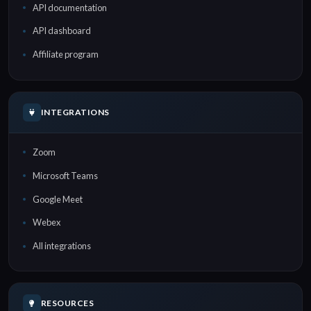
API documentation
API dashboard
Affiliate program
INTEGRATIONS
Zoom
Microsoft Teams
Google Meet
Webex
All integrations
RESOURCES