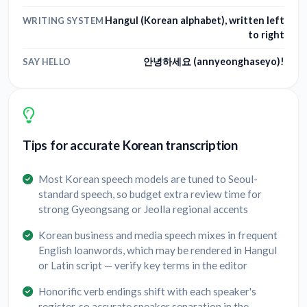
Hangul (Korean alphabet), written left
WRITING SYSTEM
to right
안녕하세요 (annyeonghaseyo)!
SAY HELLO
Tips for accurate Korean transcription
Most Korean speech models are tuned to Seoul-
standard speech, so budget extra review time for
strong Gyeongsang or Jeolla regional accents
Korean business and media speech mixes in frequent
English loanwords, which may be rendered in Hangul
or Latin script — verify key terms in the editor
Honorific verb endings shift with each speaker's
register, so accurate speaker separation in the