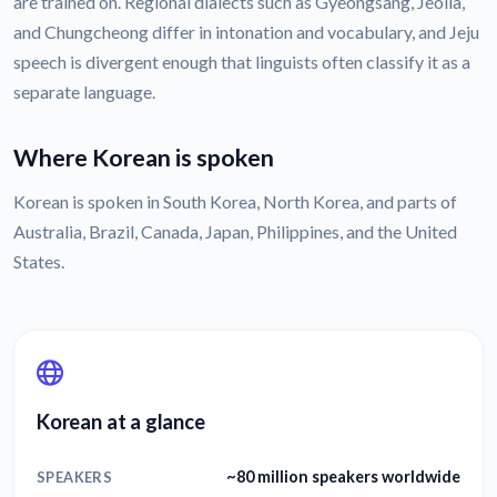
are trained on. Regional dialects such as Gyeongsang, Jeolla,
and Chungcheong differ in intonation and vocabulary, and Jeju
speech is divergent enough that linguists often classify it as a
separate language.
Where Korean is spoken
Korean is spoken in South Korea, North Korea, and parts of
Australia, Brazil, Canada, Japan, Philippines, and the United
States.
Korean at a glance
~80 million speakers worldwide
SPEAKERS