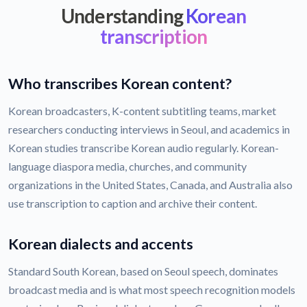
Understanding
Korean
transcription
Who transcribes Korean content?
Korean broadcasters, K-content subtitling teams, market
researchers conducting interviews in Seoul, and academics in
Korean studies transcribe Korean audio regularly. Korean-
language diaspora media, churches, and community
organizations in the United States, Canada, and Australia also
use transcription to caption and archive their content.
Korean dialects and accents
Standard South Korean, based on Seoul speech, dominates
broadcast media and is what most speech recognition models