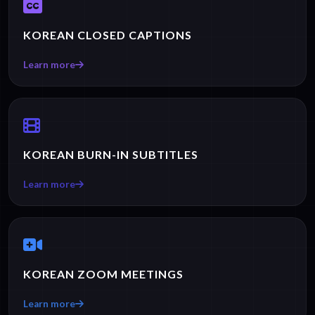
KOREAN CLOSED CAPTIONS
Learn more
KOREAN BURN-IN SUBTITLES
Learn more
KOREAN ZOOM MEETINGS
Learn more