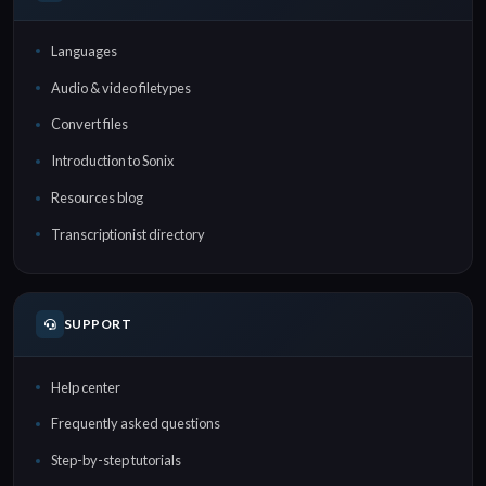
Languages
Audio & video filetypes
Convert files
Introduction to Sonix
Resources blog
Transcriptionist directory
SUPPORT
Help center
Frequently asked questions
Step-by-step tutorials