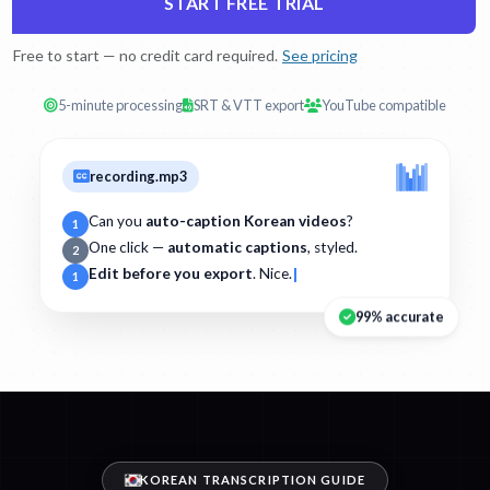
START FREE TRIAL
Free to start — no credit card required.
See pricing
5-minute processing
SRT & VTT export
YouTube compatible
recording.mp3
Can you
auto-caption Korean videos
?
1
One click —
automatic captions
, styled.
2
Edit before you export
. Nice.
1
99% accurate
KOREAN TRANSCRIPTION GUIDE