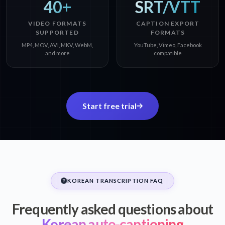
40+
SRT/VTT
VIDEO FORMATS
CAPTION EXPORT
SUPPORTED
FORMATS
MP4, MOV, AVI, MKV, WebM,
YouTube, Vimeo, Facebook
and more
compatible
Start free trial
KOREAN TRANSCRIPTION FAQ
Frequently asked questions about
Korean auto-captioning