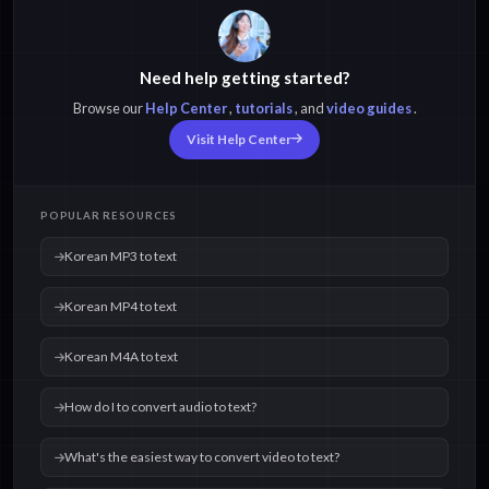
Need help getting started?
Browse our
Help Center
,
tutorials
, and
video guides
.
Visit Help Center
POPULAR RESOURCES
Korean MP3 to text
Korean MP4 to text
Korean M4A to text
How do I to convert audio to text?
What's the easiest way to convert video to text?