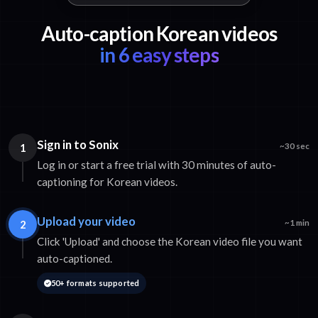
Auto-caption Korean videos
in 6 easy steps
Sign in to Sonix
1
~30 sec
Log in or start a free trial with 30 minutes of auto-
captioning for Korean videos.
Upload your video
2
~1 min
Click 'Upload' and choose the Korean video file you want
auto-captioned.
50+ formats supported