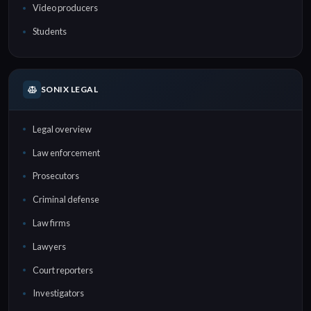
Video producers
Students
SONIX LEGAL
Legal overview
Law enforcement
Prosecutors
Criminal defense
Law firms
Lawyers
Court reporters
Investigators