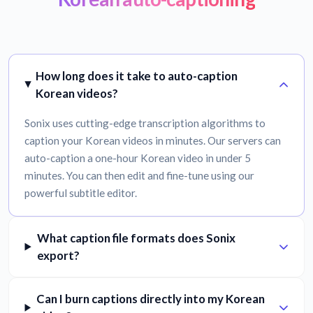
How long does it take to auto-caption
Korean videos?
Sonix uses cutting-edge transcription algorithms to
caption your Korean videos in minutes. Our servers can
auto-caption a one-hour Korean video in under 5
minutes. You can then edit and fine-tune using our
powerful subtitle editor.
What caption file formats does Sonix
export?
Can I burn captions directly into my Korean