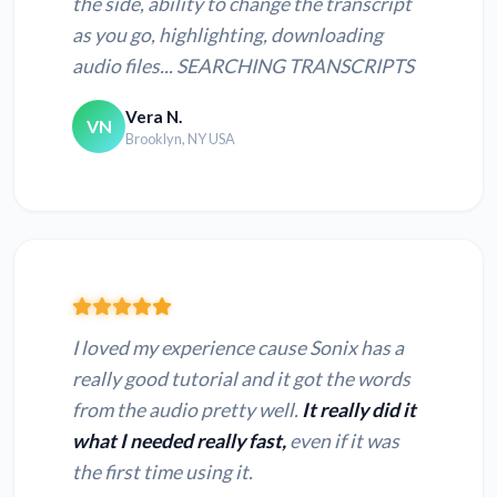
the side, ability to change the transcript
as you go, highlighting, downloading
audio files... SEARCHING TRANSCRIPTS
Vera N.
VN
Brooklyn, NY USA
I loved my experience cause Sonix has a
really good tutorial and it got the words
from the audio pretty well.
It really did it
what I needed really fast,
even if it was
the first time using it.