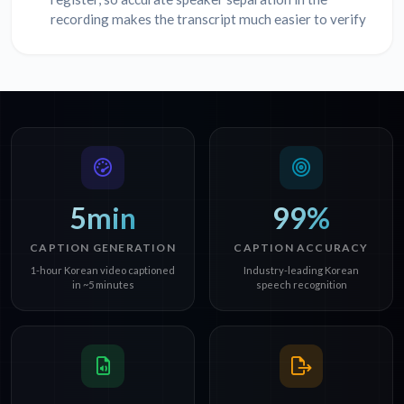
recording makes the transcript much easier to verify
5min
99%
CAPTION GENERATION
CAPTION ACCURACY
1-hour Korean video captioned
Industry-leading Korean
in ~5 minutes
speech recognition