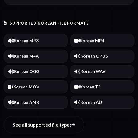
SUPPORTED KOREAN FILE FORMATS
Korean MP3
Korean MP4
Korean M4A
Korean OPUS
Korean OGG
Korean WAV
Korean MOV
Korean TS
Korean AMR
Korean AU
See all supported file types