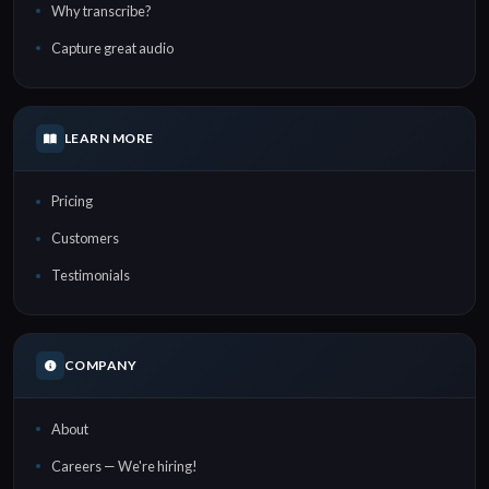
Why transcribe?
Capture great audio
LEARN MORE
Pricing
Customers
Testimonials
COMPANY
About
Careers — We're hiring!