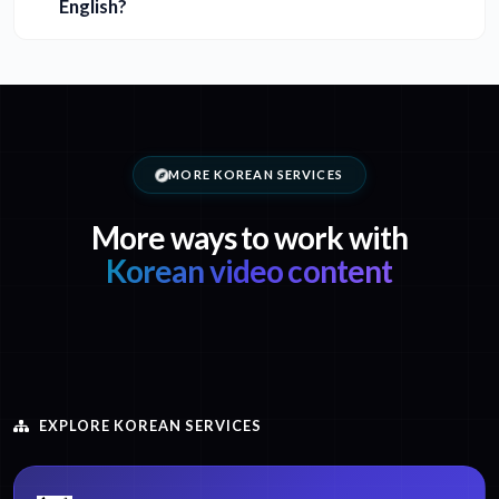
English?
MORE KOREAN SERVICES
More ways to work with
Korean video content
EXPLORE KOREAN SERVICES