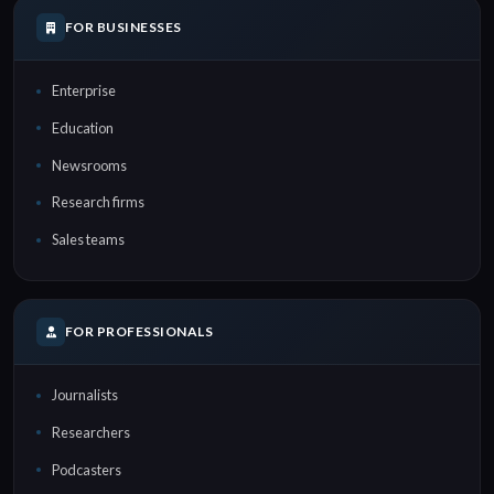
FOR BUSINESSES
Enterprise
Education
Newsrooms
Research firms
Sales teams
FOR PROFESSIONALS
Journalists
Researchers
Podcasters