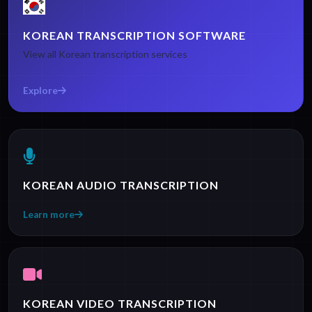
KOREAN TRANSCRIPTION SOFTWARE
View all Korean transcription services
Explore
KOREAN AUDIO TRANSCRIPTION
Learn more
KOREAN VIDEO TRANSCRIPTION