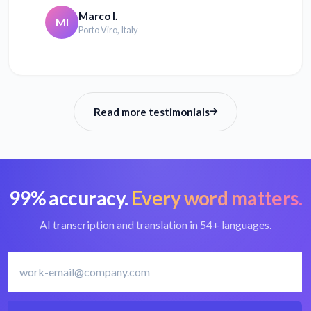
Marco I.
MI
Porto Viro, Italy
Read more testimonials
99% accuracy.
Every word matters.
AI transcription and translation in 54+ languages.