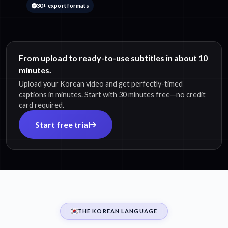
30+ export formats
From upload to ready-to-use subtitles in about 10
minutes.
Upload your Korean video and get perfectly-timed
captions in minutes. Start with 30 minutes free—no credit
card required.
Start free trial
THE KOREAN LANGUAGE