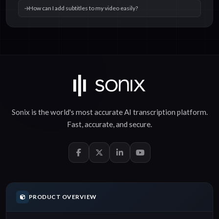
How can I add subtitles to my video easily?
Sonix is the world's most accurate
AI transcription
platform.
Fast
,
accurate
, and
secure
.
PRODUCT OVERVIEW