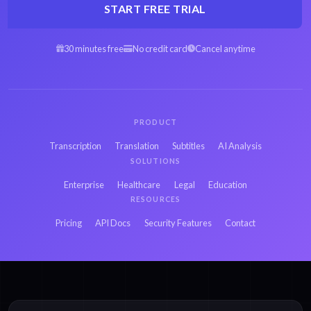
START FREE TRIAL
30 minutes free
No credit card
Cancel anytime
PRODUCT
Transcription
Translation
Subtitles
AI Analysis
SOLUTIONS
Enterprise
Healthcare
Legal
Education
RESOURCES
Pricing
API Docs
Security Features
Contact