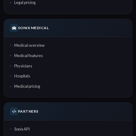
Legal pricing
SONIX MEDICAL
Medical overview
Medical features
Physicians
Hospitals
Medical pricing
PARTNERS
Sonix API