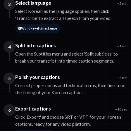
Select language
3
~5 min
Select Korean as the language spoken, then click
'Transcribe' to extract all speech from your video.
Word-level timestamps
Split into captions
4
~1 min
Open the Subtitles menu and select 'Split subtitles' to
break your transcript into timed caption segments.
Polish your captions
5
~2 min
Correct proper nouns and technical terms, then fine-tune
the timing of your Korean captions.
Export captions
6
~10 sec
Click 'Export' and choose SRT or VTT for your Korean
captions, ready for any video platform.