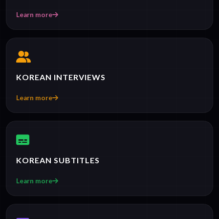
Learn more
KOREAN INTERVIEWS
Learn more
KOREAN SUBTITLES
Learn more