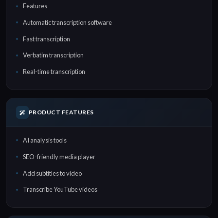
Features
Automatic transcription software
Fast transcription
Verbatim transcription
Real-time transcription
PRODUCT FEATURES
AI analysis tools
SEO-friendly media player
Add subtitles to video
Transcribe YouTube videos