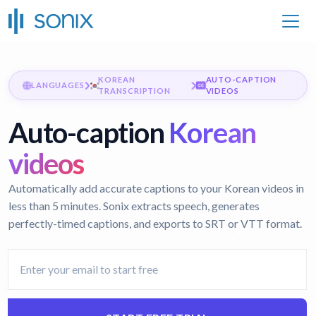
KOREAN
AUTO-CAPTION
LANGUAGES
TRANSCRIPTION
VIDEOS
Auto-caption
Korean
videos
Automatically add accurate captions to your Korean videos in
less than 5 minutes. Sonix extracts speech, generates
perfectly-timed captions, and exports to SRT or VTT format.