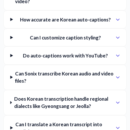
video?
How accurate are Korean auto-captions?
Can I customize caption styling?
Do auto-captions work with YouTube?
Can Sonix transcribe Korean audio and video
files?
Does Korean transcription handle regional
dialects like Gyeongsang or Jeolla?
Can I translate a Korean transcript into