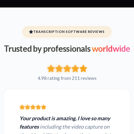
TRANSCRIPTION SOFTWARE REVIEWS
Trusted by professionals
worldwide
4.98 rating from 211 reviews
Your product is amazing, I love so many
features
including the video capture on