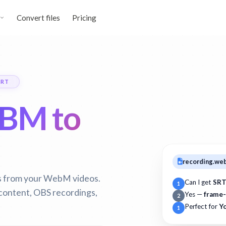
Convert files
Pricing
SRT
BM to
recording.w
es from your WebM videos.
Can I get
SRT
1
 content, OBS recordings,
Yes —
frame-
2
Perfect for
Y
1