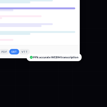
PDF
SRT
VTT
99% accurate WEBM transcription