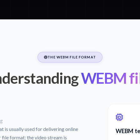
THE WEBM FILE FORMAT
derstanding
WEBM fi
ng
 is usually used for delivering online
WEBM tec
ile format: the video stream is