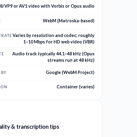
8/VP9 or AV1 video with Vorbis or Opus audio
WebM (Matroska-based)
R
Varies by resolution and codec; roughly
TRATE
1–10 Mbps for HD web video (VBR)
Audio track typically 44.1–48 kHz (Opus
TE
streams run at 48 kHz)
Google (WebM Project)
 BY
Container (varies)
ION
lity & transcription tips