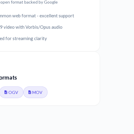
y open format backed by Google
mmon web format - excellent support
 video with Vorbis/Opus audio
d for streaming clarity
formats
OGV
MOV