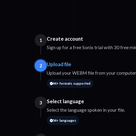
Create account
1
Sign up for a free Sonix trial with 30 free mi
Upload file
2
Upload your WEBM file from your computer 
44+ formats supported
Select language
3
Select the language spoken in your file.
54+ languages