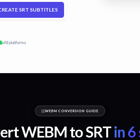
CREATE SRT SUBTITLES
All platforms
WEBM CONVERSION GUIDE
ert WEBM to SRT
in 6