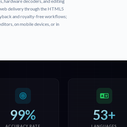
s, hardware decoders, and editing
 web delivery through the HTML5
back and royalty-free workflows;
itors, on mobile devices, or in
99%
53+
ACCURACY RATE
LANGUAGES