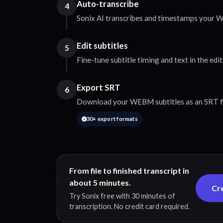
Auto-transcribe
4
Sonix AI transcribes and timestamps your 
Edit subtitles
5
Fine-tune subtitle timing and text in the edit
Export SRT
6
Download your WEBM subtitles as an SRT fi
30+ export formats
From file to finished transcript in
about 5 minutes.
Cr
Try Sonix free with 30 minutes of
transcription. No credit card required.