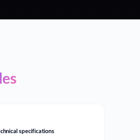
les
hnical specifications