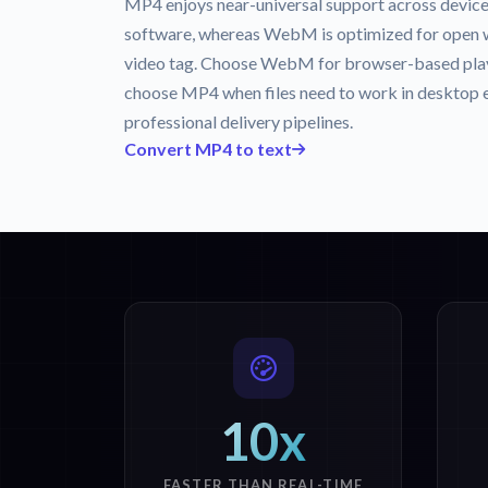
MP4 enjoys near-universal support across device
software, whereas WebM is optimized for open
video tag. Choose WebM for browser-based play
choose MP4 when files need to work in desktop ed
professional delivery pipelines.
Convert MP4 to text
10x
FASTER THAN REAL-TIME