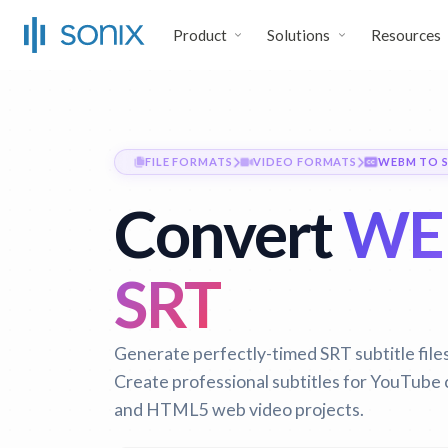
Product
Solutions
Resources
FILE FORMATS
VIDEO FORMATS
WEBM TO 
Convert
WE
SRT
Generate perfectly-timed SRT subtitle fil
Create professional subtitles for YouTube
and HTML5 web video projects.