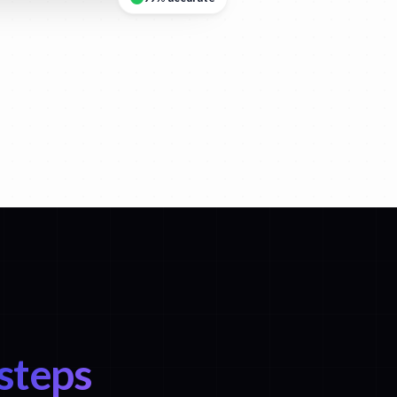
 steps