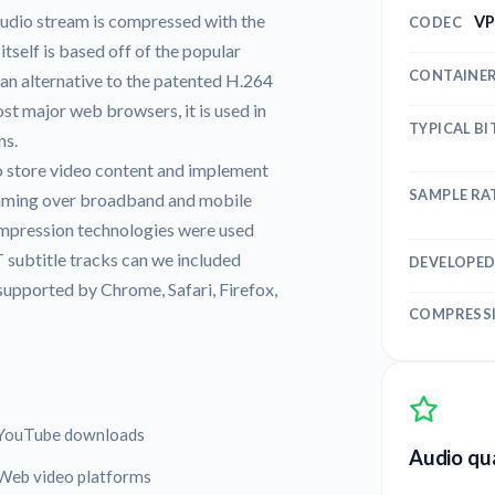
udio stream is compressed with the
VP
CODEC
elf is based off of the popular
CONTAINE
n alternative to the patented H.264
 major web browsers, it is used in
TYPICAL BI
ns.
 store video content and implement
SAMPLE RA
eaming over broadband and mobile
compression technologies were used
subtitle tracks can we included
DEVELOPED
supported by Chrome, Safari, Firefox,
COMPRESS
YouTube downloads
Audio qua
Web video platforms