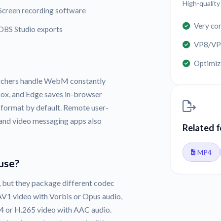
High-qualit
Screen recording software
Very co
OBS Studio exports
VP8/VP9
Optimize
archers handle WebM constantly
ox, and Edge saves in-browser
 format by default. Remote user-
 and video messaging apps also
Related 
MP4
use?
but they package different codec
V1 video with Vorbis or Opus audio,
64 or H.265 video with AAC audio.