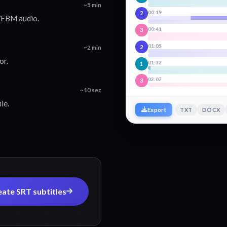
~5 min
00:19
2
WEBM audio.
00:41
3
01:05
2
~2 min
or.
01:32
1
02:07
3
~10 sec
le.
TXT
DOCX
Export
eate SRT subtitles