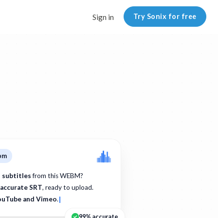
Try Sonix for free
Sign in
ebm
 subtitles
from this WEBM?
accurate SRT
, ready to upload.
ouTube and Vimeo
.
99% accurate