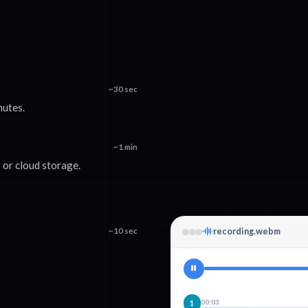
~30 sec
nutes.
~1 min
or cloud storage.
~10 sec
recording.webm
00:03
1