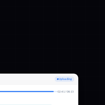
Detecting language
02:41 / 08:15