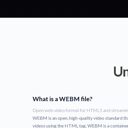
Un
What is a WEBM file?
Open web video format for HTML5 and streami
WEBM is an open, high-quality video standard that
videos using the HTML tag. WEBM is a container f