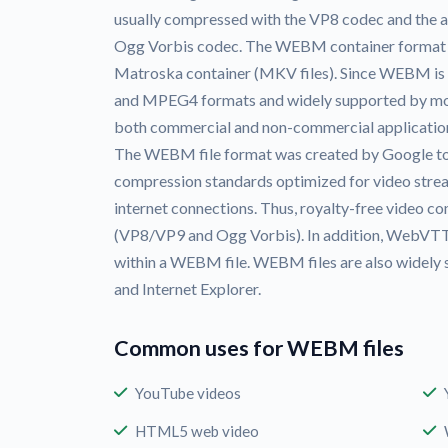
usually compressed with the VP8 codec and the a
Ogg Vorbis codec. The WEBM container format its
Matroska container (MKV files). Since WEBM is a
and MPEG4 formats and widely supported by most
both commercial and non-commercial applicatio
The WEBM file format was created by Google to
compression standards optimized for video str
internet connections. Thus, royalty-free video 
(VP8/VP9 and Ogg Vorbis). In addition, WebVTT 
within a WEBM file. WEBM files are also widely 
and Internet Explorer.
Common uses for WEBM files
YouTube videos
HTML5 web video