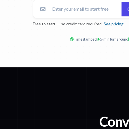
Free to start — no credit card required.
See pricing
Timestamped
5-min turnaround
Conv