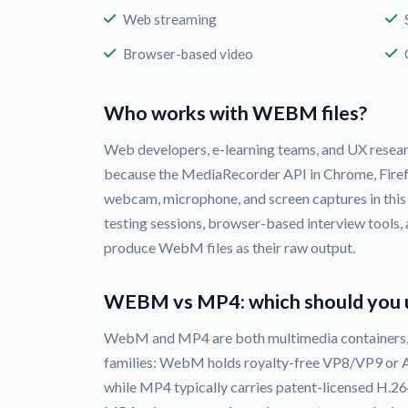
Web streaming
Browser-based video
Who works with WEBM files?
Web developers, e-learning teams, and UX rese
because the MediaRecorder API in Chrome, Firef
webcam, microphone, and screen captures in this
testing sessions, browser-based interview tools,
produce WebM files as their raw output.
WEBM vs MP4: which should you 
WebM and MP4 are both multimedia containers, 
families: WebM holds royalty-free VP8/VP9 or A
while MP4 typically carries patent-licensed H.2