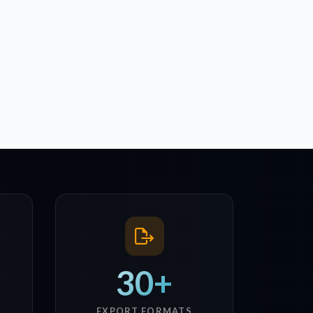
30+
EXPORT FORMATS