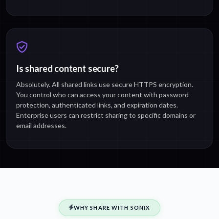
Is shared content secure?
Absolutely. All shared links use secure HTTPS encryption.
You control who can access your content with password
protection, authenticated links, and expiration dates.
Enterprise users can restrict sharing to specific domains or
email addresses.
WHY SHARE WITH SONIX