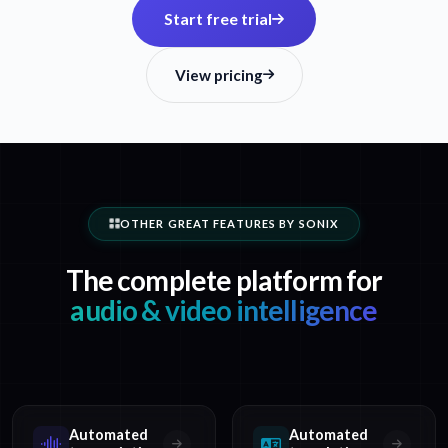
Start free trial
View pricing
OTHER GREAT FEATURES BY SONIX
The complete platform for
audio & video intelligence
Automated
Automated