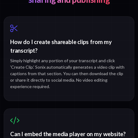
How do I create shareable clips from my
transcript?
Simply highlight any portion of your transcript and click
'Create Clip.' Sonix automatically generates a video clip with
captions from that section. You can then download the clip
or share it directly to social media. No video editing
experience required.
Can I embed the media player on my website?