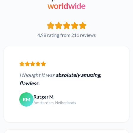
worldwide
4.98 rating from 211 reviews
I thought it was
absolutely amazing,
flawless.
Rutger M.
RM
Amsterdam, Netherlands