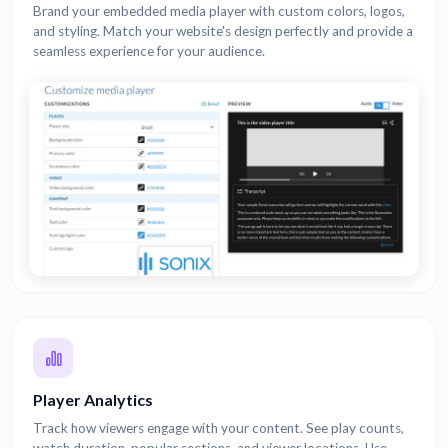
Brand your embedded media player with custom colors, logos,
and styling. Match your website's design perfectly and provide a
seamless experience for your audience.
Player Analytics
Track how viewers engage with your content. See play counts,