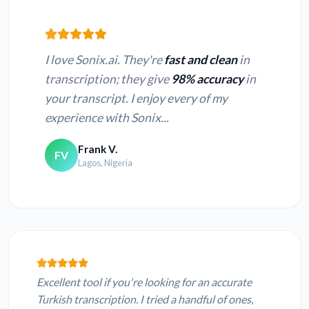
I love Sonix.ai. They're
fast and clean
in
transcription; they give
98% accuracy
in
your transcript. I enjoy every of my
experience with Sonix...
Frank V.
FV
Lagos, Nigeria
Excellent tool if you're looking for an accurate
Turkish transcription. I tried a handful of ones,