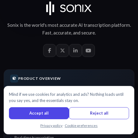
Sonix is the world's most accurate
AI transcription
platform.
Fast
,
accurate
, and
secure
.
PRODUCT OVERVIEW
Mind if we use cookies for analytics and ads? Nothing loads until
Features
you say yes, and the essentials stay on.
Automatic transcription software
Accept all
Reject all
Fast transcription
Chat with us
Privacy policy
·
Cookie preferences
Verbatim transcription
Real-time transcription