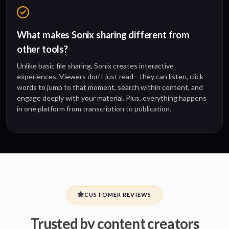
What makes Sonix sharing different from
other tools?
Unlike basic file sharing, Sonix creates interactive
experiences. Viewers don't just read—they can listen, click
words to jump to that moment, search within content, and
engage deeply with your material. Plus, everything happens
in one platform from transcription to publication.
CUSTOMER REVIEWS
Trusted by content creators