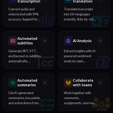
transcription
translation
Convert audio and
Translate transcripts
video to text with 99%
into 55+ languages
accuracy. Support for
instantly. Side-by-side
54+ languages,
comparison and multi-
speaker identification,
language subtitle
and word-level
export included.
Automated
timestamps.
AI Analysis
subtitles
Generate SRT, VTT,
Extract insights with AI-
and burned-in subtitles
powered sentiment
automatically.
analysis, topic
Customize timing,
detection, and content
styling, and export for
categorization from
any video platform.
your transcripts.
Automated
Collaborate
summaries
with teams
Get AI-generated
Work together with
summaries, key points,
comments,
and action items from
assignments, and real-
hours of content in
time editing. Perfect for