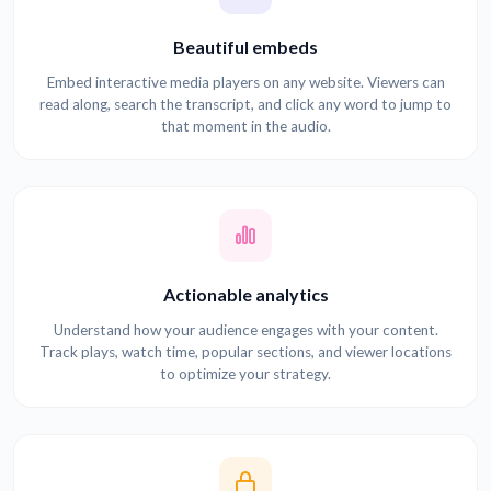
Beautiful embeds
Embed interactive media players on any website. Viewers can
read along, search the transcript, and click any word to jump to
that moment in the audio.
Actionable analytics
Understand how your audience engages with your content.
Track plays, watch time, popular sections, and viewer locations
to optimize your strategy.