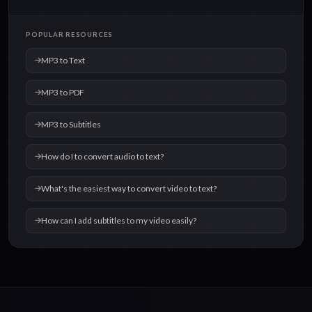
POPULAR RESOURCES
MP3 to Text
MP3 to PDF
MP3 to Subtitles
How do I to convert audio to text?
What's the easiest way to convert video to text?
How can I add subtitles to my video easily?