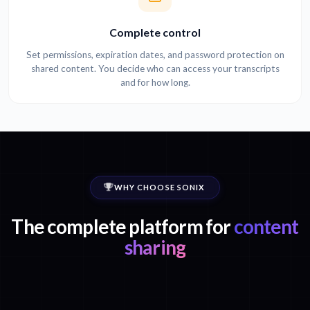
Complete control
Set permissions, expiration dates, and password protection on
shared content. You decide who can access your transcripts
and for how long.
WHY CHOOSE SONIX
The complete platform for
content
sharing