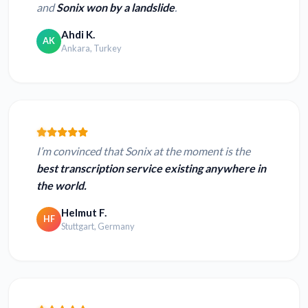
and
Sonix won by a landslide
.
Ahdi K.
AK
Ankara, Turkey
I’m convinced that Sonix at the moment is the
best transcription service existing anywhere in
the world.
Helmut F.
HF
Stuttgart, Germany