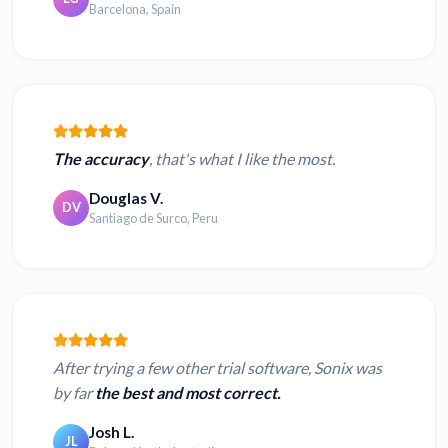
Barcelona, Spain
The accuracy
, that's what I like the most.
Douglas V.
DV
Santiago de Surco, Peru
After trying a few other trial software, Sonix was
by far
the best and most correct.
Josh L.
JL