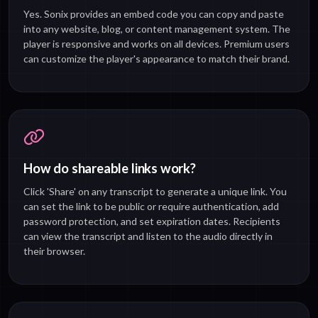
Yes. Sonix provides an embed code you can copy and paste
into any website, blog, or content management system. The
player is responsive and works on all devices. Premium users
can customize the player's appearance to match their brand.
How do shareable links work?
Click 'Share' on any transcript to generate a unique link. You
can set the link to be public or require authentication, add
password protection, and set expiration dates. Recipients
can view the transcript and listen to the audio directly in
their browser.