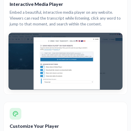
Interactive Media Player
Embed a beautiful, interactive media player on any website.
Viewers can read the transcript while listening, click any word to
jump to that moment, and search within the content.
Customize Your Player