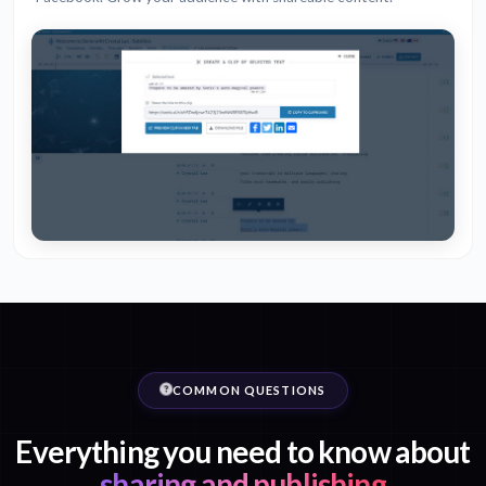
COMMON QUESTIONS
Everything you need to know about
sharing and publishing