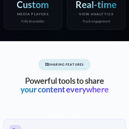
Custom
Real-time
MEDIA PLAYERS
VIEW ANALYTICS
Fully brandable
Track engagement
SHARING FEATURES
Powerful tools to share
your content everywhere