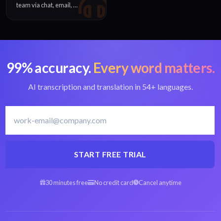
team via chat, email, or
phone. Enterprise
customers receive
priority assistance.
99% accuracy.
Every word matters.
AI transcription and translation in 54+ languages.
START FREE TRIAL
30 minutes free
No credit card
Cancel anytime