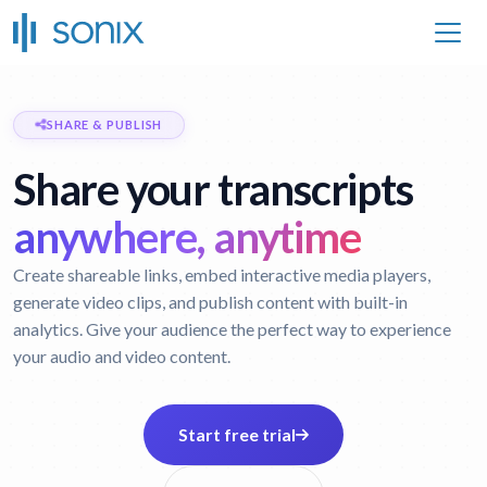
SHARE & PUBLISH
Share your transcripts
anywhere, anytime
Create shareable links, embed interactive media players,
generate video clips, and publish content with built-in
analytics. Give your audience the perfect way to experience
your audio and video content.
Start free trial