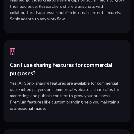
their audience. Researchers share transcripts with
collaborators. Businesses publish internal content securely.
Sonix adapts to any workflow.
Can I use sharing features for commercial
purposes?
Yes. All Sonix sharing features are available for commercial
use. Embed players on commercial websites, share clips for
marketing, and publish content to grow your business.
Premium features like custom branding help you maintain a
professional image.