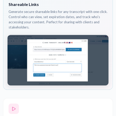
Shareable Links
Generate secure shareable links for any transcript with one click.
Control who can view, set expiration dates, and track who's
accessing your content. Perfect for sharing with clients and
stakeholders.