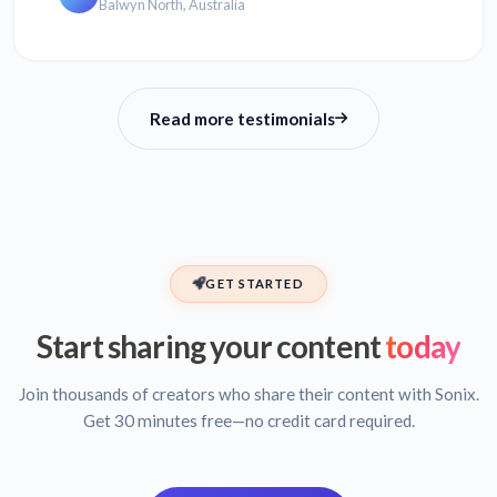
Balwyn North, Australia
Read more testimonials
GET STARTED
Start sharing your content
today
Join thousands of creators who share their content with Sonix.
Get 30 minutes free—no credit card required.