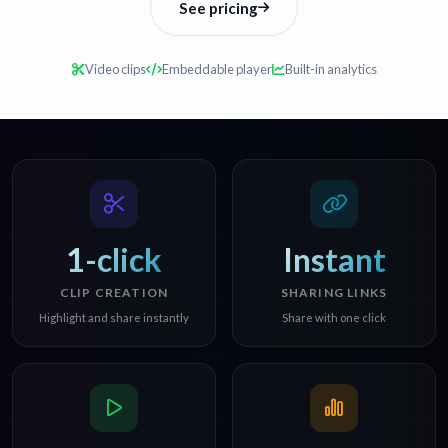
See pricing
Video clips
Embeddable player
Built-in analytics
1-click
Instant
CLIP CREATION
SHARING LINKS
Highlight and share instantly
Share with one click