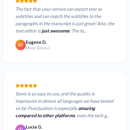
The fact that your service can export text as
subtitles and can match the subtitles to the
paragraphs in the transcript is just great! Also, the
text editor is
just awesome
. The fa...
Eugene D.
ED
Minsk, Belarus
Sonix is so easy to use, and the quality is
impressive in almost all languages we have tested
so far. Punctuation is especially
amazing
compared to other platforms
, even the tech g...
Lucia G.
LG