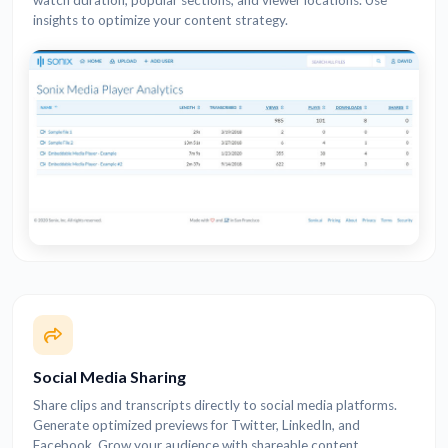
watch duration, popular sections, and viewer locations. Use
insights to optimize your content strategy.
Social Media Sharing
Share clips and transcripts directly to social media platforms.
Generate optimized previews for Twitter, LinkedIn, and
Facebook. Grow your audience with shareable content.