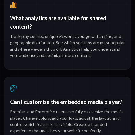
What analytics are available for shared
content?
Track play counts, unique viewers, average watch time, and
geographic distribution. See which sections are most popular
and where viewers drop off. Analytics help you understand
your audience and optimize future content.
Can I customize the embedded media player?
Premium and Enterprise users can fully customize the media
player. Change colors, add your logo, adjust the layout, and
control which features are visible. Create a branded
experience that matches your website perfectly.