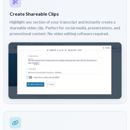
Create Shareable Clips
Highlight any section of your transcript and instantly create a
shareable video clip. Perfect for social media, presentations, and
promotional content. No video editing software required.