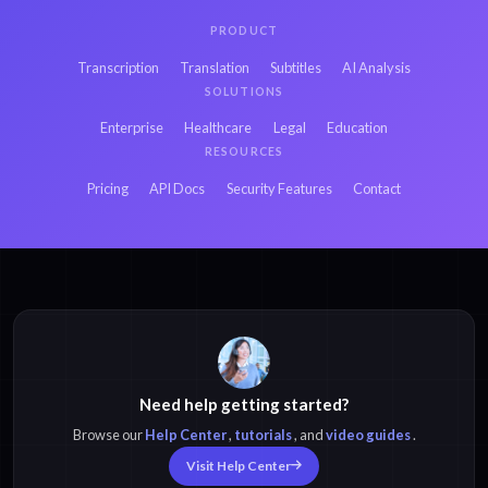
PRODUCT
Transcription
Translation
Subtitles
AI Analysis
SOLUTIONS
Enterprise
Healthcare
Legal
Education
RESOURCES
Pricing
API Docs
Security Features
Contact
Need help getting started?
Browse our
Help Center
,
tutorials
, and
video guides
.
Visit Help Center