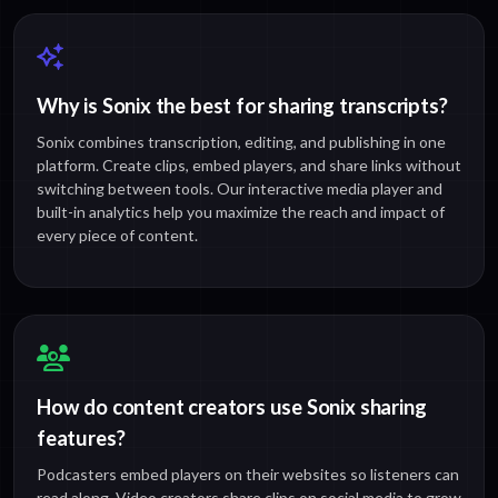
Why is Sonix the best for sharing transcripts?
Sonix combines transcription, editing, and publishing in one
platform. Create clips, embed players, and share links without
switching between tools. Our interactive media player and
built-in analytics help you maximize the reach and impact of
every piece of content.
How do content creators use Sonix sharing
features?
Podcasters embed players on their websites so listeners can
read along. Video creators share clips on social media to grow