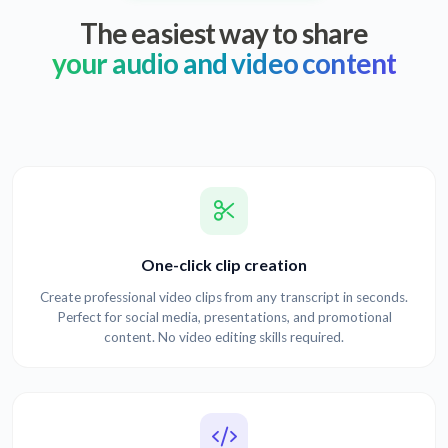
The easiest way to share
your audio and video content
One-click clip creation
Create professional video clips from any transcript in seconds.
Perfect for social media, presentations, and promotional
content. No video editing skills required.