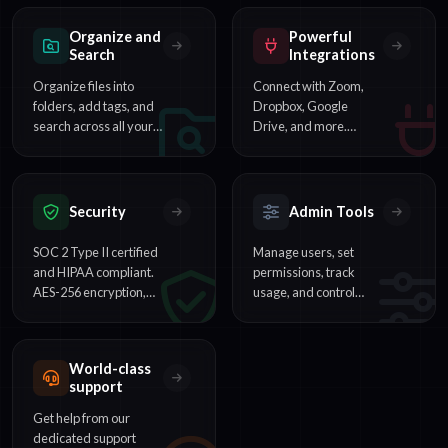
seconds.
teams reviewing
interviews and
Organize and
Powerful
meetings.
Search
Integrations
Organize files into
Connect with Zoom,
folders, add tags, and
Dropbox, Google
search across all your
Drive, and more.
transcripts to find any
Automate workflows
word or phrase
with our REST API and
instantly.
webhooks.
Security
Admin Tools
SOC 2 Type II certified
Manage users, set
and HIPAA compliant.
permissions, track
AES-256 encryption,
usage, and control
SSO support, and
billing across your
enterprise-grade data
organization from one
protection.
dashboard.
World-class
support
Get help from our
dedicated support