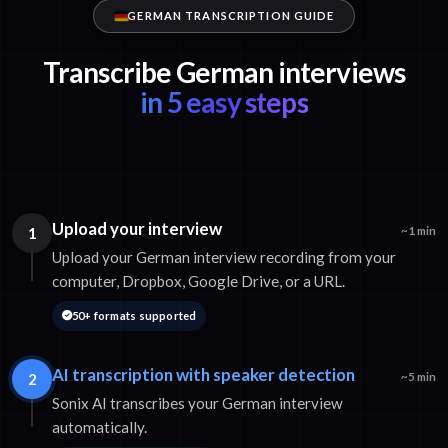
GERMAN TRANSCRIPTION GUIDE
Transcribe German interviews
in 5 easy steps
Upload your interview
1
~1 min
Upload your German interview recording from your
computer, Dropbox, Google Drive, or a URL.
50+ formats supported
AI transcription with speaker detection
2
~5 min
Sonix AI transcribes your German interview
automatically.