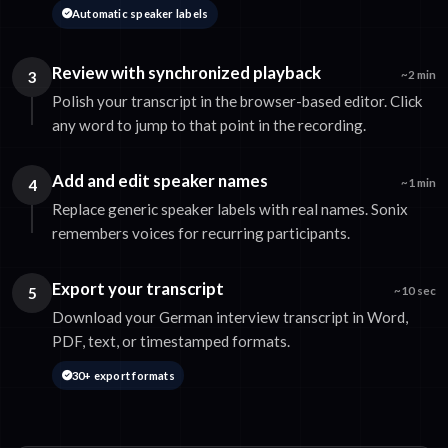
Automatic speaker labels
Review with synchronized playback
3
~2 min
Polish your transcript in the browser-based editor. Click
any word to jump to that point in the recording.
Add and edit speaker names
4
~1 min
Replace generic speaker labels with real names. Sonix
remembers voices for recurring participants.
Export your transcript
5
~10 sec
Download your German interview transcript in Word,
PDF, text, or timestamped formats.
30+ export formats