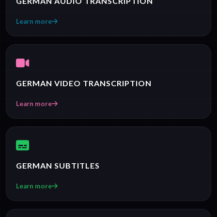
GERMAN AUDIO TRANSCRIPTION
Learn more
GERMAN VIDEO TRANSCRIPTION
Learn more
GERMAN SUBTITLES
Learn more