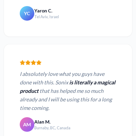
Yaron C.
YC
Tel Aviv, Israel
I absolutely love what you guys have
done with this. Sonix
is literally a magical
product
that has helped me so much
already and I will be using this for a long
time coming.
Alan M.
AM
Burnaby, BC, Canada