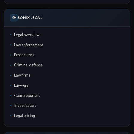
SONIX LEGAL
Legal overview
Law enforcement
Prosecutors
Criminal defense
Law firms
Lawyers
Court reporters
Investigators
Legal pricing