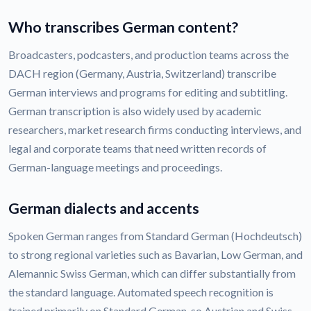
Who transcribes German content?
Broadcasters, podcasters, and production teams across the
DACH region (Germany, Austria, Switzerland) transcribe
German interviews and programs for editing and subtitling.
German transcription is also widely used by academic
researchers, market research firms conducting interviews, and
legal and corporate teams that need written records of
German-language meetings and proceedings.
German dialects and accents
Spoken German ranges from Standard German (Hochdeutsch)
to strong regional varieties such as Bavarian, Low German, and
Alemannic Swiss German, which can differ substantially from
the standard language. Automated speech recognition is
trained primarily on Standard German, so Austrian and Swiss