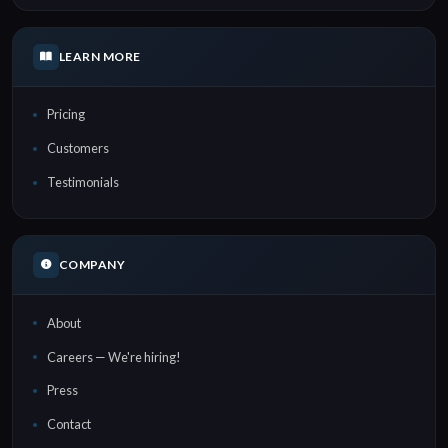
LEARN MORE
Pricing
Customers
Testimonials
COMPANY
About
Careers — We're hiring!
Press
Contact