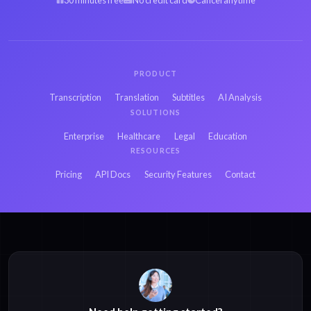
30 minutes free
No credit card
Cancel anytime
PRODUCT
Transcription
Translation
Subtitles
AI Analysis
SOLUTIONS
Enterprise
Healthcare
Legal
Education
RESOURCES
Pricing
API Docs
Security Features
Contact