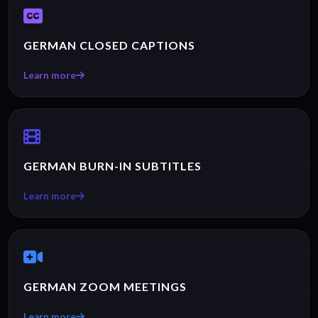
GERMAN CLOSED CAPTIONS
Learn more
GERMAN BURN-IN SUBTITLES
Learn more
GERMAN ZOOM MEETINGS
Learn more