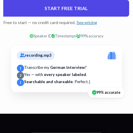
START FREE TRIAL
Free to start — no credit card required.
See pricing
Speaker ID
Timestamps
99% accuracy
recording.mp3
Transcribe my
German interview
?
1
Yes — with
every speaker labeled
.
2
Searchable and shareable
. Perfect.
1
99% accurate