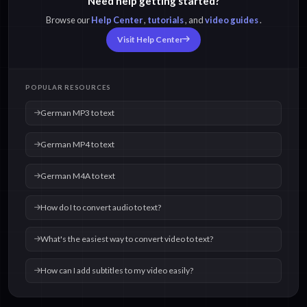
Need help getting started?
Browse our
Help Center
,
tutorials
, and
video guides
.
Visit Help Center
POPULAR RESOURCES
German MP3 to text
German MP4 to text
German M4A to text
How do I to convert audio to text?
What's the easiest way to convert video to text?
How can I add subtitles to my video easily?