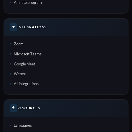
Affiliate program
INTEGRATIONS
Zoom
Microsoft Teams
Google Meet
Webex
All integrations
RESOURCES
Languages