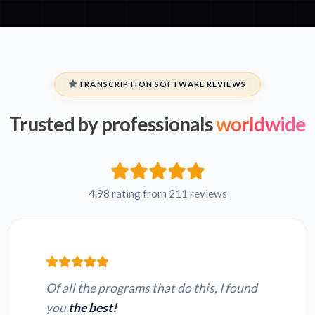
TRANSCRIPTION SOFTWARE REVIEWS
Trusted by professionals
worldwide
4.98 rating from 211 reviews
Of all the programs that do this, I found
you
the best!