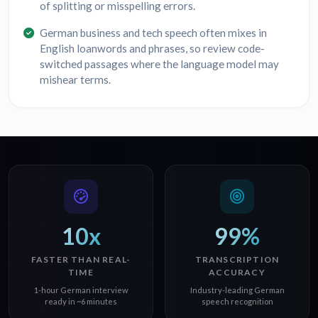
of splitting or misspelling errors.
German business and tech speech often mixes in
English loanwords and phrases, so review code-
switched passages where the language model may
mishear terms.
10x
99%
FASTER THAN REAL-
TRANSCRIPTION
TIME
ACCURACY
1-hour German interview
Industry-leading German
ready in ~6 minutes
speech recognition