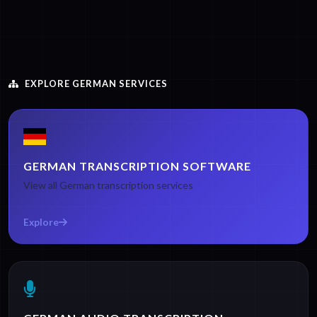
EXPLORE GERMAN SERVICES
GERMAN TRANSCRIPTION SOFTWARE
View all German transcription services
Explore