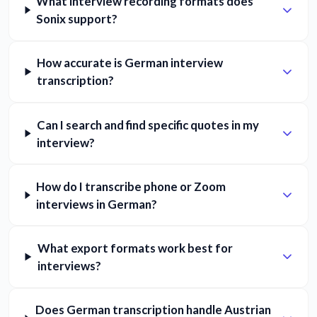
What interview recording formats does
Sonix support?
How accurate is German interview
transcription?
Can I search and find specific quotes in my
interview?
How do I transcribe phone or Zoom
interviews in German?
What export formats work best for
interviews?
Does German transcription handle Austrian