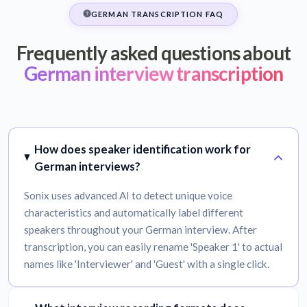
GERMAN TRANSCRIPTION FAQ
Frequently asked questions about
German interview transcription
How does speaker identification work for
German interviews?
Sonix uses advanced AI to detect unique voice
characteristics and automatically label different
speakers throughout your German interview. After
transcription, you can easily rename 'Speaker 1' to actual
names like 'Interviewer' and 'Guest' with a single click.