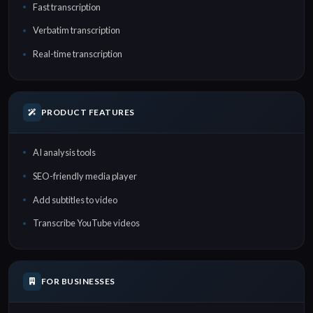
Fast transcription
Verbatim transcription
Real-time transcription
PRODUCT FEATURES
AI analysis tools
SEO-friendly media player
Add subtitles to video
Transcribe YouTube videos
FOR BUSINESSES