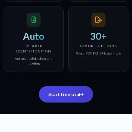
Auto
30+
SPEAKER
EXPORT OPTIONS
IDENTIFICATION
Word, PDF, TXT, SRT, and more
Automatic detection and
labeling
Start free trial