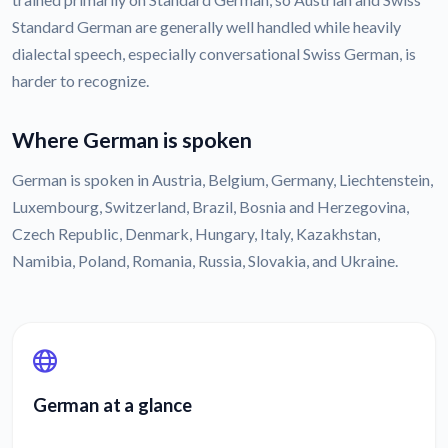
Standard German are generally well handled while heavily
dialectal speech, especially conversational Swiss German, is
harder to recognize.
Where German is spoken
German is spoken in Austria, Belgium, Germany, Liechtenstein,
Luxembourg, Switzerland, Brazil, Bosnia and Herzegovina,
Czech Republic, Denmark, Hungary, Italy, Kazakhstan,
Namibia, Poland, Romania, Russia, Slovakia, and Ukraine.
German at a glance