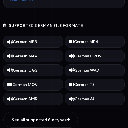
SUPPORTED GERMAN FILE FORMATS
German MP3
German MP4
German M4A
German OPUS
German OGG
German WAV
German MOV
German TS
German AMR
German AU
See all supported file types