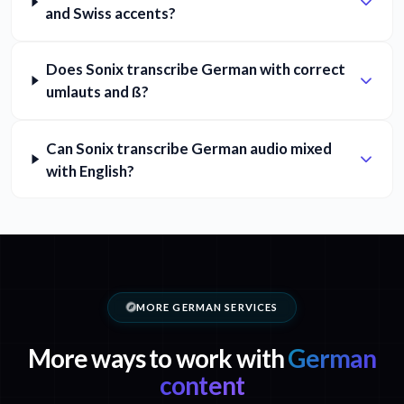
and Swiss accents?
Does Sonix transcribe German with correct
umlauts and ß?
Can Sonix transcribe German audio mixed
with English?
MORE GERMAN SERVICES
More ways to work with
German
content