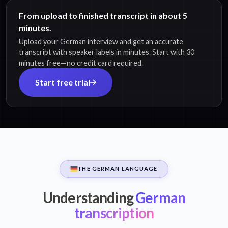
From upload to finished transcript in about 5
minutes.
Upload your German interview and get an accurate
transcript with speaker labels in minutes. Start with 30
minutes free—no credit card required.
Start free trial
THE GERMAN LANGUAGE
Understanding
German
transcription