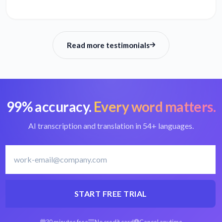
Read more testimonials
99% accuracy.
Every word matters.
AI transcription and translation in 54+ languages.
START FREE TRIAL