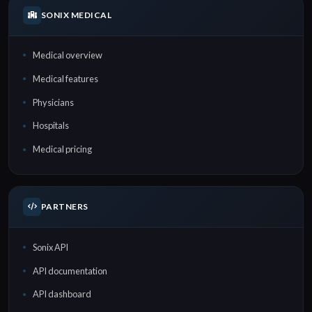
SONIX MEDICAL
Medical overview
Medical features
Physicians
Hospitals
Medical pricing
PARTNERS
Sonix API
API documentation
API dashboard