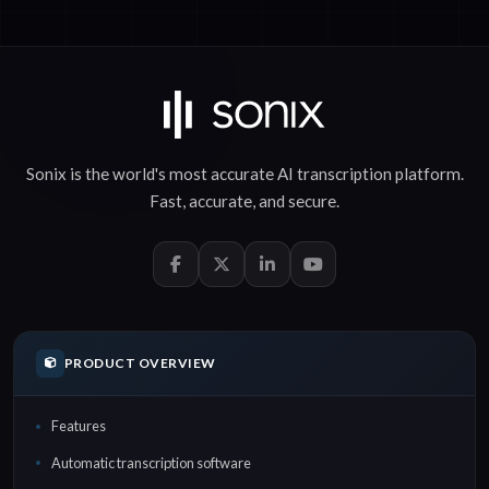
Sonix is the world's most accurate
AI transcription
platform.
Fast
,
accurate
, and
secure
.
PRODUCT OVERVIEW
Features
Automatic transcription software