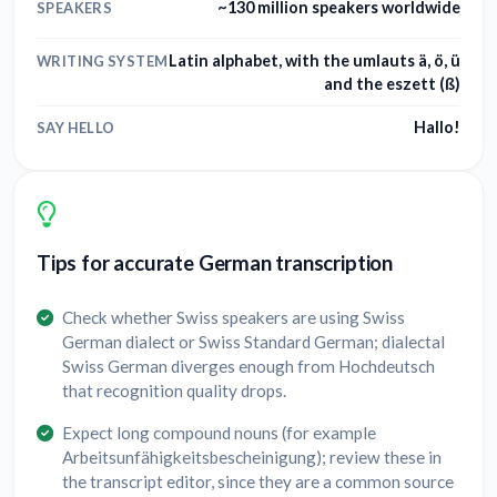
~130 million speakers worldwide
SPEAKERS
Latin alphabet, with the umlauts ä, ö, ü
WRITING SYSTEM
and the eszett (ß)
Hallo!
SAY HELLO
Tips for accurate German transcription
Check whether Swiss speakers are using Swiss
German dialect or Swiss Standard German; dialectal
Swiss German diverges enough from Hochdeutsch
that recognition quality drops.
Expect long compound nouns (for example
Arbeitsunfähigkeitsbescheinigung); review these in
the transcript editor, since they are a common source