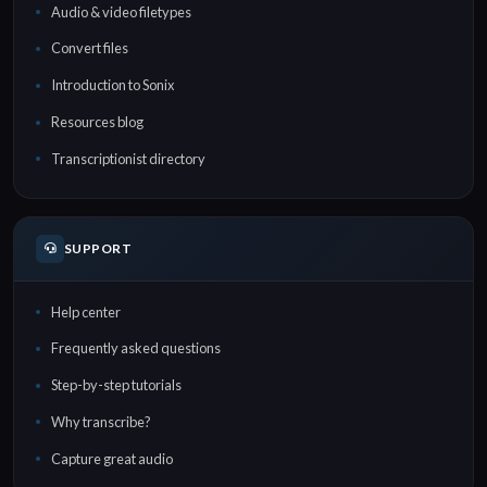
Audio & video filetypes
Convert files
Introduction to Sonix
Resources blog
Transcriptionist directory
SUPPORT
Help center
Frequently asked questions
Step-by-step tutorials
Why transcribe?
Capture great audio