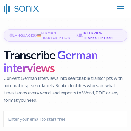
GERMAN
INTERVIEW
LANGUAGES
TRANSCRIPTION
TRANSCRIPTION
Transcribe
German
interviews
Convert German interviews into searchable transcripts with
automatic speaker labels. Sonix identifies who said what,
timestamps every word, and exports to Word, PDF, or any
format you need.