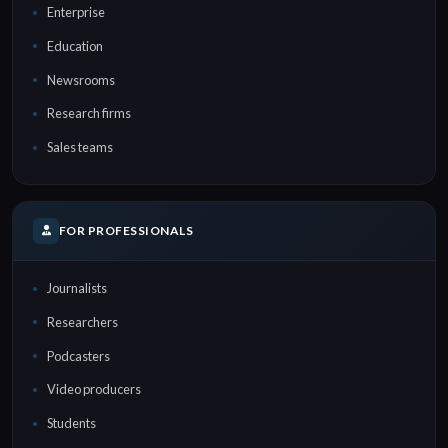
Enterprise
Education
Newsrooms
Research firms
Sales teams
FOR PROFESSIONALS
Journalists
Researchers
Podcasters
Video producers
Students