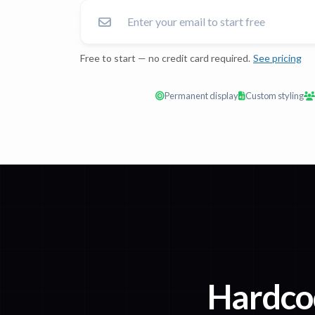
Free to start — no credit card required.
See pricing
Permanent display
Custom styling
Hardco