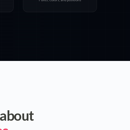
 about