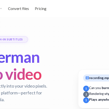
Convert files
Pricing
N-IN SUBTITLES
erman
o video
recording.m
y into your video pixels.
Can you
burn
1
r platform—perfect for
Rendering
st
2
ia.
Plays anywh
1