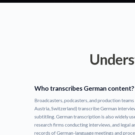
Unders
Who transcribes German content?
Broadcasters, podcasters, and production team
Austria, Switzerland) transcribe German intervie
subtitling. German transcription is also widely 
research firms conducting interviews, and legal 
records of German-language meetings and proce