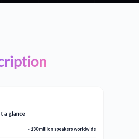
ription
t a glance
~130 million speakers worldwide