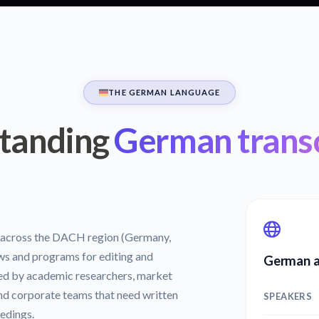
THE GERMAN LANGUAGE
tanding
German transc
s across the DACH region (Germany,
ws and programs for editing and
German a
used by academic researchers, market
and corporate teams that need written
SPEAKERS
edings.