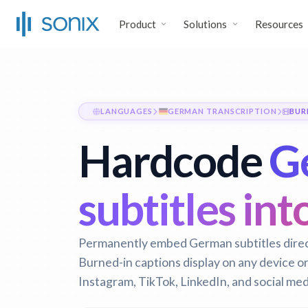
Product
Solutions
Resources
LANGUAGES
GERMAN TRANSCRIPTION
BUR
Hardcode
G
subtitles int
Permanently embed German subtitles directl
Burned-in captions display on any device o
Instagram, TikTok, LinkedIn, and social med