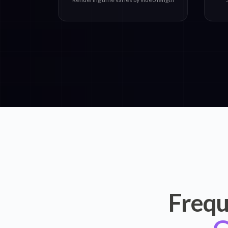
Frequ