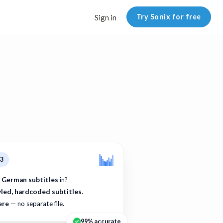
Try Sonix for free
Sign in
p3
 German subtitles
in?
yled, hardcoded subtitles
.
ere
— no separate file.