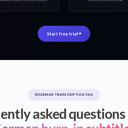
Start free trial
GERMAN TRANSCRIPTION FAQ
ently asked questions