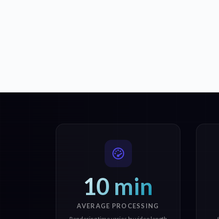
10 min
AVERAGE PROCESSING
Rendering time varies by video length