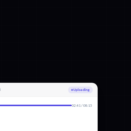
4
Transcribing German
02:41 / 08:15