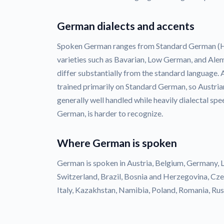
German dialects and accents
Spoken German ranges from Standard German (Ho
varieties such as Bavarian, Low German, and Ale
differ substantially from the standard language.
trained primarily on Standard German, so Austri
generally well handled while heavily dialectal spe
German, is harder to recognize.
Where German is spoken
German is spoken in Austria, Belgium, Germany, 
Switzerland, Brazil, Bosnia and Herzegovina, Cz
Italy, Kazakhstan, Namibia, Poland, Romania, Russ