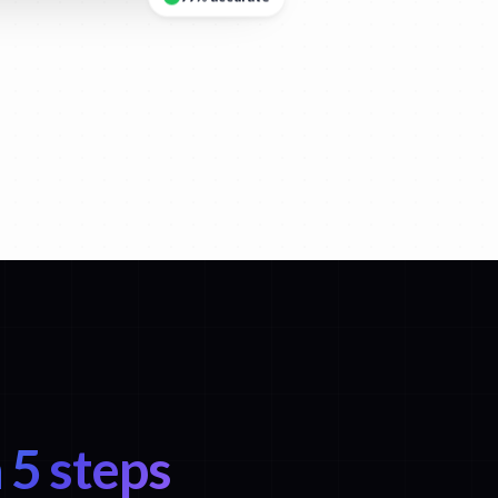
99% accurate
 5 steps