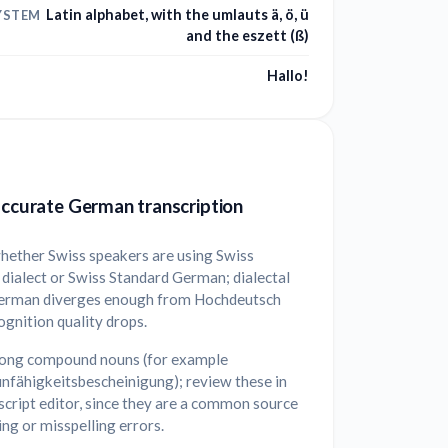
Latin alphabet, with the umlauts ä, ö, ü
YSTEM
and the eszett (ß)
Hallo!
accurate German transcription
hether Swiss speakers are using Swiss
dialect or Swiss Standard German; dialectal
erman diverges enough from Hochdeutsch
ognition quality drops.
long compound nouns (for example
nfähigkeitsbescheinigung); review these in
script editor, since they are a common source
ting or misspelling errors.