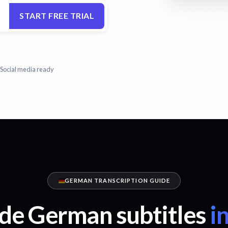
START FREE TRIAL
Social media ready
GERMAN TRANSCRIPTION GUIDE
de German subtitles
in