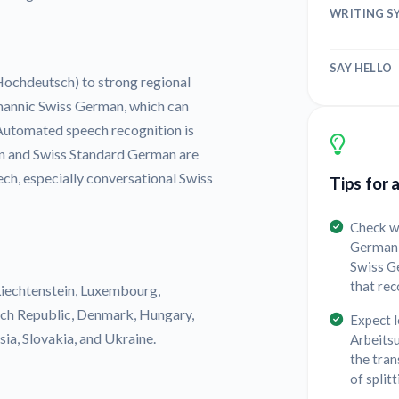
WRITING S
SAY HELLO
chdeutsch) to strong regional
mannic Swiss German, which can
 Automated speech recognition is
an and Swiss Standard German are
ech, especially conversational Swiss
Tips for 
Check w
German 
Swiss G
that rec
Liechtenstein, Luxembourg,
ech Republic, Denmark, Hungary,
Expect 
ia, Slovakia, and Ukraine.
Arbeitsu
the tran
of split