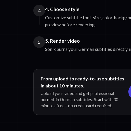
4. Choose style
4
Customize subtitle font, size, color, backgro
preview before rendering.
5. Render video
5
Sonix burns your German subtitles directly in
From upload to ready-to-use subtitles
in about 10 minutes.
Upload your video and get professional
burned-in German subtitles. Start with 30
minutes free—no credit card required.