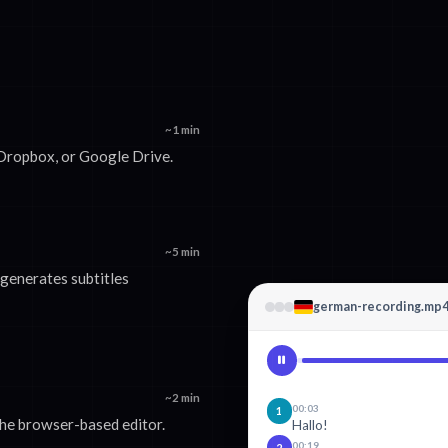
~1 min
 Dropbox, or Google Drive.
~5 min
generates subtitles
german-recording.mp
~2 min
00:03
1
 the browser-based editor.
Hallo!
00:19
2