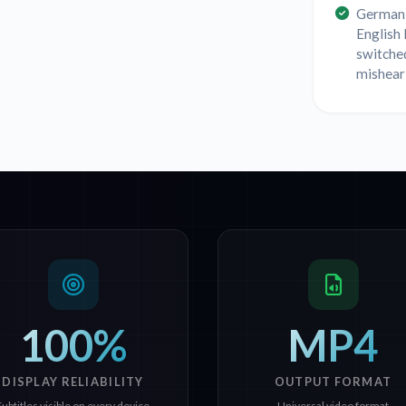
German 
English
switche
mishear
100%
MP4
DISPLAY RELIABILITY
OUTPUT FORMAT
Subtitles visible on every device
Universal video format