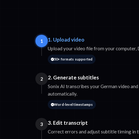
1. Upload video
1
Upload your video file from your computer,
50+ formats supported
2. Generate subtitles
2
Sonix AI transcribes your German video and 
automatically.
Word-level timestamps
3. Edit transcript
3
Correct errors and adjust subtitle timing in