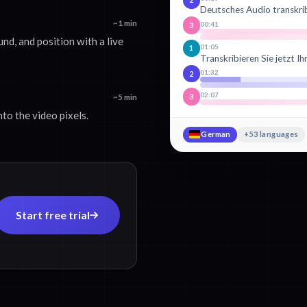
Deutsches Audio transkri
~1 min
00:41
3
und, and position with a live
01:05
1
Transkribieren Sie jetzt I
01:32
2
02:07
3
~5 min
to the video pixels.
German
+53 languages
Start free trial