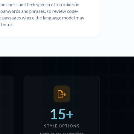
business and tech speech often mixes in
 loanwords and phrases, so review code-
d passages where the language model may
 terms.
15+
STYLE OPTIONS
Fonts, colors, and positions