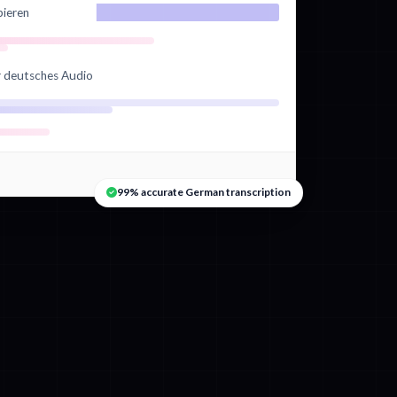
bieren
hr deutsches Audio
99% accurate German transcription