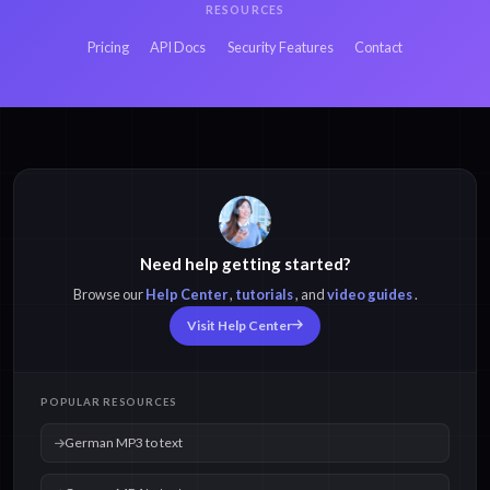
RESOURCES
Pricing
API Docs
Security Features
Contact
Need help getting started?
Browse our
Help Center
,
tutorials
, and
video guides
.
Visit Help Center
POPULAR RESOURCES
German MP3 to text