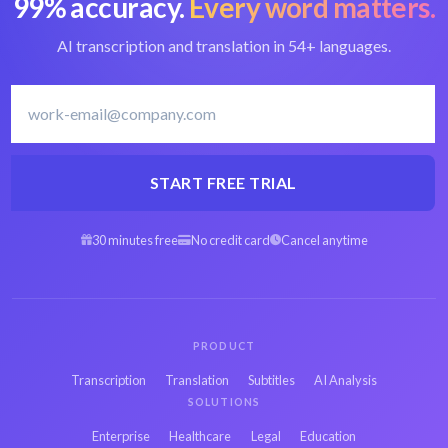
99% accuracy.
Every word matters.
AI transcription and translation in 54+ languages.
START FREE TRIAL
30 minutes free
No credit card
Cancel anytime
PRODUCT
Transcription
Translation
Subtitles
AI Analysis
SOLUTIONS
Enterprise
Healthcare
Legal
Education