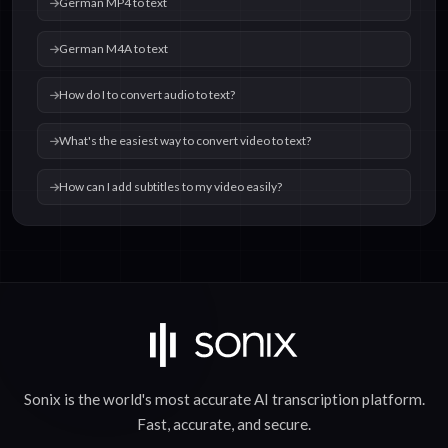
German MP4 to text
German M4A to text
How do I to convert audio to text?
What's the easiest way to convert video to text?
How can I add subtitles to my video easily?
Sonix is the world's most accurate
AI transcription
platform.
Fast
,
accurate
, and
secure
.