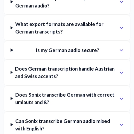
German audio?
What export formats are available for
German transcripts?
Is my German audio secure?
Does German transcription handle Austrian
and Swiss accents?
Does Sonix transcribe German with correct
umlauts and ß?
Can Sonix transcribe German audio mixed
with English?