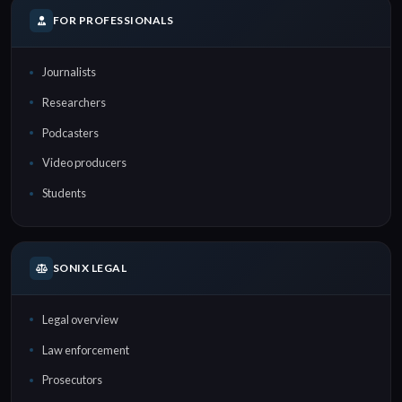
FOR PROFESSIONALS
Journalists
Researchers
Podcasters
Video producers
Students
SONIX LEGAL
Legal overview
Law enforcement
Prosecutors