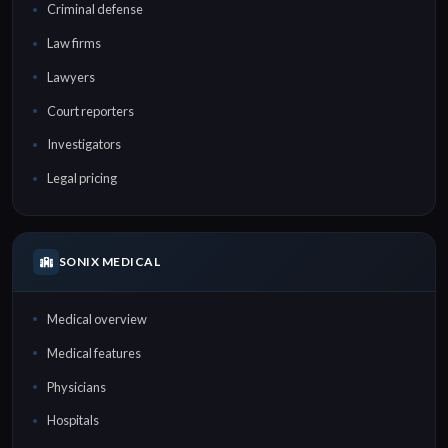
Criminal defense
Law firms
Lawyers
Court reporters
Investigators
Legal pricing
SONIX MEDICAL
Medical overview
Medical features
Physicians
Hospitals