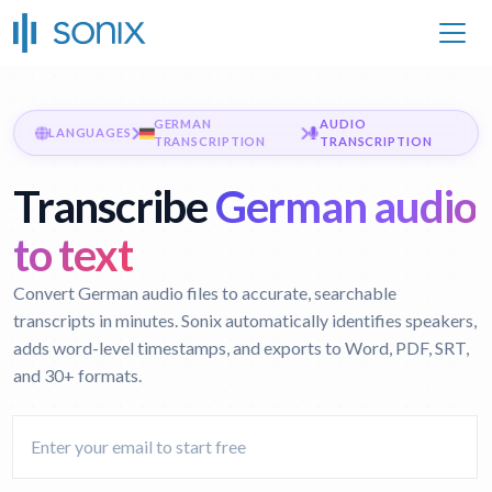
GERMAN
AUDIO
LANGUAGES
TRANSCRIPTION
TRANSCRIPTION
Transcribe
German audio
to text
Convert German audio files to accurate, searchable
transcripts in minutes. Sonix automatically identifies speakers,
adds word-level timestamps, and exports to Word, PDF, SRT,
and 30+ formats.