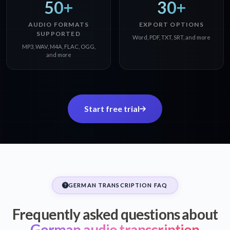
50+
30+
AUDIO FORMATS
EXPORT OPTIONS
SUPPORTED
Word, PDF, TXT, SRT, and more
MP3, WAV, M4A, FLAC, OGG,
and more
Start free trial
GERMAN TRANSCRIPTION FAQ
Frequently asked questions about
German audio transcription