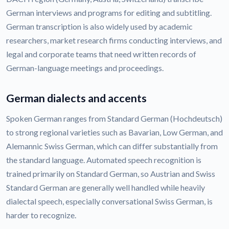
German interviews and programs for editing and subtitling.
German transcription is also widely used by academic
researchers, market research firms conducting interviews, and
legal and corporate teams that need written records of
German-language meetings and proceedings.
German dialects and accents
Spoken German ranges from Standard German (Hochdeutsch)
to strong regional varieties such as Bavarian, Low German, and
Alemannic Swiss German, which can differ substantially from
the standard language. Automated speech recognition is
trained primarily on Standard German, so Austrian and Swiss
Standard German are generally well handled while heavily
dialectal speech, especially conversational Swiss German, is
harder to recognize.