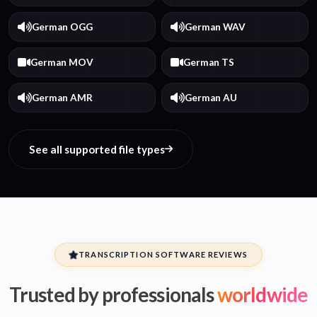
German OGG
German WAV
German MOV
German TS
German AMR
German AU
See all supported file types
TRANSCRIPTION SOFTWARE REVIEWS
Trusted by professionals
worldwide