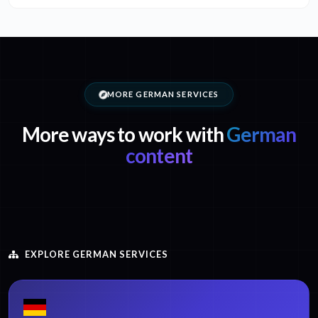
MORE GERMAN SERVICES
More ways to work with
German
content
EXPLORE GERMAN SERVICES