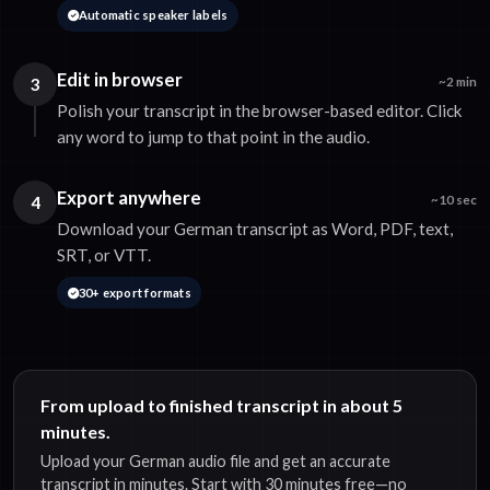
Automatic speaker labels
Edit in browser
3
~2 min
Polish your transcript in the browser-based editor. Click
any word to jump to that point in the audio.
Export anywhere
4
~10 sec
Download your German transcript as Word, PDF, text,
SRT, or VTT.
30+ export formats
From upload to finished transcript in about 5
minutes.
Upload your German audio file and get an accurate
transcript in minutes. Start with 30 minutes free—no