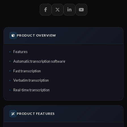
PRODUCT OVERVIEW
Features
Automatic transcription software
Fast transcription
Verbatim transcription
Real-time transcription
PRODUCT FEATURES