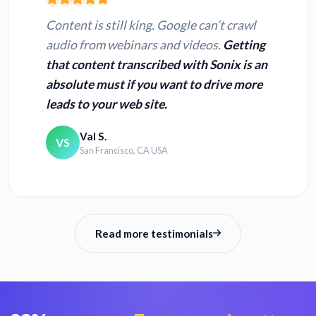
Content is still king. Google can’t crawl
audio from webinars and videos.
Getting
that content transcribed with Sonix is an
absolute must if you want to drive more
leads to your web site.
Val S.
VS
San Francisco, CA USA
Read more testimonials