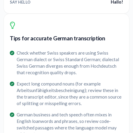
Hallo!
SAY HELLO
Tips for accurate German transcription
Check whether Swiss speakers are using Swiss
German dialect or Swiss Standard German; dialectal
Swiss German diverges enough from Hochdeutsch
that recognition quality drops.
Expect long compound nouns (for example
Arbeitsunfähigkeitsbescheinigung); review these in
the transcript editor, since they are a common source
of splitting or misspelling errors.
German business and tech speech often mixes in
English loanwords and phrases, so review code-
switched passages where the language model may