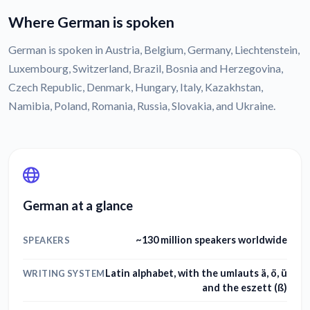
Where German is spoken
German is spoken in Austria, Belgium, Germany, Liechtenstein,
Luxembourg, Switzerland, Brazil, Bosnia and Herzegovina,
Czech Republic, Denmark, Hungary, Italy, Kazakhstan,
Namibia, Poland, Romania, Russia, Slovakia, and Ukraine.
German at a glance
~130 million speakers worldwide
SPEAKERS
Latin alphabet, with the umlauts ä, ö, ü
WRITING SYSTEM
and the eszett (ß)