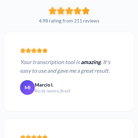
4.98 rating from 211 reviews
Your transcription tool is
amazing
. It's
easy to use and gave me a great result.
Marcio I.
MI
Rio de Janiero, Brazil