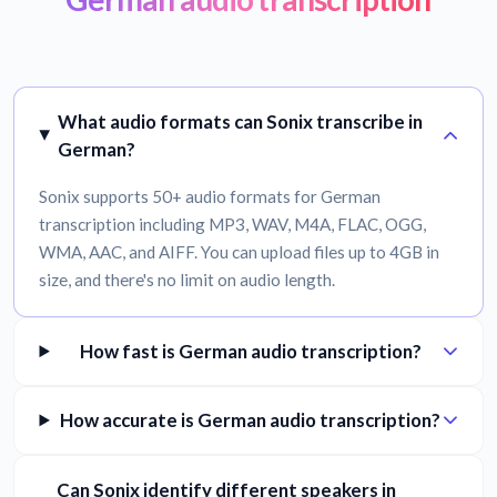
What audio formats can Sonix transcribe in
German?
Sonix supports 50+ audio formats for German
transcription including MP3, WAV, M4A, FLAC, OGG,
WMA, AAC, and AIFF. You can upload files up to 4GB in
size, and there's no limit on audio length.
How fast is German audio transcription?
How accurate is German audio transcription?
Can Sonix identify different speakers in