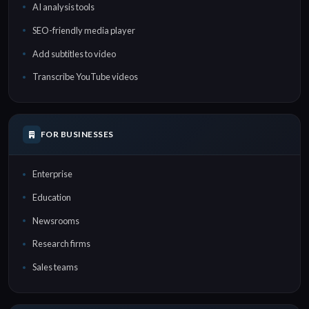
AI analysis tools
SEO-friendly media player
Add subtitles to video
Transcribe YouTube videos
FOR BUSINESSES
Enterprise
Education
Newsrooms
Research firms
Sales teams