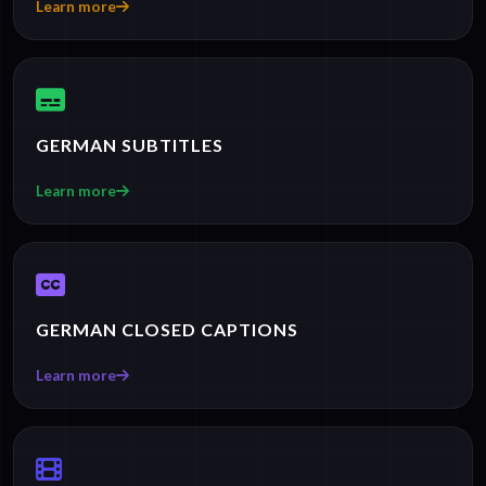
Learn more
GERMAN SUBTITLES
Learn more
GERMAN CLOSED CAPTIONS
Learn more