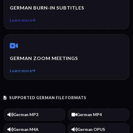
GERMAN BURN-IN SUBTITLES
Learn more
GERMAN ZOOM MEETINGS
Learn more
SUPPORTED GERMAN FILE FORMATS
German MP3
German MP4
German M4A
German OPUS