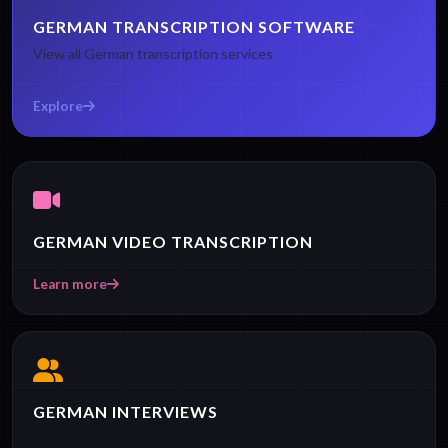
GERMAN TRANSCRIPTION SOFTWARE
View all German transcription services
Explore
GERMAN VIDEO TRANSCRIPTION
Learn more
GERMAN INTERVIEWS