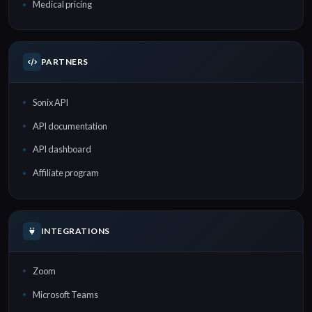
Medical pricing
PARTNERS
Sonix API
API documentation
API dashboard
Affiliate program
INTEGRATIONS
Zoom
Microsoft Teams