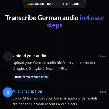
GERMAN TRANSCRIPTION GUIDE
Transcribe German audio
in 4 easy
steps
Upload your audio
1
~1 min
Upload your German audio file from your computer,
Dropbox, Google Drive, or a URL.
50+ formats supported
AI transcription
2
~5 min
Sonix AI transcribes your German audio with models
trained for German accents and dialects.