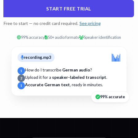
START FREE TRIAL
Free to start — no credit card required.
See pricing
99% accuracy
50+ audio formats
Speaker identification
recording.mp3
How do I transcribe
German audio
?
1
Upload it for a
speaker-labeled transcript
.
2
Accurate German text
, ready in minutes.
1
99% accurate