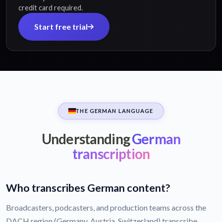
credit card required.
Start free trial
THE GERMAN LANGUAGE
Understanding
German
transcription
Who transcribes German content?
Broadcasters, podcasters, and production teams across the
DACH region (Germany, Austria, Switzerland) transcribe