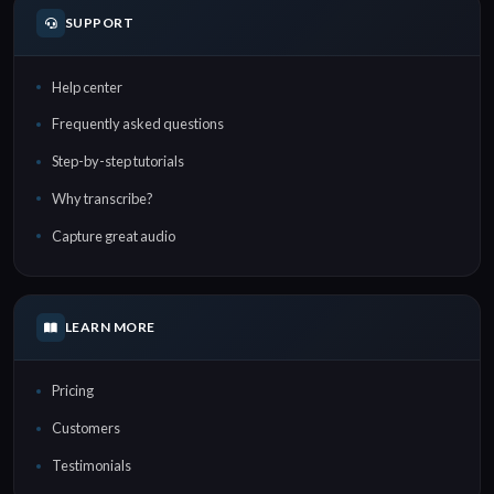
SUPPORT
Help center
Frequently asked questions
Step-by-step tutorials
Why transcribe?
Capture great audio
LEARN MORE
Pricing
Customers
Testimonials