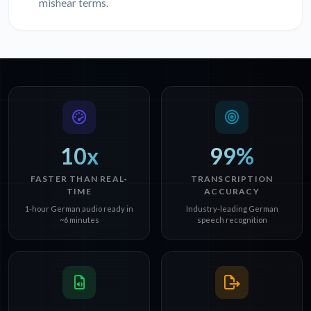
mishear terms.
10x
99%
FASTER THAN REAL-
TRANSCRIPTION
TIME
ACCURACY
1-hour German audio ready in
Industry-leading German
~6 minutes
speech recognition