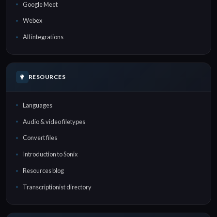
Google Meet
Webex
All integrations
RESOURCES
Languages
Audio & video filetypes
Convert files
Introduction to Sonix
Resources blog
Transcriptionist directory