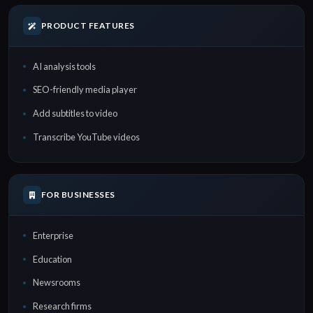
PRODUCT FEATURES
AI analysis tools
SEO-friendly media player
Add subtitles to video
Transcribe YouTube videos
FOR BUSINESSES
Enterprise
Education
Newsrooms
Research firms