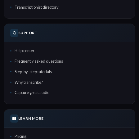
Transcriptionist directory
SUPPORT
Help center
Frequently asked questions
Step-by-step tutorials
Why transcribe?
Capture great audio
LEARN MORE
Pricing