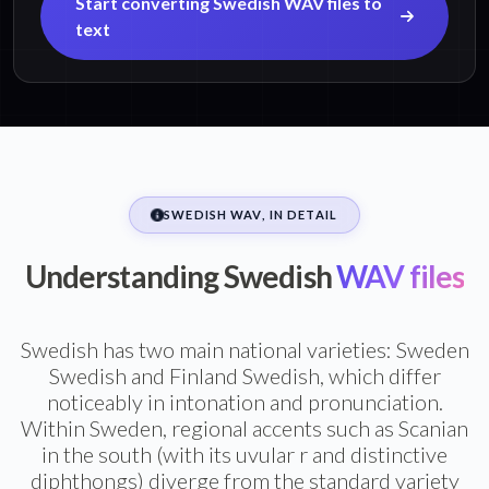
Start converting Swedish WAV files to
text
SWEDISH WAV, IN DETAIL
Understanding Swedish
WAV files
Swedish has two main national varieties: Sweden
Swedish and Finland Swedish, which differ
noticeably in intonation and pronunciation.
Within Sweden, regional accents such as Scanian
in the south (with its uvular r and distinctive
diphthongs) diverge from the standard variety