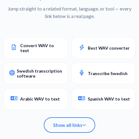
Jump straight to a related format, language, or tool — every
link below is a real page.
Convert WAV to
Best WAV converter
text
Swedish transcription
Transcribe Swedish
software
Arabic WAV to text
Spanish WAV to text
Show all links