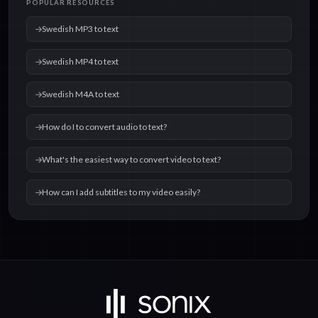
POPULAR RESOURCES
text
text
Swedish MP3 to text
Swedish MP4 to text
Swedish M4A to text
How do I to convert audio to text?
What's the easiest way to convert video to text?
How can I add subtitles to my video easily?