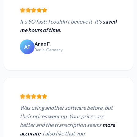
It's SO fast! I couldn't believe it. It's
saved
me hours of time.
Anne F.
AF
Berlin, Germany
Was using another software before, but
their prices went up. Your prices are
better and the transcription seems
more
accurate
. I also like that you