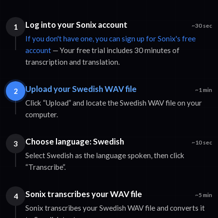
Log into your Sonix account
1
~30 sec
If you don't have one, you can sign up for Sonix's free
account
— Your free trial includes 30 minutes of
transcription and translation.
Upload your Swedish WAV file
2
~1 min
Click “Upload” and locate the Swedish WAV file on your
computer.
Choose language: Swedish
3
~10 sec
Select Swedish as the language spoken, then click
“Transcribe”.
Sonix transcribes your WAV file
4
~5 min
Sonix transcribes your Swedish WAV file and converts it