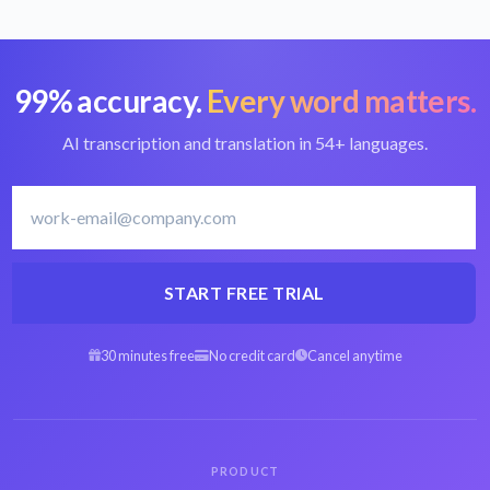
99% accuracy.
Every word matters.
Convert WAV to
Best WAV converter
text
AI transcription and translation in 54+ languages.
Swedish transcription
Transcribe Swedish
software
START FREE TRIAL
30 minutes free
No credit card
Cancel anytime
Arabic WAV to text
Spanish WAV to text
Hebrew WAV to text
Persian WAV to text
PRODUCT