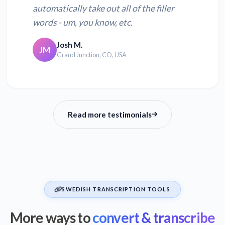
automatically take out all of the filler
words - um, you know, etc.
Josh M.
JM
Grand Junction, CO, USA
Read more testimonials
SWEDISH TRANSCRIPTION TOOLS
More ways to
convert & transcribe