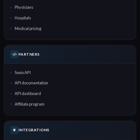
Physicians
Hospitals
Medical pricing
PARTNERS
Sonix API
API documentation
API dashboard
Affiliate program
INTEGRATIONS