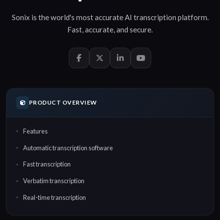
Sonix is the world's most accurate
AI transcription
platform.
Fast
,
accurate
, and
secure
.
PRODUCT OVERVIEW
Features
Automatic transcription software
Fast transcription
Verbatim transcription
Real-time transcription