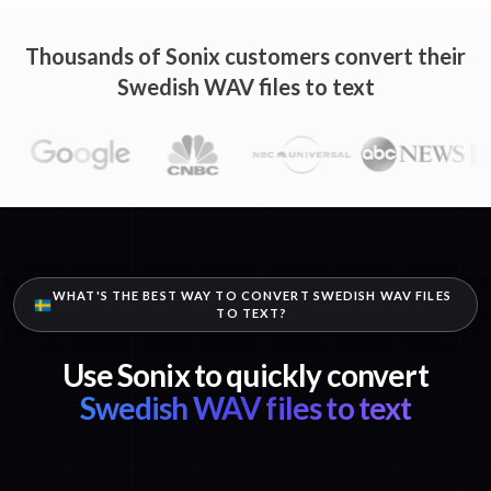
Thousands of Sonix customers convert their
Swedish WAV files to text
WHAT'S THE BEST WAY TO CONVERT SWEDISH WAV FILES
TO TEXT?
Use Sonix to quickly convert
Swedish WAV files to text