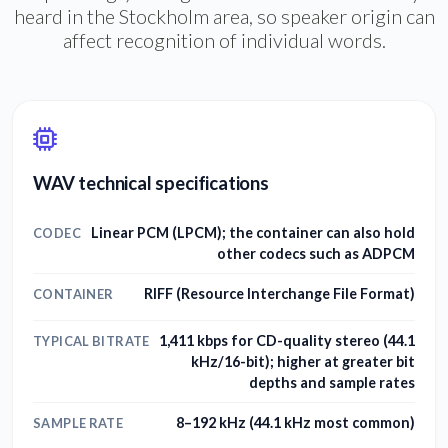
heard in the Stockholm area, so speaker origin can
affect recognition of individual words.
WAV technical specifications
Linear PCM (LPCM); the container can also hold
CODEC
other codecs such as ADPCM
RIFF (Resource Interchange File Format)
CONTAINER
1,411 kbps for CD-quality stereo (44.1
TYPICAL BITRATE
kHz/16-bit); higher at greater bit
depths and sample rates
8–192 kHz (44.1 kHz most common)
SAMPLE RATE