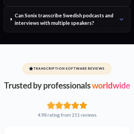
Can Sonix transcribe Swedish podcasts and
interviews with multiple speakers?
TRANSCRIPTION SOFTWARE REVIEWS
Trusted by professionals
worldwide
4.98 rating from 211 reviews