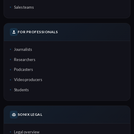
Sales teams
FOR PROFESSIONALS
Journalists
Researchers
Podcasters
Video producers
Students
SONIX LEGAL
Legal overview