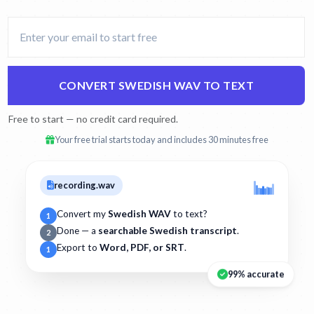
CONVERT SWEDISH WAV TO TEXT
Free to start — no credit card required.
Your free trial starts today and includes 30 minutes free
recording.wav
Convert my
Swedish WAV
to text?
1
Done — a
searchable Swedish transcript
.
2
Export to
Word, PDF, or SRT
.
1
99% accurate