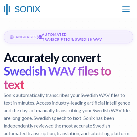
AUTOMATED
LANGUAGES
TRANSCRIPTION: SWEDISH WAV
Accurately convert
Swedish WAV files to
text
Sonix automatically transcribes your Swedish WAV files to
text in minutes. Access industry-leading artificial intelligence
and the days of manually transcribing your Swedish WAV files
are long gone.
Swedish speech to text:
Sonix has been
independently reviewed the most accurate Swedish
automated transcription, translation, and subtitling platform.