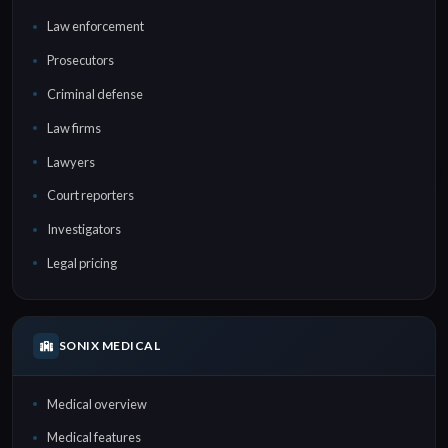
Law enforcement
Prosecutors
Criminal defense
Law firms
Lawyers
Court reporters
Investigators
Legal pricing
SONIX MEDICAL
Medical overview
Medical features