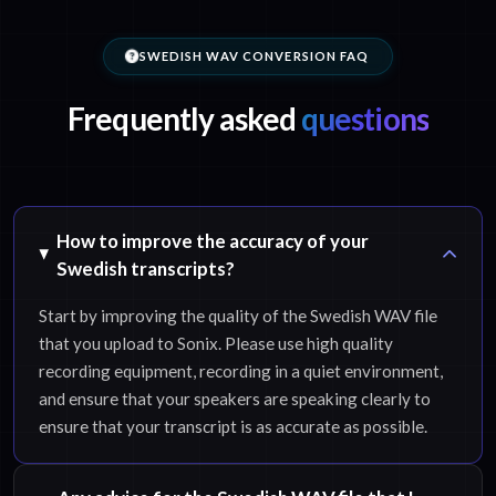
SWEDISH WAV CONVERSION FAQ
Frequently asked
questions
How to improve the accuracy of your
Swedish transcripts?
Start by improving the quality of the Swedish WAV file
that you upload to Sonix. Please use high quality
recording equipment, recording in a quiet environment,
and ensure that your speakers are speaking clearly to
ensure that your transcript is as accurate as possible.