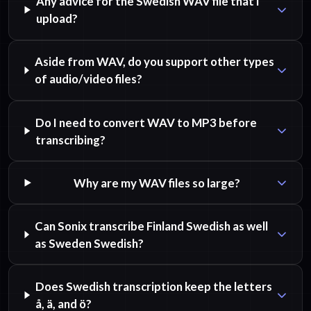
Any advice for the Swedish WAV file that I
upload?
Aside from WAV, do you support other types
of audio/video files?
Do I need to convert WAV to MP3 before
transcribing?
Why are my WAV files so large?
Can Sonix transcribe Finland Swedish as well
as Sweden Swedish?
Does Swedish transcription keep the letters
å, ä, and ö?