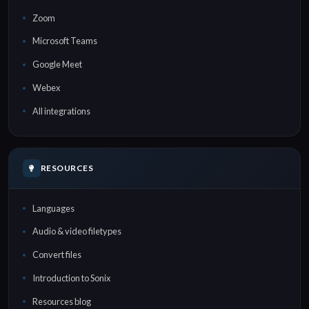
Zoom
Microsoft Teams
Google Meet
Webex
All integrations
RESOURCES
Languages
Audio & video filetypes
Convert files
Introduction to Sonix
Resources blog