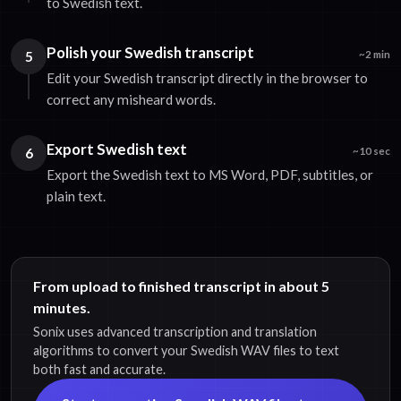
to Swedish text.
Polish your Swedish transcript
5
~2 min
Edit your Swedish transcript directly in the browser to
correct any misheard words.
Export Swedish text
6
~10 sec
Export the Swedish text to MS Word, PDF, subtitles, or
plain text.
From upload to finished transcript in about 5
minutes.
Sonix uses advanced transcription and translation
algorithms to convert your Swedish WAV files to text
both fast and accurate.