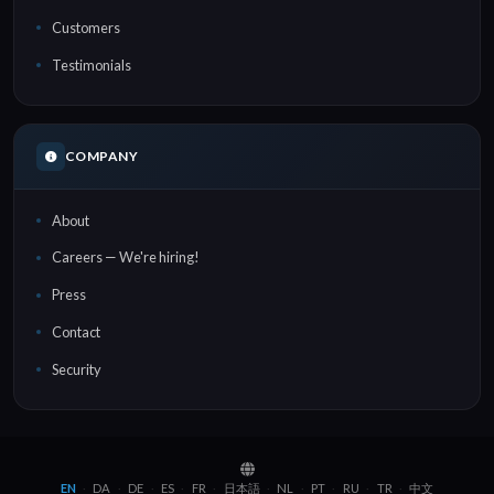
Customers
Testimonials
COMPANY
About
Careers — We're hiring!
Press
Contact
Security
EN
DA
DE
ES
FR
日本語
NL
PT
RU
TR
中文
·
·
·
·
·
·
·
·
·
·