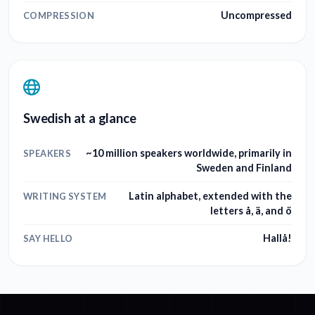
Uncompressed
COMPRESSION
Swedish at a glance
~10 million speakers worldwide, primarily in
SPEAKERS
Sweden and Finland
Latin alphabet, extended with the
WRITING SYSTEM
letters å, ä, and ö
Hallå!
SAY HELLO