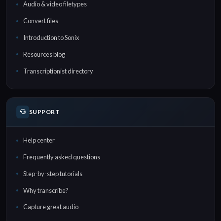
Audio & video filetypes
Convert files
Introduction to Sonix
Resources blog
Transcriptionist directory
SUPPORT
Help center
Frequently asked questions
Step-by-step tutorials
Why transcribe?
Capture great audio