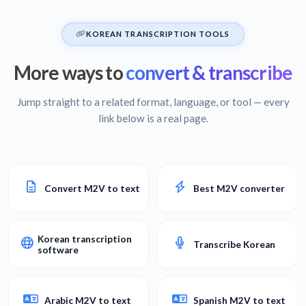
KOREAN TRANSCRIPTION TOOLS
More ways to
convert & transcribe
Jump straight to a related format, language, or tool — every
link below is a real page.
Convert M2V to text
Best M2V converter
Korean transcription
Transcribe Korean
software
Arabic M2V to text
Spanish M2V to text