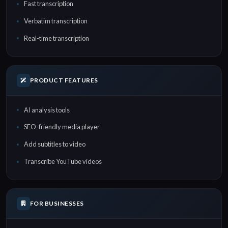
Fast transcription
Verbatim transcription
Real-time transcription
PRODUCT FEATURES
AI analysis tools
SEO-friendly media player
Add subtitles to video
Transcribe YouTube videos
FOR BUSINESSES