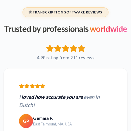
TRANSCRIPTION SOFTWARE REVIEWS
Trusted by professionals
worldwide
4.98 rating from 211 reviews
I
loved how accurate you are
even in
Dutch!
Gemma P.
GP
East Falmount, MA, USA