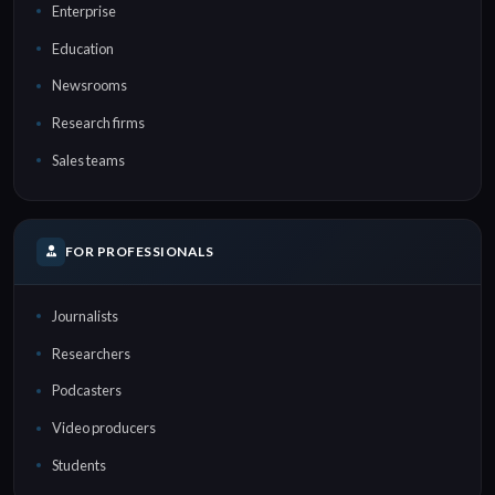
Enterprise
Education
Newsrooms
Research firms
Sales teams
FOR PROFESSIONALS
Journalists
Researchers
Podcasters
Video producers
Students