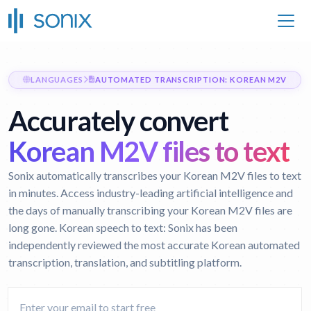
LANGUAGES
AUTOMATED TRANSCRIPTION: KOREAN M2V
Accurately convert
Korean M2V files to text
Sonix automatically transcribes your Korean M2V files to text
in minutes. Access industry-leading artificial intelligence and
the days of manually transcribing your Korean M2V files are
long gone.
Korean speech to text:
Sonix has been
independently reviewed the most accurate Korean automated
transcription, translation, and subtitling platform.