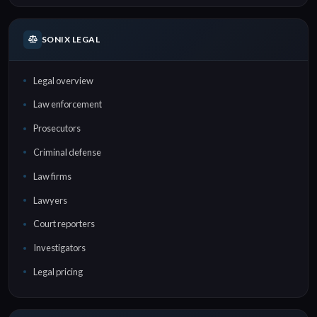
SONIX LEGAL
Legal overview
Law enforcement
Prosecutors
Criminal defense
Law firms
Lawyers
Court reporters
Investigators
Legal pricing