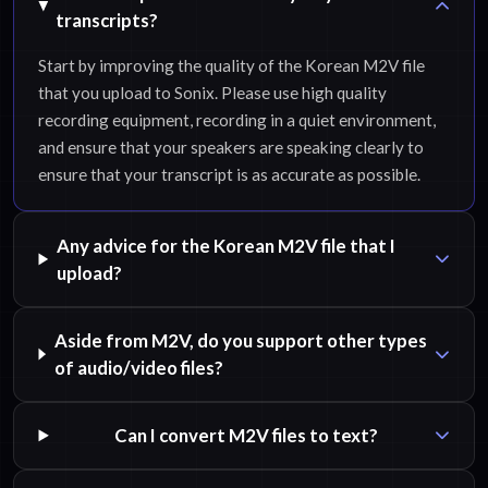
transcripts?
Start by improving the quality of the Korean M2V file
that you upload to Sonix. Please use high quality
recording equipment, recording in a quiet environment,
and ensure that your speakers are speaking clearly to
ensure that your transcript is as accurate as possible.
Any advice for the Korean M2V file that I
upload?
Aside from M2V, do you support other types
of audio/video files?
Can I convert M2V files to text?