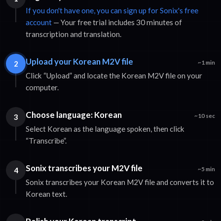
If you don't have one, you can sign up for Sonix's free
account
— Your free trial includes 30 minutes of
transcription and translation.
Upload your Korean M2V file
2
~1 min
Click “Upload” and locate the Korean M2V file on your
computer.
Choose language: Korean
3
~10 sec
Select Korean as the language spoken, then click
“Transcribe”.
Sonix transcribes your M2V file
4
~5 min
Sonix transcribes your Korean M2V file and converts it to
Korean text.