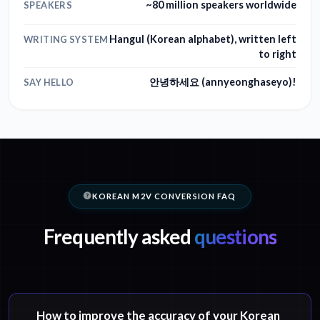
~80 million speakers worldwide
SPEAKERS
Hangul (Korean alphabet), written left
WRITING SYSTEM
to right
안녕하세요 (annyeonghaseyo)!
SAY HELLO
KOREAN M2V CONVERSION FAQ
Frequently asked
questions
How to improve the accuracy of your Korean