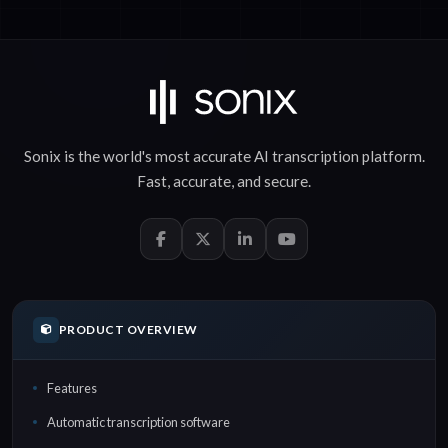
Sonix is the world's most accurate
AI transcription
platform.
Fast
,
accurate
, and
secure
.
PRODUCT OVERVIEW
Features
Automatic transcription software