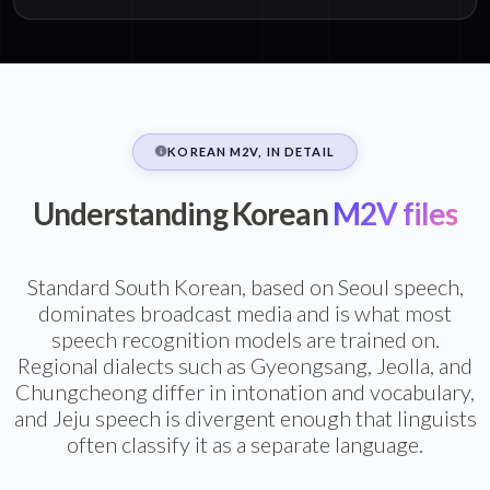
KOREAN M2V, IN DETAIL
Understanding Korean
M2V files
Standard South Korean, based on Seoul speech,
dominates broadcast media and is what most
speech recognition models are trained on.
Regional dialects such as Gyeongsang, Jeolla, and
Chungcheong differ in intonation and vocabulary,
and Jeju speech is divergent enough that linguists
often classify it as a separate language.