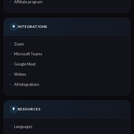
Affiliate program
INTEGRATIONS
Zoom
Microsoft Teams
Google Meet
Webex
All integrations
RESOURCES
Languages