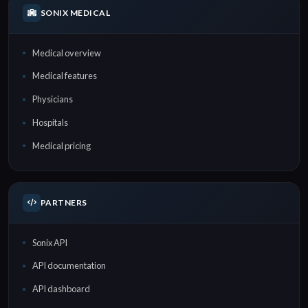
SONIX MEDICAL
Medical overview
Medical features
Physicians
Hospitals
Medical pricing
PARTNERS
Sonix API
API documentation
API dashboard