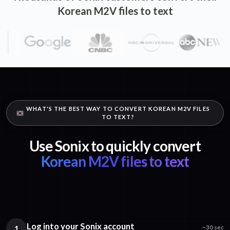
Korean M2V files to text
WHAT'S THE BEST WAY TO CONVERT KOREAN M2V FILES
TO TEXT?
Use Sonix to quickly convert
Korean M2V files to text
Log into your Sonix account
1
~30 sec