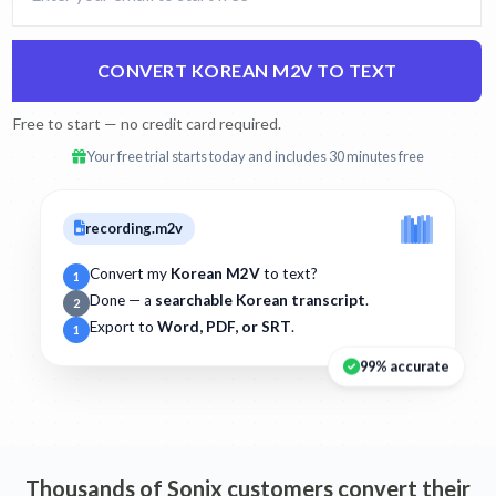
CONVERT KOREAN M2V TO TEXT
Free to start — no credit card required.
Your free trial starts today and includes 30 minutes free
recording.m2v
Convert my
Korean M2V
to text?
1
Done — a
searchable Korean transcript
.
2
Export to
Word, PDF, or SRT
.
1
99% accurate
Thousands of Sonix customers convert their