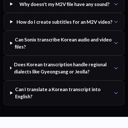
Why doesn't my M2V file have any sound?
How do I create subtitles for an M2V video?
Can Sonix transcribe Korean audio and video
files?
Does Korean transcription handle regional
dialects like Gyeongsang or Jeolla?
Can I translate a Korean transcript into
English?