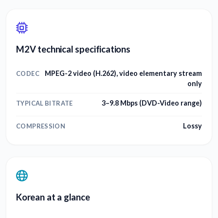
M2V technical specifications
MPEG-2 video (H.262), video elementary stream
CODEC
only
3–9.8 Mbps (DVD-Video range)
TYPICAL BITRATE
Lossy
COMPRESSION
Korean at a glance