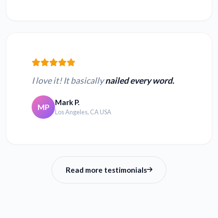
I love it! It basically
nailed every word.
Mark P.
MP
Los Angeles, CA USA
Read more testimonials