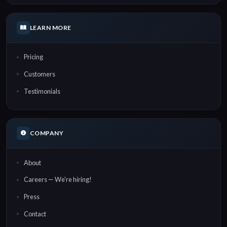
LEARN MORE
Pricing
Customers
Testimonials
COMPANY
About
Careers — We're hiring!
Press
Contact