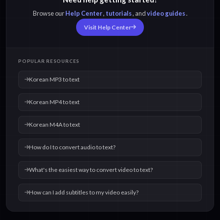
Browse our
Help Center
,
tutorials
, and
video guides
.
Korean M4A to text
Korean OPUS to text
Visit Help Center
Korean OGG to text
Korean WAV to text
POPULAR RESOURCES
Korean MP3 to text
Korean MP4 to text
Korean M4A to text
How do I to convert audio to text?
What's the easiest way to convert video to text?
How can I add subtitles to my video easily?