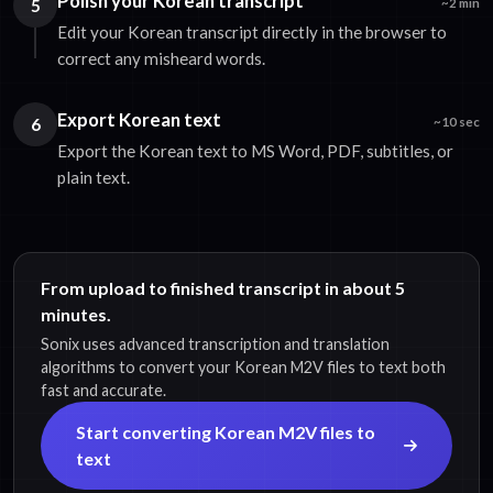
Polish your Korean transcript
5
~2 min
Edit your Korean transcript directly in the browser to
correct any misheard words.
Export Korean text
6
~10 sec
Export the Korean text to MS Word, PDF, subtitles, or
plain text.
From upload to finished transcript in about 5
minutes.
Sonix uses advanced transcription and translation
algorithms to convert your Korean M2V files to text both
fast and accurate.
Start converting Korean M2V files to
text