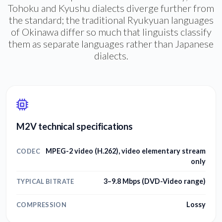
Tohoku and Kyushu dialects diverge further from
the standard; the traditional Ryukyuan languages
of Okinawa differ so much that linguists classify
them as separate languages rather than Japanese
dialects.
M2V technical specifications
MPEG-2 video (H.262), video elementary stream
CODEC
only
3–9.8 Mbps (DVD-Video range)
TYPICAL BITRATE
Lossy
COMPRESSION