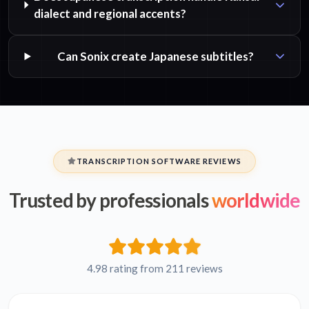
dialect and regional accents?
Can Sonix create Japanese subtitles?
TRANSCRIPTION SOFTWARE REVIEWS
Trusted by professionals
worldwide
4.98 rating from 211 reviews