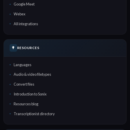
Google Meet
Webex
All integrations
RESOURCES
Languages
Audio & video filetypes
Convert files
Introduction to Sonix
Resources blog
Transcriptionist directory