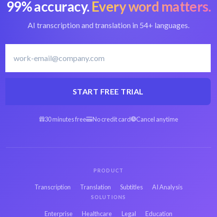
99% accuracy.
Every word matters.
Convert M2V to text
Best M2V converter
AI transcription and translation in 54+ languages.
Japanese transcription
Transcribe Japanese
software
START FREE TRIAL
30 minutes free
No credit card
Cancel anytime
Arabic M2V to text
Spanish M2V to text
Hebrew M2V to text
Persian M2V to text
PRODUCT
Transcription
Translation
Subtitles
AI Analysis
SOLUTIONS
French M2V to text
Russian M2V to text
Enterprise
Healthcare
Legal
Education