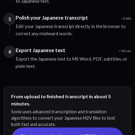
to Japanese text.
Polish your Japanese transcript
5
~2 min
Edit your Japanese transcript directly in the browser to
correct any misheard words.
Export Japanese text
6
~10 sec
Export the Japanese text to MS Word, PDF, subtitles, or
plain text.
From upload to finished transcript in about 5
minutes.
Sonix uses advanced transcription and translation
algorithms to convert your Japanese M2V files to text
both fast and accurate.