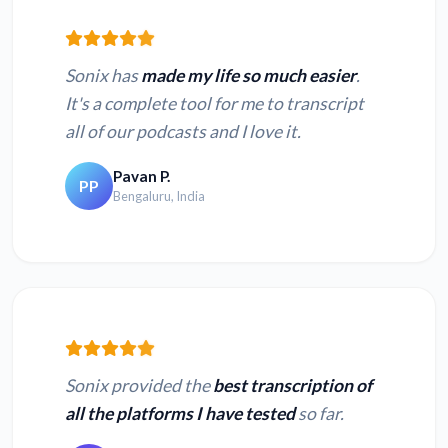
Sonix has
made my life so much easier
.
It's a complete tool for me to transcript
all of our podcasts and I love it.
Pavan P.
PP
Bengaluru, India
Sonix provided the
best transcription of
all the platforms I have tested
so far.