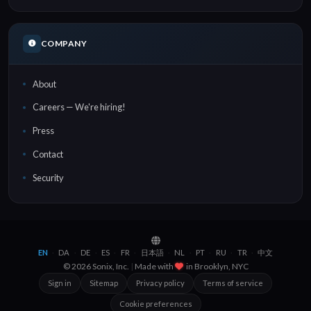
COMPANY
About
Careers — We're hiring!
Press
Contact
Security
EN
DA
DE
ES
FR
日本語
NL
PT
RU
TR
中文
·
·
·
·
·
·
·
·
·
·
© 2026 Sonix, Inc.
|
Made with
in
Brooklyn, NYC
Sign in
Sitemap
Privacy policy
Terms of service
Cookie preferences