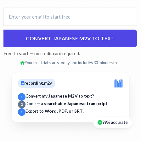
CONVERT JAPANESE M2V TO TEXT
Free to start — no credit card required.
Your free trial starts today and includes 30 minutes free
recording.m2v
Convert my
Japanese M2V
to text?
1
Done — a
searchable Japanese transcript
.
2
Export to
Word, PDF, or SRT
.
1
99% accurate