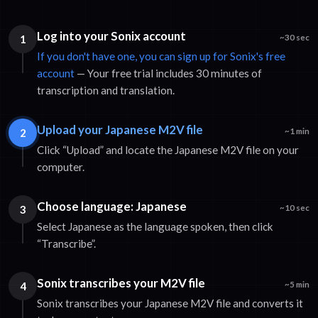
Log into your Sonix account
1
~30 sec
If you don't have one, you can sign up for Sonix's free
account
— Your free trial includes 30 minutes of
transcription and translation.
Upload your Japanese M2V file
2
~1 min
Click “Upload” and locate the Japanese M2V file on your
computer.
Choose language: Japanese
3
~10 sec
Select Japanese as the language spoken, then click
“Transcribe”.
Sonix transcribes your M2V file
4
~5 min
Sonix transcribes your Japanese M2V file and converts it