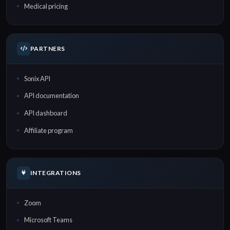
Medical pricing
PARTNERS
Sonix API
API documentation
API dashboard
Affiliate program
INTEGRATIONS
Zoom
Microsoft Teams