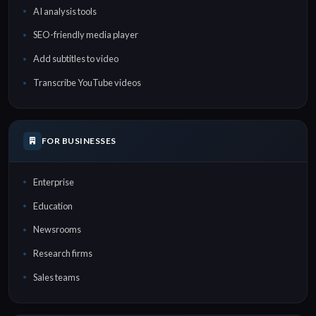
AI analysis tools
SEO-friendly media player
Add subtitles to video
Transcribe YouTube videos
FOR BUSINESSES
Enterprise
Education
Newsrooms
Research firms
Sales teams