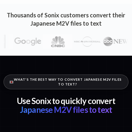
Thousands of Sonix customers convert their
Japanese M2V files to text
WHAT'S THE BEST WAY TO CONVERT JAPANESE M2V FILES
TO TEXT?
Use Sonix to quickly convert
Japanese M2V files to text