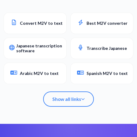
Convert M2V to text
Best M2V converter
Japanese transcription
Transcribe Japanese
software
Arabic M2V to text
Spanish M2V to text
Show all links