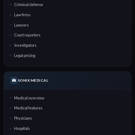
Criminal defense
Law firms
Lawyers
Court reporters
Investigators
Legal pricing
SONIX MEDICAL
Medical overview
Medical features
Physicians
Hospitals