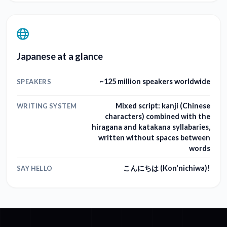
Japanese at a glance
~125 million speakers worldwide
SPEAKERS
Mixed script: kanji (Chinese
WRITING SYSTEM
characters) combined with the
hiragana and katakana syllabaries,
written without spaces between
words
こんにちは (Kon'nichiwa)!
SAY HELLO