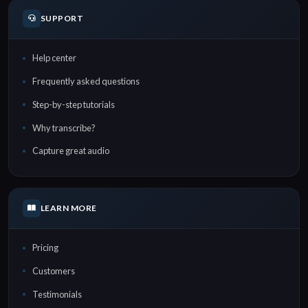
SUPPORT
Help center
Frequently asked questions
Step-by-step tutorials
Why transcribe?
Capture great audio
LEARN MORE
Pricing
Customers
Testimonials