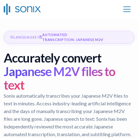
AUTOMATED
LANGUAGES
TRANSCRIPTION: JAPANESE M2V
Accurately convert
Japanese M2V files to
text
Sonix automatically transcribes your Japanese M2V files to
text in minutes. Access industry-leading artificial intelligence
and the days of manually transcribing your Japanese M2V
files are long gone.
Japanese speech to text:
Sonix has been
independently reviewed the most accurate Japanese
automated transcription, translation, and subtitling platform.