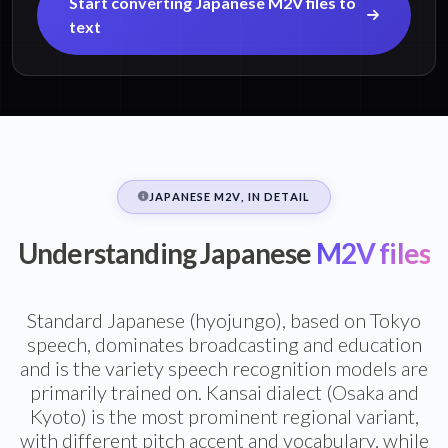
Start converting Japanese M2V files to
text
JAPANESE M2V, IN DETAIL
Understanding Japanese
M2V files
Standard Japanese (hyojungo), based on Tokyo
speech, dominates broadcasting and education
and is the variety speech recognition models are
primarily trained on. Kansai dialect (Osaka and
Kyoto) is the most prominent regional variant,
with different pitch accent and vocabulary, while