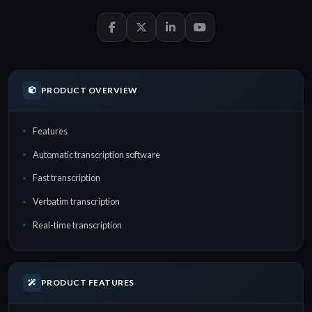
PRODUCT OVERVIEW
Features
Automatic transcription software
Fast transcription
Verbatim transcription
Real-time transcription
PRODUCT FEATURES