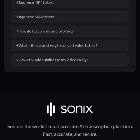
Japanese MP4 to text
Japanese M4A to text
How do I to convert audio to text?
What's the easiest way to convert video to text?
How can I add subtitles to my video easily?
Sonix is the world's most accurate
AI transcription
platform.
Fast
,
accurate
, and
secure
.