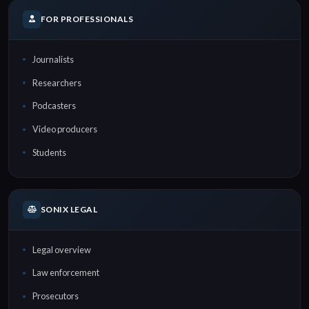
FOR PROFESSIONALS
Journalists
Researchers
Podcasters
Video producers
Students
SONIX LEGAL
Legal overview
Law enforcement
Prosecutors