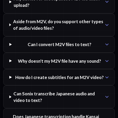
upload?
Aside from M2V, do you support other types
of audio/video files?
Can I convert M2V files to text?
Why doesn't my M2V file have any sound?
How do I create subtitles for an M2V video?
Can Sonix transcribe Japanese audio and
video to text?
Does Japanese transcription handle Kansai