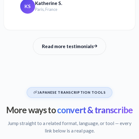
Katherine S.
KS
Paris, France
Read more testimonials
JAPANESE TRANSCRIPTION TOOLS
More ways to
convert & transcribe
Jump straight to a related format, language, or tool — every
link below is a real page.