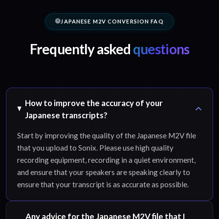
JAPANESE M2V CONVERSION FAQ
Frequently asked
questions
How to improve the accuracy of your
Japanese transcripts?
Start by improving the quality of the Japanese M2V file
that you upload to Sonix. Please use high quality
recording equipment, recording in a quiet environment,
and ensure that your speakers are speaking clearly to
ensure that your transcript is as accurate as possible.
Any advice for the Japanese M2V file that I