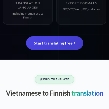
TRANSLATION
EXPORT FORMATS
LANGUAGES
SRT, VTT, Word, PDF, and more
Including Vietnamese to
Finnish
Start translating free
WHY TRANSLATE
Vietnamese to Finnish
translation