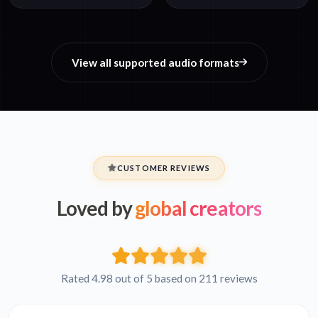
View all supported audio formats
CUSTOMER REVIEWS
Loved by
global creators
Rated 4.98 out of 5 based on 211 reviews