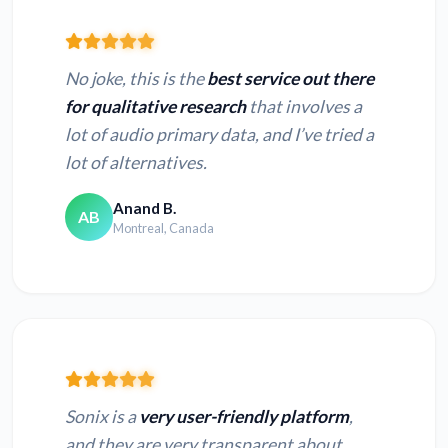
No joke, this is the
best service out there
for qualitative research
that involves a
lot of audio primary data, and I’ve tried a
lot of alternatives.
Anand B.
AB
Montreal, Canada
Sonix is a
very user-friendly platform
,
and they are very transparent about