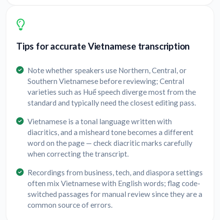
Tips for accurate Vietnamese transcription
Note whether speakers use Northern, Central, or
Southern Vietnamese before reviewing; Central
varieties such as Huế speech diverge most from the
standard and typically need the closest editing pass.
Vietnamese is a tonal language written with
diacritics, and a misheard tone becomes a different
word on the page — check diacritic marks carefully
when correcting the transcript.
Recordings from business, tech, and diaspora settings
often mix Vietnamese with English words; flag code-
switched passages for manual review since they are a
common source of errors.