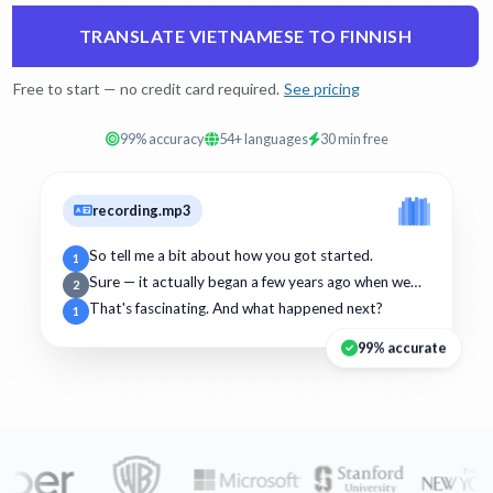
TRANSLATE VIETNAMESE TO FINNISH
Free to start — no credit card required.
See pricing
99% accuracy
54+ languages
30 min free
recording.mp3
So tell me a bit about how you got started.
1
Sure — it actually began a few years ago when we…
2
That's fascinating. And what happened next?
1
99% accurate