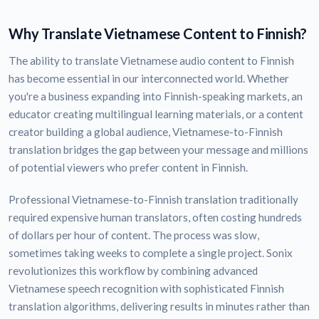
Why Translate Vietnamese Content to Finnish?
The ability to translate Vietnamese audio content to Finnish
has become essential in our interconnected world. Whether
you're a business expanding into Finnish-speaking markets, an
educator creating multilingual learning materials, or a content
creator building a global audience, Vietnamese-to-Finnish
translation bridges the gap between your message and millions
of potential viewers who prefer content in Finnish.
Professional Vietnamese-to-Finnish translation traditionally
required expensive human translators, often costing hundreds
of dollars per hour of content. The process was slow,
sometimes taking weeks to complete a single project. Sonix
revolutionizes this workflow by combining advanced
Vietnamese speech recognition with sophisticated Finnish
translation algorithms, delivering results in minutes rather than