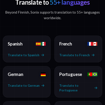
Translate to
55+ languages
Beyond Finnish, Sonix supports translation to 55+ languages
worldwide.
Spanish
French
Translate to Spanish
Translate to French
German
Portuguese
Translate to German
Translate to
Portuguese