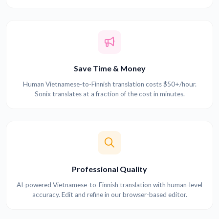
Save Time & Money
Human Vietnamese-to-Finnish translation costs $50+/hour.
Sonix translates at a fraction of the cost in minutes.
Professional Quality
AI-powered Vietnamese-to-Finnish translation with human-level
accuracy. Edit and refine in our browser-based editor.