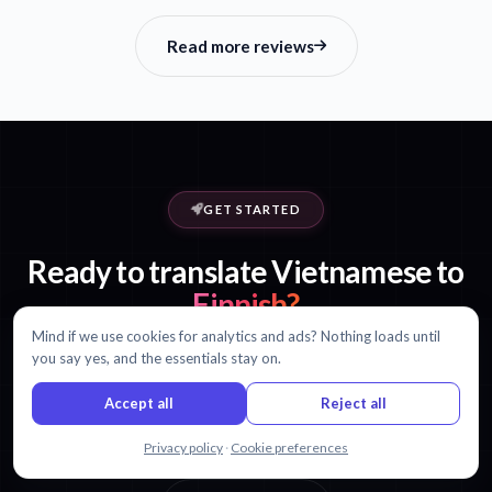
Read more reviews
GET STARTED
Ready to translate Vietnamese to
Finnish?
Mind if we use cookies for analytics and ads? Nothing loads until
Start with 30 minutes free. No credit card required.
you say yes, and the essentials stay on.
Accept all
Reject all
Start translating free
Chat with us
Privacy policy
·
Cookie preferences