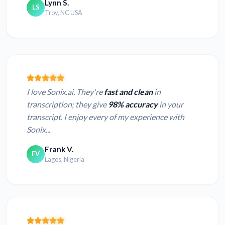
Lynn S.
LS
Troy, NC USA
I love Sonix.ai. They're
fast and clean
in
transcription; they give
98% accuracy
in your
transcript. I enjoy every of my experience with
Sonix...
Frank V.
FV
Lagos, Nigeria