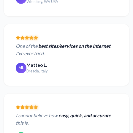
Wheeling, WV USA
One of the
best sites/services on the Internet
I've ever tried.
Matteo L.
ML
Brescia, Italy
I cannot believe how
easy, quick, and accurate
this is.