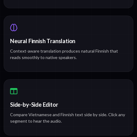
Neural Finnish Translation
Context-aware translation produces natural Finnish that
reads smoothly to native speakers.
Side-by-Side Editor
Compare Vietnamese and Finnish text side by side. Click any
segment to hear the audio.