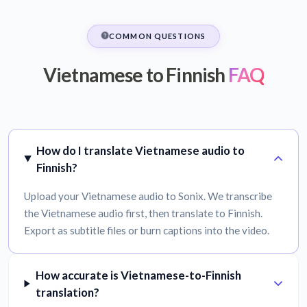
COMMON QUESTIONS
Vietnamese to Finnish
FAQ
How do I translate Vietnamese audio to
Finnish?
Upload your Vietnamese audio to Sonix. We transcribe
the Vietnamese audio first, then translate to Finnish.
Export as subtitle files or burn captions into the video.
How accurate is Vietnamese-to-Finnish
translation?