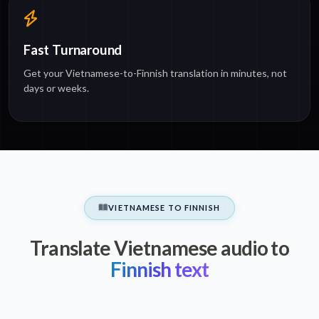
Fast Turnaround
Get your Vietnamese-to-Finnish translation in minutes, not
days or weeks.
VIETNAMESE TO FINNISH
Translate Vietnamese audio to
Finnish text