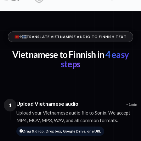
TRANSLATE VIETNAMESE AUDIO TO FINNISH TEXT
Vietnamese to Finnish in
4 easy
steps
Upload Vietnamese audio
1
~1 min
Upload your Vietnamese audio file to Sonix. We accept
MP4, MOV, MP3, WAV, and all common formats.
Drag & drop, Dropbox, Google Drive, or a URL