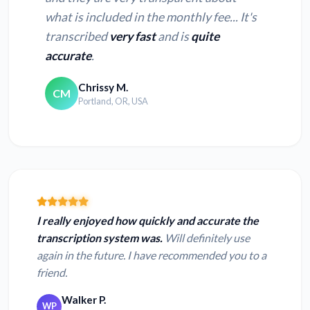
what is included in the monthly fee... It's
transcribed
very fast
and is
quite
accurate
.
Chrissy M.
CM
Portland, OR, USA
I really enjoyed how quickly and accurate the
transcription system was.
Will definitely use
again in the future. I have recommended you to a
friend.
Walker P.
WP