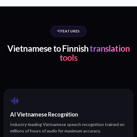
FEATURES
Vietnamese to Finnish
translation
tools
AI Vietnamese Recognition
Industry-leading Vietnamese speech recognition trained on
millions of hours of audio for maximum accuracy.