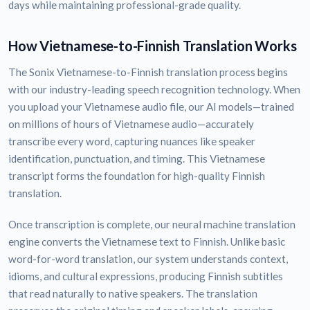
days while maintaining professional-grade quality.
How Vietnamese-to-Finnish Translation Works
The Sonix Vietnamese-to-Finnish translation process begins
with our industry-leading speech recognition technology. When
you upload your Vietnamese audio file, our AI models—trained
on millions of hours of Vietnamese audio—accurately
transcribe every word, capturing nuances like speaker
identification, punctuation, and timing. This Vietnamese
transcript forms the foundation for high-quality Finnish
translation.
Once transcription is complete, our neural machine translation
engine converts the Vietnamese text to Finnish. Unlike basic
word-for-word translation, our system understands context,
idioms, and cultural expressions, producing Finnish subtitles
that read naturally to native speakers. The translation