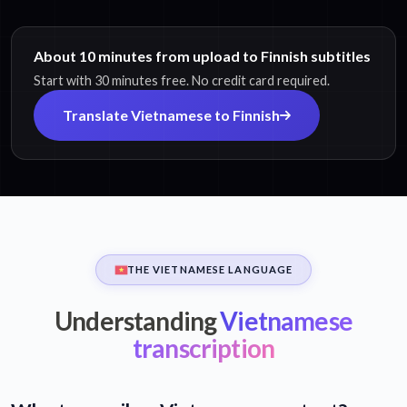
About 10 minutes from upload to Finnish subtitles
Start with 30 minutes free. No credit card required.
Translate Vietnamese to Finnish
THE VIETNAMESE LANGUAGE
Understanding
Vietnamese
transcription