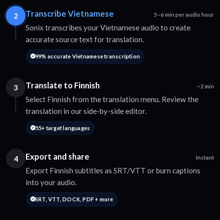
Transcribe Vietnamese
2
5–6 min per audio hour
Sonix transcribes your Vietnamese audio to create
accurate source text for translation.
99% accurate Vietnamese transcription
Translate to Finnish
3
~2 min
Select Finnish from the translation menu. Review the
translation in our side-by-side editor.
55+ target languages
Export and share
4
Instant
Export Finnish subtitles as SRT/VTT or burn captions
into your audio.
SRT, VTT, DOCX, PDF + more