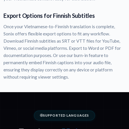
Export Options for Finnish Subtitles
Once your Vietnamese-to-Finnish translation is complete,
Sonix offers flexible export options to fit any workflow.
Download Finnish subtitles as SRT or VTT files for YouTube,
Vimeo, or social media platforms. Export to Word or PDF for
documentation purposes. Or use our burn-in feature to
permanently embed Finnish captions into your audio file,
ensuring they display correctly on any device or platform
without requiring viewer settings.
SUPPORTED LANGUAGES