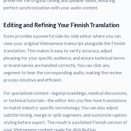
preserves the original timing and speaker labels, ensuring
perfect synchronization with your audio content.
Editing and Refining Your Finnish Translation
Sonix provides a powerful side-by-side editor where you can
view your original Vietnamese transcript alongside the Finnish
translation. This makes it easy to verify accuracy, adjust
phrasing for your specific audience, and ensure technical terms
or brand names are handled correctly. You can click any
segment to hear the corresponding audio, making the review
process intuitive and efficient.
For specialized content—legal proceedings, medical discussions,
or technical tutorials—the editor lets you fine-tune translations
to match industry-specific terminology. You can also adjust
subtitle timing, merge or split segments, and customize caption
styling before export. The result is a polished Finnish version of
your Vietnamese content ready for distribution.