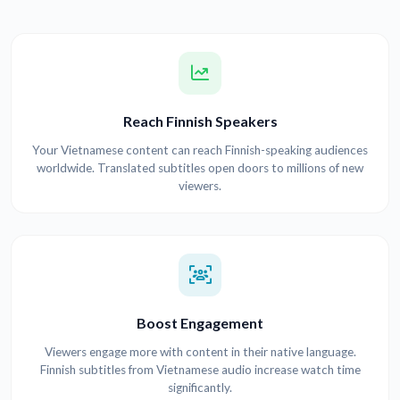
Reach Finnish Speakers
Your Vietnamese content can reach Finnish-speaking audiences
worldwide. Translated subtitles open doors to millions of new
viewers.
Boost Engagement
Viewers engage more with content in their native language.
Finnish subtitles from Vietnamese audio increase watch time
significantly.