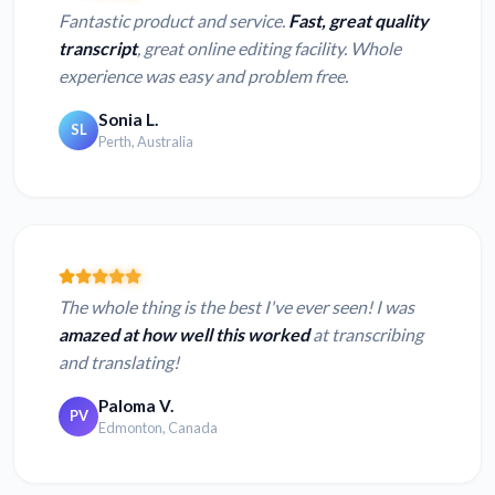
Fantastic product and service.
Fast, great quality
transcript
, great online editing facility. Whole
experience was easy and problem free.
Sonia L.
SL
Perth, Australia
The whole thing is the best I've ever seen! I was
amazed at how well this worked
at transcribing
and translating!
Paloma V.
PV
Edmonton, Canada