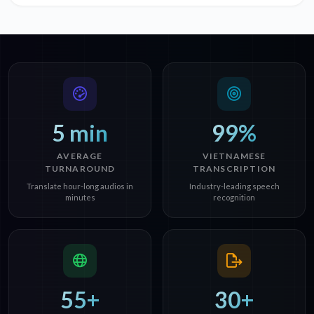
5 min
99%
AVERAGE
VIETNAMESE
TURNAROUND
TRANSCRIPTION
Translate hour-long audios in
Industry-leading speech
minutes
recognition
55+
30+