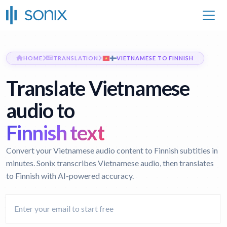
HOME
TRANSLATION
VIETNAMESE TO FINNISH
Translate Vietnamese
audio to
Finnish text
Convert your Vietnamese audio content to Finnish subtitles in
minutes. Sonix transcribes Vietnamese audio, then translates
to Finnish with AI-powered accuracy.