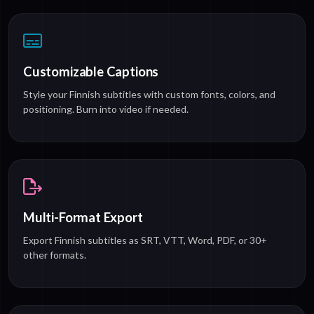
Customizable Captions
Style your Finnish subtitles with custom fonts, colors, and
positioning. Burn into video if needed.
Multi-Format Export
Export Finnish subtitles as SRT, VTT, Word, PDF, or 30+
other formats.