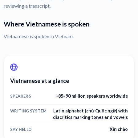
reviewing a transcript.
Where Vietnamese is spoken
Vietnamese is spoken in Vietnam.
Vietnamese at a glance
~85–90 million speakers worldwide
SPEAKERS
Latin alphabet (chữ Quốc ngữ) with
WRITING SYSTEM
diacritics marking tones and vowels
Xin chào
SAY HELLO