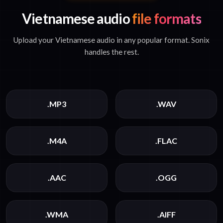
Vietnamese audio
file formats
Upload your Vietnamese audio in any popular format. Sonix
handles the rest.
.MP3
.WAV
.M4A
.FLAC
.AAC
.OGG
.WMA
.AIFF