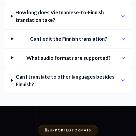
How long does Vietnamese-to-Finnish
translation take?
Can I edit the Finnish translation?
What audio formats are supported?
Can I translate to other languages besides
Finnish?
SUPPORTED FORMATS