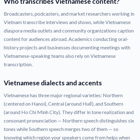
Who transcribes Vietnamese content?
Broadcasters, podcasters, and market researchers working in
Vietnam transcribe interviews and shows, while Vietnamese
diaspora media outlets and community organizations caption
content for audiences abroad. Academics conducting oral-
history projects and businesses documenting meetings with
Vietnamese-speaking teams also rely on Vietnamese
transcription.
Vietnamese dialects and accents
Vietnamese has three major regional varieties: Northern
(centered on Hanoi), Central (around Huế), and Southern
(around Ho Chi Minh City). They differ in tone realization and
consonant pronunciation — Northern speech distinguishes six
tones while Southern speech merges two of them — so
knowing which region your speakers come from helps when