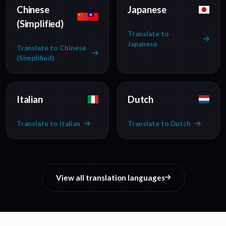
Chinese
Japanese
(Simplified)
Translate to
Japanese
Translate to Chinese
(Simplified)
Italian
Dutch
Translate to Italian
Translate to Dutch
View all translation languages