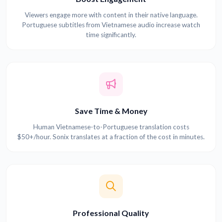
Viewers engage more with content in their native language.
Portuguese subtitles from Vietnamese audio increase watch
time significantly.
Save Time & Money
Human Vietnamese-to-Portuguese translation costs
$50+/hour. Sonix translates at a fraction of the cost in minutes.
Professional Quality