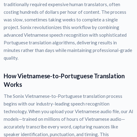
traditionally required expensive human translators, often
costing hundreds of dollars per hour of content. The process
was slow, sometimes taking weeks to complete a single
project. Sonix revolutionizes this workflow by combining
advanced Vietnamese speech recognition with sophisticated
Portuguese translation algorithms, delivering results in
minutes rather than days while maintaining professional-grade
quality.
How Vietnamese-to-Portuguese Translation
Works
The Sonix Vietnamese-to-Portuguese translation process
begins with our industry-leading speech recognition
technology. When you upload your Vietnamese audio file, our AI
models—trained on millions of hours of Vietnamese audio—
accurately transcribe every word, capturing nuances like
speaker identification, punctuation, and timing. This