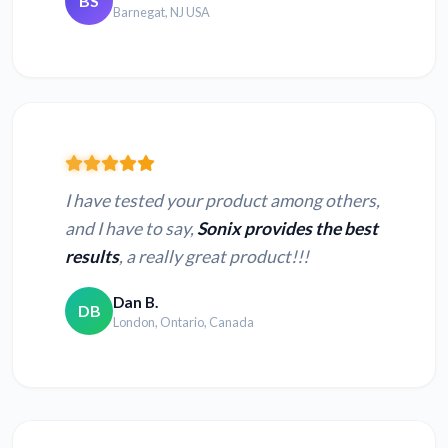
BS
Barnegat, NJ USA
I have tested your product among others,
and I have to say,
Sonix provides the best
results
, a really great product!!!
Dan B.
DB
London, Ontario, Canada