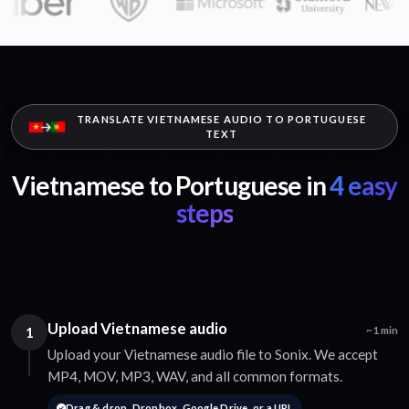
TRANSLATE VIETNAMESE AUDIO TO PORTUGUESE
TEXT
Vietnamese to Portuguese in
4 easy
steps
Upload Vietnamese audio
1
~1 min
Upload your Vietnamese audio file to Sonix. We accept
MP4, MOV, MP3, WAV, and all common formats.
Drag & drop, Dropbox, Google Drive, or a URL