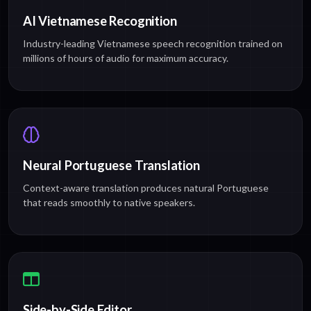
AI Vietnamese Recognition
Industry-leading Vietnamese speech recognition trained on
millions of hours of audio for maximum accuracy.
Neural Portuguese Translation
Context-aware translation produces natural Portuguese
that reads smoothly to native speakers.
Side-by-Side Editor