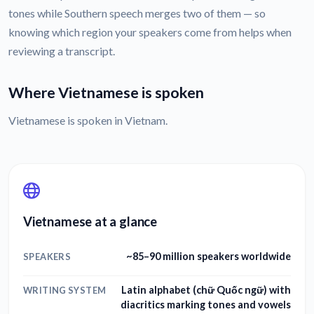
tones while Southern speech merges two of them — so
knowing which region your speakers come from helps when
reviewing a transcript.
Where Vietnamese is spoken
Vietnamese is spoken in Vietnam.
Vietnamese at a glance
~85–90 million speakers worldwide
SPEAKERS
Latin alphabet (chữ Quốc ngữ) with
WRITING SYSTEM
diacritics marking tones and vowels