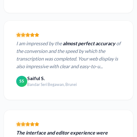
I am impressed by the
almost perfect accuracy
of
the conversion and the speed by which the
transcription was completed. Your web display is
also impressive with clear and easy-to-u...
Saiful S.
SS
Bandar Seri Begawan, Brunei
The interface and editor experience were