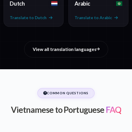
Dutch
Arabic
Translate to Dutch
Translate to Arabic
View all translation languages
COMMON QUESTIONS
Vietnamese to Portuguese
FAQ