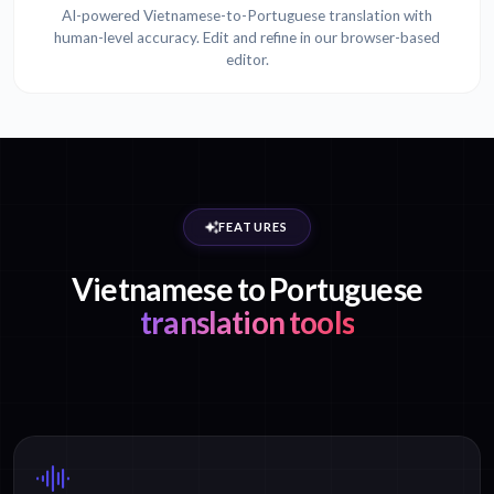
AI-powered Vietnamese-to-Portuguese translation with
human-level accuracy. Edit and refine in our browser-based
editor.
FEATURES
Vietnamese to Portuguese
translation tools