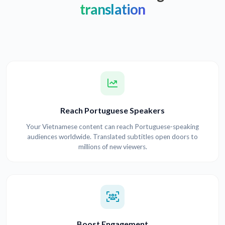
translation
Reach Portuguese Speakers
Your Vietnamese content can reach Portuguese-speaking
audiences worldwide. Translated subtitles open doors to
millions of new viewers.
Boost Engagement