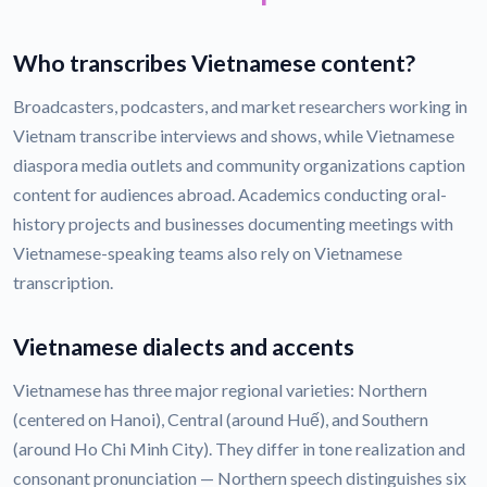
Who transcribes Vietnamese content?
Broadcasters, podcasters, and market researchers working in
Vietnam transcribe interviews and shows, while Vietnamese
diaspora media outlets and community organizations caption
content for audiences abroad. Academics conducting oral-
history projects and businesses documenting meetings with
Vietnamese-speaking teams also rely on Vietnamese
transcription.
Vietnamese dialects and accents
Vietnamese has three major regional varieties: Northern
(centered on Hanoi), Central (around Huế), and Southern
(around Ho Chi Minh City). They differ in tone realization and
consonant pronunciation — Northern speech distinguishes six