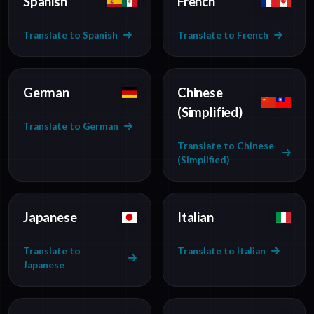
Spanish
French
Translate to Spanish
Translate to French
German
Chinese
(Simplified)
Translate to German
Translate to Chinese
(Simplified)
Japanese
Italian
Translate to
Translate to Italian
Japanese