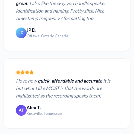
great.
I also like the way you handle speaker
identification and naming. Pretty slick. Nice
timestamp frequency / formatting too.
JP D.
JD
Ottawa, Ontario Canada
I love how
quick, affordable and accurate
it is,
but what I like MOST is that the words are
highlighted as the recording speaks them!
Alex T.
AT
Knoxville, Tennessee