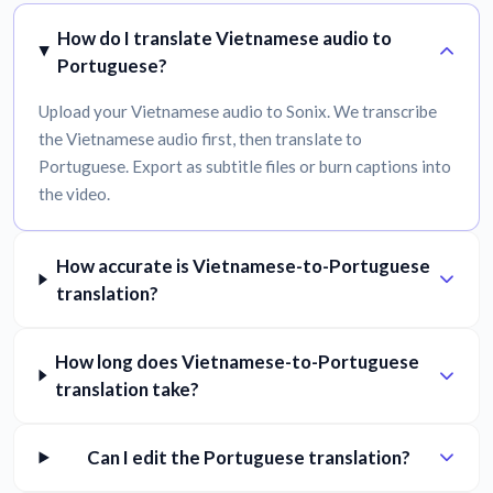
How do I translate Vietnamese audio to
Portuguese?
Upload your Vietnamese audio to Sonix. We transcribe
the Vietnamese audio first, then translate to
Portuguese. Export as subtitle files or burn captions into
the video.
How accurate is Vietnamese-to-Portuguese
translation?
How long does Vietnamese-to-Portuguese
translation take?
Can I edit the Portuguese translation?