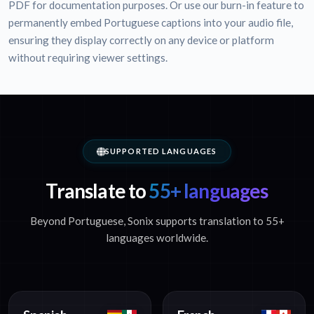
PDF for documentation purposes. Or use our burn-in feature to
permanently embed Portuguese captions into your audio file,
ensuring they display correctly on any device or platform
without requiring viewer settings.
SUPPORTED LANGUAGES
Translate to
55+ languages
Beyond Portuguese, Sonix supports translation to 55+
languages worldwide.