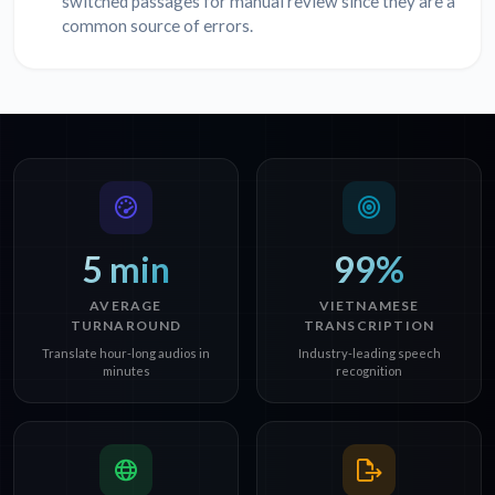
switched passages for manual review since they are a
common source of errors.
5 min
99%
AVERAGE
VIETNAMESE
TURNAROUND
TRANSCRIPTION
Translate hour-long audios in
Industry-leading speech
minutes
recognition