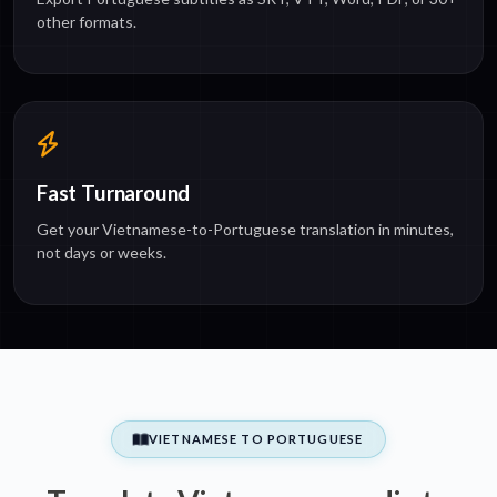
other formats.
Fast Turnaround
Get your Vietnamese-to-Portuguese translation in minutes,
not days or weeks.
VIETNAMESE TO PORTUGUESE