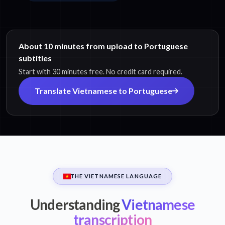
About 10 minutes from upload to Portuguese
subtitles
Start with 30 minutes free. No credit card required.
Translate Vietnamese to Portuguese
THE VIETNAMESE LANGUAGE
Understanding
Vietnamese
transcription