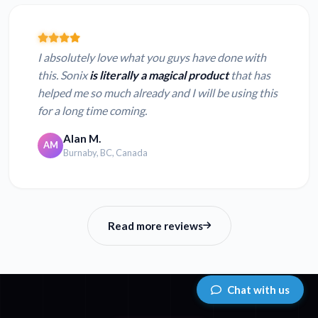
I absolutely love what you guys have done with
this. Sonix
is literally a magical product
that has
helped me so much already and I will be using this
for a long time coming.
Alan M.
AM
Burnaby, BC, Canada
Read more reviews
Chat with us