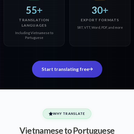
55+
30+
TRANSLATION
EXPORT FORMATS
LANGUAGES
SRT, VTT, Word, PDF, and more
Including Vietnamese to
Portuguese
Start translating free
WHY TRANSLATE
Vietnamese to Portuguese