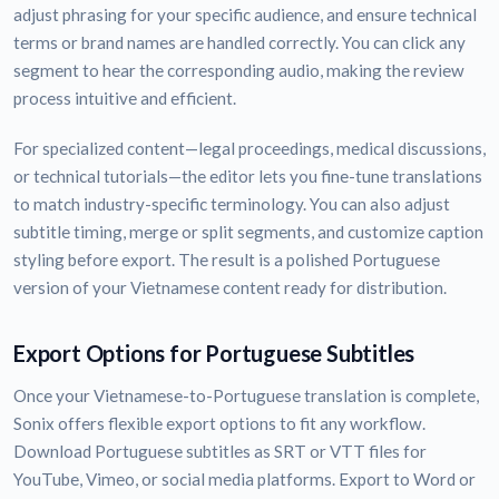
adjust phrasing for your specific audience, and ensure technical
terms or brand names are handled correctly. You can click any
segment to hear the corresponding audio, making the review
process intuitive and efficient.
For specialized content—legal proceedings, medical discussions,
or technical tutorials—the editor lets you fine-tune translations
to match industry-specific terminology. You can also adjust
subtitle timing, merge or split segments, and customize caption
styling before export. The result is a polished Portuguese
version of your Vietnamese content ready for distribution.
Export Options for Portuguese Subtitles
Once your Vietnamese-to-Portuguese translation is complete,
Sonix offers flexible export options to fit any workflow.
Download Portuguese subtitles as SRT or VTT files for
YouTube, Vimeo, or social media platforms. Export to Word or