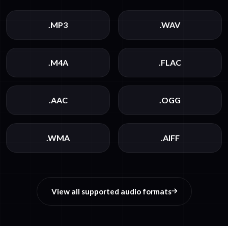
.MP3
.WAV
.M4A
.FLAC
.AAC
.OGG
.WMA
.AIFF
View all supported audio formats