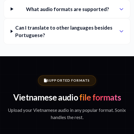
What audio formats are supported?
Can I translate to other languages besides
Portuguese?
SUPPORTED FORMATS
Vietnamese audio
file formats
Upload your Vietnamese audio in any popular format. Sonix
handles the rest.