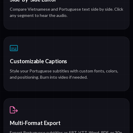
Compare Vietnamese and Portuguese text side by side. Click
any segment to hear the audio.
Customizable Captions
Style your Portuguese subtitles with custom fonts, colors,
and positioning. Burn into video if needed.
Multi-Format Export
Export Portuguese subtitles as SRT, VTT, Word, PDF, or 30+