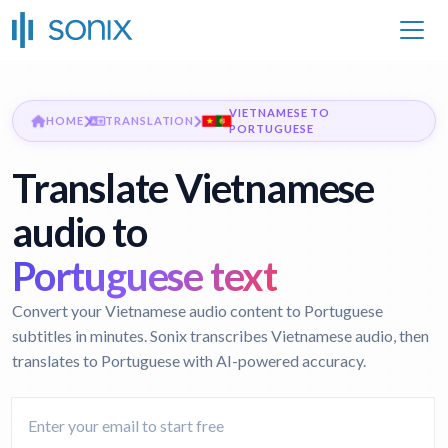
VIETNAMESE TO
HOME
TRANSLATION
PORTUGUESE
Translate Vietnamese
audio to
Portuguese text
Convert your Vietnamese audio content to Portuguese
subtitles in minutes. Sonix transcribes Vietnamese audio, then
translates to Portuguese with AI-powered accuracy.