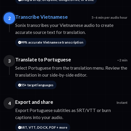
Transcribe Vietnamese
2
5–6 min per audio hour
Sonix transcribes your Vietnamese audio to create
accurate source text for translation.
99% accurate Vietnamese transcription
Translate to Portuguese
3
~2 min
Select Portuguese from the translation menu. Review the
translation in our side-by-side editor.
55+ target languages
Export and share
4
Instant
Export Portuguese subtitles as SRT/VTT or burn
captions into your audio.
SRT, VTT, DOCX, PDF + more