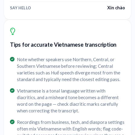
Xin chào
SAY HELLO
Tips for accurate Vietnamese transcription
Note whether speakers use Northern, Central, or
Southern Vietnamese before reviewing; Central
varieties such as Huế speech diverge most from the
standard and typically need the closest editing pass.
Vietnamese is a tonal language written with
diacritics, and a misheard tone becomes a different
word on the page — check diacritic marks carefully
when correcting the transcript.
Recordings from business, tech, and diaspora settings
often mix Vietnamese with English words; flag code-