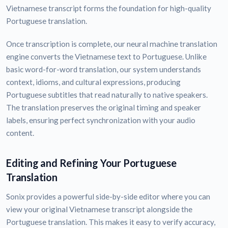
Vietnamese transcript forms the foundation for high-quality
Portuguese translation.
Once transcription is complete, our neural machine translation
engine converts the Vietnamese text to Portuguese. Unlike
basic word-for-word translation, our system understands
context, idioms, and cultural expressions, producing
Portuguese subtitles that read naturally to native speakers.
The translation preserves the original timing and speaker
labels, ensuring perfect synchronization with your audio
content.
Editing and Refining Your Portuguese
Translation
Sonix provides a powerful side-by-side editor where you can
view your original Vietnamese transcript alongside the
Portuguese translation. This makes it easy to verify accuracy,