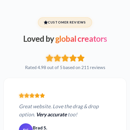
CUSTOMER REVIEWS
Loved by
global creators
Rated 4.98 out of 5 based on 211 reviews
Great website. Love the drag & drop
option.
Very accurate
too!
Brad S.