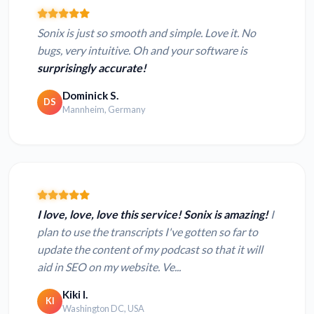
Sonix is just so smooth and simple. Love it. No
bugs, very intuitive. Oh and your software is
surprisingly accurate!
Dominick S.
DS
Mannheim, Germany
I love, love, love this service! Sonix is amazing!
I
plan to use the transcripts I've gotten so far to
update the content of my podcast so that it will
aid in SEO on my website. Ve...
Kiki I.
KI
Washington DC, USA