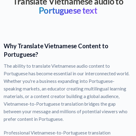
Translate Vietnamese audio to
Portuguese text
Why Translate Vietnamese Content to
Portuguese?
The ability to translate Vietnamese audio content to
Portuguese has become essential in our interconnected world.
Whether you're a business expanding into Portuguese-
speaking markets, an educator creating multilingual learning
materials, or a content creator building a global audience,
Vietnamese-to-Portuguese translation bridges the gap
between your message and millions of potential viewers who
prefer content in Portuguese.
Professional Vietnamese-to-Portuguese translation