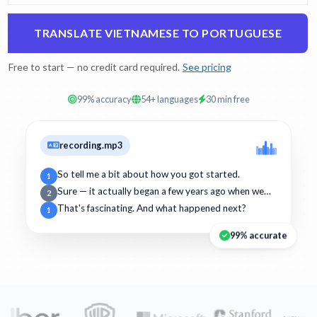
TRANSLATE VIETNAMESE TO PORTUGUESE
Free to start — no credit card required.
See pricing
99% accuracy
54+ languages
30 min free
recording.mp3
So tell me a bit about how you got started.
1
Sure — it actually began a few years ago when we…
2
That's fascinating. And what happened next?
1
99% accurate