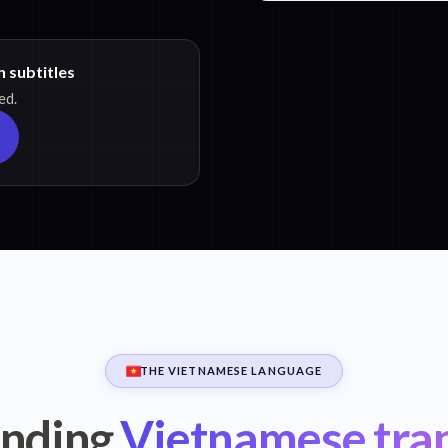
 subtitles
ed.
THE VIETNAMESE LANGUAGE
nding
Vietnamese tran