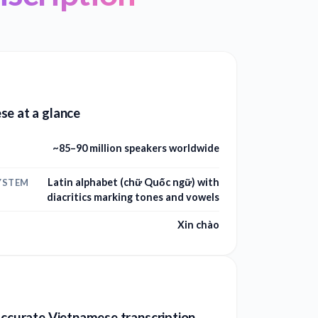
se at a glance
~85–90 million speakers worldwide
Latin alphabet (chữ Quốc ngữ) with
YSTEM
diacritics marking tones and vowels
Xin chào
accurate Vietnamese transcription