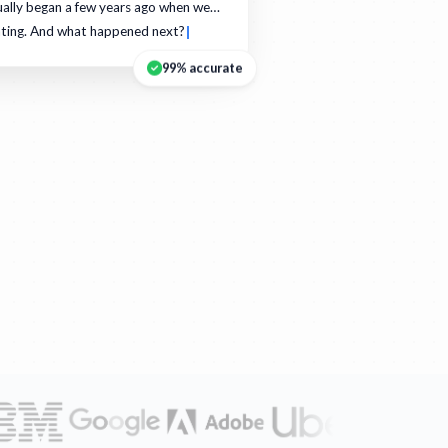
ually began a few years ago when we…
ating. And what happened next?
99% accurate