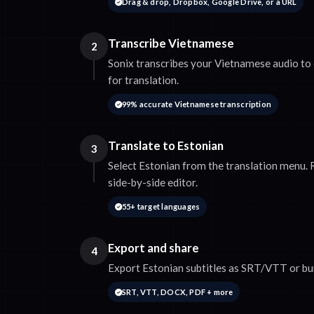
Drag & drop, Dropbox, Google Drive, or a URL
Transcribe Vietnamese
2
Sonix transcribes your Vietnamese audio to 
for translation.
99% accurate Vietnamese transcription
Translate to Estonian
3
Select Estonian from the translation menu. R
side-by-side editor.
55+ target languages
Export and share
4
Export Estonian subtitles as SRT/VTT or bur
SRT, VTT, DOCX, PDF + more