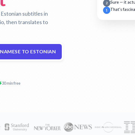
Sure — it act
2
That's fascin
1
stonian subtitles in
o, then translates to
TNAMESE TO ESTONIAN
30 min free