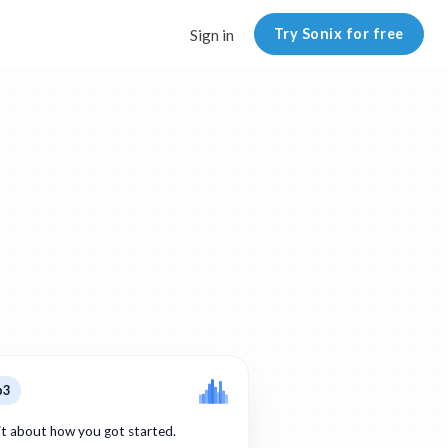
Try Sonix for free
Sign in
p3
bit about how you got started.