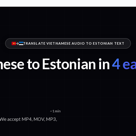
TRANSLATE VIETNAMESE AUDIO TO ESTONIAN TEXT
ese to Estonian in
4 ea
~1 min
x. We accept MP4, MOV, MP3,