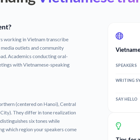
ent?
s working in Vietnam transcribe
a media outlets and community
Vietname
oad. Academics conducting oral-
etings with Vietnamese-speaking
SPEAKERS
WRITING S
SAY HELLO
orthern (centered on Hanoi), Central
ty). They differ in tone realization
istinguishes six tones while
ng which region your speakers come
Tips for 