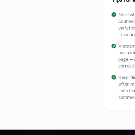
Note wh
Souther
varietie
standard
Vietname
and a m
page — c
correcti
Recordin
often m
switched
common 