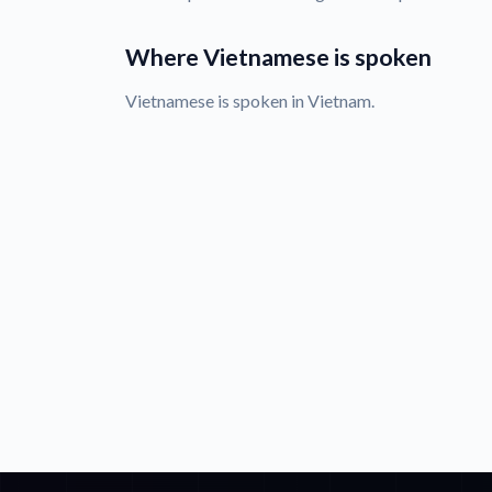
Where Vietnamese is spoken
Vietnamese is spoken in Vietnam.