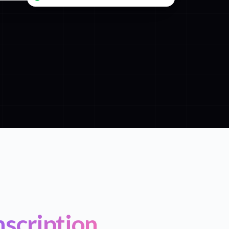
scription