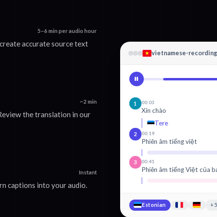
5–6 min per audio hour
create accurate source text
vietnamese-recordin
~2 min
00:03
1
Xin chào
eview the translation in our
Tere
00:19
2
Phiên âm tiếng việt
00:41
3
Phiên âm tiếng Việt của b
Instant
n captions into your audio.
Estonian
+5