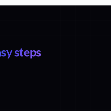
sy steps