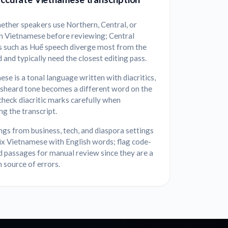
ether speakers use Northern, Central, or
n Vietnamese before reviewing; Central
s such as Huế speech diverge most from the
 and typically need the closest editing pass.
se is a tonal language written with diacritics,
isheard tone becomes a different word on the
heck diacritic marks carefully when
ng the transcript.
gs from business, tech, and diaspora settings
ix Vietnamese with English words; flag code-
 passages for manual review since they are a
source of errors.