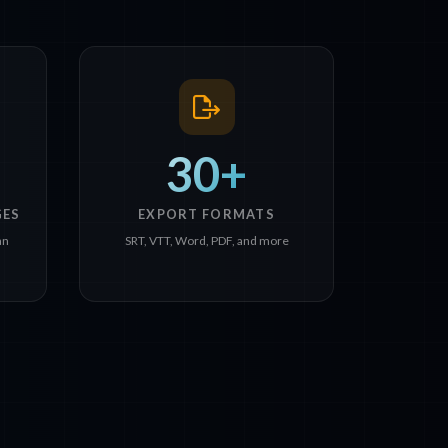
30+
GES
EXPORT FORMATS
an
SRT, VTT, Word, PDF, and more