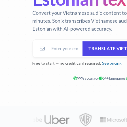
Convert your Vietnamese audio content to E
minutes. Sonix transcribes Vietnamese audi
Estonian with AI-powered accuracy.
TRANSLATE VIE
Free to start — no credit card required.
See pricing
99% accuracy
54+ languages