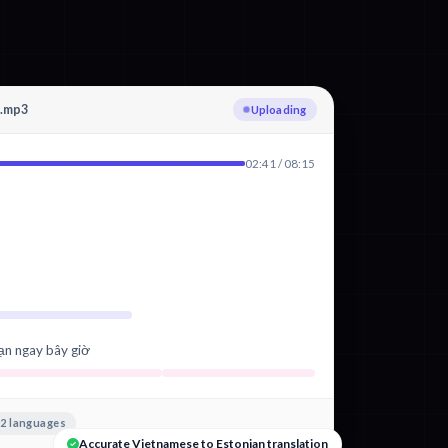
g.mp3
Transcribing Vietnamese
02:41 / 08:15
ạn ngay bây giờ
2 languages
Accurate Vietnamese to Estonian translation