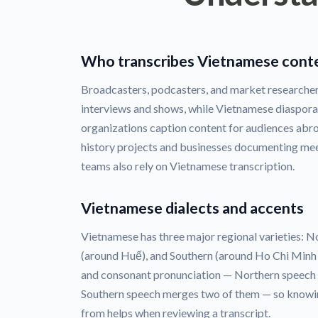
Who transcribes Vietnamese cont
Broadcasters, podcasters, and market researcher
interviews and shows, while Vietnamese diaspor
organizations caption content for audiences abr
history projects and businesses documenting me
teams also rely on Vietnamese transcription.
Vietnamese dialects and accents
Vietnamese has three major regional varieties: N
(around Huế), and Southern (around Ho Chi Minh Ci
and consonant pronunciation — Northern speech d
Southern speech merges two of them — so knowi
from helps when reviewing a transcript.