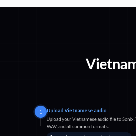
Vietnam
Upload Vietnamese audio
1
Upload your Vietnamese audio file to Soni
WAV, and all common formats.