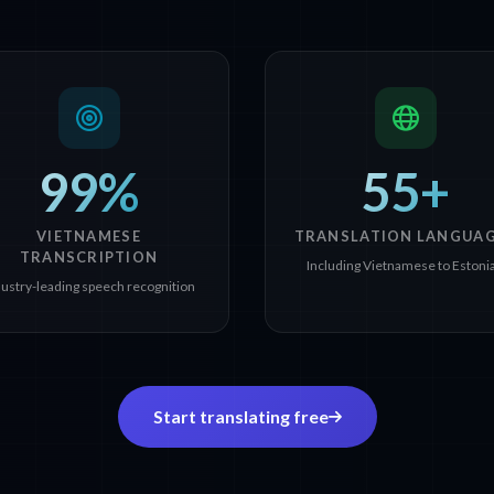
99%
55+
VIETNAMESE
TRANSLATION LANGUA
TRANSCRIPTION
Including Vietnamese to Estoni
dustry-leading speech recognition
Start translating free