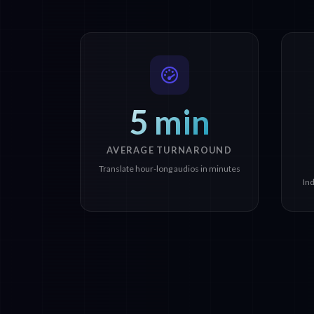
5 min
AVERAGE TURNAROUND
Translate hour-long audios in minutes
In