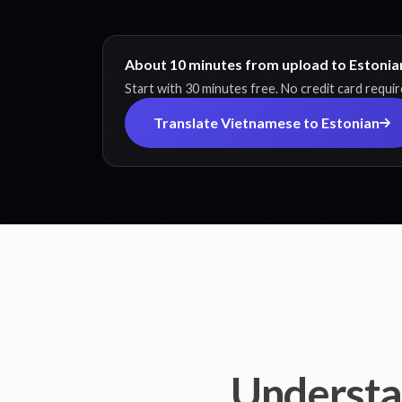
About 10 minutes from upload to Estonian
Start with 30 minutes free. No credit card requir
Translate Vietnamese to Estonian
Understa