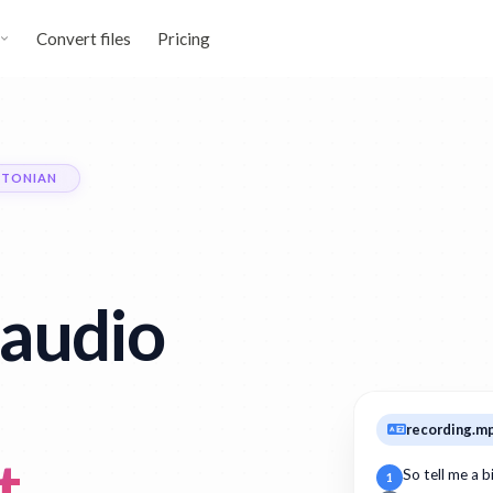
Convert files
Pricing
STONIAN
audio
recording.m
t
So tell me a 
1