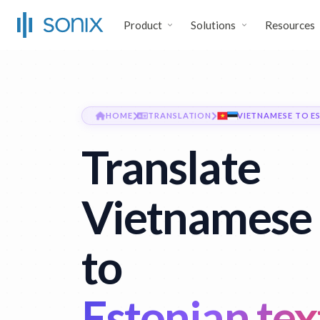
Product
Solutions
Resources
HOME
TRANSLATION
VIETNAMESE TO E
Translate
Vietnamese 
to
Estonian tex