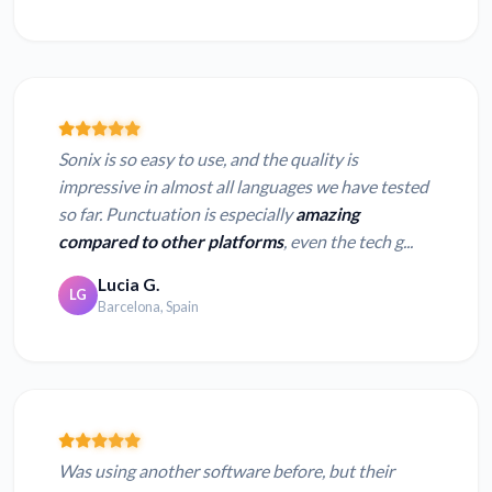
Sonix is so easy to use, and the quality is
impressive in almost all languages we have tested
so far. Punctuation is especially
amazing
compared to other platforms
, even the tech g...
Lucia G.
LG
Barcelona, Spain
Was using another software before, but their