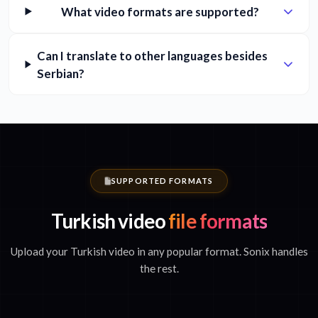
What video formats are supported?
Can I translate to other languages besides
Serbian?
SUPPORTED FORMATS
Turkish video
file formats
Upload your Turkish video in any popular format. Sonix handles
the rest.