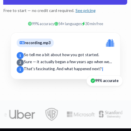
Free to start — no credit card required.
See pricing
99% accuracy
54+ languages
30 min free
recording.mp3
So tell me a bit about how you got started.
1
Sure — it actually began a few years ago when we…
2
That's fascinating. And what happened next?
1
99% accurate