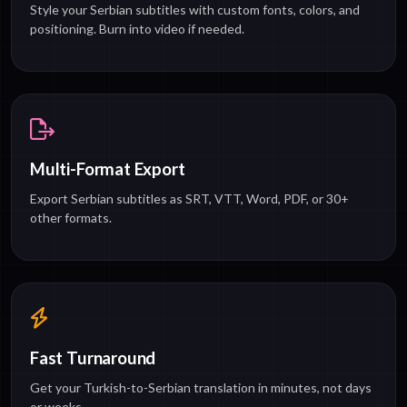
Style your Serbian subtitles with custom fonts, colors, and
positioning. Burn into video if needed.
Multi-Format Export
Export Serbian subtitles as SRT, VTT, Word, PDF, or 30+
other formats.
Fast Turnaround
Get your Turkish-to-Serbian translation in minutes, not days
or weeks.