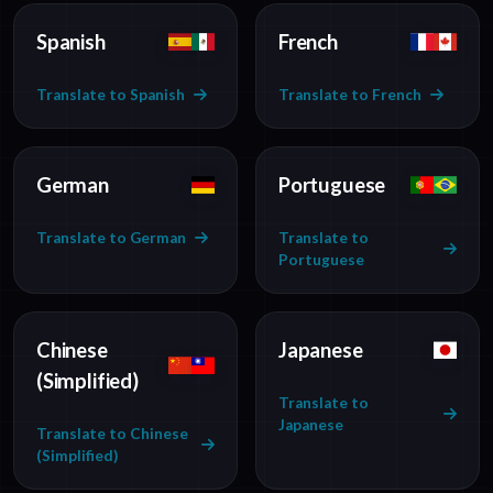
Spanish
French
Translate to Spanish
Translate to French
German
Portuguese
Translate to German
Translate to
Portuguese
Chinese
Japanese
(Simplified)
Translate to
Japanese
Translate to Chinese
(Simplified)