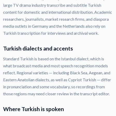
large TV drama industry transcribe and subtitle Turkish
content for domestic and international distribution. Academic
researchers, journalists, market research firms, and diaspora
media outlets in Germany and the Netherlands also rely on
Turkish transcription for interviews and archival work.
Turkish dialects and accents
Standard Turkish is based on the Istanbul dialect, which is
what broadcast media and most speech recognition models
reflect. Regional varieties — including Black Sea, Aegean, and
Eastern Anatolian dialects, as well as Cypriot Turkish — differ
in pronunciation and some vocabulary, so recordings from
those regions may need closer review in the transcript editor.
Where Turkish is spoken