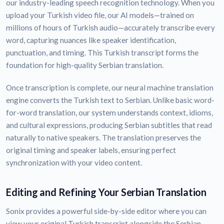
our industry-leading speech recognition technology. When you
upload your Turkish video file, our AI models—trained on
millions of hours of Turkish audio—accurately transcribe every
word, capturing nuances like speaker identification,
punctuation, and timing. This Turkish transcript forms the
foundation for high-quality Serbian translation.
Once transcription is complete, our neural machine translation
engine converts the Turkish text to Serbian. Unlike basic word-
for-word translation, our system understands context, idioms,
and cultural expressions, producing Serbian subtitles that read
naturally to native speakers. The translation preserves the
original timing and speaker labels, ensuring perfect
synchronization with your video content.
Editing and Refining Your Serbian Translation
Sonix provides a powerful side-by-side editor where you can
view your original Turkish transcript alongside the Serbian