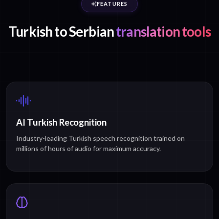
FEATURES
Turkish to Serbian
translation tools
AI Turkish Recognition
Industry-leading Turkish speech recognition trained on
millions of hours of audio for maximum accuracy.