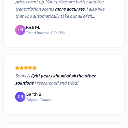
prices went up. Your prices are better and the
transcription seems
more accurate
. I also like
that you automatically take out all of th...
Josh M.
JM
Grand Junction, CO, USA
Sonix is
light years ahead of all the other
solutions
I researched and tried!
Garth B.
GB
Calgary, Canada