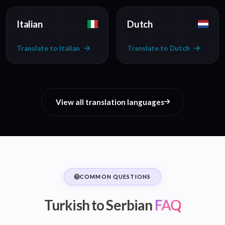
Italian
Dutch
Translate to Italian
Translate to Dutch
View all translation languages
COMMON QUESTIONS
Turkish to Serbian
FAQ