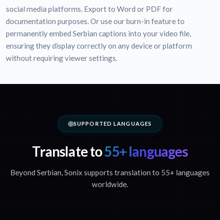
social media platforms. Export to Word or PDF for
documentation purposes. Or use our burn-in feature to
permanently embed Serbian captions into your video file,
ensuring they display correctly on any device or platform
without requiring viewer settings.
SUPPORTED LANGUAGES
Translate to
55+ languages
Beyond Serbian, Sonix supports translation to 55+ languages
worldwide.