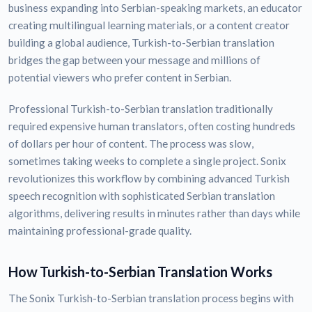
business expanding into Serbian-speaking markets, an educator
creating multilingual learning materials, or a content creator
building a global audience, Turkish-to-Serbian translation
bridges the gap between your message and millions of
potential viewers who prefer content in Serbian.
Professional Turkish-to-Serbian translation traditionally
required expensive human translators, often costing hundreds
of dollars per hour of content. The process was slow,
sometimes taking weeks to complete a single project. Sonix
revolutionizes this workflow by combining advanced Turkish
speech recognition with sophisticated Serbian translation
algorithms, delivering results in minutes rather than days while
maintaining professional-grade quality.
How Turkish-to-Serbian Translation Works
The Sonix Turkish-to-Serbian translation process begins with