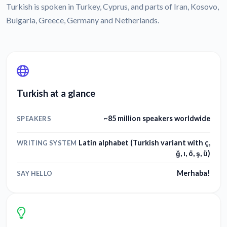
Turkish is spoken in Turkey, Cyprus, and parts of Iran, Kosovo,
Bulgaria, Greece, Germany and Netherlands.
Turkish at a glance
~85 million speakers worldwide
SPEAKERS
Latin alphabet (Turkish variant with ç,
WRITING SYSTEM
ğ, ı, ö, ş, ü)
Merhaba!
SAY HELLO