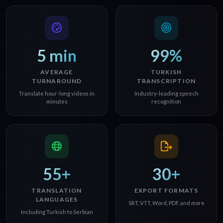
5 min
99%
AVERAGE
TURKISH
TURNAROUND
TRANSCRIPTION
Translate hour-long videos in
Industry-leading speech
minutes
recognition
55+
30+
TRANSLATION
EXPORT FORMATS
LANGUAGES
SRT, VTT, Word, PDF, and more
Including Turkish to Serbian