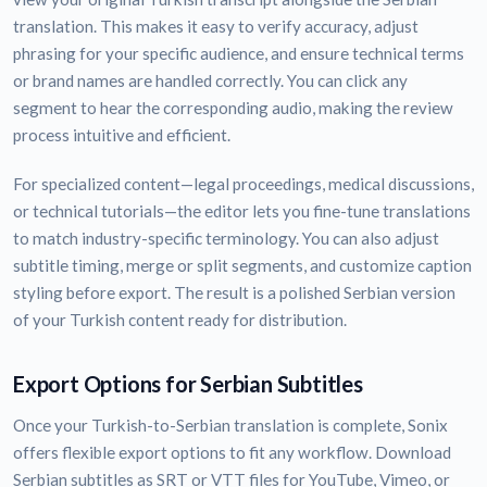
translation. This makes it easy to verify accuracy, adjust
phrasing for your specific audience, and ensure technical terms
or brand names are handled correctly. You can click any
segment to hear the corresponding audio, making the review
process intuitive and efficient.
For specialized content—legal proceedings, medical discussions,
or technical tutorials—the editor lets you fine-tune translations
to match industry-specific terminology. You can also adjust
subtitle timing, merge or split segments, and customize caption
styling before export. The result is a polished Serbian version
of your Turkish content ready for distribution.
Export Options for Serbian Subtitles
Once your Turkish-to-Serbian translation is complete, Sonix
offers flexible export options to fit any workflow. Download
Serbian subtitles as SRT or VTT files for YouTube, Vimeo, or