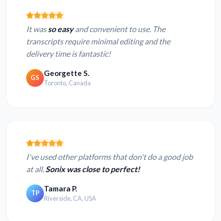
It was
so easy
and convenient to use. The
transcripts require minimal editing and the
delivery time is fantastic!
Georgette S.
GS
Toronto, Canada
I've used other platforms that don't do a good job
at all.
Sonix was close to perfect!
Tamara P.
TP
Riverside, CA, USA