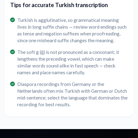
Tips for accurate Turkish transcription
Turkish is agglutinative, so grammatical meaning
lives in long suffix chains — review word endings such
as tense and negation suffixes when proofreading,
since one misheard suffix changes the meaning.
The soft g (ğ) is not pronounced as a consonant; it
lengthens the preceding vowel, which can make
similar words sound alike in fast speech — check
names and place names carefully.
Diaspora recordings from Germany or the
Netherlands often mix Turkish with German or Dutch
mid-sentence; select the language that dominates the
recording for best results.