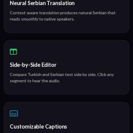
Neural Serbian Translation
Context-aware translation produces natural Serbian that
reads smoothly to native speakers.
Side-by-Side Editor
Compare Turkish and Serbian text side by side. Click any
segment to hear the audio.
Customizable Captions