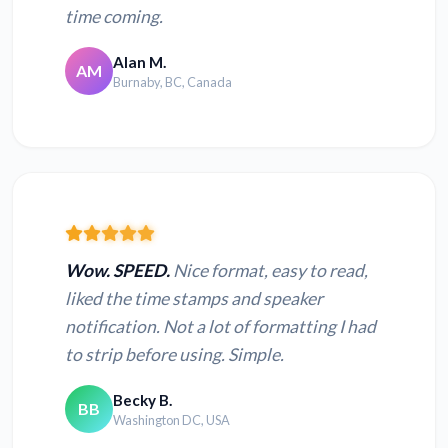
time coming.
Alan M.
AM
Burnaby, BC, Canada
Wow. SPEED.
Nice format, easy to read,
liked the time stamps and speaker
notification. Not a lot of formatting I had
to strip before using. Simple.
Becky B.
BB
Washington DC, USA