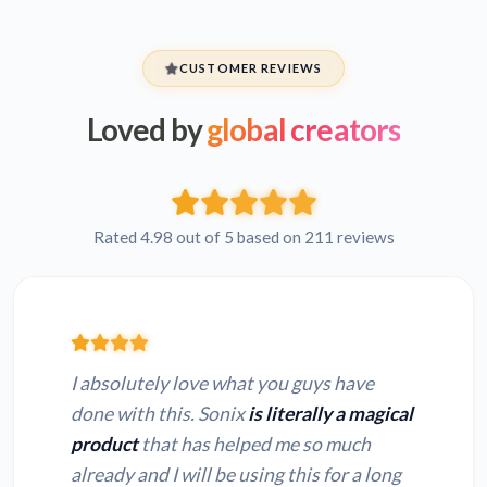
CUSTOMER REVIEWS
Loved by
global creators
Rated 4.98 out of 5 based on 211 reviews
I absolutely love what you guys have
done with this. Sonix
is literally a magical
product
that has helped me so much
already and I will be using this for a long