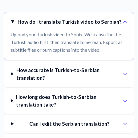
How do I translate Turkish video to Serbian?
Upload your Turkish video to Sonix. We transcribe the
Turkish audio first, then translate to Serbian. Export as
subtitle files or burn captions into the video.
How accurate is Turkish-to-Serbian
translation?
How long does Turkish-to-Serbian
translation take?
Can I edit the Serbian translation?