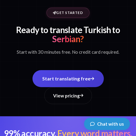
GET STARTED
Ready to translate Turkish to
Serbian?
Start with 30 minutes free. No credit card required.
Start translating free
View pricing
Chat with us
99% accuracy.
Every word matters.