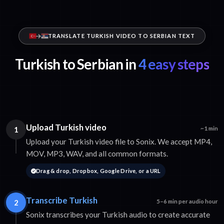
TRANSLATE TURKISH VIDEO TO SERBIAN TEXT
Turkish to Serbian in
4 easy steps
Upload Turkish video
1
~1 min
Upload your Turkish video file to Sonix. We accept MP4,
MOV, MP3, WAV, and all common formats.
Drag & drop, Dropbox, Google Drive, or a URL
Transcribe Turkish
2
5–6 min per audio hour
Sonix transcribes your Turkish audio to create accurate