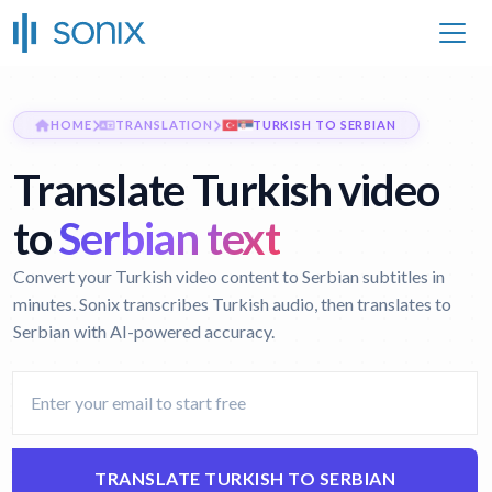
HOME
TRANSLATION
TURKISH TO SERBIAN
Translate Turkish video
to
Serbian text
Convert your Turkish video content to Serbian subtitles in
minutes. Sonix transcribes Turkish audio, then translates to
Serbian with AI-powered accuracy.
TRANSLATE TURKISH TO SERBIAN