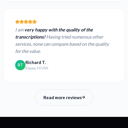
I am
very happy with the quality of the
transcriptions!
Having tried numerous other
services, none can compare based on the quality
for the value.
Richard T.
RT
Kapaa, HI USA
Read more reviews