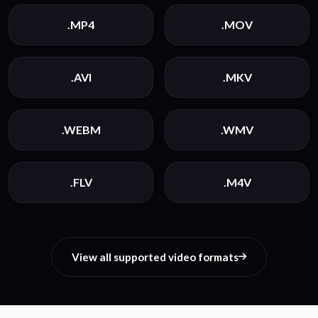
.MP4
.MOV
.AVI
.MKV
.WEBM
.WMV
.FLV
.M4V
View all supported video formats