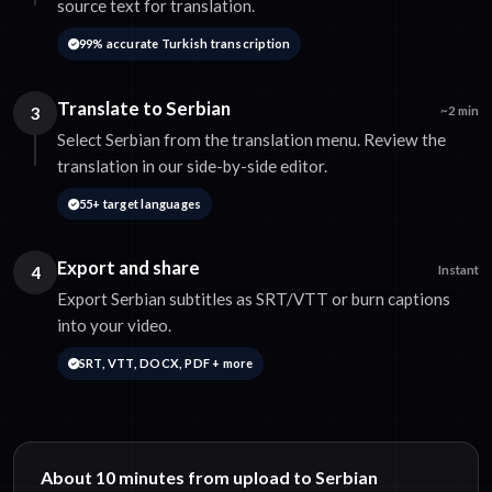
source text for translation.
99% accurate Turkish transcription
Translate to Serbian
3
~2 min
Select Serbian from the translation menu. Review the
translation in our side-by-side editor.
55+ target languages
Export and share
4
Instant
Export Serbian subtitles as SRT/VTT or burn captions
into your video.
SRT, VTT, DOCX, PDF + more
About 10 minutes from upload to Serbian