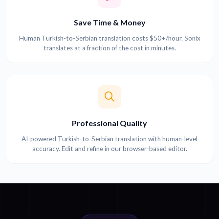
Save Time & Money
Human Turkish-to-Serbian translation costs $50+/hour. Sonix
translates at a fraction of the cost in minutes.
Professional Quality
AI-powered Turkish-to-Serbian translation with human-level
accuracy. Edit and refine in our browser-based editor.