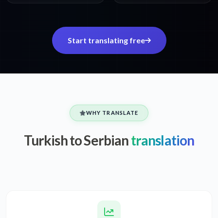
Start translating free
WHY TRANSLATE
Turkish to Serbian
translation