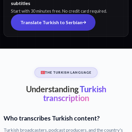
subtitles
Start with 30 minutes free. No credit card required.
Translate Turkish to Serbian
THE TURKISH LANGUAGE
Understanding
Turkish
transcription
Who transcribes Turkish content?
Turkish broadcasters, podcast producers, and the country's