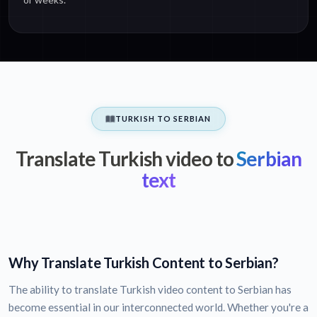
TURKISH TO SERBIAN
Translate Turkish video to
Serbian
text
Why Translate Turkish Content to Serbian?
The ability to translate Turkish video content to Serbian has
become essential in our interconnected world. Whether you're a