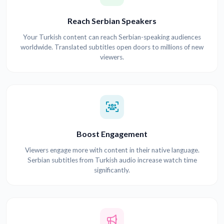
Reach Serbian Speakers
Your Turkish content can reach Serbian-speaking audiences
worldwide. Translated subtitles open doors to millions of new
viewers.
Boost Engagement
Viewers engage more with content in their native language.
Serbian subtitles from Turkish audio increase watch time
significantly.