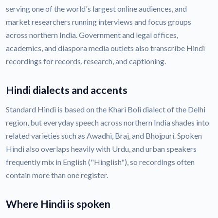
serving one of the world's largest online audiences, and
market researchers running interviews and focus groups
across northern India. Government and legal offices,
academics, and diaspora media outlets also transcribe Hindi
recordings for records, research, and captioning.
Hindi dialects and accents
Standard Hindi is based on the Khari Boli dialect of the Delhi
region, but everyday speech across northern India shades into
related varieties such as Awadhi, Braj, and Bhojpuri. Spoken
Hindi also overlaps heavily with Urdu, and urban speakers
frequently mix in English ("Hinglish"), so recordings often
contain more than one register.
Where Hindi is spoken