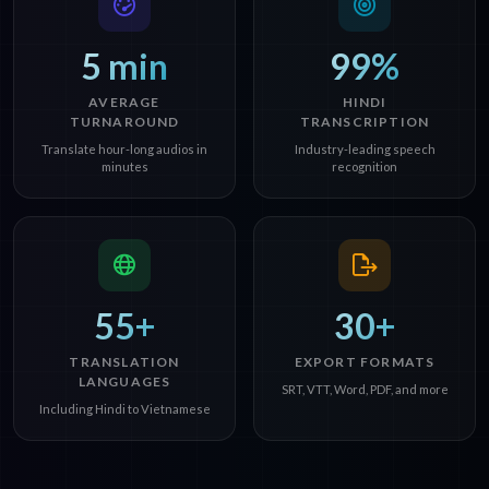
5 min
99%
AVERAGE
HINDI
TURNAROUND
TRANSCRIPTION
Translate hour-long audios in
Industry-leading speech
minutes
recognition
55+
30+
TRANSLATION
EXPORT FORMATS
LANGUAGES
SRT, VTT, Word, PDF, and more
Including Hindi to Vietnamese