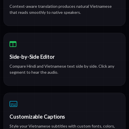
Context-aware translation produces natural Vietnamese
that reads smoothly to native speakers.
Side-by-Side Editor
Compare Hindi and Vietnamese text side by side. Click any
segment to hear the audio.
Customizable Captions
Style your Vietnamese subtitles with custom fonts, colors,