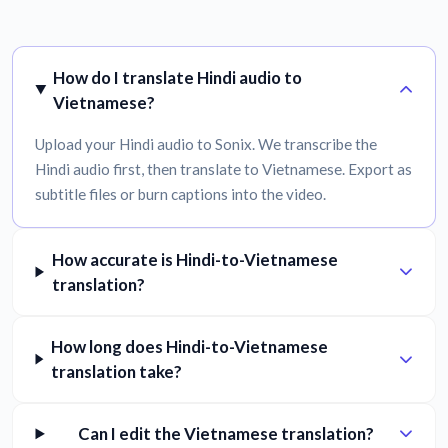
How do I translate Hindi audio to
Vietnamese?
Upload your Hindi audio to Sonix. We transcribe the
Hindi audio first, then translate to Vietnamese. Export as
subtitle files or burn captions into the video.
How accurate is Hindi-to-Vietnamese
translation?
How long does Hindi-to-Vietnamese
translation take?
Can I edit the Vietnamese translation?