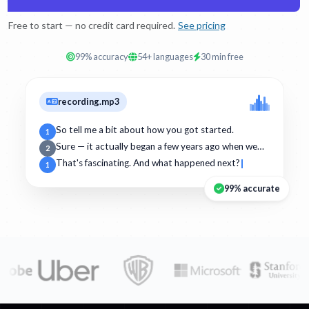
Free to start — no credit card required.
See pricing
99% accuracy
54+ languages
30 min free
recording.mp3
So tell me a bit about how you got started.
1
Sure — it actually began a few years ago when we…
2
That's fascinating. And what happened next?
1
99% accurate