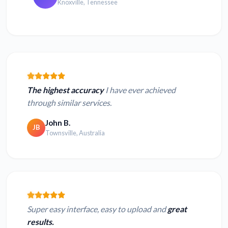
Knoxville, Tennessee
The highest accuracy
I have ever achieved
through similar services.
John B.
JB
Townsville, Australia
Super easy interface, easy to upload and
great
results.