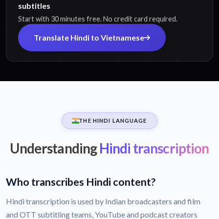
subtitles
Start with 30 minutes free. No credit card required.
Translate Hindi to Vietnamese
THE HINDI LANGUAGE
Understanding
Hindi transcription
Who transcribes Hindi content?
Hindi transcription is used by Indian broadcasters and film
and OTT subtitling teams, YouTube and podcast creators