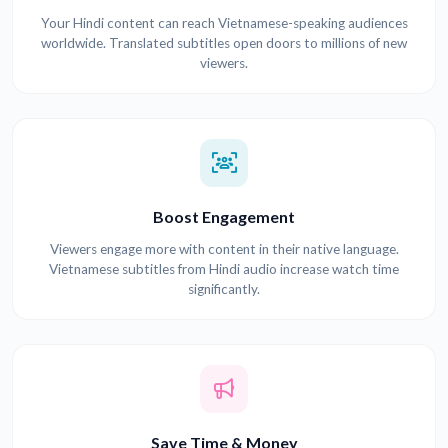
Your Hindi content can reach Vietnamese-speaking audiences
worldwide. Translated subtitles open doors to millions of new
viewers.
Boost Engagement
Viewers engage more with content in their native language.
Vietnamese subtitles from Hindi audio increase watch time
significantly.
Save Time & Money