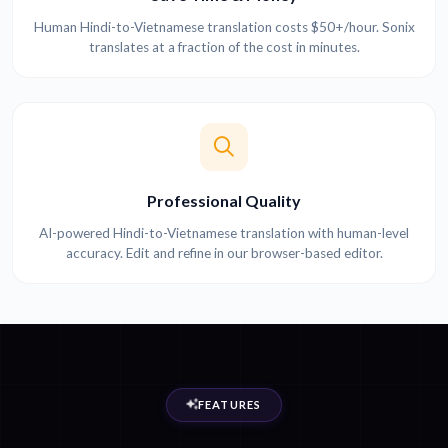
Human Hindi-to-Vietnamese translation costs $50+/hour. Sonix
translates at a fraction of the cost in minutes.
Professional Quality
AI-powered Hindi-to-Vietnamese translation with human-level
accuracy. Edit and refine in our browser-based editor.
FEATURES