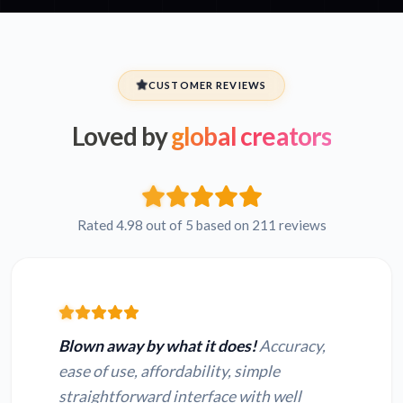
CUSTOMER REVIEWS
Loved by
global creators
Rated 4.98 out of 5 based on 211 reviews
Blown away by what it does!
Accuracy,
ease of use, affordability, simple
straightforward interface with well