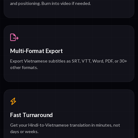
and positioning. Burn into video if needed.
Multi-Format Export
Export Vietnamese subtitles as SRT, VTT, Word, PDF, or 30+
other formats.
Fast Turnaround
Get your Hindi-to-Vietnamese translation in minutes, not
days or weeks.