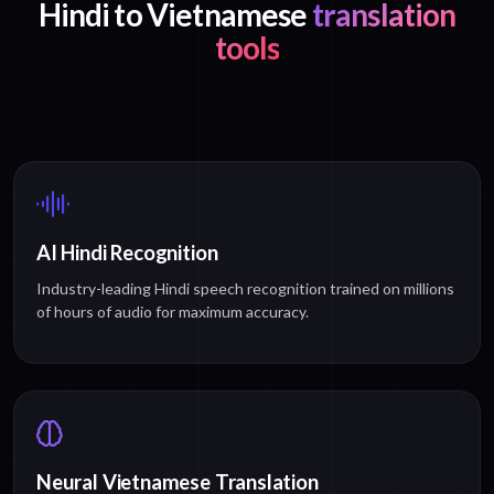
Hindi to Vietnamese
translation
tools
AI Hindi Recognition
Industry-leading Hindi speech recognition trained on millions
of hours of audio for maximum accuracy.
Neural Vietnamese Translation