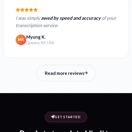
I was simply
awed by speed and accuracy
of your
transcription service.
Myung K.
MK
Queens, NY, USA
Read more reviews
GET STARTED