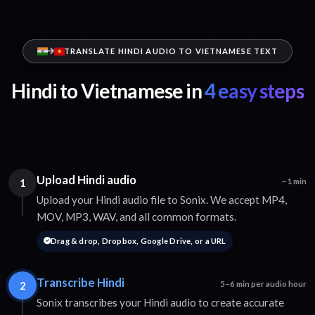
TRANSLATE HINDI AUDIO TO VIETNAMESE TEXT
Hindi to Vietnamese in
4 easy steps
Upload Hindi audio
1
~1 min
Upload your Hindi audio file to Sonix. We accept MP4,
MOV, MP3, WAV, and all common formats.
Drag & drop, Dropbox, Google Drive, or a URL
Transcribe Hindi
2
5–6 min per audio hour
Sonix transcribes your Hindi audio to create accurate