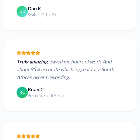
Dan K.
DK
Seattle, OR, USA
Truly amazing.
Saved me hours of work. And
about 95% accurate which is great for a South
African accent recording.
Ruan C.
RC
Pretoria, South Africa