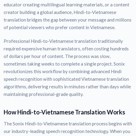
educator creating multilingual learning materials, or a content
creator building a global audience, Hindi-to-Vietnamese
translation bridges the gap between your message and millions
of potential viewers who prefer content in Vietnamese.
Professional Hindi-to-Vietnamese translation traditionally
required expensive human translators, often costing hundreds
of dollars per hour of content. The process was slow,
sometimes taking weeks to complete a single project. Sonix
revolutionizes this workflow by combining advanced Hindi
speech recognition with sophisticated Vietnamese translation
algorithms, delivering results in minutes rather than days while
maintaining professional-grade quality.
How Hindi-to-Vietnamese Translation Works
The Sonix Hindi-to-Vietnamese translation process begins with
our industry-leading speech recognition technology. When you