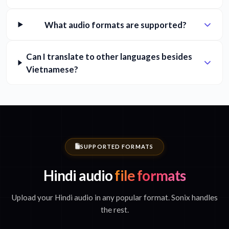
What audio formats are supported?
Can I translate to other languages besides
Vietnamese?
SUPPORTED FORMATS
Hindi audio
file formats
Upload your Hindi audio in any popular format. Sonix handles
the rest.