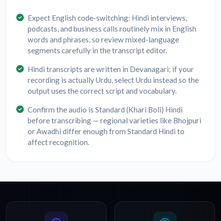
Expect English code-switching: Hindi interviews,
podcasts, and business calls routinely mix in English
words and phrases, so review mixed-language
segments carefully in the transcript editor.
Hindi transcripts are written in Devanagari; if your
recording is actually Urdu, select Urdu instead so the
output uses the correct script and vocabulary.
Confirm the audio is Standard (Khari Boli) Hindi
before transcribing — regional varieties like Bhojpuri
or Awadhi differ enough from Standard Hindi to
affect recognition.