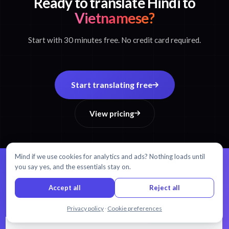
Ready to translate Hindi to
Vietnamese?
Start with 30 minutes free. No credit card required.
Start translating free
View pricing
Mind if we use cookies for analytics and ads? Nothing loads until
you say yes, and the essentials stay on.
99% accuracy.
Every word matters.
Accept all
Reject all
AI transcription and translation in 54+ languages.
Chat with us
Privacy policy
·
Cookie preferences