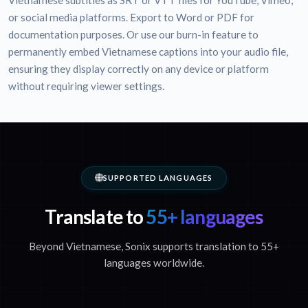
Vietnamese subtitles as SRT or VTT files for YouTube, Vimeo,
or social media platforms. Export to Word or PDF for
documentation purposes. Or use our burn-in feature to
permanently embed Vietnamese captions into your audio file,
ensuring they display correctly on any device or platform
without requiring viewer settings.
SUPPORTED LANGUAGES
Translate to
55+ languages
Beyond Vietnamese, Sonix supports translation to 55+
languages worldwide.