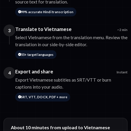
source text for translation.
99% accurate Hindi transcription
Translate to Vietnamese
3
~2 min
Select Vietnamese from the translation menu. Review the
translation in our side-by-side editor.
55+ target languages
Export and share
4
Instant
Export Vietnamese subtitles as SRT/VTT or burn
captions into your audio.
SRT, VTT, DOCX, PDF + more
About 10 minutes from upload to Vietnamese