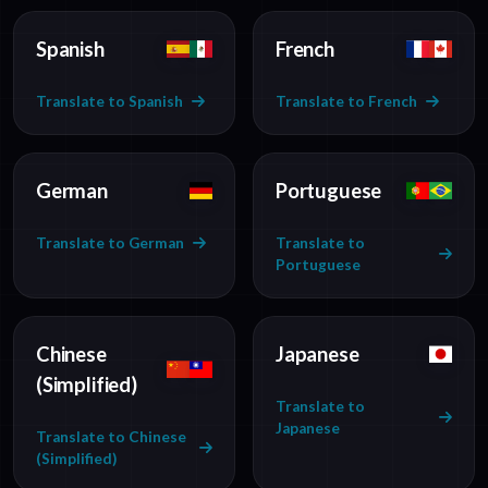
Spanish
French
Translate to Spanish
Translate to French
German
Portuguese
Translate to German
Translate to
Portuguese
Chinese
Japanese
(Simplified)
Translate to
Japanese
Translate to Chinese
(Simplified)