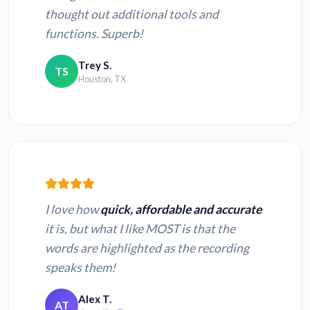
thought out additional tools and
functions. Superb!
Trey S.
TS
Houston, TX
I love how
quick, affordable and accurate
it is, but what I like MOST is that the
words are highlighted as the recording
speaks them!
Alex T.
AT