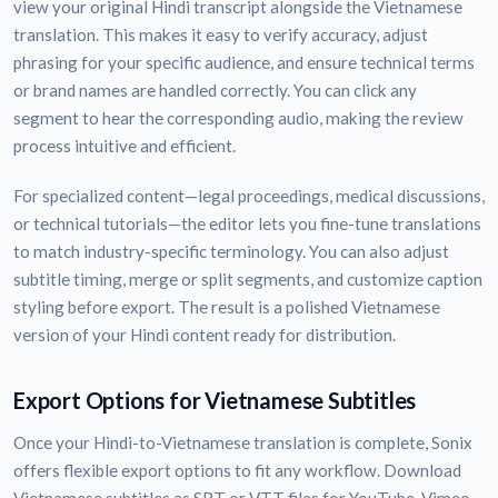
view your original Hindi transcript alongside the Vietnamese
translation. This makes it easy to verify accuracy, adjust
phrasing for your specific audience, and ensure technical terms
or brand names are handled correctly. You can click any
segment to hear the corresponding audio, making the review
process intuitive and efficient.
For specialized content—legal proceedings, medical discussions,
or technical tutorials—the editor lets you fine-tune translations
to match industry-specific terminology. You can also adjust
subtitle timing, merge or split segments, and customize caption
styling before export. The result is a polished Vietnamese
version of your Hindi content ready for distribution.
Export Options for Vietnamese Subtitles
Once your Hindi-to-Vietnamese translation is complete, Sonix
offers flexible export options to fit any workflow. Download