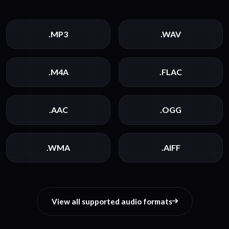
.MP3
.WAV
.M4A
.FLAC
.AAC
.OGG
.WMA
.AIFF
View all supported audio formats