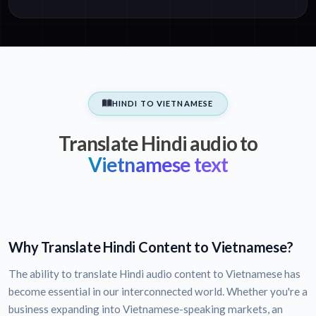
HINDI TO VIETNAMESE
Translate Hindi audio to
Vietnamese text
Why Translate Hindi Content to Vietnamese?
The ability to translate Hindi audio content to Vietnamese has
become essential in our interconnected world. Whether you're a
business expanding into Vietnamese-speaking markets, an