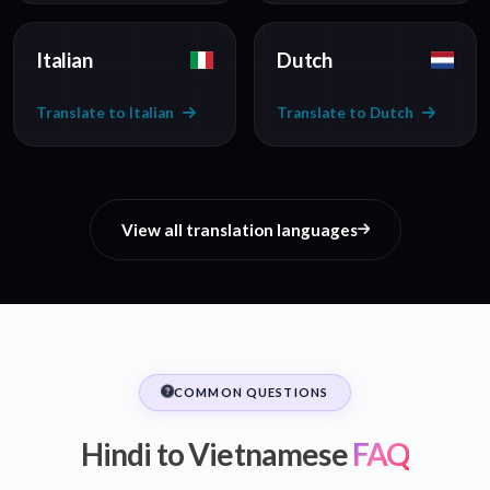
Italian
Dutch
Translate to Italian
Translate to Dutch
View all translation languages
COMMON QUESTIONS
Hindi to Vietnamese
FAQ