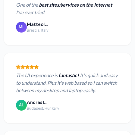
One of the
best sites/services on the Internet
I've ever tried.
Matteo L.
ML
Brescia, Italy
The UI experience is
fantastic!
It's quick and easy
to understand. Plus it's web based so I can switch
between my desktop and laptop easily.
Andras L.
AL
Budapest, Hungary