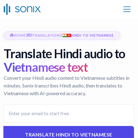
HOME
TRANSLATION
HINDI TO VIETNAMESE
Translate Hindi audio to
Vietnamese text
Convert your Hindi audio content to Vietnamese subtitles in
minutes. Sonix transcribes Hindi audio, then translates to
Vietnamese with AI-powered accuracy.
TRANSLATE HINDI TO VIETNAMESE