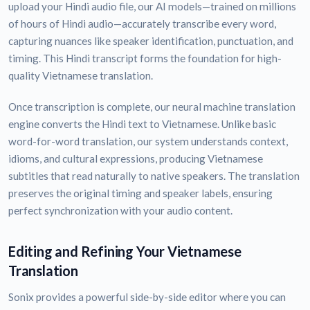
upload your Hindi audio file, our AI models—trained on millions
of hours of Hindi audio—accurately transcribe every word,
capturing nuances like speaker identification, punctuation, and
timing. This Hindi transcript forms the foundation for high-
quality Vietnamese translation.
Once transcription is complete, our neural machine translation
engine converts the Hindi text to Vietnamese. Unlike basic
word-for-word translation, our system understands context,
idioms, and cultural expressions, producing Vietnamese
subtitles that read naturally to native speakers. The translation
preserves the original timing and speaker labels, ensuring
perfect synchronization with your audio content.
Editing and Refining Your Vietnamese
Translation
Sonix provides a powerful side-by-side editor where you can