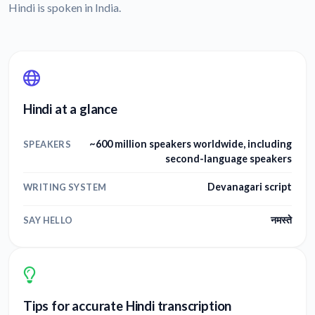
Hindi is spoken in India.
Hindi at a glance
~600 million speakers worldwide, including
SPEAKERS
second-language speakers
Devanagari script
WRITING SYSTEM
नमस्ते
SAY HELLO
Tips for accurate Hindi transcription