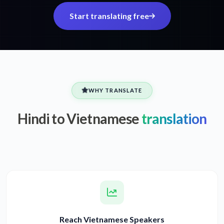
Start translating free
WHY TRANSLATE
Hindi to Vietnamese
translation
Reach Vietnamese Speakers