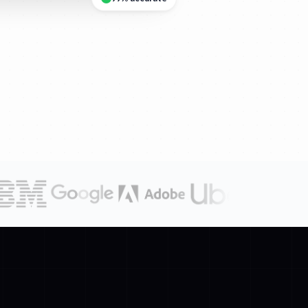
99% accurate