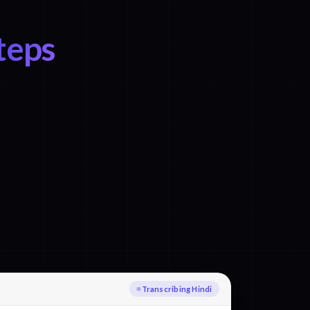
teps
Transcribing Hindi