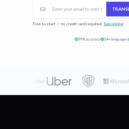
TRANSL
Free to start — no credit card required.
See pricing
99% accuracy
54+ languages