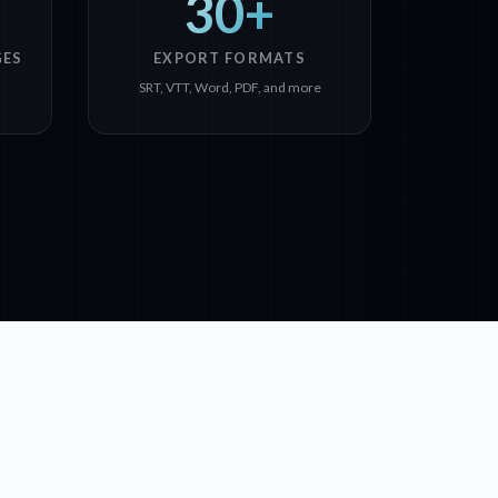
30+
GES
EXPORT FORMATS
SRT, VTT, Word, PDF, and more