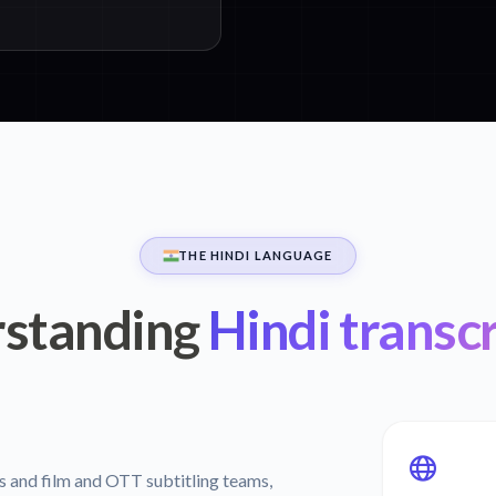
THE HINDI LANGUAGE
standing
Hindi transcr
rs and film and OTT subtitling teams,