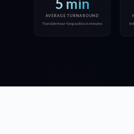
5 min
AVERAGE TURNAROUND
Translate hour-long audios in minutes
In