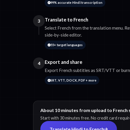
99% accurate Hindi transcription
Translate to French
3
Select French from the translation menu. Re
side-by-side editor.
55+ target languages
Export and share
4
Export French subtitles as SRT/VTT or burn 
SRT, VTT, DOCX, PDF + more
About 10 minutes from upload to French s
Start with 30 minutes free. No credit card requir
Translate Hindi to French