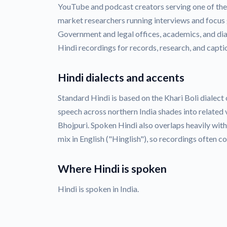
YouTube and podcast creators serving one of the 
market researchers running interviews and focus 
Government and legal offices, academics, and dia
Hindi recordings for records, research, and capti
Hindi dialects and accents
Standard Hindi is based on the Khari Boli dialect 
speech across northern India shades into related 
Bhojpuri. Spoken Hindi also overlaps heavily wit
mix in English ("Hinglish"), so recordings often c
Where Hindi is spoken
Hindi is spoken in India.