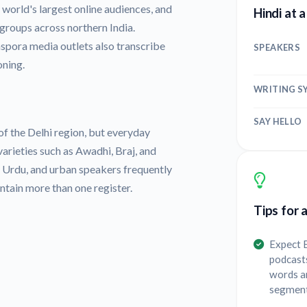
world's largest online audiences, and
Hindi at 
groups across northern India.
spora media outlets also transcribe
SPEAKERS
oning.
WRITING S
SAY HELLO
of the Delhi region, but everyday
varieties such as Awadhi, Braj, and
h Urdu, and urban speakers frequently
ontain more than one register.
Tips for 
Expect E
podcasts
words a
segments