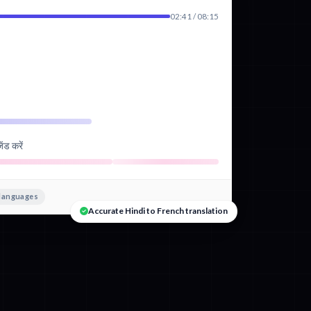
02:41 / 08:15
ंड करें
 languages
Accurate Hindi to French translation