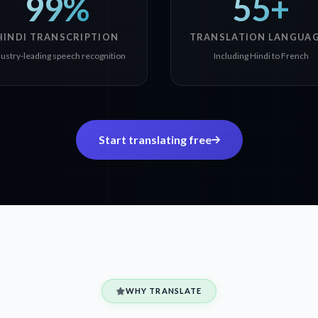
99%
55+
HINDI TRANSCRIPTION
TRANSLATION LANGUA
dustry-leading speech recognition
Including Hindi to French
Start translating free
WHY TRANSLATE