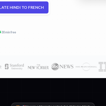
ATE HINDI TO FRENCH
30 min free