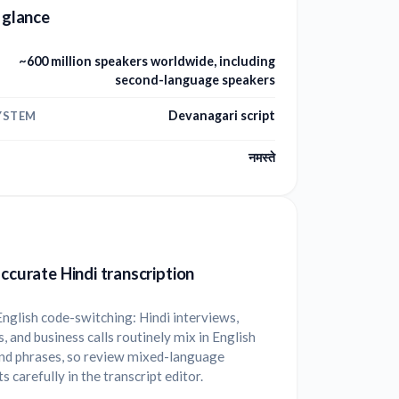
a glance
~600 million speakers worldwide, including
second-language speakers
Devanagari script
YSTEM
नमस्ते
accurate Hindi transcription
nglish code-switching: Hindi interviews,
, and business calls routinely mix in English
nd phrases, so review mixed-language
 carefully in the transcript editor.