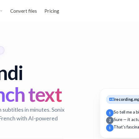
Convert files
Pricing
ndi
ch text
recording.m
subtitles in minutes. Sonix
So tell me a 
1
o French with AI-powered
Sure — it act
2
That's fascin
1