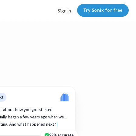
Try Sonix for free
Sign in
p3
bit about how you got started.
ually began a few years ago when we…
ating. And what happened next?