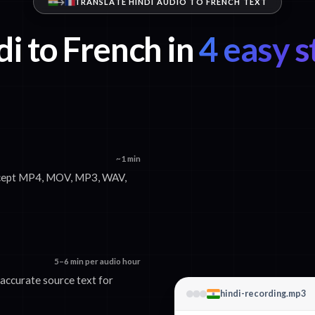
TRANSLATE HINDI AUDIO TO FRENCH TEXT
i to French in
4 easy s
~1 min
accept MP4, MOV, MP3, WAV,
5–6 min per audio hour
 accurate source text for
hindi-recording.mp3