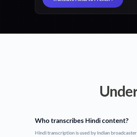
Under
Who transcribes Hindi content?
Hindi transcription is used by Indian broadcaste