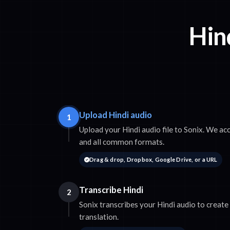
Hind
Upload Hindi audio
1
Upload your Hindi audio file to Sonix. We 
and all common formats.
Drag & drop, Dropbox, Google Drive, or a URL
Transcribe Hindi
2
Sonix transcribes your Hindi audio to create
translation.