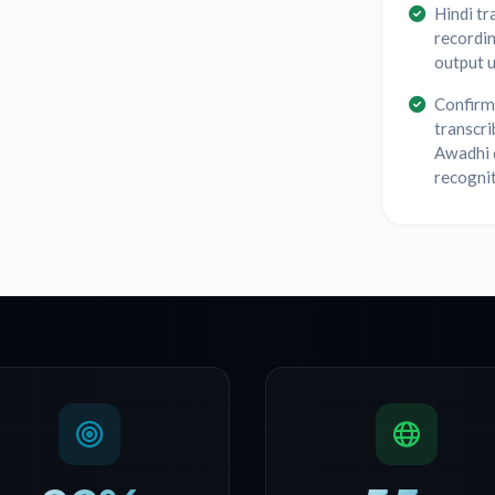
Hindi tr
recordin
output u
Confirm 
transcri
Awadhi 
recognit