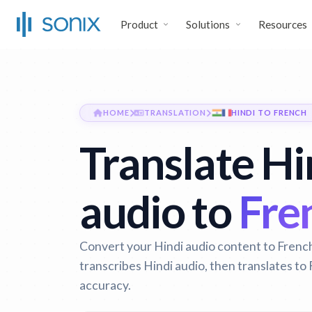
Product
Solutions
Resources
HOME
TRANSLATION
HINDI TO FRENCH
Translate Hi
audio to
Fren
Convert your Hindi audio content to French 
transcribes Hindi audio, then translates t
accuracy.