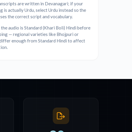
anscripts are written in Devanagari; if your
g is actually Urdu, select Urdu instead so the
ses the correct script and vocabulary.
the audio is Standard (Khari Boli) Hindi before
bing — regional varieties like Bhojpuri or
differ enough from Standard Hindi to affect
ion.