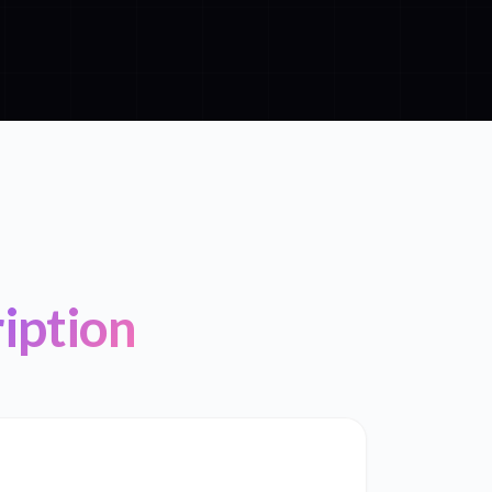
iption