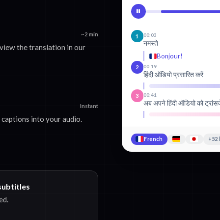
~2 min
00:03
1
नमस्ते
view the translation in our
Bonjour!
00:19
2
हिंदी ऑडियो प्रसारित करें
00:41
3
अब अपने हिंदी ऑडियो को ट्रांसजे
Instant
captions into your audio.
French
+52
ubtitles
ed.