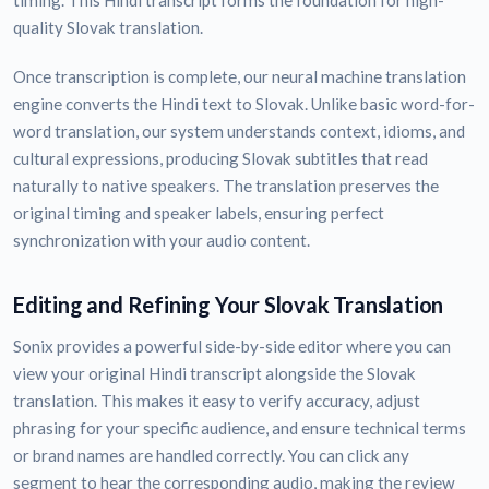
timing. This Hindi transcript forms the foundation for high-
quality Slovak translation.
Once transcription is complete, our neural machine translation
engine converts the Hindi text to Slovak. Unlike basic word-for-
word translation, our system understands context, idioms, and
cultural expressions, producing Slovak subtitles that read
naturally to native speakers. The translation preserves the
original timing and speaker labels, ensuring perfect
synchronization with your audio content.
Editing and Refining Your Slovak Translation
Sonix provides a powerful side-by-side editor where you can
view your original Hindi transcript alongside the Slovak
translation. This makes it easy to verify accuracy, adjust
phrasing for your specific audience, and ensure technical terms
or brand names are handled correctly. You can click any
segment to hear the corresponding audio, making the review