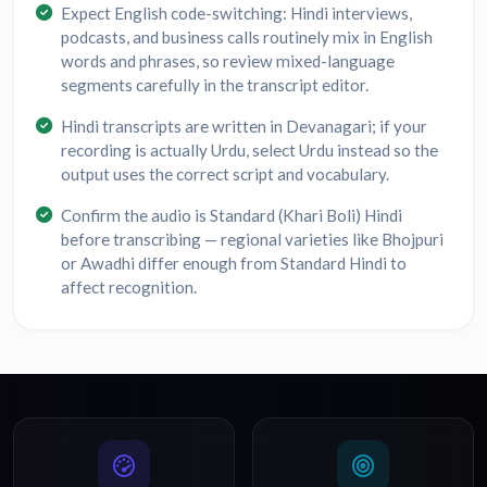
Expect English code-switching: Hindi interviews,
podcasts, and business calls routinely mix in English
words and phrases, so review mixed-language
segments carefully in the transcript editor.
Hindi transcripts are written in Devanagari; if your
recording is actually Urdu, select Urdu instead so the
output uses the correct script and vocabulary.
Confirm the audio is Standard (Khari Boli) Hindi
before transcribing — regional varieties like Bhojpuri
or Awadhi differ enough from Standard Hindi to
affect recognition.