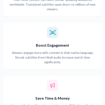
worldwide. Translated subtitles open doors to millions of new
viewers.
Boost Engagement
Viewers engage more with content in their native language.
Slovak subtitles from Hindi audio increase watch time
significantly.
Save Time & Money