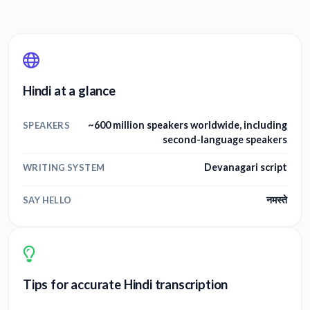
Hindi at a glance
~600 million speakers worldwide, including
SPEAKERS
second-language speakers
Devanagari script
WRITING SYSTEM
नमस्ते
SAY HELLO
Tips for accurate Hindi transcription