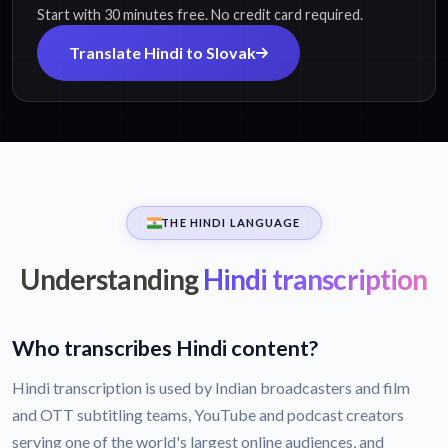
Start with 30 minutes free. No credit card required.
Translate Hindi to Slovak
THE HINDI LANGUAGE
Understanding
Hindi transcription
Who transcribes Hindi content?
Hindi transcription is used by Indian broadcasters and film
and OTT subtitling teams, YouTube and podcast creators
serving one of the world's largest online audiences, and