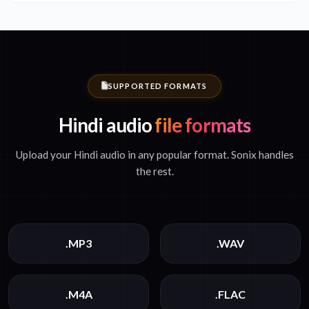
SUPPORTED FORMATS
Hindi audio
file formats
Upload your Hindi audio in any popular format. Sonix handles
the rest.
.MP3
.WAV
.M4A
.FLAC