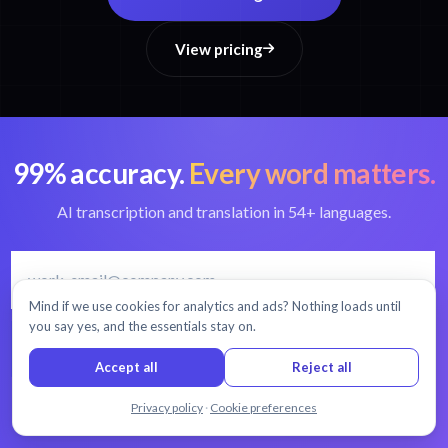
View pricing
99% accuracy.
Every word matters.
AI transcription and translation in 54+ languages.
Mind if we use cookies for analytics and ads? Nothing loads until
you say yes, and the essentials stay on.
START FREE TRIAL
Accept all
Reject all
30 minutes free
No credit card
Cancel anytime
Chat with us
Privacy policy
·
Cookie preferences