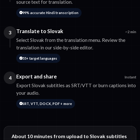
source text for translation.
99% accurate Hindi transcription
Translate to Slovak
3
~2 min
Select Slovak from the translation menu. Review the
translation in our side-by-side editor.
55+ target languages
Export and share
4
Instant
Export Slovak subtitles as SRT/VTT or burn captions into
your audio.
SRT, VTT, DOCX, PDF + more
About 10 minutes from upload to Slovak subtitles