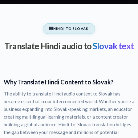
HINDI TO SLOVAK
Translate Hindi audio to
Slovak text
Why Translate Hindi Content to Slovak?
The ability to translate Hindi audio content to Slovak has
become essential in our interconnected world. Whether you're a
business expanding into Slovak-speaking markets, an educator
creating multilingual learning materials, or a content creator
building a global audience, Hindi-to-Slovak translation bridges
the gap between your message and millions of potential