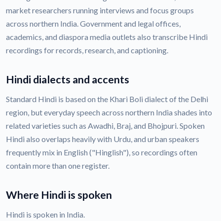
market researchers running interviews and focus groups
across northern India. Government and legal offices,
academics, and diaspora media outlets also transcribe Hindi
recordings for records, research, and captioning.
Hindi dialects and accents
Standard Hindi is based on the Khari Boli dialect of the Delhi
region, but everyday speech across northern India shades into
related varieties such as Awadhi, Braj, and Bhojpuri. Spoken
Hindi also overlaps heavily with Urdu, and urban speakers
frequently mix in English ("Hinglish"), so recordings often
contain more than one register.
Where Hindi is spoken
Hindi is spoken in India.