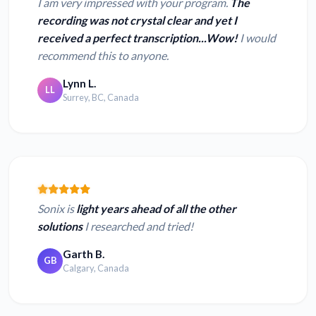
I am very impressed with your program.
The
recording was not crystal clear and yet I
received a perfect transcription...Wow!
I would
recommend this to anyone.
Lynn L.
LL
Surrey, BC, Canada
Sonix is
light years ahead of all the other
solutions
I researched and tried!
Garth B.
GB
Calgary, Canada