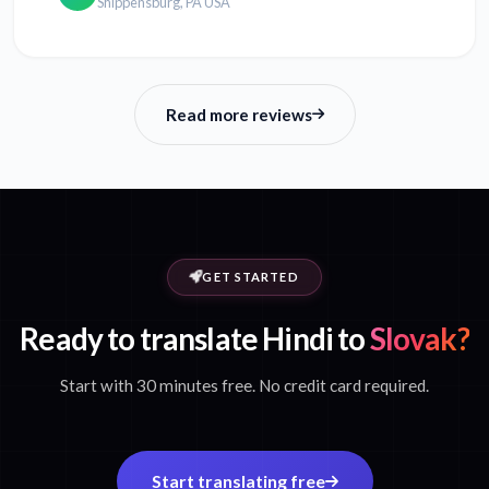
Shippensburg, PA USA
Read more reviews
GET STARTED
Ready to translate Hindi to
Slovak?
Start with 30 minutes free. No credit card required.
Start translating free