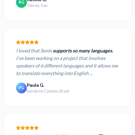
RG
Tehran, Iran
I loved that Sonix
supports so many languages.
I've been working on a project that involves
speakers of 6 different languages and it allows me
to translate everything into English ...
Paula G.
PG
Sao de los Campos, Brazil