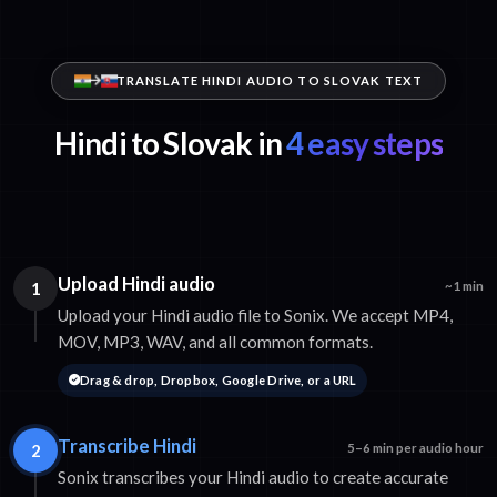
TRANSLATE HINDI AUDIO TO SLOVAK TEXT
Hindi to Slovak in
4 easy steps
Upload Hindi audio
1
~1 min
Upload your Hindi audio file to Sonix. We accept MP4,
MOV, MP3, WAV, and all common formats.
Drag & drop, Dropbox, Google Drive, or a URL
Transcribe Hindi
2
5–6 min per audio hour
Sonix transcribes your Hindi audio to create accurate