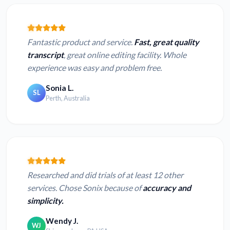
Fantastic product and service.
Fast, great quality
transcript
, great online editing facility. Whole
experience was easy and problem free.
Sonia L.
SL
Perth, Australia
Researched and did trials of at least 12 other
services. Chose Sonix because of
accuracy and
simplicity.
Wendy J.
WJ