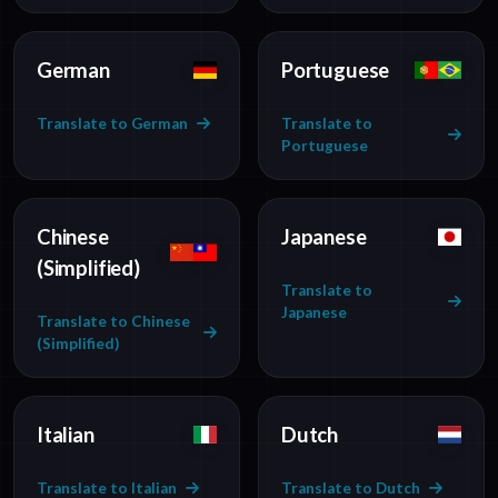
German
Portuguese
Translate to German
Translate to
Portuguese
Chinese
Japanese
(Simplified)
Translate to
Japanese
Translate to Chinese
(Simplified)
Italian
Dutch
Translate to Italian
Translate to Dutch