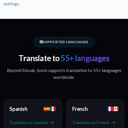
settings.
SUPPORTED LANGUAGES
Translate to
55+ languages
Beyond Slovak, Sonix supports translation to 55+ languages
worldwide.
Spanish
French
Translate to Spanish
Translate to French