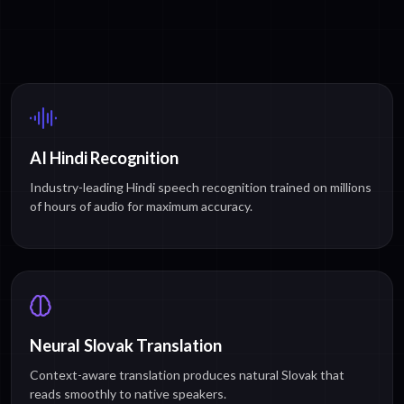
AI Hindi Recognition
Industry-leading Hindi speech recognition trained on millions
of hours of audio for maximum accuracy.
Neural Slovak Translation
Context-aware translation produces natural Slovak that
reads smoothly to native speakers.