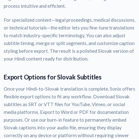
process intuitive and efficient.
For specialized content—legal proceedings, medical discussions,
or technical tutorials—the editor lets you fine-tune translations
to match industry-specific terminology. You can also adjust
subtitle timing, merge or split segments, and customize caption
styling before export. The result is a polished Slovak version of
your Hindi content ready for distribution.
Export Options for Slovak Subtitles
Once your Hindi-to-Slovak translation is complete, Sonix offers
flexible export options to fit any workflow. Download Slovak
subtitles as SRT or VTT files for YouTube, Vimeo, or social
media platforms. Export to Word or PDF for documentation
purposes. Or use our burn-in feature to permanently embed
Slovak captions into your audio file, ensuring they display
correctly on any device or platform without requiring viewer