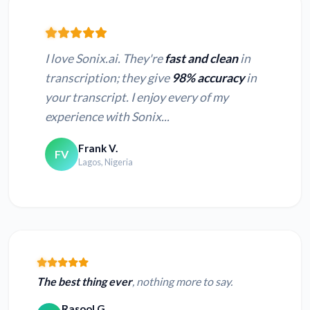
I love Sonix.ai. They're
fast and clean
in
transcription; they give
98% accuracy
in
your transcript. I enjoy every of my
experience with Sonix...
Frank V.
FV
Lagos, Nigeria
The best thing ever
, nothing more to say.
Rasool G.