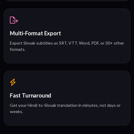
Multi-Format Export
Export Slovak subtitles as SRT, VTT, Word, PDF, or 30+ other
formats.
Fast Turnaround
Get your Hindi-to-Slovak translation in minutes, not days or
weeks.