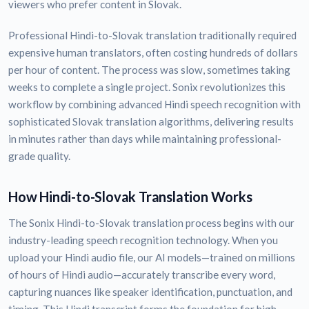
viewers who prefer content in Slovak.
Professional Hindi-to-Slovak translation traditionally required
expensive human translators, often costing hundreds of dollars
per hour of content. The process was slow, sometimes taking
weeks to complete a single project. Sonix revolutionizes this
workflow by combining advanced Hindi speech recognition with
sophisticated Slovak translation algorithms, delivering results
in minutes rather than days while maintaining professional-
grade quality.
How Hindi-to-Slovak Translation Works
The Sonix Hindi-to-Slovak translation process begins with our
industry-leading speech recognition technology. When you
upload your Hindi audio file, our AI models—trained on millions
of hours of Hindi audio—accurately transcribe every word,
capturing nuances like speaker identification, punctuation, and