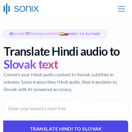
HOME
TRANSLATION
HINDI TO SLOVAK
Translate Hindi audio to
Slovak text
Convert your Hindi audio content to Slovak subtitles in
minutes. Sonix transcribes Hindi audio, then translates to
Slovak with AI-powered accuracy.
TRANSLATE HINDI TO SLOVAK