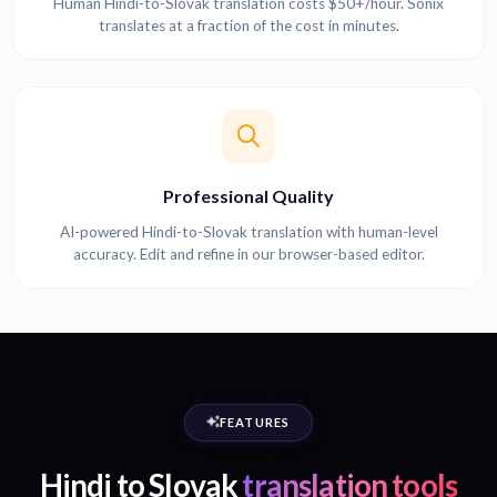
Human Hindi-to-Slovak translation costs $50+/hour. Sonix
translates at a fraction of the cost in minutes.
Professional Quality
AI-powered Hindi-to-Slovak translation with human-level
accuracy. Edit and refine in our browser-based editor.
FEATURES
Hindi to Slovak
translation tools