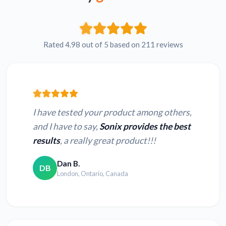
Rated 4.98 out of 5 based on 211 reviews
I have tested your product among others,
and I have to say,
Sonix provides the best
results
, a really great product!!!
Dan B.
DB
London, Ontario, Canada