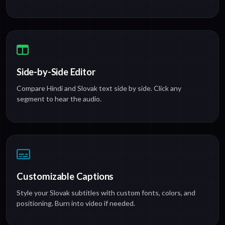
Side-by-Side Editor
Compare Hindi and Slovak text side by side. Click any
segment to hear the audio.
Customizable Captions
Style your Slovak subtitles with custom fonts, colors, and
positioning. Burn into video if needed.