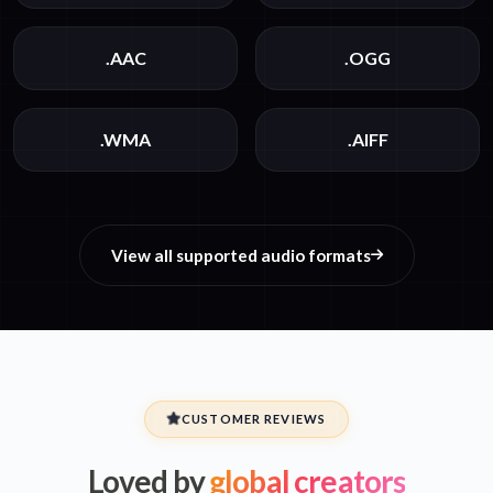
.AAC
.OGG
.WMA
.AIFF
View all supported audio formats
CUSTOMER REVIEWS
Loved by
global creators