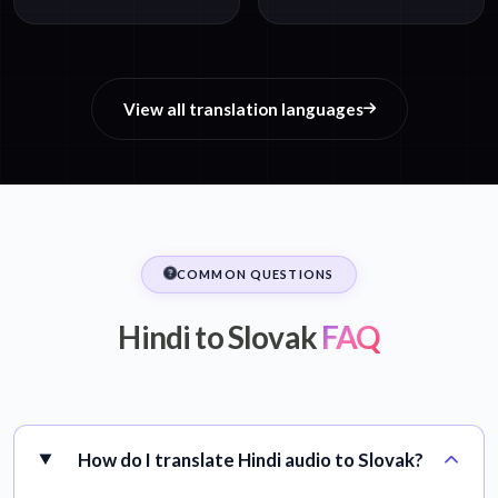
View all translation languages
COMMON QUESTIONS
Hindi to Slovak
FAQ
How do I translate Hindi audio to Slovak?