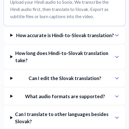
Upload your Hindi audio to Sonix. We transcribe the
Hindi audio first, then translate to Slovak. Export as
subtitle files or burn captions into the video.
How accurate is Hindi-to-Slovak translation?
How long does Hindi-to-Slovak translation
take?
Can I edit the Slovak translation?
What audio formats are supported?
Can I translate to other languages besides
Slovak?