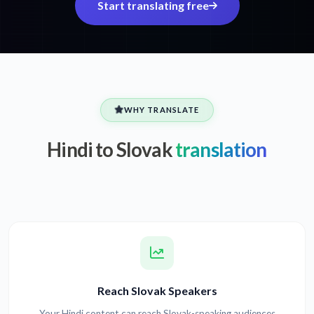
Start translating free
WHY TRANSLATE
Hindi to Slovak
translation
Reach Slovak Speakers
Your Hindi content can reach Slovak-speaking audiences