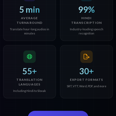
5 min
99%
AVERAGE
HINDI
TURNAROUND
TRANSCRIPTION
Translate hour-long audios in
Industry-leading speech
minutes
recognition
55+
30+
TRANSLATION
EXPORT FORMATS
LANGUAGES
SRT, VTT, Word, PDF, and more
Including Hindi to Slovak