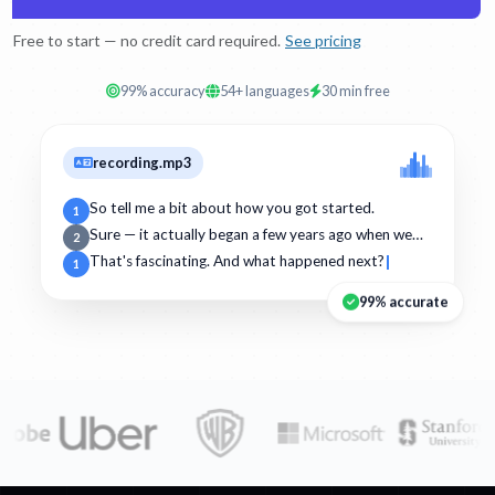
Free to start — no credit card required.
See pricing
99% accuracy
54+ languages
30 min free
recording.mp3
So tell me a bit about how you got started.
1
Sure — it actually began a few years ago when we…
2
That's fascinating. And what happened next?
1
99% accurate