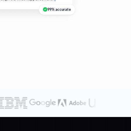
99% accurate