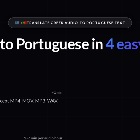
TRANSLATE GREEK AUDIO TO PORTUGUESE TEXT
to Portuguese in
4 eas
~1 min
 accept MP4, MOV, MP3, WAV,
5–6 min per audio hour