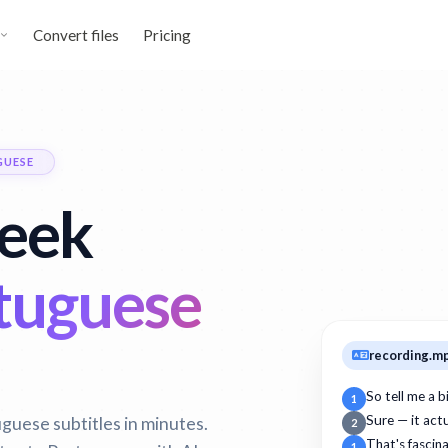
Convert files
Pricing
GUESE
reek
tuguese
recording.m
So tell me a 
1
guese subtitles in minutes.
Sure — it act
2
That's fascin
1