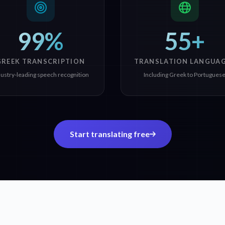
99%
55+
GREEK TRANSCRIPTION
TRANSLATION LANGUA
dustry-leading speech recognition
Including Greek to Portugues
Start translating free