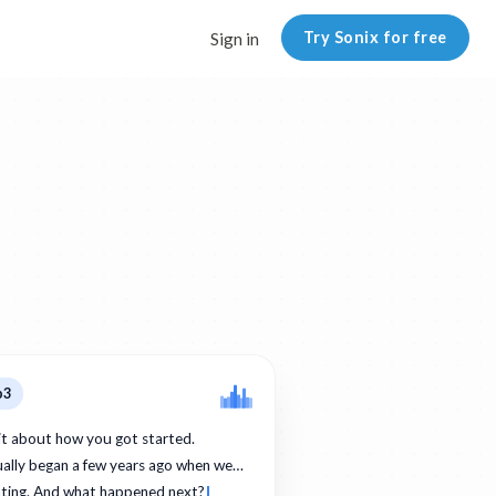
Try Sonix for free
Sign in
p3
bit about how you got started.
ually began a few years ago when we…
ating. And what happened next?