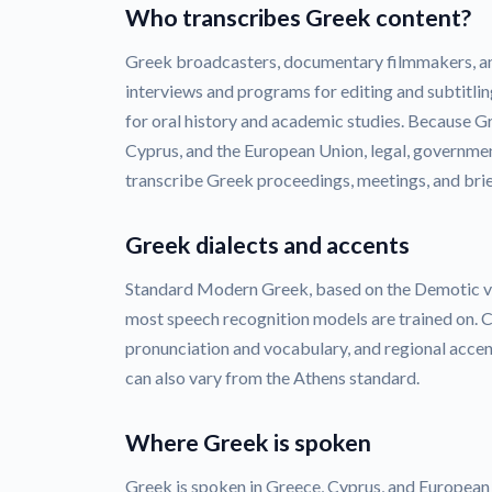
Who transcribes Greek content?
Greek broadcasters, documentary filmmakers, a
interviews and programs for editing and subtitlin
for oral history and academic studies. Because Gr
Cyprus, and the European Union, legal, governmen
transcribe Greek proceedings, meetings, and brie
Greek dialects and accents
Standard Modern Greek, based on the Demotic var
most speech recognition models are trained on. C
pronunciation and vocabulary, and regional acce
can also vary from the Athens standard.
Where Greek is spoken
Greek is spoken in Greece, Cyprus, and European