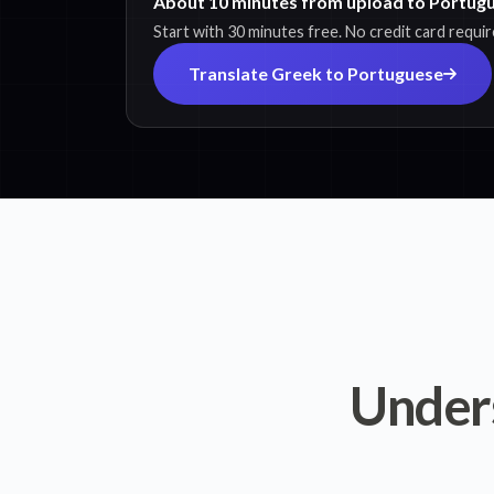
About 10 minutes from upload to Portugu
Start with 30 minutes free. No credit card requir
Translate Greek to Portuguese
Under