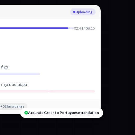
Transcribing Greek
02:41 / 08:15
ό ήχο
ό ήχο σας τώρα
+52 languages
Accurate Greek to Portuguese translation