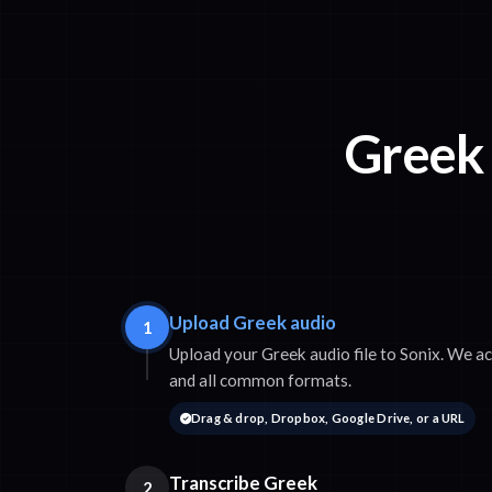
Greek 
Upload Greek audio
1
Upload your Greek audio file to Sonix. We
and all common formats.
Drag & drop, Dropbox, Google Drive, or a URL
Transcribe Greek
2