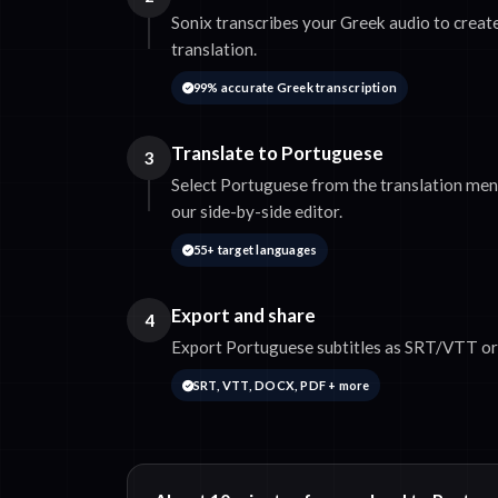
Sonix transcribes your Greek audio to create
translation.
99% accurate Greek transcription
Translate to Portuguese
3
Select Portuguese from the translation menu
our side-by-side editor.
55+ target languages
Export and share
4
Export Portuguese subtitles as SRT/VTT or 
SRT, VTT, DOCX, PDF + more