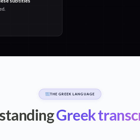
ese subtitles
ed.
THE GREEK LANGUAGE
standing
Greek transc