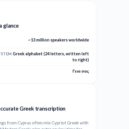
a glance
~13 million speakers worldwide
Greek alphabet (24 letters, written left
YSTEM
to right)
Γεια σας
accurate Greek transcription
ngs from Cyprus often mix Cypriot Greek with