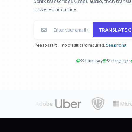
Sonix transcribes Greek audio, then transl
powered accuracy.
TRANSLATE 
Free to start — no credit card required.
See pricing
99% accuracy
54+ languages