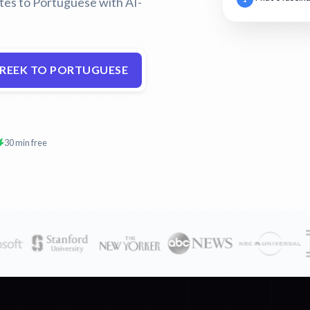
ates to Portuguese with AI-
GREEK TO PORTUGUESE
30 min free