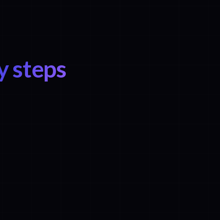
y steps