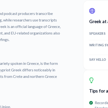
nd podcast producers transcribe
g, while researchers use transcripts
Greek at 
eek is an official language of Greece,
t, and EU-related organizations also
SPEAKERS
fings.
WRITING S
SAY HELLO
iety spoken in Greece, is the form
ypriot Greek differs noticeably in
nts from Crete and northern Greece
Tips for 
Recordi
 Union.