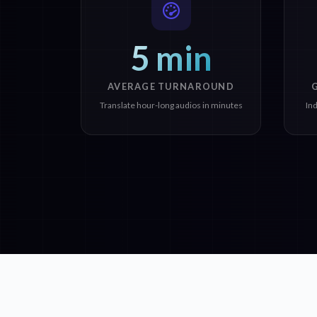
5 min
AVERAGE TURNAROUND
Translate hour-long audios in minutes
In