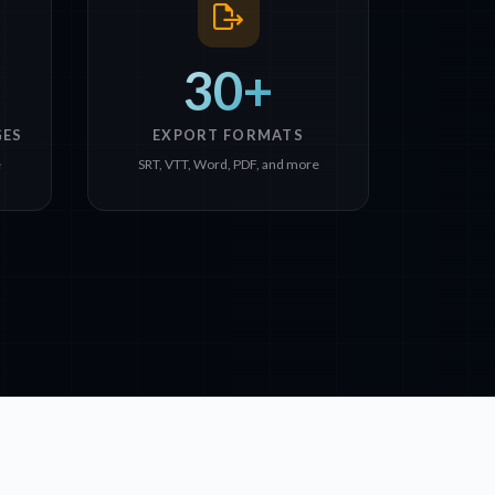
30+
GES
EXPORT FORMATS
e
SRT, VTT, Word, PDF, and more