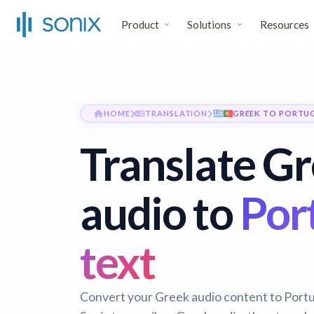
Product
Solutions
Resources
HOME
TRANSLATION
GREEK TO PORTU
Translate G
audio to
Por
text
Convert your Greek audio content to Portu