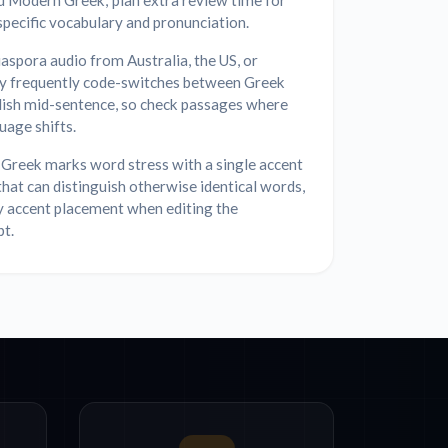
d Modern Greek; plan extra review time for
specific vocabulary and pronunciation.
aspora audio from Australia, the US, or
 frequently code-switches between Greek
lish mid-sentence, so check passages where
uage shifts.
Greek marks word stress with a single accent
that can distinguish otherwise identical words,
y accent placement when editing the
pt.