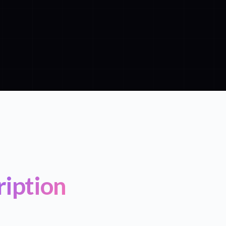
ription