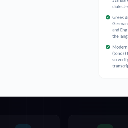
Standar
dialect-
Greek di
Germany
and Eng
the lang
Modern 
(tonos) 
so verif
transcri