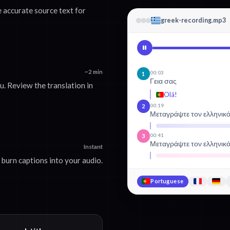
 accurate source text for
greek-recording.mp3
~2 min
00:03
1
Γεια σας
. Review the translation in
Olá!
00:19
2
Μεταγράψτε τον ελληνικ
00:41
3
Μεταγράψτε τον ελληνικ
Instant
burn captions into your audio.
Portuguese