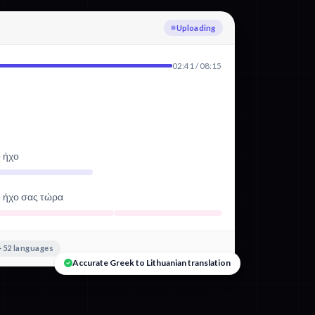
Transcribing Greek
02:41 / 08:15
ό ήχο
ό ήχο σας τώρα
+52 languages
Accurate Greek to Lithuanian translation