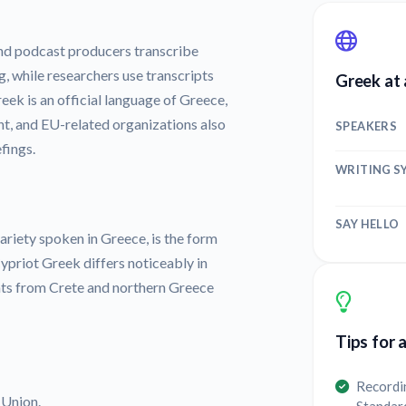
nd podcast producers transcribe
g, while researchers use transcripts
Greek at 
eek is an official language of Greece,
t, and EU-related organizations also
SPEAKERS
fings.
WRITING S
SAY HELLO
iety spoken in Greece, is the form
ypriot Greek differs noticeably in
nts from Crete and northern Greece
Tips for 
Recordi
 Union.