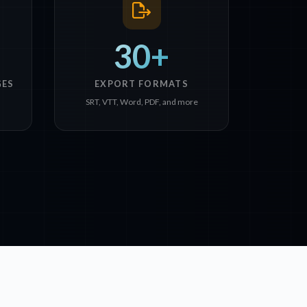
30+
GES
EXPORT FORMATS
SRT, VTT, Word, PDF, and more