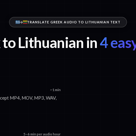
TRANSLATE GREEK AUDIO TO LITHUANIAN TEXT
to Lithuanian in
4 easy
~1 min
 accept MP4, MOV, MP3, WAV,
5–6 min per audio hour