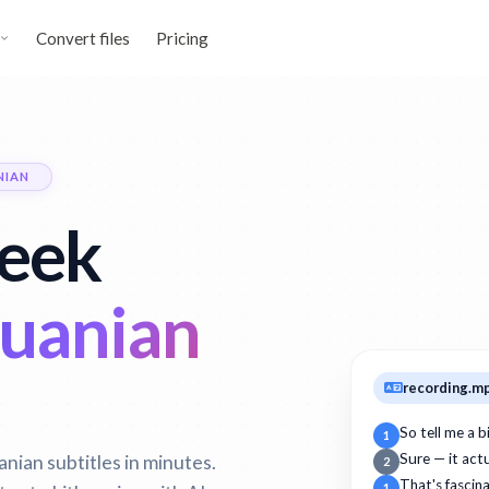
Convert files
Pricing
NIAN
reek
huanian
recording.m
So tell me a 
1
nian subtitles in minutes.
Sure — it act
2
That's fascin
1