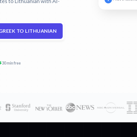
tes to Lithuanian with AI-
GREEK TO LITHUANIAN
30 min free