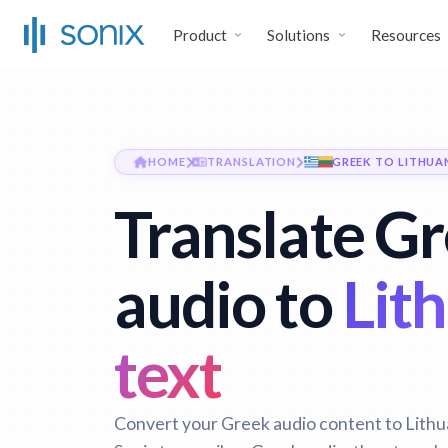
Product
Solutions
Resources
HOME
TRANSLATION
GREEK TO LITHUA
Translate G
audio to
Lit
text
Convert your Greek audio content to Lithua