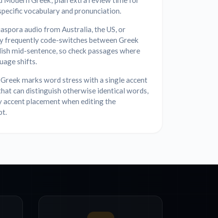
d Modern Greek; plan extra review time for
specific vocabulary and pronunciation.
aspora audio from Australia, the US, or
 frequently code-switches between Greek
lish mid-sentence, so check passages where
uage shifts.
Greek marks word stress with a single accent
that can distinguish otherwise identical words,
y accent placement when editing the
pt.