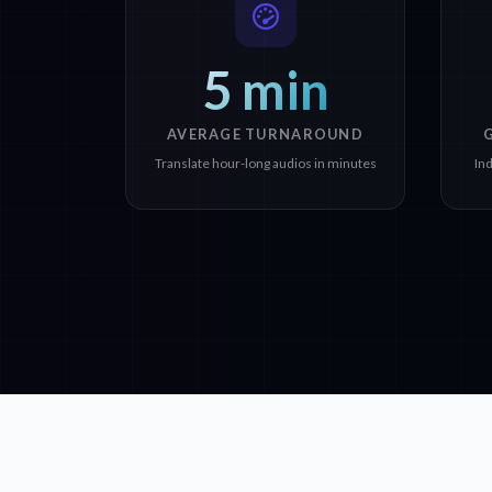
5 min
AVERAGE TURNAROUND
Translate hour-long audios in minutes
In