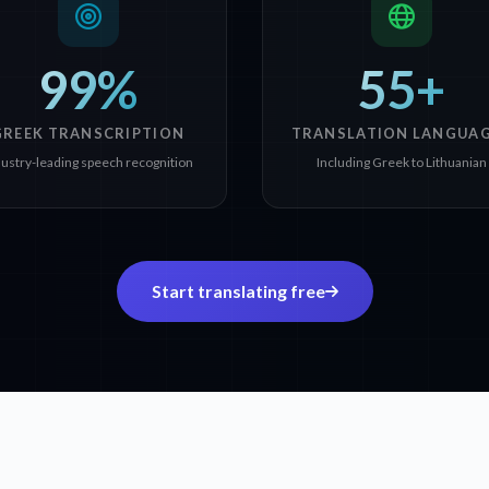
99%
55+
GREEK TRANSCRIPTION
TRANSLATION LANGUA
dustry-leading speech recognition
Including Greek to Lithuanian
Start translating free