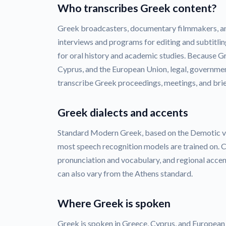
Who transcribes Greek content?
Greek broadcasters, documentary filmmakers, a
interviews and programs for editing and subtitlin
for oral history and academic studies. Because Gr
Cyprus, and the European Union, legal, governmen
transcribe Greek proceedings, meetings, and brie
Greek dialects and accents
Standard Modern Greek, based on the Demotic var
most speech recognition models are trained on. C
pronunciation and vocabulary, and regional acce
can also vary from the Athens standard.
Where Greek is spoken
Greek is spoken in Greece, Cyprus, and European