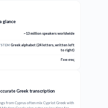
a glance
~13 million speakers worldwide
Greek alphabet (24 letters, written left
YSTEM
to right)
Γεια σας
accurate Greek transcription
ngs from Cyprus often mix Cypriot Greek with