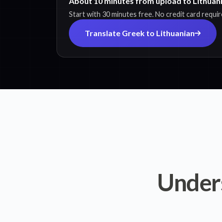
About 10 minutes from upload to Lithuani
Start with 30 minutes free. No credit card requir
Translate Greek to Lithuanian
Under