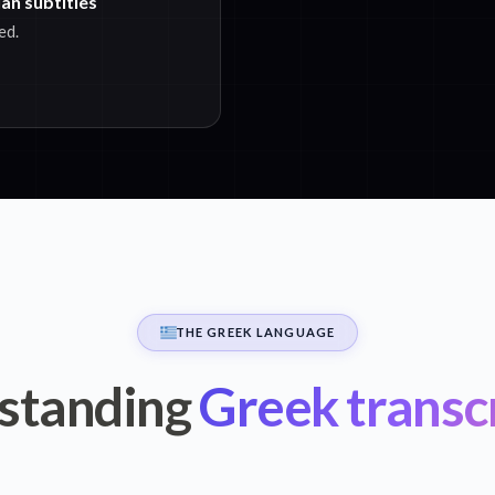
an subtitles
ed.
THE GREEK LANGUAGE
standing
Greek transc