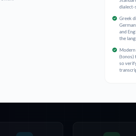
Standar
dialect-
Greek di
Germany
and Eng
the lang
Modern 
(tonos) 
so verif
transcri