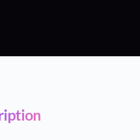
ription