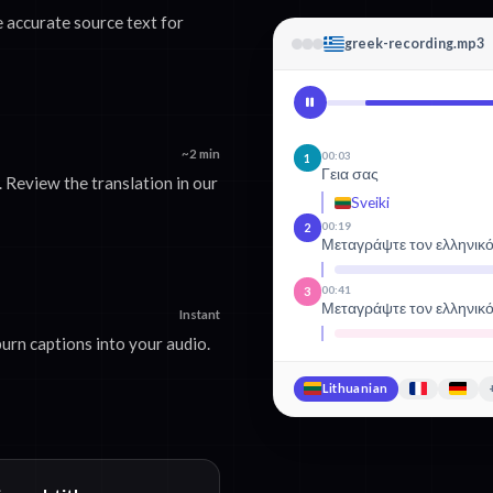
 accurate source text for
greek-recording.mp3
~2 min
00:03
1
Γεια σας
 Review the translation in our
Sveiki
00:19
2
Μεταγράψτε τον ελληνικ
00:41
3
Μεταγράψτε τον ελληνικ
Instant
urn captions into your audio.
Lithuanian