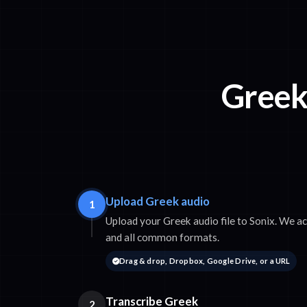
Greek 
Upload Greek audio
1
Upload your Greek audio file to Sonix. We
and all common formats.
Drag & drop, Dropbox, Google Drive, or a URL
Transcribe Greek
2