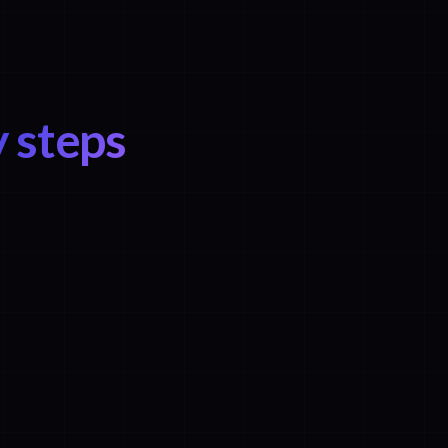
 steps