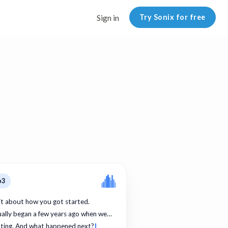
Try Sonix for free
Sign in
p3
bit about how you got started.
ually began a few years ago when we…
ating. And what happened next?