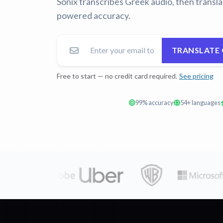
Sonix transcribes Greek audio, then transla
powered accuracy.
TRANSLATE 
Free to start — no credit card required.
See pricing
99% accuracy
54+ languages