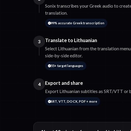
Sonix transcribes your Greek audio to create
translation.
99% accurate Greek transcription
Translate to Lithuanian
3
Select Lithuanian from the translation menu.
side-by-side editor.
55+ target languages
Export and share
4
Export Lithuanian subtitles as SRT/VTT or b
SRT, VTT, DOCX, PDF + more