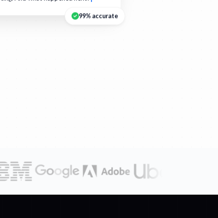
99% accurate