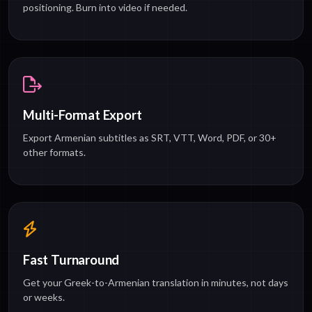
positioning. Burn into video if needed.
Multi-Format Export
Export Armenian subtitles as SRT, VTT, Word, PDF, or 30+
other formats.
Fast Turnaround
Get your Greek-to-Armenian translation in minutes, not days
or weeks.