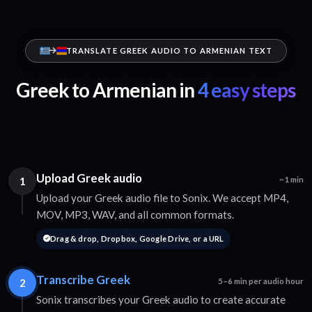
TRANSLATE GREEK AUDIO TO ARMENIAN TEXT
Greek to Armenian in
4 easy steps
Upload Greek audio
1
~1 min
Upload your Greek audio file to Sonix. We accept MP4,
MOV, MP3, WAV, and all common formats.
Drag & drop, Dropbox, Google Drive, or a URL
Transcribe Greek
2
5–6 min per audio hour
Sonix transcribes your Greek audio to create accurate