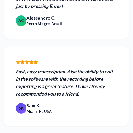
just by pressing Enter!
Alessandro C.
AC
Porto Alegre, Brazil
Fast, easy transcription. Also
the ability to edit
in the software with the recording before
exporting is a great feature.
I have already
recommended you to a friend.
Sam K.
SK
Miami, FL USA