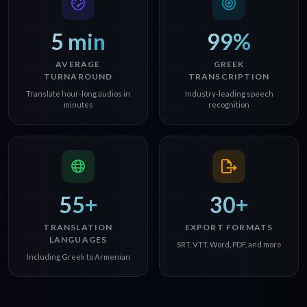
5 min
99%
AVERAGE
GREEK
TURNAROUND
TRANSCRIPTION
Translate hour-long audios in
Industry-leading speech
minutes
recognition
55+
30+
TRANSLATION
EXPORT FORMATS
LANGUAGES
SRT, VTT, Word, PDF, and more
Including Greek to Armenian