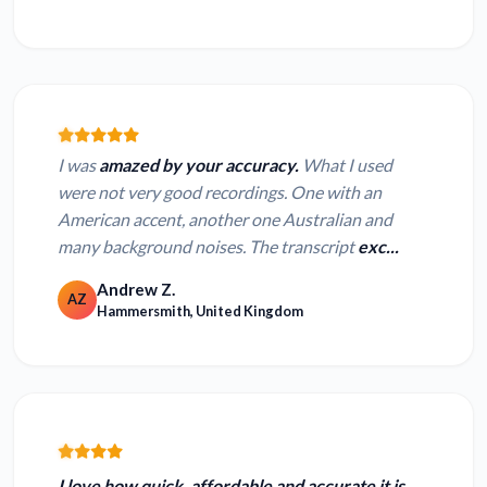
I was
amazed by your accuracy.
What I used
were not very good recordings. One with an
American accent, another one Australian and
many background noises. The transcript
exc...
Andrew Z.
AZ
Hammersmith, United Kingdom
I love how
quick, affordable and accurate
it is,