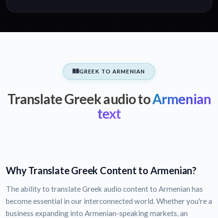
GREEK TO ARMENIAN
Translate Greek audio to
Armenian
text
Why Translate Greek Content to Armenian?
The ability to translate Greek audio content to Armenian has
become essential in our interconnected world. Whether you're a
business expanding into Armenian-speaking markets, an