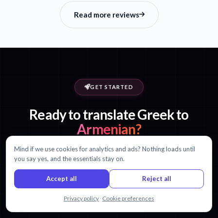
Read more reviews
GET STARTED
Ready to translate Greek to
Armenian?
Mind if we use cookies for analytics and ads? Nothing loads until
Start with 30 minutes free. No credit card required.
you say yes, and the essentials stay on.
Accept all
Reject all
Start translating free
View pricing
Chat with us
Privacy policy
·
Cookie preferences