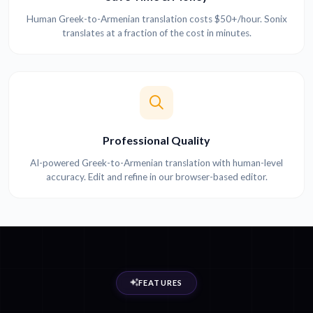
Human Greek-to-Armenian translation costs $50+/hour. Sonix
translates at a fraction of the cost in minutes.
Professional Quality
AI-powered Greek-to-Armenian translation with human-level
accuracy. Edit and refine in our browser-based editor.
FEATURES