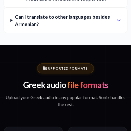
Can I translate to other languages besides
Armenian?
SUPPORTED FORMATS
Greek audio
file formats
Upload your Greek audio in any popular format. Sonix handles
the rest.