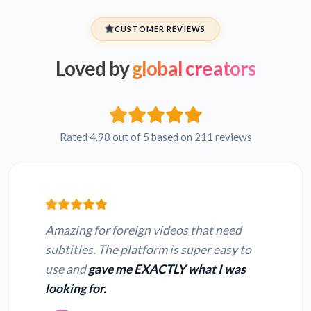
CUSTOMER REVIEWS
Loved by
global creators
Rated 4.98 out of 5 based on 211 reviews
Amazing for foreign videos that need
subtitles. The platform is super easy to
use and
gave me EXACTLY what I was
looking for.