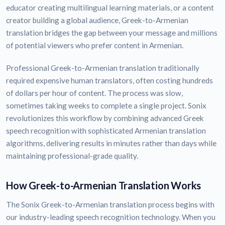
educator creating multilingual learning materials, or a content
creator building a global audience, Greek-to-Armenian
translation bridges the gap between your message and millions
of potential viewers who prefer content in Armenian.
Professional Greek-to-Armenian translation traditionally
required expensive human translators, often costing hundreds
of dollars per hour of content. The process was slow,
sometimes taking weeks to complete a single project. Sonix
revolutionizes this workflow by combining advanced Greek
speech recognition with sophisticated Armenian translation
algorithms, delivering results in minutes rather than days while
maintaining professional-grade quality.
How Greek-to-Armenian Translation Works
The Sonix Greek-to-Armenian translation process begins with
our industry-leading speech recognition technology. When you