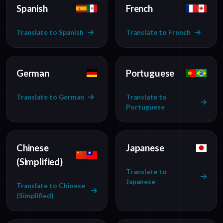
Spanish
French
Translate to Spanish
Translate to French
German
Portuguese
Translate to German
Translate to
Portuguese
Chinese
Japanese
(Simplified)
Translate to
Japanese
Translate to Chinese
(Simplified)