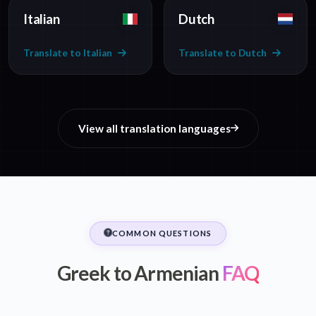
Italian
Dutch
Translate to Italian
Translate to Dutch
View all translation languages
COMMON QUESTIONS
Greek to Armenian
FAQ