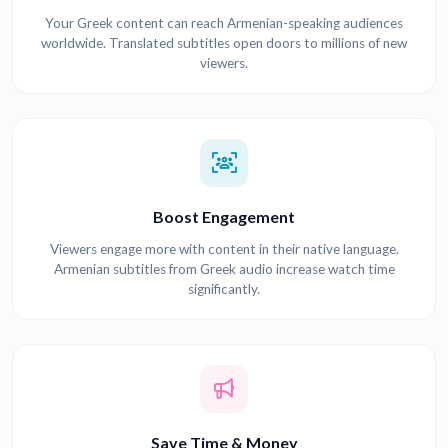
Your Greek content can reach Armenian-speaking audiences
worldwide. Translated subtitles open doors to millions of new
viewers.
Boost Engagement
Viewers engage more with content in their native language.
Armenian subtitles from Greek audio increase watch time
significantly.
Save Time & Money