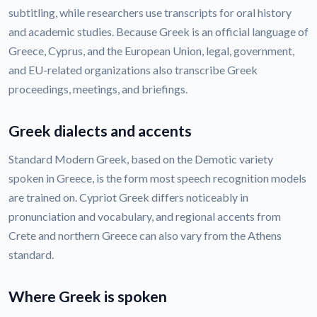
subtitling, while researchers use transcripts for oral history
and academic studies. Because Greek is an official language of
Greece, Cyprus, and the European Union, legal, government,
and EU-related organizations also transcribe Greek
proceedings, meetings, and briefings.
Greek dialects and accents
Standard Modern Greek, based on the Demotic variety
spoken in Greece, is the form most speech recognition models
are trained on. Cypriot Greek differs noticeably in
pronunciation and vocabulary, and regional accents from
Crete and northern Greece can also vary from the Athens
standard.
Where Greek is spoken