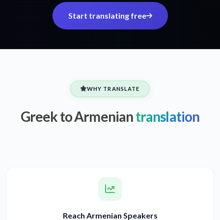
Start translating free
WHY TRANSLATE
Greek to Armenian
translation
Reach Armenian Speakers