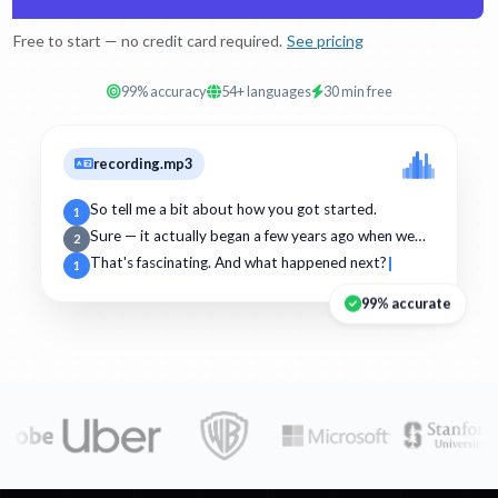
Free to start — no credit card required.
See pricing
99% accuracy
54+ languages
30 min free
recording.mp3
So tell me a bit about how you got started.
1
Sure — it actually began a few years ago when we…
2
That's fascinating. And what happened next?
1
99% accurate