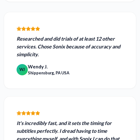
Researched and did trials of at least 12 other
services. Chose Sonix because of
accuracy and
simplicity.
Wendy J.
WJ
Shippensburg, PA USA
It's incredibly fast, and it
sets the timing for
subtitles perfectly.
I dread having to time
everything myself, and with Sonix I can do that