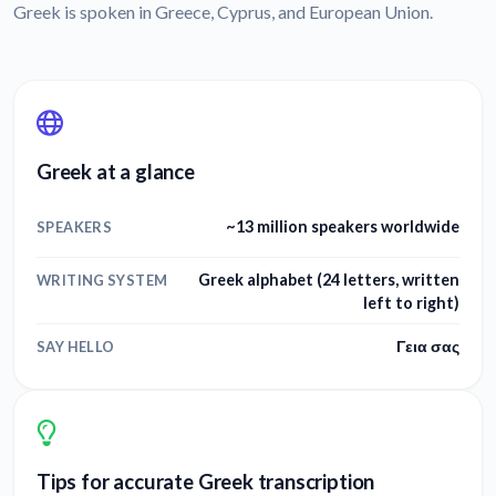
Greek is spoken in Greece, Cyprus, and European Union.
Greek at a glance
~13 million speakers worldwide
SPEAKERS
Greek alphabet (24 letters, written
WRITING SYSTEM
left to right)
Γεια σας
SAY HELLO
Tips for accurate Greek transcription