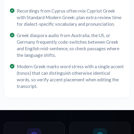
Recordings from Cyprus often mix Cypriot Greek
with Standard Modern Greek; plan extra review time
for dialect-specific vocabulary and pronunciation.
Greek diaspora audio from Australia, the US, or
Germany frequently code-switches between Greek
and English mid-sentence, so check passages where
the language shifts.
Modern Greek marks word stress with a single accent
(tonos) that can distinguish otherwise identical
words, so verify accent placement when editing the
transcript.