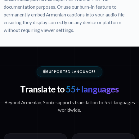
documentation purposes. Or use our burn-in feature to
permanently embed Armenian captions into your audio file,
ensuring they display correctly on any device or platform
without requiring viewer settings.
SUPPORTED LANGUAGES
Translate to
55+ languages
Beyond Armenian, Sonix supports translation to 55+ languages
worldwide.