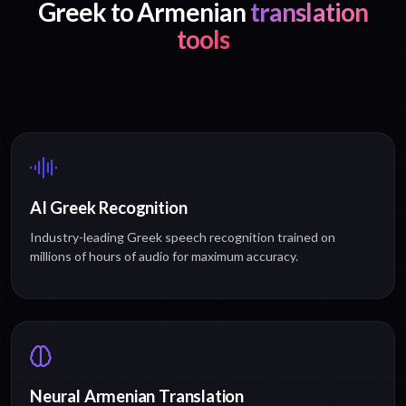
Greek to Armenian
translation
tools
AI Greek Recognition
Industry-leading Greek speech recognition trained on
millions of hours of audio for maximum accuracy.
Neural Armenian Translation