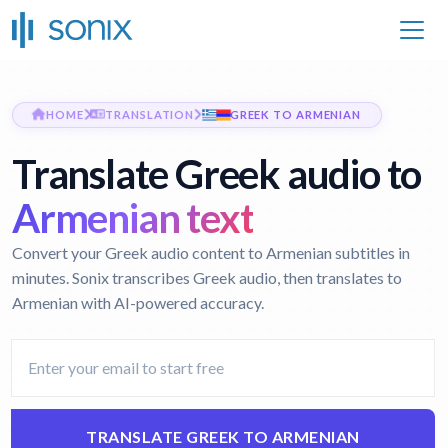
HOME
TRANSLATION
GREEK TO ARMENIAN
Translate Greek audio to
Armenian text
Convert your Greek audio content to Armenian subtitles in
minutes. Sonix transcribes Greek audio, then translates to
Armenian with AI-powered accuracy.
TRANSLATE GREEK TO ARMENIAN