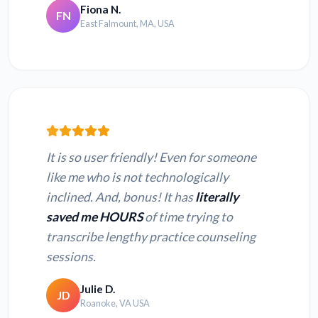
Fiona N.
FN
East Falmount, MA, USA
It is so user friendly! Even for someone
like me who is not technologically
inclined. And, bonus! It has
literally
saved me HOURS
of time trying to
transcribe lengthy practice counseling
sessions.
Julie D.
JD
Roanoke, VA USA