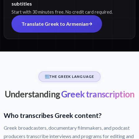
subtitles
Start with 30 minutes free. No credit card required.
Translate Greek to Armenian
THE GREEK LANGUAGE
Understanding
Greek transcription
Who transcribes Greek content?
Greek broadcasters, documentary filmmakers, and podcast
producers transcribe interviews and programs for editing and