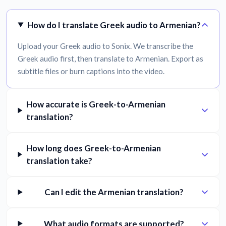
How do I translate Greek audio to Armenian?
Upload your Greek audio to Sonix. We transcribe the
Greek audio first, then translate to Armenian. Export as
subtitle files or burn captions into the video.
How accurate is Greek-to-Armenian
translation?
How long does Greek-to-Armenian
translation take?
Can I edit the Armenian translation?
What audio formats are supported?