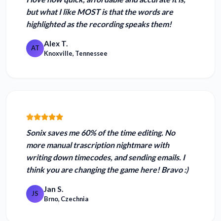
but what I like MOST is that the words are
highlighted as the recording speaks them!
Alex T.
AT
Knoxville, Tennessee
Sonix
saves me 60% of the time editing
. No
more manual trascription nightmare with
writing down timecodes, and sending emails. I
think you are changing the game here! Bravo :)
Jan S.
JS
Brno, Czechnia