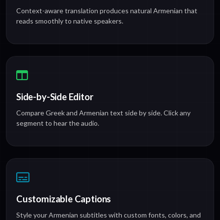
Context-aware translation produces natural Armenian that
reads smoothly to native speakers.
Side-by-Side Editor
Compare Greek and Armenian text side by side. Click any
segment to hear the audio.
Customizable Captions
Style your Armenian subtitles with custom fonts, colors, and