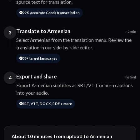
source text for translation.
99% accurate Greek transcription
Translate to Armenian
3
~2 min
Select Armenian from the translation menu. Review the
translation in our side-by-side editor.
55+ target languages
Export and share
4
Instant
Export Armenian subtitles as SRT/VTT or burn captions
into your audio.
SRT, VTT, DOCX, PDF + more
About 10 minutes from upload to Armenian