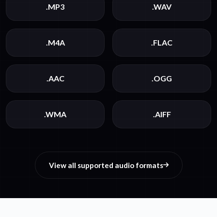
.MP3
.WAV
.M4A
.FLAC
.AAC
.OGG
.WMA
.AIFF
View all supported audio formats