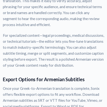
translation. This makes it easy to verify accuracy, adjust
phrasing for your specific audience, and ensure technical terms
or brand names are handled correctly. You can click any
segment to hear the corresponding audio, making the review
process intuitive and efficient.
For specialized content—legal proceedings, medical discussions,
or technical tutorials—the editor lets you fine-tune translations
to match industry-specific terminology. You can also adjust
subtitle timing, merge or split segments, and customize caption
styling before export. The result is a polished Armenian version
of your Greek content ready for distribution.
Export Options for Armenian Subtitles
Once your Greek-to-Armenian translation is complete, Sonix
offers flexible export options to fit any workflow. Download
Armenian subtitles as SRT or VTT files for YouTube, Vimeo, or
social media platforms. Export to Word or PDF for