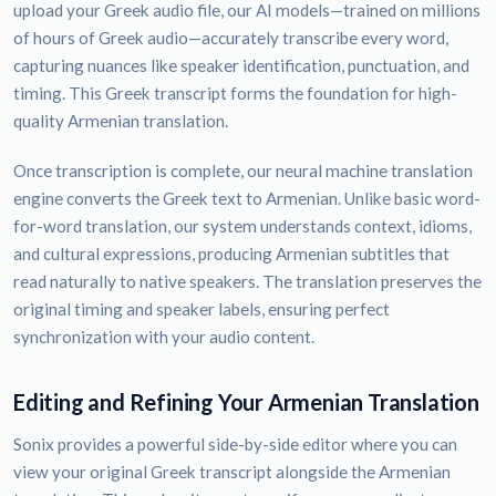
upload your Greek audio file, our AI models—trained on millions
of hours of Greek audio—accurately transcribe every word,
capturing nuances like speaker identification, punctuation, and
timing. This Greek transcript forms the foundation for high-
quality Armenian translation.
Once transcription is complete, our neural machine translation
engine converts the Greek text to Armenian. Unlike basic word-
for-word translation, our system understands context, idioms,
and cultural expressions, producing Armenian subtitles that
read naturally to native speakers. The translation preserves the
original timing and speaker labels, ensuring perfect
synchronization with your audio content.
Editing and Refining Your Armenian Translation
Sonix provides a powerful side-by-side editor where you can
view your original Greek transcript alongside the Armenian