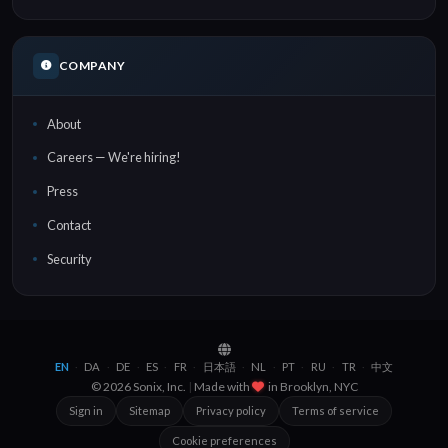
COMPANY
About
Careers — We're hiring!
Press
Contact
Security
EN
DA
DE
ES
FR
日本語
NL
PT
RU
TR
中文
·
·
·
·
·
·
·
·
·
·
© 2026 Sonix, Inc.
|
Made with
in
Brooklyn, NYC
Sign in
Sitemap
Privacy policy
Terms of service
Cookie preferences