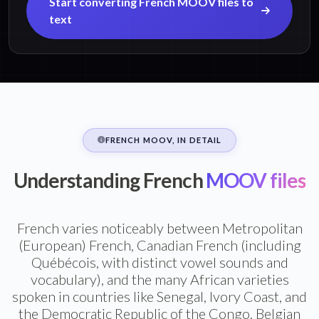
Start converting French MOOV files to
text
FRENCH MOOV, IN DETAIL
Understanding French
MOOV files
French varies noticeably between Metropolitan
(European) French, Canadian French (including
Québécois, with distinct vowel sounds and
vocabulary), and the many African varieties
spoken in countries like Senegal, Ivory Coast, and
the Democratic Republic of the Congo. Belgian