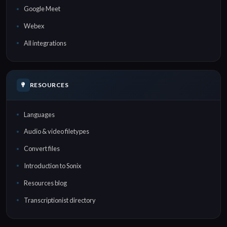
Google Meet
Webex
All integrations
RESOURCES
Languages
Audio & video filetypes
Convert files
Introduction to Sonix
Resources blog
Transcriptionist directory