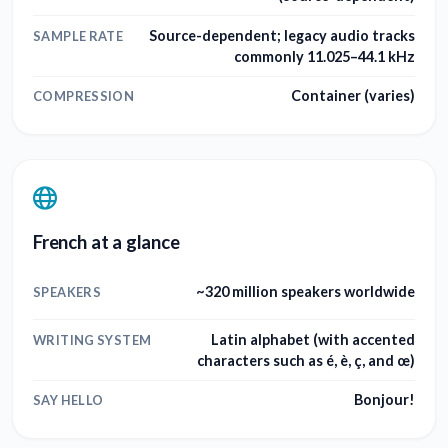
Source-dependent; legacy audio tracks
SAMPLE RATE
commonly 11.025–44.1 kHz
Container (varies)
COMPRESSION
French at a glance
~320 million speakers worldwide
SPEAKERS
Latin alphabet (with accented
WRITING SYSTEM
characters such as é, è, ç, and œ)
Bonjour!
SAY HELLO