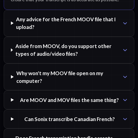
Any advice for the French MOOV file that I
upload?
Aside from MOOV, do you support other
types of audio/video files?
Why won't my MOOV file open on my
computer?
Are MOOV and MOV files the same thing?
Can Sonix transcribe Canadian French?