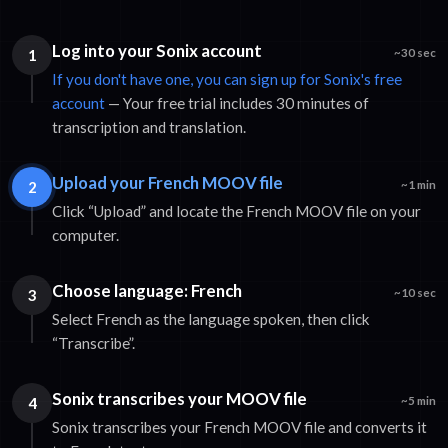
Log into your Sonix account
1
~30 sec
If you don't have one, you can sign up for Sonix's free
account
— Your free trial includes 30 minutes of
transcription and translation.
Upload your French MOOV file
2
~1 min
Click “Upload” and locate the French MOOV file on your
computer.
Choose language: French
3
~10 sec
Select French as the language spoken, then click
“Transcribe”.
Sonix transcribes your MOOV file
4
~5 min
Sonix transcribes your French MOOV file and converts it