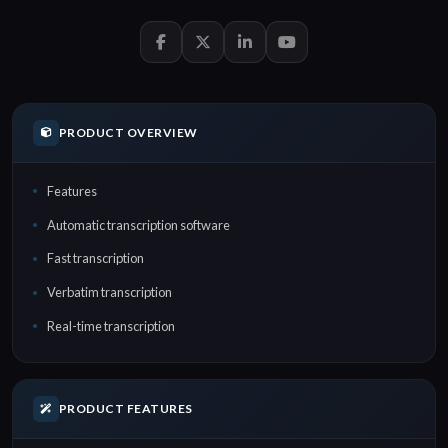
PRODUCT OVERVIEW
Features
Automatic transcription software
Fast transcription
Verbatim transcription
Real-time transcription
PRODUCT FEATURES