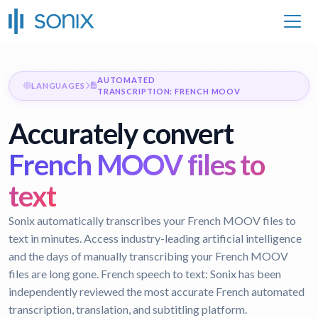
AUTOMATED
LANGUAGES
TRANSCRIPTION: FRENCH MOOV
Accurately convert
French MOOV files to
text
Sonix automatically transcribes your French MOOV files to
text in minutes. Access industry-leading artificial intelligence
and the days of manually transcribing your French MOOV
files are long gone.
French speech to text:
Sonix has been
independently reviewed the most accurate French automated
transcription, translation, and subtitling platform.