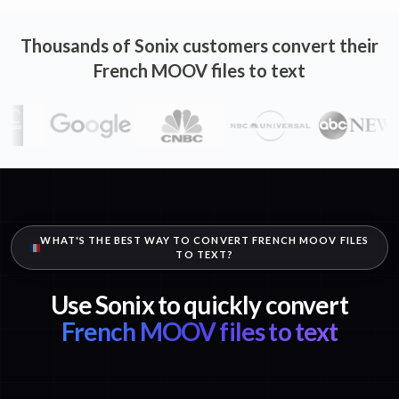
Thousands of Sonix customers convert their
French MOOV files to text
WHAT'S THE BEST WAY TO CONVERT FRENCH MOOV FILES
TO TEXT?
Use Sonix to quickly convert
French MOOV files to text