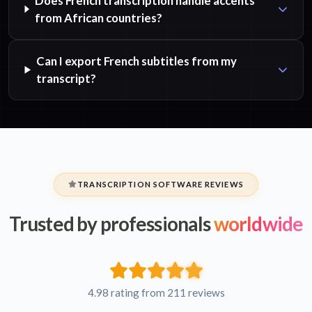
Does French transcription handle accents
from African countries?
Can I export French subtitles from my
transcript?
TRANSCRIPTION SOFTWARE REVIEWS
Trusted by professionals
worldwide
4.98 rating from 211 reviews