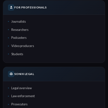
FOR PROFESSIONALS
Journalists
Researchers
Podcasters
Video producers
Students
SONIX LEGAL
Legal overview
Law enforcement
Prosecutors