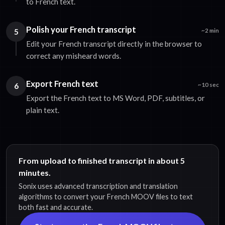
to French text.
Polish your French transcript
5
~2 min
Edit your French transcript directly in the browser to
correct any misheard words.
Export French text
6
~10 sec
Export the French text to MS Word, PDF, subtitles, or
plain text.
From upload to finished transcript in about 5
minutes.
Sonix uses advanced transcription and translation
algorithms to convert your French MOOV files to text
both fast and accurate.