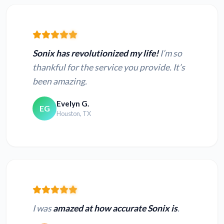
Sonix has revolutionized my life!
I’m so
thankful for the service you provide. It’s
been amazing.
Evelyn G.
EG
Houston, TX
I was
amazed at how accurate Sonix is
.