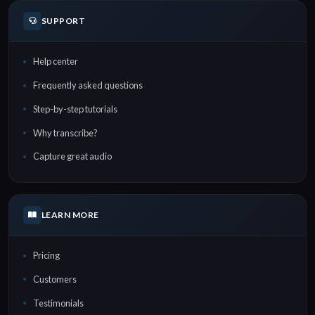
SUPPORT
Help center
Frequently asked questions
Step-by-step tutorials
Why transcribe?
Capture great audio
LEARN MORE
Pricing
Customers
Testimonials