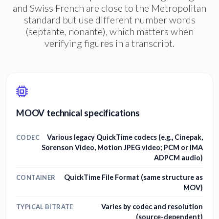
and Swiss French are close to the Metropolitan
standard but use different number words
(septante, nonante), which matters when
verifying figures in a transcript.
MOOV technical specifications
Various legacy QuickTime codecs (e.g., Cinepak,
CODEC
Sorenson Video, Motion JPEG video; PCM or IMA
ADPCM audio)
QuickTime File Format (same structure as
CONTAINER
MOV)
Varies by codec and resolution
TYPICAL BITRATE
(source-dependent)