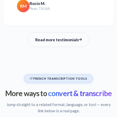
Rocio M.
RM
Pharr, TX USA
Read more testimonials
FRENCH TRANSCRIPTION TOOLS
More ways to
convert & transcribe
Jump straight to a related format, language, or tool — every
link below is a real page.