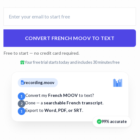
CONVERT FRENCH MOOV TO TEXT
Free to start — no credit card required.
Your free trial starts today and includes 30 minutes free
recording.moov
Convert my
French MOOV
to text?
1
Done — a
searchable French transcript
.
2
Export to
Word, PDF, or SRT
.
1
99% accurate