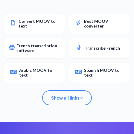
Convert MOOV to
Best MOOV
text
converter
French transcription
Transcribe French
software
Arabic MOOV to
Spanish MOOV to
text
text
Show all links