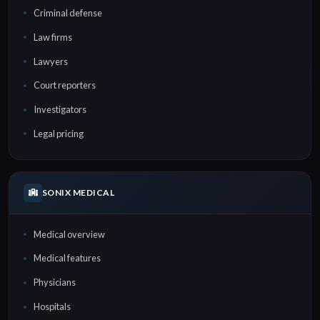
Criminal defense
Law firms
Lawyers
Court reporters
Investigators
Legal pricing
SONIX MEDICAL
Medical overview
Medical features
Physicians
Hospitals