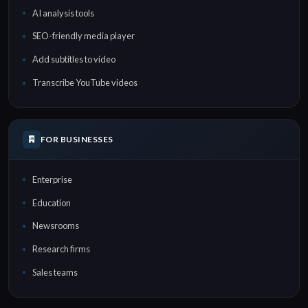
AI analysis tools
SEO-friendly media player
Add subtitles to video
Transcribe YouTube videos
FOR BUSINESSES
Enterprise
Education
Newsrooms
Research firms
Sales teams