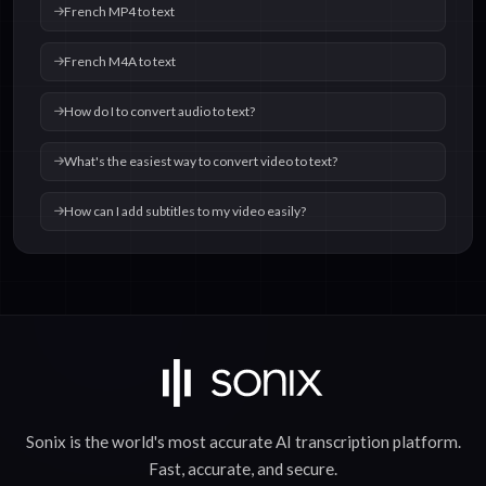
French MP4 to text
French M4A to text
How do I to convert audio to text?
What's the easiest way to convert video to text?
How can I add subtitles to my video easily?
Sonix is the world's most accurate
AI transcription
platform.
Fast
,
accurate
, and
secure
.