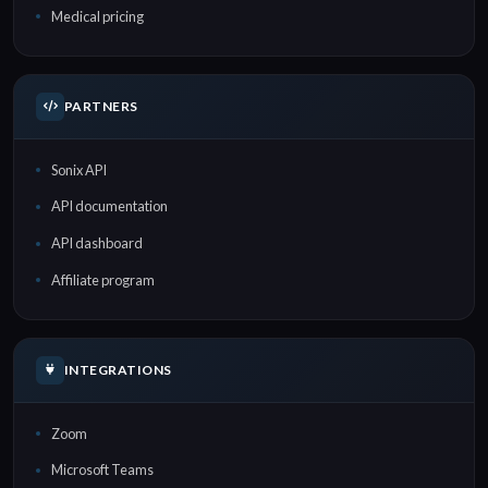
Medical pricing
PARTNERS
Sonix API
API documentation
API dashboard
Affiliate program
INTEGRATIONS
Zoom
Microsoft Teams