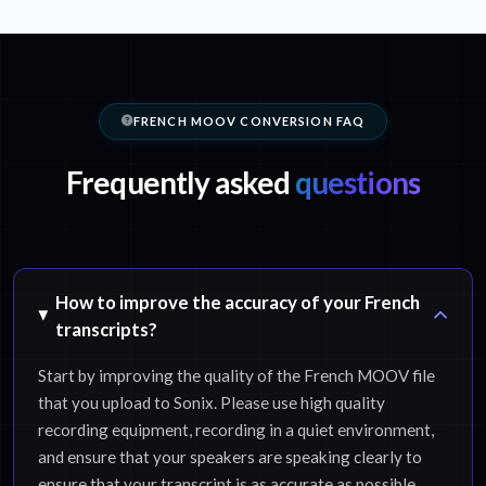
FRENCH MOOV CONVERSION FAQ
Frequently asked
questions
How to improve the accuracy of your French
transcripts?
Start by improving the quality of the French MOOV file
that you upload to Sonix. Please use high quality
recording equipment, recording in a quiet environment,
and ensure that your speakers are speaking clearly to
ensure that your transcript is as accurate as possible.