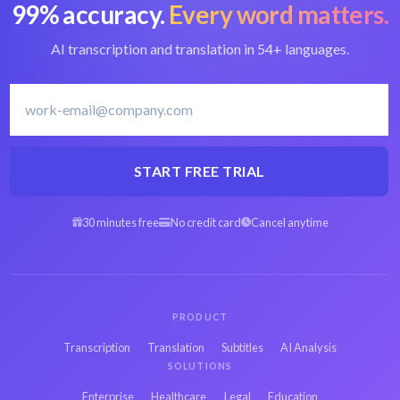
99% accuracy.
Every word matters.
Convert MOOV to
Best MOOV
text
converter
AI transcription and translation in 54+ languages.
French transcription
Transcribe French
software
START FREE TRIAL
Arabic MOOV to
Spanish MOOV to
30 minutes free
No credit card
Cancel anytime
text
text
Hebrew MOOV to
Persian MOOV to
text
text
PRODUCT
Transcription
Translation
Subtitles
AI Analysis
Russian MOOV to
Japanese MOOV to
SOLUTIONS
text
text
Enterprise
Healthcare
Legal
Education