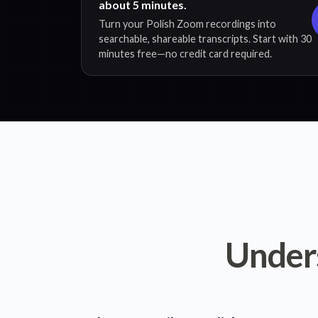
about 5 minutes.
Turn your Polish Zoom recordings into
searchable, shareable transcripts. Start with 30
minutes free—no credit card required.
Under