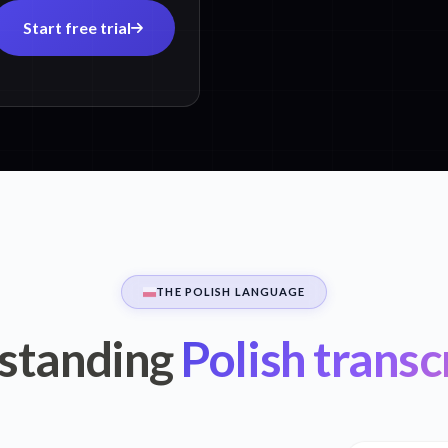
Start free trial
THE POLISH LANGUAGE
standing
Polish transc