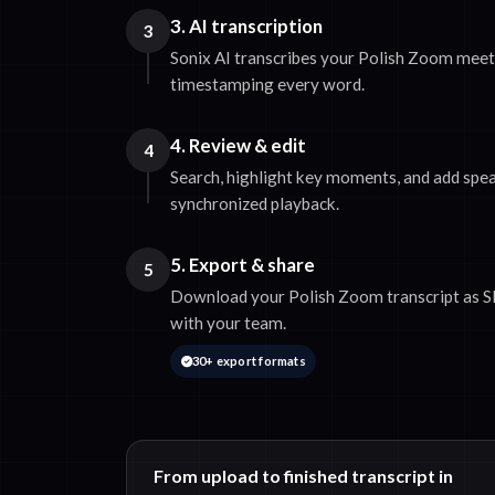
3. AI transcription
3
Sonix AI transcribes your Polish Zoom meeti
timestamping every word.
4. Review & edit
4
Search, highlight key moments, and add spea
synchronized playback.
5. Export & share
5
Download your Polish Zoom transcript as SR
with your team.
30+ export formats
From upload to finished transcript in