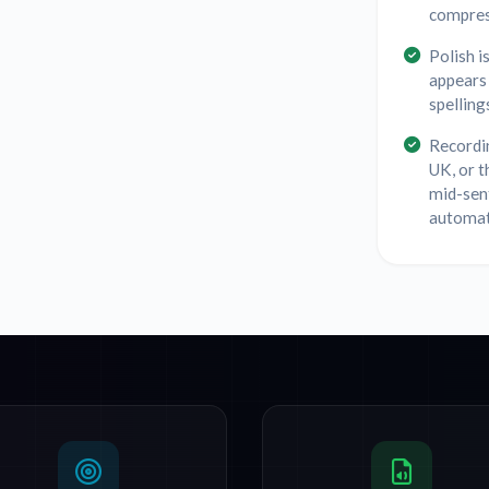
compres
Polish i
appears 
spelling
Recordin
UK, or t
mid-sen
automat