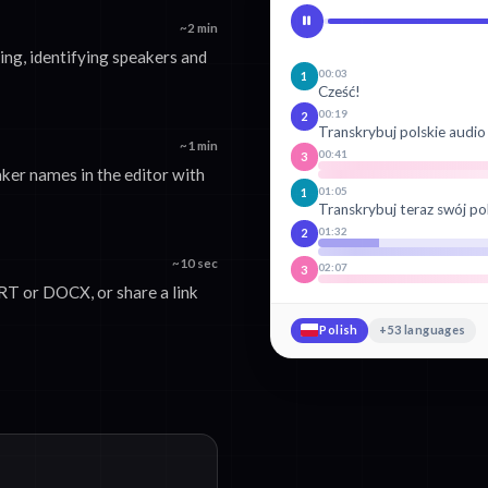
~2 min
ng, identifying speakers and
00:03
1
Cześć!
00:19
2
Transkrybuj polskie audio
~1 min
00:41
3
ker names in the editor with
01:05
1
Transkrybuj teraz swój po
01:32
2
~10 sec
02:07
3
T or DOCX, or share a link
Polish
+53 languages