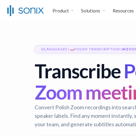
Product
Solutions
Resources
LANGUAGES
POLISH TRANSCRIPTION
ZOO
Transcribe
P
Zoom meeti
Convert Polish Zoom recordings into search
speaker labels. Find any moment instantly,
your team, and generate subtitles automati