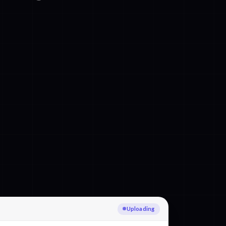
Transcribing Polish