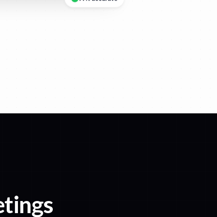
etings