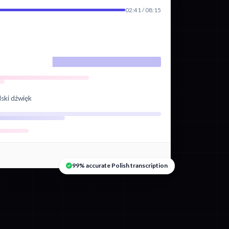
02:41 / 08:15
lski dźwięk
99% accurate Polish transcription