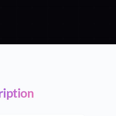
ription