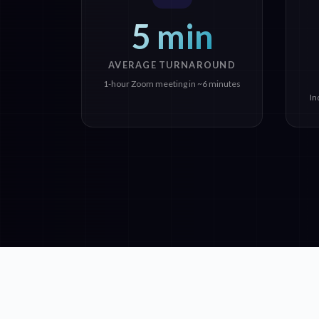
5 min
AVERAGE TURNAROUND
1-hour Zoom meeting in ~6 minutes
In