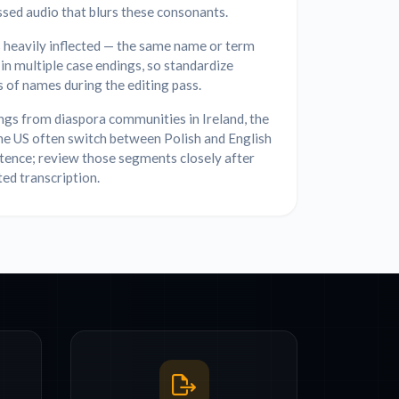
sed audio that blurs these consonants.
s heavily inflected — the same name or term
in multiple case endings, so standardize
s of names during the editing pass.
gs from diaspora communities in Ireland, the
he US often switch between Polish and English
tence; review those segments closely after
ed transcription.