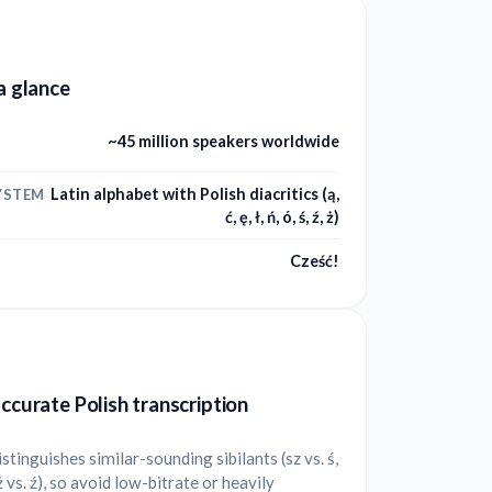
 a glance
~45 million speakers worldwide
Latin alphabet with Polish diacritics (ą,
YSTEM
ć, ę, ł, ń, ó, ś, ź, ż)
Cześć!
accurate Polish transcription
istinguishes similar-sounding sibilants (sz vs. ś,
 ż vs. ź), so avoid low-bitrate or heavily