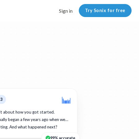
Try Sonix for free
Sign in
p3
bit about how you got started.
ually began a few years ago when we…
ating. And what happened next?
99% accurate