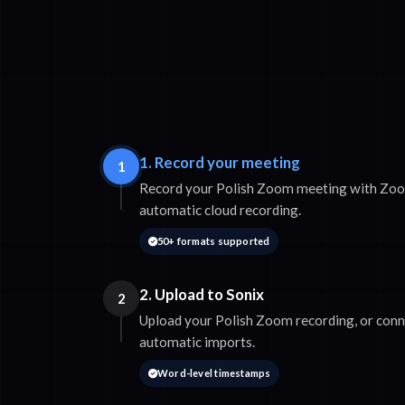
1. Record your meeting
1
Record your Polish Zoom meeting with Zoom'
automatic cloud recording.
50+ formats supported
2. Upload to Sonix
2
Upload your Polish Zoom recording, or con
automatic imports.
Word-level timestamps