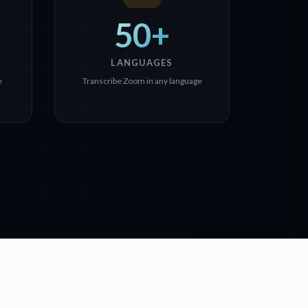
50+
LANGUAGES
e
Transcribe Zoom in any language