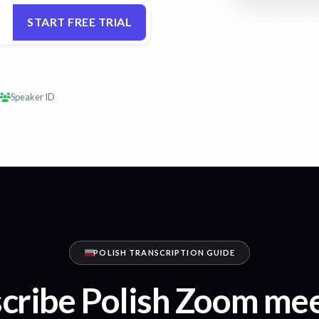
START FREE TRIAL
Speaker ID
POLISH TRANSCRIPTION GUIDE
cribe Polish Zoom me