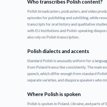
Who transcribes Polish content?
Polish broadcasters, podcasters, and video produ
episodes for publishing and subtitling, while rese
transcripts for oral history and qualitative studi
with EU institutions and Polish-speaking diaspora
also rely on Polish transcription.
Polish dialects and accents
Standard Polish is unusually uniform for a languag
from Poland transcribe consistently. The main ex
speech, which differ enough from standard Polish 
separate varieties, and diaspora speakers who mix
Where Polish is spoken
Polish is spoken in Poland, Ukraine, and parts of B