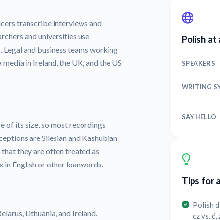
cers transcribe interviews and
archers and universities use
Polish at
es. Legal and business teams working
 media in Ireland, the UK, and the US
SPEAKERS
WRITING S
SAY HELLO
e of its size, so most recordings
ceptions are Silesian and Kashubian
that they are often treated as
 in English or other loanwords.
Tips for 
Polish d
elarus, Lithuania, and Ireland.
cz vs. ć,