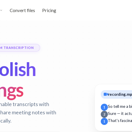
Convert files
Pricing
M TRANSCRIPTION
olish
ngs
recording.m
able transcripts with
So tell me a 
1
 share meeting notes with
Sure — it act
2
cally.
That's fascin
1