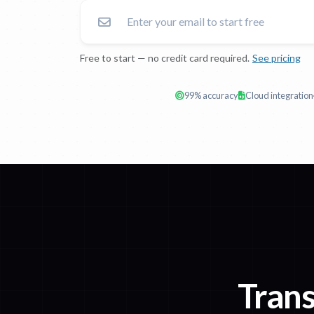
Free to start — no credit card required.
See pricing
99% accuracy
Cloud integration
Trans