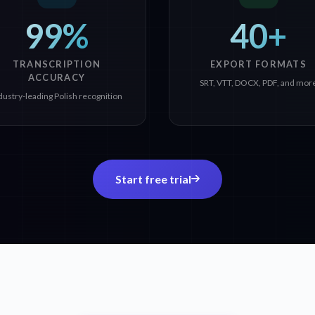
99%
40+
TRANSCRIPTION
EXPORT FORMATS
ACCURACY
SRT, VTT, DOCX, PDF, and mor
dustry-leading Polish recognition
Start free trial