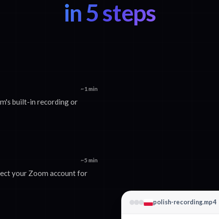
in 5 steps
~1 min
s built-in recording or
~5 min
nect your Zoom account for
polish-recording.mp4