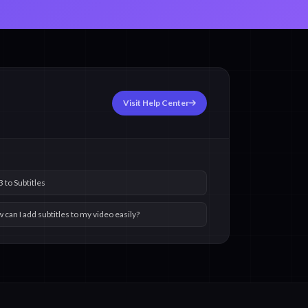
Visit Help Center
 to Subtitles
 can I add subtitles to my video easily?