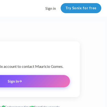
Try Sonix for free
Sign in
onix account to contact Mauricio Gomes.
Sign In