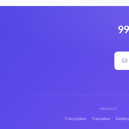
99
PRODUCT
Transcription
Translation
Subtitle