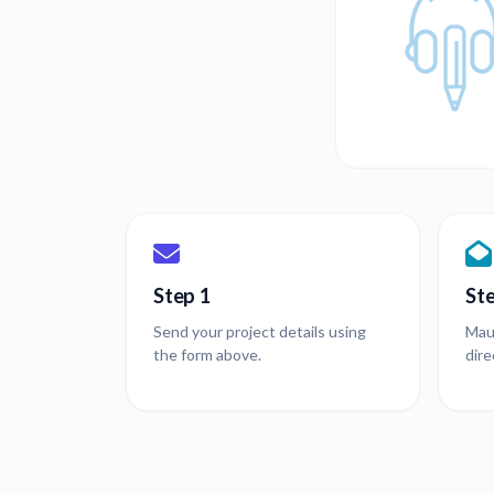
Step 1
St
Send your project details using
Mau
the form above.
dire