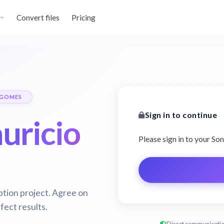
Convert files
Pricing
 GOMES
Sign in to continue
uricio
Please sign in to your S
ption project. Agree on
fect results.