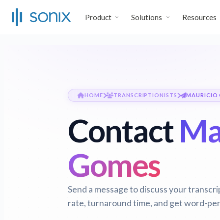
Product
Solutions
Resources
HOME
TRANSCRIPTIONISTS
MAURICIO
Contact
Ma
Gomes
Send a message to discuss your transcri
rate, turnaround time, and get word-per