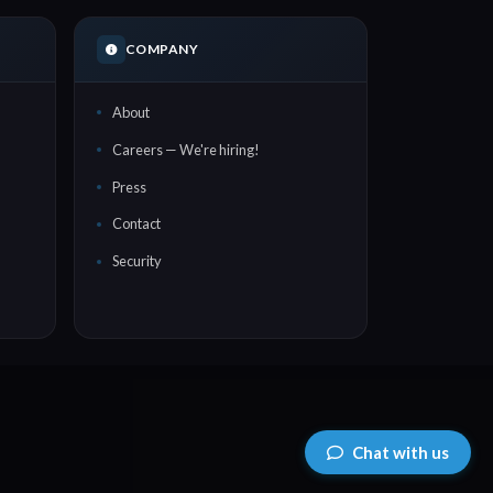
COMPANY
About
Careers — We're hiring!
Press
Contact
Security
Chat with us