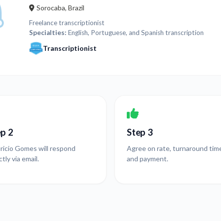
Sorocaba, Brazil
Freelance transcriptionist
Specialties:
English, Portuguese, and Spanish transcription
Transcriptionist
ep 2
Step 3
ricio Gomes will respond
Agree on rate, turnaround tim
ctly via email.
and payment.