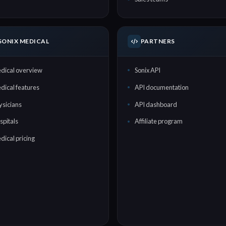
SONIX MEDICAL
PARTNERS
dical overview
Sonix API
dical features
API documentation
ysicians
API dashboard
spitals
Affiliate program
dical pricing