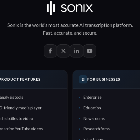
Sonix is the world's most accurate
AI transcription
platform.
Fast
,
accurate
, and
secure
.
PRODUCT FEATURES
FOR BUSINESSES
analysis tools
Enterprise
O-friendly media player
Education
d subtitles to video
Newsrooms
anscribe YouTube videos
Research firms
Sales teams