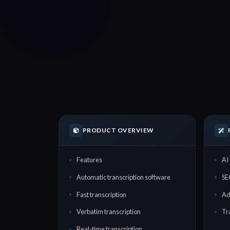
PRODUCT OVERVIEW
Features
AI 
Automatic transcription software
SE
Fast transcription
Ad
Verbatim transcription
Tr
Real-time transcription