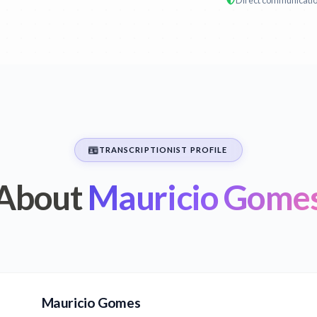
Direct communicati
TRANSCRIPTIONIST PROFILE
About
Mauricio Gome
Mauricio Gomes