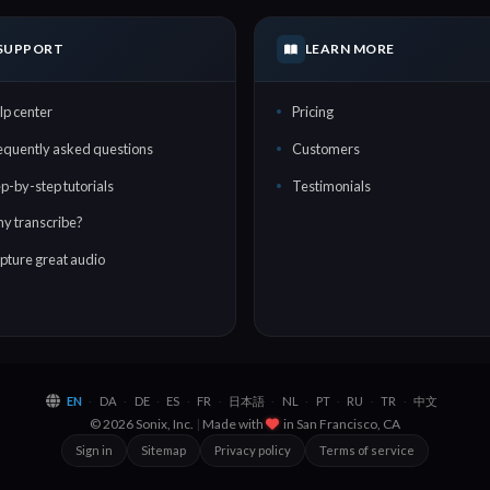
SUPPORT
LEARN MORE
lp center
Pricing
equently asked questions
Customers
ep-by-step tutorials
Testimonials
y transcribe?
pture great audio
EN
DA
DE
ES
FR
日本語
NL
PT
RU
TR
中文
·
·
·
·
·
·
·
·
·
·
© 2026 Sonix, Inc.
|
Made with
in
San Francisco, CA
Sign in
Sitemap
Privacy policy
Terms of service