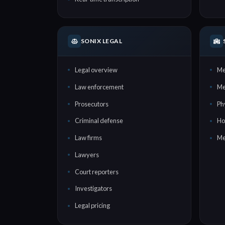
SONIX LEGAL
Legal overview
Me
Law enforcement
Me
Prosecutors
Ph
Criminal defense
Ho
Law firms
Me
Lawyers
Court reporters
Investigators
Legal pricing