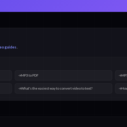
eo guides
.
MP3 to PDF
MP3
What's the easiest way to convert video to text?
How