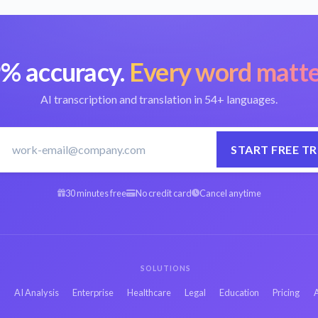
% accuracy.
Every word matte
AI transcription and translation in 54+ languages.
START FREE TR
30 minutes free
No credit card
Cancel anytime
SOLUTIONS
s
AI Analysis
Enterprise
Healthcare
Legal
Education
Pricing