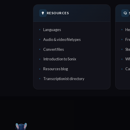
RESOURCES
Languages
He
Audio & video filetypes
Fr
Convert files
St
Introduction to Sonix
Wh
Resources blog
Ca
Transcriptionist directory