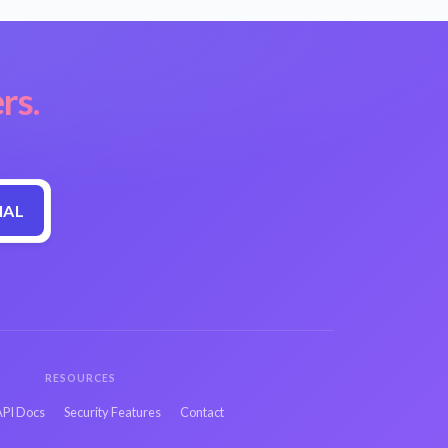
rs.
IAL
RESOURCES
API Docs
Security Features
Contact