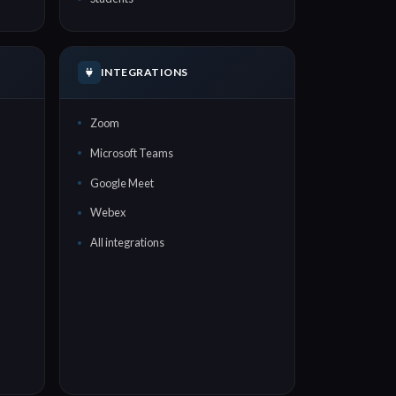
INTEGRATIONS
Zoom
Microsoft Teams
Google Meet
Webex
All integrations