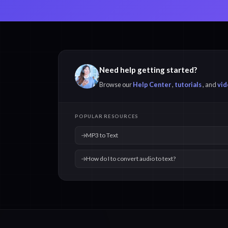
Need help getting started?
Browse our
Help Center
,
tutorials
, and
vid
POPULAR RESOURCES
MP3 to Text
How do I to convert audio to text?