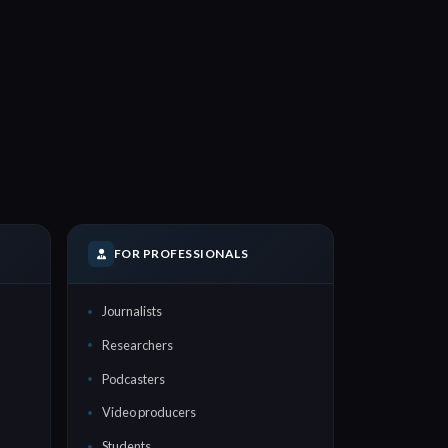
FOR PROFESSIONALS
Journalists
Researchers
Podcasters
Video producers
Students