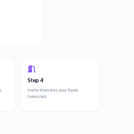
Step 4
e,
Invite them into your Sonix
transcript.