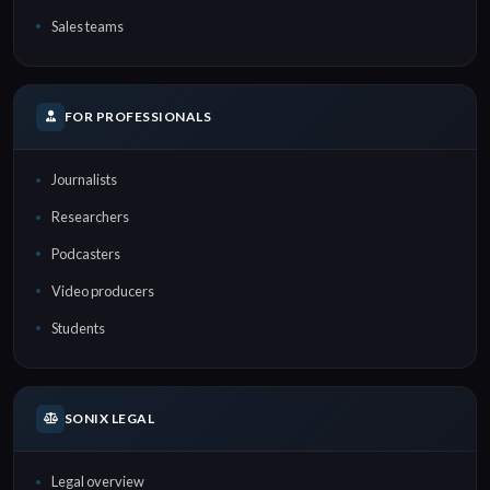
Sales teams
FOR PROFESSIONALS
Journalists
Researchers
Podcasters
Video producers
Students
SONIX LEGAL
Legal overview