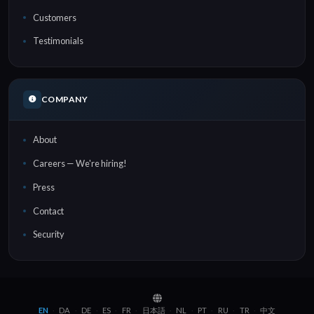
Customers
Testimonials
COMPANY
About
Careers — We're hiring!
Press
Contact
Security
EN
DA
DE
ES
FR
日本語
NL
PT
RU
TR
中文
·
·
·
·
·
·
·
·
·
·