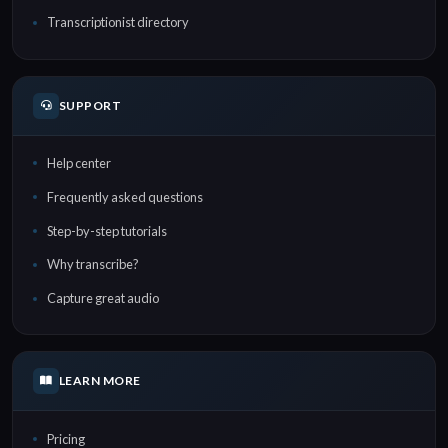
Transcriptionist directory
SUPPORT
Help center
Frequently asked questions
Step-by-step tutorials
Why transcribe?
Capture great audio
LEARN MORE
Pricing