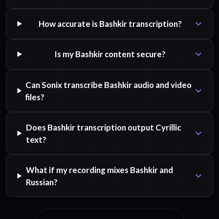
How accurate is Bashkir transcription?
Is my Bashkir content secure?
Can Sonix transcribe Bashkir audio and video
files?
Does Bashkir transcription output Cyrillic
text?
What if my recording mixes Bashkir and
Russian?