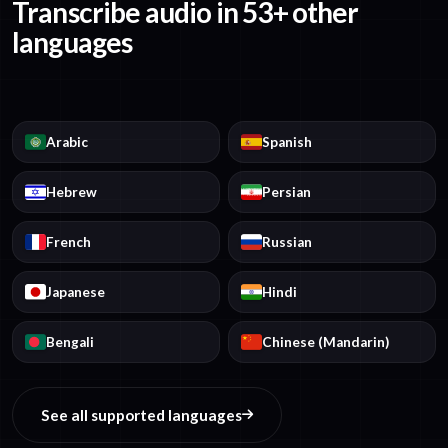
Transcribe audio in 53+ other
languages
Arabic
Spanish
Hebrew
Persian
French
Russian
Japanese
Hindi
Bengali
Chinese (Mandarin)
See all supported languages