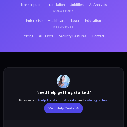
Transcription
Translation
Subtitles
AI Analysis
SOLUTIONS
Enterprise
Healthcare
Legal
Education
RESOURCES
Pricing
API Docs
Security Features
Contact
Need help getting started?
Browse our
Help Center
,
tutorials
, and
video guides
.
Visit Help Center