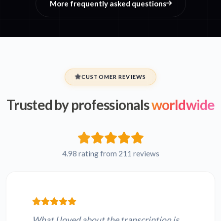
More frequently asked questions
CUSTOMER REVIEWS
Trusted by professionals
worldwide
4.98 rating from 211 reviews
What I loved about the transcription is