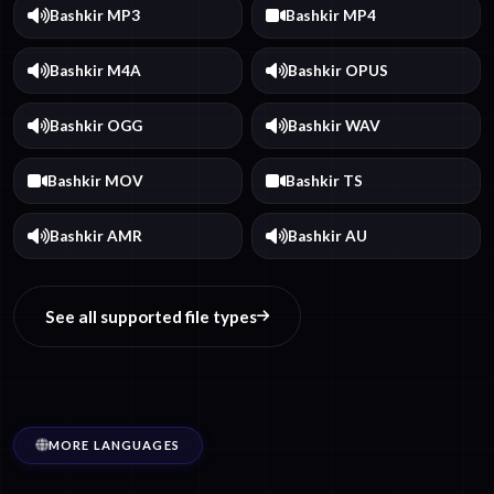
Bashkir MP3
Bashkir MP4
Bashkir M4A
Bashkir OPUS
Bashkir OGG
Bashkir WAV
Bashkir MOV
Bashkir TS
Bashkir AMR
Bashkir AU
See all supported file types
MORE LANGUAGES