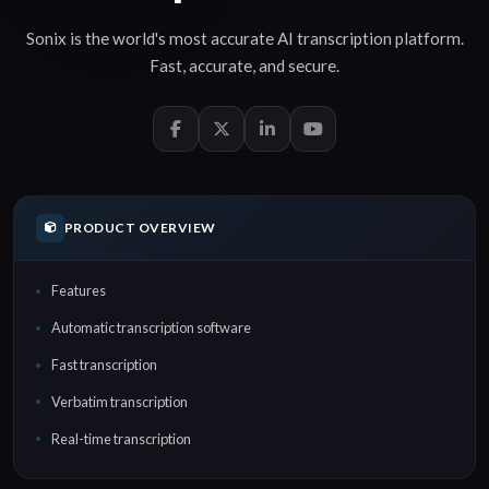
Sonix is the world's most accurate
AI transcription
platform.
Fast
,
accurate
, and
secure
.
PRODUCT OVERVIEW
Features
Automatic transcription software
Fast transcription
Verbatim transcription
Real-time transcription