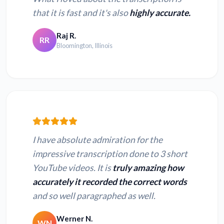
that it is fast and it's also
highly accurate.
Raj R.
RR
Bloomington, Illinois
I have absolute admiration for the
impressive transcription done to 3 short
YouTube videos. It is
truly amazing how
accurately it recorded the correct words
and so well paragraphed as well.
Werner N.
WN