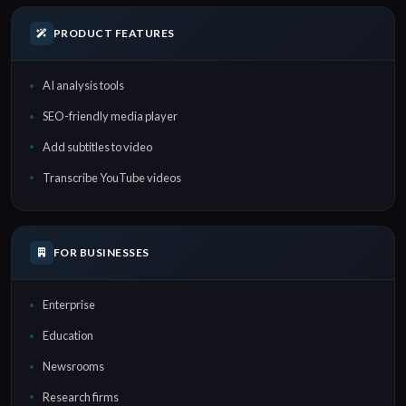
PRODUCT FEATURES
AI analysis tools
SEO-friendly media player
Add subtitles to video
Transcribe YouTube videos
FOR BUSINESSES
Enterprise
Education
Newsrooms
Research firms