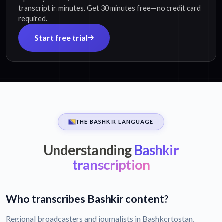
transcript in minutes. Get 30 minutes free—no credit card
required.
Start free trial
THE BASHKIR LANGUAGE
Understanding
Bashkir
transcription
Who transcribes Bashkir content?
Regional broadcasters and journalists in Bashkortostan,