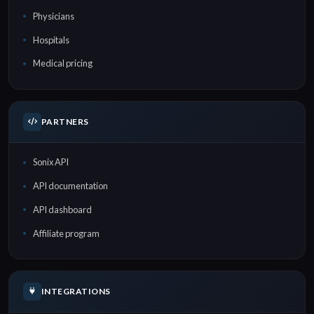
Physicians
Hospitals
Medical pricing
PARTNERS
Sonix API
API documentation
API dashboard
Affiliate program
INTEGRATIONS