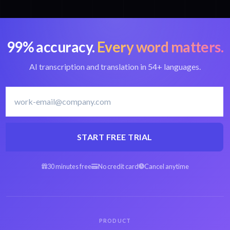
99% accuracy.
Every word matters.
AI transcription and translation in 54+ languages.
START FREE TRIAL
30 minutes free
No credit card
Cancel anytime
PRODUCT