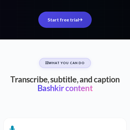
Start free trial
WHAT YOU CAN DO
Transcribe, subtitle, and caption
Bashkir content