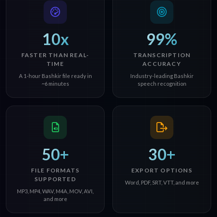
10x
99%
FASTER THAN REAL-
TRANSCRIPTION
TIME
ACCURACY
A 1-hour Bashkir file ready in
Industry-leading Bashkir
~6 minutes
speech recognition
50+
30+
FILE FORMATS
EXPORT OPTIONS
SUPPORTED
Word, PDF, SRT, VTT, and more
MP3, MP4, WAV, M4A, MOV, AVI,
and more