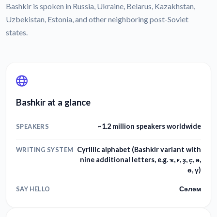
Bashkir is spoken in Russia, Ukraine, Belarus, Kazakhstan,
Uzbekistan, Estonia, and other neighboring post-Soviet
states.
Bashkir at a glance
~1.2 million speakers worldwide
SPEAKERS
Cyrillic alphabet (Bashkir variant with
WRITING SYSTEM
nine additional letters, e.g. ҡ, ғ, ҙ, ҫ, ә,
ө, ү)
Сәләм
SAY HELLO