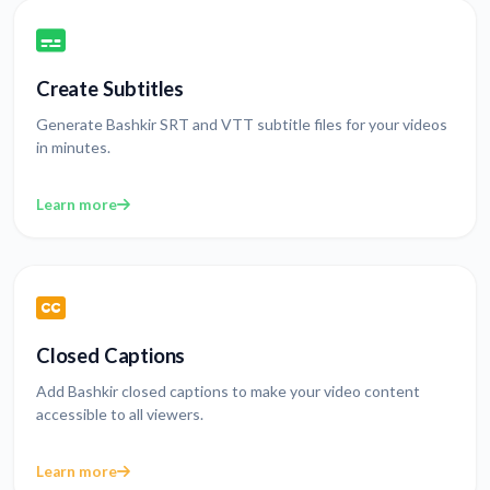
Create Subtitles
Generate Bashkir SRT and VTT subtitle files for your videos
in minutes.
Learn more
Closed Captions
Add Bashkir closed captions to make your video content
accessible to all viewers.
Learn more