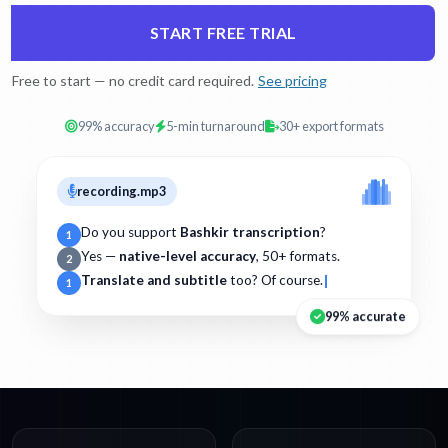
START FREE TRIAL
Free to start — no credit card required.
See pricing
99% accuracy
5-min turnaround
30+ export formats
recording.mp3
Do you support
Bashkir transcription
?
1
Yes —
native-level accuracy
, 50+ formats.
2
Translate and subtitle
too? Of course.
1
99% accurate