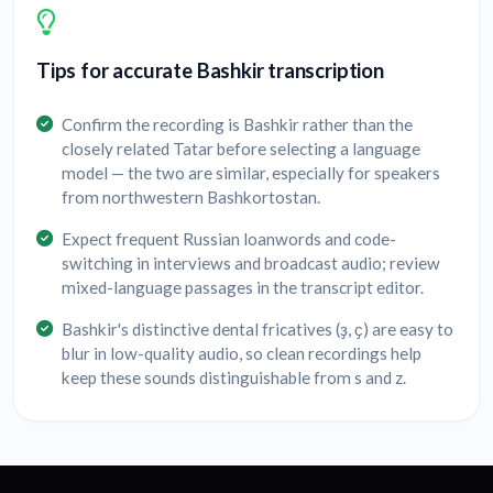
Tips for accurate Bashkir transcription
Confirm the recording is Bashkir rather than the
closely related Tatar before selecting a language
model — the two are similar, especially for speakers
from northwestern Bashkortostan.
Expect frequent Russian loanwords and code-
switching in interviews and broadcast audio; review
mixed-language passages in the transcript editor.
Bashkir's distinctive dental fricatives (ҙ, ҫ) are easy to
blur in low-quality audio, so clean recordings help
keep these sounds distinguishable from s and z.