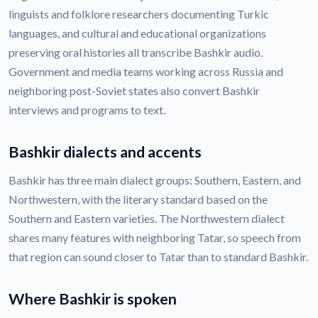
linguists and folklore researchers documenting Turkic
languages, and cultural and educational organizations
preserving oral histories all transcribe Bashkir audio.
Government and media teams working across Russia and
neighboring post-Soviet states also convert Bashkir
interviews and programs to text.
Bashkir dialects and accents
Bashkir has three main dialect groups: Southern, Eastern, and
Northwestern, with the literary standard based on the
Southern and Eastern varieties. The Northwestern dialect
shares many features with neighboring Tatar, so speech from
that region can sound closer to Tatar than to standard Bashkir.
Where Bashkir is spoken