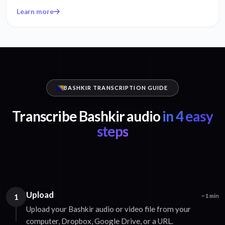
Learn more
BASHKIR TRANSCRIPTION GUIDE
Transcribe Bashkir audio
in 4 easy
steps
Upload
1
~1 min
Upload your Bashkir audio or video file from your
computer, Dropbox, Google Drive, or a URL.