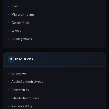
Zoom
Microsoft Teams
Google Meet
Webex
All integrations
RESOURCES
Languages
Audio & video filetypes
Convert files
Introduction to Sonix
Resources blog