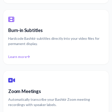
Burn-in Subtitles
Hardcode Bashkir subtitles directly into your video files for
permanent display.
Learn more
Zoom Meetings
Automatically transcribe your Bashkir Zoom meeting
recordings with speaker labels.