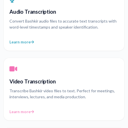
Audio Transcription
Convert Bashkir audio files to accurate text transcripts with
word-level timestamps and speaker identification.
Learn more
Video Transcription
Transcribe Bashkir video files to text. Perfect for meetings,
interviews, lectures, and media production.
Learn more