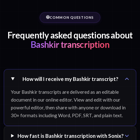
COMMON QUESTIONS
Frequently asked questions about
Bashkir transcription
How will I receive my Bashkir transcript?
Your Bashkir transcripts are delivered as an editable
document in our online editor. View and edit with our
powerful editor, then share with anyone or download in
30+ formats including Word, PDF, SRT, and plain text.
How fast is Bashkir transcription with Sonix?