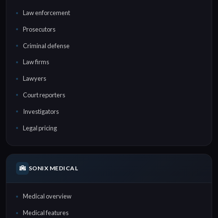
Law enforcement
Prosecutors
Criminal defense
Law firms
Lawyers
Court reporters
Investigators
Legal pricing
SONIX MEDICAL
Medical overview
Medical features