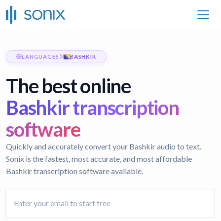
LANGUAGES
BASHKIR
The best online
Bashkir transcription
software
Quickly and accurately convert your Bashkir audio to text.
Sonix is the fastest, most accurate, and most affordable
Bashkir transcription software available.