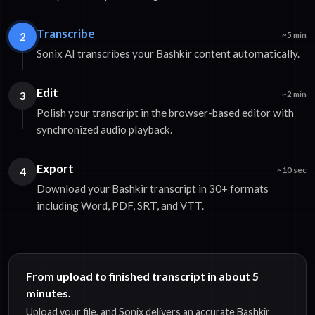
Transcribe
2
~5 min
Sonix AI transcribes your Bashkir content automatically.
Edit
3
~2 min
Polish your transcript in the browser-based editor with
synchronized audio playback.
Export
4
~10 sec
Download your Bashkir transcript in 30+ formats
including Word, PDF, SRT, and VTT.
From upload to finished transcript in about 5
minutes.
Upload your file, and Sonix delivers an accurate Bashkir