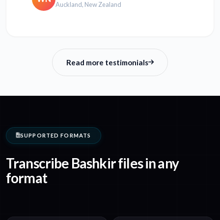
Auckland, New Zealand
Read more testimonials
SUPPORTED FORMATS
Transcribe Bashkir files in any
format