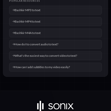
POPULAR RESOURCES
Bashkir MP3 to text
Bashkir MP4 to text
Bashkir M4A to text
How do I to convert audio to text?
What's the easiest way to convert video to text?
How can I add subtitles to my video easily?