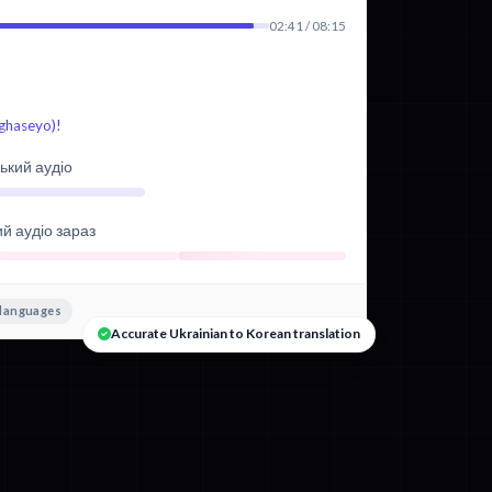
02:41 / 08:15
aseyo)!
ький аудіо
ий аудіо зараз
 languages
Accurate Ukrainian to Korean translation