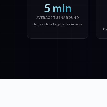
5 min
AVERAGE TURNAROUND
Translate hour-long videos in minutes
In