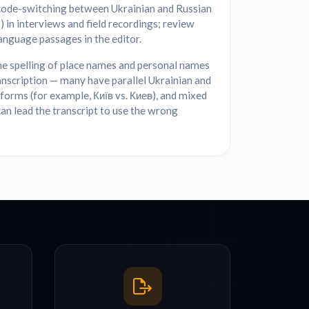
code-switching between Ukrainian and Russian
) in interviews and field recordings; review
nguage passages in the editor.
he spelling of place names and personal names
anscription — many have parallel Ukrainian and
forms (for example, Київ vs. Киев), and mixed
an lead the transcript to use the wrong