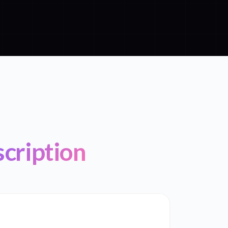
scription