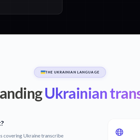
THE UKRAINIAN LANGUAGE
anding
Ukrainian tran
t?
s covering Ukraine transcribe