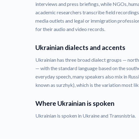
interviews and press briefings, while NGOs, huma
academic researchers transcribe field recordings
media outlets and legal or immigration profession
for their audio and video records.
Ukrainian dialects and accents
Ukrainian has three broad dialect groups — nort
— with the standard language based on the southe
everyday speech, many speakers also mix in Rus
known as surzhyk), which is the variation most lik
Where Ukrainian is spoken
Ukrainian is spoken in Ukraine and Transnistria.