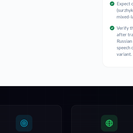
Expect 
(surzhyk
mixed-la
Verify t
after tr
Russian 
speech c
variant.