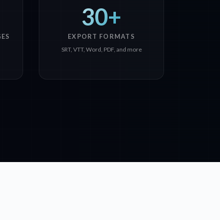
30+
GES
EXPORT FORMATS
SRT, VTT, Word, PDF, and more