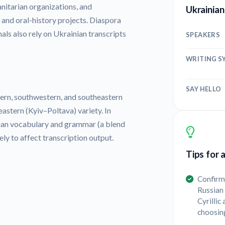
nitarian organizations, and
Ukrainian
 and oral-history projects. Diaspora
als also rely on Ukrainian transcripts
SPEAKERS
WRITING S
SAY HELLO
hern, southwestern, and southeastern
astern (Kyiv–Poltava) variety. In
sian vocabulary and grammar (a blend
ely to affect transcription output.
Tips for 
Confirm 
Russian 
Cyrillic
choosin