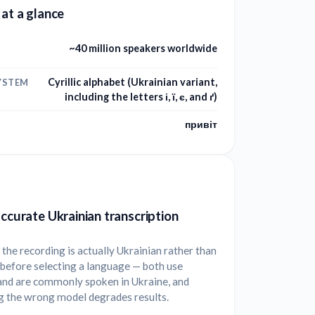
 at a glance
~40 million speakers worldwide
Cyrillic alphabet (Ukrainian variant,
YSTEM
including the letters і, ї, є, and ґ)
привіт
accurate Ukrainian transcription
the recording is actually Ukrainian rather than
before selecting a language — both use
 and are commonly spoken in Ukraine, and
g the wrong model degrades results.