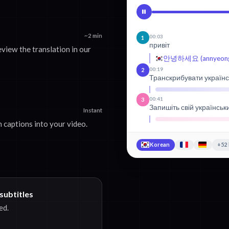
~2 min
00:03
1
привіт
view the translation in our
안녕하세요 (annyeongh
00:19
2
Транскрибувати українс
00:41
3
Запишіть свій українськ
Instant
 captions into your video.
Korean
+52
subtitles
ed.