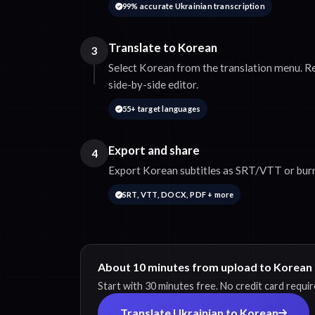
99% accurate Ukrainian transcription
Translate to Korean
3
Select Korean from the translation menu. Re
side-by-side editor.
55+ target languages
Export and share
4
Export Korean subtitles as SRT/VTT or burn
SRT, VTT, DOCX, PDF + more
About 10 minutes from upload to Korean 
Start with 30 minutes free. No credit card requir
Translate Ukrainian to Korean