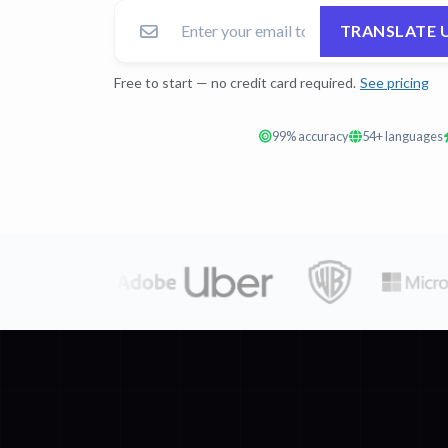
TRANSLATE 
Free to start — no credit card required.
See pricing
99% accuracy
54+ languages