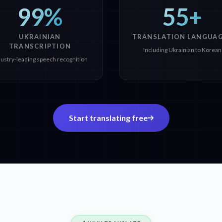
99%
55+
UKRAINIAN
TRANSLATION LANGUA
TRANSCRIPTION
Including Ukrainian to Korean
dustry-leading speech recognition
Start translating free