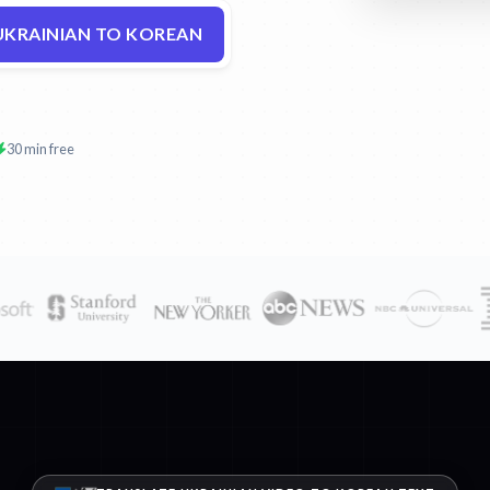
UKRAINIAN TO KOREAN
30 min free