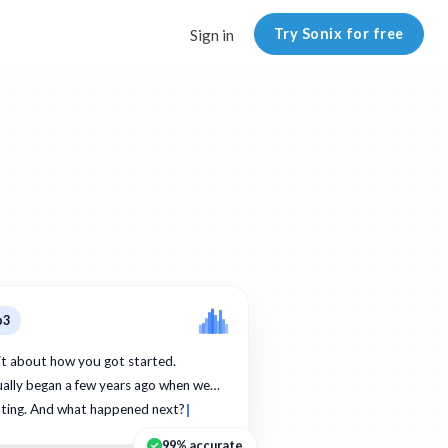
Try Sonix for free
Sign in
p3
bit about how you got started.
ually began a few years ago when we…
ating. And what happened next?
99% accurate