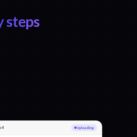
y steps
p4
Uploading