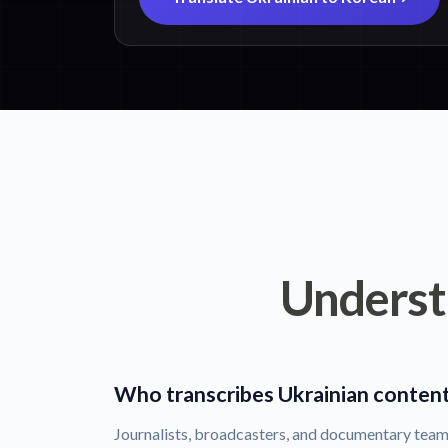
Underst
Who transcribes Ukrainian conten
Journalists, broadcasters, and documentary team