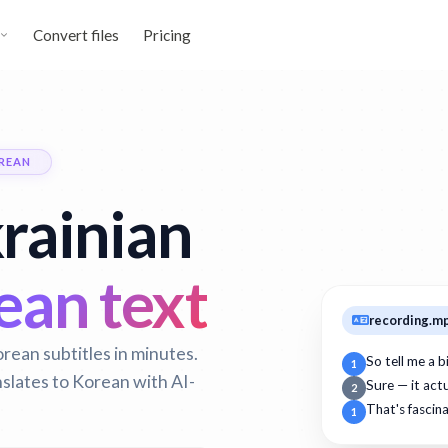
Convert files
Pricing
REAN
rainian
an text
recording.m
rean subtitles in minutes.
So tell me a 
1
nslates to Korean with AI-
Sure — it act
2
That's fascin
1