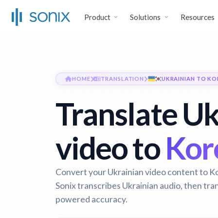
Product
Solutions
Resources
HOME
TRANSLATION
UKRAINIAN TO KO
Translate Uk
video to
Kore
Convert your Ukrainian video content to Ko
Sonix transcribes Ukrainian audio, then tra
powered accuracy.