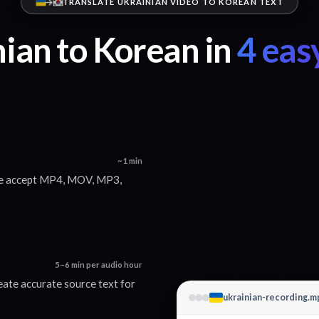
TRANSLATE UKRAINIAN VIDEO TO KOREAN TEXT
ian to Korean in
4 eas
~1 min
 We accept MP4, MOV, MP3,
5–6 min per audio hour
eate accurate source text for
ukrainian-recording.m