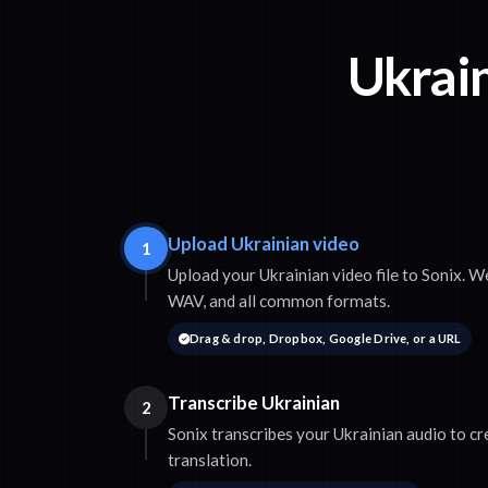
Ukrain
Upload Ukrainian video
1
Upload your Ukrainian video file to Sonix.
WAV, and all common formats.
Drag & drop, Dropbox, Google Drive, or a URL
Transcribe Ukrainian
2
Sonix transcribes your Ukrainian audio to cr
translation.