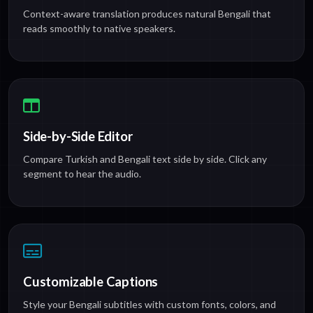
Context-aware translation produces natural Bengali that
reads smoothly to native speakers.
Side-by-Side Editor
Compare Turkish and Bengali text side by side. Click any
segment to hear the audio.
Customizable Captions
Style your Bengali subtitles with custom fonts, colors, and