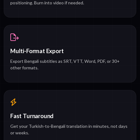
positioning. Burn into video if needed.
Multi-Format Export
Export Bengali subtitles as SRT, VTT, Word, PDF, or 30+
other formats.
Fast Turnaround
Get your Turkish-to-Bengali translation in minutes, not days
or weeks.