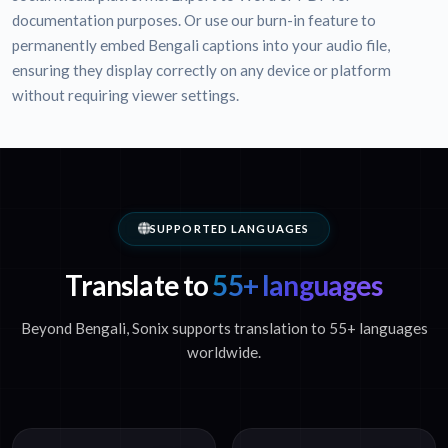
documentation purposes. Or use our burn-in feature to
permanently embed Bengali captions into your audio file,
ensuring they display correctly on any device or platform
without requiring viewer settings.
SUPPORTED LANGUAGES
Translate to
55+ languages
Beyond Bengali, Sonix supports translation to 55+ languages
worldwide.