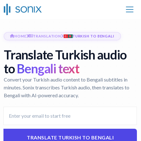
HOME
TRANSLATION
TURKISH TO BENGALI
Translate Turkish audio
to
Bengali text
Convert your Turkish audio content to Bengali subtitles in
minutes. Sonix transcribes Turkish audio, then translates to
Bengali with AI-powered accuracy.
TRANSLATE TURKISH TO BENGALI