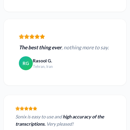
The best thing ever
, nothing more to say.
Rasool G.
RG
Tehran, Iran
Sonix is easy to use and
high accuracy of the
transcriptions.
Very pleased!