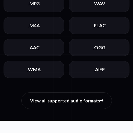
.MP3
.WAV
.M4A
.FLAC
.AAC
.OGG
.WMA
.AIFF
View all supported audio formats