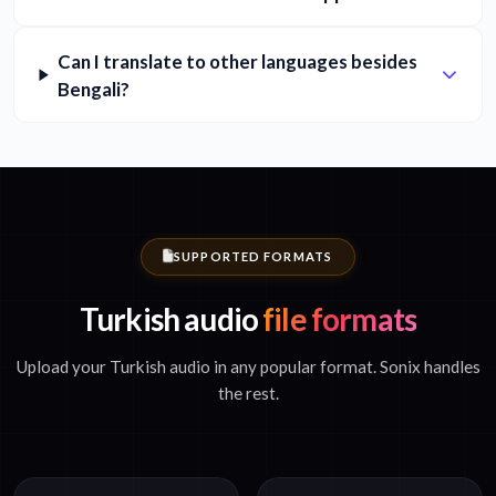
Can I translate to other languages besides
Bengali?
SUPPORTED FORMATS
Turkish audio
file formats
Upload your Turkish audio in any popular format. Sonix handles
the rest.