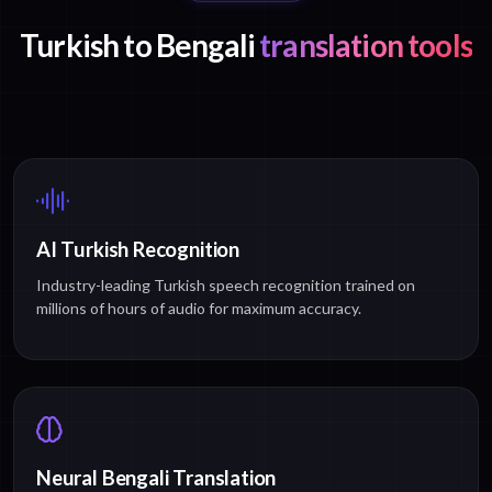
Turkish to Bengali
translation tools
AI Turkish Recognition
Industry-leading Turkish speech recognition trained on
millions of hours of audio for maximum accuracy.
Neural Bengali Translation