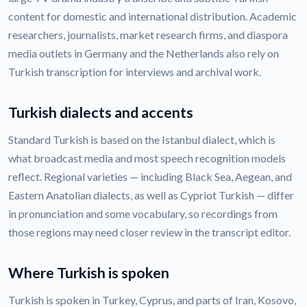
content for domestic and international distribution. Academic
researchers, journalists, market research firms, and diaspora
media outlets in Germany and the Netherlands also rely on
Turkish transcription for interviews and archival work.
Turkish dialects and accents
Standard Turkish is based on the Istanbul dialect, which is
what broadcast media and most speech recognition models
reflect. Regional varieties — including Black Sea, Aegean, and
Eastern Anatolian dialects, as well as Cypriot Turkish — differ
in pronunciation and some vocabulary, so recordings from
those regions may need closer review in the transcript editor.
Where Turkish is spoken
Turkish is spoken in Turkey, Cyprus, and parts of Iran, Kosovo,