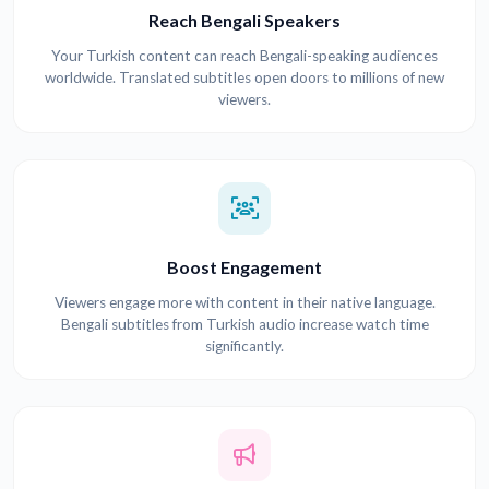
Reach Bengali Speakers
Your Turkish content can reach Bengali-speaking audiences
worldwide. Translated subtitles open doors to millions of new
viewers.
Boost Engagement
Viewers engage more with content in their native language.
Bengali subtitles from Turkish audio increase watch time
significantly.