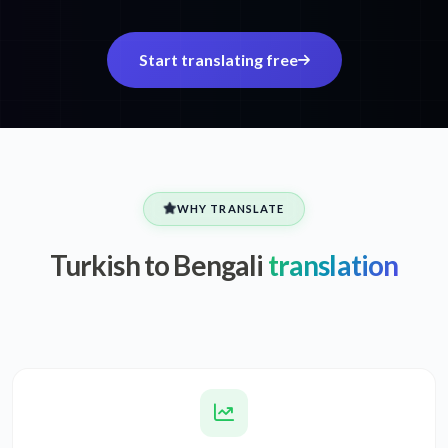
Start translating free
WHY TRANSLATE
Turkish to Bengali
translation