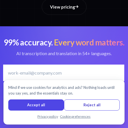
View pricing
99% accuracy.
Every word matters.
AI transcription and translation in 54+ languages.
Mind if we use cookies for analytics and ads? Nothing loads until
START FREE TRIAL
you say yes, and the essentials stay on.
Accept all
Reject all
30 minutes free
No credit card
Cancel anytime
Chat with us
Privacy policy
·
Cookie preferences