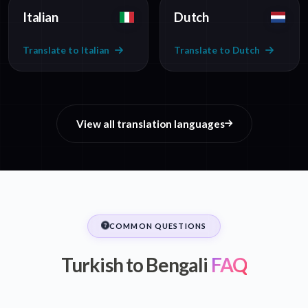
Italian
Dutch
Translate to Italian
Translate to Dutch
View all translation languages
COMMON QUESTIONS
Turkish to Bengali
FAQ