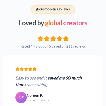
CUSTOMER REVIEWS
Loved by
global creators
Rated 4.98 out of 5 based on 211 reviews
Easy to use and it
saved me SO much
time
transcribing.
Noreen F.
NF
Toronto, Canada