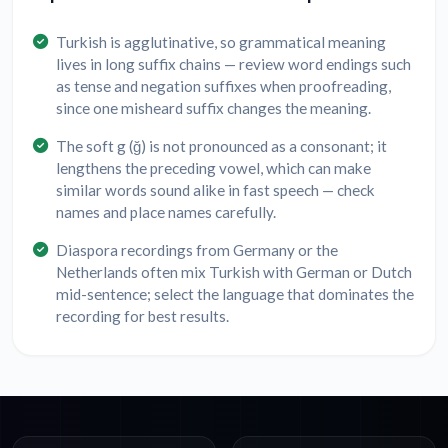
Turkish is agglutinative, so grammatical meaning
lives in long suffix chains — review word endings such
as tense and negation suffixes when proofreading,
since one misheard suffix changes the meaning.
The soft g (ğ) is not pronounced as a consonant; it
lengthens the preceding vowel, which can make
similar words sound alike in fast speech — check
names and place names carefully.
Diaspora recordings from Germany or the
Netherlands often mix Turkish with German or Dutch
mid-sentence; select the language that dominates the
recording for best results.