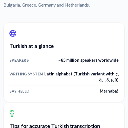
Bulgaria, Greece, Germany and Netherlands.
Turkish at a glance
~85 million speakers worldwide
SPEAKERS
Latin alphabet (Turkish variant with ç,
WRITING SYSTEM
ğ, ı, ö, ş, ü)
Merhaba!
SAY HELLO
Tips for accurate Turkish transcription