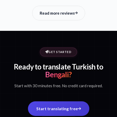
Read more reviews
GET STARTED
Ready to translate Turkish to
Bengali?
Start with 30 minutes free. No credit card required.
Start translating free