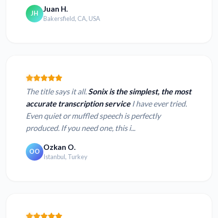
Juan H.
JH
Bakersfield, CA, USA
The title says it all.
Sonix is the simplest, the most
accurate transcription service
I have ever tried.
Even quiet or muffled speech is perfectly
produced. If you need one, this i...
Ozkan O.
OO
Istanbul, Turkey