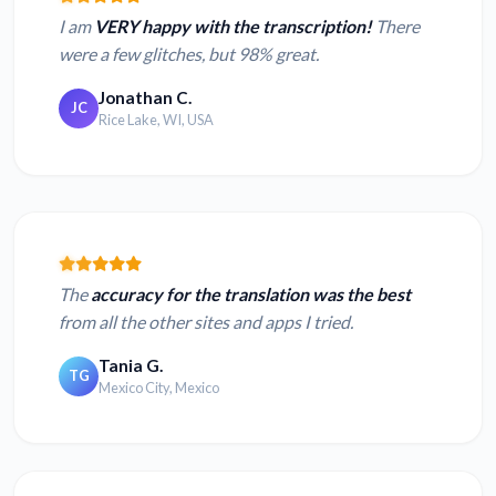
I am
VERY happy with the transcription!
There
were a few glitches, but 98% great.
Jonathan C.
JC
Rice Lake, WI, USA
The
accuracy for the translation was the best
from all the other sites and apps I tried.
Tania G.
TG
Mexico City, Mexico