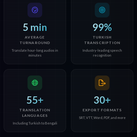
5 min
99%
AVERAGE
TURKISH
TURNAROUND
TRANSCRIPTION
Translate hour-long audios in
Industry-leading speech
minutes
recognition
55+
30+
TRANSLATION
EXPORT FORMATS
LANGUAGES
SRT, VTT, Word, PDF, and more
Including Turkish to Bengali