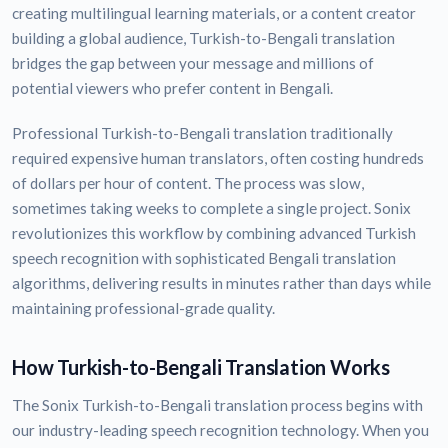
creating multilingual learning materials, or a content creator
building a global audience, Turkish-to-Bengali translation
bridges the gap between your message and millions of
potential viewers who prefer content in Bengali.
Professional Turkish-to-Bengali translation traditionally
required expensive human translators, often costing hundreds
of dollars per hour of content. The process was slow,
sometimes taking weeks to complete a single project. Sonix
revolutionizes this workflow by combining advanced Turkish
speech recognition with sophisticated Bengali translation
algorithms, delivering results in minutes rather than days while
maintaining professional-grade quality.
How Turkish-to-Bengali Translation Works
The Sonix Turkish-to-Bengali translation process begins with
our industry-leading speech recognition technology. When you