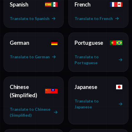
Spanish
French
Translate to Spanish
Translate to French
German
Portuguese
Translate to German
Translate to
Portuguese
Chinese
Japanese
(Simplified)
Translate to
Japanese
Translate to Chinese
(Simplified)