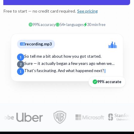
Free to start — no credit card required.
See pricing
99% accuracy
54+ languages
30 min free
recording.mp3
So tell me a bit about how you got started.
1
Sure — it actually began a few years ago when we…
2
That's fascinating. And what happened next?
1
99% accurate