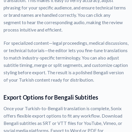
translation. This makes it easy to verify accuracy, adjust
phrasing for your specific audience, and ensure technical terms
or brand names are handled correctly. You can click any
segment to hear the corresponding audio, making the review
process intuitive and efficient.
For specialized content—legal proceedings, medical discussions,
or technical tutorials—the editor lets you fine-tune translations
to match industry-specific terminology. You can also adjust
subtitle timing, merge or split segments, and customize caption
styling before export. The result is a polished Bengali version
of your Turkish content ready for distribution.
Export Options for Bengali Subtitles
Once your Turkish-to-Bengali translation is complete, Sonix
offers flexible export options to fit any workflow. Download
Bengali subtitles as SRT or VTT files for YouTube, Vimeo, or
social media platforms. Export to Word or PDF for