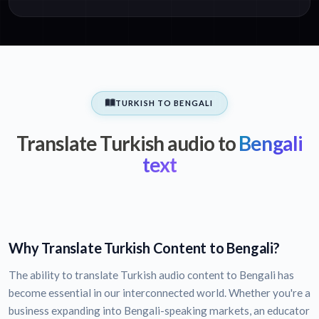
TURKISH TO BENGALI
Translate Turkish audio to
Bengali
text
Why Translate Turkish Content to Bengali?
The ability to translate Turkish audio content to Bengali has
become essential in our interconnected world. Whether you're a
business expanding into Bengali-speaking markets, an educator