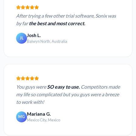
After trying a few other trial software, Sonix was
by far
the best and most correct.
Josh L.
JL
Balwyn North, Australia
You guys were
SO easy to use.
Competitors made
my life so complicated but you guys were a breeze
to work with!
Mariana G.
MG
Mexico City, Mexico