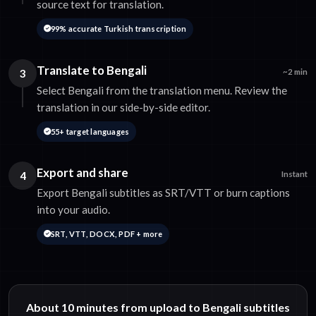
source text for translation.
99% accurate Turkish transcription
Translate to Bengali
3
~2 min
Select Bengali from the translation menu. Review the
translation in our side-by-side editor.
55+ target languages
Export and share
4
Instant
Export Bengali subtitles as SRT/VTT or burn captions
into your audio.
SRT, VTT, DOCX, PDF + more
About 10 minutes from upload to Bengali subtitles