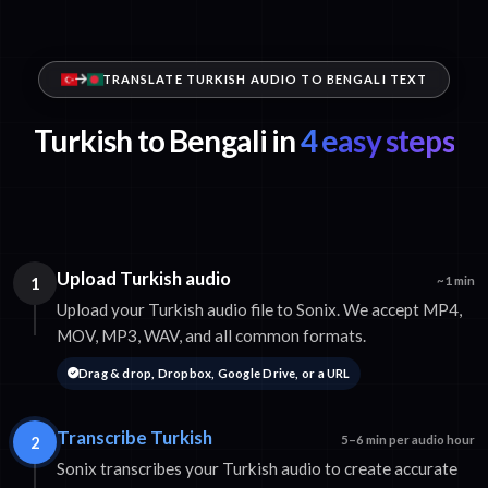
TRANSLATE TURKISH AUDIO TO BENGALI TEXT
Turkish to Bengali in
4 easy steps
Upload Turkish audio
1
~1 min
Upload your Turkish audio file to Sonix. We accept MP4,
MOV, MP3, WAV, and all common formats.
Drag & drop, Dropbox, Google Drive, or a URL
Transcribe Turkish
2
5–6 min per audio hour
Sonix transcribes your Turkish audio to create accurate