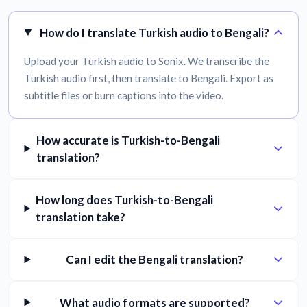
How do I translate Turkish audio to Bengali?
Upload your Turkish audio to Sonix. We transcribe the
Turkish audio first, then translate to Bengali. Export as
subtitle files or burn captions into the video.
How accurate is Turkish-to-Bengali
translation?
How long does Turkish-to-Bengali
translation take?
Can I edit the Bengali translation?
What audio formats are supported?