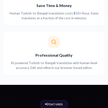
Save Time & Money
Human Turkish-to-Bengali translation costs $50+/hour. Sonix
translates at a fraction of the cost in minutes.
Professional Quality
AI-powered Turkish-to-Bengali translation with human-level
accuracy. Edit and refine in our browser-based editor.
FEATURES