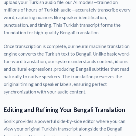
upload your Turkish audio file, our AI models—trained on
millions of hours of Turkish audio—accurately transcribe every
word, capturing nuances like speaker identification,
punctuation, and timing. This Turkish transcript forms the
foundation for high-quality Bengali translation.
Once transcription is complete, our neural machine translation
engine converts the Turkish text to Bengali. Unlike basic word-
for-word translation, our system understands context, idioms,
and cultural expressions, producing Bengali subtitles that read
naturally to native speakers. The translation preserves the
original timing and speaker labels, ensuring perfect
synchronization with your audio content.
Editing and Refining Your Bengali Translation
Sonix provides a powerful side-by-side editor where you can
view your original Turkish transcript alongside the Bengali