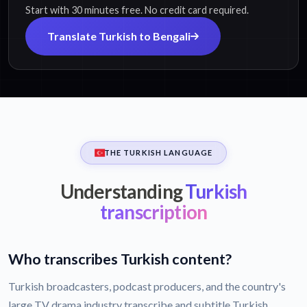
Start with 30 minutes free. No credit card required.
Translate Turkish to Bengali
THE TURKISH LANGUAGE
Understanding
Turkish
transcription
Who transcribes Turkish content?
Turkish broadcasters, podcast producers, and the country's
large TV drama industry transcribe and subtitle Turkish