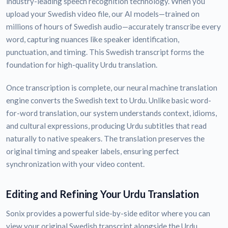
industry-leading speech recognition technology. When you
upload your Swedish video file, our AI models—trained on
millions of hours of Swedish audio—accurately transcribe every
word, capturing nuances like speaker identification,
punctuation, and timing. This Swedish transcript forms the
foundation for high-quality Urdu translation.
Once transcription is complete, our neural machine translation
engine converts the Swedish text to Urdu. Unlike basic word-
for-word translation, our system understands context, idioms,
and cultural expressions, producing Urdu subtitles that read
naturally to native speakers. The translation preserves the
original timing and speaker labels, ensuring perfect
synchronization with your video content.
Editing and Refining Your Urdu Translation
Sonix provides a powerful side-by-side editor where you can
view your original Swedish transcript alongside the Urdu