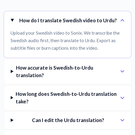
How do I translate Swedish video to Urdu?
Upload your Swedish video to Sonix. We transcribe the
Swedish audio first, then translate to Urdu. Export as
subtitle files or burn captions into the video.
How accurate is Swedish-to-Urdu
translation?
How long does Swedish-to-Urdu translation
take?
Can I edit the Urdu translation?