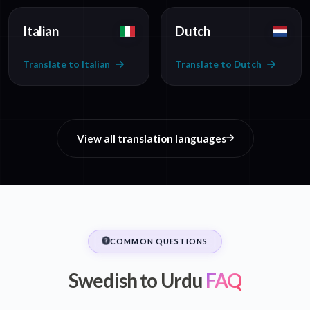
Italian
Dutch
Translate to Italian
Translate to Dutch
View all translation languages
COMMON QUESTIONS
Swedish to Urdu
FAQ