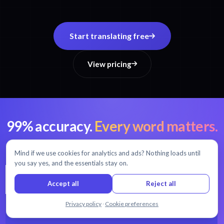
Start translating free
View pricing
99% accuracy.
Every word matters.
AI transcription and translation in 54+ languages.
Mind if we use cookies for analytics and ads? Nothing loads until
you say yes, and the essentials stay on.
Accept all
Reject all
Chat with us
Privacy policy
·
Cookie preferences
START FREE TRIAL