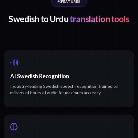
FEATURES
Swedish to Urdu
translation tools
AI Swedish Recognition
Industry-leading Swedish speech recognition trained on
millions of hours of audio for maximum accuracy.