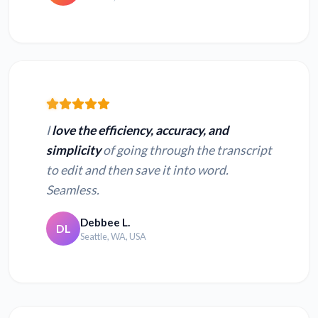
I
love the efficiency, accuracy, and
simplicity
of going through the transcript
to edit and then save it into word.
Seamless.
Debbee L.
DL
Seattle, WA, USA