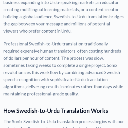
business expanding into Urdu-speaking markets, an educator
creating multilingual learning materials, or a content creator
building a global audience, Swedish-to-Urdu translation bridges
the gap between your message and millions of potential
viewers who prefer content in Urdu.
Professional Swedish-to-Urdu translation traditionally
required expensive human translators, often costing hundreds
of dollars per hour of content. The process was slow,
sometimes taking weeks to complete a single project. Sonix
revolutionizes this workflow by combining advanced Swedish
speech recognition with sophisticated Urdu translation
algorithms, delivering results in minutes rather than days while
maintaining professional-grade quality.
How Swedish-to-Urdu Translation Works
The Sonix Swedish-to-Urdu translation process begins with our