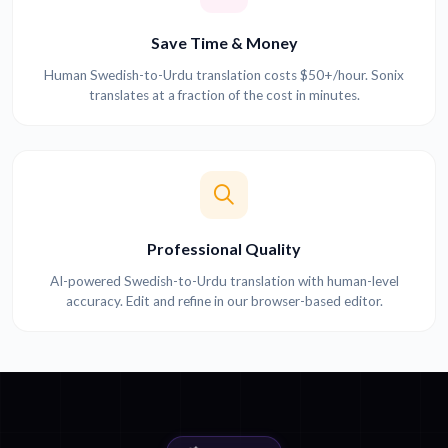
Save Time & Money
Human Swedish-to-Urdu translation costs $50+/hour. Sonix
translates at a fraction of the cost in minutes.
Professional Quality
AI-powered Swedish-to-Urdu translation with human-level
accuracy. Edit and refine in our browser-based editor.