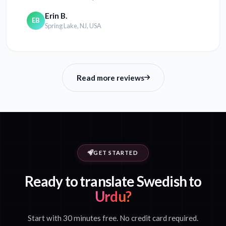
Erin B.
EB
Spring Lake, NJ, USA
Read more reviews
GET STARTED
Ready to translate Swedish to
Urdu?
Start with 30 minutes free. No credit card required.