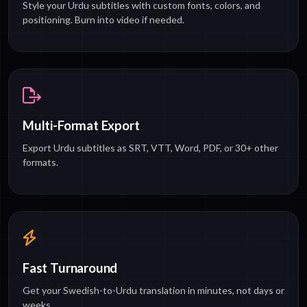
Style your Urdu subtitles with custom fonts, colors, and
positioning. Burn into video if needed.
Multi-Format Export
Export Urdu subtitles as SRT, VTT, Word, PDF, or 30+ other
formats.
Fast Turnaround
Get your Swedish-to-Urdu translation in minutes, not days or
weeks.