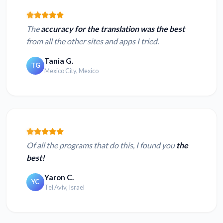
The
accuracy for the translation was the best
from all the other sites and apps I tried.
Tania G.
TG
Mexico City, Mexico
Of all the programs that do this, I found you
the
best!
Yaron C.
YC
Tel Aviv, Israel