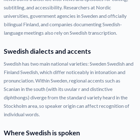
subtitling, and accessibility. Researchers at Nordic
universities, government agencies in Sweden and officially
bilingual Finland, and companies documenting Swedish-
language meetings also rely on Swedish transcription.
Swedish dialects and accents
Swedish has two main national varieties: Sweden Swedish and
Finland Swedish, which differ noticeably in intonation and
pronunciation. Within Sweden, regional accents such as
Scanian in the south (with its uvular r and distinctive
diphthongs) diverge from the standard variety heard in the
Stockholm area, so speaker origin can affect recognition of
individual words.
Where Swedish is spoken