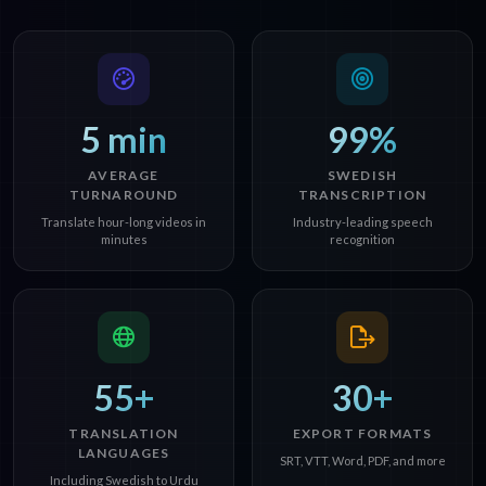
5 min
99%
AVERAGE
SWEDISH
TURNAROUND
TRANSCRIPTION
Translate hour-long videos in
Industry-leading speech
minutes
recognition
55+
30+
TRANSLATION
EXPORT FORMATS
LANGUAGES
SRT, VTT, Word, PDF, and more
Including Swedish to Urdu