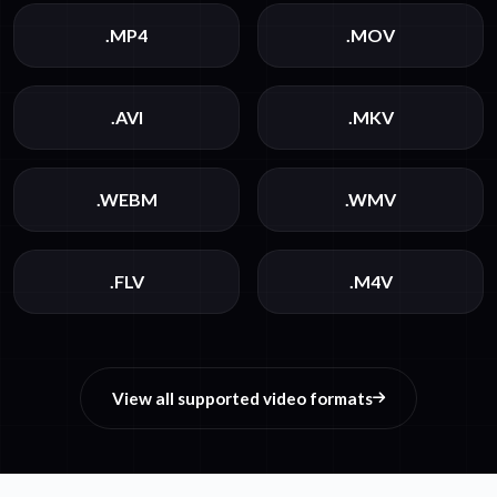
.MP4
.MOV
.AVI
.MKV
.WEBM
.WMV
.FLV
.M4V
View all supported video formats