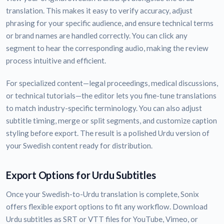
translation. This makes it easy to verify accuracy, adjust
phrasing for your specific audience, and ensure technical terms
or brand names are handled correctly. You can click any
segment to hear the corresponding audio, making the review
process intuitive and efficient.
For specialized content—legal proceedings, medical discussions,
or technical tutorials—the editor lets you fine-tune translations
to match industry-specific terminology. You can also adjust
subtitle timing, merge or split segments, and customize caption
styling before export. The result is a polished Urdu version of
your Swedish content ready for distribution.
Export Options for Urdu Subtitles
Once your Swedish-to-Urdu translation is complete, Sonix
offers flexible export options to fit any workflow. Download
Urdu subtitles as SRT or VTT files for YouTube, Vimeo, or