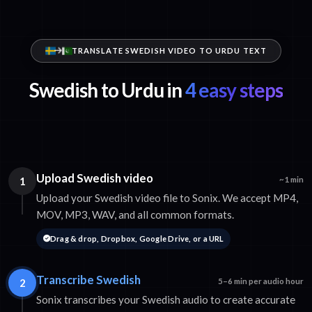
TRANSLATE SWEDISH VIDEO TO URDU TEXT
Swedish to Urdu in
4 easy steps
Upload Swedish video
1
~1 min
Upload your Swedish video file to Sonix. We accept MP4,
MOV, MP3, WAV, and all common formats.
Drag & drop, Dropbox, Google Drive, or a URL
Transcribe Swedish
2
5–6 min per audio hour
Sonix transcribes your Swedish audio to create accurate