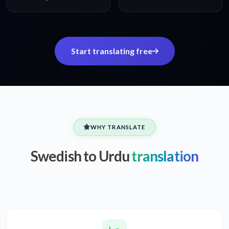
Start translating free
WHY TRANSLATE
Swedish to Urdu
translation