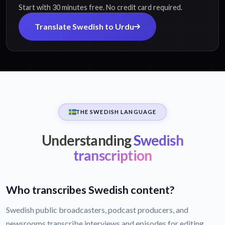
Start with 30 minutes free. No credit card required.
Translate Swedish to Urdu
THE SWEDISH LANGUAGE
Understanding
Swedish
transcription
Who transcribes Swedish content?
Swedish public broadcasters, podcast producers, and
newsrooms transcribe interviews and episodes for editing,