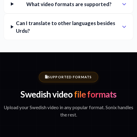
What video formats are supported?
Can I translate to other languages besides
Urdu?
SUPPORTED FORMATS
Swedish video
file formats
Upload your Swedish video in any popular format. Sonix handles
the rest.