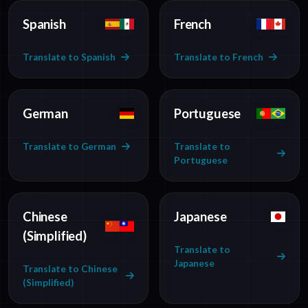
Spanish
French
Translate to Spanish
Translate to French
German
Portuguese
Translate to German
Translate to
Portuguese
Chinese
Japanese
(Simplified)
Translate to
Japanese
Translate to Chinese
(Simplified)