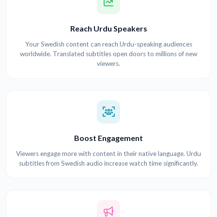
Reach Urdu Speakers
Your Swedish content can reach Urdu-speaking audiences
worldwide. Translated subtitles open doors to millions of new
viewers.
Boost Engagement
Viewers engage more with content in their native language. Urdu
subtitles from Swedish audio increase watch time significantly.