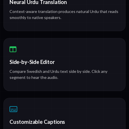
Neural Urdu Translation
Context-aware translation produces natural Urdu that reads
smoothly to native speakers.
Side-by-Side Editor
Compare Swedish and Urdu text side by side. Click any
segment to hear the audio.
Customizable Captions