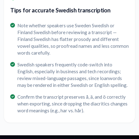
Tips for accurate Swedish transcription
Note whether speakers use Sweden Swedish or
Finland Swedish before reviewing a transcript —
Finland Swedish has flatter prosody and different
vowel qualities, so proofread names and less common
words carefully.
Swedish speakers frequently code-switch into
English, especially in business and tech recordings;
review mixed-language passages, since loanwords
may be rendered in either Swedish or English spelling.
Confirm the transcript preserves å, ä, and ö correctly
when exporting, since dropping the diacritics changes
word meanings (e.g., har vs. hår).