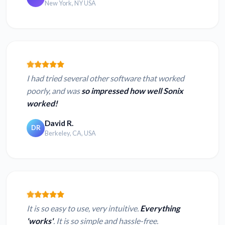
New York, NY USA
I had tried several other software that worked
poorly, and was
so impressed how well Sonix
worked!
David R.
DR
Berkeley, CA, USA
It is so easy to use, very intuitive.
Everything
'works'
. It is so simple and hassle-free.