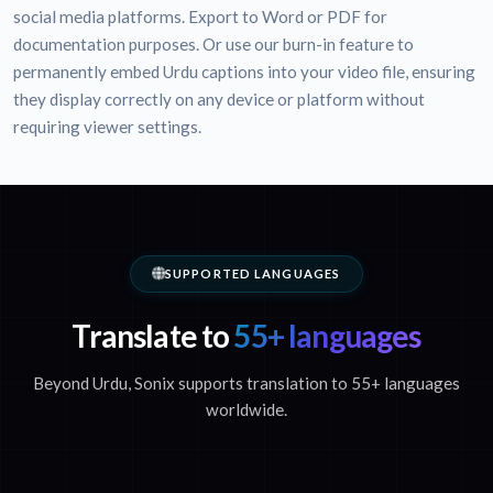
social media platforms. Export to Word or PDF for
documentation purposes. Or use our burn-in feature to
permanently embed Urdu captions into your video file, ensuring
they display correctly on any device or platform without
requiring viewer settings.
SUPPORTED LANGUAGES
Translate to
55+ languages
Beyond Urdu, Sonix supports translation to 55+ languages
worldwide.