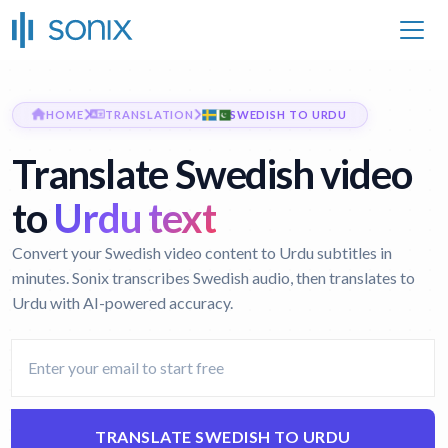
HOME
TRANSLATION
SWEDISH TO URDU
Translate Swedish video
to
Urdu text
Convert your Swedish video content to Urdu subtitles in
minutes. Sonix transcribes Swedish audio, then translates to
Urdu with AI-powered accuracy.
TRANSLATE SWEDISH TO URDU