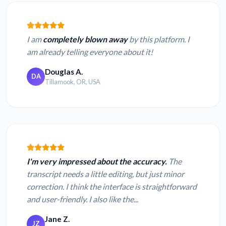
I am
completely blown away
by this platform. I
am already telling everyone about it!
Douglas A.
DA
Tillamook, OR, USA
I'm very impressed about the accuracy.
The
transcript needs a little editing, but just minor
correction. I think the interface is straightforward
and user-friendly. I also like the...
Jane Z.
JZ