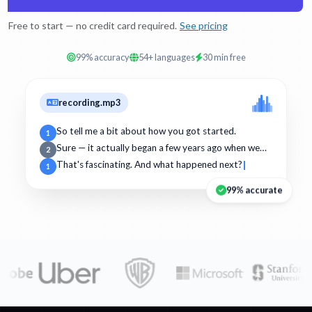
Free to start — no credit card required.
See pricing
99% accuracy
54+ languages
30 min free
recording.mp3
So tell me a bit about how you got started.
1
Sure — it actually began a few years ago when we…
2
That's fascinating. And what happened next?
1
99% accurate