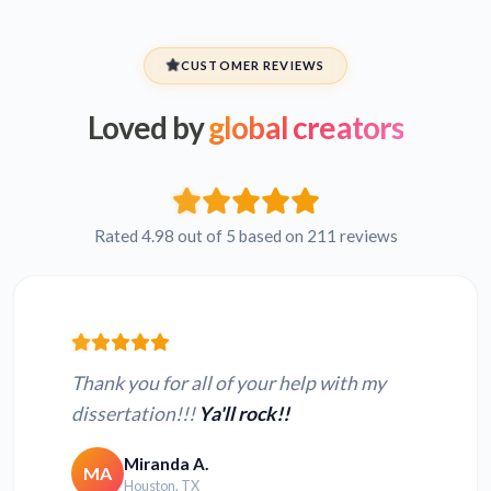
CUSTOMER REVIEWS
Loved by
global creators
Rated 4.98 out of 5 based on 211 reviews
Thank you for all of your help with my
dissertation!!!
Ya'll rock!!
Miranda A.
MA
Houston, TX