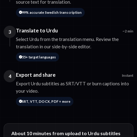
source text for translation.
99% accurate Swedish transcription
Translate to Urdu
3
~2 min
Select Urdu from the translation menu. Review the
translation in our side-by-side editor.
55+ target languages
Export and share
4
Instant
Export Urdu subtitles as SRT/VTT or burn captions into
your video.
SRT, VTT, DOCX, PDF + more
About 10 minutes from upload to Urdu subtitles