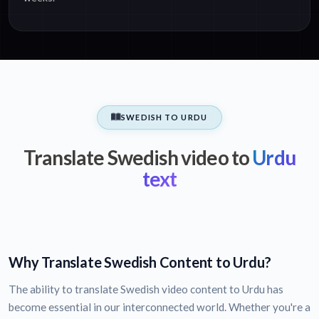
SWEDISH TO URDU
Translate Swedish video to
Urdu
text
Why Translate Swedish Content to Urdu?
The ability to translate Swedish video content to Urdu has
become essential in our interconnected world. Whether you're a