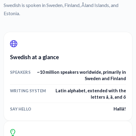
Swedish is spoken in Sweden, Finland, Åland Islands, and
Estonia.
Swedish at a glance
~10 million speakers worldwide, primarily in
SPEAKERS
Sweden and Finland
Latin alphabet, extended with the
WRITING SYSTEM
letters å, ä, and ö
Hallå!
SAY HELLO