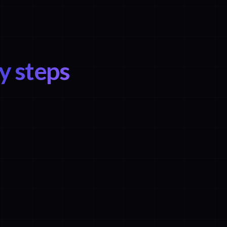
y steps