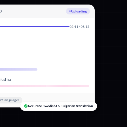
3
Transcribing Swedish
02:41 / 08:15
ljud nu
52 languages
Accurate Swedish to Bulgarian translation