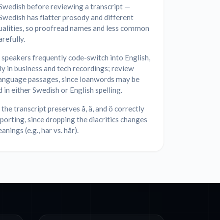
Swedish before reviewing a transcript —
Swedish has flatter prosody and different
ualities, so proofread names and less common
refully.
speakers frequently code-switch into English,
ly in business and tech recordings; review
anguage passages, since loanwords may be
 in either Swedish or English spelling.
the transcript preserves å, ä, and ö correctly
orting, since dropping the diacritics changes
nings (e.g., har vs. hår).