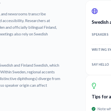
?
, and newsrooms transcribe
d accessibility. Researchers at
Swedish a
n and officially bilingual Finland,
etings also rely on Swedish
SPEAKERS
WRITING S
SAY HELLO
 Swedish and Finland Swedish, which
. Within Sweden, regional accents
d distinctive diphthongs) diverge from
 so speaker origin can affect
Tips for 
Note wh