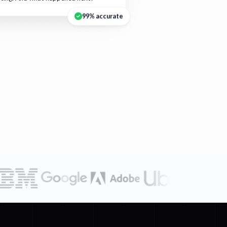
99% accurate