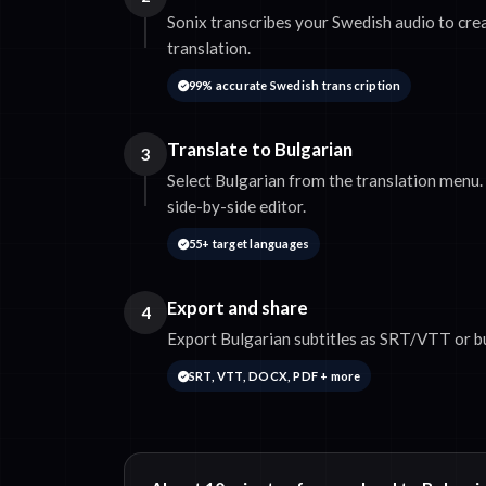
Sonix transcribes your Swedish audio to cre
translation.
99% accurate Swedish transcription
Translate to Bulgarian
3
Select Bulgarian from the translation menu. 
side-by-side editor.
55+ target languages
Export and share
4
Export Bulgarian subtitles as SRT/VTT or bu
SRT, VTT, DOCX, PDF + more