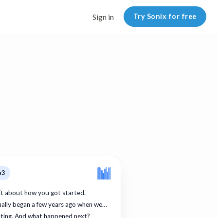
Try Sonix for free
Sign in
p3
bit about how you got started.
ually began a few years ago when we…
ating. And what happened next?