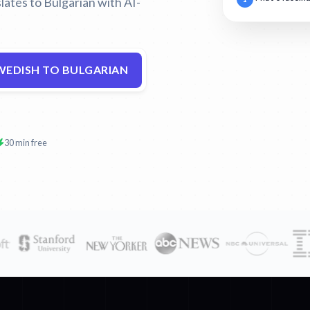
lates to Bulgarian with AI-
WEDISH TO BULGARIAN
30 min free