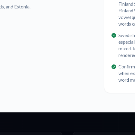
Finland 
ds, and Estonia.
Finland 
vowel q
words ca
Swedish 
especial
mixed-l
rendered
Confirm 
when exp
word mea