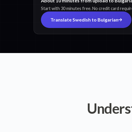
About 10 minutes from upload to Bulgaria
Start with 30 minutes free. No credit card requir
Translate Swedish to Bulgarian
Unders