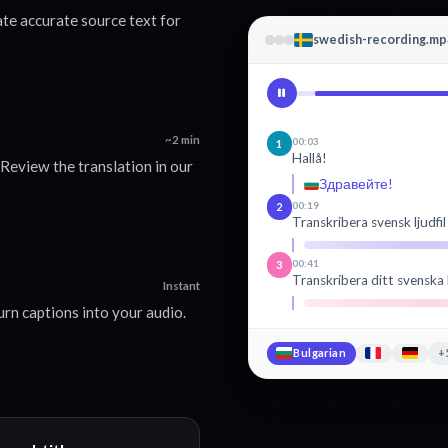
ate accurate source text for
swedish-recording.mp
~2 min
00:03
1
Hallå!
Review the translation in our
Здравейте!
00:19
2
Transkribera svensk ljudfil
00:41
3
Transkribera ditt svenska 
Instant
rn captions into your audio.
Bulgarian
+