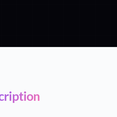
cription