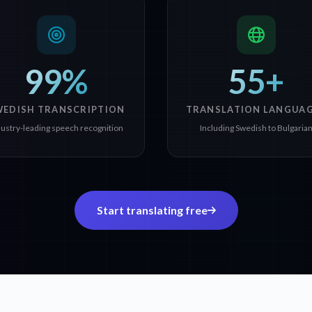
99%
55+
WEDISH TRANSCRIPTION
TRANSLATION LANGUA
dustry-leading speech recognition
Including Swedish to Bulgaria
Start translating free