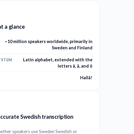
t a glance
~10 million speakers worldwide, primarily in
Sweden and Finland
Latin alphabet, extended with the
YSTEM
letters å, ä, and ö
Hallå!
accurate Swedish transcription
ether speakers use Sweden Swedish or