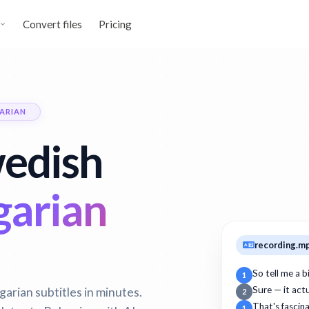
Convert files
Pricing
ARIAN
wedish
garian
recording.m
So tell me a 
1
arian subtitles in minutes.
Sure — it act
2
That's fascin
1