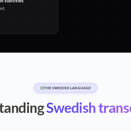
n subtitles
ed.
THE SWEDISH LANGUAGE
tanding
Swedish trans