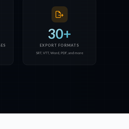
30+
GES
EXPORT FORMATS
n
SRT, VTT, Word, PDF, and more