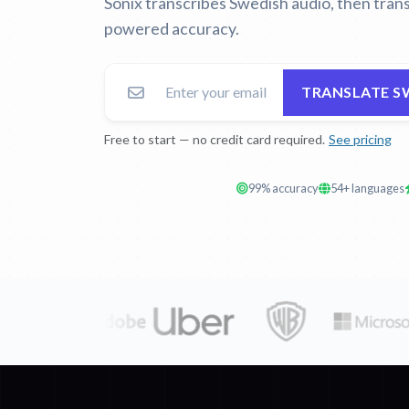
Sonix transcribes Swedish audio, then trans
powered accuracy.
TRANSLATE S
Free to start — no credit card required.
See pricing
99% accuracy
54+ languages