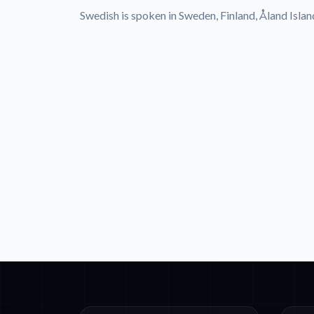
Swedish is spoken in Sweden, Finland, Åland Islan