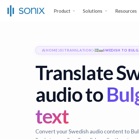
Product
Solutions
Resources
HOME
TRANSLATION
SWEDISH TO BULG
Translate S
audio to
Bul
text
Convert your Swedish audio content to Bulg