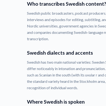
Who transcribes Swedish content
Swedish public broadcasters, podcast producers
interviews and episodes for editing, subtitling, an
Nordic universities, government agencies in Swede
and companies documenting Swedish-language me
transcription.
Swedish dialects and accents
Swedish has two main national varieties: Sweden
differ noticeably in intonation and pronunciation
such as Scanian in the south (with its uvular r an
the standard variety heard in the Stockholm area,
recognition of individual words.
Where Swedish is spoken