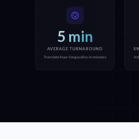
5 min
AVERAGE TURNAROUND
S
Translate hour-long audios in minutes
In