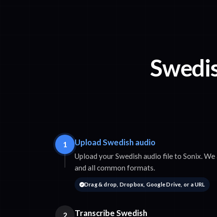
Swedis
Upload Swedish audio
1
Upload your Swedish audio file to Sonix. 
and all common formats.
Drag & drop, Dropbox, Google Drive, or a URL
Transcribe Swedish
2