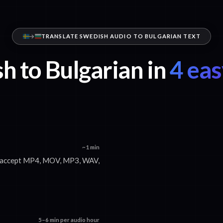
TRANSLATE SWEDISH AUDIO TO BULGARIAN TEXT
h to Bulgarian in
4 eas
~1 min
We accept MP4, MOV, MP3, WAV,
5–6 min per audio hour