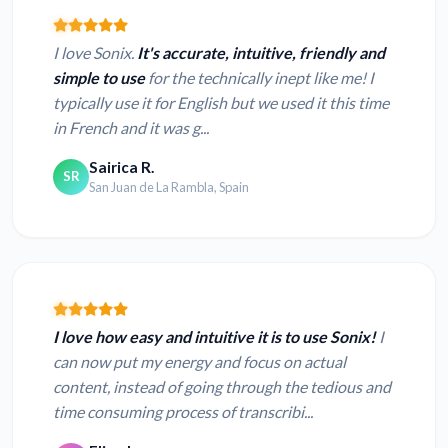
I love Sonix.
It's accurate, intuitive, friendly and
simple to use
for the technically inept like me! I
typically use it for English but we used it this time
in French and it was g...
Sairica R.
SR
San Juan de La Rambla, Spain
I love how easy and intuitive it is to use Sonix!
I
can now put my energy and focus on actual
content, instead of going through the tedious and
time consuming process of transcribi...