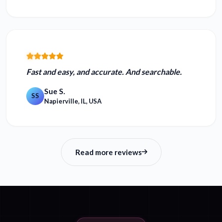
Fast and easy, and accurate.
And searchable.
Sue S.
SS
Napierville, IL, USA
Read more reviews