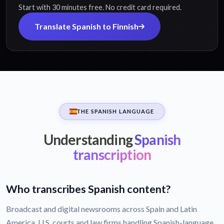
Start with 30 minutes free. No credit card required.
Translate Spanish to Finnish
THE SPANISH LANGUAGE
Understanding
Spanish
transcription
Who transcribes Spanish content?
Broadcast and digital newsrooms across Spain and Latin
America, U.S. courts and law firms handling Spanish-language