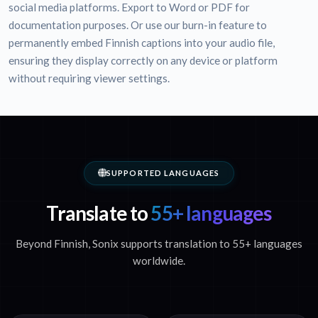
social media platforms. Export to Word or PDF for
documentation purposes. Or use our burn-in feature to
permanently embed Finnish captions into your audio file,
ensuring they display correctly on any device or platform
without requiring viewer settings.
SUPPORTED LANGUAGES
Translate to
55+ languages
Beyond Finnish, Sonix supports translation to 55+ languages
worldwide.