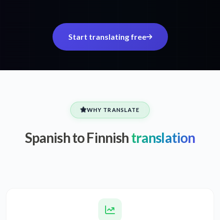
Start translating free
WHY TRANSLATE
Spanish to Finnish
translation