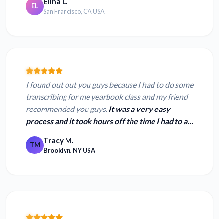
Elina L.
EL
San Francisco, CA USA
I found out out you guys because I had to do some
transcribing for me yearbook class and my friend
recommended you guys.
It was a very easy
process and it took hours off the time I had to a...
Tracy M.
TM
Brooklyn, NY USA