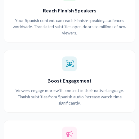
Reach Finnish Speakers
Your Spanish content can reach Finnish-speaking audiences
worldwide. Translated subtitles open doors to millions of new
viewers.
Boost Engagement
Viewers engage more with content in their native language.
Finnish subtitles from Spanish audio increase watch time
significantly.