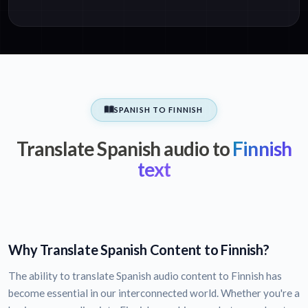
SPANISH TO FINNISH
Translate Spanish audio to
Finnish
text
Why Translate Spanish Content to Finnish?
The ability to translate Spanish audio content to Finnish has
become essential in our interconnected world. Whether you're a