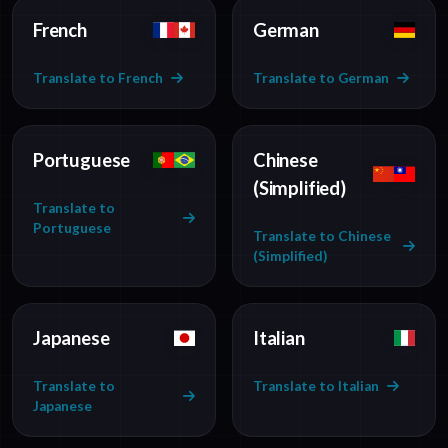
French
German
Translate to French
Translate to German
Portuguese
Chinese
(Simplified)
Translate to
Portuguese
Translate to Chinese
(Simplified)
Japanese
Italian
Translate to
Translate to Italian
Japanese