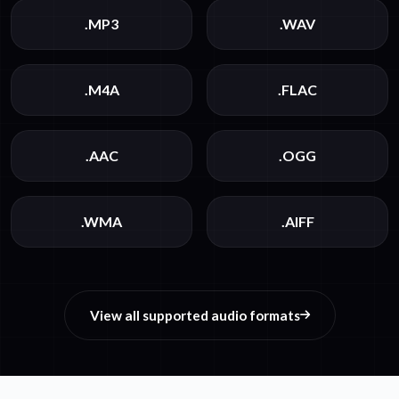
.MP3
.WAV
.M4A
.FLAC
.AAC
.OGG
.WMA
.AIFF
View all supported audio formats