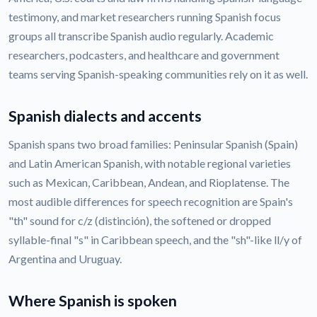
testimony, and market researchers running Spanish focus
groups all transcribe Spanish audio regularly. Academic
researchers, podcasters, and healthcare and government
teams serving Spanish-speaking communities rely on it as well.
Spanish dialects and accents
Spanish spans two broad families: Peninsular Spanish (Spain)
and Latin American Spanish, with notable regional varieties
such as Mexican, Caribbean, Andean, and Rioplatense. The
most audible differences for speech recognition are Spain's
"th" sound for c/z (distinción), the softened or dropped
syllable-final "s" in Caribbean speech, and the "sh"-like ll/y of
Argentina and Uruguay.
Where Spanish is spoken