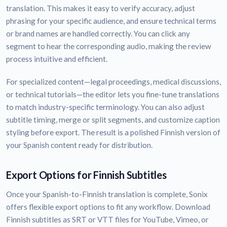
translation. This makes it easy to verify accuracy, adjust
phrasing for your specific audience, and ensure technical terms
or brand names are handled correctly. You can click any
segment to hear the corresponding audio, making the review
process intuitive and efficient.
For specialized content—legal proceedings, medical discussions,
or technical tutorials—the editor lets you fine-tune translations
to match industry-specific terminology. You can also adjust
subtitle timing, merge or split segments, and customize caption
styling before export. The result is a polished Finnish version of
your Spanish content ready for distribution.
Export Options for Finnish Subtitles
Once your Spanish-to-Finnish translation is complete, Sonix
offers flexible export options to fit any workflow. Download
Finnish subtitles as SRT or VTT files for YouTube, Vimeo, or