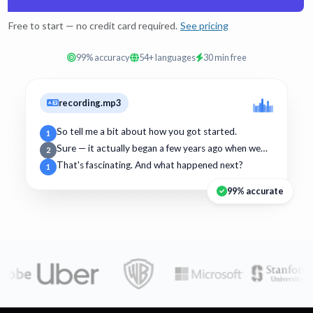
Free to start — no credit card required.
See pricing
99% accuracy
54+ languages
30 min free
recording.mp3
So tell me a bit about how you got started.
1
Sure — it actually began a few years ago when we…
2
That's fascinating. And what happened next?
1
99% accurate