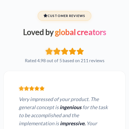
CUSTOMER REVIEWS
Loved by
global creators
Rated 4.98 out of 5 based on 211 reviews
Very impressed of your product. The
general concept is
ingenious
for the task
to be accomplished and the
implementation is
impressive.
Your