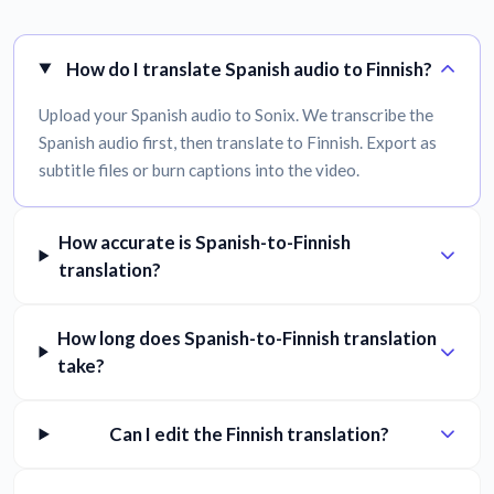
How do I translate Spanish audio to Finnish?
Upload your Spanish audio to Sonix. We transcribe the
Spanish audio first, then translate to Finnish. Export as
subtitle files or burn captions into the video.
How accurate is Spanish-to-Finnish
translation?
How long does Spanish-to-Finnish translation
take?
Can I edit the Finnish translation?