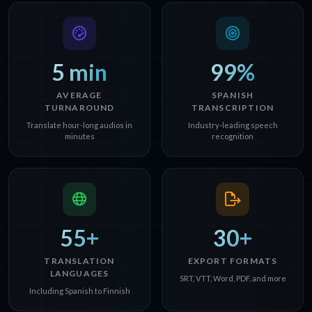
5 min
99%
AVERAGE
SPANISH
TURNAROUND
TRANSCRIPTION
Translate hour-long audios in
Industry-leading speech
minutes
recognition
55+
30+
TRANSLATION
EXPORT FORMATS
LANGUAGES
SRT, VTT, Word, PDF, and more
Including Spanish to Finnish