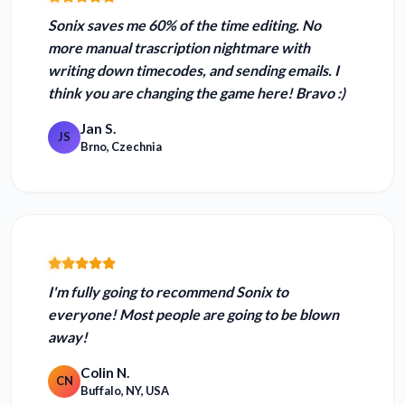
Sonix
saves me 60% of the time editing
. No
more manual trascription nightmare with
writing down timecodes, and sending emails. I
think you are changing the game here! Bravo :)
Jan S.
JS
Brno, Czechnia
I'm fully going to recommend Sonix to
everyone! Most
people are going to be blown
away!
Colin N.
CN
Buffalo, NY, USA