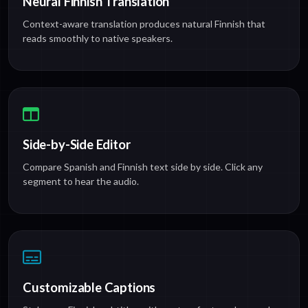
Neural Finnish Translation
Context-aware translation produces natural Finnish that
reads smoothly to native speakers.
Side-by-Side Editor
Compare Spanish and Finnish text side by side. Click any
segment to hear the audio.
Customizable Captions