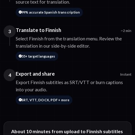
source text for translation.
99% accurate Spanish transcription
Translate to Finnish
3
~2 min
Select Finnish from the translation menu. Review the
translation in our side-by-side editor.
55+ target languages
Export and share
4
Instant
Export Finnish subtitles as SRT/VTT or burn captions
into your audio.
SRT, VTT, DOCX, PDF + more
About 10 minutes from upload to Finnish subtitles