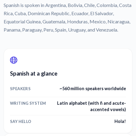
Spanish is spoken in Argentina, Bolivia, Chile, Colombia, Costa
Rica, Cuba, Dominican Republic, Ecuador, El Salvador,
Equatorial Guinea, Guatemala, Honduras, Mexico, Nicaragua,
Panama, Paraguay, Peru, Spain, Uruguay, and Venezuela.
Spanish at a glance
~560 million speakers worldwide
SPEAKERS
Latin alphabet (with ñ and acute-
WRITING SYSTEM
accented vowels)
Hola!
SAY HELLO