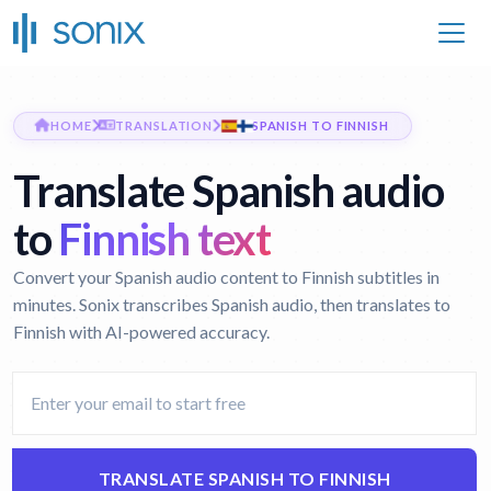
HOME
TRANSLATION
SPANISH TO FINNISH
Translate Spanish audio
to
Finnish text
Convert your Spanish audio content to Finnish subtitles in
minutes. Sonix transcribes Spanish audio, then translates to
Finnish with AI-powered accuracy.
TRANSLATE SPANISH TO FINNISH