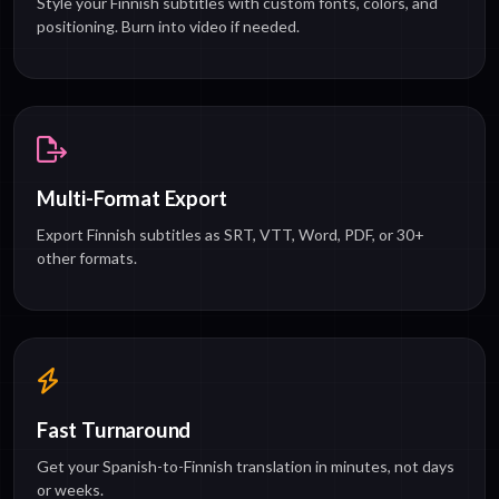
Style your Finnish subtitles with custom fonts, colors, and
positioning. Burn into video if needed.
Multi-Format Export
Export Finnish subtitles as SRT, VTT, Word, PDF, or 30+
other formats.
Fast Turnaround
Get your Spanish-to-Finnish translation in minutes, not days
or weeks.