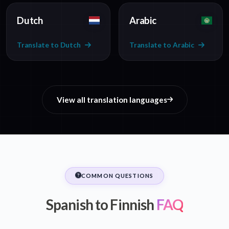
Dutch
Arabic
Translate to Dutch
Translate to Arabic
View all translation languages
COMMON QUESTIONS
Spanish to Finnish
FAQ