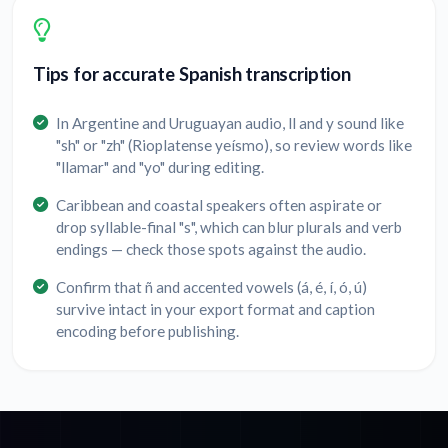
Tips for accurate Spanish transcription
In Argentine and Uruguayan audio, ll and y sound like
"sh" or "zh" (Rioplatense yeísmo), so review words like
"llamar" and "yo" during editing.
Caribbean and coastal speakers often aspirate or
drop syllable-final "s", which can blur plurals and verb
endings — check those spots against the audio.
Confirm that ñ and accented vowels (á, é, í, ó, ú)
survive intact in your export format and caption
encoding before publishing.