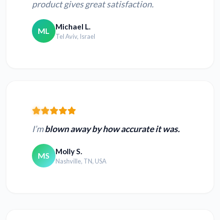
product gives great satisfaction.
Michael L.
ML
Tel Aviv, Israel
I’m
blown away by how accurate it was.
Molly S.
MS
Nashville, TN, USA