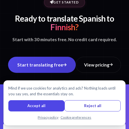
GET STARTED
Ready to translate Spanish to
Finnish?
Start with 30 minutes free. No credit card required.
Start translating free
View pricing
Mind if we use cookies for analytics and ads? Nothing loads until
you say yes, and the essentials stay on.
99% accuracy.
Every word matters.
Accept all
Reject all
AI transcription and translation in 54+ languages.
Chat with us
Privacy policy
·
Cookie preferences