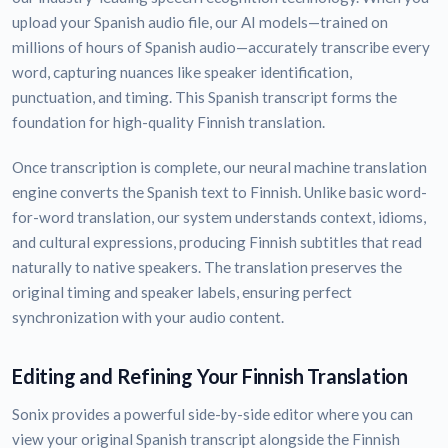
upload your Spanish audio file, our AI models—trained on
millions of hours of Spanish audio—accurately transcribe every
word, capturing nuances like speaker identification,
punctuation, and timing. This Spanish transcript forms the
foundation for high-quality Finnish translation.
Once transcription is complete, our neural machine translation
engine converts the Spanish text to Finnish. Unlike basic word-
for-word translation, our system understands context, idioms,
and cultural expressions, producing Finnish subtitles that read
naturally to native speakers. The translation preserves the
original timing and speaker labels, ensuring perfect
synchronization with your audio content.
Editing and Refining Your Finnish Translation
Sonix provides a powerful side-by-side editor where you can
view your original Spanish transcript alongside the Finnish