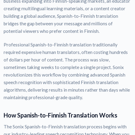
business expanding into Finnish-speaking markets, an educator
creating multilingual learning materials, or a content creator
building a global audience, Spanish-to-Finnish translation
bridges the gap between your message and millions of
potential viewers who prefer content in Finnish.
Professional Spanish-to-Finnish translation traditionally
required expensive human translators, often costing hundreds
of dollars per hour of content. The process was slow,
sometimes taking weeks to complete a single project. Sonix
revolutionizes this workflow by combining advanced Spanish
speech recognition with sophisticated Finnish translation
algorithms, delivering results in minutes rather than days while
maintaining professional-grade quality.
How Spanish-to-Finnish Translation Works
The Sonix Spanish-to-Finnish translation process begins with
our industry-leading speech recognition technology. When you