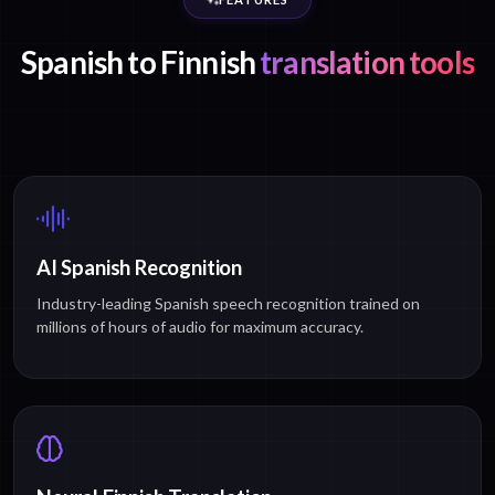
Spanish to Finnish
translation tools
AI Spanish Recognition
Industry-leading Spanish speech recognition trained on
millions of hours of audio for maximum accuracy.