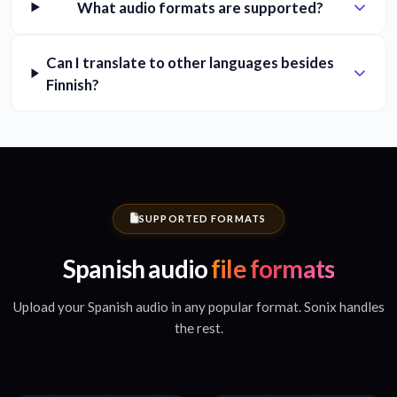
What audio formats are supported?
Can I translate to other languages besides
Finnish?
SUPPORTED FORMATS
Spanish audio
file formats
Upload your Spanish audio in any popular format. Sonix handles
the rest.