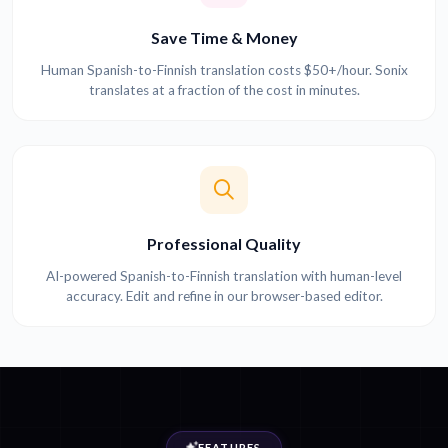
Save Time & Money
Human Spanish-to-Finnish translation costs $50+/hour. Sonix
translates at a fraction of the cost in minutes.
Professional Quality
AI-powered Spanish-to-Finnish translation with human-level
accuracy. Edit and refine in our browser-based editor.
FEATURES