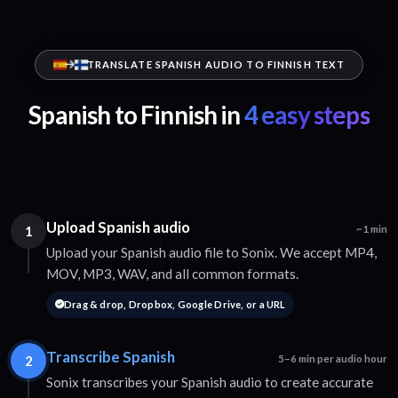
TRANSLATE SPANISH AUDIO TO FINNISH TEXT
Spanish to Finnish in
4 easy steps
Upload Spanish audio
1
~1 min
Upload your Spanish audio file to Sonix. We accept MP4,
MOV, MP3, WAV, and all common formats.
Drag & drop, Dropbox, Google Drive, or a URL
Transcribe Spanish
2
5–6 min per audio hour
Sonix transcribes your Spanish audio to create accurate