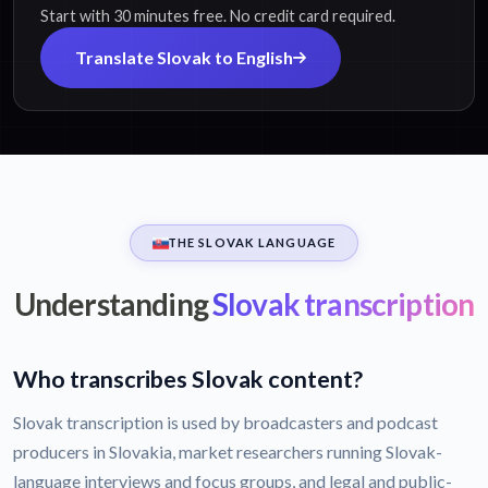
Start with 30 minutes free. No credit card required.
Translate Slovak to English
THE SLOVAK LANGUAGE
Understanding
Slovak transcription
Who transcribes Slovak content?
Slovak transcription is used by broadcasters and podcast
producers in Slovakia, market researchers running Slovak-
language interviews and focus groups, and legal and public-