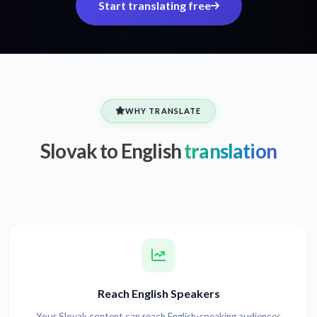
Start translating free
WHY TRANSLATE
Slovak to English
translation
Reach English Speakers
Your Slovak content can reach English-speaking audiences