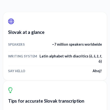
Slovak at a glance
~7 million speakers worldwide
SPEAKERS
Latin alphabet with diacritics (č, š, ž, ľ,
WRITING SYSTEM
ô)
Ahoj!
SAY HELLO
Tips for accurate Slovak transcription