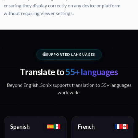
ensuring they display correctly on any device or platform
without requiring viewer settings.
SUPPORTED LANGUAGES
Translate to
55+ languages
Beyond English, Sonix supports translation to 55+ languages
worldwide.
Spanish
French