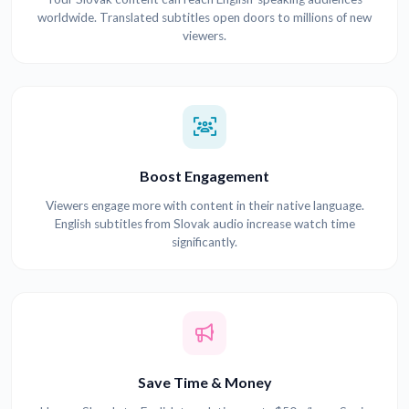
worldwide. Translated subtitles open doors to millions of new
viewers.
Boost Engagement
Viewers engage more with content in their native language.
English subtitles from Slovak audio increase watch time
significantly.
Save Time & Money