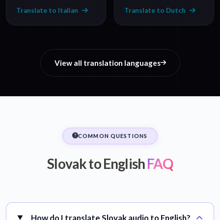
Translate to Italian
Translate to Dutch
View all translation languages
COMMON QUESTIONS
Slovak to English
FAQ
How do I translate Slovak audio to English?