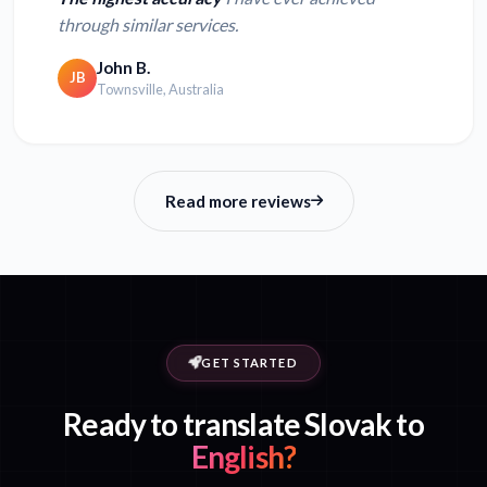
through similar services.
John B.
JB
Townsville, Australia
Read more reviews
GET STARTED
Ready to translate Slovak to
English?