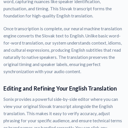
word, capturing nuances like speaker identification,
punctuation, and timing. This Slovak transcript forms the
foundation for high-quality English translation.
Once transcription is complete, our neural machine translation
engine converts the Slovak text to English. Unlike basic word-
for-word translation, our system understands context, idioms,
and cultural expressions, producing English subtitles that read
naturally to native speakers. The translation preserves the
original timing and speaker labels, ensuring perfect
synchronization with your audio content.
Editing and Refining Your English Translation
Sonix provides a powerful side-by-side editor where you can
view your original Slovak transcript alongside the English
translation. This makes it easy to verify accuracy, adjust
phrasing for your specific audience, and ensure technical terms
or brand names are handled correctly. You can click any