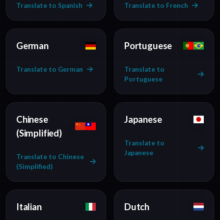
Translate to Spanish
Translate to French
German
Portuguese
Translate to German
Translate to
Portuguese
Chinese
Japanese
(Simplified)
Translate to
Japanese
Translate to Chinese
(Simplified)
Italian
Dutch