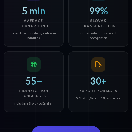
5 min
99%
AVERAGE
SLOVAK
TURNAROUND
TRANSCRIPTION
Translate hour-long audios in
Industry-leading speech
minutes
recognition
55+
30+
TRANSLATION
EXPORT FORMATS
LANGUAGES
SRT, VTT, Word, PDF, and more
Including Slovak to English