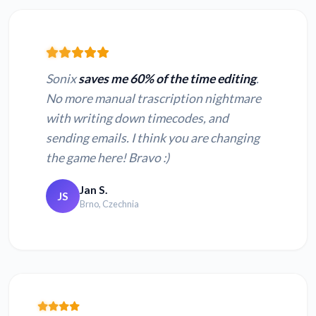
Sonix
saves me 60% of the time editing
.
No more manual trascription nightmare
with writing down timecodes, and
sending emails. I think you are changing
the game here! Bravo :)
Jan S.
JS
Brno, Czechnia