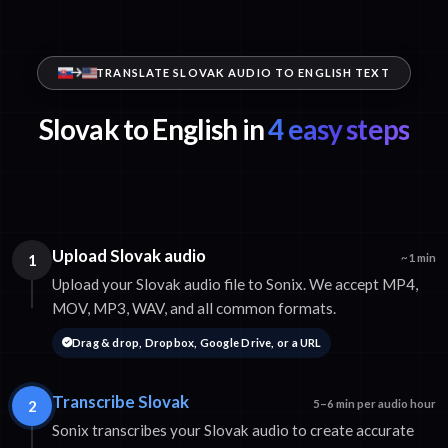
TRANSLATE SLOVAK AUDIO TO ENGLISH TEXT
Slovak to English in
4 easy steps
Upload Slovak audio
1
~1 min
Upload your Slovak audio file to Sonix. We accept MP4,
MOV, MP3, WAV, and all common formats.
Drag & drop, Dropbox, Google Drive, or a URL
Transcribe Slovak
2
5–6 min per audio hour
Sonix transcribes your Slovak audio to create accurate