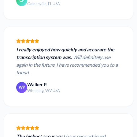
CF
Gainesville, FL USA
I really enjoyed how quickly and accurate the
transcription system was.
Will definitely use
again in the future. I have recommended you to a
friend.
Walker P.
WP
Wheeling, WV USA
The highest accuracy
I have ever achieved