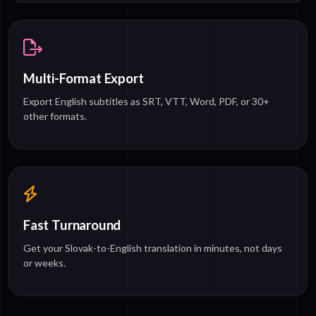
Multi-Format Export
Export English subtitles as SRT, VTT, Word, PDF, or 30+
other formats.
Fast Turnaround
Get your Slovak-to-English translation in minutes, not days
or weeks.