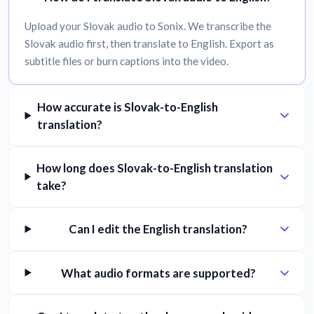
Upload your Slovak audio to Sonix. We transcribe the
Slovak audio first, then translate to English. Export as
subtitle files or burn captions into the video.
How accurate is Slovak-to-English
translation?
How long does Slovak-to-English translation
take?
Can I edit the English translation?
What audio formats are supported?