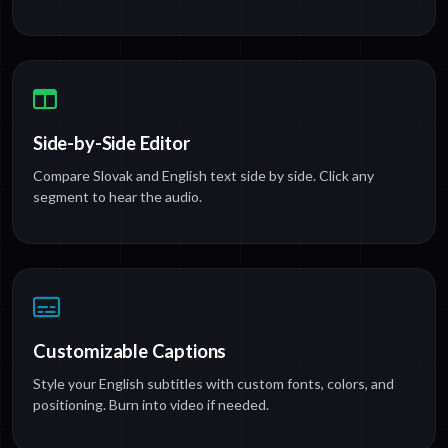
Side-by-Side Editor
Compare Slovak and English text side by side. Click any
segment to hear the audio.
Customizable Captions
Style your English subtitles with custom fonts, colors, and
positioning. Burn into video if needed.