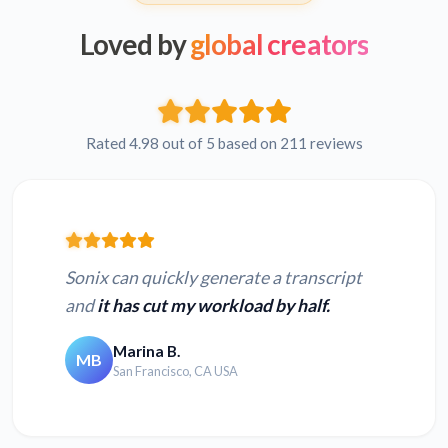
Loved by
global creators
Rated 4.98 out of 5 based on 211 reviews
Sonix can quickly generate a transcript
and
it has cut my workload by half.
Marina B.
MB
San Francisco, CA USA