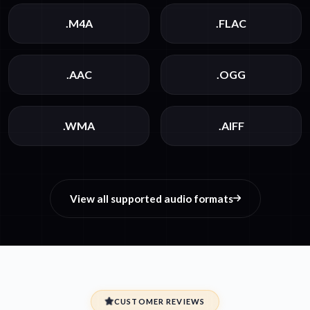
.M4A
.FLAC
.AAC
.OGG
.WMA
.AIFF
View all supported audio formats
CUSTOMER REVIEWS