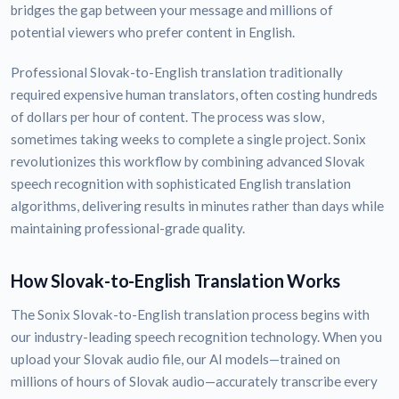
bridges the gap between your message and millions of
potential viewers who prefer content in English.
Professional Slovak-to-English translation traditionally
required expensive human translators, often costing hundreds
of dollars per hour of content. The process was slow,
sometimes taking weeks to complete a single project. Sonix
revolutionizes this workflow by combining advanced Slovak
speech recognition with sophisticated English translation
algorithms, delivering results in minutes rather than days while
maintaining professional-grade quality.
How Slovak-to-English Translation Works
The Sonix Slovak-to-English translation process begins with
our industry-leading speech recognition technology. When you
upload your Slovak audio file, our AI models—trained on
millions of hours of Slovak audio—accurately transcribe every