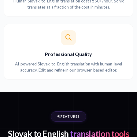
Human Slovak-to-English translation costs $50+/hour. Sonix
translates at a fraction of the cost in minutes.
Professional Quality
AI-powered Slovak-to-English translation with human-level
accuracy. Edit and refine in our browser-based editor.
FEATURES
Slovak to English
translation tools