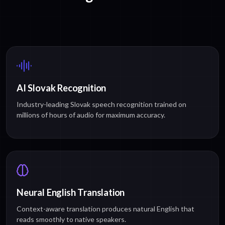
AI Slovak Recognition
Industry-leading Slovak speech recognition trained on
millions of hours of audio for maximum accuracy.
Neural English Translation
Context-aware translation produces natural English that
reads smoothly to native speakers.