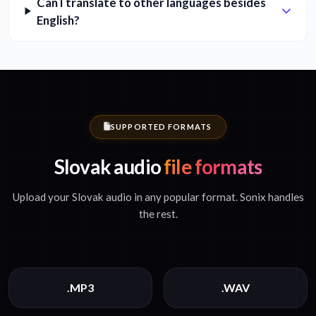
Can I translate to other languages besides
English?
SUPPORTED FORMATS
Slovak audio
file formats
Upload your Slovak audio in any popular format. Sonix handles
the rest.
.MP3
.WAV