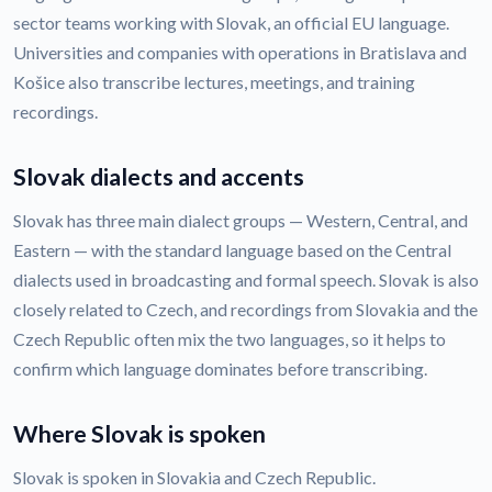
sector teams working with Slovak, an official EU language.
Universities and companies with operations in Bratislava and
Košice also transcribe lectures, meetings, and training
recordings.
Slovak dialects and accents
Slovak has three main dialect groups — Western, Central, and
Eastern — with the standard language based on the Central
dialects used in broadcasting and formal speech. Slovak is also
closely related to Czech, and recordings from Slovakia and the
Czech Republic often mix the two languages, so it helps to
confirm which language dominates before transcribing.
Where Slovak is spoken
Slovak is spoken in Slovakia and Czech Republic.