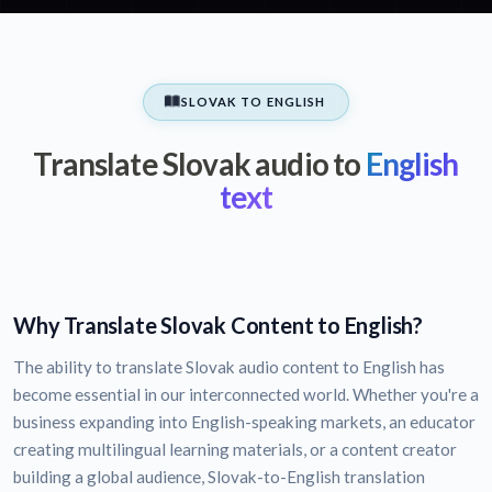
SLOVAK TO ENGLISH
Translate Slovak audio to
English
text
Why Translate Slovak Content to English?
The ability to translate Slovak audio content to English has
become essential in our interconnected world. Whether you're a
business expanding into English-speaking markets, an educator
creating multilingual learning materials, or a content creator
building a global audience, Slovak-to-English translation