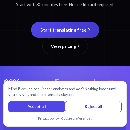
Start with 30 minutes free. No credit card required.
Start translating free
View pricing
99% accuracy.
Every word matters.
Mind if we use cookies for analytics and ads? Nothing loads until
AI transcription and translation in 54+ languages.
you say yes, and the essentials stay on.
Accept all
Reject all
Chat with us
Privacy policy
·
Cookie preferences