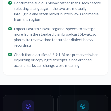
Confirm the audio is Slovak rather than Czech before
selecting a language — the two are mutually
intelligible and often mixed in interviews and media
from the region
Expect Eastern Slovak regional speech to diverge
more from the standard than broadcast Slovak, so
plan extra review time for rural or dialect-heavy
recordings
Check that diacritics (č, š, ž, ľ, ô) are preserved when
exporting or copying transcripts, since dropped
accent marks can change word meaning