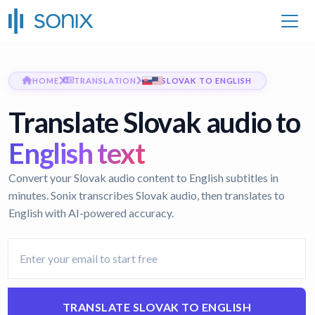
HOME
TRANSLATION
SLOVAK TO ENGLISH
Translate Slovak audio to
English text
Convert your Slovak audio content to English subtitles in
minutes. Sonix transcribes Slovak audio, then translates to
English with AI-powered accuracy.
TRANSLATE SLOVAK TO ENGLISH