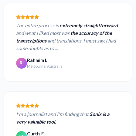
The entire process is
extremely straightforward
and what I liked most was
the accuracy of the
transcriptions
and translations. I must say, I had
some doubts as to ...
Rahmim I.
RI
Melbourne, Australia
I'm a journalist and I'm finding that
Sonix is a
very valuable tool.
Curtis F.