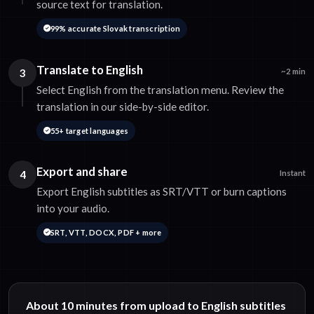
source text for translation.
99% accurate Slovak transcription
Translate to English
3
~2 min
Select English from the translation menu. Review the
translation in our side-by-side editor.
55+ target languages
Export and share
4
Instant
Export English subtitles as SRT/VTT or burn captions
into your audio.
SRT, VTT, DOCX, PDF + more
About 10 minutes from upload to English subtitles