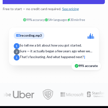
Free to start — no credit card required.
See pricing
99% accuracy
54+ languages
30 min free
recording.mp3
So tell me a bit about how you got started.
1
Sure — it actually began a few years ago when we…
2
That's fascinating. And what happened next?
1
99% accurate