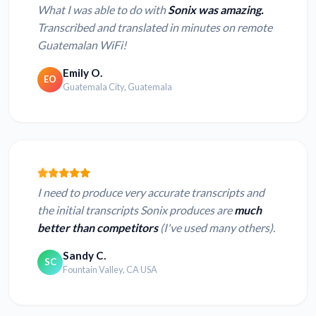
What I was able to do with
Sonix was amazing.
Transcribed and translated in minutes on remote
Guatemalan WiFi!
Emily O.
EO
Guatemala City, Guatemala
I need to produce very accurate transcripts and
the initial transcripts Sonix produces are
much
better than competitors
(I've used many others).
Sandy C.
SC
Fountain Valley, CA USA