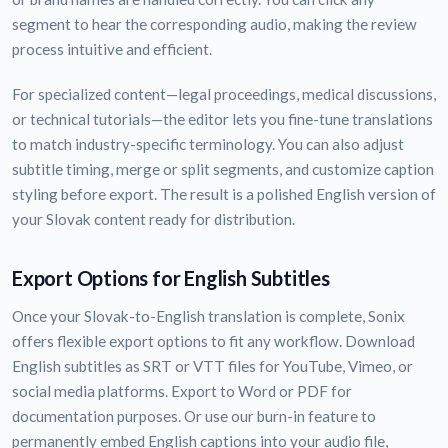
segment to hear the corresponding audio, making the review
process intuitive and efficient.
For specialized content—legal proceedings, medical discussions,
or technical tutorials—the editor lets you fine-tune translations
to match industry-specific terminology. You can also adjust
subtitle timing, merge or split segments, and customize caption
styling before export. The result is a polished English version of
your Slovak content ready for distribution.
Export Options for English Subtitles
Once your Slovak-to-English translation is complete, Sonix
offers flexible export options to fit any workflow. Download
English subtitles as SRT or VTT files for YouTube, Vimeo, or
social media platforms. Export to Word or PDF for
documentation purposes. Or use our burn-in feature to
permanently embed English captions into your audio file,