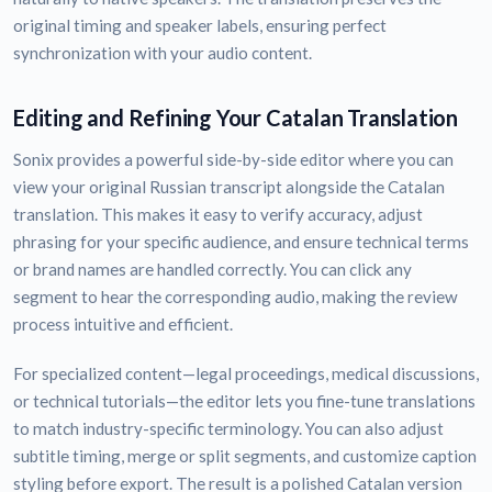
original timing and speaker labels, ensuring perfect
synchronization with your audio content.
Editing and Refining Your Catalan Translation
Sonix provides a powerful side-by-side editor where you can
view your original Russian transcript alongside the Catalan
translation. This makes it easy to verify accuracy, adjust
phrasing for your specific audience, and ensure technical terms
or brand names are handled correctly. You can click any
segment to hear the corresponding audio, making the review
process intuitive and efficient.
For specialized content—legal proceedings, medical discussions,
or technical tutorials—the editor lets you fine-tune translations
to match industry-specific terminology. You can also adjust
subtitle timing, merge or split segments, and customize caption
styling before export. The result is a polished Catalan version