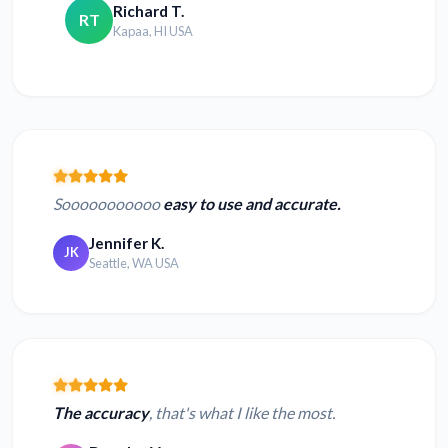
Richard T.
RT
Kapaa, HI USA
Sooooooooooo
easy to use and accurate.
Jennifer K.
JK
Seattle, WA USA
The accuracy
, that's what I like the most.