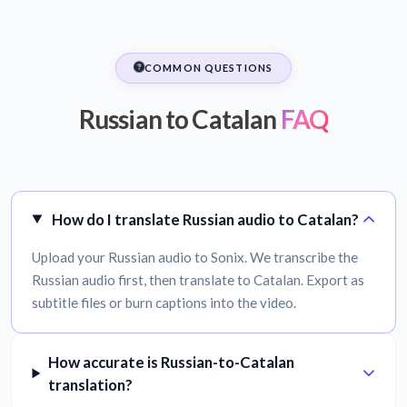
COMMON QUESTIONS
Russian to Catalan
FAQ
How do I translate Russian audio to Catalan?
Upload your Russian audio to Sonix. We transcribe the
Russian audio first, then translate to Catalan. Export as
subtitle files or burn captions into the video.
How accurate is Russian-to-Catalan
translation?