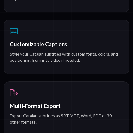
Customizable Captions
Style your Catalan subtitles with custom fonts, colors, and
positioning. Burn into video if needed.
Multi-Format Export
Export Catalan subtitles as SRT, VTT, Word, PDF, or 30+
other formats.