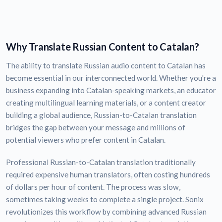
Why Translate Russian Content to Catalan?
The ability to translate Russian audio content to Catalan has
become essential in our interconnected world. Whether you're a
business expanding into Catalan-speaking markets, an educator
creating multilingual learning materials, or a content creator
building a global audience, Russian-to-Catalan translation
bridges the gap between your message and millions of
potential viewers who prefer content in Catalan.
Professional Russian-to-Catalan translation traditionally
required expensive human translators, often costing hundreds
of dollars per hour of content. The process was slow,
sometimes taking weeks to complete a single project. Sonix
revolutionizes this workflow by combining advanced Russian