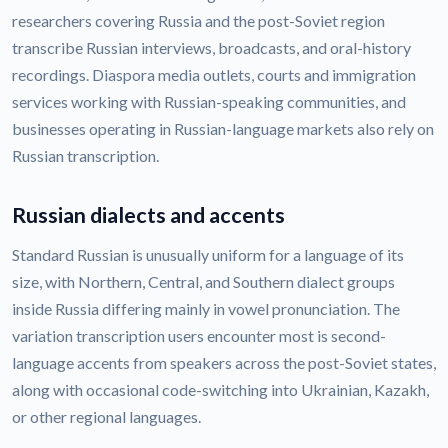
researchers covering Russia and the post-Soviet region
transcribe Russian interviews, broadcasts, and oral-history
recordings. Diaspora media outlets, courts and immigration
services working with Russian-speaking communities, and
businesses operating in Russian-language markets also rely on
Russian transcription.
Russian dialects and accents
Standard Russian is unusually uniform for a language of its
size, with Northern, Central, and Southern dialect groups
inside Russia differing mainly in vowel pronunciation. The
variation transcription users encounter most is second-
language accents from speakers across the post-Soviet states,
along with occasional code-switching into Ukrainian, Kazakh,
or other regional languages.