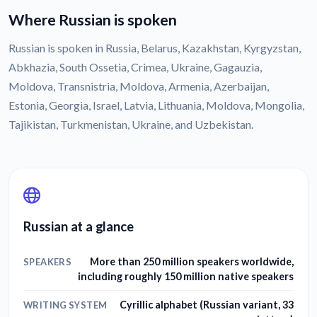
Where Russian is spoken
Russian is spoken in Russia, Belarus, Kazakhstan, Kyrgyzstan,
Abkhazia, South Ossetia, Crimea, Ukraine, Gagauzia,
Moldova, Transnistria, Moldova, Armenia, Azerbaijan,
Estonia, Georgia, Israel, Latvia, Lithuania, Moldova, Mongolia,
Tajikistan, Turkmenistan, Ukraine, and Uzbekistan.
Russian at a glance
More than 250 million speakers worldwide,
SPEAKERS
including roughly 150 million native speakers
Cyrillic alphabet (Russian variant, 33
WRITING SYSTEM