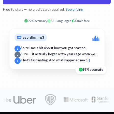
Free to start — no credit card required.
See pricing
99% accuracy
54+ languages
30 min free
recording.mp3
So tell me a bit about how you got started.
1
Sure — it actually began a few years ago when we…
2
That's fascinating. And what happened next?
1
99% accurate