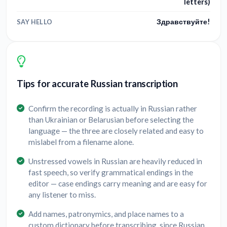
letters)
Здравствуйте!
SAY HELLO
Tips for accurate Russian transcription
Confirm the recording is actually in Russian rather
than Ukrainian or Belarusian before selecting the
language — the three are closely related and easy to
mislabel from a filename alone.
Unstressed vowels in Russian are heavily reduced in
fast speech, so verify grammatical endings in the
editor — case endings carry meaning and are easy for
any listener to miss.
Add names, patronymics, and place names to a
custom dictionary before transcribing, since Russian