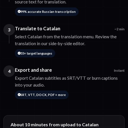
source text for translation.
99% accurate Russian transcription
Translate to Catalan
3
~2 min
Select Catalan from the translation menu. Review the
translation in our side-by-side editor.
55+ target languages
Export and share
4
Instant
Export Catalan subtitles as SRT/VTT or burn captions
into your audio.
SRT, VTT, DOCX, PDF + more
About 10 minutes from upload to Catalan