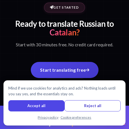
GET STARTED
Ready to translate Russian to
Catalan?
Start with 30 minutes free. No credit card required.
Start translating free
View pricing
Mind if we use cookies for analytics and ads? Nothing loads until
you say yes, and the essentials stay on.
Accept all
Reject all
Chat with us
Privacy policy
·
Cookie preferences
99% accuracy.
Every word matters.