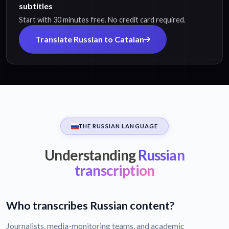
subtitles
Start with 30 minutes free. No credit card required.
Translate Russian to Catalan
THE RUSSIAN LANGUAGE
Understanding
Russian
transcription
Who transcribes Russian content?
Journalists, media-monitoring teams, and academic