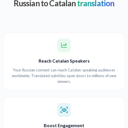
Russian to Catalan
translation
Reach Catalan Speakers
Your Russian content can reach Catalan-speaking audiences
worldwide. Translated subtitles open doors to millions of new
viewers.
Boost Engagement