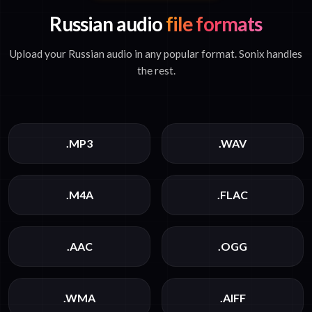
Russian audio
file formats
Upload your Russian audio in any popular format. Sonix handles
the rest.
.MP3
.WAV
.M4A
.FLAC
.AAC
.OGG
.WMA
.AIFF