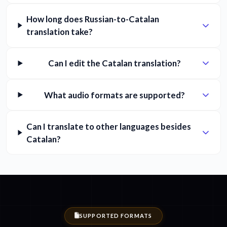
How long does Russian-to-Catalan
translation take?
Can I edit the Catalan translation?
What audio formats are supported?
Can I translate to other languages besides
Catalan?
SUPPORTED FORMATS