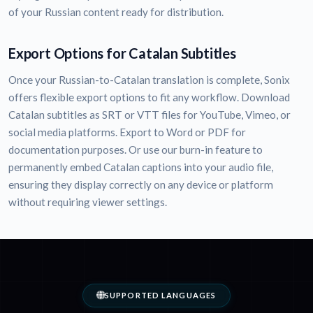
of your Russian content ready for distribution.
Export Options for Catalan Subtitles
Once your Russian-to-Catalan translation is complete, Sonix
offers flexible export options to fit any workflow. Download
Catalan subtitles as SRT or VTT files for YouTube, Vimeo, or
social media platforms. Export to Word or PDF for
documentation purposes. Or use our burn-in feature to
permanently embed Catalan captions into your audio file,
ensuring they display correctly on any device or platform
without requiring viewer settings.
SUPPORTED LANGUAGES