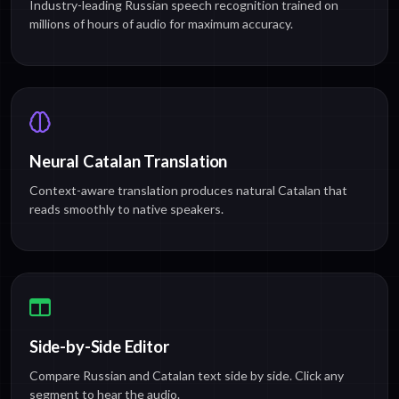
Industry-leading Russian speech recognition trained on
millions of hours of audio for maximum accuracy.
Neural Catalan Translation
Context-aware translation produces natural Catalan that
reads smoothly to native speakers.
Side-by-Side Editor
Compare Russian and Catalan text side by side. Click any
segment to hear the audio.