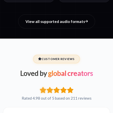
View all supported audio formats
CUSTOMER REVIEWS
Loved by
global creators
Rated 4.98 out of 5 based on 211 reviews