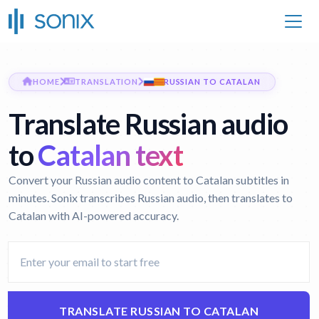
HOME
TRANSLATION
RUSSIAN TO CATALAN
Translate Russian audio
to
Catalan text
Convert your Russian audio content to Catalan subtitles in
minutes. Sonix transcribes Russian audio, then translates to
Catalan with AI-powered accuracy.
TRANSLATE RUSSIAN TO CATALAN