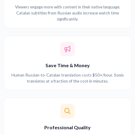
Viewers engage more with content in their native language.
Catalan subtitles from Russian audio increase watch time
significantly.
Save Time & Money
Human Russian-to-Catalan translation costs $50+/hour. Sonix
translates at a fraction of the cost in minutes.
Professional Quality