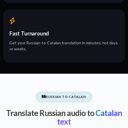
Fast Turnaround
Get your Russian-to-Catalan translation in minutes, not days
or weeks.
RUSSIAN TO CATALAN
Translate Russian audio to
Catalan
text