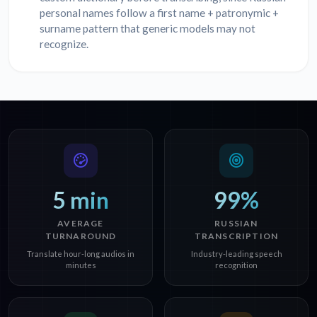
personal names follow a first name + patronymic +
surname pattern that generic models may not
recognize.
5 min
99%
AVERAGE
RUSSIAN
TURNAROUND
TRANSCRIPTION
Translate hour-long audios in
Industry-leading speech
minutes
recognition