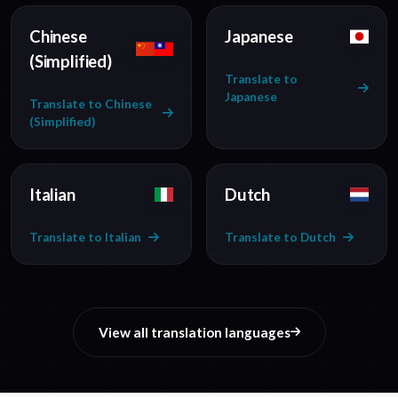
Chinese
Japanese
(Simplified)
Translate to
Japanese
Translate to Chinese
(Simplified)
Italian
Dutch
Translate to Italian
Translate to Dutch
View all translation languages