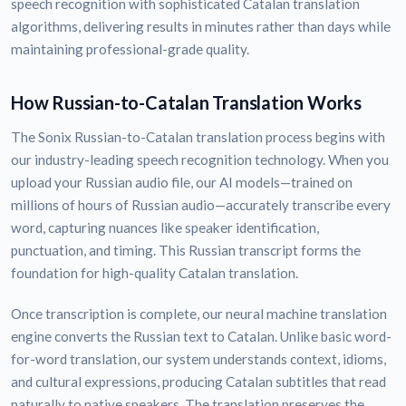
speech recognition with sophisticated Catalan translation
algorithms, delivering results in minutes rather than days while
maintaining professional-grade quality.
How Russian-to-Catalan Translation Works
The Sonix Russian-to-Catalan translation process begins with
our industry-leading speech recognition technology. When you
upload your Russian audio file, our AI models—trained on
millions of hours of Russian audio—accurately transcribe every
word, capturing nuances like speaker identification,
punctuation, and timing. This Russian transcript forms the
foundation for high-quality Catalan translation.
Once transcription is complete, our neural machine translation
engine converts the Russian text to Catalan. Unlike basic word-
for-word translation, our system understands context, idioms,
and cultural expressions, producing Catalan subtitles that read
naturally to native speakers. The translation preserves the