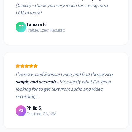
(Czech) - thank you very much for saving me a
LOT of work!
Tamara F.
TF
Prague, Czech Republic
I’ve now used Sonix.ai twice, and find the service
simple and accurate.
It’s exactly what I’ve been
looking for to get text from audio and video
recordings.
Philip S.
PS
Crestline, CA, USA