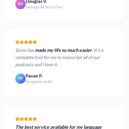
Douglas V.
DV
Santiago de Surco, Peru
Sonix has
made my life so much easier
. It's a
complete tool for me to transcript all of our
podcasts and I love it.
Pavan P.
PP
Bengaluru, India
The best service available for my language