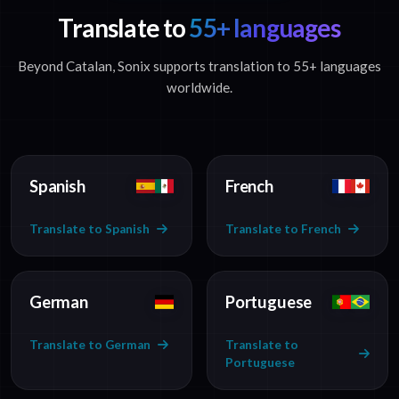
Translate to
55+ languages
Beyond Catalan, Sonix supports translation to 55+ languages
worldwide.
Spanish
French
Translate to Spanish
Translate to French
German
Portuguese
Translate to German
Translate to
Portuguese