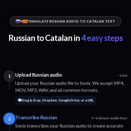
TRANSLATE RUSSIAN AUDIO TO CATALAN TEXT
Russian to Catalan in
4 easy steps
Upload Russian audio
1
~1 min
Upload your Russian audio file to Sonix. We accept MP4,
MOV, MP3, WAV, and all common formats.
Drag & drop, Dropbox, Google Drive, or a URL
Transcribe Russian
2
5–6 min per audio hour
Sonix transcribes your Russian audio to create accurate