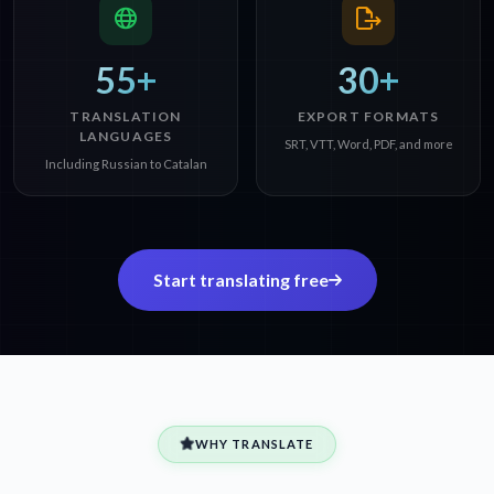
55+
30+
TRANSLATION
EXPORT FORMATS
LANGUAGES
SRT, VTT, Word, PDF, and more
Including Russian to Catalan
Start translating free
WHY TRANSLATE