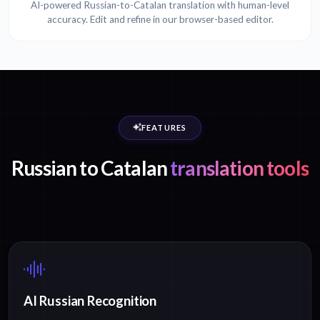
AI-powered Russian-to-Catalan translation with human-level
accuracy. Edit and refine in our browser-based editor.
FEATURES
Russian to Catalan
translation tools
AI Russian Recognition