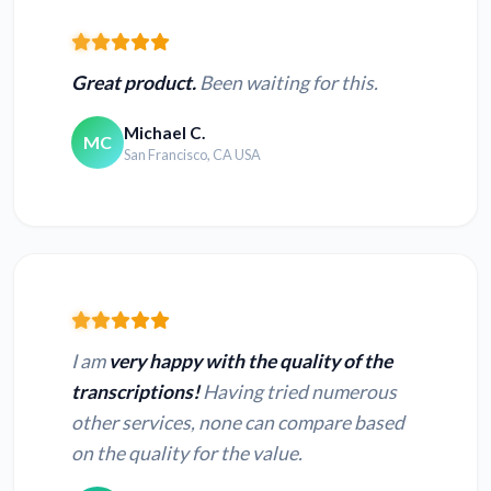
Great product.
Been waiting for this.
Michael C.
MC
San Francisco, CA USA
I am
very happy with the quality of the
transcriptions!
Having tried numerous
other services, none can compare based
on the quality for the value.