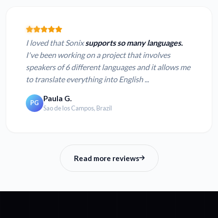
I loved that Sonix
supports so many languages.
I've been working on a project that involves
speakers of 6 different languages and it allows me
to translate everything into English ...
Paula G.
PG
Sao de los Campos, Brazil
Read more reviews