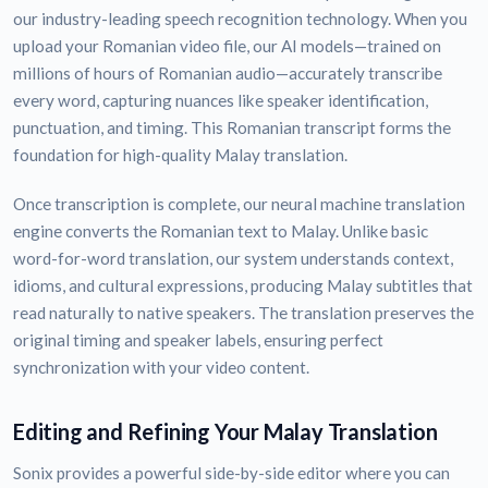
our industry-leading speech recognition technology. When you
upload your Romanian video file, our AI models—trained on
millions of hours of Romanian audio—accurately transcribe
every word, capturing nuances like speaker identification,
punctuation, and timing. This Romanian transcript forms the
foundation for high-quality Malay translation.
Once transcription is complete, our neural machine translation
engine converts the Romanian text to Malay. Unlike basic
word-for-word translation, our system understands context,
idioms, and cultural expressions, producing Malay subtitles that
read naturally to native speakers. The translation preserves the
original timing and speaker labels, ensuring perfect
synchronization with your video content.
Editing and Refining Your Malay Translation
Sonix provides a powerful side-by-side editor where you can