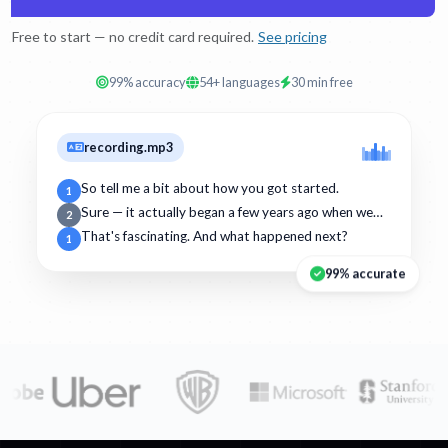
Free to start — no credit card required.
See pricing
99% accuracy
54+ languages
30 min free
recording.mp3
So tell me a bit about how you got started.
1
Sure — it actually began a few years ago when we…
2
That's fascinating. And what happened next?
1
99% accurate