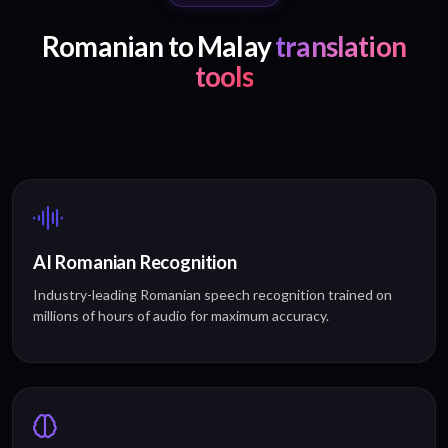
Romanian to Malay
translation
tools
AI Romanian Recognition
Industry-leading Romanian speech recognition trained on
millions of hours of audio for maximum accuracy.