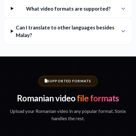
What video formats are supported?
Can I translate to other languages besides
Malay?
SUPPORTED FORMATS
Romanian video
file formats
Upload your Romanian video in any popular format. Sonix
handles the rest.