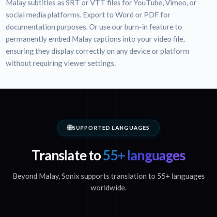
Malay subtitles as SRT or VTT files for YouTube, Vimeo, or
social media platforms. Export to Word or PDF for
documentation purposes. Or use our burn-in feature to
permanently embed Malay captions into your video file,
ensuring they display correctly on any device or platform
without requiring viewer settings.
SUPPORTED LANGUAGES
Translate to
55+ languages
Beyond Malay, Sonix supports translation to 55+ languages
worldwide.