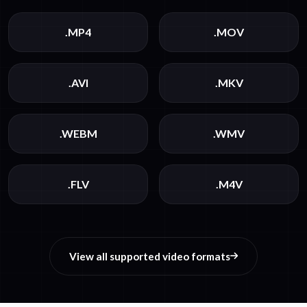
.MP4
.MOV
.AVI
.MKV
.WEBM
.WMV
.FLV
.M4V
View all supported video formats