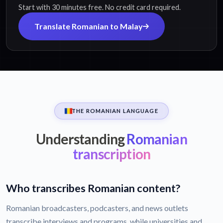
Start with 30 minutes free. No credit card required.
Translate Romanian to Malay
THE ROMANIAN LANGUAGE
Understanding
Romanian
transcription
Who transcribes Romanian content?
Romanian broadcasters, podcasters, and news outlets
transcribe interviews and programs, while universities and