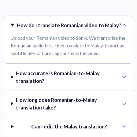
How do I translate Romanian video to Malay?
Upload your Romanian video to Sonix. We transcribe the
Romanian audio first, then translate to Malay. Export as
subtitle files or burn captions into the video.
How accurate is Romanian-to-Malay
translation?
How long does Romanian-to-Malay
translation take?
Can I edit the Malay translation?