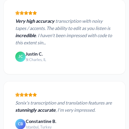
Very high accuracy
transcription with noisy
tapes / accents. The ability to edit as you listen is
incredible
. I haven't been impressed with code to
this extent sin...
Justin C.
JC
St Charles, IL
Sonix's transcription and translation features are
stunningly accurate
, I'm very impressed.
Constantine B.
CB
Istanbul, Turkey