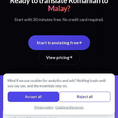
Ready to translate Romanian to
Malay?
Start with 30 minutes free. No credit card required.
Start translating free
View pricing
Mind if we use cookies for analytics and ads? Nothing loads until
you say yes, and the essentials stay on.
99% accuracy.
Every word matters.
Accept all
Reject all
AI transcription and translation in 54+ languages.
Chat with us
Privacy policy
·
Cookie preferences