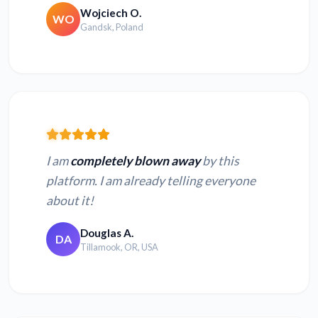
Wojciech O.
WO
Gandsk, Poland
I am
completely blown away
by this
platform. I am already telling everyone
about it!
Douglas A.
DA
Tillamook, OR, USA