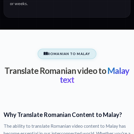
or weeks.
ROMANIAN TO MALAY
Translate Romanian video to
Malay
text
Why Translate Romanian Content to Malay?
The ability to translate Romanian video content to Malay has
become essential in our interconnected world. Whether you're a