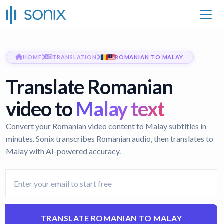
HOME
TRANSLATION
ROMANIAN TO MALAY
Translate Romanian
video to
Malay text
Convert your Romanian video content to Malay subtitles in
minutes. Sonix transcribes Romanian audio, then translates to
Malay with AI-powered accuracy.
TRANSLATE ROMANIAN TO MALAY