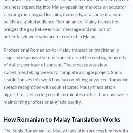
business expanding into Malay-speaking markets, an educator
creating multilingual learning materials, or a content creator
building a global audience, Romanian-to-Malay translation
bridges the gap between your message and millions of
potential viewers who prefer content in Malay.
Professional Romanian-to-Malay translation traditionally
required expensive human translators, often costing hundreds
of dollars per hour of content. The process was slow,
sometimes taking weeks to complete a single project. Sonix
revolutionizes this workflow by combining advanced Romanian
speech recognition with sophisticated Malay translation
algorithms, delivering results in minutes rather than days while
maintaining professional-grade quality.
How Romanian-to-Malay Translation Works
The Sonix Romanian-to-Malay translation process begins with