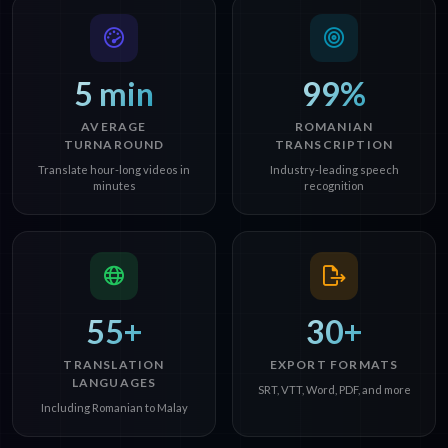
5 min
99%
AVERAGE
ROMANIAN
TURNAROUND
TRANSCRIPTION
Translate hour-long videos in
Industry-leading speech
minutes
recognition
55+
30+
TRANSLATION
EXPORT FORMATS
LANGUAGES
SRT, VTT, Word, PDF, and more
Including Romanian to Malay