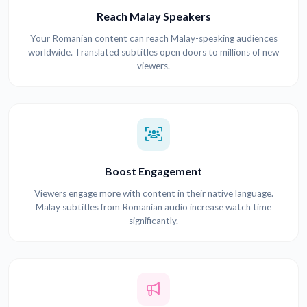
Reach Malay Speakers
Your Romanian content can reach Malay-speaking audiences
worldwide. Translated subtitles open doors to millions of new
viewers.
Boost Engagement
Viewers engage more with content in their native language.
Malay subtitles from Romanian audio increase watch time
significantly.