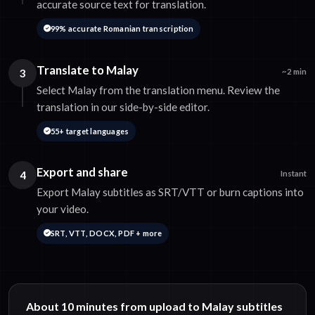
accurate source text for translation.
99% accurate Romanian transcription
Translate to Malay
3
~2 min
Select Malay from the translation menu. Review the
translation in our side-by-side editor.
55+ target languages
Export and share
4
Instant
Export Malay subtitles as SRT/VTT or burn captions into
your video.
SRT, VTT, DOCX, PDF + more
About 10 minutes from upload to Malay subtitles