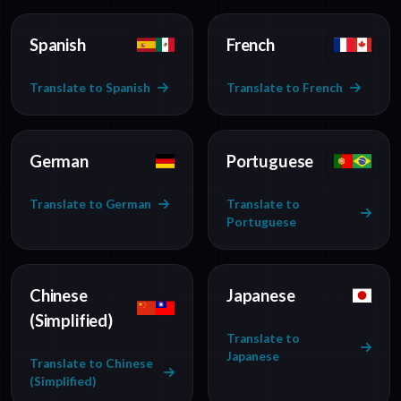
Spanish
French
Translate to Spanish
Translate to French
German
Portuguese
Translate to German
Translate to
Portuguese
Chinese
Japanese
(Simplified)
Translate to
Japanese
Translate to Chinese
(Simplified)