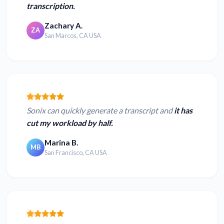
transcription.
Zachary A.
ZA
San Marcos, CA USA
Sonix can quickly generate a transcript and
it has
cut my workload by half.
Marina B.
MB
San Francisco, CA USA