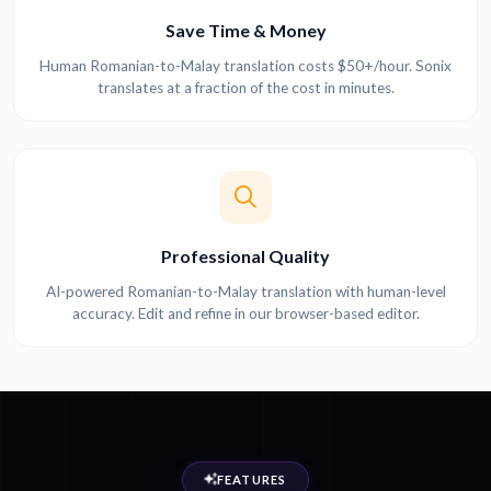
Save Time & Money
Human Romanian-to-Malay translation costs $50+/hour. Sonix
translates at a fraction of the cost in minutes.
Professional Quality
AI-powered Romanian-to-Malay translation with human-level
accuracy. Edit and refine in our browser-based editor.
FEATURES