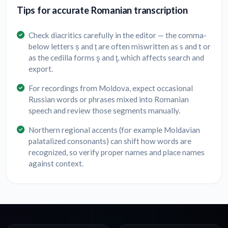
Tips for accurate Romanian transcription
Check diacritics carefully in the editor — the comma-
below letters ș and ț are often miswritten as s and t or
as the cedilla forms ş and ţ, which affects search and
export.
For recordings from Moldova, expect occasional
Russian words or phrases mixed into Romanian
speech and review those segments manually.
Northern regional accents (for example Moldavian
palatalized consonants) can shift how words are
recognized, so verify proper names and place names
against context.