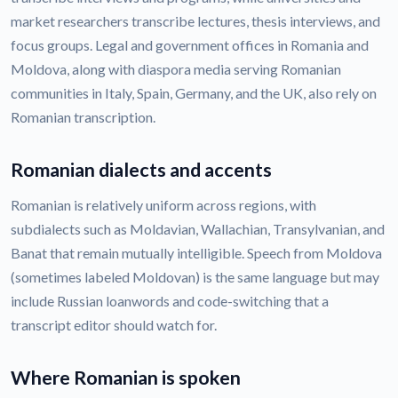
market researchers transcribe lectures, thesis interviews, and
focus groups. Legal and government offices in Romania and
Moldova, along with diaspora media serving Romanian
communities in Italy, Spain, Germany, and the UK, also rely on
Romanian transcription.
Romanian dialects and accents
Romanian is relatively uniform across regions, with
subdialects such as Moldavian, Wallachian, Transylvanian, and
Banat that remain mutually intelligible. Speech from Moldova
(sometimes labeled Moldovan) is the same language but may
include Russian loanwords and code-switching that a
transcript editor should watch for.
Where Romanian is spoken