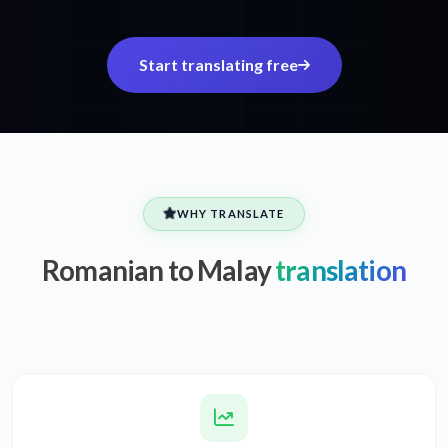
Start translating free
WHY TRANSLATE
Romanian to Malay
translation