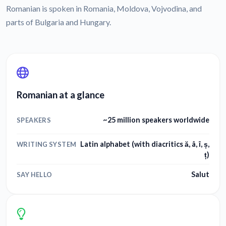
Romanian is spoken in Romania, Moldova, Vojvodina, and
parts of Bulgaria and Hungary.
Romanian at a glance
~25 million speakers worldwide
SPEAKERS
Latin alphabet (with diacritics ă, â, î, ș,
WRITING SYSTEM
ț)
Salut
SAY HELLO