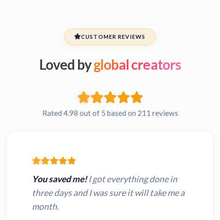
CUSTOMER REVIEWS
Loved by
global creators
Rated 4.98 out of 5 based on 211 reviews
You saved me!
I got everything done in
three days and I was sure it will take me a
month.