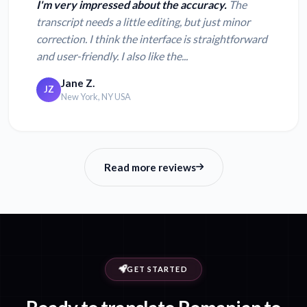
I'm very impressed about the accuracy.
The
transcript needs a little editing, but just minor
correction. I think the interface is straightforward
and user-friendly. I also like the...
Jane Z.
JZ
New York, NY USA
Read more reviews
GET STARTED