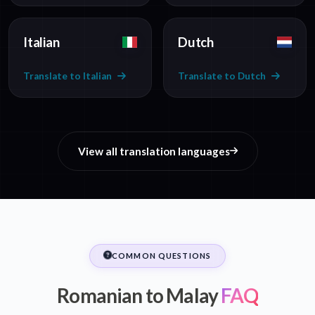
Italian
Dutch
Translate to Italian
Translate to Dutch
View all translation languages
COMMON QUESTIONS
Romanian to Malay
FAQ