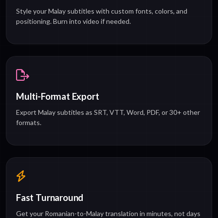
Style your Malay subtitles with custom fonts, colors, and
positioning. Burn into video if needed.
Multi-Format Export
Export Malay subtitles as SRT, VTT, Word, PDF, or 30+ other
formats.
Fast Turnaround
Get your Romanian-to-Malay translation in minutes, not days