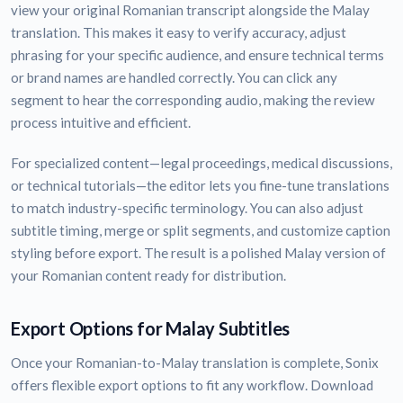
view your original Romanian transcript alongside the Malay
translation. This makes it easy to verify accuracy, adjust
phrasing for your specific audience, and ensure technical terms
or brand names are handled correctly. You can click any
segment to hear the corresponding audio, making the review
process intuitive and efficient.
For specialized content—legal proceedings, medical discussions,
or technical tutorials—the editor lets you fine-tune translations
to match industry-specific terminology. You can also adjust
subtitle timing, merge or split segments, and customize caption
styling before export. The result is a polished Malay version of
your Romanian content ready for distribution.
Export Options for Malay Subtitles
Once your Romanian-to-Malay translation is complete, Sonix
offers flexible export options to fit any workflow. Download