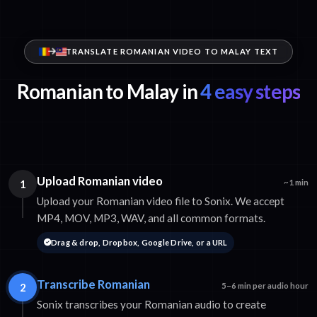
TRANSLATE ROMANIAN VIDEO TO MALAY TEXT
Romanian to Malay in
4 easy steps
Upload Romanian video
1
~1 min
Upload your Romanian video file to Sonix. We accept
MP4, MOV, MP3, WAV, and all common formats.
Drag & drop, Dropbox, Google Drive, or a URL
Transcribe Romanian
2
5–6 min per audio hour
Sonix transcribes your Romanian audio to create