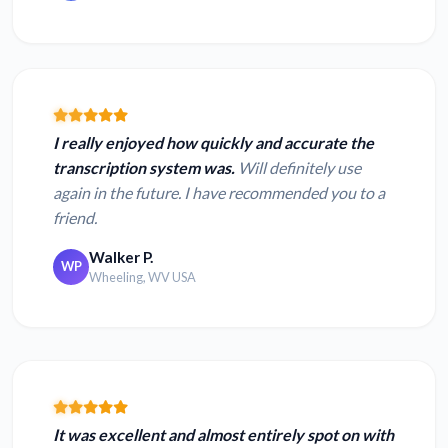
I really enjoyed how quickly and accurate the
transcription system was.
Will definitely use
again in the future. I have recommended you to a
friend.
Walker P.
WP
Wheeling, WV USA
It was excellent and almost entirely spot on with