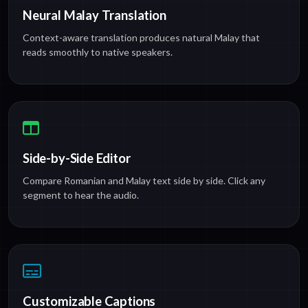
Neural Malay Translation
Context-aware translation produces natural Malay that
reads smoothly to native speakers.
Side-by-Side Editor
Compare Romanian and Malay text side by side. Click any
segment to hear the audio.
Customizable Captions