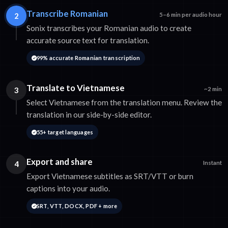
Transcribe Romanian
2
5–6 min per audio hour
Sonix transcribes your Romanian audio to create
accurate source text for translation.
99% accurate Romanian transcription
Translate to Vietnamese
3
~2 min
Select Vietnamese from the translation menu. Review the
translation in our side-by-side editor.
55+ target languages
Export and share
4
Instant
Export Vietnamese subtitles as SRT/VTT or burn
captions into your audio.
SRT, VTT, DOCX, PDF + more