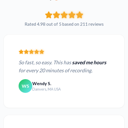
Rated 4.98 out of 5 based on 211 reviews
So fast, so easy. This has
saved me hours
for every 20 minutes of recording.
Wendy S.
WS
Danvers, MA USA