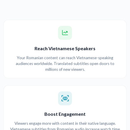
Reach Vietnamese Speakers
Your Romanian content can reach Vietnamese-speaking
audiences worldwide. Translated subtitles open doors to
millions of new viewers.
Boost Engagement
Viewers engage more with content in their native language.
Vietnamese subtitles from Romanian audio increase watch time