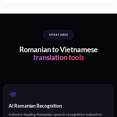
FEATURES
Romanian to Vietnamese
translation tools
AI Romanian Recognition
Industry-leading Romanian speech recognition trained on