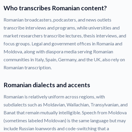
Who transcribes Romanian content?
Romanian broadcasters, podcasters, and news outlets
transcribe interviews and programs, while universities and
market researchers transcribe lectures, thesis interviews, and
focus groups. Legal and government offices in Romania and
Moldova, along with diaspora media serving Romanian
communities in Italy, Spain, Germany, and the UK, also rely on
Romanian transcription.
Romanian dialects and accents
Romanian is relatively uniform across regions, with
subdialects such as Moldavian, Wallachian, Transylvanian, and
Banat that remain mutually intelligible. Speech from Moldova
(sometimes labeled Moldovan) is the same language but may
include Russian loanwords and code-switching that a