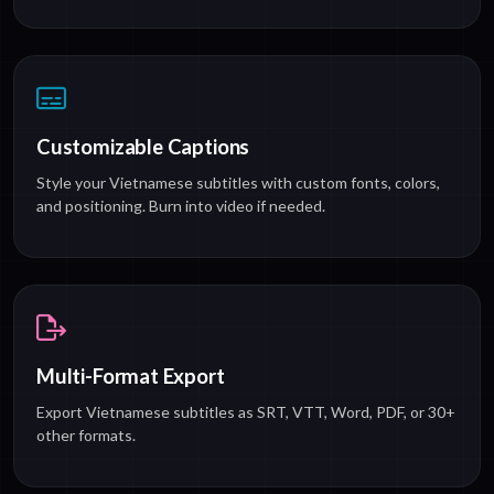
Customizable Captions
Style your Vietnamese subtitles with custom fonts, colors,
and positioning. Burn into video if needed.
Multi-Format Export
Export Vietnamese subtitles as SRT, VTT, Word, PDF, or 30+
other formats.