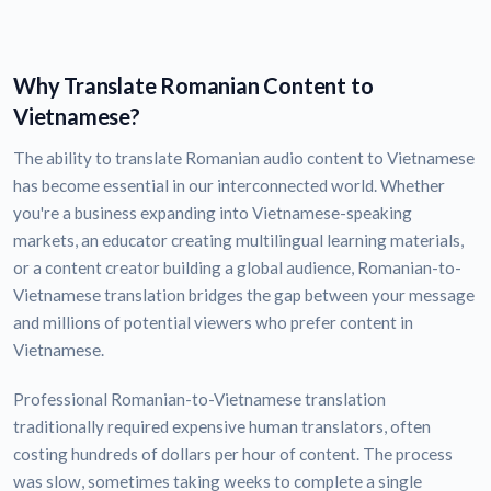
Why Translate Romanian Content to
Vietnamese?
The ability to translate Romanian audio content to Vietnamese
has become essential in our interconnected world. Whether
you're a business expanding into Vietnamese-speaking
markets, an educator creating multilingual learning materials,
or a content creator building a global audience, Romanian-to-
Vietnamese translation bridges the gap between your message
and millions of potential viewers who prefer content in
Vietnamese.
Professional Romanian-to-Vietnamese translation
traditionally required expensive human translators, often
costing hundreds of dollars per hour of content. The process
was slow, sometimes taking weeks to complete a single