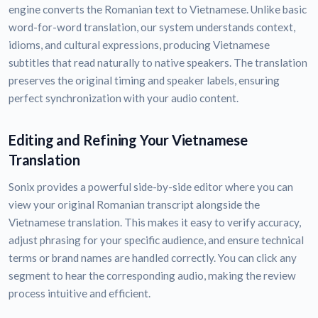
engine converts the Romanian text to Vietnamese. Unlike basic
word-for-word translation, our system understands context,
idioms, and cultural expressions, producing Vietnamese
subtitles that read naturally to native speakers. The translation
preserves the original timing and speaker labels, ensuring
perfect synchronization with your audio content.
Editing and Refining Your Vietnamese
Translation
Sonix provides a powerful side-by-side editor where you can
view your original Romanian transcript alongside the
Vietnamese translation. This makes it easy to verify accuracy,
adjust phrasing for your specific audience, and ensure technical
terms or brand names are handled correctly. You can click any
segment to hear the corresponding audio, making the review
process intuitive and efficient.