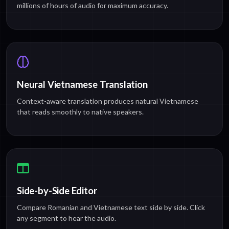
millions of hours of audio for maximum accuracy.
Neural Vietnamese Translation
Context-aware translation produces natural Vietnamese
that reads smoothly to native speakers.
Side-by-Side Editor
Compare Romanian and Vietnamese text side by side. Click
any segment to hear the audio.