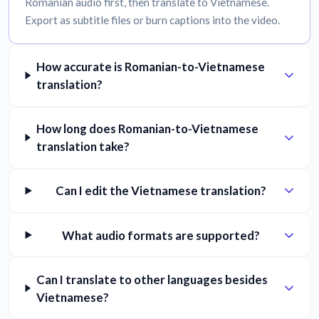
Romanian audio first, then translate to Vietnamese.
Export as subtitle files or burn captions into the video.
How accurate is Romanian-to-Vietnamese
translation?
How long does Romanian-to-Vietnamese
translation take?
Can I edit the Vietnamese translation?
What audio formats are supported?
Can I translate to other languages besides
Vietnamese?