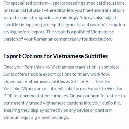
For specialized content—legal proceedings, medical discussions,
or technical tutorials—the editor lets you fine-tune translations
to match industry-specific terminology. You can also adjust
subtitle timing, merge or split segments, and customize caption
styling before export. The result is a polished Vietnamese
version of your Romanian content ready for distribution.
Export Options for Vietnamese Subtitles
Once your Romanian-to-Vietnamese translation is complete,
Sonix offers flexible export options to fit any workflow.
Download Vietnamese subtitles as SRT or VTT files for
YouTube, Vimeo, or social media platforms. Export to Word or
PDF for documentation purposes. Or use our burn-in feature to
permanently embed Vietnamese captions into your audio file,
ensuring they display correctly on any device or platform
without requiring viewer settings.