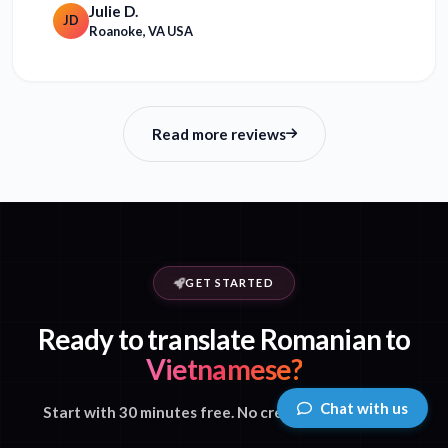
Julie D.
JD
Roanoke, VA USA
Read more reviews
GET STARTED
Ready to translate Romanian to
Vietnamese?
Chat with us
Start with 30 minutes free. No credit card required.