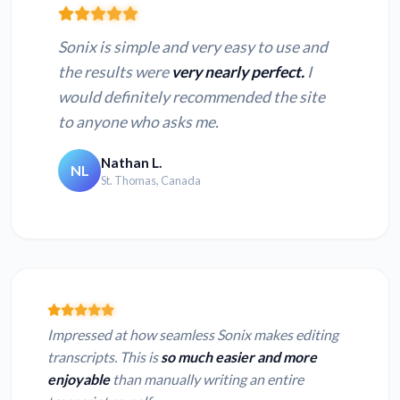
Sonix is simple and very easy to use and
the results were
very nearly perfect.
I
would definitely recommended the site
to anyone who asks me.
Nathan L.
NL
St. Thomas, Canada
Impressed at how seamless Sonix makes editing
transcripts. This is
so much easier and more
enjoyable
than manually writing an entire