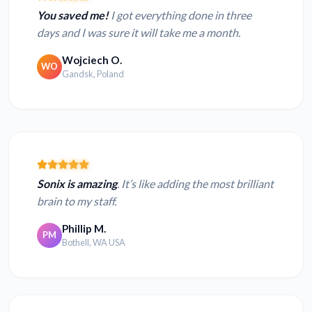
You saved me!
I got everything done in three
days and I was sure it will take me a month.
Wojciech O.
WO
Gandsk, Poland
Sonix is amazing
. It’s like adding the most brilliant
brain to my staff.
Phillip M.
PM
Bothell, WA USA