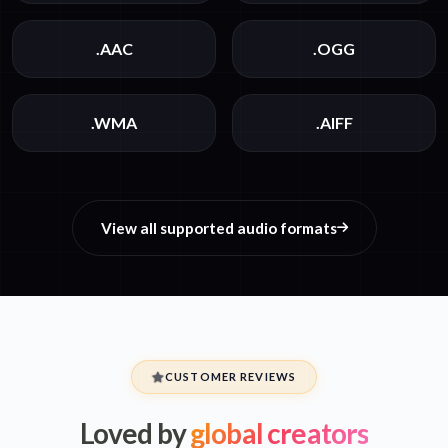
.AAC
.OGG
.WMA
.AIFF
View all supported audio formats
CUSTOMER REVIEWS
Loved by
global creators