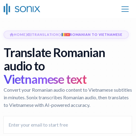
HOME
TRANSLATION
ROMANIAN TO VIETNAMESE
Translate Romanian
audio to
Vietnamese text
Convert your Romanian audio content to Vietnamese subtitles
in minutes. Sonix transcribes Romanian audio, then translates
to Vietnamese with AI-powered accuracy.