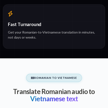
Fast Turnaround
Get your Romanian-to-Vietnamese translation in minutes,
not days or weeks.
ROMANIAN TO VIETNAMESE
Translate Romanian audio to
Vietnamese text