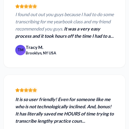
I found out out you guys because I had to do some
transcribing for me yearbook class and my friend
recommended you guys.
It was a very easy
process and it took hours off the time I had to a...
Tracy M.
TM
Brooklyn, NY USA
It is so user friendly! Even for someone like me
who is not technologically inclined. And, bonus!
It has
literally saved me HOURS
of time trying to
transcribe lengthy practice coun...