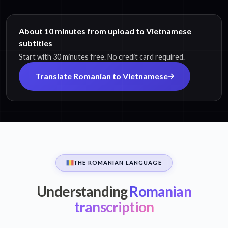
About 10 minutes from upload to Vietnamese
subtitles
Start with 30 minutes free. No credit card required.
Translate Romanian to Vietnamese
THE ROMANIAN LANGUAGE
Understanding
Romanian
transcription