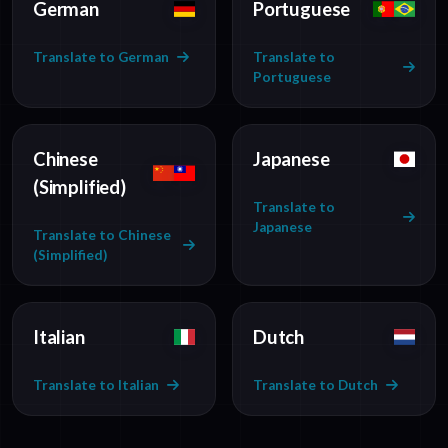
German
Portuguese
Translate to German
Translate to
Portuguese
Chinese
Japanese
(Simplified)
Translate to
Japanese
Translate to Chinese
(Simplified)
Italian
Dutch
Translate to Italian
Translate to Dutch