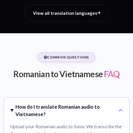
View all translation languages
COMMON QUESTIONS
Romanian to Vietnamese
FAQ
How do I translate Romanian audio to
Vietnamese?
Upload your Romanian audio to Sonix. We transcribe the