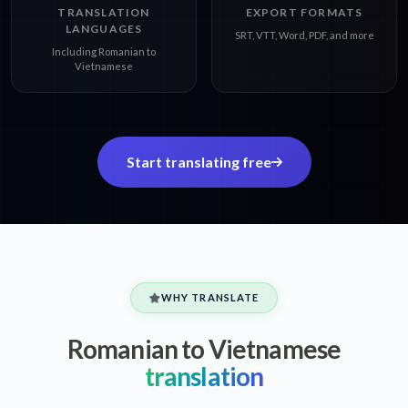
TRANSLATION
EXPORT FORMATS
LANGUAGES
SRT, VTT, Word, PDF, and more
Including Romanian to
Vietnamese
Start translating free
WHY TRANSLATE
Romanian to Vietnamese
translation