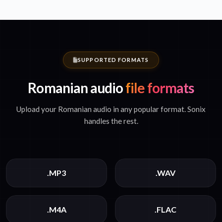
SUPPORTED FORMATS
Romanian audio
file formats
Upload your Romanian audio in any popular format. Sonix
handles the rest.
.MP3
.WAV
.M4A
.FLAC