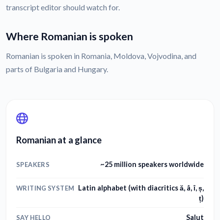
transcript editor should watch for.
Where Romanian is spoken
Romanian is spoken in Romania, Moldova, Vojvodina, and
parts of Bulgaria and Hungary.
Romanian at a glance
~25 million speakers worldwide
SPEAKERS
Latin alphabet (with diacritics ă, â, î, ș,
WRITING SYSTEM
ț)
Salut
SAY HELLO