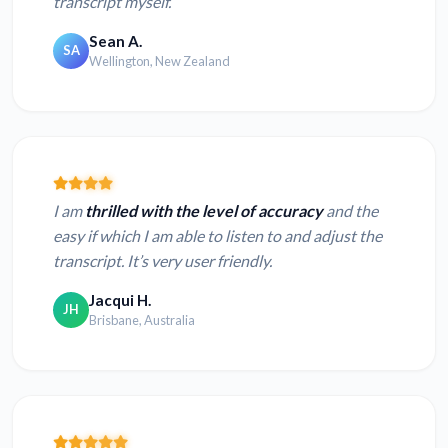
transcript myself.
Sean A.
SA
Wellington, New Zealand
I am
thrilled with the level of accuracy
and the
easy if which I am able to listen to and adjust the
transcript. It’s very user friendly.
Jacqui H.
JH
Brisbane, Australia