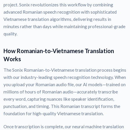
project. Sonix revolutionizes this workflow by combining
advanced Romanian speech recognition with sophisticated
Vietnamese translation algorithms, delivering results in
minutes rather than days while maintaining professional-grade
quality.
How Romanian-to-Vietnamese Translation
Works
The Sonix Romanian-to-Vietnamese translation process begins
with our industry-leading speech recognition technology. When
you upload your Romanian audio file, our AI models—trained on
millions of hours of Romanian audio—accurately transcribe
every word, capturing nuances like speaker identification,
punctuation, and timing. This Romanian transcript forms the
foundation for high-quality Vietnamese translation.
Once transcription is complete, our neural machine translation