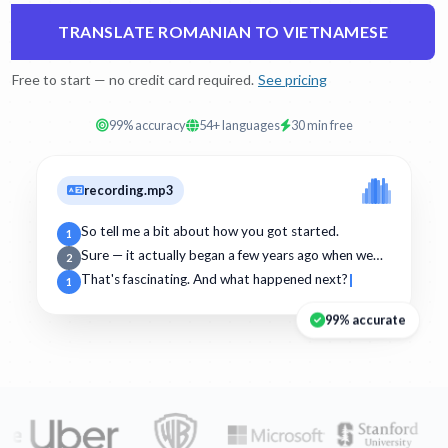
TRANSLATE ROMANIAN TO VIETNAMESE
Free to start — no credit card required.
See pricing
99% accuracy
54+ languages
30 min free
recording.mp3
So tell me a bit about how you got started.
1
Sure — it actually began a few years ago when we…
2
That's fascinating. And what happened next?
1
99% accurate