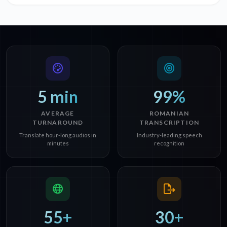
5 min
99%
AVERAGE
ROMANIAN
TURNAROUND
TRANSCRIPTION
Translate hour-long audios in
Industry-leading speech
minutes
recognition
55+
30+