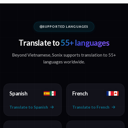
SUPPORTED LANGUAGES
Translate to
55+ languages
Beyond Vietnamese, Sonix supports translation to 55+
languages worldwide.
Spanish
French
Translate to Spanish
Translate to French