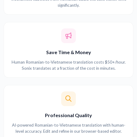
significantly.
Save Time & Money
Human Romanian-to-Vietnamese translation costs $50+/hour.
Sonix translates at a fraction of the cost in minutes.
Professional Quality
AI-powered Romanian-to-Vietnamese translation with human-
level accuracy. Edit and refine in our browser-based editor.