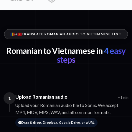
TRANSLATE ROMANIAN AUDIO TO VIETNAMESE TEXT
Romanian to Vietnamese in
4 easy
steps
Upload Romanian audio
1
~1 min
Upload your Romanian audio file to Sonix. We accept
MP4, MOV, MP3, WAV, and all common formats.
Drag & drop, Dropbox, Google Drive, or a URL