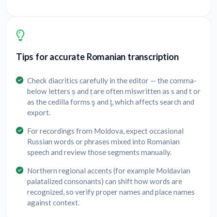
Tips for accurate Romanian transcription
Check diacritics carefully in the editor — the comma-
below letters ș and ț are often miswritten as s and t or
as the cedilla forms ş and ţ, which affects search and
export.
For recordings from Moldova, expect occasional
Russian words or phrases mixed into Romanian
speech and review those segments manually.
Northern regional accents (for example Moldavian
palatalized consonants) can shift how words are
recognized, so verify proper names and place names
against context.