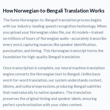
How Norwegian-to-Bengali Translation Works
The Sonix Norwegian-to-Bengali translation process begins
with our industry-leading speech recognition technology. When
you upload your Norwegian video file, our AI models—trained
on millions of hours of Norwegian audio—accurately transcribe
every word, capturing nuances like speaker identification,
punctuation, and timing. This Norwegian transcript forms the
foundation for high-quality Bengali translation.
Once transcription is complete, our neural machine translation
engine converts the Norwegian text to Bengali. Unlike basic
word-for-word translation, our system understands context,
idioms, and cultural expressions, producing Bengali subtitles
that read naturally to native speakers. The translation
preserves the original timing and speaker labels, ensuring
perfect synchronization with your video content.