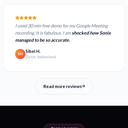
I used 30 min free demo for my Google Meeting
recording. It is fabulous. I am
shocked how Sonix
managed to be so accurate.
Sibel H.
SH
Zurich, Switzerland
Read more reviews