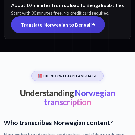
About 10 minutes from upload to Bengali subtitles
Start with 30 minutes free. No credit card required.
Translate Norwegian to Bengali
THE NORWEGIAN LANGUAGE
Understanding
Norwegian
transcription
Who transcribes Norwegian content?
Norwegian broadcasters, podcasters, and video producers