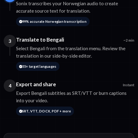
Sonix transcribes your Norwegian audio to create
accurate source text for translation.
99% accurate Norwegian transcription
Translate to Bengali
3
~2 min
Select Bengali from the translation menu. Review the
translation in our side-by-side editor.
55+ target languages
Export and share
4
Instant
Export Bengali subtitles as SRT/VTT or burn captions
into your video.
SRT, VTT, DOCX, PDF + more