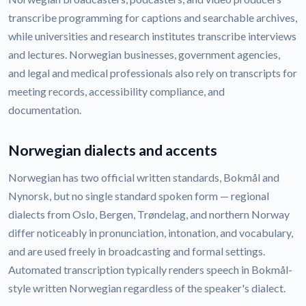
transcribe programming for captions and searchable archives,
while universities and research institutes transcribe interviews
and lectures. Norwegian businesses, government agencies,
and legal and medical professionals also rely on transcripts for
meeting records, accessibility compliance, and
documentation.
Norwegian dialects and accents
Norwegian has two official written standards, Bokmål and
Nynorsk, but no single standard spoken form — regional
dialects from Oslo, Bergen, Trøndelag, and northern Norway
differ noticeably in pronunciation, intonation, and vocabulary,
and are used freely in broadcasting and formal settings.
Automated transcription typically renders speech in Bokmål-
style written Norwegian regardless of the speaker's dialect.