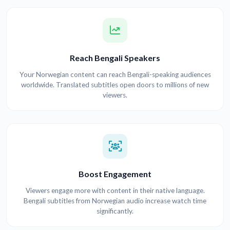
Reach Bengali Speakers
Your Norwegian content can reach Bengali-speaking audiences
worldwide. Translated subtitles open doors to millions of new
viewers.
Boost Engagement
Viewers engage more with content in their native language.
Bengali subtitles from Norwegian audio increase watch time
significantly.