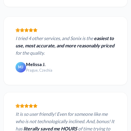
I tried 4 other services, and Sonix is the
easiest to
use, most accurate, and more reasonably priced
for the quality.
Melissa J.
MJ
Prague, Czechia
It is so user friendly! Even for someone like me
who is not technologically inclined. And, bonus! It
has
literally saved me HOURS
of time trying to