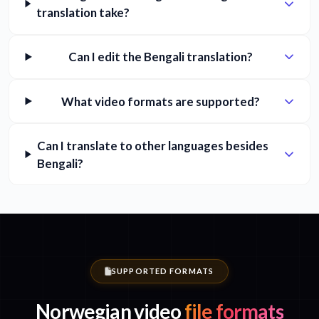
translation take?
Can I edit the Bengali translation?
What video formats are supported?
Can I translate to other languages besides
Bengali?
SUPPORTED FORMATS
Norwegian video
file formats