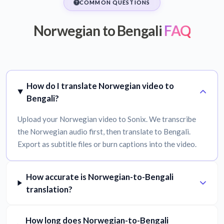
COMMON QUESTIONS
Norwegian to Bengali
FAQ
How do I translate Norwegian video to
Bengali?
Upload your Norwegian video to Sonix. We transcribe
the Norwegian audio first, then translate to Bengali.
Export as subtitle files or burn captions into the video.
How accurate is Norwegian-to-Bengali
translation?
How long does Norwegian-to-Bengali