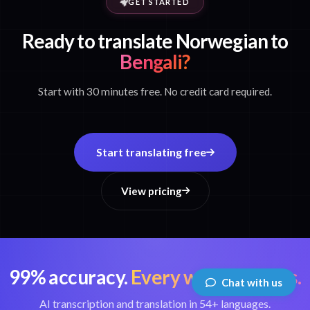
GET STARTED
Ready to translate Norwegian to
Bengali?
Start with 30 minutes free. No credit card required.
Start translating free
View pricing
99% accuracy.
Every word matters.
Chat with us
AI transcription and translation in 54+ languages.