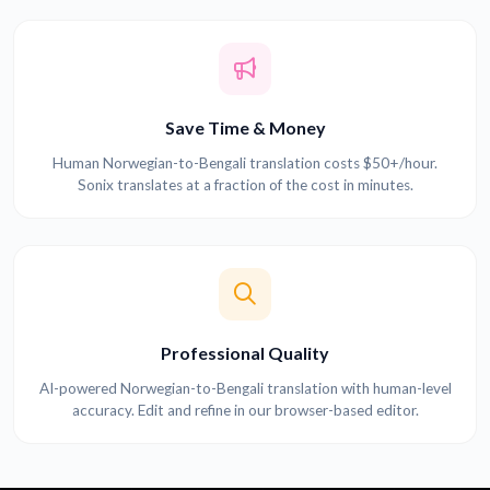
Save Time & Money
Human Norwegian-to-Bengali translation costs $50+/hour.
Sonix translates at a fraction of the cost in minutes.
Professional Quality
AI-powered Norwegian-to-Bengali translation with human-level
accuracy. Edit and refine in our browser-based editor.