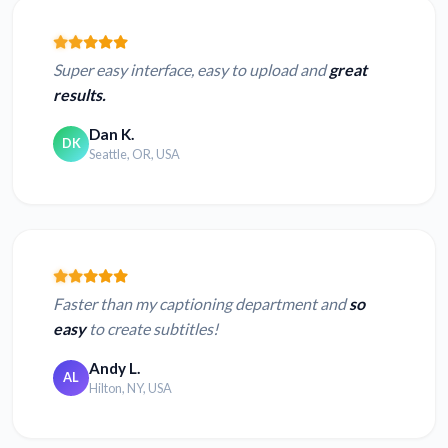
Super easy interface, easy to upload and
great
results.
Dan K.
DK
Seattle, OR, USA
Faster than my captioning department and
so
easy
to create subtitles!
Andy L.
AL
Hilton, NY, USA