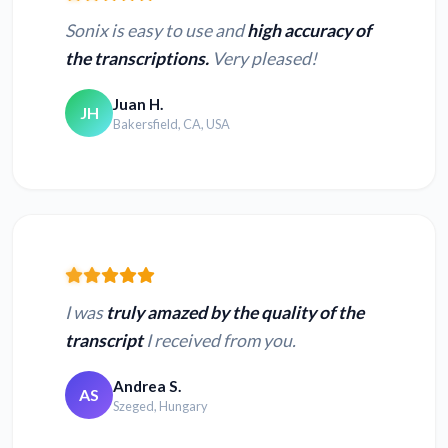
Sonix is easy to use and
high accuracy of
the transcriptions.
Very pleased!
Juan H.
JH
Bakersfield, CA, USA
I was
truly amazed by the quality of the
transcript
I received from you.
Andrea S.
AS
Szeged, Hungary