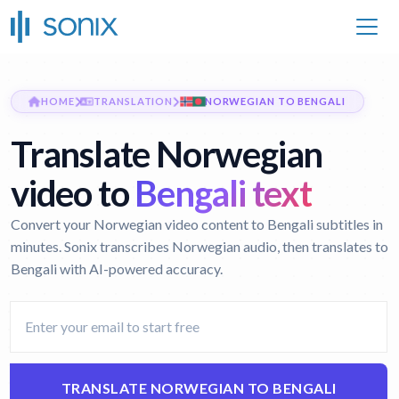
HOME
TRANSLATION
NORWEGIAN TO BENGALI
Translate Norwegian
video to
Bengali text
Convert your Norwegian video content to Bengali subtitles in
minutes. Sonix transcribes Norwegian audio, then translates to
Bengali with AI-powered accuracy.
TRANSLATE NORWEGIAN TO BENGALI