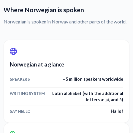
Where Norwegian is spoken
Norwegian is spoken in Norway and other parts of the world.
Norwegian at a glance
~5 million speakers worldwide
SPEAKERS
Latin alphabet (with the additional
WRITING SYSTEM
letters æ, ø, and å)
Hallo!
SAY HELLO