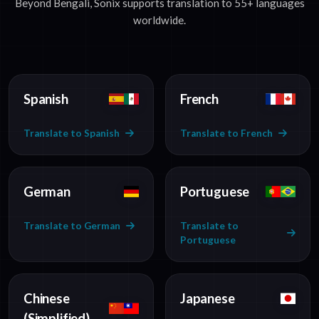
Beyond Bengali, Sonix supports translation to 55+ languages
worldwide.
Spanish
French
Translate to Spanish
Translate to French
German
Portuguese
Translate to German
Translate to
Portuguese
Chinese
Japanese
(Simplified)