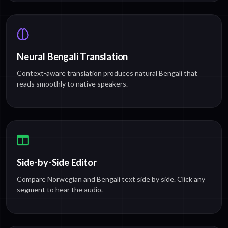
Neural Bengali Translation
Context-aware translation produces natural Bengali that
reads smoothly to native speakers.
Side-by-Side Editor
Compare Norwegian and Bengali text side by side. Click any
segment to hear the audio.