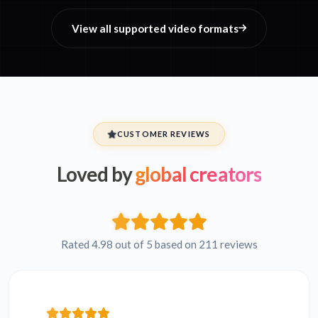
View all supported video formats
CUSTOMER REVIEWS
Loved by
global creators
Rated 4.98 out of 5 based on 211 reviews