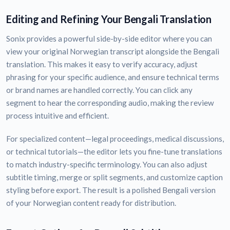
Editing and Refining Your Bengali Translation
Sonix provides a powerful side-by-side editor where you can
view your original Norwegian transcript alongside the Bengali
translation. This makes it easy to verify accuracy, adjust
phrasing for your specific audience, and ensure technical terms
or brand names are handled correctly. You can click any
segment to hear the corresponding audio, making the review
process intuitive and efficient.
For specialized content—legal proceedings, medical discussions,
or technical tutorials—the editor lets you fine-tune translations
to match industry-specific terminology. You can also adjust
subtitle timing, merge or split segments, and customize caption
styling before export. The result is a polished Bengali version
of your Norwegian content ready for distribution.