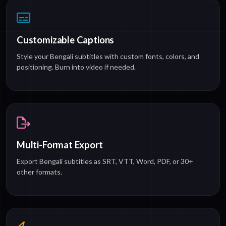
Customizable Captions
Style your Bengali subtitles with custom fonts, colors, and
positioning. Burn into video if needed.
Multi-Format Export
Export Bengali subtitles as SRT, VTT, Word, PDF, or 30+
other formats.