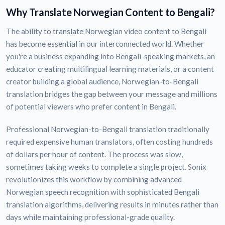
Why Translate Norwegian Content to Bengali?
The ability to translate Norwegian video content to Bengali
has become essential in our interconnected world. Whether
you're a business expanding into Bengali-speaking markets, an
educator creating multilingual learning materials, or a content
creator building a global audience, Norwegian-to-Bengali
translation bridges the gap between your message and millions
of potential viewers who prefer content in Bengali.
Professional Norwegian-to-Bengali translation traditionally
required expensive human translators, often costing hundreds
of dollars per hour of content. The process was slow,
sometimes taking weeks to complete a single project. Sonix
revolutionizes this workflow by combining advanced
Norwegian speech recognition with sophisticated Bengali
translation algorithms, delivering results in minutes rather than
days while maintaining professional-grade quality.