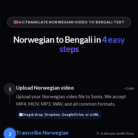
TRANSLATE NORWEGIAN VIDEO TO BENGALI TEXT
Norwegian to Bengali in
4 easy
steps
Upload Norwegian video
1
~1 min
Upload your Norwegian video file to Sonix. We accept
MP4, MOV, MP3, WAV, and all common formats.
Drag & drop, Dropbox, Google Drive, or a URL
Transcribe Norwegian
2
5–6 min per audio hour