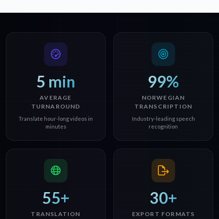
5 min
99%
AVERAGE
NORWEGIAN
TURNAROUND
TRANSCRIPTION
Translate hour-long videos in
Industry-leading speech
minutes
recognition
55+
30+
TRANSLATION
EXPORT FORMATS