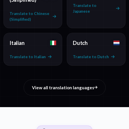
Translate to
Japanese
Translate to Chinese
(Simplified)
Italian
Dutch
Translate to Italian
Translate to Dutch
View all translation languages