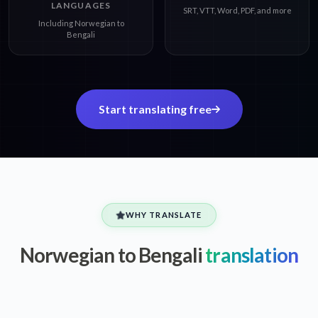
LANGUAGES
SRT, VTT, Word, PDF, and more
Including Norwegian to
Bengali
Start translating free
WHY TRANSLATE
Norwegian to Bengali
translation