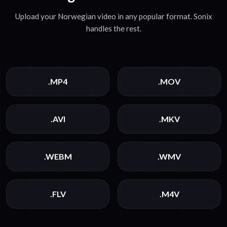
Upload your Norwegian video in any popular format. Sonix
handles the rest.
.MP4
.MOV
.AVI
.MKV
.WEBM
.WMV
.FLV
.M4V