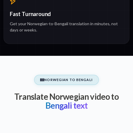
Fast Turnaround
Get your Norwegian-to-Bengali translation in minutes, not
days or weeks.
NORWEGIAN TO BENGALI
Translate Norwegian video to
Bengali text