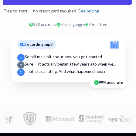
Free to start — no credit card required.
See pricing
99% accuracy
54+ languages
30 min free
recording.mp3
So tell me a bit about how you got started.
1
Sure — it actually began a few years ago when we…
2
That's fascinating. And what happened next?
1
99% accurate