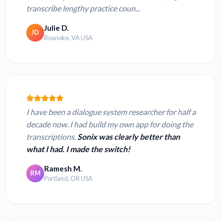
transcribe lengthy practice coun...
Julie D.
JD
Roanoke, VA USA
I have been a dialogue system researcher for half a
decade now. I had build my own app for doing the
transcriptions.
Sonix was clearly better than
what I had. I made the switch!
Ramesh M.
RM
Portland, OR USA