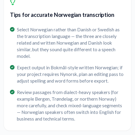
Tips for accurate Norwegian transcription
Select Norwegian rather than Danish or Swedish as
the transcription language — the three are closely
related and written Norwegian and Danish look
similar, but they sound quite different to a speech
model.
Expect output in Bokmål-style written Norwegian; if
your project requires Nynorsk, plan an editing pass to
adjust spelling and word forms before export.
Review passages from dialect-heavy speakers (for
example Bergen, Trøndelag, or northern Norway)
more carefully, and check mixed-language segments
— Norwegian speakers often switch into English for
business and technical terms.