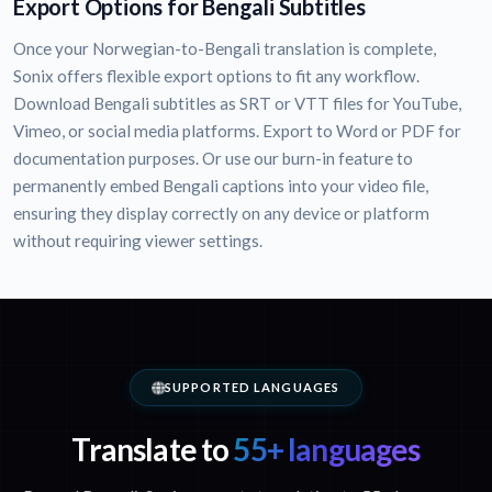
Export Options for Bengali Subtitles
Once your Norwegian-to-Bengali translation is complete,
Sonix offers flexible export options to fit any workflow.
Download Bengali subtitles as SRT or VTT files for YouTube,
Vimeo, or social media platforms. Export to Word or PDF for
documentation purposes. Or use our burn-in feature to
permanently embed Bengali captions into your video file,
ensuring they display correctly on any device or platform
without requiring viewer settings.
SUPPORTED LANGUAGES
Translate to
55+ languages