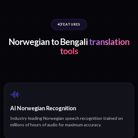
FEATURES
Norwegian to Bengali
translation
tools
AI Norwegian Recognition
Industry-leading Norwegian speech recognition trained on
millions of hours of audio for maximum accuracy.