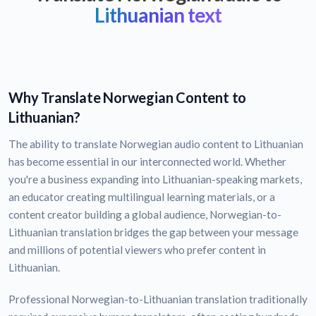
Lithuanian text
Why Translate Norwegian Content to
Lithuanian?
The ability to translate Norwegian audio content to Lithuanian
has become essential in our interconnected world. Whether
you're a business expanding into Lithuanian-speaking markets,
an educator creating multilingual learning materials, or a
content creator building a global audience, Norwegian-to-
Lithuanian translation bridges the gap between your message
and millions of potential viewers who prefer content in
Lithuanian.
Professional Norwegian-to-Lithuanian translation traditionally