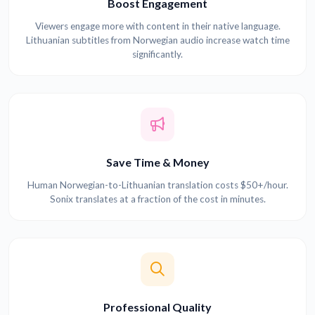
Boost Engagement
Viewers engage more with content in their native language.
Lithuanian subtitles from Norwegian audio increase watch time
significantly.
Save Time & Money
Human Norwegian-to-Lithuanian translation costs $50+/hour.
Sonix translates at a fraction of the cost in minutes.
Professional Quality