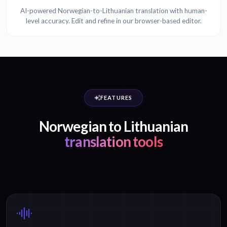
AI-powered Norwegian-to-Lithuanian translation with human-
level accuracy. Edit and refine in our browser-based editor.
FEATURES
Norwegian to Lithuanian
translation tools