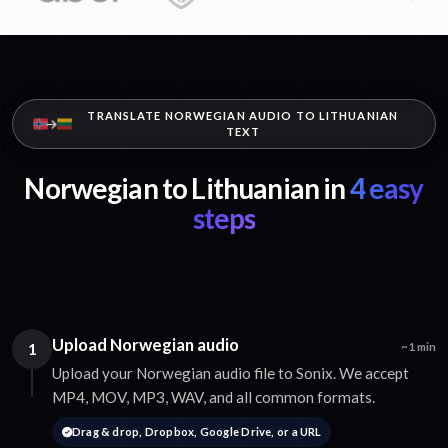
TRANSLATE NORWEGIAN AUDIO TO LITHUANIAN
TEXT
Norwegian to Lithuanian in
4 easy
steps
Upload Norwegian audio
1
~1 min
Upload your Norwegian audio file to Sonix. We accept
MP4, MOV, MP3, WAV, and all common formats.
Drag & drop, Dropbox, Google Drive, or a URL