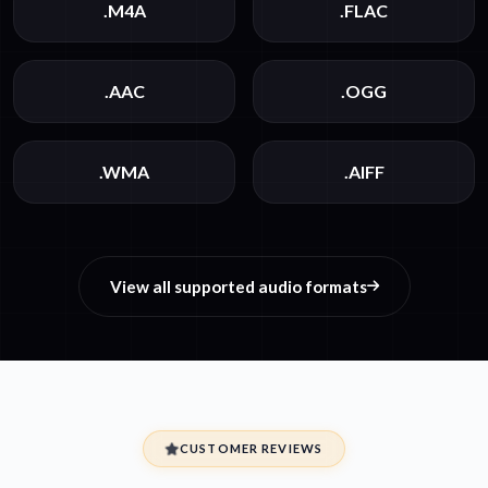
.M4A
.FLAC
.AAC
.OGG
.WMA
.AIFF
View all supported audio formats
CUSTOMER REVIEWS