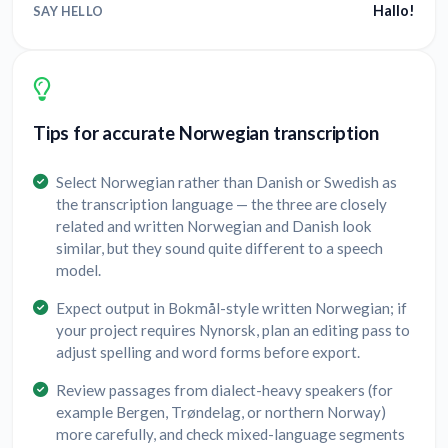
Hallo!
SAY HELLO
Tips for accurate Norwegian transcription
Select Norwegian rather than Danish or Swedish as
the transcription language — the three are closely
related and written Norwegian and Danish look
similar, but they sound quite different to a speech
model.
Expect output in Bokmål-style written Norwegian; if
your project requires Nynorsk, plan an editing pass to
adjust spelling and word forms before export.
Review passages from dialect-heavy speakers (for
example Bergen, Trøndelag, or northern Norway)
more carefully, and check mixed-language segments