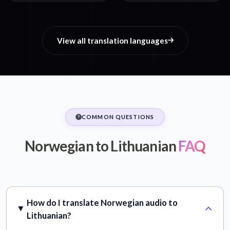
View all translation languages
COMMON QUESTIONS
Norwegian to Lithuanian
FAQ
How do I translate Norwegian audio to
Lithuanian?