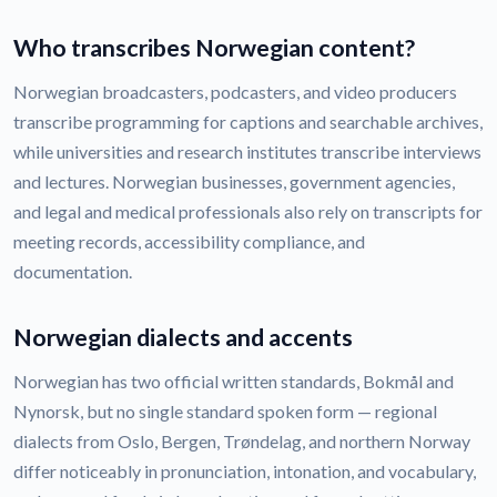
Who transcribes Norwegian content?
Norwegian broadcasters, podcasters, and video producers
transcribe programming for captions and searchable archives,
while universities and research institutes transcribe interviews
and lectures. Norwegian businesses, government agencies,
and legal and medical professionals also rely on transcripts for
meeting records, accessibility compliance, and
documentation.
Norwegian dialects and accents
Norwegian has two official written standards, Bokmål and
Nynorsk, but no single standard spoken form — regional
dialects from Oslo, Bergen, Trøndelag, and northern Norway
differ noticeably in pronunciation, intonation, and vocabulary,