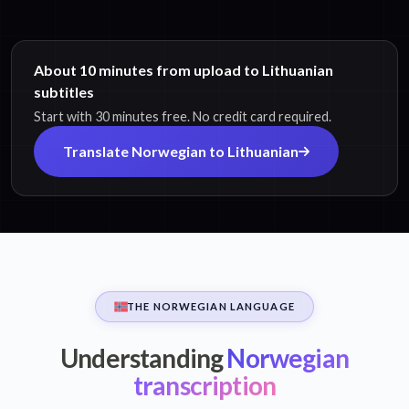
About 10 minutes from upload to Lithuanian
subtitles
Start with 30 minutes free. No credit card required.
Translate Norwegian to Lithuanian
THE NORWEGIAN LANGUAGE
Understanding
Norwegian
transcription