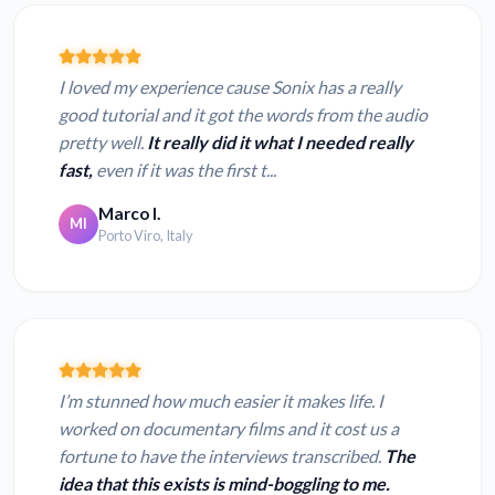
I loved my experience cause Sonix has a really
good tutorial and it got the words from the audio
pretty well.
It really did it what I needed really
fast,
even if it was the first t...
Marco I.
MI
Porto Viro, Italy
I’m stunned how much easier it makes life. I
worked on documentary films and it cost us a
fortune to have the interviews transcribed.
The
idea that this exists is mind-boggling to me.