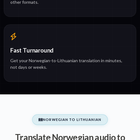
other formats.
Fast Turnaround
Get your Norwegian-to-Lithuanian translation in minutes,
not days or weeks.
NORWEGIAN TO LITHUANIAN
Translate Norwegian audio to