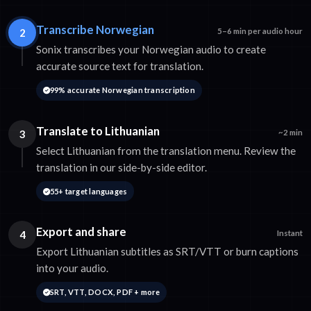
Transcribe Norwegian
2
5–6 min per audio hour
Sonix transcribes your Norwegian audio to create
accurate source text for translation.
99% accurate Norwegian transcription
Translate to Lithuanian
3
~2 min
Select Lithuanian from the translation menu. Review the
translation in our side-by-side editor.
55+ target languages
Export and share
4
Instant
Export Lithuanian subtitles as SRT/VTT or burn captions
into your audio.
SRT, VTT, DOCX, PDF + more