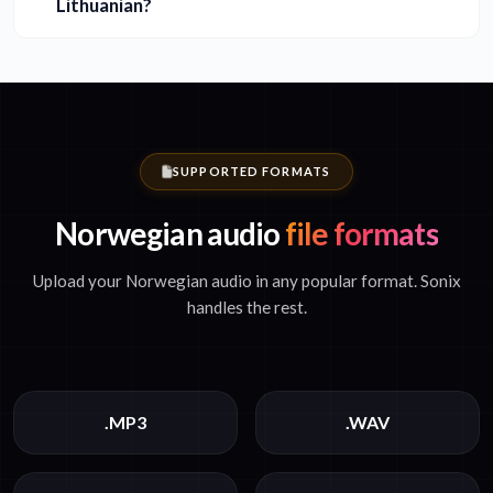
Lithuanian?
SUPPORTED FORMATS
Norwegian audio
file formats
Upload your Norwegian audio in any popular format. Sonix
handles the rest.
.MP3
.WAV