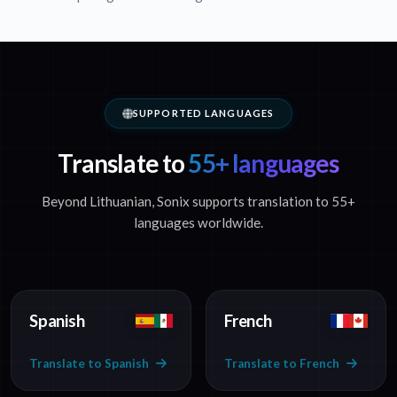
SUPPORTED LANGUAGES
Translate to
55+ languages
Beyond Lithuanian, Sonix supports translation to 55+
languages worldwide.
Spanish
French
Translate to Spanish
Translate to French