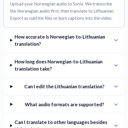
Upload your Norwegian audio to Sonix. We transcribe
the Norwegian audio first, then translate to Lithuanian.
Export as subtitle files or burn captions into the video.
How accurate is Norwegian-to-Lithuanian
translation?
How long does Norwegian-to-Lithuanian
translation take?
Can I edit the Lithuanian translation?
What audio formats are supported?
Can I translate to other languages besides