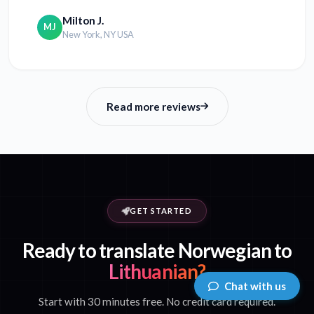
Milton J.
MJ
New York, NY USA
Read more reviews
GET STARTED
Ready to translate Norwegian to
Lithuanian?
Chat with us
Start with 30 minutes free. No credit card required.