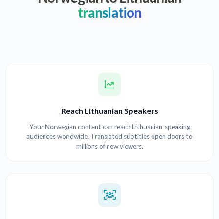
translation
Reach Lithuanian Speakers
Your Norwegian content can reach Lithuanian-speaking
audiences worldwide. Translated subtitles open doors to
millions of new viewers.