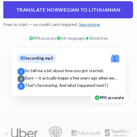
TRANSLATE NORWEGIAN TO LITHUANIAN
Free to start — no credit card required.
See pricing
99% accuracy
54+ languages
30 min free
recording.mp3
So tell me a bit about how you got started.
1
Sure — it actually began a few years ago when we…
2
That's fascinating. And what happened next?
1
99% accurate