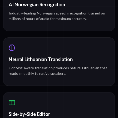
AI Norwegian Recognition
Industry-leading Norwegian speech recognition trained on
millions of hours of audio for maximum accuracy.
Neural Lithuanian Translation
Context-aware translation produces natural Lithuanian that
reads smoothly to native speakers.
Side-by-Side Editor