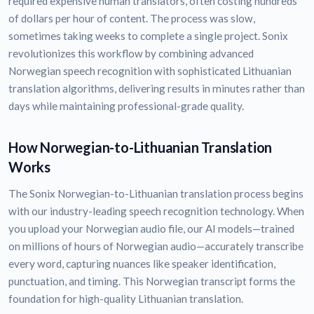
required expensive human translators, often costing hundreds
of dollars per hour of content. The process was slow,
sometimes taking weeks to complete a single project. Sonix
revolutionizes this workflow by combining advanced
Norwegian speech recognition with sophisticated Lithuanian
translation algorithms, delivering results in minutes rather than
days while maintaining professional-grade quality.
How Norwegian-to-Lithuanian Translation
Works
The Sonix Norwegian-to-Lithuanian translation process begins
with our industry-leading speech recognition technology. When
you upload your Norwegian audio file, our AI models—trained
on millions of hours of Norwegian audio—accurately transcribe
every word, capturing nuances like speaker identification,
punctuation, and timing. This Norwegian transcript forms the
foundation for high-quality Lithuanian translation.