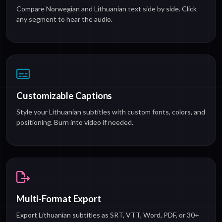
Compare Norwegian and Lithuanian text side by side. Click
any segment to hear the audio.
Customizable Captions
Style your Lithuanian subtitles with custom fonts, colors, and
positioning. Burn into video if needed.
Multi-Format Export
Export Lithuanian subtitles as SRT, VTT, Word, PDF, or 30+