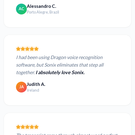
Alessandro C.
AC
Porto Alegre, Brazil
I had been using Dragon voice recognition
software, but Sonix eliminates that step all
together.
I absolutely love Sonix.
Judith A.
JA
Ireland