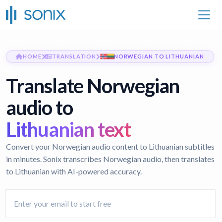
HOME
TRANSLATION
NORWEGIAN TO LITHUANIAN
Translate Norwegian
audio to
Lithuanian text
Convert your Norwegian audio content to Lithuanian subtitles
in minutes. Sonix transcribes Norwegian audio, then translates
to Lithuanian with AI-powered accuracy.