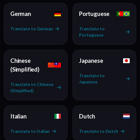
German
Portuguese
Translate to German
Translate to
Portuguese
Chinese
Japanese
(Simplified)
Translate to
Japanese
Translate to Chinese
(Simplified)
Italian
Dutch
Translate to Italian
Translate to Dutch