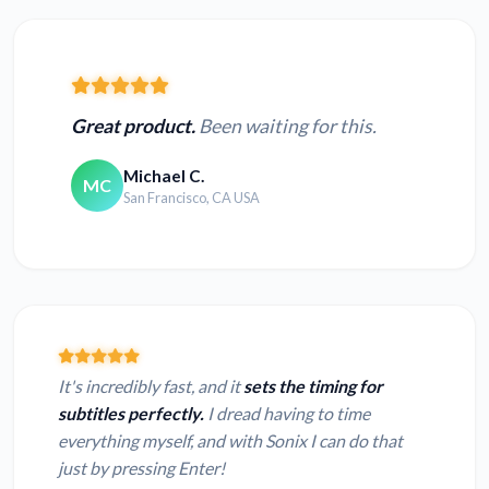
Great product.
Been waiting for this.
Michael C.
MC
San Francisco, CA USA
It's incredibly fast, and it
sets the timing for
subtitles perfectly.
I dread having to time
everything myself, and with Sonix I can do that
just by pressing Enter!