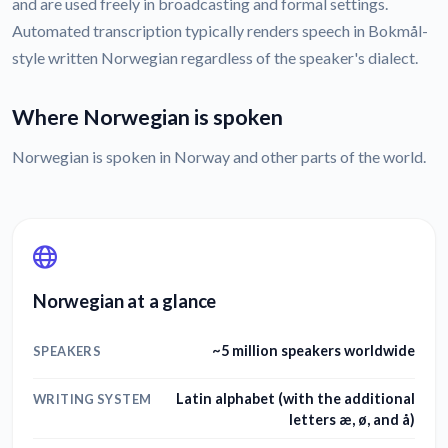
and are used freely in broadcasting and formal settings.
Automated transcription typically renders speech in Bokmål-
style written Norwegian regardless of the speaker's dialect.
Where Norwegian is spoken
Norwegian is spoken in Norway and other parts of the world.
Norwegian at a glance
~5 million speakers worldwide
SPEAKERS
Latin alphabet (with the additional
WRITING SYSTEM
letters æ, ø, and å)