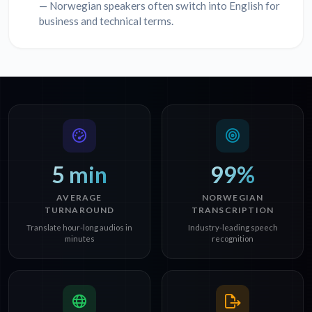
— Norwegian speakers often switch into English for
business and technical terms.
5 min
99%
AVERAGE
NORWEGIAN
TURNAROUND
TRANSCRIPTION
Translate hour-long audios in
Industry-leading speech
minutes
recognition