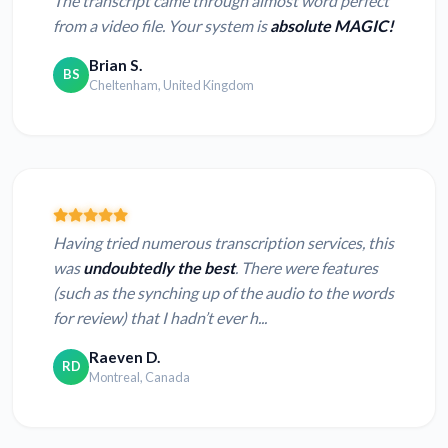
The transcript came through almost word perfect
from a video file. Your system is
absolute MAGIC!
Brian S.
BS
Cheltenham, United Kingdom
Having tried numerous transcription services, this
was
undoubtedly the best
. There were features
(such as the synching up of the audio to the words
for review) that I hadn’t ever h...
Raeven D.
RD
Montreal, Canada