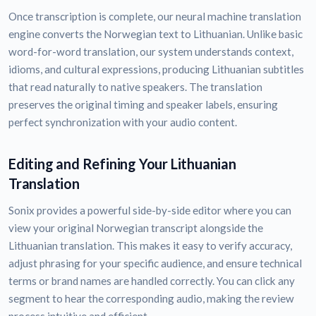
Once transcription is complete, our neural machine translation
engine converts the Norwegian text to Lithuanian. Unlike basic
word-for-word translation, our system understands context,
idioms, and cultural expressions, producing Lithuanian subtitles
that read naturally to native speakers. The translation
preserves the original timing and speaker labels, ensuring
perfect synchronization with your audio content.
Editing and Refining Your Lithuanian
Translation
Sonix provides a powerful side-by-side editor where you can
view your original Norwegian transcript alongside the
Lithuanian translation. This makes it easy to verify accuracy,
adjust phrasing for your specific audience, and ensure technical
terms or brand names are handled correctly. You can click any
segment to hear the corresponding audio, making the review