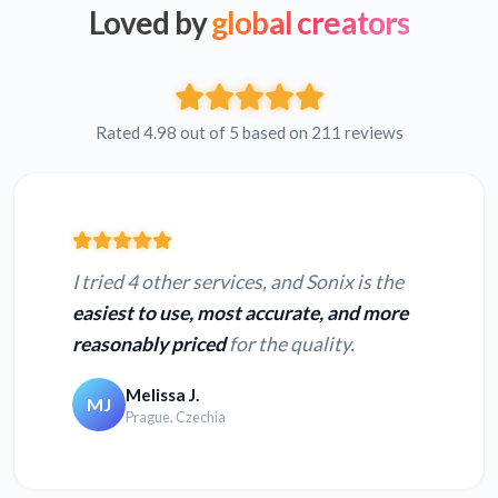
Loved by
global creators
Rated 4.98 out of 5 based on 211 reviews
I tried 4 other services, and Sonix is the
easiest to use, most accurate, and more
reasonably priced
for the quality.
Melissa J.
MJ
Prague, Czechia