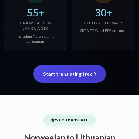
55+
30+
TRANSLATION
EXPORT FORMATS
LANGUAGES
SRT, VTT, Word, PDF, and more
Including Norwegian to
Lithuanian
Start translating free
WHY TRANSLATE
Norwegian to Lithuanian