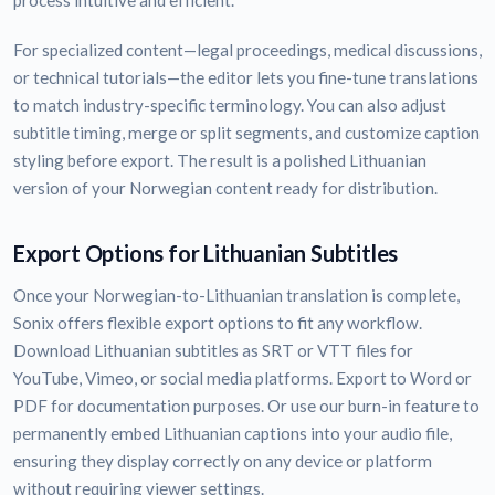
process intuitive and efficient.
For specialized content—legal proceedings, medical discussions,
or technical tutorials—the editor lets you fine-tune translations
to match industry-specific terminology. You can also adjust
subtitle timing, merge or split segments, and customize caption
styling before export. The result is a polished Lithuanian
version of your Norwegian content ready for distribution.
Export Options for Lithuanian Subtitles
Once your Norwegian-to-Lithuanian translation is complete,
Sonix offers flexible export options to fit any workflow.
Download Lithuanian subtitles as SRT or VTT files for
YouTube, Vimeo, or social media platforms. Export to Word or
PDF for documentation purposes. Or use our burn-in feature to
permanently embed Lithuanian captions into your audio file,
ensuring they display correctly on any device or platform
without requiring viewer settings.