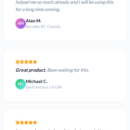
helped me so much already and I will be using this
for a long time coming.
Alan M.
AM
Burnaby, BC, Canada
Great product.
Been waiting for this.
Michael C.
MC
San Francisco, CA USA