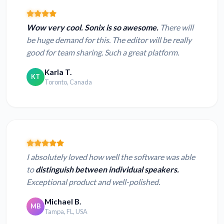
Wow very cool. Sonix is so awesome.
There will
be huge demand for this. The editor will be really
good for team sharing. Such a great platform.
Karla T.
KT
Toronto, Canada
I absolutely loved how well the software was able
to
distinguish between individual speakers.
Exceptional product and well-polished.
Michael B.
MB
Tampa, FL, USA