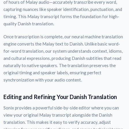
of hours of Malay audio—accurately transcribe every word,
capturing nuances like speaker identification, punctuation, and
timing. This Malay transcript forms the foundation for high-
quality Danish translation.
Once transcription is complete, our neural machine translation
engine converts the Malay text to Danish. Unlike basic word-
for-word translation, our system understands context, idioms,
and cultural expressions, producing Danish subtitles that read
naturally to native speakers. The translation preserves the
original timing and speaker labels, ensuring perfect
synchronization with your audio content.
Editing and Refining Your Danish Translation
Sonix provides a powerful side-by-side editor where you can
view your original Malay transcript alongside the Danish
translation. This makes it easy to verify accuracy, adjust