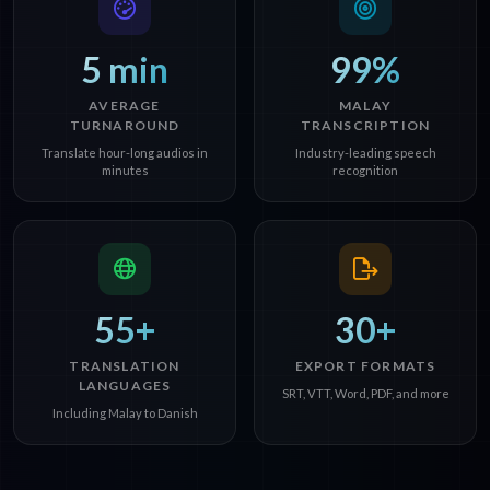
5 min
99%
AVERAGE
MALAY
TURNAROUND
TRANSCRIPTION
Translate hour-long audios in
Industry-leading speech
minutes
recognition
55+
30+
TRANSLATION
EXPORT FORMATS
LANGUAGES
SRT, VTT, Word, PDF, and more
Including Malay to Danish