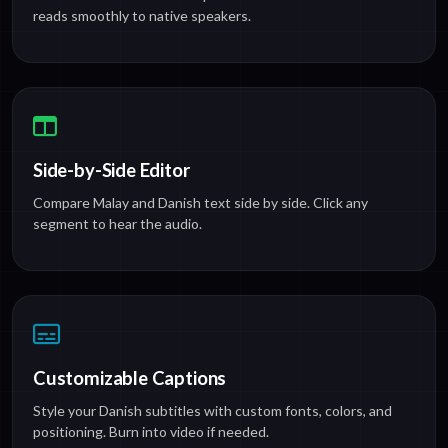
reads smoothly to native speakers.
Side-by-Side Editor
Compare Malay and Danish text side by side. Click any
segment to hear the audio.
Customizable Captions
Style your Danish subtitles with custom fonts, colors, and
positioning. Burn into video if needed.