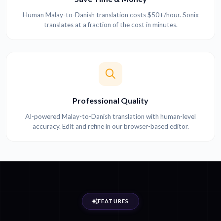
Human Malay-to-Danish translation costs $50+/hour. Sonix
translates at a fraction of the cost in minutes.
Professional Quality
AI-powered Malay-to-Danish translation with human-level
accuracy. Edit and refine in our browser-based editor.
FEATURES