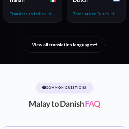
Italian
Dutch
Translate to Italian
Translate to Dutch
View all translation languages
COMMON QUESTIONS
Malay to Danish
FAQ