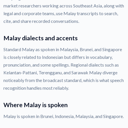
market researchers working across Southeast Asia, along with
legal and corporate teams, use Malay transcripts to search,
cite, and share recorded conversations.
Malay dialects and accents
Standard Malay as spoken in Malaysia, Brunei, and Singapore
is closely related to Indonesian but differs in vocabulary,
pronunciation, and some spellings. Regional dialects such as
Kelantan-Pattani, Terengganu, and Sarawak Malay diverge
noticeably from the broadcast standard, which is what speech
recognition handles most reliably.
Where Malay is spoken
Malay is spoken in Brunei, Indonesia, Malaysia, and Singapore.