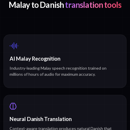
Malay to Danish
translation tools
AI Malay Recognition
Industry-leading Malay speech recognition trained on
millions of hours of audio for maximum accuracy.
Neural Danish Translation
Context-aware translation produces natural Danish that