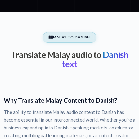
MALAY TO DANISH
Translate Malay audio to
Danish
text
Why Translate Malay Content to Danish?
The ability to translate Malay audio content to Danish has
become essential in our interconnected world. Whether you're a
business expanding into Danish-speaking markets, an educator
creating multilingual learning materials, or a content creator