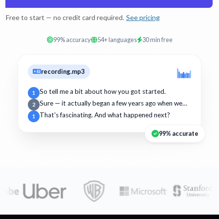
Free to start — no credit card required.
See pricing
99% accuracy
54+ languages
30 min free
recording.mp3
So tell me a bit about how you got started.
1
Sure — it actually began a few years ago when we…
2
That's fascinating. And what happened next?
1
99% accurate