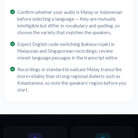
Confirm whether your audio is Malay or Indonesian
before selecting a language — they are mutually
intelligible but differ in vocabulary and spelling, so
choose the variety that matches the speakers.
Expect English code-switching (bahasa rojak) in
Malaysian and Singaporean recordings; review
mixed-language passages in the transcript editor.
Recordings in standard broadcast Malay transcribe
more reliably than strong regional dialects such as
Kelantanese, so note the speakers' region before you
start.