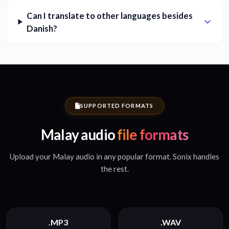
Can I translate to other languages besides
Danish?
SUPPORTED FORMATS
Malay audio
file formats
Upload your Malay audio in any popular format. Sonix handles
the rest.
.MP3
.WAV