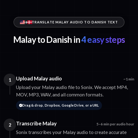
TRANSLATE MALAY AUDIO TO DANISH TEXT
Malay to Danish in
4 easy steps
Upload Malay audio
1
~1 min
Upload your Malay audio file to Sonix. We accept MP4,
MOV, MP3, WAV, and all common formats.
Drag & drop, Dropbox, Google Drive, or a URL
Transcribe Malay
2
5–6 min per audio hour
Sonix transcribes your Malay audio to create accurate