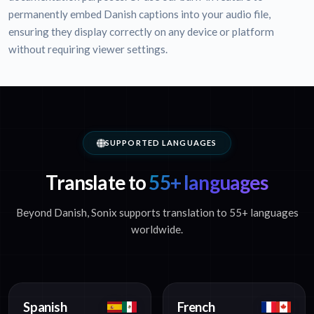
permanently embed Danish captions into your audio file,
ensuring they display correctly on any device or platform
without requiring viewer settings.
SUPPORTED LANGUAGES
Translate to
55+ languages
Beyond Danish, Sonix supports translation to 55+ languages
worldwide.
Spanish
French