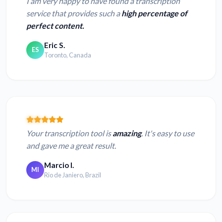
I am very happy to have found a transcription
service that provides such a
high percentage of
perfect content.
Eric S.
ES
Toronto, Canada
Your transcription tool is
amazing
. It's easy to use
and gave me a great result.
Marcio I.
MI
Rio de Janiero, Brazil