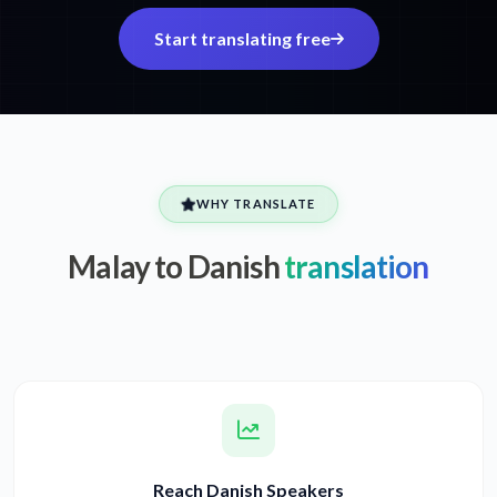
Start translating free
WHY TRANSLATE
Malay to Danish
translation
Reach Danish Speakers