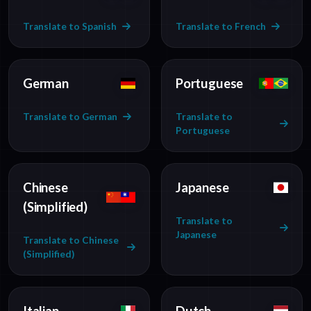
Translate to Spanish
Translate to French
German
Portuguese
Translate to German
Translate to
Portuguese
Chinese
Japanese
(Simplified)
Translate to
Japanese
Translate to Chinese
(Simplified)