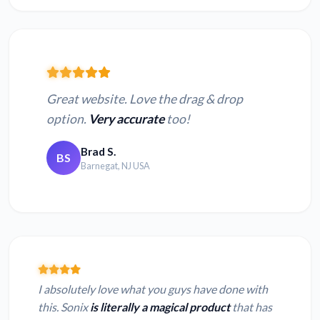
Great website. Love the drag & drop
option.
Very accurate
too!
Brad S.
BS
Barnegat, NJ USA
I absolutely love what you guys have done with
this. Sonix
is literally a magical product
that has