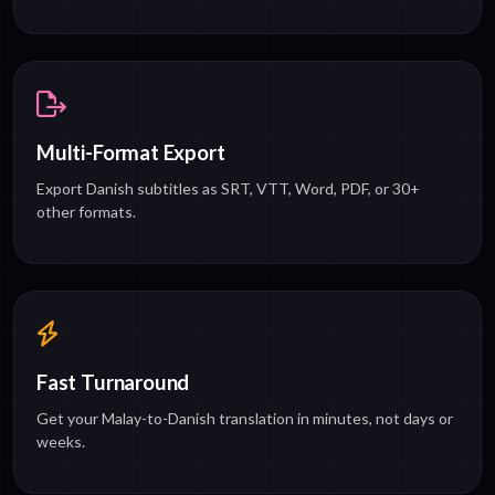
Multi-Format Export
Export Danish subtitles as SRT, VTT, Word, PDF, or 30+
other formats.
Fast Turnaround
Get your Malay-to-Danish translation in minutes, not days or
weeks.