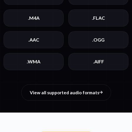
.M4A
.FLAC
.AAC
.OGG
.WMA
.AIFF
View all supported audio formats