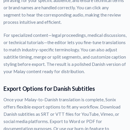
phrasing for your specific audience, and ensure technical terms
or brand names are handled correctly. You can click any
segment to hear the corresponding audio, making the review
process intuitive and efficient.
For specialized content—legal proceedings, medical discussions,
or technical tutorials—the editor lets you fine-tune translations
to match industry-specific terminology. You can also adjust
subtitle timing, merge or split segments, and customize caption
styling before export. The result is a polished Danish version of
your Malay content ready for distribution.
Export Options for Danish Subtitles
Once your Malay-to-Danish translation is complete, Sonix
offers flexible export options to fit any workflow. Download
Danish subtitles as SRT or VTT files for YouTube, Vimeo, or
social media platforms. Export to Word or PDF for
documentation purposes. Or use our burn-in feature to