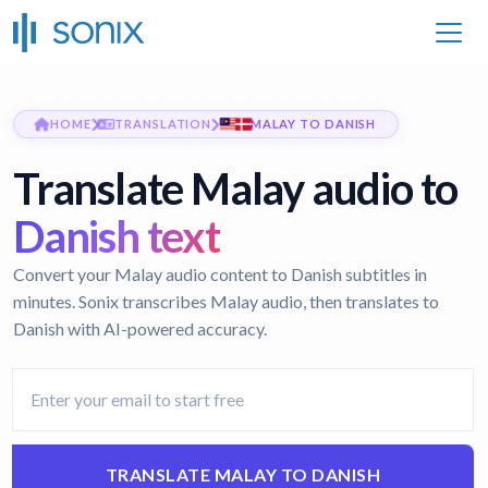
HOME
TRANSLATION
MALAY TO DANISH
Translate Malay audio to
Danish text
Convert your Malay audio content to Danish subtitles in
minutes. Sonix transcribes Malay audio, then translates to
Danish with AI-powered accuracy.
TRANSLATE MALAY TO DANISH