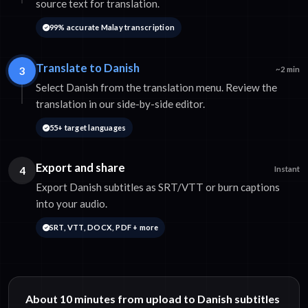
source text for translation.
99% accurate Malay transcription
Translate to Danish
3
~2 min
Select Danish from the translation menu. Review the
translation in our side-by-side editor.
55+ target languages
Export and share
4
Instant
Export Danish subtitles as SRT/VTT or burn captions
into your audio.
SRT, VTT, DOCX, PDF + more
About 10 minutes from upload to Danish subtitles