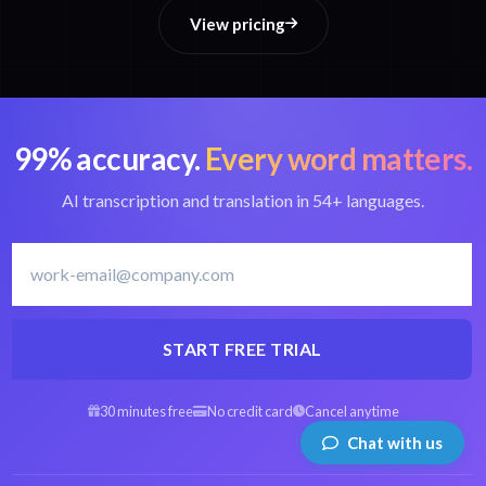
View pricing
99% accuracy.
Every word matters.
AI transcription and translation in 54+ languages.
START FREE TRIAL
30 minutes free
No credit card
Cancel anytime
Chat with us