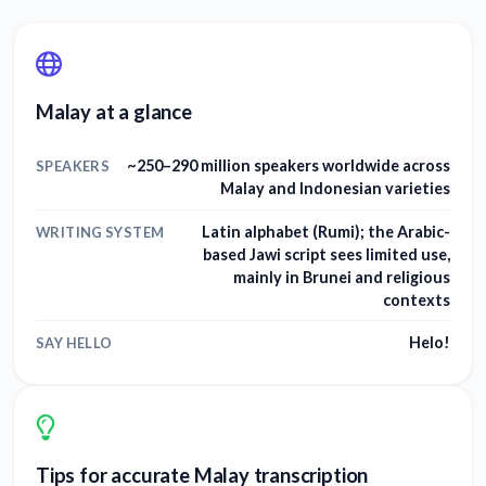
Malay at a glance
~250–290 million speakers worldwide across
SPEAKERS
Malay and Indonesian varieties
Latin alphabet (Rumi); the Arabic-
WRITING SYSTEM
based Jawi script sees limited use,
mainly in Brunei and religious
contexts
Helo!
SAY HELLO
Tips for accurate Malay transcription