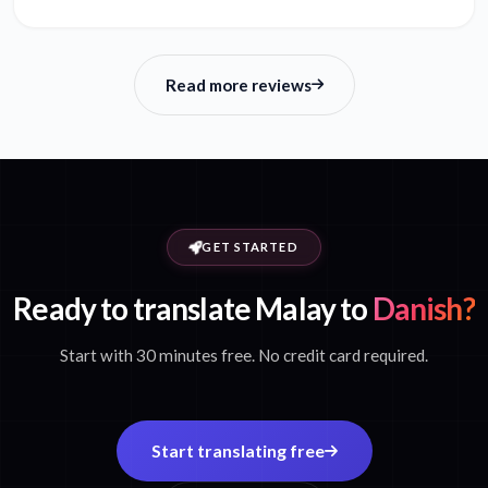
Read more reviews
GET STARTED
Ready to translate Malay to
Danish?
Start with 30 minutes free. No credit card required.
Start translating free