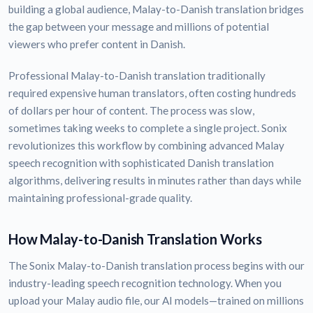
building a global audience, Malay-to-Danish translation bridges
the gap between your message and millions of potential
viewers who prefer content in Danish.
Professional Malay-to-Danish translation traditionally
required expensive human translators, often costing hundreds
of dollars per hour of content. The process was slow,
sometimes taking weeks to complete a single project. Sonix
revolutionizes this workflow by combining advanced Malay
speech recognition with sophisticated Danish translation
algorithms, delivering results in minutes rather than days while
maintaining professional-grade quality.
How Malay-to-Danish Translation Works
The Sonix Malay-to-Danish translation process begins with our
industry-leading speech recognition technology. When you
upload your Malay audio file, our AI models—trained on millions