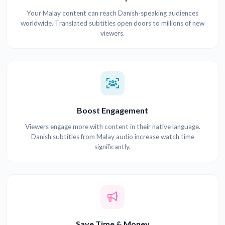
Your Malay content can reach Danish-speaking audiences
worldwide. Translated subtitles open doors to millions of new
viewers.
Boost Engagement
Viewers engage more with content in their native language.
Danish subtitles from Malay audio increase watch time
significantly.
Save Time & Money