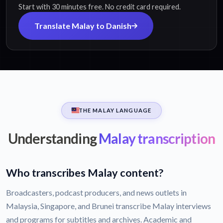
Start with 30 minutes free. No credit card required.
Translate Malay to Danish
THE MALAY LANGUAGE
Understanding
Malay transcription
Who transcribes Malay content?
Broadcasters, podcast producers, and news outlets in
Malaysia, Singapore, and Brunei transcribe Malay interviews
and programs for subtitles and archives. Academic and