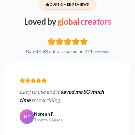
CUSTOMER REVIEWS
Loved by
global creators
Rated 4.98 out of 5 based on 211 reviews
Easy to use and it
saved me SO much
time
transcribing.
Noreen F.
NF
Toronto, Canada