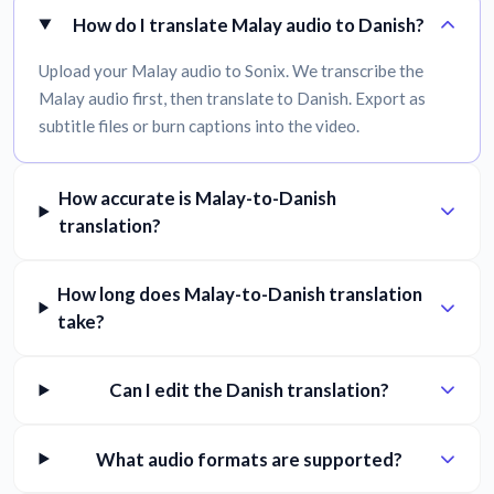
How do I translate Malay audio to Danish?
Upload your Malay audio to Sonix. We transcribe the
Malay audio first, then translate to Danish. Export as
subtitle files or burn captions into the video.
How accurate is Malay-to-Danish
translation?
How long does Malay-to-Danish translation
take?
Can I edit the Danish translation?
What audio formats are supported?