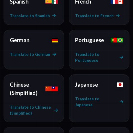
Spanish
French
Translate to Spanish
Translate to French
German
Portuguese
Translate to German
Translate to
Portuguese
Chinese
Japanese
(Simplified)
Translate to
Japanese
Translate to Chinese
(Simplified)