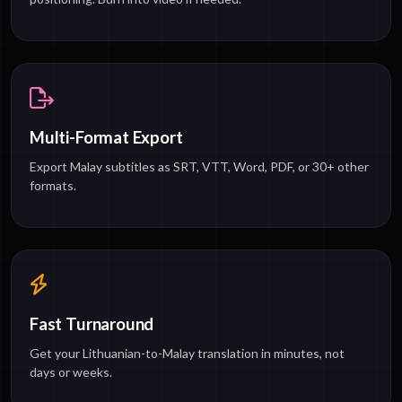
Multi-Format Export
Export Malay subtitles as SRT, VTT, Word, PDF, or 30+ other
formats.
Fast Turnaround
Get your Lithuanian-to-Malay translation in minutes, not
days or weeks.