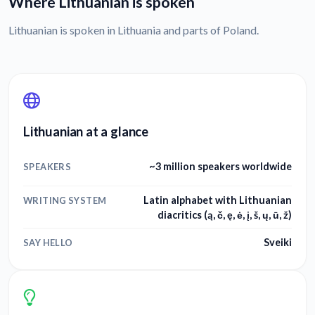
Where Lithuanian is spoken
Lithuanian is spoken in Lithuania and parts of Poland.
Lithuanian at a glance
~3 million speakers worldwide
SPEAKERS
Latin alphabet with Lithuanian
WRITING SYSTEM
diacritics (ą, č, ę, ė, į, š, ų, ū, ž)
Sveiki
SAY HELLO