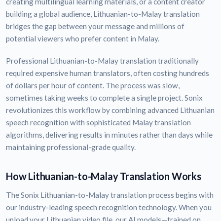
creating multilingual learning materials, or a content creator
building a global audience, Lithuanian-to-Malay translation
bridges the gap between your message and millions of
potential viewers who prefer content in Malay.
Professional Lithuanian-to-Malay translation traditionally
required expensive human translators, often costing hundreds
of dollars per hour of content. The process was slow,
sometimes taking weeks to complete a single project. Sonix
revolutionizes this workflow by combining advanced Lithuanian
speech recognition with sophisticated Malay translation
algorithms, delivering results in minutes rather than days while
maintaining professional-grade quality.
How Lithuanian-to-Malay Translation Works
The Sonix Lithuanian-to-Malay translation process begins with
our industry-leading speech recognition technology. When you
upload your Lithuanian video file, our AI models—trained on