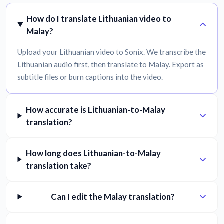
How do I translate Lithuanian video to
Malay?
Upload your Lithuanian video to Sonix. We transcribe the
Lithuanian audio first, then translate to Malay. Export as
subtitle files or burn captions into the video.
How accurate is Lithuanian-to-Malay
translation?
How long does Lithuanian-to-Malay
translation take?
Can I edit the Malay translation?