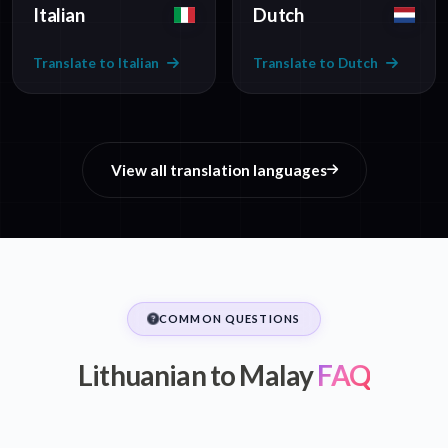
Italian
Dutch
Translate to Italian
Translate to Dutch
View all translation languages
COMMON QUESTIONS
Lithuanian to Malay
FAQ