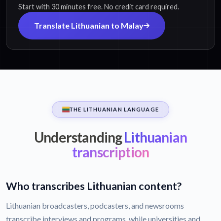
Start with 30 minutes free. No credit card required.
Translate Lithuanian to Malay
THE LITHUANIAN LANGUAGE
Understanding
Lithuanian
transcription
Who transcribes Lithuanian content?
Lithuanian broadcasters, podcasters, and newsrooms
transcribe interviews and programs, while universities and