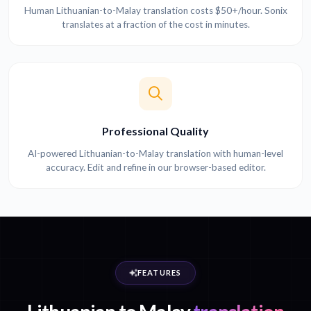
Human Lithuanian-to-Malay translation costs $50+/hour. Sonix
translates at a fraction of the cost in minutes.
Professional Quality
AI-powered Lithuanian-to-Malay translation with human-level
accuracy. Edit and refine in our browser-based editor.
FEATURES