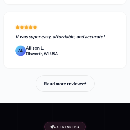
It was
super easy, affordable, and accurate!
Allison L.
AL
Ellsworth, WI, USA
Read more reviews
GET STARTED