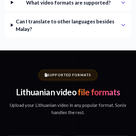
What video formats are supported?
Can I translate to other languages besides
Malay?
SUPPORTED FORMATS
Lithuanian video
file formats
Upload your Lithuanian video in any popular format. Sonix
handles the rest.