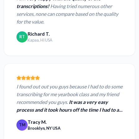
transcriptions!
Having tried numerous other
services, none can compare based on the quality
for the value.
Richard T.
RT
Kapaa, HI USA
I found out out you guys because I had to do some
transcribing for me yearbook class and my friend
recommended you guys.
It was a very easy
process and it took hours off the time I had to a...
Tracy M.
TM
Brooklyn, NY USA