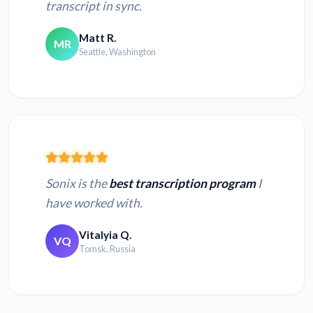
transcript in sync.
Matt R.
MR
Seattle, Washington
Sonix is the
best transcription program
I
have worked with.
Vitalyia Q.
VQ
Tomsk, Russia