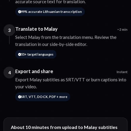
accurate source text for translation.
99% accurate Lithuanian transcription
Translate to Malay
3
~2 min
Select Malay from the translation menu. Review the
translation in our side-by-side editor.
55+ target languages
Export and share
4
Instant
Export Malay subtitles as SRT/VTT or burn captions into
your video.
SRT, VTT, DOCX, PDF + more
About 10 minutes from upload to Malay subtitles