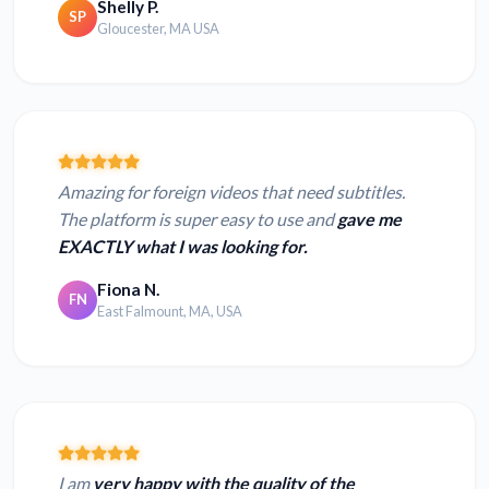
Shelly P.
SP
Gloucester, MA USA
Amazing for foreign videos that need subtitles.
The platform is super easy to use and
gave me
EXACTLY what I was looking for.
Fiona N.
FN
East Falmount, MA, USA
I am
very happy with the quality of the