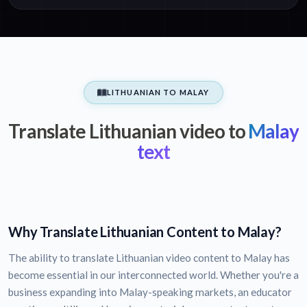
LITHUANIAN TO MALAY
Translate Lithuanian video to
Malay
text
Why Translate Lithuanian Content to Malay?
The ability to translate Lithuanian video content to Malay has
become essential in our interconnected world. Whether you're a
business expanding into Malay-speaking markets, an educator