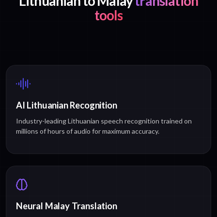
Lithuanian to Malay
translation
tools
AI Lithuanian Recognition
Industry-leading Lithuanian speech recognition trained on
millions of hours of audio for maximum accuracy.
Neural Malay Translation