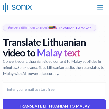
HOME
TRANSLATION
LITHUANIAN TO MALAY
Translate Lithuanian
video to
Malay text
Convert your Lithuanian video content to Malay subtitles in
minutes. Sonix transcribes Lithuanian audio, then translates to
Malay with AI-powered accuracy.
TRANSLATE LITHUANIAN TO MALAY