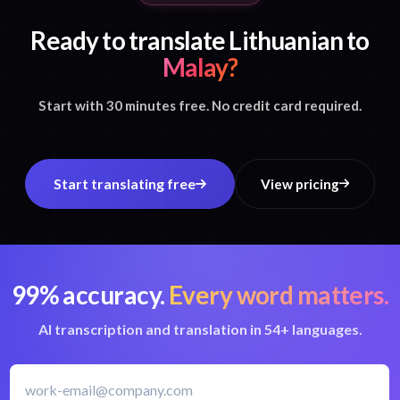
Ready to translate Lithuanian to
Malay?
Start with 30 minutes free. No credit card required.
Start translating free
View pricing
99% accuracy.
Every word matters.
AI transcription and translation in 54+ languages.