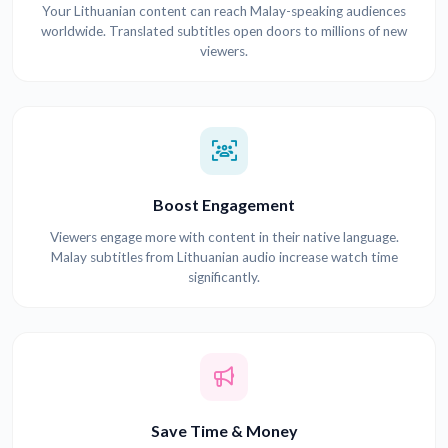
Your Lithuanian content can reach Malay-speaking audiences
worldwide. Translated subtitles open doors to millions of new
viewers.
Boost Engagement
Viewers engage more with content in their native language.
Malay subtitles from Lithuanian audio increase watch time
significantly.
Save Time & Money