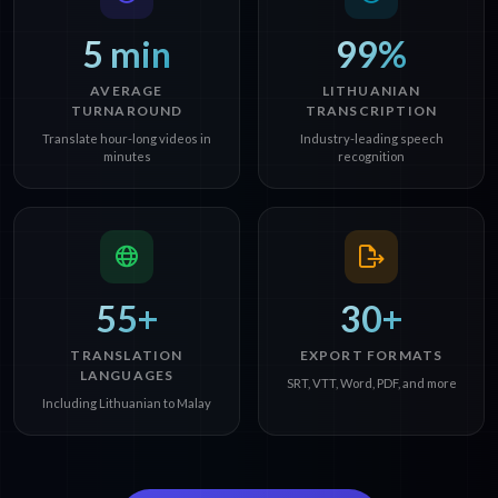
5 min
99%
AVERAGE
LITHUANIAN
TURNAROUND
TRANSCRIPTION
Translate hour-long videos in
Industry-leading speech
minutes
recognition
55+
30+
TRANSLATION
EXPORT FORMATS
LANGUAGES
SRT, VTT, Word, PDF, and more
Including Lithuanian to Malay