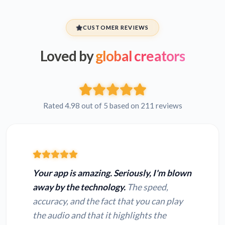
CUSTOMER REVIEWS
Loved by
global creators
Rated 4.98 out of 5 based on 211 reviews
Your app is amazing. Seriously, I'm blown
away by the technology.
The speed,
accuracy, and the fact that you can play
the audio and that it highlights the