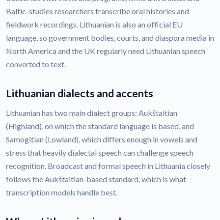
Baltic-studies researchers transcribe oral histories and
fieldwork recordings. Lithuanian is also an official EU
language, so government bodies, courts, and diaspora media in
North America and the UK regularly need Lithuanian speech
converted to text.
Lithuanian dialects and accents
Lithuanian has two main dialect groups: Aukštaitian
(Highland), on which the standard language is based, and
Samogitian (Lowland), which differs enough in vowels and
stress that heavily dialectal speech can challenge speech
recognition. Broadcast and formal speech in Lithuania closely
follows the Aukštaitian-based standard, which is what
transcription models handle best.