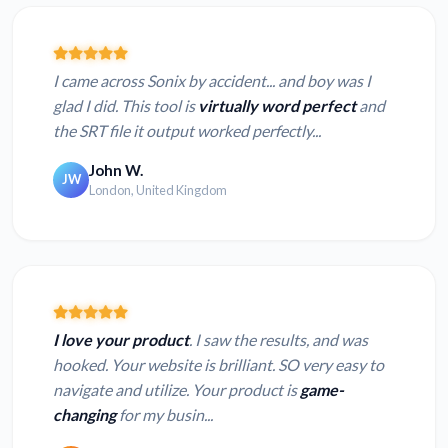
I came across Sonix by accident... and boy was I
glad I did. This tool is
virtually word perfect
and
the SRT file it output worked perfectly...
John W.
JW
London, United Kingdom
I love your product
. I saw the results, and was
hooked. Your website is brilliant. SO very easy to
navigate and utilize. Your product is
game-
changing
for my busin...