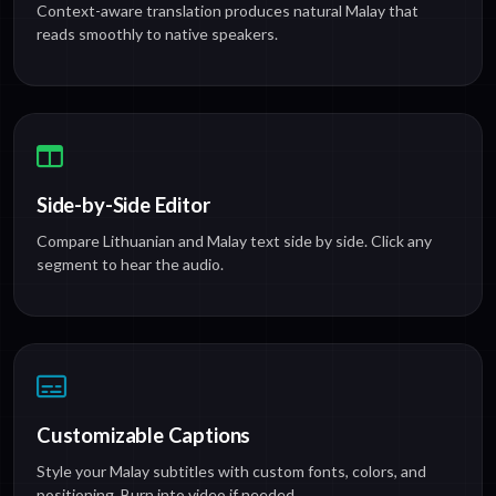
Context-aware translation produces natural Malay that
reads smoothly to native speakers.
Side-by-Side Editor
Compare Lithuanian and Malay text side by side. Click any
segment to hear the audio.
Customizable Captions
Style your Malay subtitles with custom fonts, colors, and
positioning. Burn into video if needed.