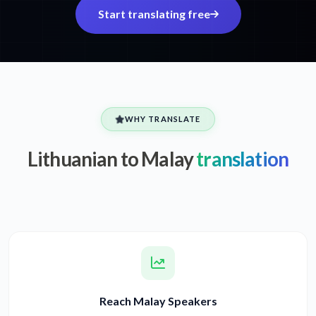
Start translating free
WHY TRANSLATE
Lithuanian to Malay
translation
Reach Malay Speakers