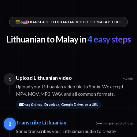
TRANSLATE LITHUANIAN VIDEO TO MALAY TEXT
Lithuanian to Malay in
4 easy steps
Upload Lithuanian video
1
~1 min
Upload your Lithuanian video file to Sonix. We accept
MP4, MOV, MP3, WAV, and all common formats.
Drag & drop, Dropbox, Google Drive, or a URL
Transcribe Lithuanian
2
5–6 min per audio hour
Sonix transcribes your Lithuanian audio to create