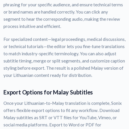
phrasing for your specific audience, and ensure technical terms
or brand names are handled correctly. You can click any
segment to hear the corresponding audio, making the review
process intuitive and efficient.
For specialized content—legal proceedings, medical discussions,
or technical tutorials—the editor lets you fine-tune translations
to match industry-specific terminology. You can also adjust
subtitle timing, merge or split segments, and customize caption
styling before export. The result is a polished Malay version of
your Lithuanian content ready for distribution.
Export Options for Malay Subtitles
Once your Lithuanian-to-Malay translation is complete, Sonix
offers flexible export options to fit any workflow. Download
Malay subtitles as SRT or VTT files for YouTube, Vimeo, or
social media platforms. Export to Word or PDF for