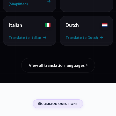
(Simplified)
Italian
Dutch
Translate to Italian
Translate to Dutch
View all translation languages
COMMON QUESTIONS