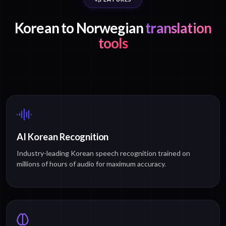
Korean to Norwegian
translation
tools
AI Korean Recognition
Industry-leading Korean speech recognition trained on
millions of hours of audio for maximum accuracy.