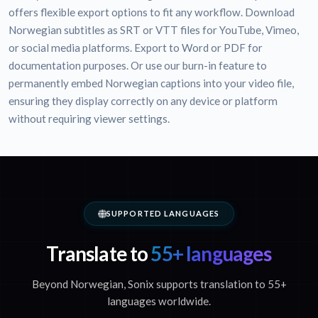
offers flexible export options to fit any workflow. Download
Norwegian subtitles as SRT or VTT files for YouTube, Vimeo,
or social media platforms. Export to Word or PDF for
documentation purposes. Or use our burn-in feature to
permanently embed Norwegian captions into your video file,
ensuring they display correctly on any device or platform
without requiring viewer settings.
SUPPORTED LANGUAGES
Translate to
55+ languages
Beyond Norwegian, Sonix supports translation to 55+
languages worldwide.