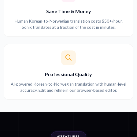
Save Time & Money
Human Korean-to-Norwegian translation costs $50+/hour.
Sonix translates at a fraction of the cost in minutes.
Professional Quality
AI-powered Korean-to-Norwegian translation with human-level
accuracy. Edit and refine in our browser-based editor.
FEATURES