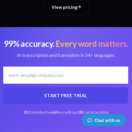
View pricing
99% accuracy.
Every word matters.
AI transcription and translation in 54+ languages.
START FREE TRIAL
30 minutes free
No credit card
Cancel anytime
Chat with us