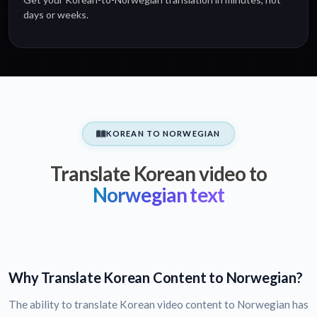
days or weeks.
KOREAN TO NORWEGIAN
Translate Korean video to
Norwegian text
Why Translate Korean Content to Norwegian?
The ability to translate Korean video content to Norwegian has