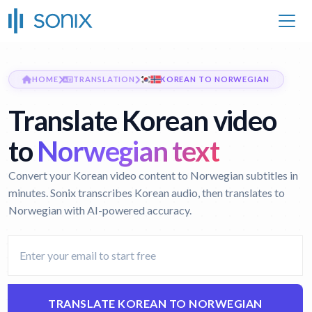
HOME
TRANSLATION
KOREAN TO NORWEGIAN
Translate Korean video
to
Norwegian text
Convert your Korean video content to Norwegian subtitles in
minutes. Sonix transcribes Korean audio, then translates to
Norwegian with AI-powered accuracy.
TRANSLATE KOREAN TO NORWEGIAN