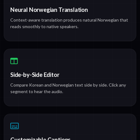
Neural Norwegian Translation
Context-aware translation produces natural Norwegian that
reads smoothly to native speakers.
Side-by-Side Editor
Compare Korean and Norwegian text side by side. Click any
segment to hear the audio.
Customizable Captions