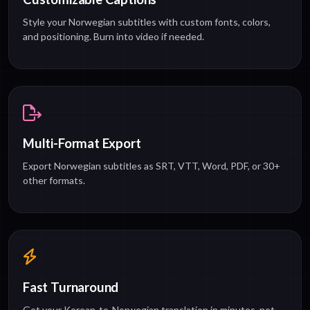
Style your Norwegian subtitles with custom fonts, colors,
and positioning. Burn into video if needed.
Multi-Format Export
Export Norwegian subtitles as SRT, VTT, Word, PDF, or 30+
other formats.
Fast Turnaround
Get your Korean-to-Norwegian translation in minutes, not