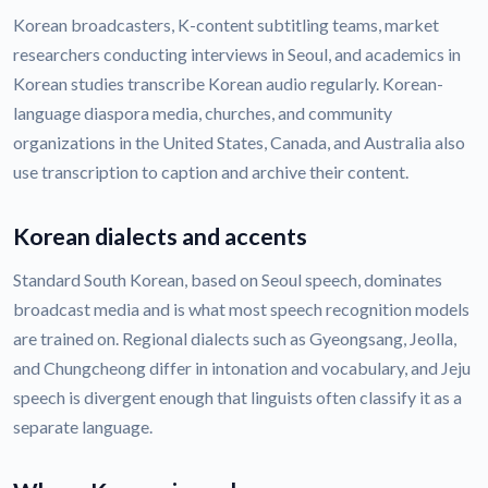
Korean broadcasters, K-content subtitling teams, market
researchers conducting interviews in Seoul, and academics in
Korean studies transcribe Korean audio regularly. Korean-
language diaspora media, churches, and community
organizations in the United States, Canada, and Australia also
use transcription to caption and archive their content.
Korean dialects and accents
Standard South Korean, based on Seoul speech, dominates
broadcast media and is what most speech recognition models
are trained on. Regional dialects such as Gyeongsang, Jeolla,
and Chungcheong differ in intonation and vocabulary, and Jeju
speech is divergent enough that linguists often classify it as a
separate language.