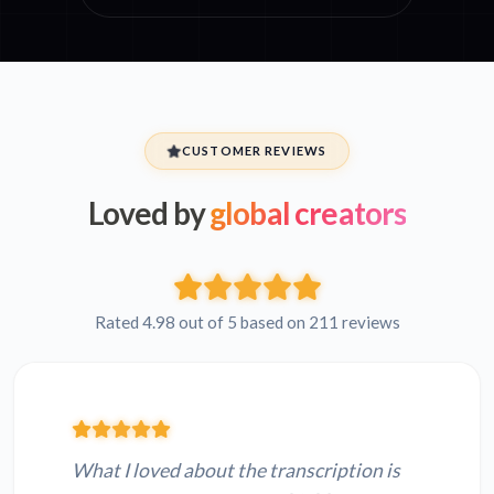
CUSTOMER REVIEWS
Loved by
global creators
Rated 4.98 out of 5 based on 211 reviews
What I loved about the transcription is