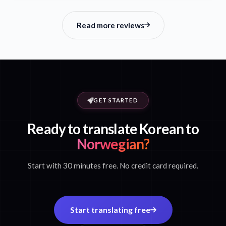
Read more reviews
GET STARTED
Ready to translate Korean to
Norwegian?
Start with 30 minutes free. No credit card required.
Start translating free