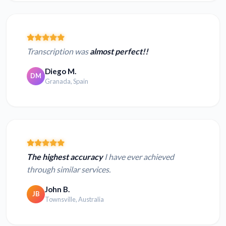
Transcription was
almost perfect!!
Diego M.
DM
Granada, Spain
The highest accuracy
I have ever achieved
through similar services.
John B.
JB
Townsville, Australia