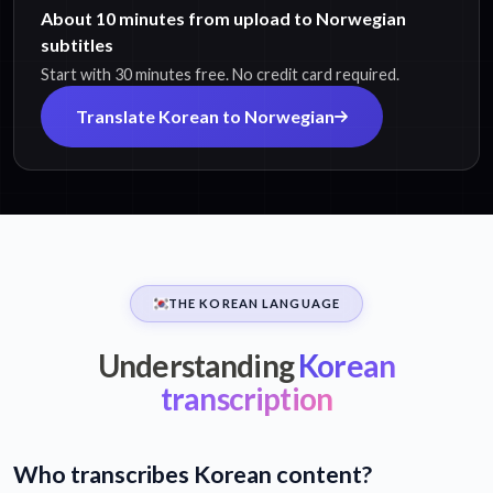
About 10 minutes from upload to Norwegian
subtitles
Start with 30 minutes free. No credit card required.
Translate Korean to Norwegian
THE KOREAN LANGUAGE
Understanding
Korean
transcription
Who transcribes Korean content?