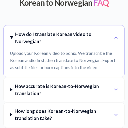
Korean to Norwegian
FAQ
How do I translate Korean video to
Norwegian?
Upload your Korean video to Sonix. We transcribe the
Korean audio first, then translate to Norwegian. Export
as subtitle files or burn captions into the video.
How accurate is Korean-to-Norwegian
translation?
How long does Korean-to-Norwegian
translation take?