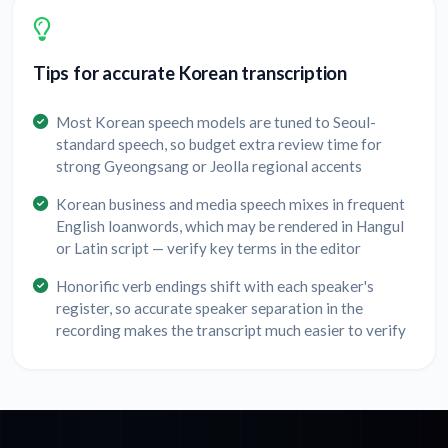
Tips for accurate Korean transcription
Most Korean speech models are tuned to Seoul-
standard speech, so budget extra review time for
strong Gyeongsang or Jeolla regional accents
Korean business and media speech mixes in frequent
English loanwords, which may be rendered in Hangul
or Latin script — verify key terms in the editor
Honorific verb endings shift with each speaker's
register, so accurate speaker separation in the
recording makes the transcript much easier to verify