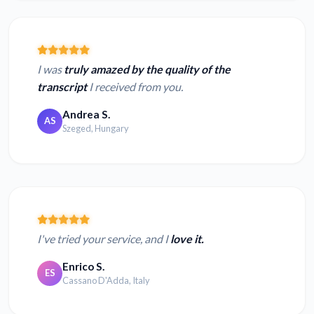
I was
truly amazed by the quality of the
transcript
I received from you.
Andrea S.
AS
Szeged, Hungary
I've tried your service, and I
love it.
Enrico S.
ES
Cassano D'Adda, Italy