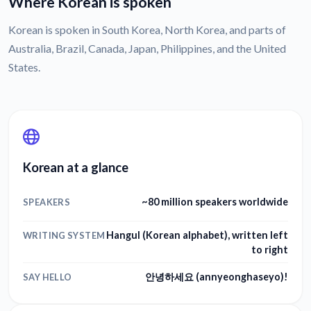
Where Korean is spoken
Korean is spoken in South Korea, North Korea, and parts of
Australia, Brazil, Canada, Japan, Philippines, and the United
States.
Korean at a glance
~80 million speakers worldwide
SPEAKERS
Hangul (Korean alphabet), written left
WRITING SYSTEM
to right
안녕하세요 (annyeonghaseyo)!
SAY HELLO