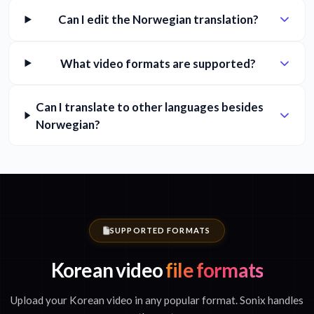
Can I edit the Norwegian translation?
What video formats are supported?
Can I translate to other languages besides
Norwegian?
SUPPORTED FORMATS
Korean video
file formats
Upload your Korean video in any popular format. Sonix handles