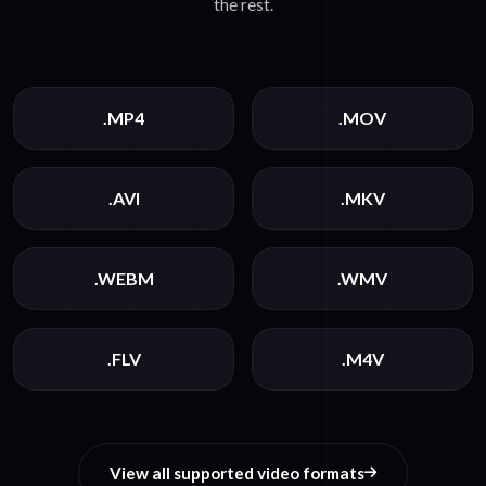
the rest.
.MP4
.MOV
.AVI
.MKV
.WEBM
.WMV
.FLV
.M4V
View all supported video formats