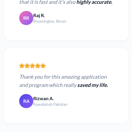
that it is fast and it's also
highly accurate.
Raj R.
RR
Bloomington, Illinois
Thank you for this amazing application
and program which really
saved my life.
Rizwan A.
RA
Rawalpindi, Pakistan