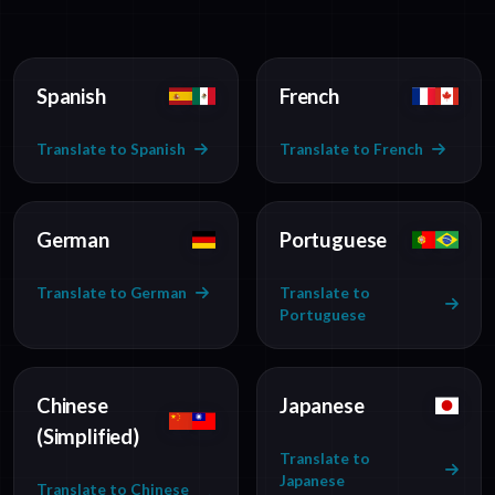
Spanish
French
Translate to Spanish
Translate to French
German
Portuguese
Translate to German
Translate to
Portuguese
Chinese
Japanese
(Simplified)
Translate to
Japanese
Translate to Chinese