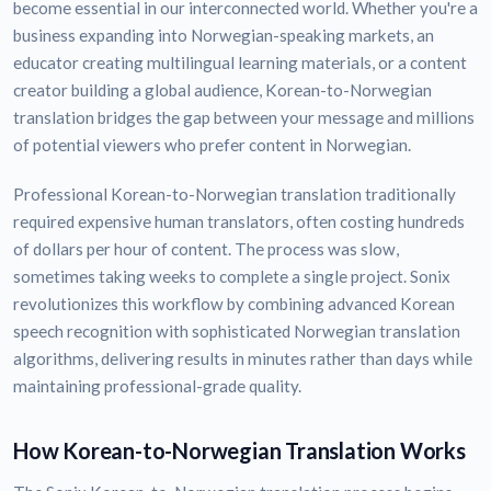
become essential in our interconnected world. Whether you're a
business expanding into Norwegian-speaking markets, an
educator creating multilingual learning materials, or a content
creator building a global audience, Korean-to-Norwegian
translation bridges the gap between your message and millions
of potential viewers who prefer content in Norwegian.
Professional Korean-to-Norwegian translation traditionally
required expensive human translators, often costing hundreds
of dollars per hour of content. The process was slow,
sometimes taking weeks to complete a single project. Sonix
revolutionizes this workflow by combining advanced Korean
speech recognition with sophisticated Norwegian translation
algorithms, delivering results in minutes rather than days while
maintaining professional-grade quality.
How Korean-to-Norwegian Translation Works