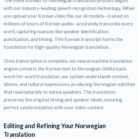
The Sonix Korean-to-Norwegian translation process begins
with our industry-leading speech recognition technology. When
you upload your Korean video file, our AI models—trained on
millions of hours of Korean audio—accurately transcribe every
word, capturing nuances like speaker identification,
punctuation, and timing. This Korean transcript forms the
foundation for high-quality Norwegian translation.
Once transcription is complete, our neural machine translation
engine converts the Korean text to Norwegian. Unlike basic
word-for-word translation, our system understands context,
idioms, and cultural expressions, producing Norwegian subtitles
that read naturally to native speakers. The translation
preserves the original timing and speaker labels, ensuring
perfect synchronization with your video content.
Editing and Refining Your Norwegian
Translation