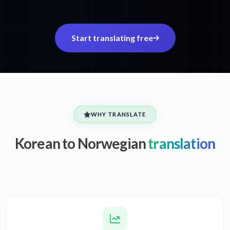
Start translating free
WHY TRANSLATE
Korean to Norwegian
translation