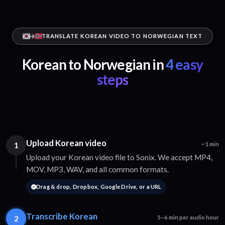
TRANSLATE KOREAN VIDEO TO NORWEGIAN TEXT
Korean to Norwegian in
4 easy
steps
Upload Korean video
1
~1 min
Upload your Korean video file to Sonix. We accept MP4,
MOV, MP3, WAV, and all common formats.
Drag & drop, Dropbox, Google Drive, or a URL
Transcribe Korean
2
5–6 min per audio hour