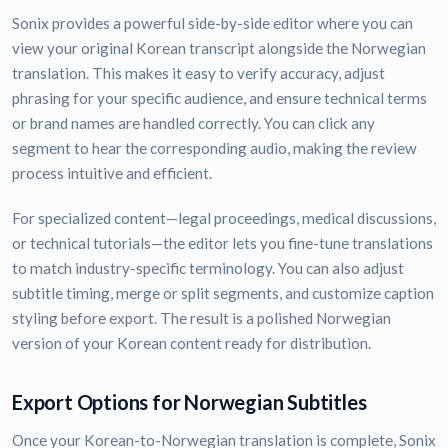
Sonix provides a powerful side-by-side editor where you can
view your original Korean transcript alongside the Norwegian
translation. This makes it easy to verify accuracy, adjust
phrasing for your specific audience, and ensure technical terms
or brand names are handled correctly. You can click any
segment to hear the corresponding audio, making the review
process intuitive and efficient.
For specialized content—legal proceedings, medical discussions,
or technical tutorials—the editor lets you fine-tune translations
to match industry-specific terminology. You can also adjust
subtitle timing, merge or split segments, and customize caption
styling before export. The result is a polished Norwegian
version of your Korean content ready for distribution.
Export Options for Norwegian Subtitles
Once your Korean-to-Norwegian translation is complete, Sonix