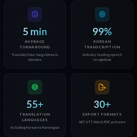
5 min
99%
AVERAGE
KOREAN
TURNAROUND
TRANSCRIPTION
Translate hour-long videos in
Industry-leading speech
minutes
recognition
55+
30+
TRANSLATION
EXPORT FORMATS
LANGUAGES
SRT, VTT, Word, PDF, and more
Including Korean to Norwegian