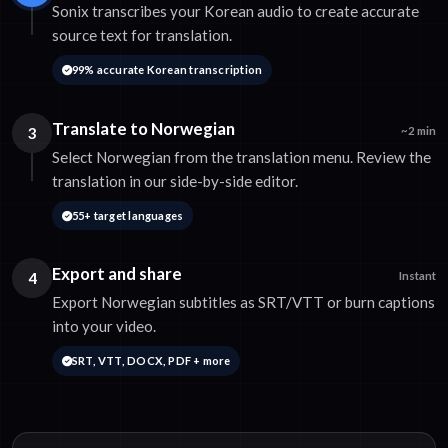
Sonix transcribes your Korean audio to create accurate
source text for translation.
99% accurate Korean transcription
Translate to Norwegian
3
~2 min
Select Norwegian from the translation menu. Review the
translation in our side-by-side editor.
55+ target languages
Export and share
4
Instant
Export Norwegian subtitles as SRT/VTT or burn captions
into your video.
SRT, VTT, DOCX, PDF + more