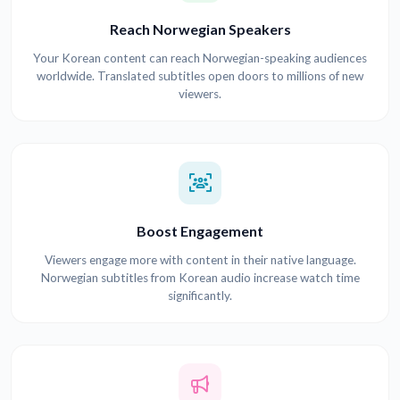
Reach Norwegian Speakers
Your Korean content can reach Norwegian-speaking audiences
worldwide. Translated subtitles open doors to millions of new
viewers.
Boost Engagement
Viewers engage more with content in their native language.
Norwegian subtitles from Korean audio increase watch time
significantly.