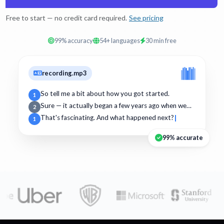
Free to start — no credit card required.
See pricing
99% accuracy
54+ languages
30 min free
recording.mp3
So tell me a bit about how you got started.
1
Sure — it actually began a few years ago when we…
2
That's fascinating. And what happened next?
1
99% accurate