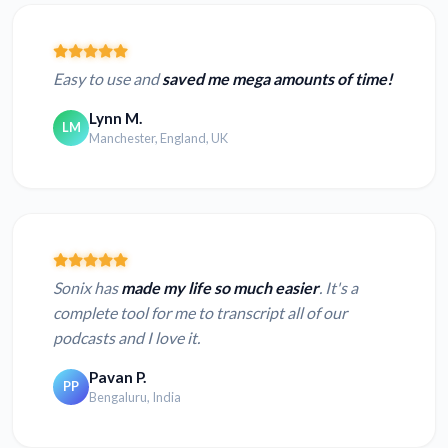
Easy to use and
saved me mega amounts of time!
Lynn M.
LM
Manchester, England, UK
Sonix has
made my life so much easier
. It's a
complete tool for me to transcript all of our
podcasts and I love it.
Pavan P.
PP
Bengaluru, India