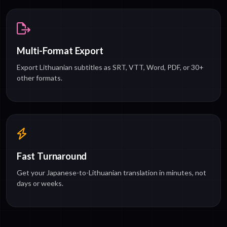
Multi-Format Export
Export Lithuanian subtitles as SRT, VTT, Word, PDF, or 30+
other formats.
Fast Turnaround
Get your Japanese-to-Lithuanian translation in minutes, not
days or weeks.