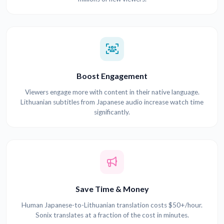
Boost Engagement
Viewers engage more with content in their native language.
Lithuanian subtitles from Japanese audio increase watch time
significantly.
Save Time & Money
Human Japanese-to-Lithuanian translation costs $50+/hour.
Sonix translates at a fraction of the cost in minutes.