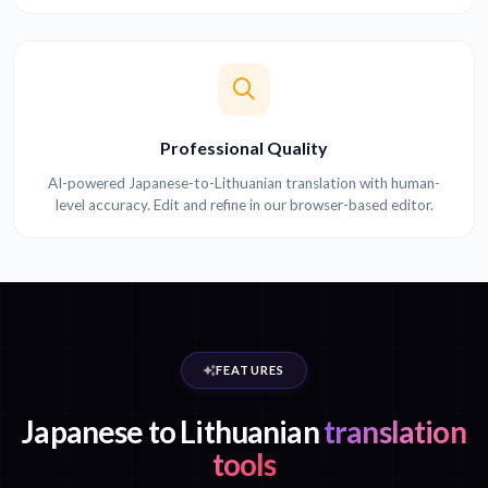
Professional Quality
AI-powered Japanese-to-Lithuanian translation with human-
level accuracy. Edit and refine in our browser-based editor.
FEATURES
Japanese to Lithuanian
translation
tools