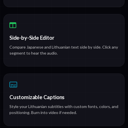
Side-by-Side Editor
Compare Japanese and Lithuanian text side by side. Click any
segment to hear the audio.
Customizable Captions
Style your Lithuanian subtitles with custom fonts, colors, and
positioning. Burn into video if needed.