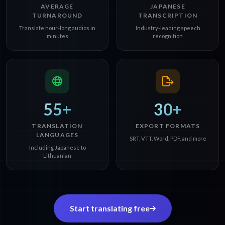
AVERAGE
JAPANESE
TURNAROUND
TRANSCRIPTION
Translate hour-long audios in
Industry-leading speech
minutes
recognition
55+
30+
TRANSLATION
EXPORT FORMATS
LANGUAGES
SRT, VTT, Word, PDF, and more
Including Japanese to
Lithuanian
Start translating free