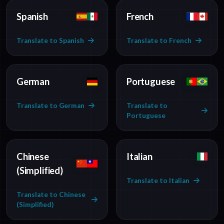
Spanish
French
Translate to Spanish
Translate to French
German
Portuguese
Translate to German
Translate to
Portuguese
Chinese
Italian
(Simplified)
Translate to Italian
Translate to Chinese
(Simplified)