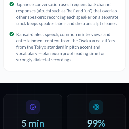
Japanese conversation uses frequent backchannel
responses (aizuchi such as "hai" and "un") that overlap
other speakers; recording each speaker on a separate
track keeps speaker labels and the transcript cleaner.
Kansai-dialect speech, common in interviews and
entertainment content from the Osaka area, differs
from the Tokyo standard in pitch accent and
vocabulary — plan extra proofreading time for
strongly dialectal recordings.
5 min
99%