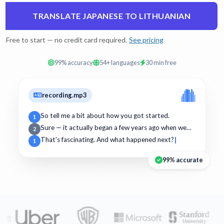
TRANSLATE JAPANESE TO LITHUANIAN
Free to start — no credit card required.
See pricing
99% accuracy
54+ languages
30 min free
recording.mp3
So tell me a bit about how you got started.
1
Sure — it actually began a few years ago when we…
2
That's fascinating. And what happened next?
1
99% accurate