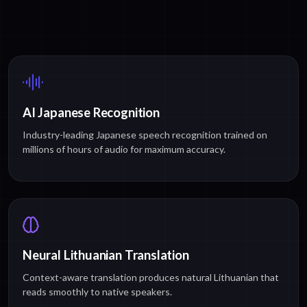
AI Japanese Recognition
Industry-leading Japanese speech recognition trained on
millions of hours of audio for maximum accuracy.
Neural Lithuanian Translation
Context-aware translation produces natural Lithuanian that
reads smoothly to native speakers.