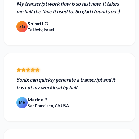
My transcript work flow is so fast now.
It takes
me half the time it used to. So glad i found you :)
Shimrit G.
SG
Tel Aviv, Israel
Sonix can quickly generate a transcript and
it
has cut my workload by half.
Marina B.
MB
San Francisco, CA USA