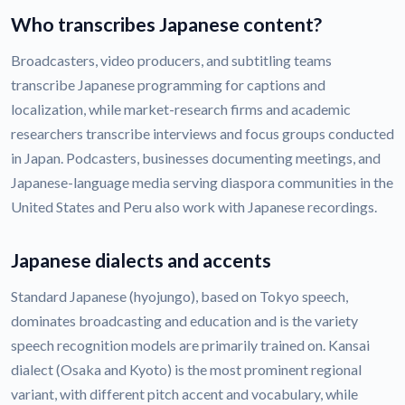
Who transcribes Japanese content?
Broadcasters, video producers, and subtitling teams
transcribe Japanese programming for captions and
localization, while market-research firms and academic
researchers transcribe interviews and focus groups conducted
in Japan. Podcasters, businesses documenting meetings, and
Japanese-language media serving diaspora communities in the
United States and Peru also work with Japanese recordings.
Japanese dialects and accents
Standard Japanese (hyojungo), based on Tokyo speech,
dominates broadcasting and education and is the variety
speech recognition models are primarily trained on. Kansai
dialect (Osaka and Kyoto) is the most prominent regional
variant, with different pitch accent and vocabulary, while