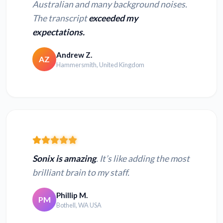
Australian and many background noises.
The transcript
exceeded my
expectations.
Andrew Z.
AZ
Hammersmith, United Kingdom
Sonix is amazing
. It’s like adding the most
brilliant brain to my staff.
Phillip M.
PM
Bothell, WA USA