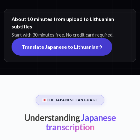
About 10 minutes from upload to Lithuanian
subtitles
Start with 30 minutes free. No credit card required.
Translate Japanese to Lithuanian
THE JAPANESE LANGUAGE
Understanding
Japanese
transcription