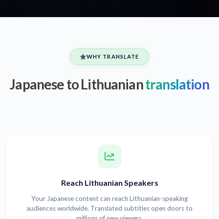
WHY TRANSLATE
Japanese to Lithuanian
translation
Reach Lithuanian Speakers
Your Japanese content can reach Lithuanian-speaking
audiences worldwide. Translated subtitles open doors to
millions of new viewers.