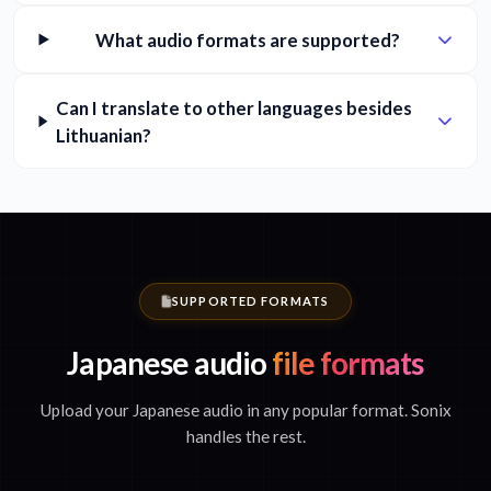
What audio formats are supported?
Can I translate to other languages besides
Lithuanian?
SUPPORTED FORMATS
Japanese audio
file formats
Upload your Japanese audio in any popular format. Sonix
handles the rest.