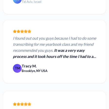
Tel Aviv, Israel
I found out out you guys because I had to do some
transcribing for me yearbook class and my friend
recommended you guys.
It was a very easy
process and it took hours off the time I had to a...
Tracy M.
TM
Brooklyn, NY USA