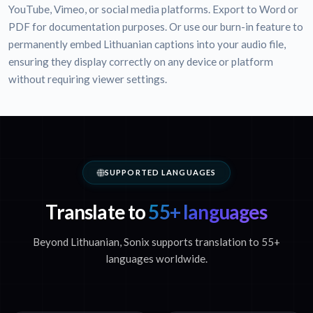
YouTube, Vimeo, or social media platforms. Export to Word or
PDF for documentation purposes. Or use our burn-in feature to
permanently embed Lithuanian captions into your audio file,
ensuring they display correctly on any device or platform
without requiring viewer settings.
SUPPORTED LANGUAGES
Translate to
55+ languages
Beyond Lithuanian, Sonix supports translation to 55+
languages worldwide.