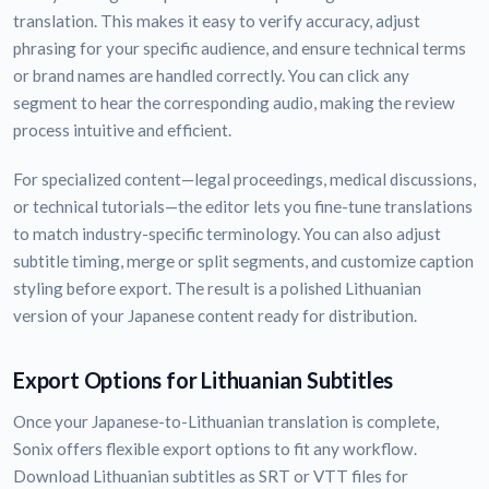
translation. This makes it easy to verify accuracy, adjust
phrasing for your specific audience, and ensure technical terms
or brand names are handled correctly. You can click any
segment to hear the corresponding audio, making the review
process intuitive and efficient.
For specialized content—legal proceedings, medical discussions,
or technical tutorials—the editor lets you fine-tune translations
to match industry-specific terminology. You can also adjust
subtitle timing, merge or split segments, and customize caption
styling before export. The result is a polished Lithuanian
version of your Japanese content ready for distribution.
Export Options for Lithuanian Subtitles
Once your Japanese-to-Lithuanian translation is complete,
Sonix offers flexible export options to fit any workflow.
Download Lithuanian subtitles as SRT or VTT files for