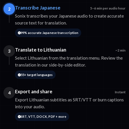
Transcribe Japanese
2
5–6 min per audio hour
Sonix transcribes your Japanese audio to create accurate
source text for translation.
99% accurate Japanese transcription
Translate to Lithuanian
3
~2 min
Select Lithuanian from the translation menu. Review the
translation in our side-by-side editor.
55+ target languages
Export and share
4
Instant
Export Lithuanian subtitles as SRT/VTT or burn captions
into your audio.
SRT, VTT, DOCX, PDF + more