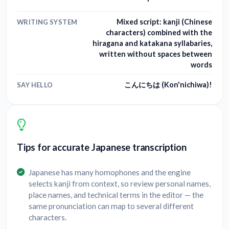
Mixed script: kanji (Chinese
WRITING SYSTEM
characters) combined with the
hiragana and katakana syllabaries,
written without spaces between
words
こんにちは (Kon'nichiwa)!
SAY HELLO
Tips for accurate Japanese transcription
Japanese has many homophones and the engine
selects kanji from context, so review personal names,
place names, and technical terms in the editor — the
same pronunciation can map to several different
characters.