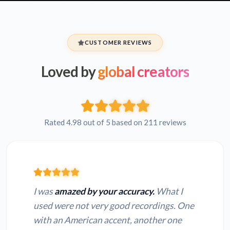
CUSTOMER REVIEWS
Loved by
global creators
Rated 4.98 out of 5 based on 211 reviews
I was
amazed by your accuracy.
What I
used were not very good recordings. One
with an American accent, another one