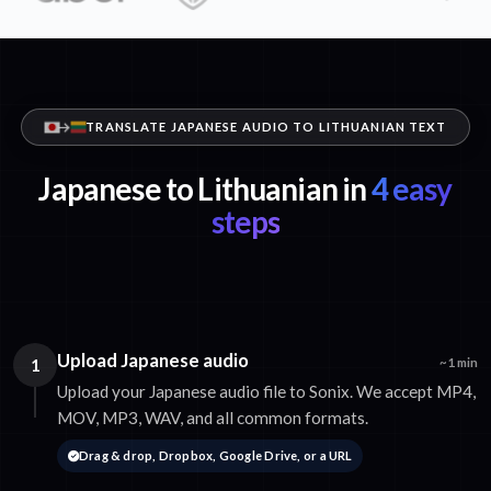
TRANSLATE JAPANESE AUDIO TO LITHUANIAN TEXT
Japanese to Lithuanian in
4 easy
steps
Upload Japanese audio
1
~1 min
Upload your Japanese audio file to Sonix. We accept MP4,
MOV, MP3, WAV, and all common formats.
Drag & drop, Dropbox, Google Drive, or a URL