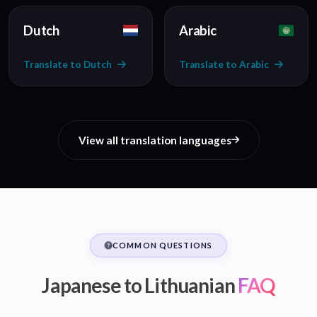
Dutch
Arabic
Translate to Dutch
Translate to Arabic
View all translation languages
COMMON QUESTIONS
Japanese to Lithuanian
FAQ