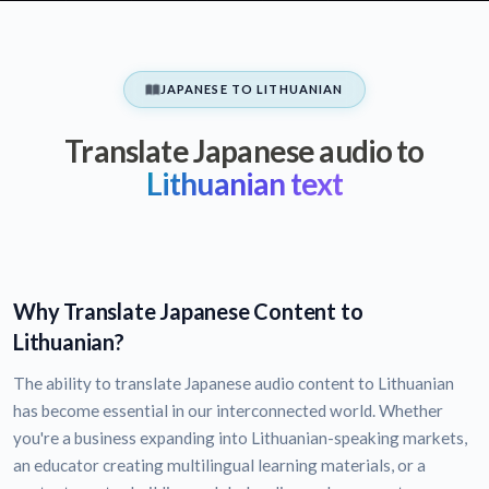
JAPANESE TO LITHUANIAN
Translate Japanese audio to
Lithuanian text
Why Translate Japanese Content to
Lithuanian?
The ability to translate Japanese audio content to Lithuanian
has become essential in our interconnected world. Whether
you're a business expanding into Lithuanian-speaking markets,
an educator creating multilingual learning materials, or a