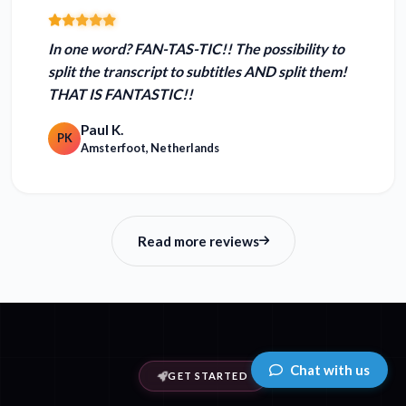
In one word?
FAN-TAS-TIC!!
The possibility to
split the transcript to subtitles AND split them!
THAT IS FANTASTIC!!
Paul K.
PK
Amsterfoot, Netherlands
Read more reviews
Chat with us
GET STARTED