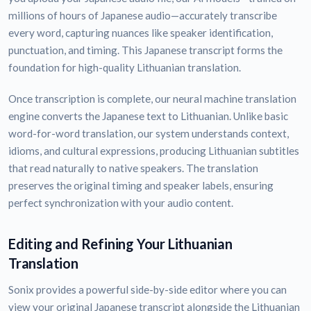
millions of hours of Japanese audio—accurately transcribe
every word, capturing nuances like speaker identification,
punctuation, and timing. This Japanese transcript forms the
foundation for high-quality Lithuanian translation.
Once transcription is complete, our neural machine translation
engine converts the Japanese text to Lithuanian. Unlike basic
word-for-word translation, our system understands context,
idioms, and cultural expressions, producing Lithuanian subtitles
that read naturally to native speakers. The translation
preserves the original timing and speaker labels, ensuring
perfect synchronization with your audio content.
Editing and Refining Your Lithuanian
Translation
Sonix provides a powerful side-by-side editor where you can
view your original Japanese transcript alongside the Lithuanian