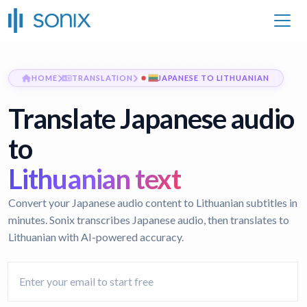
HOME
TRANSLATION
JAPANESE TO LITHUANIAN
Translate Japanese audio
to
Lithuanian text
Convert your Japanese audio content to Lithuanian subtitles in
minutes. Sonix transcribes Japanese audio, then translates to
Lithuanian with AI-powered accuracy.