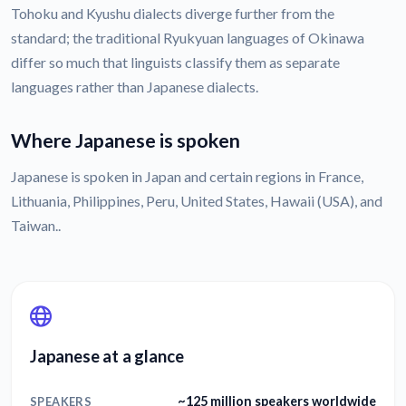
Tohoku and Kyushu dialects diverge further from the
standard; the traditional Ryukyuan languages of Okinawa
differ so much that linguists classify them as separate
languages rather than Japanese dialects.
Where Japanese is spoken
Japanese is spoken in Japan and certain regions in France,
Lithuania, Philippines, Peru, United States, Hawaii (USA), and
Taiwan..
Japanese at a glance
~125 million speakers worldwide
SPEAKERS