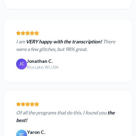
I am
VERY happy with the transcription!
There
were a few glitches, but 98% great.
Jonathan C.
JC
Rice Lake, WI, USA
Of all the programs that do this, I found you
the
best!
Yaron C.
YC