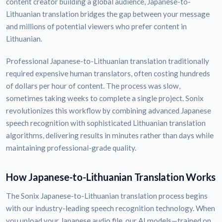
content creator building a global audience, Japanese-to-
Lithuanian translation bridges the gap between your message
and millions of potential viewers who prefer content in
Lithuanian.
Professional Japanese-to-Lithuanian translation traditionally
required expensive human translators, often costing hundreds
of dollars per hour of content. The process was slow,
sometimes taking weeks to complete a single project. Sonix
revolutionizes this workflow by combining advanced Japanese
speech recognition with sophisticated Lithuanian translation
algorithms, delivering results in minutes rather than days while
maintaining professional-grade quality.
How Japanese-to-Lithuanian Translation Works
The Sonix Japanese-to-Lithuanian translation process begins
with our industry-leading speech recognition technology. When
you upload your Japanese audio file, our AI models—trained on