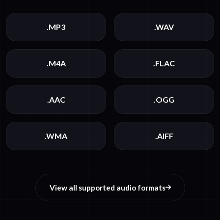
.MP3
.WAV
.M4A
.FLAC
.AAC
.OGG
.WMA
.AIFF
View all supported audio formats