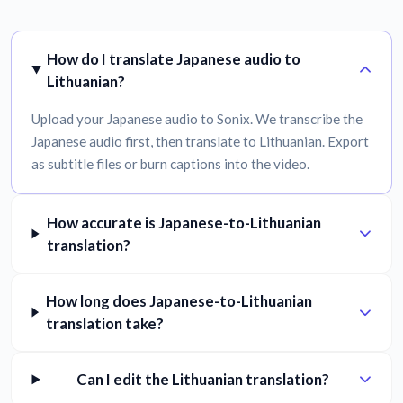
How do I translate Japanese audio to
Lithuanian?
Upload your Japanese audio to Sonix. We transcribe the
Japanese audio first, then translate to Lithuanian. Export
as subtitle files or burn captions into the video.
How accurate is Japanese-to-Lithuanian
translation?
How long does Japanese-to-Lithuanian
translation take?
Can I edit the Lithuanian translation?