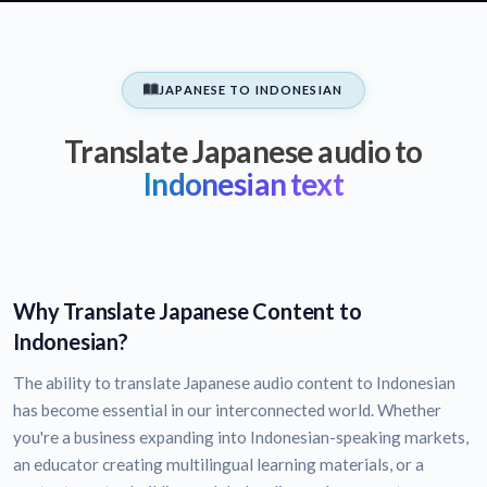
JAPANESE TO INDONESIAN
Translate Japanese audio to
Indonesian text
Why Translate Japanese Content to
Indonesian?
The ability to translate Japanese audio content to Indonesian
has become essential in our interconnected world. Whether
you're a business expanding into Indonesian-speaking markets,
an educator creating multilingual learning materials, or a