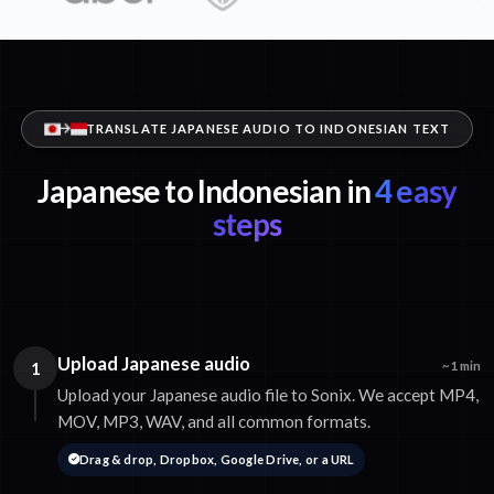
TRANSLATE JAPANESE AUDIO TO INDONESIAN TEXT
Japanese to Indonesian in
4 easy
steps
Upload Japanese audio
1
~1 min
Upload your Japanese audio file to Sonix. We accept MP4,
MOV, MP3, WAV, and all common formats.
Drag & drop, Dropbox, Google Drive, or a URL