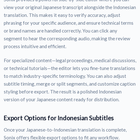
view your original Japanese transcript alongside the Indonesian
translation. This makes it easy to verify accuracy, adjust
phrasing for your specific audience, and ensure technical terms
or brand names are handled correctly. You can click any
segment to hear the corresponding audio, making the review
process intuitive and efficient.
For specialized content—legal proceedings, medical discussions,
or technical tutorials—the editor lets you fine-tune translations
to match industry-specific terminology. You can also adjust
subtitle timing, merge or split segments, and customize caption
styling before export. The result is a polished Indonesian
version of your Japanese content ready for distribution.
Export Options for Indonesian Subtitles
Once your Japanese-to-Indonesian translation is complete,
Sonix offers flexible export options to fit any workflow.