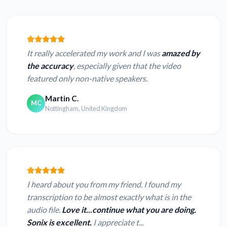
It really accelerated my work and I was
amazed by
the accuracy
, especially given that the video
featured only non-native speakers.
Martin C.
MC
Nottingham, United Kingdom
I heard about you from my friend. I found my
transcription to be almost exactly what is in the
audio file.
Love it...continue what you are doing.
Sonix is excellent.
I appreciate t...