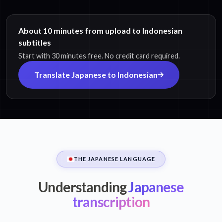
About 10 minutes from upload to Indonesian
subtitles
Start with 30 minutes free. No credit card required.
Translate Japanese to Indonesian
THE JAPANESE LANGUAGE
Understanding
Japanese
transcription