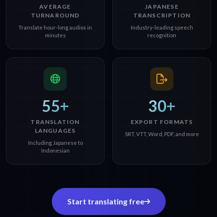
AVERAGE
JAPANESE
TURNAROUND
TRANSCRIPTION
Translate hour-long audios in
Industry-leading speech
minutes
recognition
55+
30+
TRANSLATION
EXPORT FORMATS
LANGUAGES
SRT, VTT, Word, PDF, and more
Including Japanese to
Indonesian
Start translating free