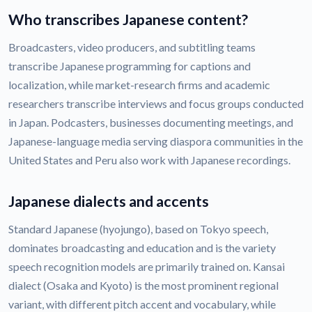
Who transcribes Japanese content?
Broadcasters, video producers, and subtitling teams
transcribe Japanese programming for captions and
localization, while market-research firms and academic
researchers transcribe interviews and focus groups conducted
in Japan. Podcasters, businesses documenting meetings, and
Japanese-language media serving diaspora communities in the
United States and Peru also work with Japanese recordings.
Japanese dialects and accents
Standard Japanese (hyojungo), based on Tokyo speech,
dominates broadcasting and education and is the variety
speech recognition models are primarily trained on. Kansai
dialect (Osaka and Kyoto) is the most prominent regional
variant, with different pitch accent and vocabulary, while