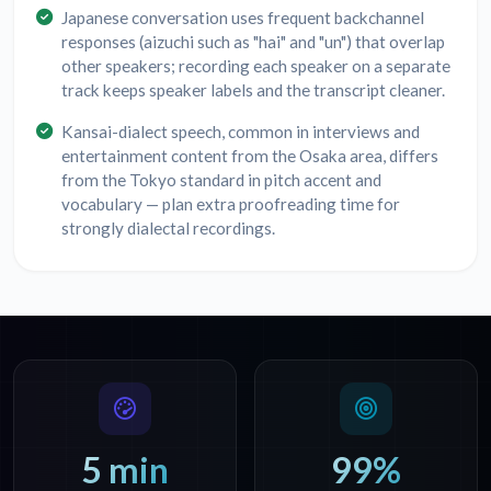
Japanese conversation uses frequent backchannel
responses (aizuchi such as "hai" and "un") that overlap
other speakers; recording each speaker on a separate
track keeps speaker labels and the transcript cleaner.
Kansai-dialect speech, common in interviews and
entertainment content from the Osaka area, differs
from the Tokyo standard in pitch accent and
vocabulary — plan extra proofreading time for
strongly dialectal recordings.
5 min
99%