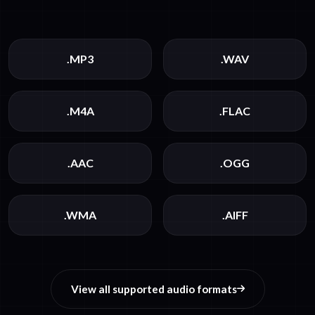
.MP3
.WAV
.M4A
.FLAC
.AAC
.OGG
.WMA
.AIFF
View all supported audio formats