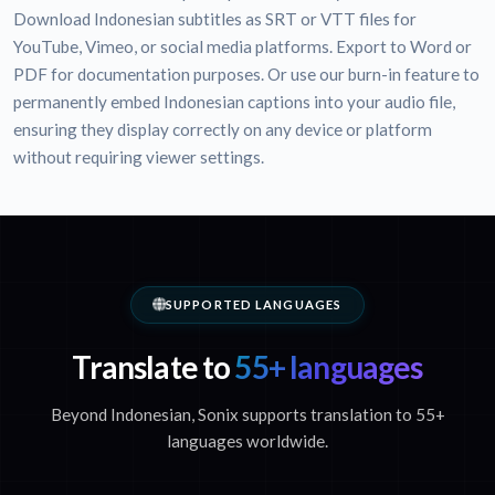
Download Indonesian subtitles as SRT or VTT files for
YouTube, Vimeo, or social media platforms. Export to Word or
PDF for documentation purposes. Or use our burn-in feature to
permanently embed Indonesian captions into your audio file,
ensuring they display correctly on any device or platform
without requiring viewer settings.
SUPPORTED LANGUAGES
Translate to
55+ languages
Beyond Indonesian, Sonix supports translation to 55+
languages worldwide.