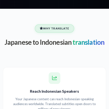
WHY TRANSLATE
Japanese to Indonesian
translation
Reach Indonesian Speakers
Your Japanese content can reach Indonesian-speaking
audiences worldwide. Translated subtitles open doors to
millions of new viewers.