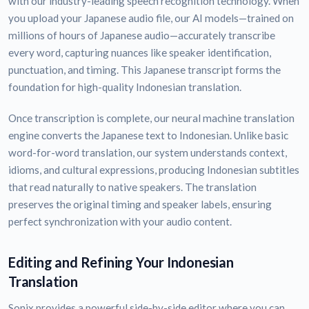
with our industry-leading speech recognition technology. When
you upload your Japanese audio file, our AI models—trained on
millions of hours of Japanese audio—accurately transcribe
every word, capturing nuances like speaker identification,
punctuation, and timing. This Japanese transcript forms the
foundation for high-quality Indonesian translation.
Once transcription is complete, our neural machine translation
engine converts the Japanese text to Indonesian. Unlike basic
word-for-word translation, our system understands context,
idioms, and cultural expressions, producing Indonesian subtitles
that read naturally to native speakers. The translation
preserves the original timing and speaker labels, ensuring
perfect synchronization with your audio content.
Editing and Refining Your Indonesian
Translation
Sonix provides a powerful side-by-side editor where you can