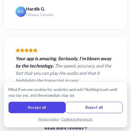
Hardik G.
HG
Ottawa, Canada
Your app is amazing. Seriously, I'm blown away
by the technology.
The speed, accuracy, and the
fact that you can play the audio and that it
highlights the transcript in sync.
Mind if we use cookies for analytics and ads? Nothing loads until
Matt R.
MR
you say yes, and the essentials stay on.
Seattle, Washington
Accept all
Reject all
Chat with us
Privacy policy
·
Cookie preferences
Read more reviews