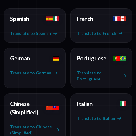
Spanish
French
Translate to Spanish
Translate to French
German
Portuguese
Translate to German
Translate to
Portuguese
Chinese
Italian
(Simplified)
Translate to Italian
Translate to Chinese
(Simplified)