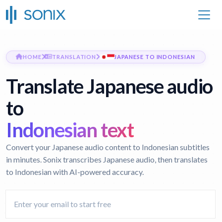
HOME
TRANSLATION
JAPANESE TO INDONESIAN
Translate Japanese audio
to
Indonesian text
Convert your Japanese audio content to Indonesian subtitles
in minutes. Sonix transcribes Japanese audio, then translates
to Indonesian with AI-powered accuracy.