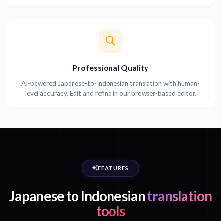
Professional Quality
AI-powered Japanese-to-Indonesian translation with human-
level accuracy. Edit and refine in our browser-based editor.
FEATURES
Japanese to Indonesian
translation
tools