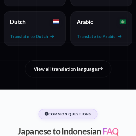
Dutch
Arabic
Translate to Dutch
Translate to Arabic
View all translation languages
COMMON QUESTIONS
Japanese to Indonesian
FAQ