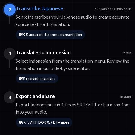
Transcribe Japanese
2
5–6 min per audio hour
Sonix transcribes your Japanese audio to create accurate
source text for translation.
99% accurate Japanese transcription
Translate to Indonesian
3
~2 min
Select Indonesian from the translation menu. Review the
translation in our side-by-side editor.
55+ target languages
Export and share
4
Instant
Export Indonesian subtitles as SRT/VTT or burn captions
into your audio.
SRT, VTT, DOCX, PDF + more