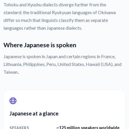
Tohoku and Kyushu dialects diverge further from the
standard; the traditional Ryukyuan languages of Okinawa
differ so much that linguists classify them as separate
languages rather than Japanese dialects.
Where Japanese is spoken
Japanese is spoken in Japan and certain regions in France,
Lithuania, Philippines, Peru, United States, Hawaii (USA), and
Taiwan..
Japanese at a glance
~125 million speakers worldwide
SPEAKERS