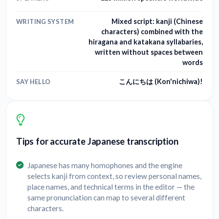
Mixed script: kanji (Chinese
WRITING SYSTEM
characters) combined with the
hiragana and katakana syllabaries,
written without spaces between
words
こんにちは (Kon'nichiwa)!
SAY HELLO
Tips for accurate Japanese transcription
Japanese has many homophones and the engine
selects kanji from context, so review personal names,
place names, and technical terms in the editor — the
same pronunciation can map to several different
characters.