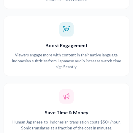
Boost Engagement
Viewers engage more with content in their native language.
Indonesian subtitles from Japanese audio increase watch time
significantly.
Save Time & Money
Human Japanese-to-Indonesian translation costs $50+/hour.
Sonix translates at a fraction of the cost in minutes.