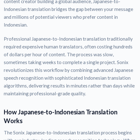
content creator building a global audience, Japanese-to-
Indonesian translation bridges the gap between your message
and millions of potential viewers who prefer content in
Indonesian.
Professional Japanese-to-Indonesian translation traditionally
required expensive human translators, often costing hundreds
of dollars per hour of content. The process was slow,
sometimes taking weeks to complete a single project. Sonix
revolutionizes this workflow by combining advanced Japanese
speech recognition with sophisticated Indonesian translation
algorithms, delivering results in minutes rather than days while
maintaining professional-grade quality.
How Japanese-to-Indonesian Translation
Works
The Sonix Japanese-to-Indonesian translation process begins