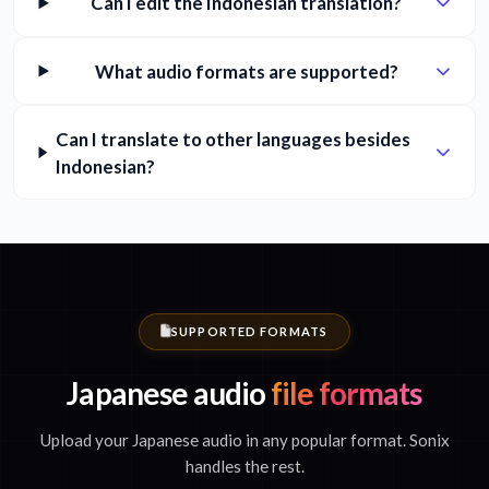
Can I edit the Indonesian translation?
What audio formats are supported?
Can I translate to other languages besides
Indonesian?
SUPPORTED FORMATS
Japanese audio
file formats
Upload your Japanese audio in any popular format. Sonix
handles the rest.