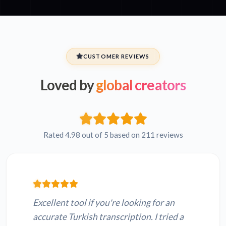
CUSTOMER REVIEWS
Loved by
global creators
Rated 4.98 out of 5 based on 211 reviews
Excellent tool if you're looking for an
accurate Turkish transcription. I tried a