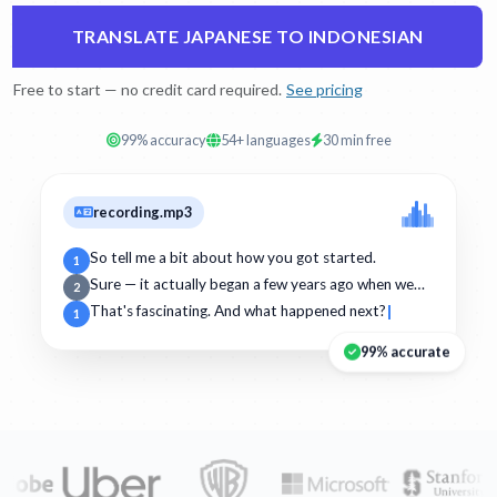
TRANSLATE JAPANESE TO INDONESIAN
Free to start — no credit card required.
See pricing
99% accuracy
54+ languages
30 min free
recording.mp3
So tell me a bit about how you got started.
1
Sure — it actually began a few years ago when we…
2
That's fascinating. And what happened next?
1
99% accurate