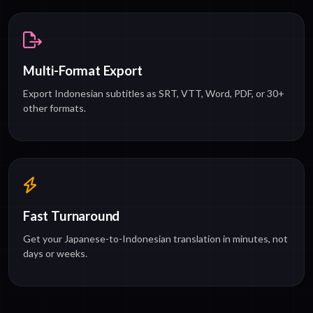
Multi-Format Export
Export Indonesian subtitles as SRT, VTT, Word, PDF, or 30+
other formats.
Fast Turnaround
Get your Japanese-to-Indonesian translation in minutes, not
days or weeks.