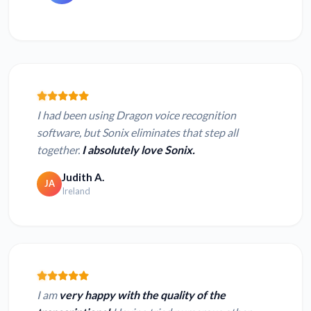
I had been using Dragon voice recognition
software, but Sonix eliminates that step all
together.
I absolutely love Sonix.
Judith A.
JA
Ireland
I am
very happy with the quality of the