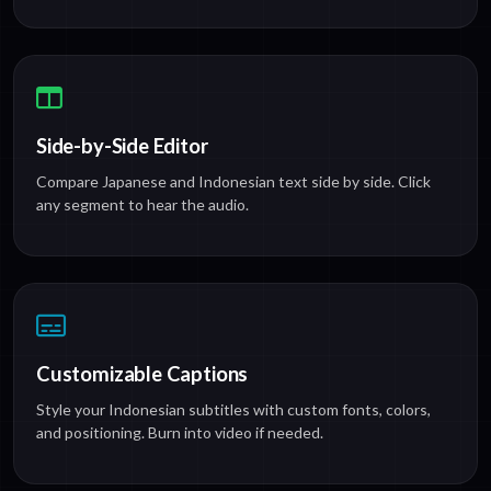
Side-by-Side Editor
Compare Japanese and Indonesian text side by side. Click
any segment to hear the audio.
Customizable Captions
Style your Indonesian subtitles with custom fonts, colors,
and positioning. Burn into video if needed.