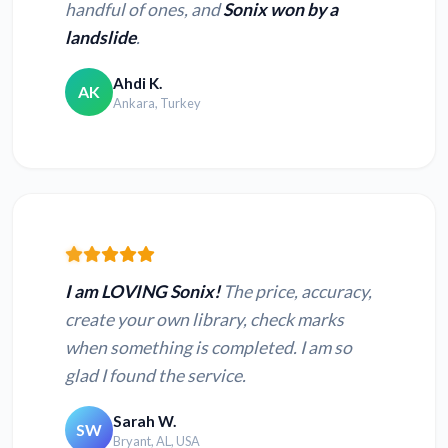
handful of ones, and
Sonix won by a
landslide
.
Ahdi K.
AK
Ankara, Turkey
I am LOVING Sonix!
The price, accuracy,
create your own library, check marks
when something is completed. I am so
glad I found the service.
Sarah W.
SW
Bryant, AL, USA