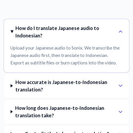
How do I translate Japanese audio to
Indonesian?
Upload your Japanese audio to Sonix. We transcribe the
Japanese audio first, then translate to Indonesian.
Export as subtitle files or burn captions into the video.
How accurate is Japanese-to-Indonesian
translation?
How long does Japanese-to-Indonesian
translation take?