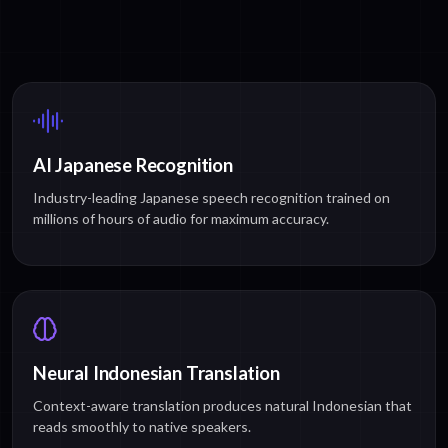
AI Japanese Recognition
Industry-leading Japanese speech recognition trained on
millions of hours of audio for maximum accuracy.
Neural Indonesian Translation
Context-aware translation produces natural Indonesian that
reads smoothly to native speakers.