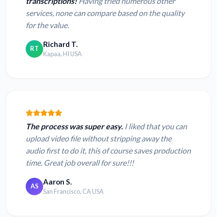
transcriptions!
Having tried numerous other
services, none can compare based on the quality
for the value.
Richard T.
RT
Kapaa, HI USA
The process was super easy.
I liked that you can
upload video file without stripping away the
audio first to do it, this of course saves production
time. Great job overall for sure!!!
Aaron S.
AS
San Francisco, CA USA