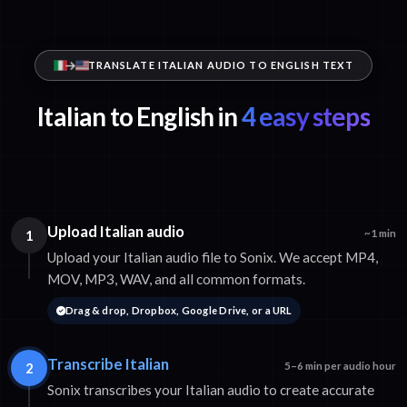
TRANSLATE ITALIAN AUDIO TO ENGLISH TEXT
Italian to English in
4 easy steps
Upload Italian audio
1
~1 min
Upload your Italian audio file to Sonix. We accept MP4,
MOV, MP3, WAV, and all common formats.
Drag & drop, Dropbox, Google Drive, or a URL
Transcribe Italian
2
5–6 min per audio hour
Sonix transcribes your Italian audio to create accurate