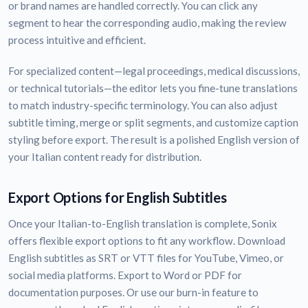
or brand names are handled correctly. You can click any
segment to hear the corresponding audio, making the review
process intuitive and efficient.
For specialized content—legal proceedings, medical discussions,
or technical tutorials—the editor lets you fine-tune translations
to match industry-specific terminology. You can also adjust
subtitle timing, merge or split segments, and customize caption
styling before export. The result is a polished English version of
your Italian content ready for distribution.
Export Options for English Subtitles
Once your Italian-to-English translation is complete, Sonix
offers flexible export options to fit any workflow. Download
English subtitles as SRT or VTT files for YouTube, Vimeo, or
social media platforms. Export to Word or PDF for
documentation purposes. Or use our burn-in feature to