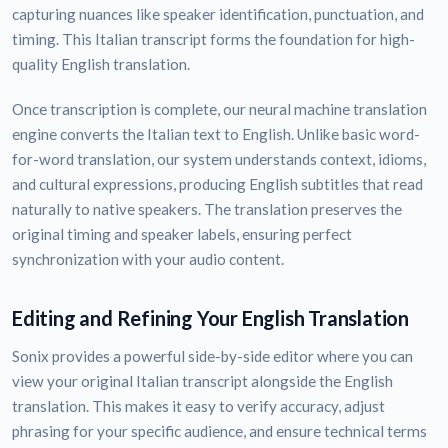
capturing nuances like speaker identification, punctuation, and
timing. This Italian transcript forms the foundation for high-
quality English translation.
Once transcription is complete, our neural machine translation
engine converts the Italian text to English. Unlike basic word-
for-word translation, our system understands context, idioms,
and cultural expressions, producing English subtitles that read
naturally to native speakers. The translation preserves the
original timing and speaker labels, ensuring perfect
synchronization with your audio content.
Editing and Refining Your English Translation
Sonix provides a powerful side-by-side editor where you can
view your original Italian transcript alongside the English
translation. This makes it easy to verify accuracy, adjust
phrasing for your specific audience, and ensure technical terms