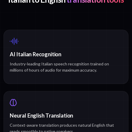
AI Italian Recognition
Industry-leading Italian speech recognition trained on
millions of hours of audio for maximum accuracy.
Neural English Translation
Context-aware translation produces natural English that
reads smoothly to native speakers.