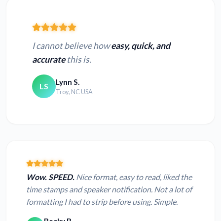
I cannot believe how
easy, quick, and
accurate
this is.
Lynn S.
LS
Troy, NC USA
Wow. SPEED.
Nice format, easy to read, liked the
time stamps and speaker notification. Not a lot of
formatting I had to strip before using. Simple.