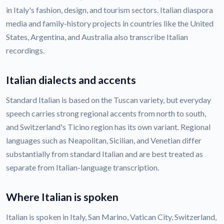
in Italy's fashion, design, and tourism sectors. Italian diaspora
media and family-history projects in countries like the United
States, Argentina, and Australia also transcribe Italian
recordings.
Italian dialects and accents
Standard Italian is based on the Tuscan variety, but everyday
speech carries strong regional accents from north to south,
and Switzerland's Ticino region has its own variant. Regional
languages such as Neapolitan, Sicilian, and Venetian differ
substantially from standard Italian and are best treated as
separate from Italian-language transcription.
Where Italian is spoken
Italian is spoken in Italy, San Marino, Vatican City, Switzerland,