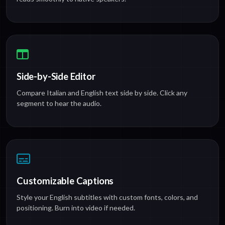
Side-by-Side Editor
Compare Italian and English text side by side. Click any
segment to hear the audio.
Customizable Captions
Style your English subtitles with custom fonts, colors, and
positioning. Burn into video if needed.