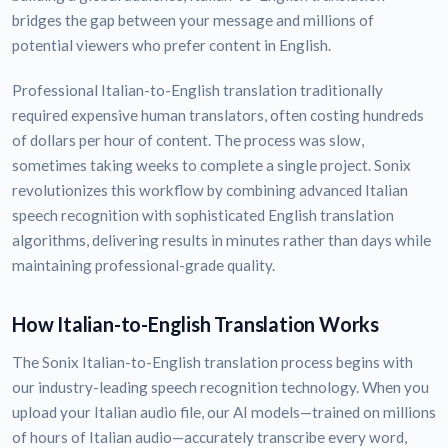
bridges the gap between your message and millions of
potential viewers who prefer content in English.
Professional Italian-to-English translation traditionally
required expensive human translators, often costing hundreds
of dollars per hour of content. The process was slow,
sometimes taking weeks to complete a single project. Sonix
revolutionizes this workflow by combining advanced Italian
speech recognition with sophisticated English translation
algorithms, delivering results in minutes rather than days while
maintaining professional-grade quality.
How Italian-to-English Translation Works
The Sonix Italian-to-English translation process begins with
our industry-leading speech recognition technology. When you
upload your Italian audio file, our AI models—trained on millions
of hours of Italian audio—accurately transcribe every word,