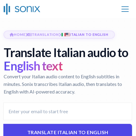
HOME
TRANSLATION
ITALIAN TO ENGLISH
Translate Italian audio to
English text
Convert your Italian audio content to English subtitles in
minutes. Sonix transcribes Italian audio, then translates to
English with AI-powered accuracy.
TRANSLATE ITALIAN TO ENGLISH