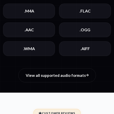
.M4A
.FLAC
.AAC
.OGG
.WMA
.AIFF
View all supported audio formats
CUSTOMER REVIEWS