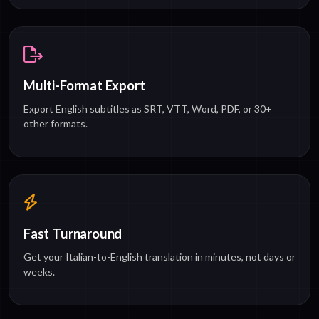
Multi-Format Export
Export English subtitles as SRT, VTT, Word, PDF, or 30+
other formats.
Fast Turnaround
Get your Italian-to-English translation in minutes, not days or
weeks.