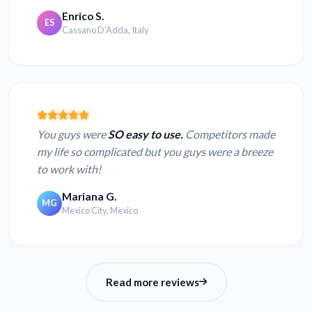
Enrico S.
ES
Cassano D'Adda, Italy
You guys were
SO easy to use.
Competitors made
my life so complicated but you guys were a breeze
to work with!
Mariana G.
MG
Mexico City, Mexico
Read more reviews