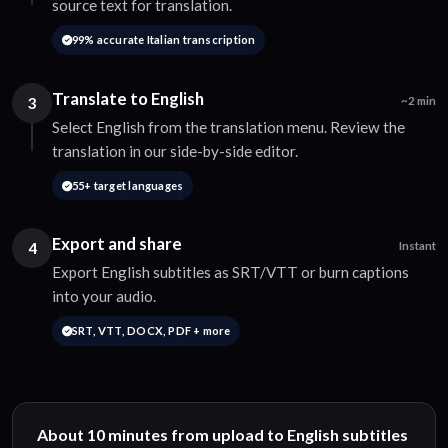
source text for translation.
99% accurate Italian transcription
Translate to English
3
~2 min
Select English from the translation menu. Review the
translation in our side-by-side editor.
55+ target languages
Export and share
4
Instant
Export English subtitles as SRT/VTT or burn captions
into your audio.
SRT, VTT, DOCX, PDF + more
About 10 minutes from upload to English subtitles