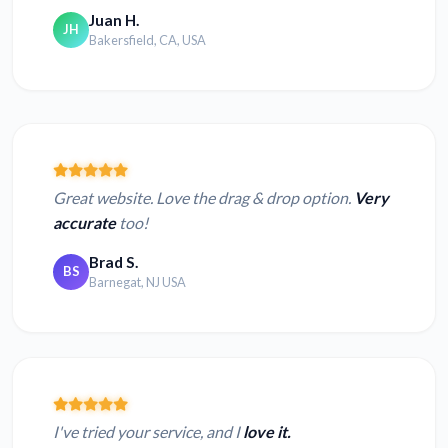
Juan H.
JH
Bakersfield, CA, USA
Great website. Love the drag & drop option.
Very
accurate
too!
Brad S.
BS
Barnegat, NJ USA
I've tried your service, and I
love it.