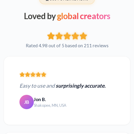
Loved by
global creators
Rated 4.98 out of 5 based on 211 reviews
Easy to use and
surprisingly accurate.
Jon B.
JB
Shakopee, MN, USA