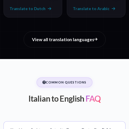
Translate to Dutch
Translate to Arabic
View all translation languages
COMMON QUESTIONS
Italian to English
FAQ