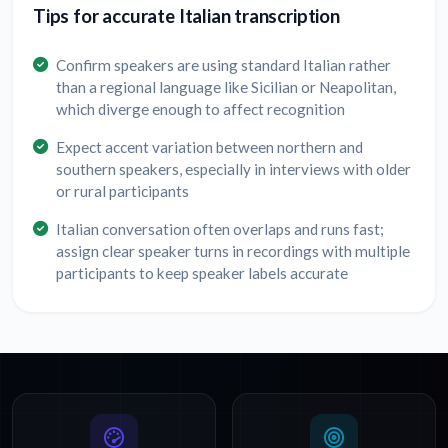
Tips for accurate Italian transcription
Confirm speakers are using standard Italian rather
than a regional language like Sicilian or Neapolitan,
which diverge enough to affect recognition
Expect accent variation between northern and
southern speakers, especially in interviews with older
or rural participants
Italian conversation often overlaps and runs fast;
assign clear speaker turns in recordings with multiple
participants to keep speaker labels accurate