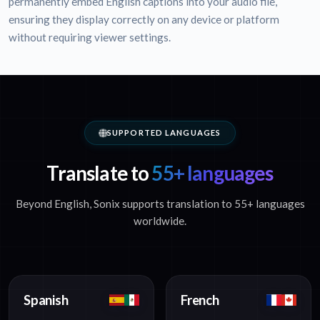
permanently embed English captions into your audio file,
ensuring they display correctly on any device or platform
without requiring viewer settings.
SUPPORTED LANGUAGES
Translate to
55+ languages
Beyond English, Sonix supports translation to 55+ languages
worldwide.
Spanish
French