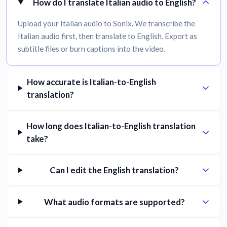
How do I translate Italian audio to English?
Upload your Italian audio to Sonix. We transcribe the
Italian audio first, then translate to English. Export as
subtitle files or burn captions into the video.
How accurate is Italian-to-English
translation?
How long does Italian-to-English translation
take?
Can I edit the English translation?
What audio formats are supported?