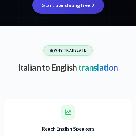
Start translating free
WHY TRANSLATE
Italian to English
translation
Reach English Speakers