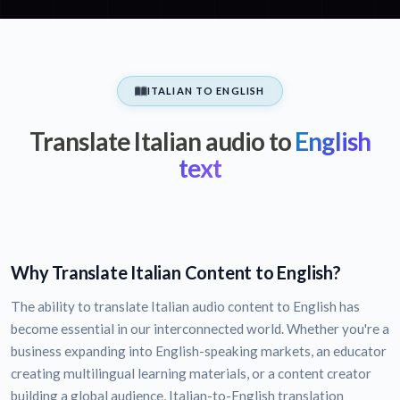
ITALIAN TO ENGLISH
Translate Italian audio to
English
text
Why Translate Italian Content to English?
The ability to translate Italian audio content to English has
become essential in our interconnected world. Whether you're a
business expanding into English-speaking markets, an educator
creating multilingual learning materials, or a content creator
building a global audience, Italian-to-English translation