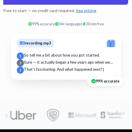
Free to start — no credit card required.
See pricing
99% accuracy
54+ languages
30 min free
recording.mp3
So tell me a bit about how you got started.
1
Sure — it actually began a few years ago when we…
2
That's fascinating. And what happened next?
1
99% accurate