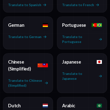
Translate to Spanish
Translate to French
German
Portuguese
Translate to German
Translate to
Portuguese
Chinese
Japanese
(Simplified)
Translate to
Japanese
Translate to Chinese
(Simplified)
Dutch
Arabic