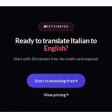
GET STARTED
Ready to translate Italian to
English?
Start with 30 minutes free. No credit card required.
Start translating free
View pricing