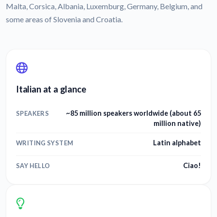
Malta, Corsica, Albania, Luxemburg, Germany, Belgium, and
some areas of Slovenia and Croatia.
Italian at a glance
~85 million speakers worldwide (about 65
SPEAKERS
million native)
Latin alphabet
WRITING SYSTEM
Ciao!
SAY HELLO