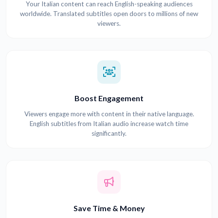
Your Italian content can reach English-speaking audiences
worldwide. Translated subtitles open doors to millions of new
viewers.
Boost Engagement
Viewers engage more with content in their native language.
English subtitles from Italian audio increase watch time
significantly.
Save Time & Money