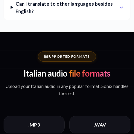
Can I translate to other languages besides
English?
SUPPORTED FORMATS
Italian audio
file formats
Upload your Italian audio in any popular format. Sonix handles
the rest.
.MP3
.WAV