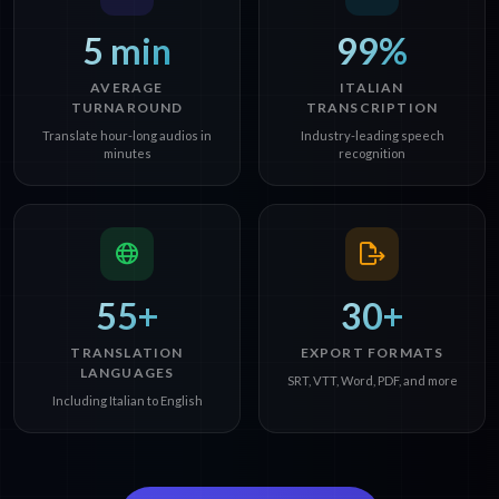
5 min
99%
AVERAGE
ITALIAN
TURNAROUND
TRANSCRIPTION
Translate hour-long audios in
Industry-leading speech
minutes
recognition
55+
30+
TRANSLATION
EXPORT FORMATS
LANGUAGES
SRT, VTT, Word, PDF, and more
Including Italian to English