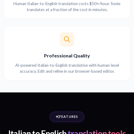
Human Italian-to-English translation costs $50+/hour. Sonix
translates at a fraction of the cost in minutes.
Professional Quality
AI-powered Italian-to-English translation with human-level
accuracy. Edit and refine in our browser-based editor.
FEATURES
Italian to English
translation tools