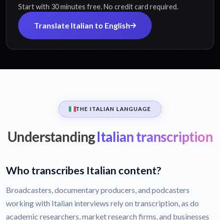
Start with 30 minutes free. No credit card required.
Translate Italian to English
THE ITALIAN LANGUAGE
Understanding
Italian transcription
Who transcribes Italian content?
Broadcasters, documentary producers, and podcasters
working with Italian interviews rely on transcription, as do
academic researchers, market research firms, and businesses