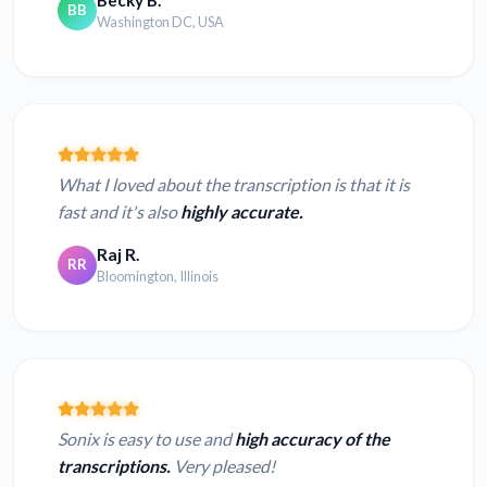
Becky B.
BB
Washington DC, USA
What I loved about the transcription is that it is
fast and it's also
highly accurate.
Raj R.
RR
Bloomington, Illinois
Sonix is easy to use and
high accuracy of the
transcriptions.
Very pleased!