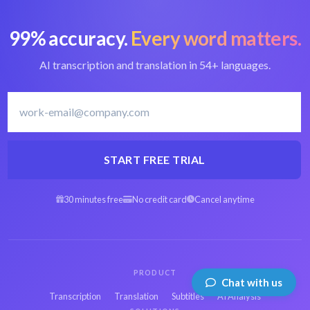
99% accuracy.
Every word matters.
AI transcription and translation in 54+ languages.
START FREE TRIAL
30 minutes free
No credit card
Cancel anytime
PRODUCT
Chat with us
Transcription
Translation
Subtitles
AI Analysis