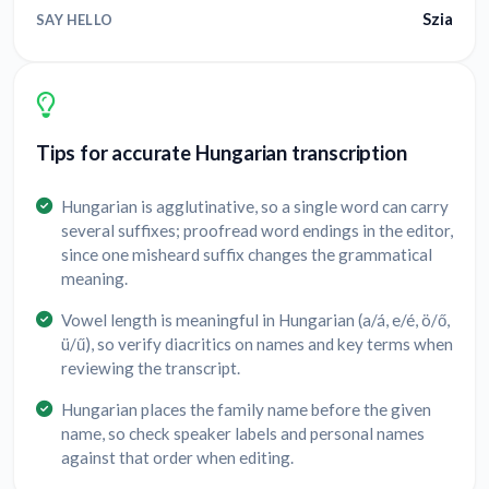
Szia
SAY HELLO
Tips for accurate Hungarian transcription
Hungarian is agglutinative, so a single word can carry
several suffixes; proofread word endings in the editor,
since one misheard suffix changes the grammatical
meaning.
Vowel length is meaningful in Hungarian (a/á, e/é, ö/ő,
ü/ű), so verify diacritics on names and key terms when
reviewing the transcript.
Hungarian places the family name before the given
name, so check speaker labels and personal names
against that order when editing.