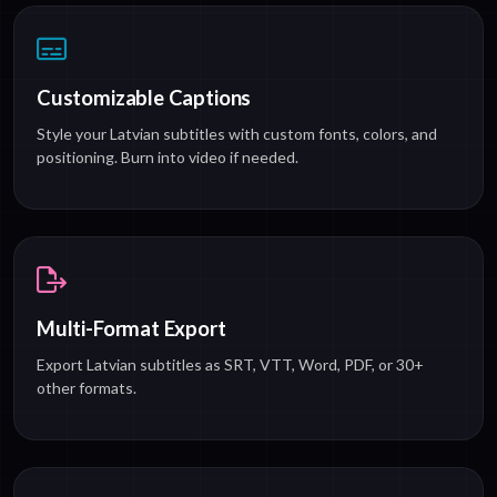
Customizable Captions
Style your Latvian subtitles with custom fonts, colors, and
positioning. Burn into video if needed.
Multi-Format Export
Export Latvian subtitles as SRT, VTT, Word, PDF, or 30+
other formats.