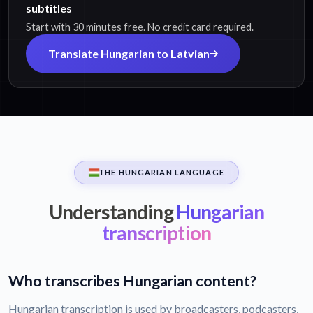
subtitles
Start with 30 minutes free. No credit card required.
Translate Hungarian to Latvian
THE HUNGARIAN LANGUAGE
Understanding
Hungarian
transcription
Who transcribes Hungarian content?
Hungarian transcription is used by broadcasters, podcasters,