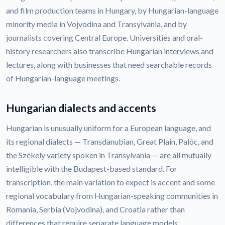
and film production teams in Hungary, by Hungarian-language
minority media in Vojvodina and Transylvania, and by
journalists covering Central Europe. Universities and oral-
history researchers also transcribe Hungarian interviews and
lectures, along with businesses that need searchable records
of Hungarian-language meetings.
Hungarian dialects and accents
Hungarian is unusually uniform for a European language, and
its regional dialects — Transdanubian, Great Plain, Palóc, and
the Székely variety spoken in Transylvania — are all mutually
intelligible with the Budapest-based standard. For
transcription, the main variation to expect is accent and some
regional vocabulary from Hungarian-speaking communities in
Romania, Serbia (Vojvodina), and Croatia rather than
differences that require separate language models.