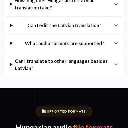
How long does Hungarian-to-Latvian
translation take?
Can I edit the Latvian translation?
What audio formats are supported?
Can I translate to other languages besides
Latvian?
SUPPORTED FORMATS
Hungarian audio
file formats