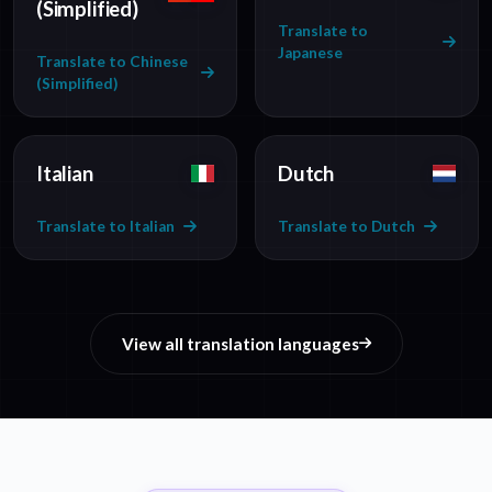
(Simplified)
Translate to
Japanese
Translate to Chinese
(Simplified)
Italian
Dutch
Translate to Italian
Translate to Dutch
View all translation languages