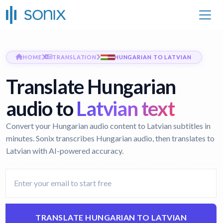
HOME
TRANSLATION
HUNGARIAN TO LATVIAN
Translate Hungarian
audio to
Latvian text
Convert your Hungarian audio content to Latvian subtitles in
minutes. Sonix transcribes Hungarian audio, then translates to
Latvian with AI-powered accuracy.
TRANSLATE HUNGARIAN TO LATVIAN