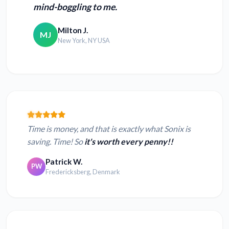
mind-boggling to me.
Milton J.
MJ
New York, NY USA
Time is money, and that is exactly what Sonix is
saving. Time! So
it's worth every penny!!
Patrick W.
PW
Fredericksberg, Denmark