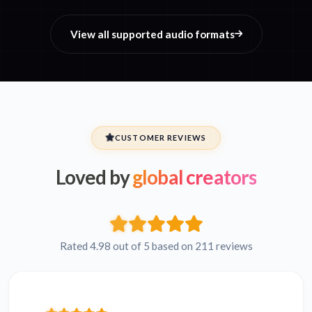
View all supported audio formats
CUSTOMER REVIEWS
Loved by
global creators
Rated 4.98 out of 5 based on 211 reviews