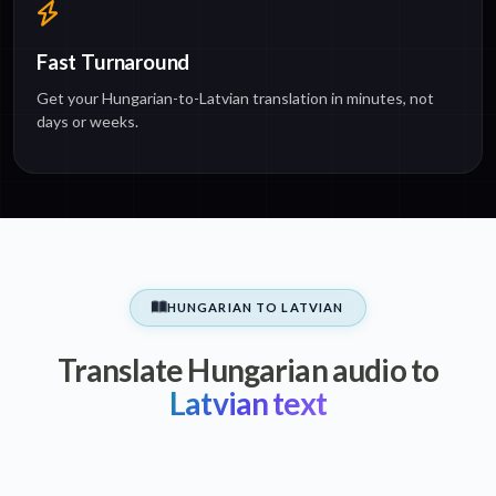
Fast Turnaround
Get your Hungarian-to-Latvian translation in minutes, not
days or weeks.
HUNGARIAN TO LATVIAN
Translate Hungarian audio to
Latvian text