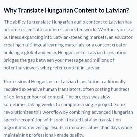
Why Translate Hungarian Content to Latvian?
The ability to translate Hungarian audio content to Latvian has
become essential in our interconnected world. Whether you're a
business expanding into Latvian-speaking markets, an educator
creating multilingual learning materials, or a content creator
building a global audience, Hungarian-to-Latvian translation
bridges the gap between your message and millions of
potential viewers who prefer content in Latvian.
Professional Hungarian-to-Latvian translation traditionally
required expensive human translators, often costing hundreds
of dollars per hour of content. The process was slow,
sometimes taking weeks to complete a single project. Sonix
revolutionizes this workflow by combining advanced Hungarian
speech recognition with sophisticated Latvian translation
algorithms, delivering results in minutes rather than days while
maintaining professional-grade quality.