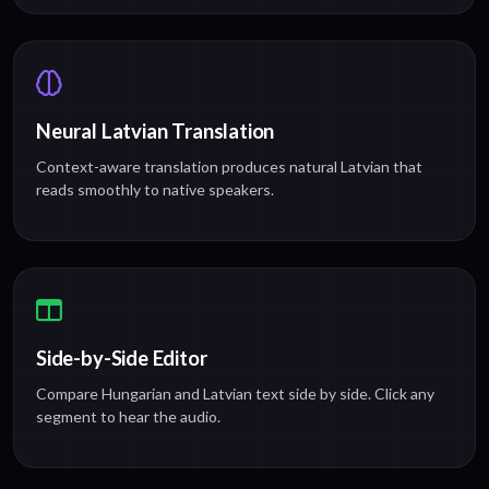
Neural Latvian Translation
Context-aware translation produces natural Latvian that
reads smoothly to native speakers.
Side-by-Side Editor
Compare Hungarian and Latvian text side by side. Click any
segment to hear the audio.