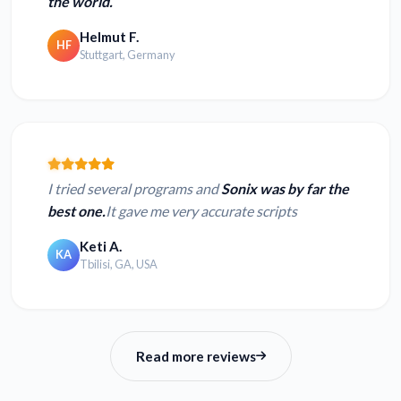
the world.
Helmut F.
HF
Stuttgart, Germany
I tried several programs and
Sonix was by far the
best one.
It gave me very accurate scripts
Keti A.
KA
Tbilisi, GA, USA
Read more reviews