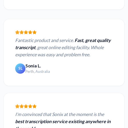
Fantastic product and service.
Fast, great quality
transcript
, great online editing facility. Whole
experience was easy and problem free.
Sonia L.
SL
Perth, Australia
I’m convinced that Sonix at the moment is the
best transcription service existing anywhere in