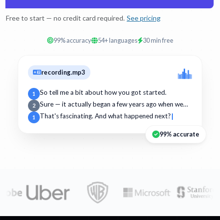
Free to start — no credit card required.
See pricing
99% accuracy
54+ languages
30 min free
recording.mp3
So tell me a bit about how you got started.
1
Sure — it actually began a few years ago when we…
2
That's fascinating. And what happened next?
1
99% accurate