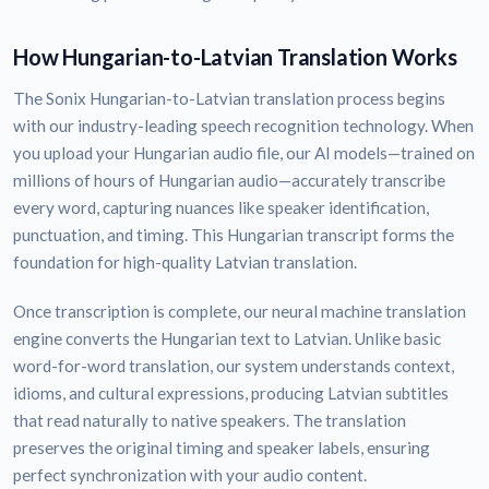
How Hungarian-to-Latvian Translation Works
The Sonix Hungarian-to-Latvian translation process begins
with our industry-leading speech recognition technology. When
you upload your Hungarian audio file, our AI models—trained on
millions of hours of Hungarian audio—accurately transcribe
every word, capturing nuances like speaker identification,
punctuation, and timing. This Hungarian transcript forms the
foundation for high-quality Latvian translation.
Once transcription is complete, our neural machine translation
engine converts the Hungarian text to Latvian. Unlike basic
word-for-word translation, our system understands context,
idioms, and cultural expressions, producing Latvian subtitles
that read naturally to native speakers. The translation
preserves the original timing and speaker labels, ensuring
perfect synchronization with your audio content.