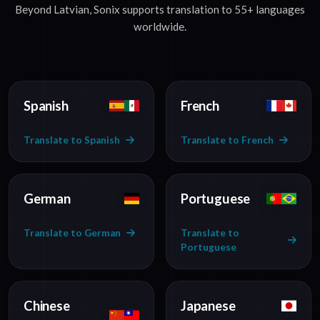
Beyond Latvian, Sonix supports translation to 55+ languages
worldwide.
Spanish
French
Translate to Spanish
Translate to French
German
Portuguese
Translate to German
Translate to
Portuguese
Chinese
Japanese