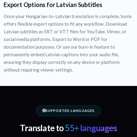
Export Options for Latvian Subtitles
Once your Hungarian-to-Latvian translation is complete, Sonix
offers flexible export options to fit any workflow. Download
Latvian subtitles as SRT or VTT files for YouTube, Vimeo, or
social media platforms. Export to Word or PDF for
documentation purposes. Or use our burn-in feature to
permanently embed Latvian captions into your audio file,
ensuring they display correctly on any device or platform
without requiring viewer settings.
SUPPORTED LANGUAGES
Translate to
55+ languages