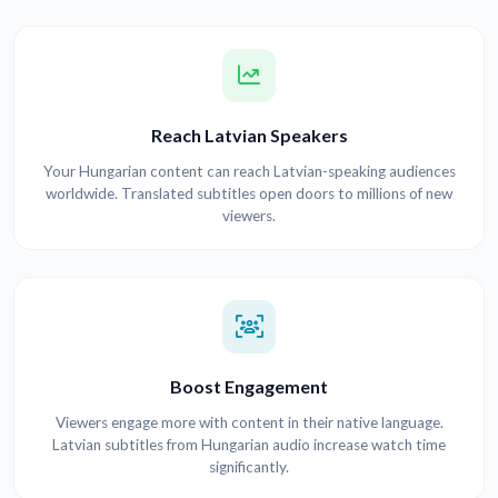
Reach Latvian Speakers
Your Hungarian content can reach Latvian-speaking audiences
worldwide. Translated subtitles open doors to millions of new
viewers.
Boost Engagement
Viewers engage more with content in their native language.
Latvian subtitles from Hungarian audio increase watch time
significantly.