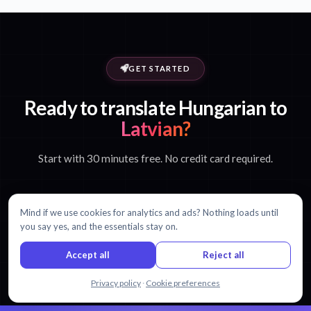
GET STARTED
Ready to translate Hungarian to
Latvian?
Start with 30 minutes free. No credit card required.
Mind if we use cookies for analytics and ads? Nothing loads until
Start translating free
you say yes, and the essentials stay on.
Accept all
Reject all
View pricing
Chat with us
Privacy policy
·
Cookie preferences