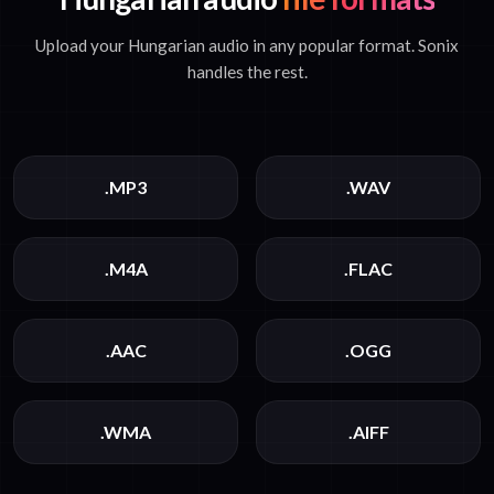
Upload your Hungarian audio in any popular format. Sonix
handles the rest.
.MP3
.WAV
.M4A
.FLAC
.AAC
.OGG
.WMA
.AIFF