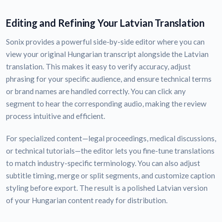
Editing and Refining Your Latvian Translation
Sonix provides a powerful side-by-side editor where you can
view your original Hungarian transcript alongside the Latvian
translation. This makes it easy to verify accuracy, adjust
phrasing for your specific audience, and ensure technical terms
or brand names are handled correctly. You can click any
segment to hear the corresponding audio, making the review
process intuitive and efficient.
For specialized content—legal proceedings, medical discussions,
or technical tutorials—the editor lets you fine-tune translations
to match industry-specific terminology. You can also adjust
subtitle timing, merge or split segments, and customize caption
styling before export. The result is a polished Latvian version
of your Hungarian content ready for distribution.