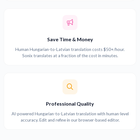
Save Time & Money
Human Hungarian-to-Latvian translation costs $50+/hour.
Sonix translates at a fraction of the cost in minutes.
Professional Quality
AI-powered Hungarian-to-Latvian translation with human-level
accuracy. Edit and refine in our browser-based editor.