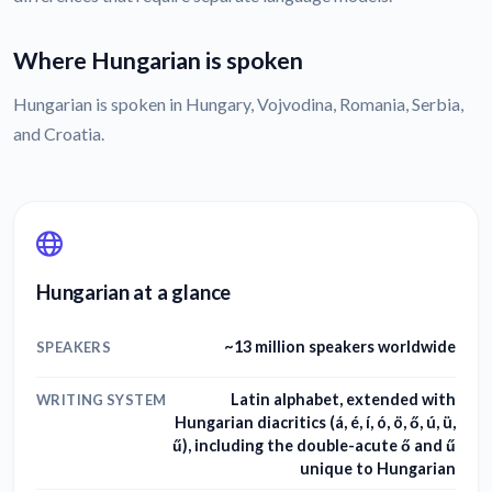
Where Hungarian is spoken
Hungarian is spoken in Hungary, Vojvodina, Romania, Serbia,
and Croatia.
Hungarian at a glance
~13 million speakers worldwide
SPEAKERS
Latin alphabet, extended with
WRITING SYSTEM
Hungarian diacritics (á, é, í, ó, ö, ő, ú, ü,
ű), including the double-acute ő and ű
unique to Hungarian