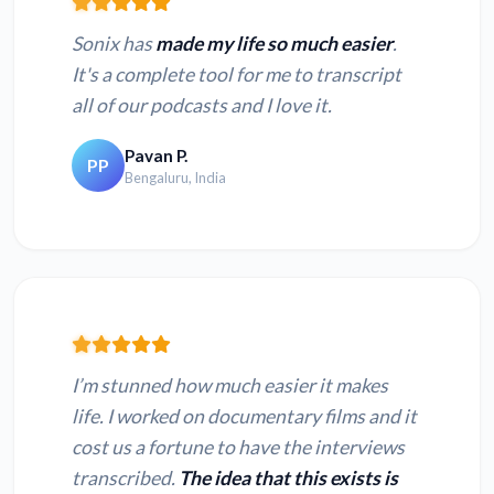
Sonix has
made my life so much easier
.
It's a complete tool for me to transcript
all of our podcasts and I love it.
Pavan P.
PP
Bengaluru, India
I’m stunned how much easier it makes
life. I worked on documentary films and it
cost us a fortune to have the interviews
transcribed.
The idea that this exists is