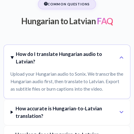
COMMON QUESTIONS
Hungarian to Latvian
FAQ
How do I translate Hungarian audio to
Latvian?
Upload your Hungarian audio to Sonix. We transcribe the
Hungarian audio first, then translate to Latvian. Export
as subtitle files or burn captions into the video.
How accurate is Hungarian-to-Latvian
translation?