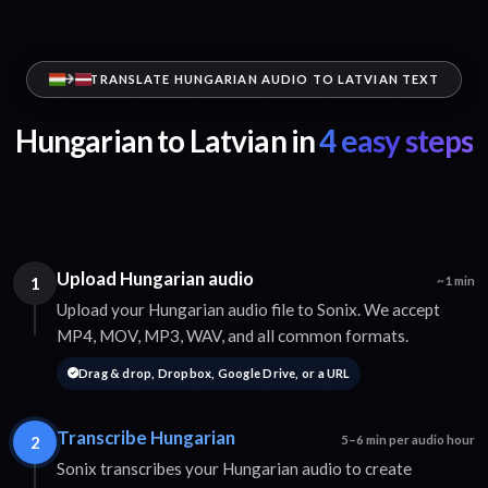
TRANSLATE HUNGARIAN AUDIO TO LATVIAN TEXT
Hungarian to Latvian in
4 easy steps
Upload Hungarian audio
1
~1 min
Upload your Hungarian audio file to Sonix. We accept
MP4, MOV, MP3, WAV, and all common formats.
Drag & drop, Dropbox, Google Drive, or a URL
Transcribe Hungarian
2
5–6 min per audio hour
Sonix transcribes your Hungarian audio to create