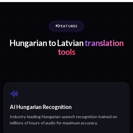
FEATURES
Hungarian to Latvian
translation
tools
AI Hungarian Recognition
Industry-leading Hungarian speech recognition trained on
millions of hours of audio for maximum accuracy.