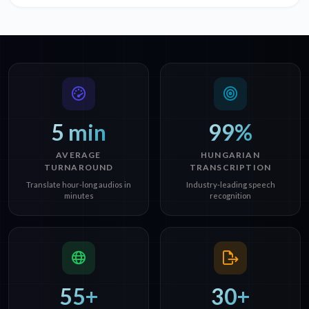
5 min
99%
AVERAGE
HUNGARIAN
TURNAROUND
TRANSCRIPTION
Translate hour-long audios in
Industry-leading speech
minutes
recognition
55+
30+