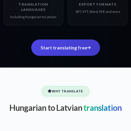
TRANSLATION
EXPORT FORMATS
LANGUAGES
SRT, VTT, Word, PDF, and more
Including Hungarian to Latvian
Start translating free
WHY TRANSLATE
Hungarian to Latvian
translation