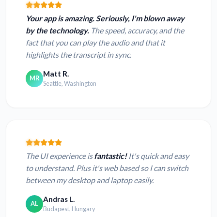
Your app is amazing. Seriously, I'm blown away
by the technology.
The speed, accuracy, and the
fact that you can play the audio and that it
highlights the transcript in sync.
Matt R.
MR
Seattle, Washington
The UI experience is
fantastic!
It's quick and easy
to understand. Plus it's web based so I can switch
between my desktop and laptop easily.
Andras L.
AL
Budapest, Hungary