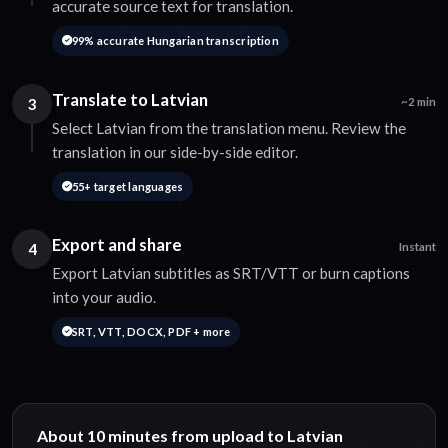
accurate source text for translation.
99% accurate Hungarian transcription
Translate to Latvian
3
~2 min
Select Latvian from the translation menu. Review the
translation in our side-by-side editor.
55+ target languages
Export and share
4
Instant
Export Latvian subtitles as SRT/VTT or burn captions
into your audio.
SRT, VTT, DOCX, PDF + more
About 10 minutes from upload to Latvian