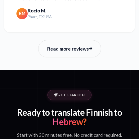
Rocio M.
RM
Pharr, TX USA
Read more reviews
GET STARTED
Ready to translate Finnish to
Hebrew?
Start with 30 minutes free. No credit card required.