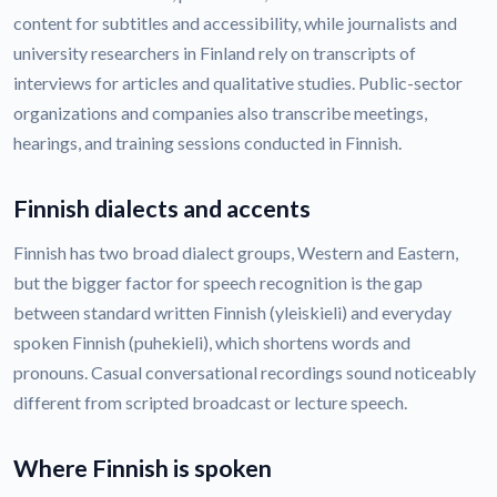
content for subtitles and accessibility, while journalists and
university researchers in Finland rely on transcripts of
interviews for articles and qualitative studies. Public-sector
organizations and companies also transcribe meetings,
hearings, and training sessions conducted in Finnish.
Finnish dialects and accents
Finnish has two broad dialect groups, Western and Eastern,
but the bigger factor for speech recognition is the gap
between standard written Finnish (yleiskieli) and everyday
spoken Finnish (puhekieli), which shortens words and
pronouns. Casual conversational recordings sound noticeably
different from scripted broadcast or lecture speech.
Where Finnish is spoken