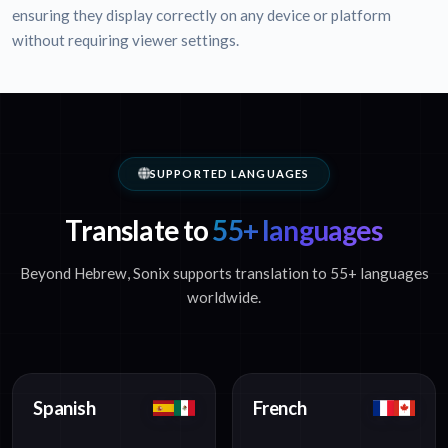
ensuring they display correctly on any device or platform
without requiring viewer settings.
SUPPORTED LANGUAGES
Translate to
55+ languages
Beyond Hebrew, Sonix supports translation to 55+ languages
worldwide.
Spanish
French