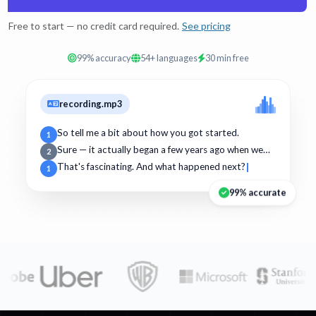
Free to start — no credit card required.
See pricing
99% accuracy
54+ languages
30 min free
recording.mp3
So tell me a bit about how you got started.
1
Sure — it actually began a few years ago when we…
2
That's fascinating. And what happened next?
1
99% accurate