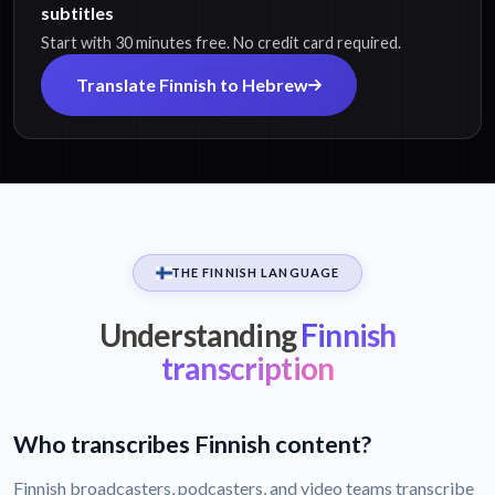
subtitles
Start with 30 minutes free. No credit card required.
Translate Finnish to Hebrew
THE FINNISH LANGUAGE
Understanding
Finnish
transcription
Who transcribes Finnish content?
Finnish broadcasters, podcasters, and video teams transcribe