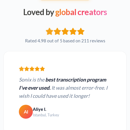
Loved by
global creators
Rated 4.98 out of 5 based on 211 reviews
Sonix is the
best transcription program
I've ever used.
It was almost error-free. I
wish I could have used it longer!
Aliye I.
AI
Istanbul, Turkey