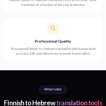
Human Finnish-to-Hebrew translation costs $50+/hour. Sonix
translates at a fraction of the cost in minutes.
Professional Quality
AI-powered Finnish-to-Hebrew translation with human-level
accuracy. Edit and refine in our browser-based editor.
FEATURES
Finnish to Hebrew
translation tools