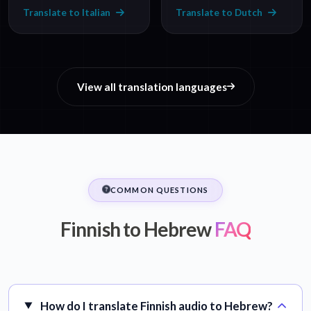
Translate to Italian
Translate to Dutch
View all translation languages
COMMON QUESTIONS
Finnish to Hebrew
FAQ
How do I translate Finnish audio to Hebrew?