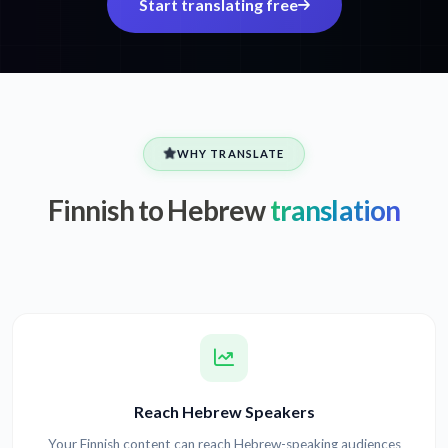
Start translating free
WHY TRANSLATE
Finnish to Hebrew
translation
Reach Hebrew Speakers
Your Finnish content can reach Hebrew-speaking audiences