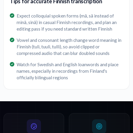
Tips for accurate Finnish transcription
Expect colloquial spoken forms (mä, sä instead of
minä, sinä) in casual Finnish recordings, and plan an
editing pass if you need standard written Finnish
Vowel and consonant length change word meaning in
Finnish (tuli, tuuli, tulli), so avoid clipped or
compressed audio that can blur doubled sounds
Watch for Swedish and English loanwords and place
names, especially in recordings from Finland's
officially bilingual regions