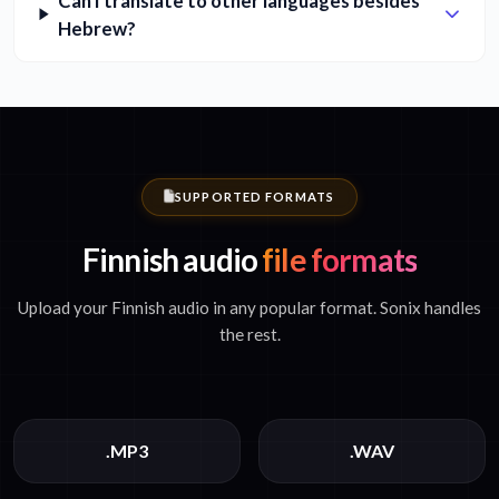
Can I translate to other languages besides
Hebrew?
SUPPORTED FORMATS
Finnish audio
file formats
Upload your Finnish audio in any popular format. Sonix handles
the rest.
.MP3
.WAV