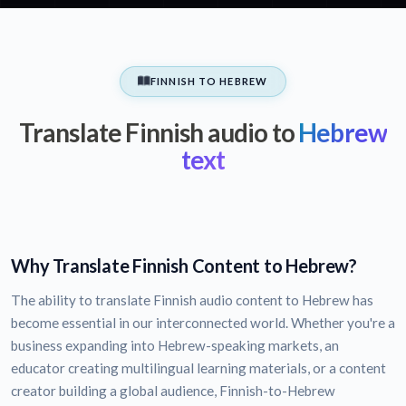
FINNISH TO HEBREW
Translate Finnish audio to
Hebrew
text
Why Translate Finnish Content to Hebrew?
The ability to translate Finnish audio content to Hebrew has
become essential in our interconnected world. Whether you're a
business expanding into Hebrew-speaking markets, an
educator creating multilingual learning materials, or a content
creator building a global audience, Finnish-to-Hebrew