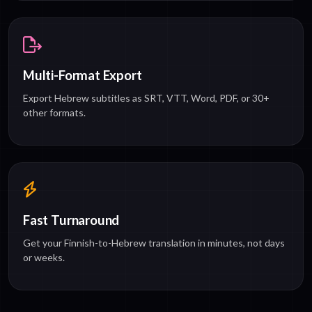
Multi-Format Export
Export Hebrew subtitles as SRT, VTT, Word, PDF, or 30+
other formats.
Fast Turnaround
Get your Finnish-to-Hebrew translation in minutes, not days
or weeks.