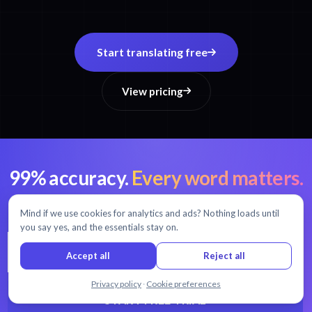
Start translating free
View pricing
99% accuracy.
Every word matters.
AI transcription and translation in 54+ languages.
Mind if we use cookies for analytics and ads? Nothing loads until
you say yes, and the essentials stay on.
Accept all
Reject all
Chat with us
Privacy policy
·
Cookie preferences
START FREE TRIAL