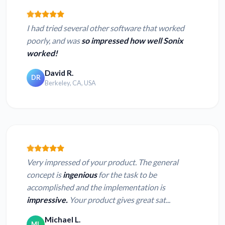
I had tried several other software that worked
poorly, and was
so impressed how well Sonix
worked!
David R.
DR
Berkeley, CA, USA
Very impressed of your product. The general
concept is
ingenious
for the task to be
accomplished and the implementation is
impressive.
Your product gives great sat...
Michael L.
ML