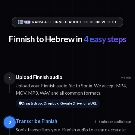
TRANSLATE FINNISH AUDIO TO HEBREW TEXT
Finnish to Hebrew in
4 easy steps
Upload Finnish audio
1
~1 min
Upload your Finnish audio file to Sonix. We accept MP4,
MOV, MP3, WAV, and all common formats.
Drag & drop, Dropbox, Google Drive, or a URL
Transcribe Finnish
2
5–6 min per audio hour
Sonix transcribes your Finnish audio to create accurate