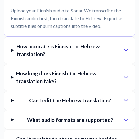
Upload your Finnish audio to Sonix. We transcribe the
Finnish audio first, then translate to Hebrew. Export as
subtitle files or burn captions into the video.
How accurate is Finnish-to-Hebrew
translation?
How long does Finnish-to-Hebrew
translation take?
Can I edit the Hebrew translation?
What audio formats are supported?