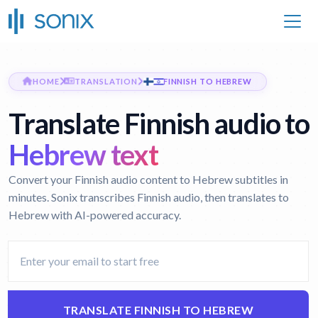
HOME
TRANSLATION
FINNISH TO HEBREW
Translate Finnish audio to
Hebrew text
Convert your Finnish audio content to Hebrew subtitles in
minutes. Sonix transcribes Finnish audio, then translates to
Hebrew with AI-powered accuracy.
TRANSLATE FINNISH TO HEBREW