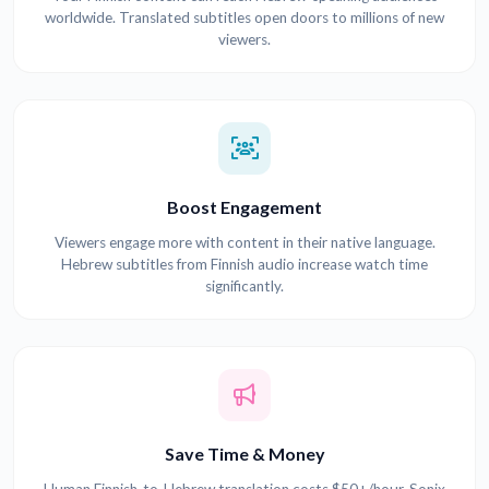
worldwide. Translated subtitles open doors to millions of new
viewers.
Boost Engagement
Viewers engage more with content in their native language.
Hebrew subtitles from Finnish audio increase watch time
significantly.
Save Time & Money