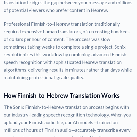
translation bridges the gap between your message and millions
of potential viewers who prefer content in Hebrew.
Professional Finnish-to-Hebrew translation traditionally
required expensive human translators, often costing hundreds
of dollars per hour of content. The process was slow,
sometimes taking weeks to complete a single project. Sonix
revolutionizes this workflow by combining advanced Finnish
speech recognition with sophisticated Hebrew translation
algorithms, delivering results in minutes rather than days while
maintaining professional-grade quality.
How Finnish-to-Hebrew Translation Works
The Sonix Finnish-to-Hebrew translation process begins with
our industry-leading speech recognition technology. When you
upload your Finnish audio file, our AI models—trained on
millions of hours of Finnish audio—accurately transcribe every