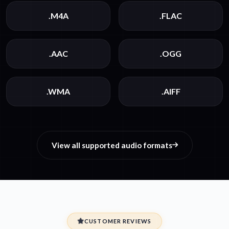
.M4A
.FLAC
.AAC
.OGG
.WMA
.AIFF
View all supported audio formats
CUSTOMER REVIEWS