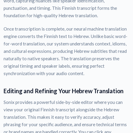
word, capturing nuances like speaker identification,
punctuation, and timing. This Finnish transcript forms the
foundation for high-quality Hebrew translation.
Once transcription is complete, our neural machine translation
engine converts the Finnish text to Hebrew. Unlike basic word-
for-word translation, our system understands context, idioms,
and cultural expressions, producing Hebrew subtitles that read
naturally to native speakers. The translation preserves the
original timing and speaker labels, ensuring perfect
synchronization with your audio content.
Editing and Refining Your Hebrew Translation
Sonix provides a powerful side-by-side editor where you can
view your original Finnish transcript alongside the Hebrew
translation. This makes it easy to verify accuracy, adjust
phrasing for your specific audience, and ensure technical terms
or brand names are handled correctly. You can click any