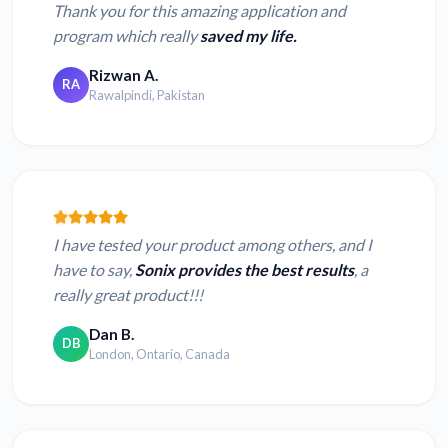
Thank you for this amazing application and
program which really
saved my life.
Rizwan A.
RA
Rawalpindi, Pakistan
I have tested your product among others, and I
have to say,
Sonix provides the best results
, a
really great product!!!
Dan B.
DB
London, Ontario, Canada