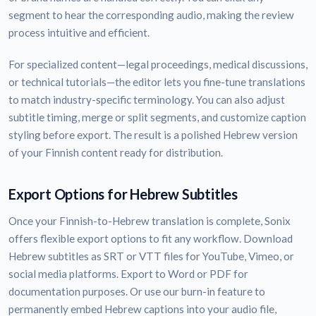
segment to hear the corresponding audio, making the review
process intuitive and efficient.
For specialized content—legal proceedings, medical discussions,
or technical tutorials—the editor lets you fine-tune translations
to match industry-specific terminology. You can also adjust
subtitle timing, merge or split segments, and customize caption
styling before export. The result is a polished Hebrew version
of your Finnish content ready for distribution.
Export Options for Hebrew Subtitles
Once your Finnish-to-Hebrew translation is complete, Sonix
offers flexible export options to fit any workflow. Download
Hebrew subtitles as SRT or VTT files for YouTube, Vimeo, or
social media platforms. Export to Word or PDF for
documentation purposes. Or use our burn-in feature to
permanently embed Hebrew captions into your audio file,