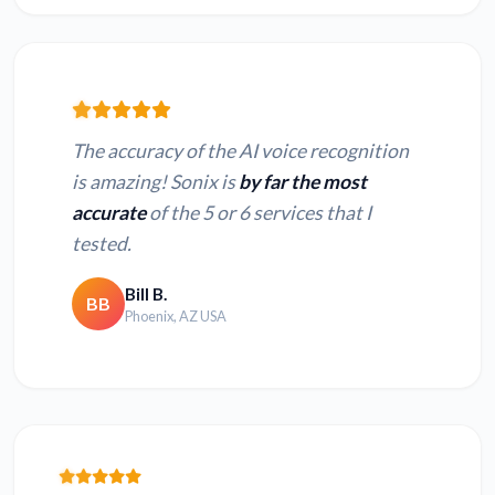
The accuracy of the AI voice recognition
is amazing! Sonix is
by far the most
accurate
of the 5 or 6 services that I
tested.
Bill B.
BB
Phoenix, AZ USA