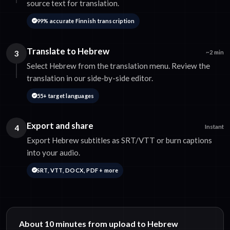
source text for translation.
99% accurate Finnish transcription
Translate to Hebrew
3
~2 min
Select Hebrew from the translation menu. Review the
translation in our side-by-side editor.
55+ target languages
Export and share
4
Instant
Export Hebrew subtitles as SRT/VTT or burn captions
into your audio.
SRT, VTT, DOCX, PDF + more
About 10 minutes from upload to Hebrew