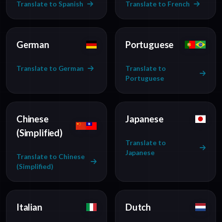
Translate to Spanish
Translate to French
German
Portuguese
Translate to German
Translate to
Portuguese
Chinese
Japanese
(Simplified)
Translate to
Japanese
Translate to Chinese
(Simplified)
Italian
Dutch