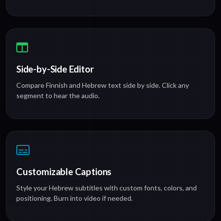
Side-by-Side Editor
Compare Finnish and Hebrew text side by side. Click any
segment to hear the audio.
Customizable Captions
Style your Hebrew subtitles with custom fonts, colors, and
positioning. Burn into video if needed.