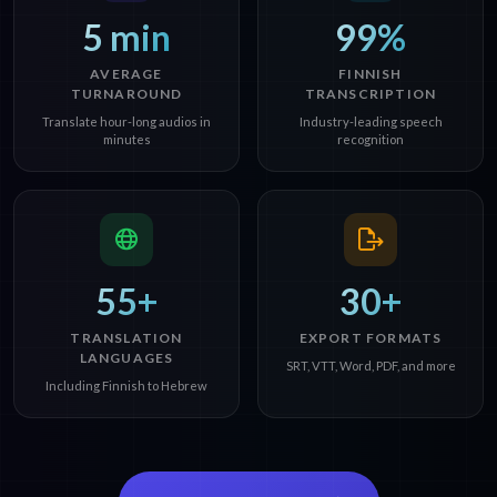
5 min
99%
AVERAGE
FINNISH
TURNAROUND
TRANSCRIPTION
Translate hour-long audios in
Industry-leading speech
minutes
recognition
55+
30+
TRANSLATION
EXPORT FORMATS
LANGUAGES
SRT, VTT, Word, PDF, and more
Including Finnish to Hebrew