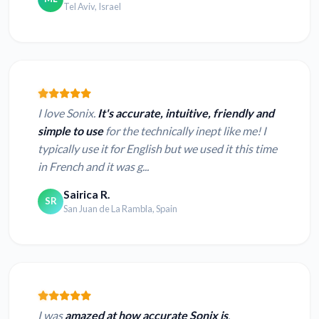
Tel Aviv, Israel
I love Sonix.
It's accurate, intuitive, friendly and
simple to use
for the technically inept like me! I
typically use it for English but we used it this time
in French and it was g...
Sairica R.
SR
San Juan de La Rambla, Spain
I was
amazed at how accurate Sonix is
.