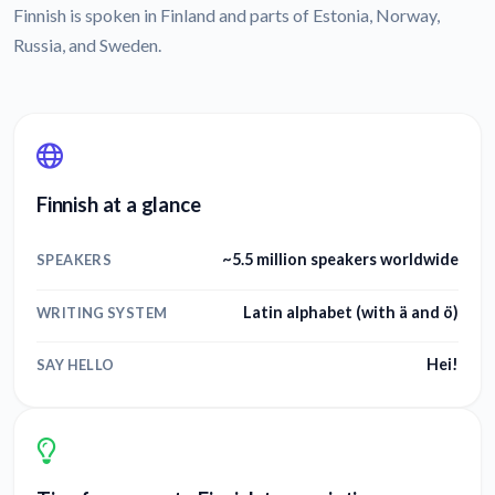
Finnish is spoken in Finland and parts of Estonia, Norway,
Russia, and Sweden.
Finnish at a glance
~5.5 million speakers worldwide
SPEAKERS
Latin alphabet (with ä and ö)
WRITING SYSTEM
Hei!
SAY HELLO