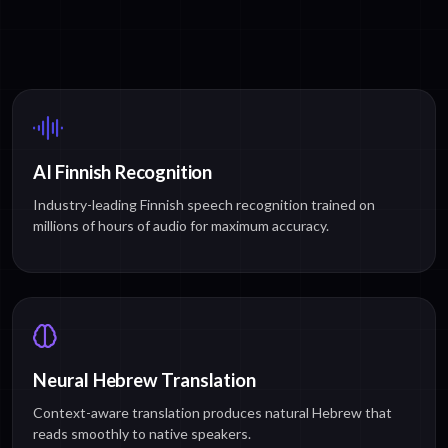
AI Finnish Recognition
Industry-leading Finnish speech recognition trained on
millions of hours of audio for maximum accuracy.
Neural Hebrew Translation
Context-aware translation produces natural Hebrew that
reads smoothly to native speakers.