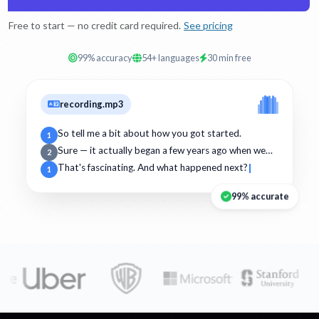
Free to start — no credit card required.
See pricing
99% accuracy
54+ languages
30 min free
recording.mp3
So tell me a bit about how you got started.
1
Sure — it actually began a few years ago when we…
2
That's fascinating. And what happened next?
1
99% accurate