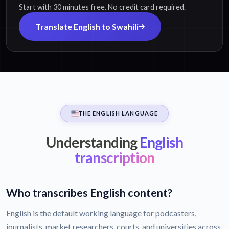
Start with 30 minutes free. No credit card required.
Translate English to Swahili
THE ENGLISH LANGUAGE
Understanding
English
transcription
Who transcribes English content?
English is the default working language for podcasters,
journalists, market researchers, courts, and universities across