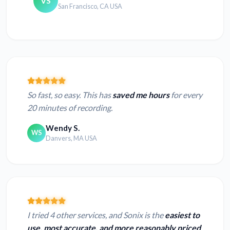
VS
San Francisco, CA USA
So fast, so easy. This has
saved me hours
for every
20 minutes of recording.
Wendy S.
WS
Danvers, MA USA
I tried 4 other services, and Sonix is the
easiest to
use, most accurate, and more reasonably priced