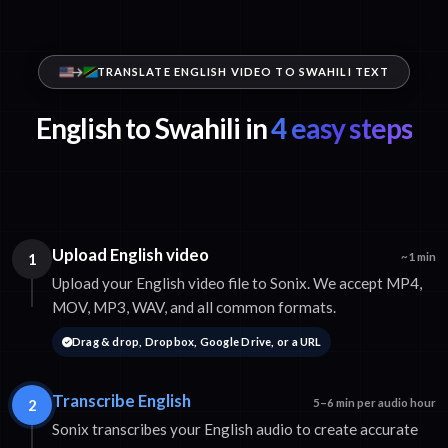
TRANSLATE ENGLISH VIDEO TO SWAHILI TEXT
English to Swahili in
4 easy steps
Upload English video
1
~1 min
Upload your English video file to Sonix. We accept MP4,
MOV, MP3, WAV, and all common formats.
Drag & drop, Dropbox, Google Drive, or a URL
Transcribe English
2
5–6 min per audio hour
Sonix transcribes your English audio to create accurate