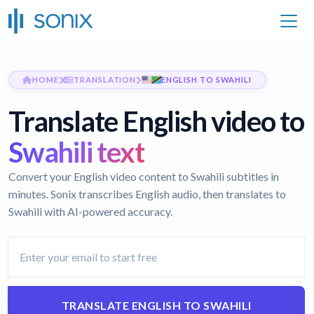
HOME
TRANSLATION
ENGLISH TO SWAHILI
Translate English video to
Swahili text
Convert your English video content to Swahili subtitles in
minutes. Sonix transcribes English audio, then translates to
Swahili with AI-powered accuracy.
TRANSLATE ENGLISH TO SWAHILI