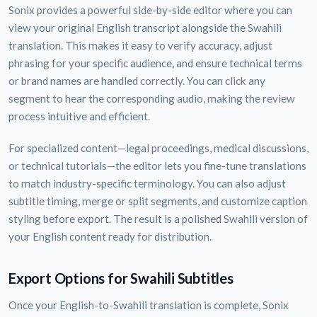
Sonix provides a powerful side-by-side editor where you can
view your original English transcript alongside the Swahili
translation. This makes it easy to verify accuracy, adjust
phrasing for your specific audience, and ensure technical terms
or brand names are handled correctly. You can click any
segment to hear the corresponding audio, making the review
process intuitive and efficient.
For specialized content—legal proceedings, medical discussions,
or technical tutorials—the editor lets you fine-tune translations
to match industry-specific terminology. You can also adjust
subtitle timing, merge or split segments, and customize caption
styling before export. The result is a polished Swahili version of
your English content ready for distribution.
Export Options for Swahili Subtitles
Once your English-to-Swahili translation is complete, Sonix