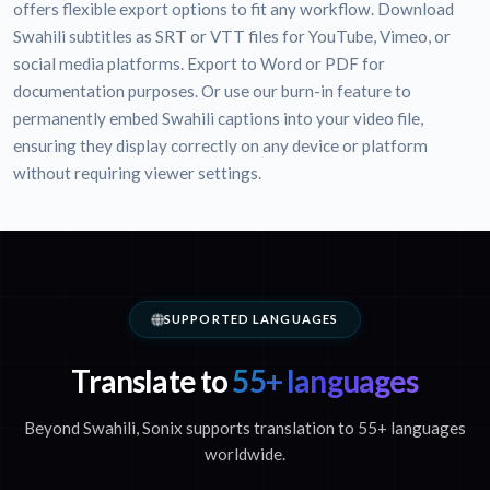
offers flexible export options to fit any workflow. Download
Swahili subtitles as SRT or VTT files for YouTube, Vimeo, or
social media platforms. Export to Word or PDF for
documentation purposes. Or use our burn-in feature to
permanently embed Swahili captions into your video file,
ensuring they display correctly on any device or platform
without requiring viewer settings.
SUPPORTED LANGUAGES
Translate to
55+ languages
Beyond Swahili, Sonix supports translation to 55+ languages
worldwide.