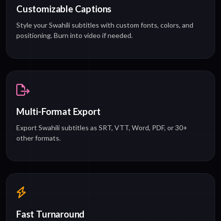
Customizable Captions
Style your Swahili subtitles with custom fonts, colors, and
positioning. Burn into video if needed.
Multi-Format Export
Export Swahili subtitles as SRT, VTT, Word, PDF, or 30+
other formats.
Fast Turnaround