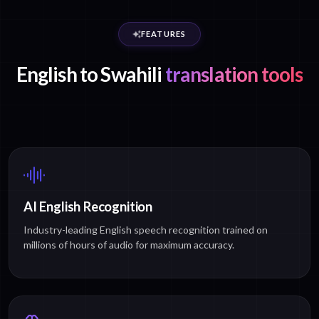
FEATURES
English to Swahili
translation tools
AI English Recognition
Industry-leading English speech recognition trained on
millions of hours of audio for maximum accuracy.