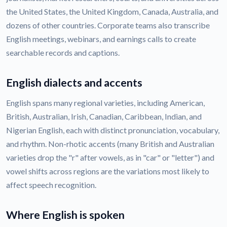
the United States, the United Kingdom, Canada, Australia, and
dozens of other countries. Corporate teams also transcribe
English meetings, webinars, and earnings calls to create
searchable records and captions.
English dialects and accents
English spans many regional varieties, including American,
British, Australian, Irish, Canadian, Caribbean, Indian, and
Nigerian English, each with distinct pronunciation, vocabulary,
and rhythm. Non-rhotic accents (many British and Australian
varieties drop the "r" after vowels, as in "car" or "letter") and
vowel shifts across regions are the variations most likely to
affect speech recognition.
Where English is spoken