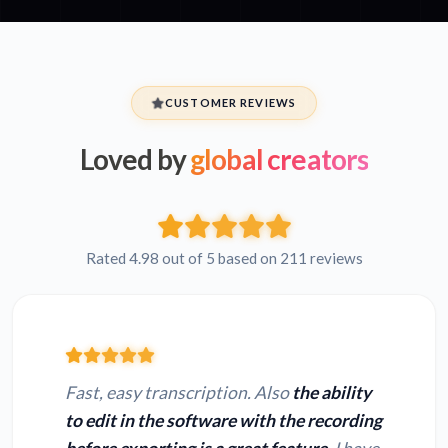
CUSTOMER REVIEWS
Loved by
global creators
Rated 4.98 out of 5 based on 211 reviews
Fast, easy transcription. Also
the ability
to edit in the software with the recording