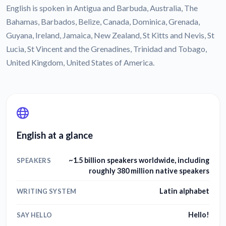
English is spoken in Antigua and Barbuda, Australia, The
Bahamas, Barbados, Belize, Canada, Dominica, Grenada,
Guyana, Ireland, Jamaica, New Zealand, St Kitts and Nevis, St
Lucia, St Vincent and the Grenadines, Trinidad and Tobago,
United Kingdom, United States of America.
English at a glance
~1.5 billion speakers worldwide, including
SPEAKERS
roughly 380 million native speakers
Latin alphabet
WRITING SYSTEM
Hello!
SAY HELLO