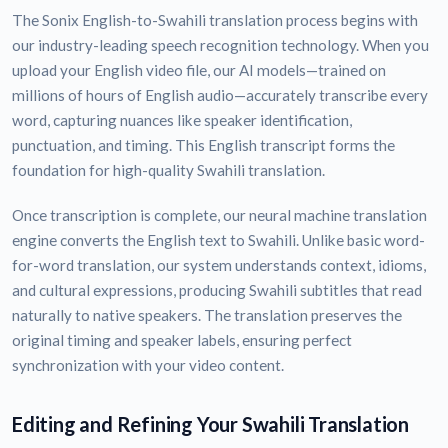
The Sonix English-to-Swahili translation process begins with
our industry-leading speech recognition technology. When you
upload your English video file, our AI models—trained on
millions of hours of English audio—accurately transcribe every
word, capturing nuances like speaker identification,
punctuation, and timing. This English transcript forms the
foundation for high-quality Swahili translation.
Once transcription is complete, our neural machine translation
engine converts the English text to Swahili. Unlike basic word-
for-word translation, our system understands context, idioms,
and cultural expressions, producing Swahili subtitles that read
naturally to native speakers. The translation preserves the
original timing and speaker labels, ensuring perfect
synchronization with your video content.
Editing and Refining Your Swahili Translation