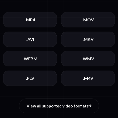
.MP4
.MOV
.AVI
.MKV
.WEBM
.WMV
.FLV
.M4V
View all supported video formats