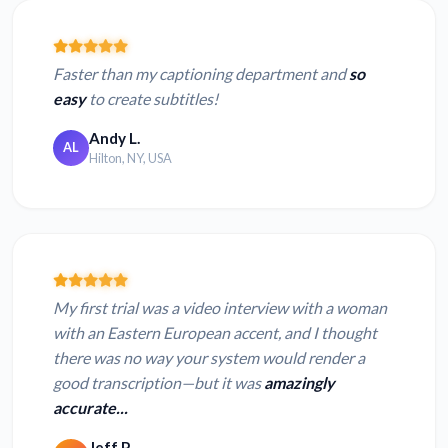
Faster than my captioning department and
so
easy
to create subtitles!
Andy L.
AL
Hilton, NY, USA
My first trial was a video interview with a woman
with an Eastern European accent, and I thought
there was no way your system would render a
good transcription—but it was
amazingly
accurate...
Jeff P.