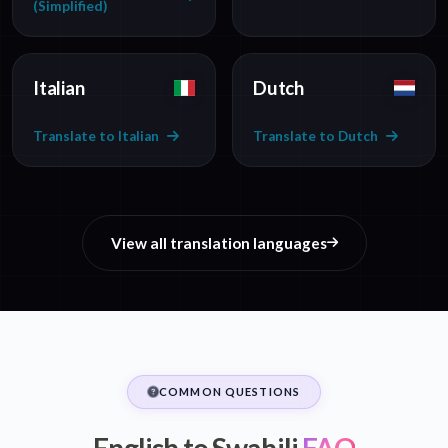
(Simplified)
Italian
Dutch
Translate to Italian
Translate to Dutch
View all translation languages
COMMON QUESTIONS