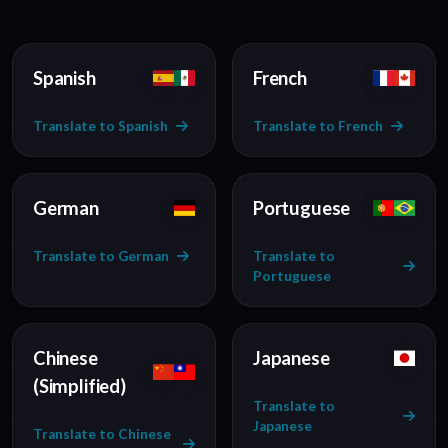
Spanish
French
Translate to Spanish
Translate to French
German
Portuguese
Translate to German
Translate to
Portuguese
Chinese
Japanese
(Simplified)
Translate to
Japanese
Translate to Chinese