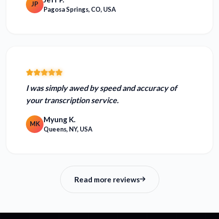
JP
Pagosa Springs, CO, USA
I was simply
awed by speed and accuracy
of
your transcription service.
Myung K.
MK
Queens, NY, USA
Read more reviews