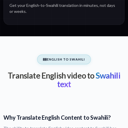
Get your English-to-Swahili translation in minutes, not days
or weeks.
ENGLISH TO SWAHILI
Translate English video to
Swahili
text
Why Translate English Content to Swahili?