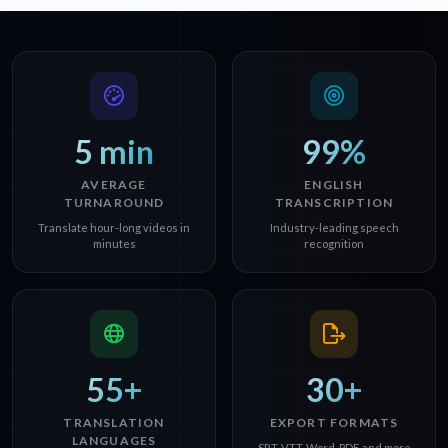
5 min
99%
AVERAGE
ENGLISH
TURNAROUND
TRANSCRIPTION
Translate hour-long videos in
Industry-leading speech
minutes
recognition
55+
30+
TRANSLATION
EXPORT FORMATS
LANGUAGES
SRT, VTT, Word, PDF, and more