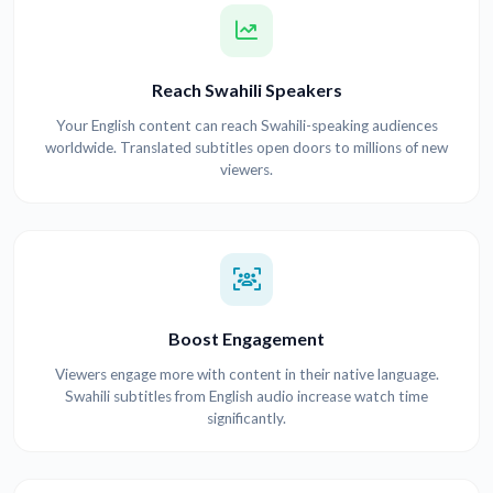
Reach Swahili Speakers
Your English content can reach Swahili-speaking audiences
worldwide. Translated subtitles open doors to millions of new
viewers.
Boost Engagement
Viewers engage more with content in their native language.
Swahili subtitles from English audio increase watch time
significantly.