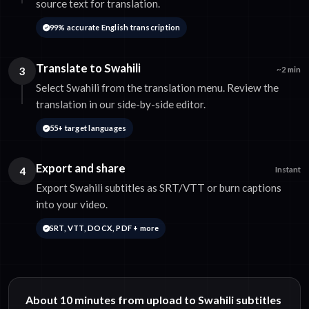
source text for translation.
99% accurate English transcription
Translate to Swahili
3
~2 min
Select Swahili from the translation menu. Review the
translation in our side-by-side editor.
55+ target languages
Export and share
4
Instant
Export Swahili subtitles as SRT/VTT or burn captions
into your video.
SRT, VTT, DOCX, PDF + more
About 10 minutes from upload to Swahili subtitles