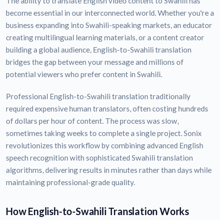
The ability to translate English video content to Swahili has
become essential in our interconnected world. Whether you're a
business expanding into Swahili-speaking markets, an educator
creating multilingual learning materials, or a content creator
building a global audience, English-to-Swahili translation
bridges the gap between your message and millions of
potential viewers who prefer content in Swahili.
Professional English-to-Swahili translation traditionally
required expensive human translators, often costing hundreds
of dollars per hour of content. The process was slow,
sometimes taking weeks to complete a single project. Sonix
revolutionizes this workflow by combining advanced English
speech recognition with sophisticated Swahili translation
algorithms, delivering results in minutes rather than days while
maintaining professional-grade quality.
How English-to-Swahili Translation Works