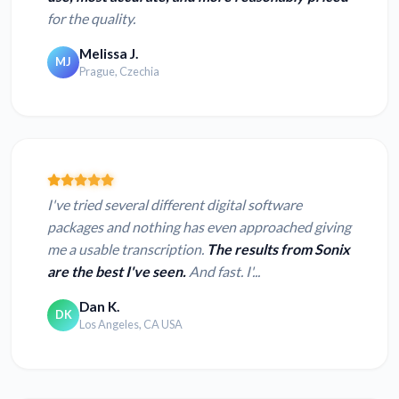
for the quality.
Melissa J.
MJ
Prague, Czechia
I've tried several different digital software
packages and nothing has even approached giving
me a usable transcription.
The results from Sonix
are the best I've seen.
And fast. I'...
Dan K.
DK
Los Angeles, CA USA