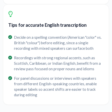
Tips for accurate English transcription
Decide on a spelling convention (American "color" vs.
British "colour") before editing, since a single
recording with mixed speakers can surface both
Recordings with strong regional accents, such as
Scottish, Caribbean, or Indian English, benefit from a
review pass focused on proper nouns and idioms
For panel discussions or interviews with speakers
from different English-speaking countries, enable
speaker labels so accent shifts are easier to track
during editing