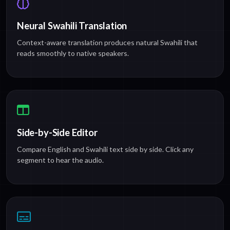
Neural Swahili Translation
Context-aware translation produces natural Swahili that
reads smoothly to native speakers.
Side-by-Side Editor
Compare English and Swahili text side by side. Click any
segment to hear the audio.