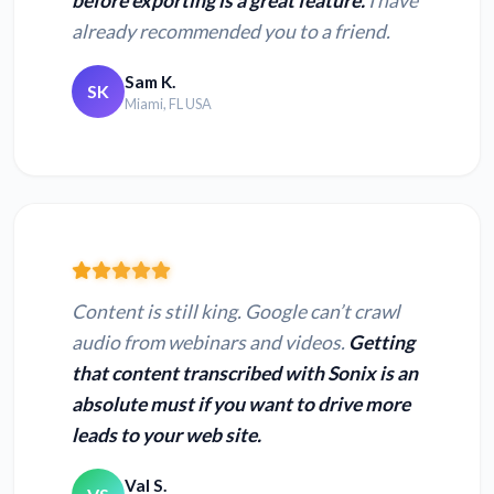
before exporting is a great feature.
I have
already recommended you to a friend.
Sam K.
SK
Miami, FL USA
Content is still king. Google can’t crawl
audio from webinars and videos.
Getting
that content transcribed with Sonix is an
absolute must if you want to drive more
leads to your web site.
Val S.