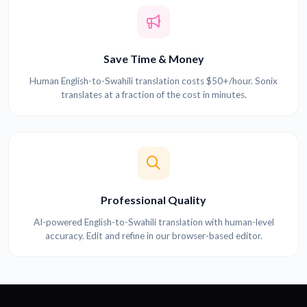
Save Time & Money
Human English-to-Swahili translation costs $50+/hour. Sonix
translates at a fraction of the cost in minutes.
Professional Quality
AI-powered English-to-Swahili translation with human-level
accuracy. Edit and refine in our browser-based editor.