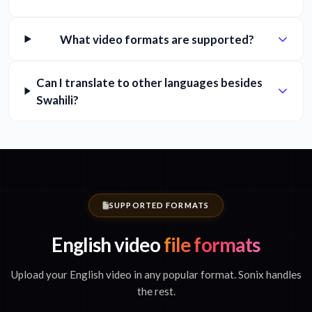
What video formats are supported?
Can I translate to other languages besides
Swahili?
SUPPORTED FORMATS
English video
file formats
Upload your English video in any popular format. Sonix handles
the rest.