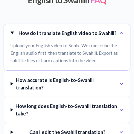
English to Swahili
FAQ
How do I translate English video to Swahili?
Upload your English video to Sonix. We transcribe the
English audio first, then translate to Swahili. Export as
subtitle files or burn captions into the video.
How accurate is English-to-Swahili
translation?
How long does English-to-Swahili translation
take?
Can I edit the Swahili translation?