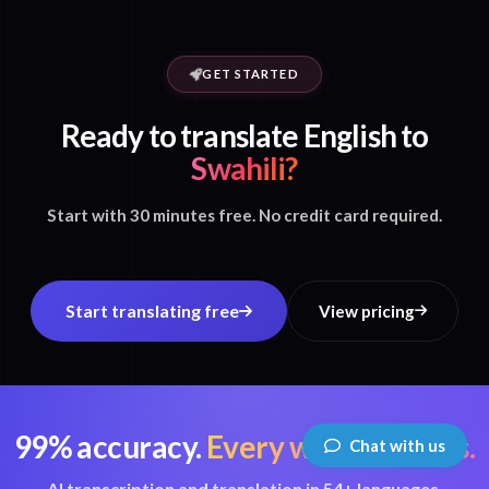
GET STARTED
Ready to translate English to
Swahili?
Start with 30 minutes free. No credit card required.
Start translating free
View pricing
99% accuracy.
Every word matters.
Chat with us
AI transcription and translation in 54+ languages.