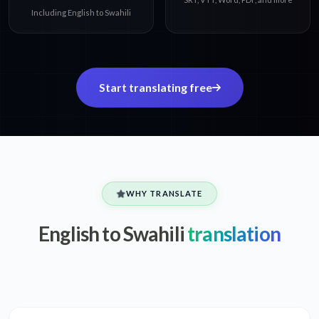
Including English to Swahili
Start translating free
WHY TRANSLATE
English to Swahili
translation