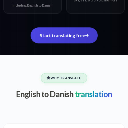
SRT, VTT, Word, PDF, and more
Including English to Danish
Start translating free
WHY TRANSLATE
English to Danish
translation