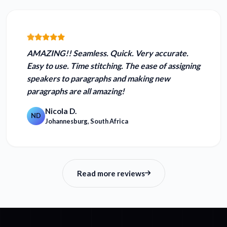
AMAZING!! Seamless.
Quick. Very accurate.
Easy to use.
Time stitching. The ease of assigning
speakers to paragraphs and making new
paragraphs are all amazing!
Nicola D.
ND
Johannesburg, South Africa
Read more reviews