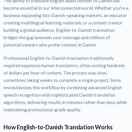
The ability to translate English audio content to Danish has
become essential in our interconnected world. Whether you're a
business expanding into Danish-speaking markets, an educator
creating multilingual learning materials, or a content creator
building a global audience, English-to-Danish translation
bridges the gap between your message and millions of
potential viewers who prefer content in Danish.
Professional English-to-Danish translation traditionally
required expensive human translators, often costing hundreds
of dollars per hour of content. The process was slow,
sometimes taking weeks to complete a single project. Sonix
revolutionizes this workflow by combining advanced English
speech recognition with sophisticated Danish translation
algorithms, delivering results in minutes rather than days while
maintaining professional-grade quality.
How English-to-Danish Translation Works