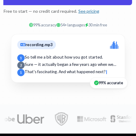
Free to start — no credit card required.
See pricing
99% accuracy
54+ languages
30 min free
recording.mp3
So tell me a bit about how you got started.
1
Sure — it actually began a few years ago when we…
2
That's fascinating. And what happened next?
1
99% accurate