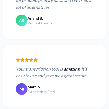
lot of audio primary data, and I’ve tried a
lot of alternatives.
Anand B.
AB
Montreal, Canada
Your transcription tool is
amazing
. It's
easy to use and gave me a great result.
Marcio I.
MI
Rio de Janiero, Brazil