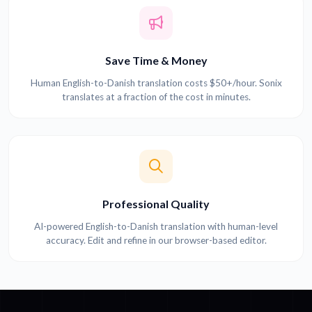
Save Time & Money
Human English-to-Danish translation costs $50+/hour. Sonix
translates at a fraction of the cost in minutes.
Professional Quality
AI-powered English-to-Danish translation with human-level
accuracy. Edit and refine in our browser-based editor.