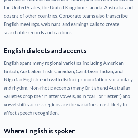
the United States, the United Kingdom, Canada, Australia, and
dozens of other countries. Corporate teams also transcribe
English meetings, webinars, and earnings calls to create
searchable records and captions.
English dialects and accents
English spans many regional varieties, including American,
British, Australian, Irish, Canadian, Caribbean, Indian, and
Nigerian English, each with distinct pronunciation, vocabulary,
and rhythm. Non-rhotic accents (many British and Australian
varieties drop the "r" after vowels, as in "car" or "letter") and
vowel shifts across regions are the variations most likely to
affect speech recognition.
Where English is spoken