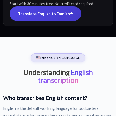
Start with 30 minutes free. No credit card required.
Translate English to Danish
THE ENGLISH LANGUAGE
Understanding
English
transcription
Who transcribes English content?
English is the default working language for podcasters,
journalists, market researchers, courts, and universities across