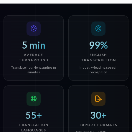
5 min
99%
AVERAGE
ENGLISH
TURNAROUND
TRANSCRIPTION
Translate hour-long audios in
Industry-leading speech
minutes
recognition
55+
30+
TRANSLATION
EXPORT FORMATS
LANGUAGES