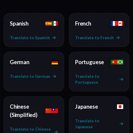
Spanish
French
Translate to Spanish
Translate to French
German
Portuguese
Translate to German
Translate to
Portuguese
Chinese
Japanese
(Simplified)
Translate to
Japanese
Translate to Chinese