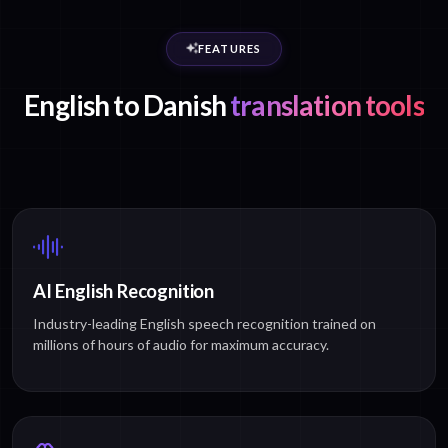
FEATURES
English to Danish
translation tools
AI English Recognition
Industry-leading English speech recognition trained on
millions of hours of audio for maximum accuracy.