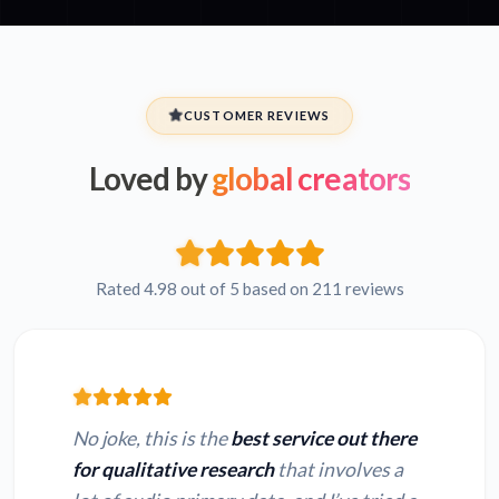
CUSTOMER REVIEWS
Loved by
global creators
Rated 4.98 out of 5 based on 211 reviews
No joke, this is the
best service out there
for qualitative research
that involves a