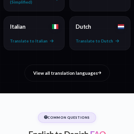
(Simplified)
Italian
Dutch
Translate to Italian
Translate to Dutch
View all translation languages
COMMON QUESTIONS