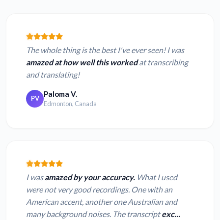
The whole thing is the best I've ever seen! I was
amazed at how well this worked
at transcribing
and translating!
Paloma V.
PV
Edmonton, Canada
I was
amazed by your accuracy.
What I used
were not very good recordings. One with an
American accent, another one Australian and
many background noises. The transcript
exc...