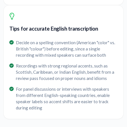
Tips for accurate English transcription
Decide on a spelling convention (American "color" vs.
British "colour") before editing, since a single
recording with mixed speakers can surface both
Recordings with strong regional accents, such as
Scottish, Caribbean, or Indian English, benefit from a
review pass focused on proper nouns and idioms
For panel discussions or interviews with speakers
from different English-speaking countries, enable
speaker labels so accent shifts are easier to track
during editing