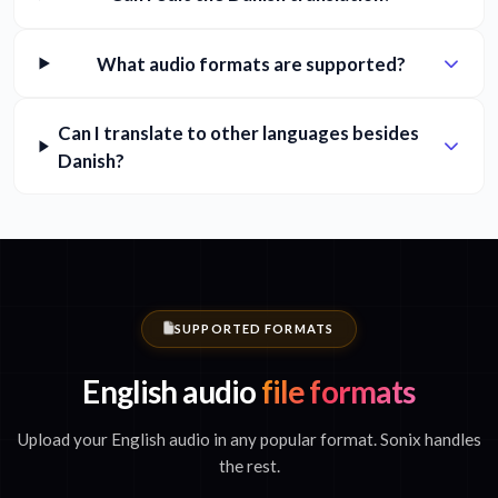
What audio formats are supported?
Can I translate to other languages besides
Danish?
SUPPORTED FORMATS
English audio
file formats
Upload your English audio in any popular format. Sonix handles
the rest.