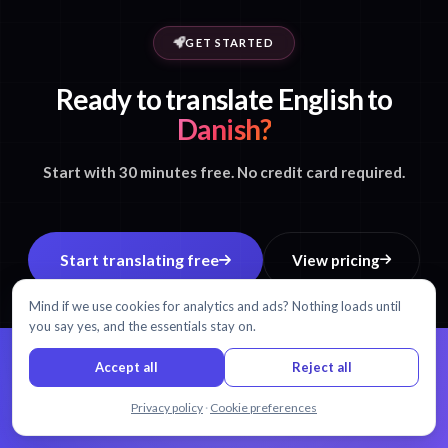
GET STARTED
Ready to translate English to
Danish?
Start with 30 minutes free. No credit card required.
Start translating free
View pricing
Mind if we use cookies for analytics and ads? Nothing loads until
you say yes, and the essentials stay on.
Accept all
Reject all
99% accuracy.
Every word matters.
Chat with us
Privacy policy
·
Cookie preferences
AI transcription and translation in 54+ languages.