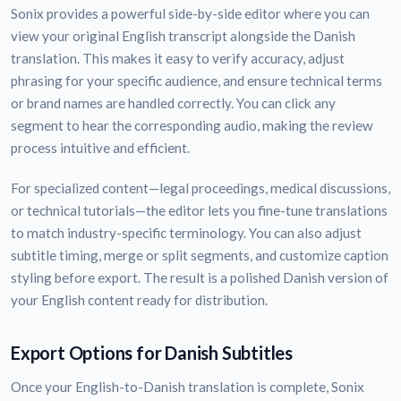
Sonix provides a powerful side-by-side editor where you can
view your original English transcript alongside the Danish
translation. This makes it easy to verify accuracy, adjust
phrasing for your specific audience, and ensure technical terms
or brand names are handled correctly. You can click any
segment to hear the corresponding audio, making the review
process intuitive and efficient.
For specialized content—legal proceedings, medical discussions,
or technical tutorials—the editor lets you fine-tune translations
to match industry-specific terminology. You can also adjust
subtitle timing, merge or split segments, and customize caption
styling before export. The result is a polished Danish version of
your English content ready for distribution.
Export Options for Danish Subtitles
Once your English-to-Danish translation is complete, Sonix