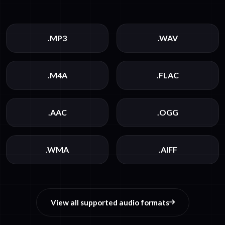
.MP3
.WAV
.M4A
.FLAC
.AAC
.OGG
.WMA
.AIFF
View all supported audio formats