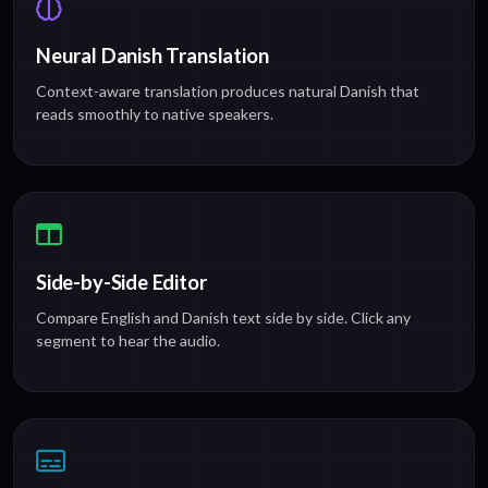
Neural Danish Translation
Context-aware translation produces natural Danish that
reads smoothly to native speakers.
Side-by-Side Editor
Compare English and Danish text side by side. Click any
segment to hear the audio.