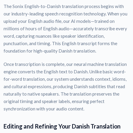
The Sonix English-to-Danish translation process begins with
our industry-leading speech recognition technology. When you
upload your English audio file, our AI models—trained on
millions of hours of English audio—accurately transcribe every
word, capturing nuances like speaker identification,
punctuation, and timing. This English transcript forms the
foundation for high-quality Danish translation.
Once transcription is complete, our neural machine translation
engine converts the English text to Danish. Unlike basic word-
for-word translation, our system understands context, idioms,
and cultural expressions, producing Danish subtitles that read
naturally to native speakers. The translation preserves the
original timing and speaker labels, ensuring perfect
synchronization with your audio content.
Editing and Refining Your Danish Translation