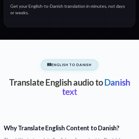
Get your English-to-Danish translation in minutes, not days
or weeks.
ENGLISH TO DANISH
Translate English audio to
Danish
text
Why Translate English Content to Danish?