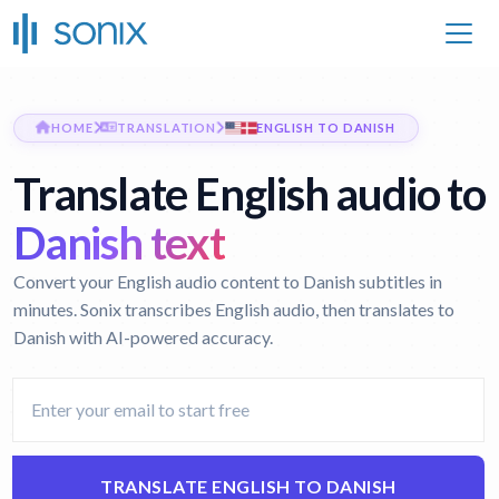
HOME
TRANSLATION
ENGLISH TO DANISH
Translate English audio to
Danish text
Convert your English audio content to Danish subtitles in
minutes. Sonix transcribes English audio, then translates to
Danish with AI-powered accuracy.
TRANSLATE ENGLISH TO DANISH