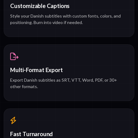
Customizable Captions
Style your Danish subtitles with custom fonts, colors, and
positioning. Burn into video if needed.
Multi-Format Export
Export Danish subtitles as SRT, VTT, Word, PDF, or 30+
other formats.
Fast Turnaround