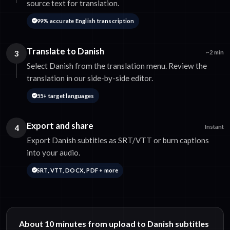
source text for translation.
99% accurate English transcription
Translate to Danish
3
~2 min
Select Danish from the translation menu. Review the
translation in our side-by-side editor.
55+ target languages
Export and share
4
Instant
Export Danish subtitles as SRT/VTT or burn captions
into your audio.
SRT, VTT, DOCX, PDF + more
About 10 minutes from upload to Danish subtitles