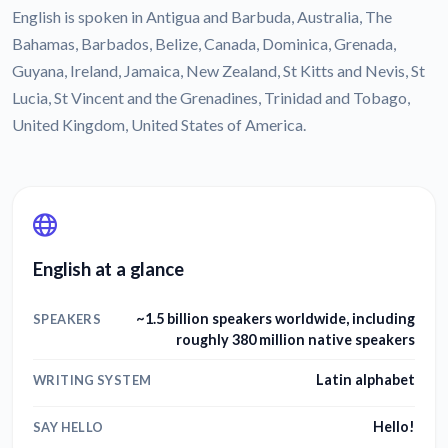
English is spoken in Antigua and Barbuda, Australia, The
Bahamas, Barbados, Belize, Canada, Dominica, Grenada,
Guyana, Ireland, Jamaica, New Zealand, St Kitts and Nevis, St
Lucia, St Vincent and the Grenadines, Trinidad and Tobago,
United Kingdom, United States of America.
English at a glance
~1.5 billion speakers worldwide, including
SPEAKERS
roughly 380 million native speakers
Latin alphabet
WRITING SYSTEM
Hello!
SAY HELLO