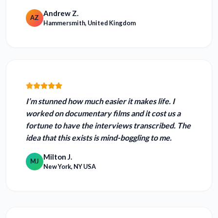
Andrew Z.
AZ
Hammersmith, United Kingdom
I’m stunned how much easier it makes life. I
worked on documentary films and it cost us a
fortune to have the interviews transcribed.
The
idea that this exists is mind-boggling to me.
Milton J.
MJ
New York, NY USA