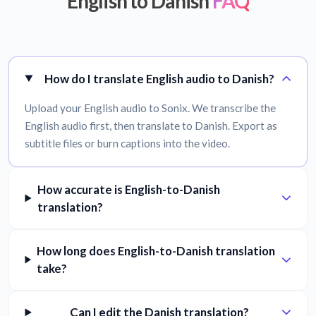
English to Danish
FAQ
How do I translate English audio to Danish?
Upload your English audio to Sonix. We transcribe the
English audio first, then translate to Danish. Export as
subtitle files or burn captions into the video.
How accurate is English-to-Danish
translation?
How long does English-to-Danish translation
take?
Can I edit the Danish translation?