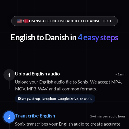
TRANSLATE ENGLISH AUDIO TO DANISH TEXT
English to Danish in
4 easy steps
Upload English audio
1
~1 min
Upload your English audio file to Sonix. We accept MP4,
MOV, MP3, WAV, and all common formats.
Drag & drop, Dropbox, Google Drive, or a URL
Transcribe English
2
5–6 min per audio hour
Sonix transcribes your English audio to create accurate