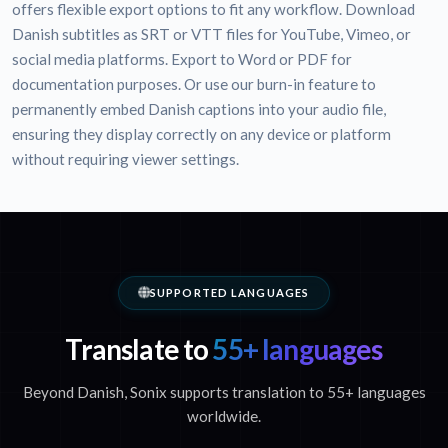
offers flexible export options to fit any workflow. Download
Danish subtitles as SRT or VTT files for YouTube, Vimeo, or
social media platforms. Export to Word or PDF for
documentation purposes. Or use our burn-in feature to
permanently embed Danish captions into your audio file,
ensuring they display correctly on any device or platform
without requiring viewer settings.
SUPPORTED LANGUAGES
Translate to
55+ languages
Beyond Danish, Sonix supports translation to 55+ languages
worldwide.