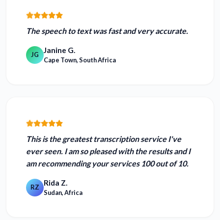
The speech to text was
fast and very accurate.
Janine G.
JG
Cape Town, South Africa
This is the
greatest transcription service I've
ever seen.
I am so pleased with the results and I
am recommending your services 100 out of 10.
Rida Z.
RZ
Sudan, Africa