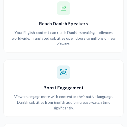
Reach Danish Speakers
Your English content can reach Danish-speaking audiences
worldwide. Translated subtitles open doors to millions of new
viewers.
Boost Engagement
Viewers engage more with content in their native language.
Danish subtitles from English audio increase watch time
significantly.