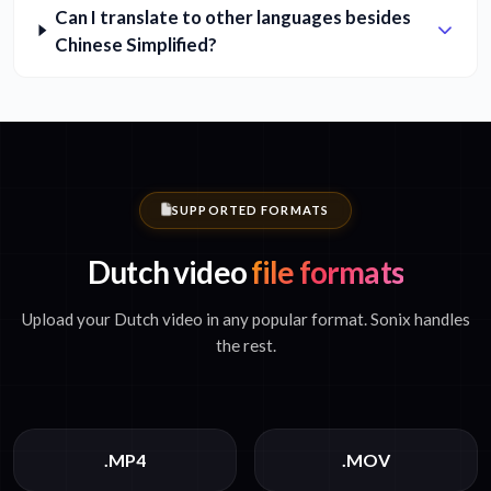
Can I translate to other languages besides
Chinese Simplified?
SUPPORTED FORMATS
Dutch video
file formats
Upload your Dutch video in any popular format. Sonix handles
the rest.
.MP4
.MOV