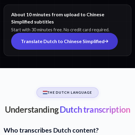
About 10 minutes from upload to Chinese
Simplified subtitles
Start with 30 minutes free. No credit card required.
Translate Dutch to Chinese Simplified
THE DUTCH LANGUAGE
Understanding
Dutch transcription
Who transcribes Dutch content?