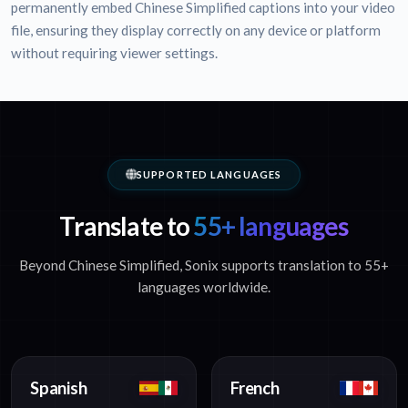
permanently embed Chinese Simplified captions into your video
file, ensuring they display correctly on any device or platform
without requiring viewer settings.
SUPPORTED LANGUAGES
Translate to
55+ languages
Beyond Chinese Simplified, Sonix supports translation to 55+
languages worldwide.
Spanish
French