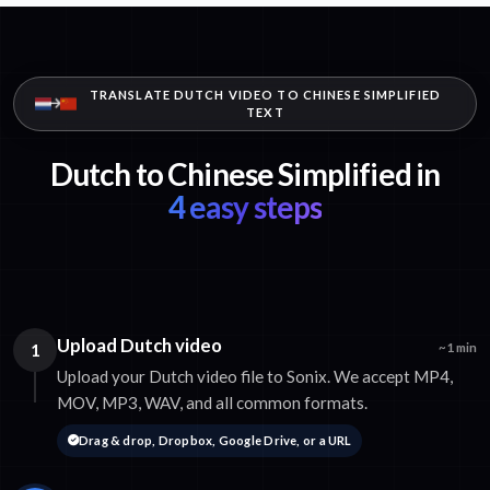
TRANSLATE DUTCH VIDEO TO CHINESE SIMPLIFIED
TEXT
Dutch to Chinese Simplified in
4 easy steps
Upload Dutch video
1
~1 min
Upload your Dutch video file to Sonix. We accept MP4,
MOV, MP3, WAV, and all common formats.
Drag & drop, Dropbox, Google Drive, or a URL