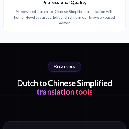
Professional Quality
AI-powered Dutch-to-Chinese Simplified translation with
human-level accuracy. Edit and refine in our browser-based
editor.
FEATURES
Dutch to Chinese Simplified
translation tools