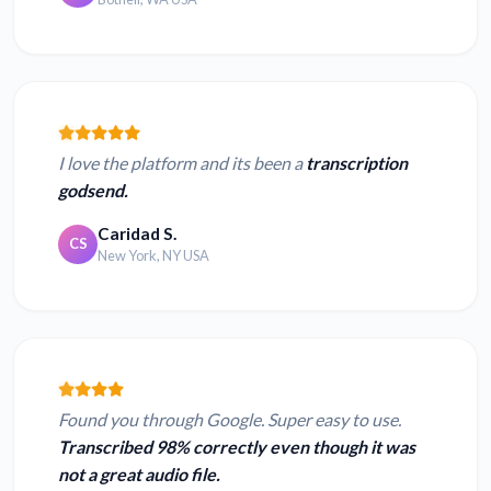
I love the platform and its been a
transcription
godsend.
Caridad S.
CS
New York, NY USA
Found you through Google. Super easy to use.
Transcribed 98% correctly even though it was
not a great audio file.