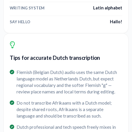
Latin alphabet
WRITING SYSTEM
Hallo!
SAY HELLO
Tips for accurate Dutch transcription
Flemish (Belgian Dutch) audio uses the same Dutch
language model as Netherlands Dutch, but expect
regional vocabulary and the softer Flemish "g" —
review place names and local terms during editing.
Do not transcribe Afrikaans with a Dutch model;
despite shared roots, Afrikaans is a separate
language and should be transcribed as such.
Dutch professional and tech speech freely mixes in