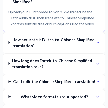
Simplified?
Upload your Dutch video to Sonix. We transcribe the
Dutch audio first, then translate to Chinese Simplified.
Export as subtitle files or burn captions into the video.
How accurate is Dutch-to-Chinese Simplified
translation?
How long does Dutch-to-Chinese Simplified
translation take?
Can I edit the Chinese Simplified translation?
What video formats are supported?