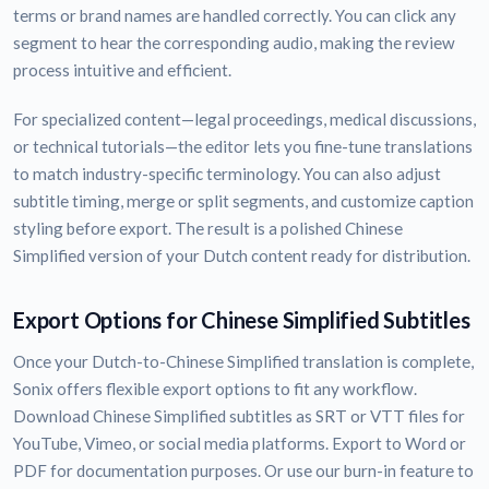
terms or brand names are handled correctly. You can click any
segment to hear the corresponding audio, making the review
process intuitive and efficient.
For specialized content—legal proceedings, medical discussions,
or technical tutorials—the editor lets you fine-tune translations
to match industry-specific terminology. You can also adjust
subtitle timing, merge or split segments, and customize caption
styling before export. The result is a polished Chinese
Simplified version of your Dutch content ready for distribution.
Export Options for Chinese Simplified Subtitles
Once your Dutch-to-Chinese Simplified translation is complete,
Sonix offers flexible export options to fit any workflow.
Download Chinese Simplified subtitles as SRT or VTT files for
YouTube, Vimeo, or social media platforms. Export to Word or
PDF for documentation purposes. Or use our burn-in feature to