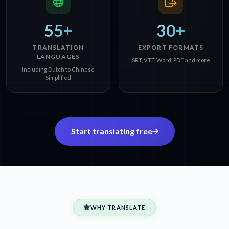
55+
30+
TRANSLATION
EXPORT FORMATS
LANGUAGES
SRT, VTT, Word, PDF, and more
Including Dutch to Chinese
Simplified
Start translating free
WHY TRANSLATE