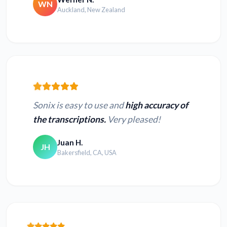
WN
Auckland, New Zealand
Sonix is easy to use and
high accuracy of
the transcriptions.
Very pleased!
Juan H.
JH
Bakersfield, CA, USA