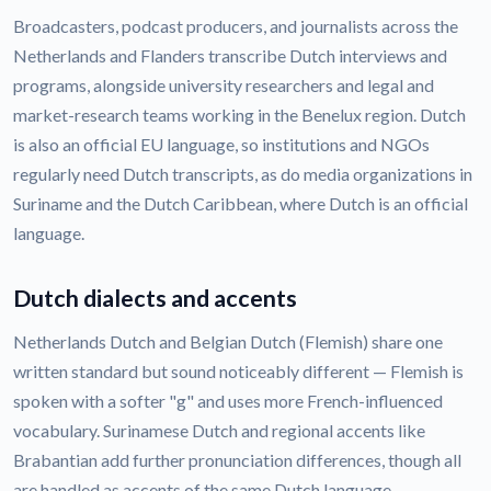
Broadcasters, podcast producers, and journalists across the
Netherlands and Flanders transcribe Dutch interviews and
programs, alongside university researchers and legal and
market-research teams working in the Benelux region. Dutch
is also an official EU language, so institutions and NGOs
regularly need Dutch transcripts, as do media organizations in
Suriname and the Dutch Caribbean, where Dutch is an official
language.
Dutch dialects and accents
Netherlands Dutch and Belgian Dutch (Flemish) share one
written standard but sound noticeably different — Flemish is
spoken with a softer "g" and uses more French-influenced
vocabulary. Surinamese Dutch and regional accents like
Brabantian add further pronunciation differences, though all
are handled as accents of the same Dutch language.