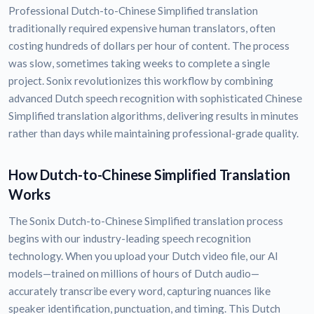
Professional Dutch-to-Chinese Simplified translation
traditionally required expensive human translators, often
costing hundreds of dollars per hour of content. The process
was slow, sometimes taking weeks to complete a single
project. Sonix revolutionizes this workflow by combining
advanced Dutch speech recognition with sophisticated Chinese
Simplified translation algorithms, delivering results in minutes
rather than days while maintaining professional-grade quality.
How Dutch-to-Chinese Simplified Translation
Works
The Sonix Dutch-to-Chinese Simplified translation process
begins with our industry-leading speech recognition
technology. When you upload your Dutch video file, our AI
models—trained on millions of hours of Dutch audio—
accurately transcribe every word, capturing nuances like
speaker identification, punctuation, and timing. This Dutch