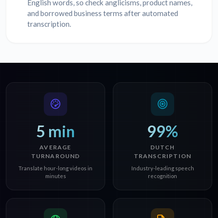
English words, so check anglicisms, product names,
and borrowed business terms after automated
transcription.
5 min
99%
AVERAGE
DUTCH
TURNAROUND
TRANSCRIPTION
Translate hour-long videos in
Industry-leading speech
minutes
recognition