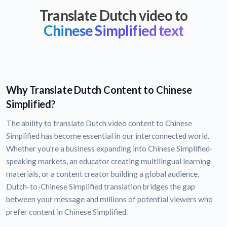
Translate Dutch video to
Chinese Simplified text
Why Translate Dutch Content to Chinese
Simplified?
The ability to translate Dutch video content to Chinese
Simplified has become essential in our interconnected world.
Whether you're a business expanding into Chinese Simplified-
speaking markets, an educator creating multilingual learning
materials, or a content creator building a global audience,
Dutch-to-Chinese Simplified translation bridges the gap
between your message and millions of potential viewers who
prefer content in Chinese Simplified.