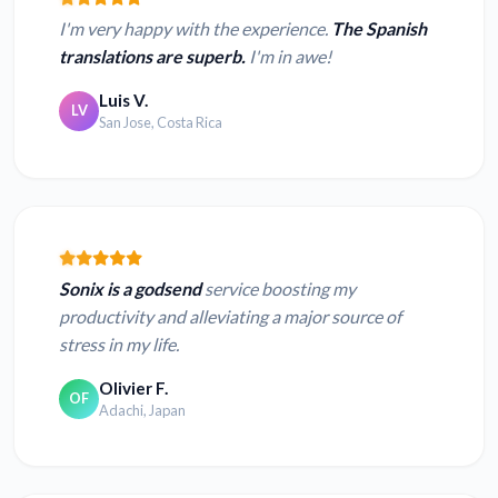
I'm very happy with the experience.
The Spanish
translations are superb.
I'm in awe!
Luis V.
LV
San Jose, Costa Rica
Sonix is a godsend
service boosting my
productivity and alleviating a major source of
stress in my life.
Olivier F.
OF
Adachi, Japan