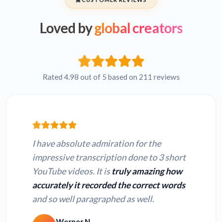
Loved by
global creators
Rated 4.98 out of 5 based on 211 reviews
I have absolute admiration for the
impressive transcription done to 3 short
YouTube videos. It is
truly amazing how
accurately it recorded the correct words
and so well paragraphed as well.
Werner N.