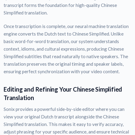
transcript forms the foundation for high-quality Chinese
Simplified translation.
Once transcription is complete, our neural machine translation
engine converts the Dutch text to Chinese Simplified. Unlike
basic word-for-word translation, our system understands
context, idioms, and cultural expressions, producing Chinese
Simplified subtitles that read naturally to native speakers. The
translation preserves the original timing and speaker labels,
ensuring perfect synchronization with your video content.
Editing and Refining Your Chinese Simplified
Translation
Sonix provides a powerful side-by-side editor where you can
view your original Dutch transcript alongside the Chinese
Simplified translation. This makes it easy to verify accuracy,
adjust phrasing for your specific audience, and ensure technical