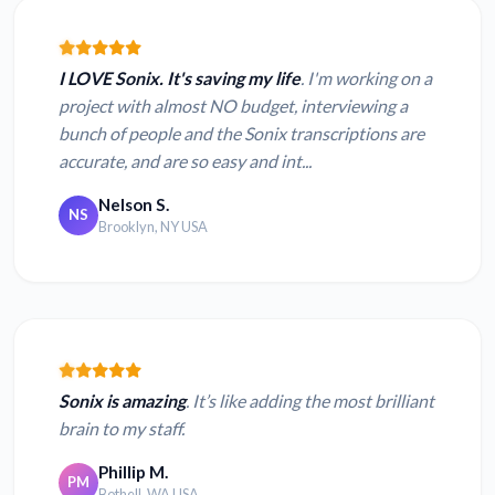
I LOVE Sonix. It's saving my life
. I'm working on a
project with almost NO budget, interviewing a
bunch of people and the Sonix transcriptions are
accurate, and are so easy and int...
Nelson S.
NS
Brooklyn, NY USA
Sonix is amazing
. It’s like adding the most brilliant
brain to my staff.
Phillip M.
PM
Bothell, WA USA