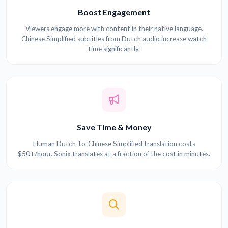
Boost Engagement
Viewers engage more with content in their native language.
Chinese Simplified subtitles from Dutch audio increase watch
time significantly.
Save Time & Money
Human Dutch-to-Chinese Simplified translation costs
$50+/hour. Sonix translates at a fraction of the cost in minutes.