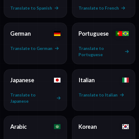
Translate to Spanish
Translate to French
German
Portuguese
Translate to German
Translate to
Portuguese
Japanese
Italian
Translate to
Translate to Italian
Japanese
Arabic
Korean