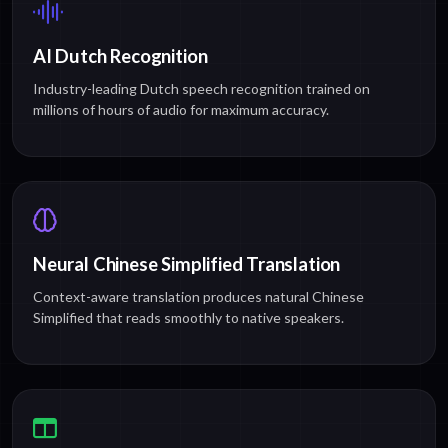
AI Dutch Recognition
Industry-leading Dutch speech recognition trained on
millions of hours of audio for maximum accuracy.
Neural Chinese Simplified Translation
Context-aware translation produces natural Chinese
Simplified that reads smoothly to native speakers.