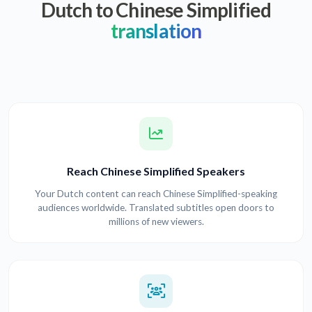
Dutch to Chinese Simplified
translation
Reach Chinese Simplified Speakers
Your Dutch content can reach Chinese Simplified-speaking
audiences worldwide. Translated subtitles open doors to
millions of new viewers.