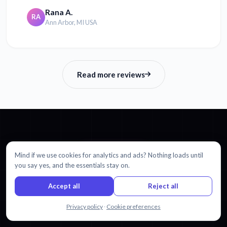
Rana A.
RA
Ann Arbor, MI USA
Read more reviews
GET STARTED
Mind if we use cookies for analytics and ads? Nothing loads until
you say yes, and the essentials stay on.
Ready to translate Dutch to
Accept all
Reject all
Chinese Simplified?
Chat with us
Privacy policy
·
Cookie preferences
Start with 30 minutes free. No credit card required.