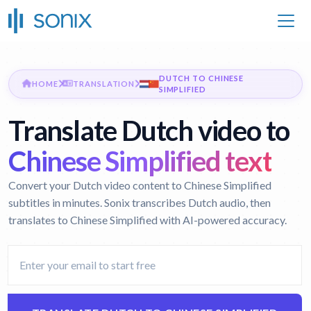
DUTCH TO CHINESE
HOME
TRANSLATION
SIMPLIFIED
Translate Dutch video to
Chinese Simplified text
Convert your Dutch video content to Chinese Simplified
subtitles in minutes. Sonix transcribes Dutch audio, then
translates to Chinese Simplified with AI-powered accuracy.