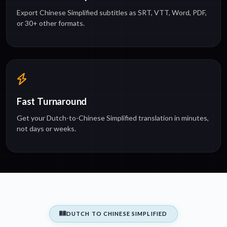
Export Chinese Simplified subtitles as SRT, VTT, Word, PDF,
or 30+ other formats.
Fast Turnaround
Get your Dutch-to-Chinese Simplified translation in minutes,
not days or weeks.
DUTCH TO CHINESE SIMPLIFIED