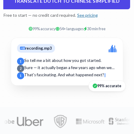
TRANSLATE DUTCH TO CHINESE SIMPLIFIED
Free to start — no credit card required.
See pricing
99% accuracy
54+ languages
30 min free
recording.mp3
So tell me a bit about how you got started.
1
Sure — it actually began a few years ago when we…
2
That's fascinating. And what happened next?
1
99% accurate