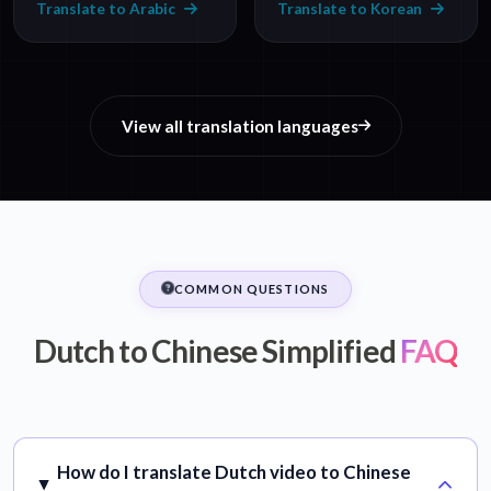
Translate to Arabic
Translate to Korean
View all translation languages
COMMON QUESTIONS
Dutch to Chinese Simplified
FAQ
How do I translate Dutch video to Chinese