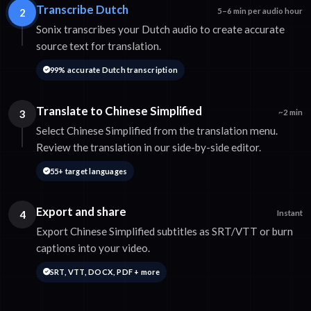
Transcribe Dutch
2
5–6 min per audio hour
Sonix transcribes your Dutch audio to create accurate
source text for translation.
99% accurate Dutch transcription
Translate to Chinese Simplified
3
~2 min
Select Chinese Simplified from the translation menu.
Review the translation in our side-by-side editor.
55+ target languages
Export and share
4
Instant
Export Chinese Simplified subtitles as SRT/VTT or burn
captions into your video.
SRT, VTT, DOCX, PDF + more