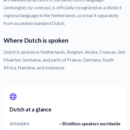
Limburgish, by contrast, is officially recognized as a distinct
regional language in the Netherlands, so treat it separately
from accented standard Dutch.
Where Dutch is spoken
Dutch is spoken in Netherlands, Belgium, Aruba, Cruacao, Sint
Maarten, Suriname, and parts of France, Germany, South
Africa, Namibia, and Indonesia.
Dutch at a glance
~30 million speakers worldwide
SPEAKERS