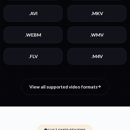
.AVI
.MKV
.WEBM
.WMV
.FLV
.M4V
View all supported video formats
CUSTOMER REVIEWS