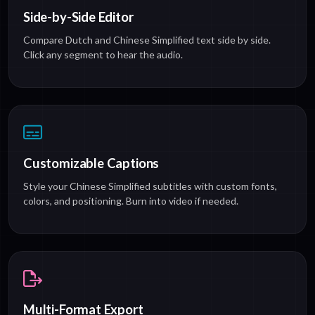
Side-by-Side Editor
Compare Dutch and Chinese Simplified text side by side.
Click any segment to hear the audio.
Customizable Captions
Style your Chinese Simplified subtitles with custom fonts,
colors, and positioning. Burn into video if needed.
Multi-Format Export