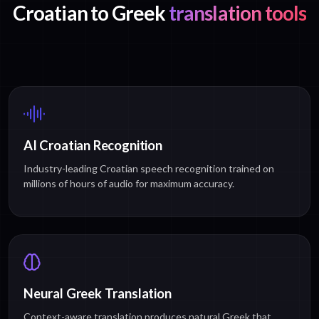
Croatian to Greek
translation tools
AI Croatian Recognition
Industry-leading Croatian speech recognition trained on
millions of hours of audio for maximum accuracy.
Neural Greek Translation
Context-aware translation produces natural Greek that