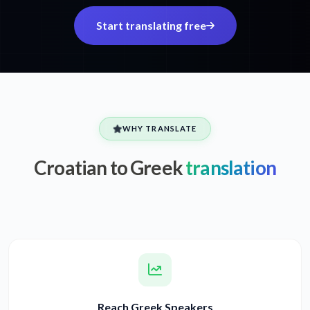
Start translating free
WHY TRANSLATE
Croatian to Greek
translation
Reach Greek Speakers