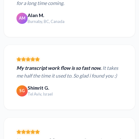
for a long time coming.
Alan M.
AM
Burnaby, BC, Canada
My transcript work flow is so fast now.
It takes
me half the time it used to. So glad i found you :)
Shimrit G.
SG
Tel Aviv, Israel