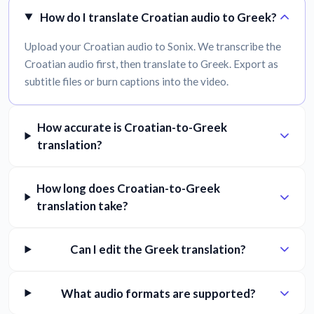
How do I translate Croatian audio to Greek?
Upload your Croatian audio to Sonix. We transcribe the
Croatian audio first, then translate to Greek. Export as
subtitle files or burn captions into the video.
How accurate is Croatian-to-Greek
translation?
How long does Croatian-to-Greek
translation take?
Can I edit the Greek translation?
What audio formats are supported?