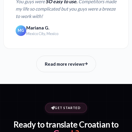
You guys were
SO easy to use.
Competitors made
my life so complicated but you guys were a breeze
to work with!
Mariana G.
MG
Mexico City, Mexico
Read more reviews
GET STARTED
Ready to translate Croatian to