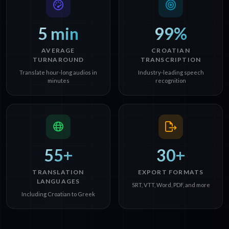
5 min
99%
AVERAGE
CROATIAN
TURNAROUND
TRANSCRIPTION
Translate hour-long audios in
Industry-leading speech
minutes
recognition
55+
30+
TRANSLATION
EXPORT FORMATS
LANGUAGES
SRT, VTT, Word, PDF, and more
Including Croatian to Greek