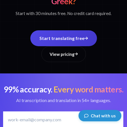
Greek?
Start with 30 minutes free. No credit card required.
Start translating free
View pricing
99% accuracy.
Every word matters.
AI transcription and translation in 54+ languages.
Chat with us