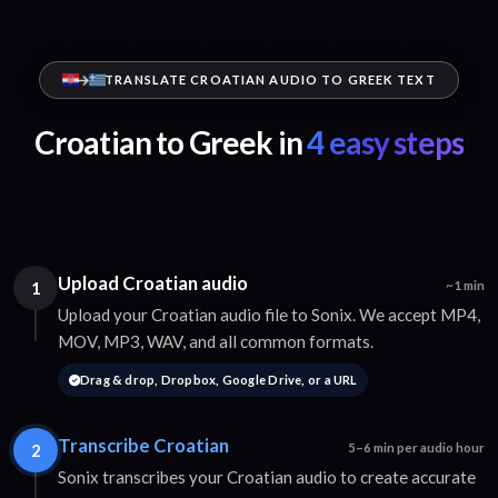
TRANSLATE CROATIAN AUDIO TO GREEK TEXT
Croatian to Greek in
4 easy steps
Upload Croatian audio
1
~1 min
Upload your Croatian audio file to Sonix. We accept MP4,
MOV, MP3, WAV, and all common formats.
Drag & drop, Dropbox, Google Drive, or a URL
Transcribe Croatian
2
5–6 min per audio hour
Sonix transcribes your Croatian audio to create accurate