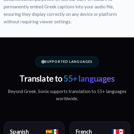
permanently embed Greek captions into your audio file,
ensuring they display correctly on any device or platform
without requiring viewer settings.
SUPPORTED LANGUAGES
Translate to
55+ languages
Beyond Greek, Sonix supports translation to 55+ languages
worldwide.
Spanish
French