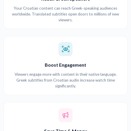
Your Croatian content can reach Greek-speaking audiences
worldwide. Translated subtitles open doors to millions of new
viewers.
Boost Engagement
Viewers engage more with content in their native language.
Greek subtitles from Croatian audio increase watch time
significantly.
Save Time & Money