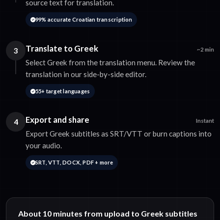
source text for translation.
99% accurate Croatian transcription
Translate to Greek
3
~2 min
Select Greek from the translation menu. Review the
translation in our side-by-side editor.
55+ target languages
Export and share
4
Instant
Export Greek subtitles as SRT/VTT or burn captions into
your audio.
SRT, VTT, DOCX, PDF + more
About 10 minutes from upload to Greek subtitles