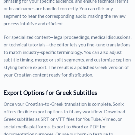
phrasing for your specific audience, and ensure technical terms
or brand names are handled correctly. You can click any
segment to hear the corresponding audio, making the review
process intuitive and efficient.
For specialized content—legal proceedings, medical discussions,
or technical tutorials—the editor lets you fine-tune translations
to match industry-specific terminology. You can also adjust
subtitle timing, merge or split segments, and customize caption
styling before export. The result is a polished Greek version of
your Croatian content ready for distribution.
Export Options for Greek Subtitles
Once your Croatian-to-Greek translation is complete, Sonix
offers flexible export options to fit any workflow. Download
Greek subtitles as SRT or VTT files for YouTube, Vimeo, or
social media platforms. Export to Word or PDF for
documentation purposes. Or use our burn-in feature to