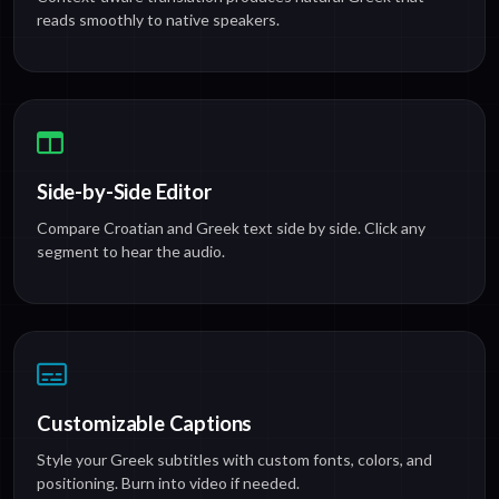
reads smoothly to native speakers.
Side-by-Side Editor
Compare Croatian and Greek text side by side. Click any
segment to hear the audio.
Customizable Captions
Style your Greek subtitles with custom fonts, colors, and
positioning. Burn into video if needed.