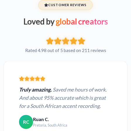
CUSTOMER REVIEWS
Loved by
global creators
Rated 4.98 out of 5 based on 211 reviews
Truly amazing.
Saved me hours of work.
And about 95% accurate which is great
for a South African accent recording.
Ruan C.
RC
Pretoria, South Africa