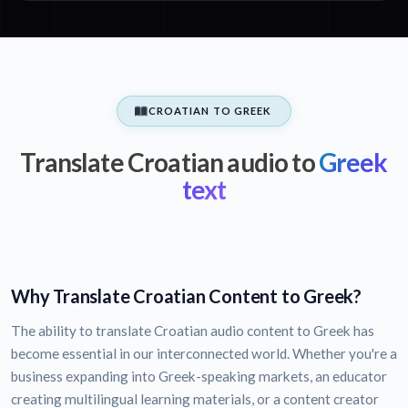
CROATIAN TO GREEK
Translate Croatian audio to
Greek
text
Why Translate Croatian Content to Greek?
The ability to translate Croatian audio content to Greek has
become essential in our interconnected world. Whether you're a
business expanding into Greek-speaking markets, an educator
creating multilingual learning materials, or a content creator