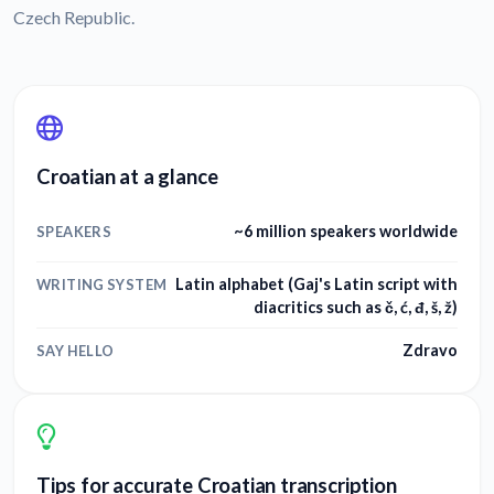
Czech Republic.
Croatian at a glance
~6 million speakers worldwide
SPEAKERS
Latin alphabet (Gaj's Latin script with
WRITING SYSTEM
diacritics such as č, ć, đ, š, ž)
Zdravo
SAY HELLO
Tips for accurate Croatian transcription