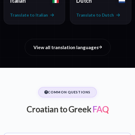
Italian
Dutch
Translate to Italian
Translate to Dutch
View all translation languages
COMMON QUESTIONS
Croatian to Greek
FAQ