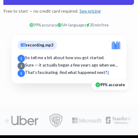
Free to start — no credit card required.
See pricing
99% accuracy
54+ languages
30 min free
recording.mp3
So tell me a bit about how you got started.
1
Sure — it actually began a few years ago when we…
2
That's fascinating. And what happened next?
1
99% accurate