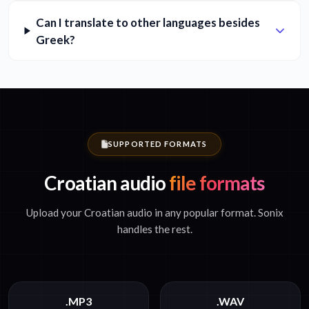
Can I translate to other languages besides
Greek?
SUPPORTED FORMATS
Croatian audio
file formats
Upload your Croatian audio in any popular format. Sonix
handles the rest.
.MP3
.WAV