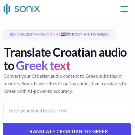
HOME
TRANSLATION
CROATIAN TO GREEK
Translate Croatian audio
to
Greek text
Convert your Croatian audio content to Greek subtitles in
minutes. Sonix transcribes Croatian audio, then translates to
Greek with AI-powered accuracy.
TRANSLATE CROATIAN TO GREEK