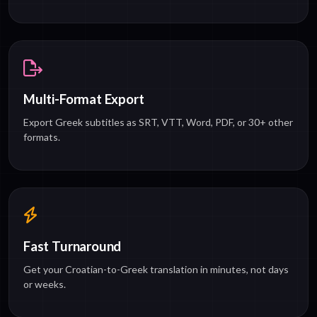
Multi-Format Export
Export Greek subtitles as SRT, VTT, Word, PDF, or 30+ other
formats.
Fast Turnaround
Get your Croatian-to-Greek translation in minutes, not days
or weeks.