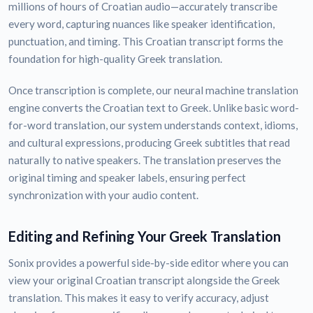
millions of hours of Croatian audio—accurately transcribe
every word, capturing nuances like speaker identification,
punctuation, and timing. This Croatian transcript forms the
foundation for high-quality Greek translation.
Once transcription is complete, our neural machine translation
engine converts the Croatian text to Greek. Unlike basic word-
for-word translation, our system understands context, idioms,
and cultural expressions, producing Greek subtitles that read
naturally to native speakers. The translation preserves the
original timing and speaker labels, ensuring perfect
synchronization with your audio content.
Editing and Refining Your Greek Translation
Sonix provides a powerful side-by-side editor where you can
view your original Croatian transcript alongside the Greek
translation. This makes it easy to verify accuracy, adjust