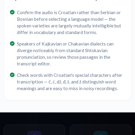
Confirm the audio is Croatian rather than Serbian or
Bosnian before selecting a language model — the
spoken varieties are largely mutually intelligible but
differ in vocabulary and standard forms.
Speakers of Kajkavian or Chakavian dialects can
diverge noticeably from standard Shtokavian
pronunciation, so review those passages in the
transcript editor.
Check words with Croatian's special characters after
transcription — č, ć, dž, đ, š, and ž distinguish word
meanings and are easy to miss in noisy recordings.