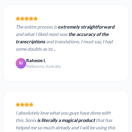
The entire process is
extremely straightforward
and what I liked most was
the accuracy of the
transcriptions
and translations. I must say, I had
some doubts as to ...
Rahmim I.
RI
Melbourne, Australia
I absolutely love what you guys have done with
this. Sonix
is literally a magical product
that has
helped me so much already and I will be using this