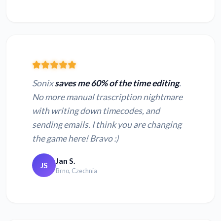
Sonix
saves me 60% of the time editing
.
No more manual trascription nightmare
with writing down timecodes, and
sending emails. I think you are changing
the game here! Bravo :)
Jan S.
JS
Brno, Czechnia