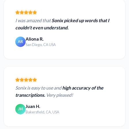
I was amazed that
Sonix picked up words that I
couldn't even understand.
Aliona R.
AR
San Diego, CA USA
Sonix is easy to use and
high accuracy of the
transcriptions.
Very pleased!
Juan H.
JH
Bakersfield, CA, USA