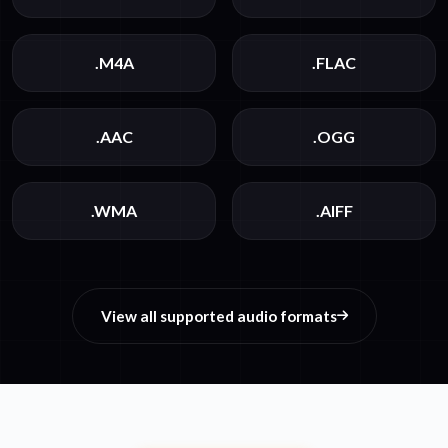
.M4A
.FLAC
.AAC
.OGG
.WMA
.AIFF
View all supported audio formats