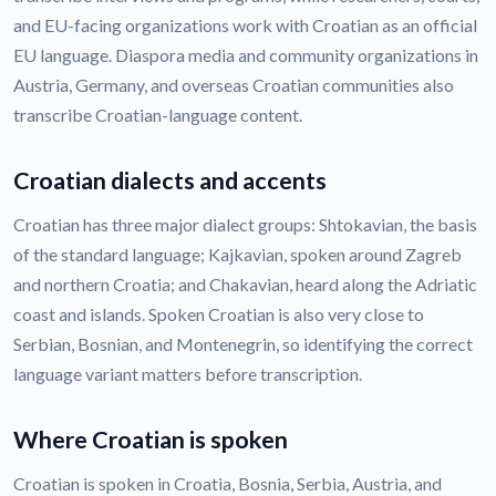
and EU-facing organizations work with Croatian as an official
EU language. Diaspora media and community organizations in
Austria, Germany, and overseas Croatian communities also
transcribe Croatian-language content.
Croatian dialects and accents
Croatian has three major dialect groups: Shtokavian, the basis
of the standard language; Kajkavian, spoken around Zagreb
and northern Croatia; and Chakavian, heard along the Adriatic
coast and islands. Spoken Croatian is also very close to
Serbian, Bosnian, and Montenegrin, so identifying the correct
language variant matters before transcription.
Where Croatian is spoken
Croatian is spoken in Croatia, Bosnia, Serbia, Austria, and