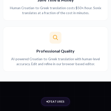
Human Croatian-to-Greek translation costs $50+/hour. Sonix
translates at a fraction of the cost in minutes.
Professional Quality
AI-powered Croatian-to-Greek translation with human-level
accuracy. Edit and refine in our browser-based editor.
FEATURES