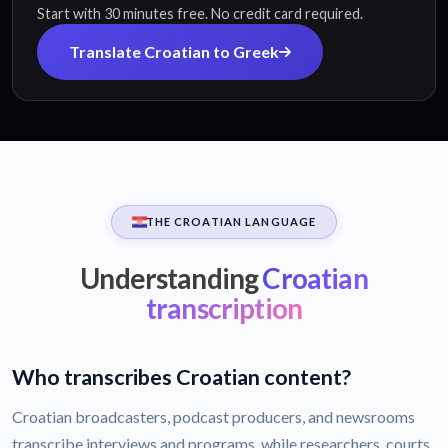
Start with 30 minutes free. No credit card required.
Translate Croatian to Greek
THE CROATIAN LANGUAGE
Understanding
Croatian
transcription
Who transcribes Croatian content?
Croatian broadcasters, podcast producers, and newsrooms
transcribe interviews and programs, while researchers, courts,