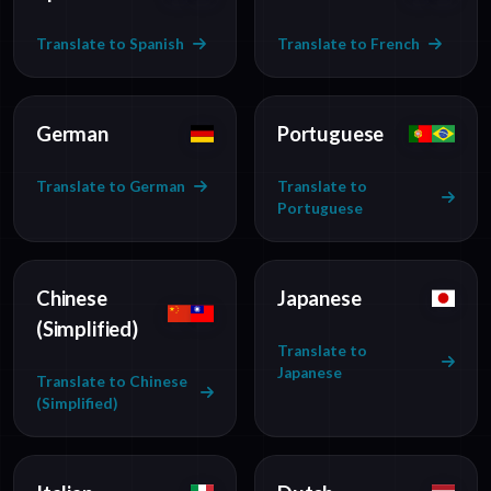
Translate to Spanish
Translate to French
German
Portuguese
Translate to German
Translate to
Portuguese
Chinese
Japanese
(Simplified)
Translate to
Japanese
Translate to Chinese
(Simplified)