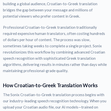
building a global audience, Croatian-to-Greek translation
bridges the gap between your message and millions of
potential viewers who prefer content in Greek.
Professional Croatian-to-Greek translation traditionally
required expensive human translators, often costing hundreds
of dollars per hour of content. The process was slow,
sometimes taking weeks to complete a single project. Sonix
revolutionizes this workflow by combining advanced Croatian
speech recognition with sophisticated Greek translation
algorithms, delivering results in minutes rather than days while
maintaining professional-grade quality.
How Croatian-to-Greek Translation Works
The Sonix Croatian-to-Greek translation process begins with
our industry-leading speech recognition technology. When you
upload your Croatian audio file, our AI models—trained on