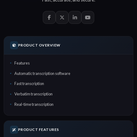
PRODUCT OVERVIEW
Features
Automatic transcription software
Fast transcription
Verbatim transcription
Real-time transcription
PRODUCT FEATURES