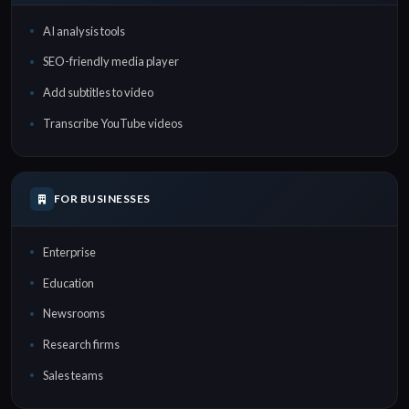
AI analysis tools
SEO-friendly media player
Add subtitles to video
Transcribe YouTube videos
FOR BUSINESSES
Enterprise
Education
Newsrooms
Research firms
Sales teams