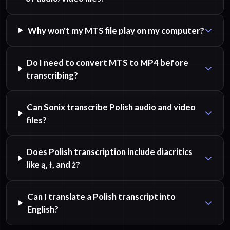
Why won't my MTS file play on my computer?
Do I need to convert MTS to MP4 before
transcribing?
Can Sonix transcribe Polish audio and video
files?
Does Polish transcription include diacritics
like ą, ł, and ż?
Can I translate a Polish transcript into
English?