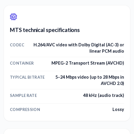
MTS technical specifications
H.264/AVC video with Dolby Digital (AC-3) or
CODEC
linear PCM audio
MPEG-2 Transport Stream (AVCHD)
CONTAINER
5–24 Mbps video (up to 28 Mbps in
TYPICAL BITRATE
AVCHD 2.0)
48 kHz (audio track)
SAMPLE RATE
Lossy
COMPRESSION