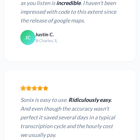
as you listen is
incredible
. I haven't been
impressed with code to this extent since
the release of google maps.
Justin C.
JC
St Charles, IL
Sonix is easy to use.
Ridiculously easy.
And even though the accuracy wasn't
perfect it saved several days in a typical
transcription cycle and the hourly cost
we usually pay.