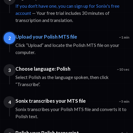
If you don't have one, you can sign up for Sonix's free
account
— Your free trial includes 30 minutes of
transcription and translation.
Upload your Polish MTS file
2
~1 min
Click “Upload” and locate the Polish MTS file on your
computer.
Choose language: Polish
3
~10 sec
Select Polish as the language spoken, then click
“Transcribe”.
Sonix transcribes your MTS file
4
~5 min
Sonix transcribes your Polish MTS file and converts it to
Polish text.
Polish your Polish transcript