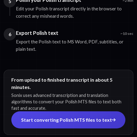
5
~2 min
Edit your Polish transcript directly in the browser to
correct any misheard words.
Export Polish text
6
~10 sec
Export the Polish text to MS Word, PDF, subtitles, or
plain text.
From upload to finished transcript in about 5
minutes.
Sonix uses advanced transcription and translation
algorithms to convert your Polish MTS files to text both
fast and accurate.
Start converting Polish MTS files to text