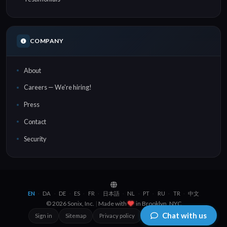
COMPANY
About
Careers — We're hiring!
Press
Contact
Security
EN
DA
DE
ES
FR
日本語
NL
PT
RU
TR
中文
·
·
·
·
·
·
·
·
·
·
© 2026 Sonix, Inc.
|
Made with
in
Brooklyn, NYC
Chat with us
Sign in
Sitemap
Privacy policy
Terms of service