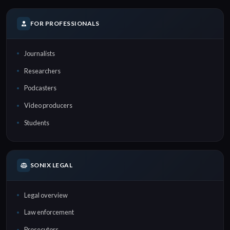
FOR PROFESSIONALS
Journalists
Researchers
Podcasters
Video producers
Students
SONIX LEGAL
Legal overview
Law enforcement
Prosecutors