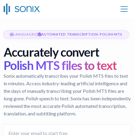
LANGUAGES
AUTOMATED TRANSCRIPTION: POLISH MTS
Accurately convert
Polish MTS files to text
Sonix automatically transcribes your Polish MTS files to text
in minutes. Access industry-leading artificial intelligence and
the days of manually transcribing your Polish MTS files are
long gone.
Polish speech to text:
Sonix has been independently
reviewed the most accurate Polish automated transcription,
translation, and subtitling platform.