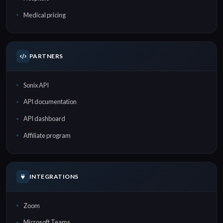
Medical pricing
PARTNERS
Sonix API
API documentation
API dashboard
Affiliate program
INTEGRATIONS
Zoom
Microsoft Teams