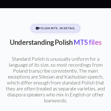
POLISH MTS, IN DETAIL
Understanding Polish
MTS files
Standard Polish is unusually uniform for a
language of its size, so most recordings from
Poland transcribe consistently. The main
exceptions are Silesian and Kashubian speech,
which differ enough from standard Polish that
they are often treated as separate varieties, and
diaspora speakers who mix in English or other
loanwords.