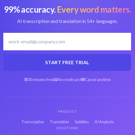
99% accuracy.
Every word matters.
Convert MTS to text
Best MTS converter
AI transcription and translation in 54+ languages.
Polish transcription
Transcribe Polish
software
START FREE TRIAL
30 minutes free
No credit card
Cancel anytime
Arabic MTS to text
Spanish MTS to text
Hebrew MTS to text
Persian MTS to text
PRODUCT
Transcription
Translation
Subtitles
AI Analysis
SOLUTIONS
French MTS to text
Russian MTS to text