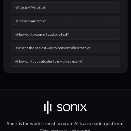
Polish MP4 to text
Polish M4A to text
How do I to convert audio to text?
What's the easiest way to convert video to text?
How can I add subtitles to my video easily?
Sonix is the world's most accurate
AI transcription
platform.
Fast
,
accurate
, and
secure
.