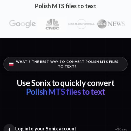
Polish MTS files to text
WHAT'S THE BEST WAY TO CONVERT POLISH MTS FILES
TO TEXT?
Use Sonix to quickly convert
Polish MTS files to text
Log into your Sonix account
1
~30 sec