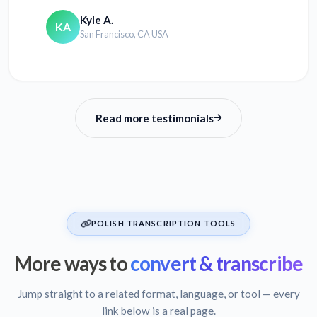
Kyle A.
KA
San Francisco, CA USA
Read more testimonials
POLISH TRANSCRIPTION TOOLS
More ways to
convert & transcribe
Jump straight to a related format, language, or tool — every
link below is a real page.