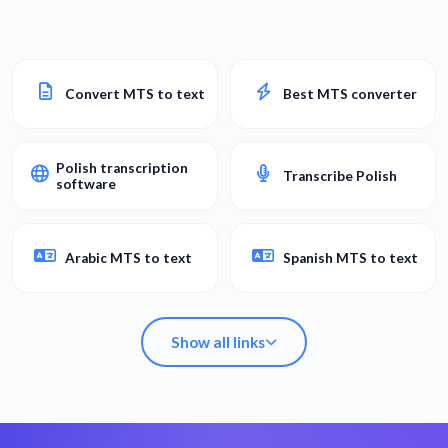
Convert MTS to text
Best MTS converter
Polish transcription
Transcribe Polish
software
Arabic MTS to text
Spanish MTS to text
Show all links