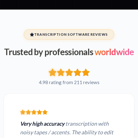
TRANSCRIPTION SOFTWARE REVIEWS
Trusted by professionals
worldwide
4.98 rating from 211 reviews
Very high accuracy
transcription with
noisy tapes / accents. The ability to edit