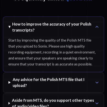
How to improve the accuracy of your Polish
transcripts?
Start by improving the quality of the Polish MTS file
that you upload to Sonix. Please use high quality
recording equipment, recording in a quiet environment,
and ensure that your speakers are speaking clearly to
ensure that your transcript is as accurate as possible.
Any advice for the Polish MTS file that I
upload?
Aside from MTS, do you support other types
of audio/video files?