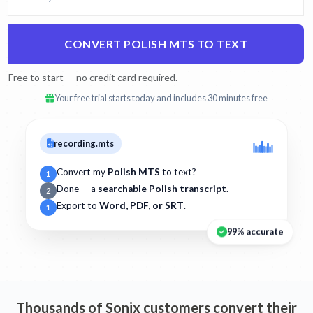
CONVERT POLISH MTS TO TEXT
Free to start — no credit card required.
Your free trial starts today and includes 30 minutes free
recording.mts
Convert my
Polish MTS
to text?
1
Done — a
searchable Polish transcript
.
2
Export to
Word, PDF, or SRT
.
1
99% accurate
Thousands of Sonix customers convert their