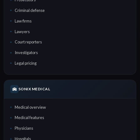
Criminal defense
Law firms
Lawyers
Court reporters
Investigators
Legal pricing
SONIX MEDICAL
Medical overview
Medical features
Physicians
Hospitals