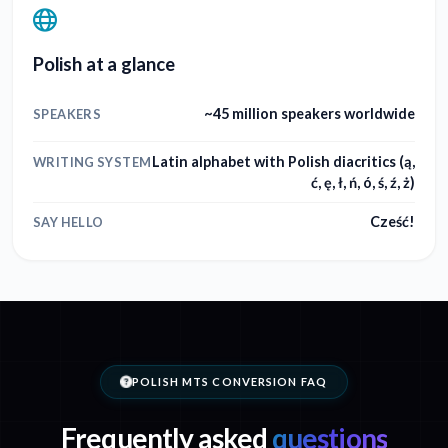
Polish at a glance
~45 million speakers worldwide
SPEAKERS
Latin alphabet with Polish diacritics (ą,
WRITING SYSTEM
ć, ę, ł, ń, ó, ś, ź, ż)
Cześć!
SAY HELLO
POLISH MTS CONVERSION FAQ
Frequently asked
questions