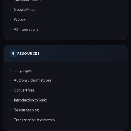
Google Meet
Webex
All integrations
RESOURCES
Languages
Audio & video filetypes
Convert files
Introduction to Sonix
Resources blog
Transcriptionist directory