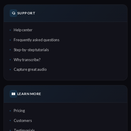
SUPPORT
Help center
Frequently asked questions
Step-by-step tutorials
Why transcribe?
Capture great audio
LEARN MORE
Pricing
Customers
Testimonials