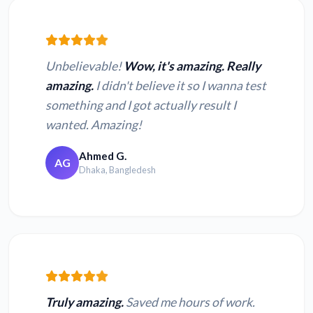
Unbelievable!
Wow, it's amazing. Really
amazing.
I didn't believe it so I wanna test
something and I got actually result I
wanted. Amazing!
Ahmed G.
AG
Dhaka, Bangledesh
Truly amazing.
Saved me hours of work.