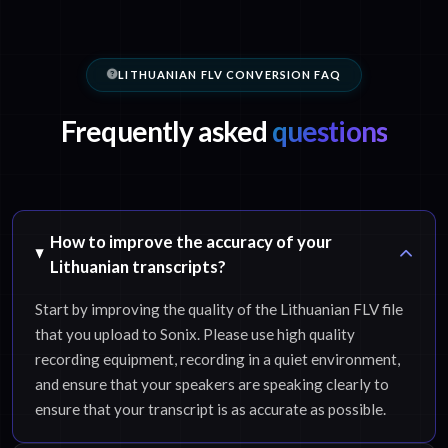
LITHUANIAN FLV CONVERSION FAQ
Frequently asked
questions
How to improve the accuracy of your
Lithuanian transcripts?
Start by improving the quality of the Lithuanian FLV file
that you upload to Sonix. Please use high quality
recording equipment, recording in a quiet environment,
and ensure that your speakers are speaking clearly to
ensure that your transcript is as accurate as possible.