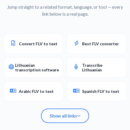
Jump straight to a related format, language, or tool — every
link below is a real page.
Convert FLV to text
Best FLV converter
Lithuanian
Transcribe
transcription software
Lithuanian
Arabic FLV to text
Spanish FLV to text
Show all links