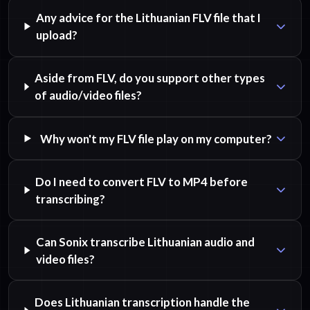
Any advice for the Lithuanian FLV file that I
upload?
Aside from FLV, do you support other types
of audio/video files?
Why won't my FLV file play on my computer?
Do I need to convert FLV to MP4 before
transcribing?
Can Sonix transcribe Lithuanian audio and
video files?
Does Lithuanian transcription handle the