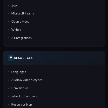
Zoom
Microsoft Teams
Google Meet
Webex
All integrations
RESOURCES
Languages
Audio & video filetypes
Convert files
Introduction to Sonix
Resources blog