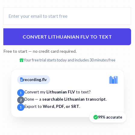
CONVERT LITHUANIAN FLV TO TEXT
Free to start — no credit card required.
Your free trial starts today and includes 30 minutes free
recording.flv
Convert my
Lithuanian FLV
to text?
1
Done — a
searchable Lithuanian transcript
.
2
Export to
Word, PDF, or SRT
.
1
99% accurate