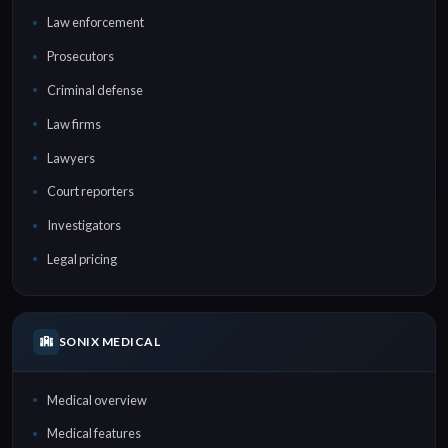
Law enforcement
Prosecutors
Criminal defense
Law firms
Lawyers
Court reporters
Investigators
Legal pricing
SONIX MEDICAL
Medical overview
Medical features