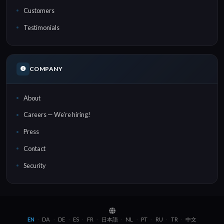
Customers
Testimonials
COMPANY
About
Careers — We're hiring!
Press
Contact
Security
EN
DA
DE
ES
FR
日本語
NL
PT
RU
TR
中文
·
·
·
·
·
·
·
·
·
·