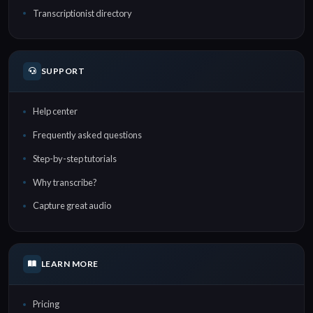
Transcriptionist directory
SUPPORT
Help center
Frequently asked questions
Step-by-step tutorials
Why transcribe?
Capture great audio
LEARN MORE
Pricing