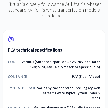
Lithuania closely follows the Aukštaitian-based
standard, which is what transcription models
handle best.
FLV technical specifications
Various (Sorenson Spark or On2 VP6 video, later
CODEC
H.264; MP3, AAC, Nellymoser, or Speex audio)
FLV (Flash Video)
CONTAINER
Varies by codec and source; legacy web
TYPICAL BITRATE
streams were typically well under 2
Mbps
Source-dependent; FLV audio tracks are
SAMPLE RATE