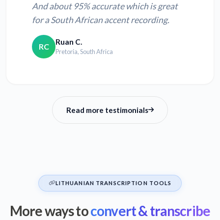
And about 95% accurate which is great
for a South African accent recording.
Ruan C.
RC
Pretoria, South Africa
Read more testimonials
LITHUANIAN TRANSCRIPTION TOOLS
More ways to
convert & transcribe