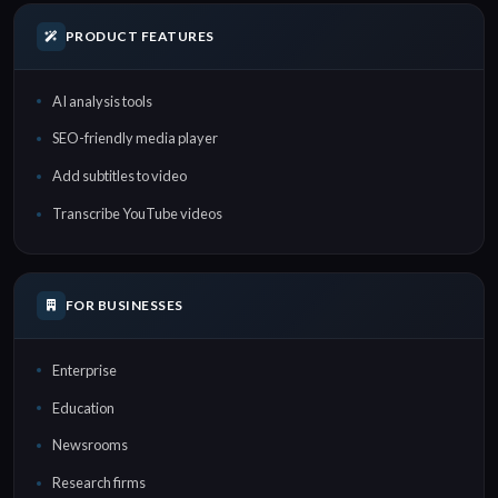
PRODUCT FEATURES
AI analysis tools
SEO-friendly media player
Add subtitles to video
Transcribe YouTube videos
FOR BUSINESSES
Enterprise
Education
Newsrooms
Research firms