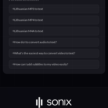
text
text
Lithuanian MP3 to text
Lithuanian MP4 to text
Lithuanian M4A to text
How do I to convert audio to text?
What's the easiest way to convert video to text?
How can I add subtitles to my video easily?