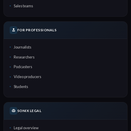
Sales teams
FOR PROFESSIONALS
Journalists
Researchers
Podcasters
Video producers
Students
SONIX LEGAL
Legal overview