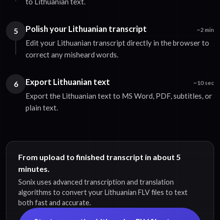
to Lithuanian text.
Polish your Lithuanian transcript
5
~2 min
Edit your Lithuanian transcript directly in the browser to
correct any misheard words.
Export Lithuanian text
6
~10 sec
Export the Lithuanian text to MS Word, PDF, subtitles, or
plain text.
From upload to finished transcript in about 5
minutes.
Sonix uses advanced transcription and translation
algorithms to convert your Lithuanian FLV files to text
both fast and accurate.