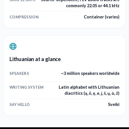
commonly 22.05 or 44.1 kHz
Container (varies)
COMPRESSION
Lithuanian at a glance
~3 million speakers worldwide
SPEAKERS
Latin alphabet with Lithuanian
WRITING SYSTEM
diacritics (ą, č, ę, ė, į, š, ų, ū, ž)
Sveiki
SAY HELLO