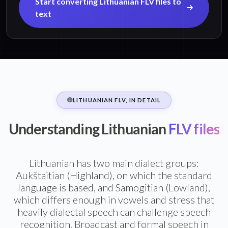
Start converting Lithuanian FLV files to
text
LITHUANIAN FLV, IN DETAIL
Understanding Lithuanian
FLV files
Lithuanian has two main dialect groups:
Aukštaitian (Highland), on which the standard
language is based, and Samogitian (Lowland),
which differs enough in vowels and stress that
heavily dialectal speech can challenge speech
recognition. Broadcast and formal speech in