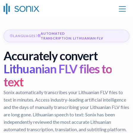
AUTOMATED
LANGUAGES
TRANSCRIPTION: LITHUANIAN FLV
Accurately convert
Lithuanian FLV files to
text
Sonix automatically transcribes your Lithuanian FLV files to
text in minutes. Access industry-leading artificial intelligence
and the days of manually transcribing your Lithuanian FLV files
are long gone.
Lithuanian speech to text:
Sonix has been
independently reviewed the most accurate Lithuanian
automated transcription, translation, and subtitling platform.