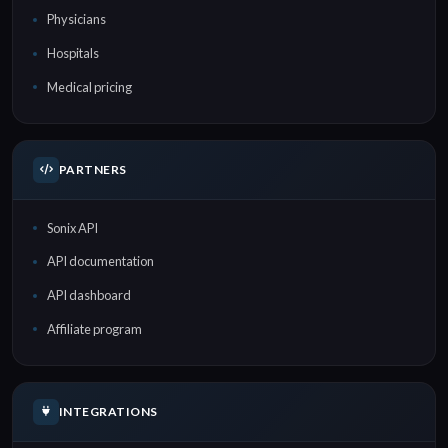
Physicians
Hospitals
Medical pricing
PARTNERS
Sonix API
API documentation
API dashboard
Affiliate program
INTEGRATIONS