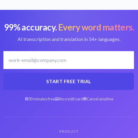
99% accuracy.
Every word matters.
Convert FLV to text
Best FLV converter
AI transcription and translation in 54+ languages.
Lithuanian
Transcribe
transcription software
Lithuanian
START FREE TRIAL
30 minutes free
No credit card
Cancel anytime
Arabic FLV to text
Spanish FLV to text
Hebrew FLV to text
Persian FLV to text
PRODUCT