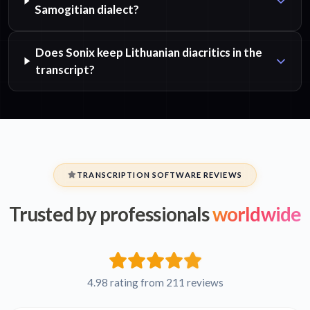
Samogitian dialect?
Does Sonix keep Lithuanian diacritics in the
transcript?
TRANSCRIPTION SOFTWARE REVIEWS
Trusted by professionals
worldwide
4.98 rating from 211 reviews