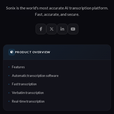
Sonix is the world's most accurate
AI transcription
platform.
Fast
,
accurate
, and
secure
.
PRODUCT OVERVIEW
Features
Automatic transcription software
Fast transcription
Verbatim transcription
Real-time transcription