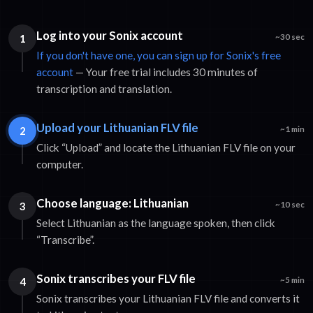
Log into your Sonix account
1
~30 sec
If you don't have one, you can sign up for Sonix's free
account
— Your free trial includes 30 minutes of
transcription and translation.
Upload your Lithuanian FLV file
2
~1 min
Click “Upload” and locate the Lithuanian FLV file on your
computer.
Choose language: Lithuanian
3
~10 sec
Select Lithuanian as the language spoken, then click
“Transcribe”.
Sonix transcribes your FLV file
4
~5 min
Sonix transcribes your Lithuanian FLV file and converts it