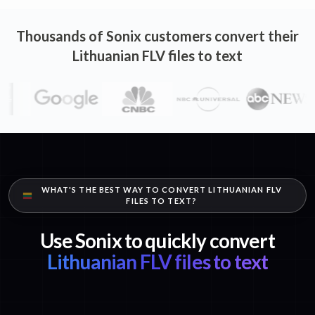
Thousands of Sonix customers convert their
Lithuanian FLV files to text
WHAT'S THE BEST WAY TO CONVERT LITHUANIAN FLV
FILES TO TEXT?
Use Sonix to quickly convert
Lithuanian FLV files to text