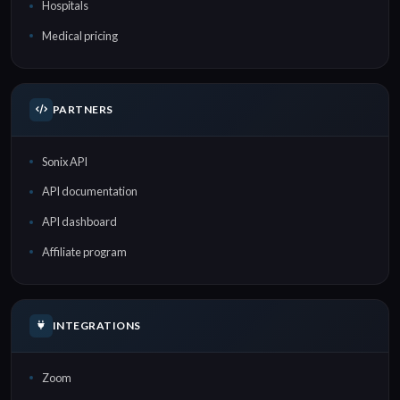
Hospitals
Medical pricing
PARTNERS
Sonix API
API documentation
API dashboard
Affiliate program
INTEGRATIONS
Zoom