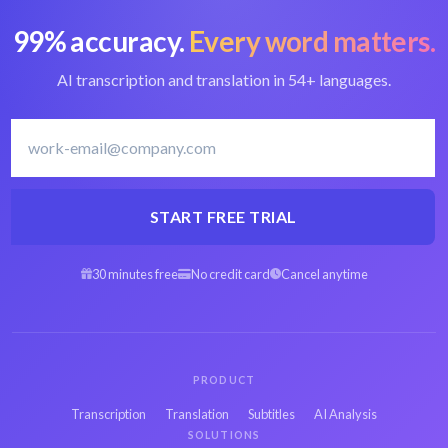
99% accuracy.
Every word matters.
Convert OGV to
Best OGV converter
text
AI transcription and translation in 54+ languages.
Latvian transcription
Transcribe Latvian
software
START FREE TRIAL
30 minutes free
No credit card
Cancel anytime
Arabic OGV to text
Spanish OGV to text
Hebrew OGV to text
Persian OGV to text
PRODUCT
Transcription
Translation
Subtitles
AI Analysis
SOLUTIONS
French OGV to text
Russian OGV to text