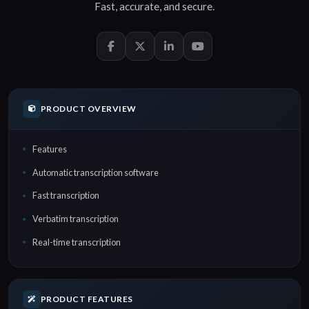
Fast
,
accurate
, and
secure
.
PRODUCT OVERVIEW
Features
Automatic transcription software
Fast transcription
Verbatim transcription
Real-time transcription
PRODUCT FEATURES