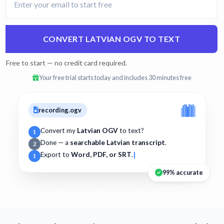
CONVERT LATVIAN OGV TO TEXT
Free to start — no credit card required.
Your free trial starts today and includes 30 minutes free
recording.ogv
Convert my
Latvian OGV
to text?
1
Done — a
searchable Latvian transcript
.
2
Export to
Word, PDF, or SRT
.
1
99% accurate