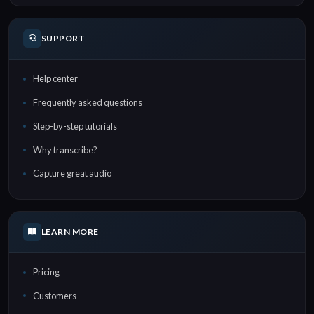
SUPPORT
Help center
Frequently asked questions
Step-by-step tutorials
Why transcribe?
Capture great audio
LEARN MORE
Pricing
Customers