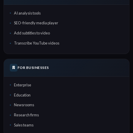
AI analysis tools
SEO-friendly media player
Add subtitles to video
Transcribe YouTube videos
FOR BUSINESSES
Enterprise
Education
Newsrooms
Research firms
Sales teams