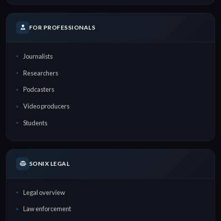
FOR PROFESSIONALS
Journalists
Researchers
Podcasters
Video producers
Students
SONIX LEGAL
Legal overview
Law enforcement