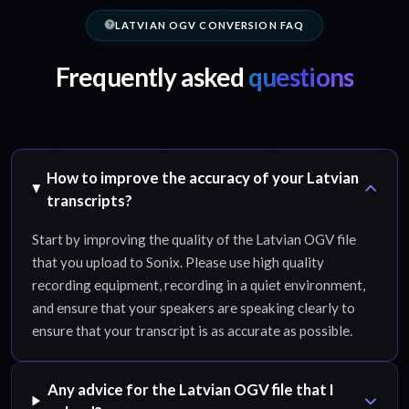
LATVIAN OGV CONVERSION FAQ
Frequently asked
questions
How to improve the accuracy of your Latvian
transcripts?
Start by improving the quality of the Latvian OGV file
that you upload to Sonix. Please use high quality
recording equipment, recording in a quiet environment,
and ensure that your speakers are speaking clearly to
ensure that your transcript is as accurate as possible.
Any advice for the Latvian OGV file that I