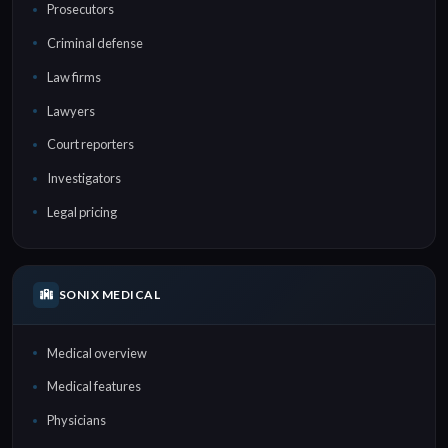
Prosecutors
Criminal defense
Law firms
Lawyers
Court reporters
Investigators
Legal pricing
SONIX MEDICAL
Medical overview
Medical features
Physicians