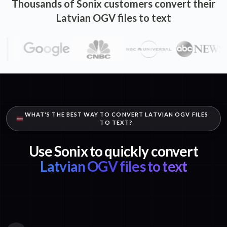
Thousands of Sonix customers convert their
Latvian OGV files to text
WHAT'S THE BEST WAY TO CONVERT LATVIAN OGV FILES
TO TEXT?
Use Sonix to quickly convert
Latvian OGV files to text