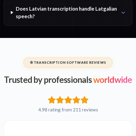
Does Latvian transcription handle Latgalian
speech?
TRANSCRIPTION SOFTWARE REVIEWS
Trusted by professionals
worldwide
4.98 rating from 211 reviews