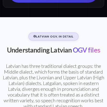
LATVIAN OGV, IN DETAIL
Understanding Latvian
OGV files
Latvian has three traditional dialect groups: the
Middle dialect, which forms the basis of standard
Latvian, plus the Livonian and Upper Latvian (High
Latvian) dialects. Latgalian, spoken in eastern
Latvia, diverges enough in pronunciation and
vocabulary that it is often treated as a distinct
written variety, so speech recognition works best
with standard Latvian speech.