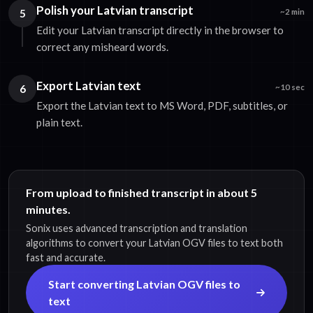
Polish your Latvian transcript
5
~2 min
Edit your Latvian transcript directly in the browser to
correct any misheard words.
Export Latvian text
6
~10 sec
Export the Latvian text to MS Word, PDF, subtitles, or
plain text.
From upload to finished transcript in about 5
minutes.
Sonix uses advanced transcription and translation
algorithms to convert your Latvian OGV files to text both
fast and accurate.
Start converting Latvian OGV files to
text