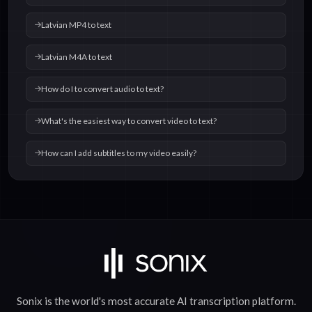
Latvian MP4 to text
Latvian M4A to text
How do I to convert audio to text?
What's the easiest way to convert video to text?
How can I add subtitles to my video easily?
Sonix is the world's most accurate
AI transcription
platform.