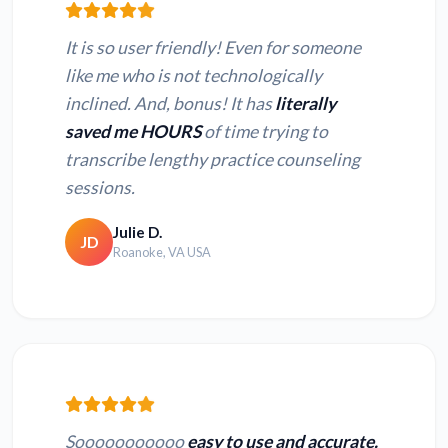
It is so user friendly! Even for someone
like me who is not technologically
inclined. And, bonus! It has
literally
saved me HOURS
of time trying to
transcribe lengthy practice counseling
sessions.
Julie D.
JD
Roanoke, VA USA
Sooooooooooo
easy to use and accurate.