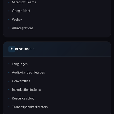
Microsoft Teams
Google Meet
Webex
All integrations
RESOURCES
Languages
Audio & video filetypes
Convert files
Introduction to Sonix
Resources blog
Transcriptionist directory