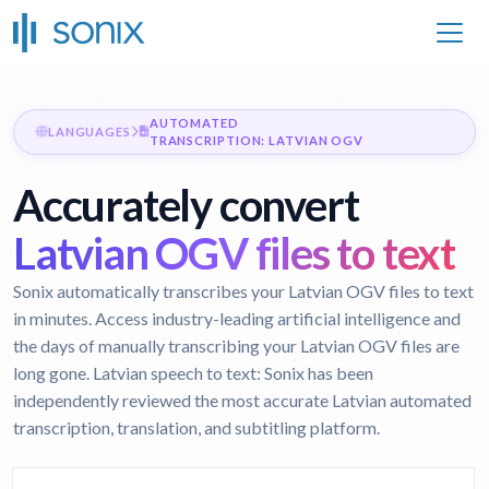
AUTOMATED
LANGUAGES
TRANSCRIPTION: LATVIAN OGV
Accurately convert
Latvian OGV files to text
Sonix automatically transcribes your Latvian OGV files to text
in minutes. Access industry-leading artificial intelligence and
the days of manually transcribing your Latvian OGV files are
long gone.
Latvian speech to text:
Sonix has been
independently reviewed the most accurate Latvian automated
transcription, translation, and subtitling platform.