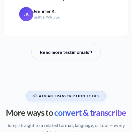
Jennifer K.
JK
Seattle, WA USA
Read more testimonials
LATVIAN TRANSCRIPTION TOOLS
More ways to
convert & transcribe
Jump straight to a related format, language, or tool — every