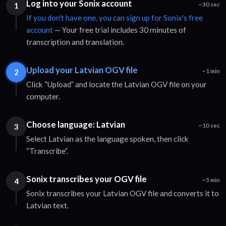
Log into your Sonix account
1
~30 sec
If you don't have one, you can sign up for Sonix's free
account
— Your free trial includes 30 minutes of
transcription and translation.
Upload your Latvian OGV file
2
~1 min
Click “Upload” and locate the Latvian OGV file on your
computer.
Choose language: Latvian
3
~10 sec
Select Latvian as the language spoken, then click
“Transcribe”.
Sonix transcribes your OGV file
4
~5 min
Sonix transcribes your Latvian OGV file and converts it to
Latvian text.