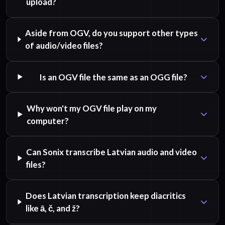
upload?
Aside from OGV, do you support other types
of audio/video files?
Is an OGV file the same as an OGG file?
Why won't my OGV file play on my
computer?
Can Sonix transcribe Latvian audio and video
files?
Does Latvian transcription keep diacritics
like ā, č, and ž?