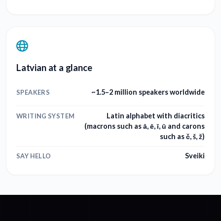
Latvian at a glance
~1.5–2 million speakers worldwide
SPEAKERS
Latin alphabet with diacritics
WRITING SYSTEM
(macrons such as ā, ē, ī, ū and carons
such as č, š, ž)
Sveiki
SAY HELLO