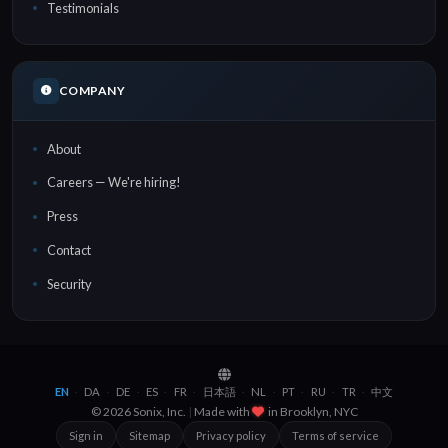
Testimonials
COMPANY
About
Careers — We're hiring!
Press
Contact
Security
EN
DA
DE
ES
FR
日本語
NL
PT
RU
TR
中文
·
·
·
·
·
·
·
·
·
·
© 2026 Sonix, Inc.
|
Made with
in
Brooklyn, NYC
Sign in
Sitemap
Privacy policy
Terms of service