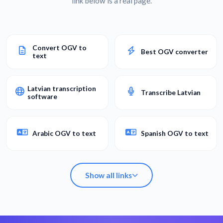
link below is a real page.
Convert OGV to
Best OGV converter
text
Latvian transcription
Transcribe Latvian
software
Arabic OGV to text
Spanish OGV to text
Show all links