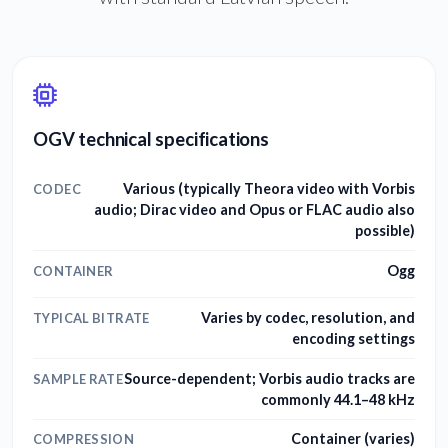
OGV technical specifications
Various (typically Theora video with Vorbis
CODEC
audio; Dirac video and Opus or FLAC audio also
possible)
Ogg
CONTAINER
Varies by codec, resolution, and
TYPICAL BITRATE
encoding settings
Source-dependent; Vorbis audio tracks are
SAMPLE RATE
commonly 44.1–48 kHz
Container (varies)
COMPRESSION