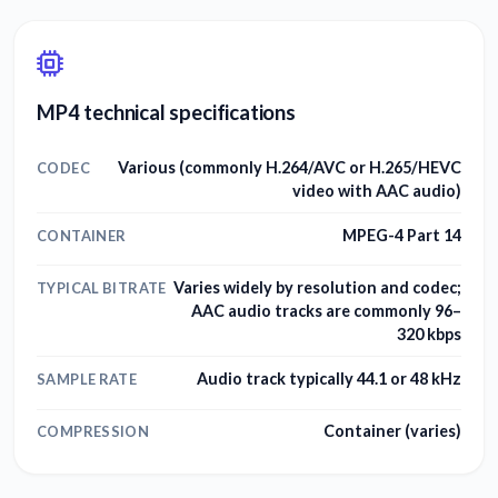
MP4 technical specifications
Various (commonly H.264/AVC or H.265/HEVC
CODEC
video with AAC audio)
MPEG-4 Part 14
CONTAINER
Varies widely by resolution and codec;
TYPICAL BITRATE
AAC audio tracks are commonly 96–
320 kbps
Audio track typically 44.1 or 48 kHz
SAMPLE RATE
Container (varies)
COMPRESSION