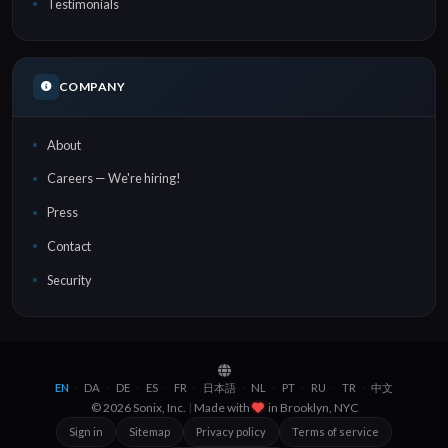
Testimonials
COMPANY
About
Careers — We're hiring!
Press
Contact
Security
EN
DA
DE
ES
FR
日本語
NL
PT
RU
TR
中文
·
·
·
·
·
·
·
·
·
·
© 2026 Sonix, Inc.
|
Made with
in
Brooklyn, NYC
Sign in
Sitemap
Privacy policy
Terms of service