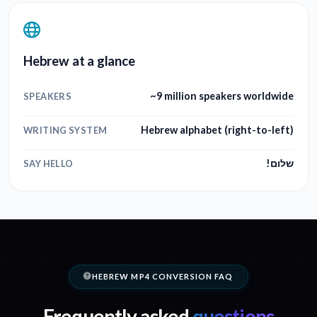
Hebrew at a glance
~9 million speakers worldwide
SPEAKERS
Hebrew alphabet (right-to-left)
WRITING SYSTEM
שלום!
SAY HELLO
HEBREW MP4 CONVERSION FAQ
Frequently asked
questions