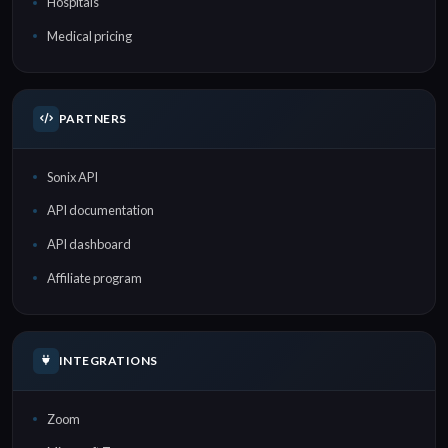
Hospitals
Medical pricing
PARTNERS
Sonix API
API documentation
API dashboard
Affiliate program
INTEGRATIONS
Zoom