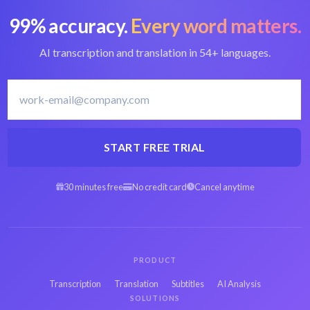
99% accuracy.
Every word matters.
Convert MP4 to text
Best MP4 converter
AI transcription and translation in 54+ languages.
Hebrew transcription
Transcribe Hebrew
software
START FREE TRIAL
30 minutes free
No credit card
Cancel anytime
Arabic MP4 to text
Spanish MP4 to text
Persian MP4 to text
French MP4 to text
PRODUCT
Transcription
Translation
Subtitles
AI Analysis
Japanese MP4 to
SOLUTIONS
Russian MP4 to text
text