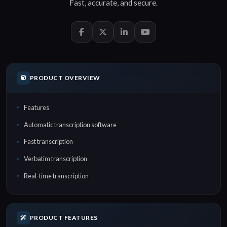
Fast
,
accurate
, and
secure
.
PRODUCT OVERVIEW
Features
Automatic transcription software
Fast transcription
Verbatim transcription
Real-time transcription
PRODUCT FEATURES