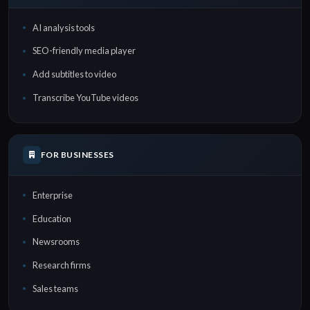
AI analysis tools
SEO-friendly media player
Add subtitles to video
Transcribe YouTube videos
FOR BUSINESSES
Enterprise
Education
Newsrooms
Research firms
Sales teams