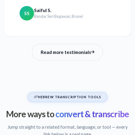
Saiful S.
SS
Bandar Seri Begawan, Brunei
Read more testimonials
HEBREW TRANSCRIPTION TOOLS
More ways to
convert & transcribe
Jump straight to a related format, language, or tool — every
link below is a real page.