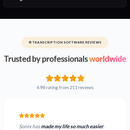
TRANSCRIPTION SOFTWARE REVIEWS
Trusted by professionals
worldwide
4.98 rating from 211 reviews
Sonix has
made my life so much easier
.