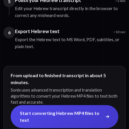
Polish your Hebrew transcript
5
~2 min
Edit your Hebrew transcript directly in the browser to
correct any misheard words.
Export Hebrew text
6
~10 sec
Export the Hebrew text to MS Word, PDF, subtitles, or
plain text.
From upload to finished transcript in about 5
minutes.
Sonix uses advanced transcription and translation
algorithms to convert your Hebrew MP4 files to text both
fast and accurate.
Start converting Hebrew MP4 files to
text