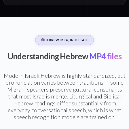
HEBREW MP4, IN DETAIL
Understanding Hebrew
MP4 files
Modern Israeli Hebrew is highly standardized, but
pronunciation varies between traditions — some
Mizrahi speakers preserve guttural consonants
that most Israelis merge. Liturgical and Biblical
Hebrew readings differ substantially from
everyday conversational speech, which is what
speech recognition models are trained on.