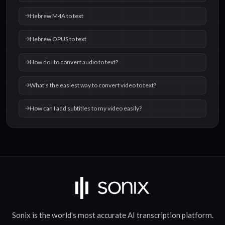
Hebrew M4A to text
Hebrew OPUS to text
How do I to convert audio to text?
What's the easiest way to convert video to text?
How can I add subtitles to my video easily?
Sonix is the world's most accurate
AI transcription
platform.