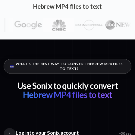
Hebrew MP4 files to text
WHAT'S THE BEST WAY TO CONVERT HEBREW MP4 FILES
TO TEXT?
Use Sonix to quickly convert
Hebrew MP4 files to text
Log into your Sonix account
1
~30 sec