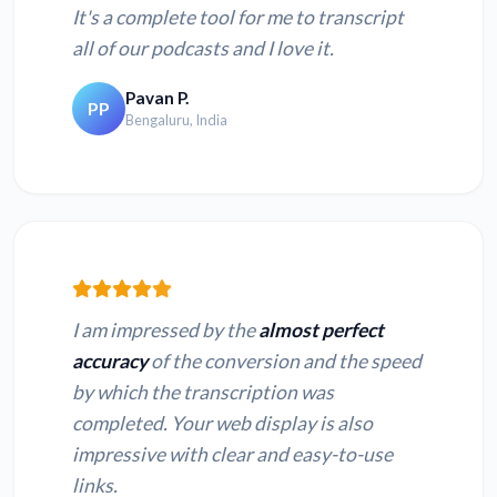
It's a complete tool for me to transcript
all of our podcasts and I love it.
Pavan P.
PP
Bengaluru, India
I am impressed by the
almost perfect
accuracy
of the conversion and the speed
by which the transcription was
completed. Your web display is also
impressive with clear and easy-to-use
links.