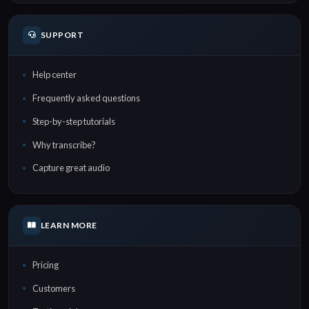
SUPPORT
Help center
Frequently asked questions
Step-by-step tutorials
Why transcribe?
Capture great audio
LEARN MORE
Pricing
Customers