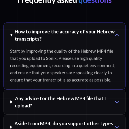
How to improve the accuracy of your Hebrew
transcripts?
Start by improving the quality of the Hebrew MP4 file
that you upload to Sonix. Please use high quality
recording equipment, recording in a quiet environment,
and ensure that your speakers are speaking clearly to
ensure that your transcript is as accurate as possible.
Any advice for the Hebrew MP4 file that I
upload?
Aside from MP4, do you support other types