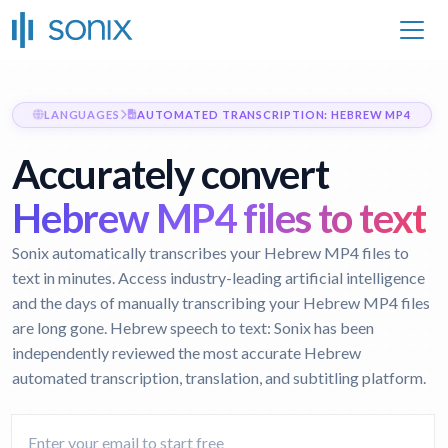
LANGUAGES
AUTOMATED TRANSCRIPTION: HEBREW MP4
Accurately convert
Hebrew MP4 files to text
Sonix automatically transcribes your Hebrew MP4 files to
text in minutes. Access industry-leading artificial intelligence
and the days of manually transcribing your Hebrew MP4 files
are long gone.
Hebrew speech to text:
Sonix has been
independently reviewed the most accurate Hebrew
automated transcription, translation, and subtitling platform.