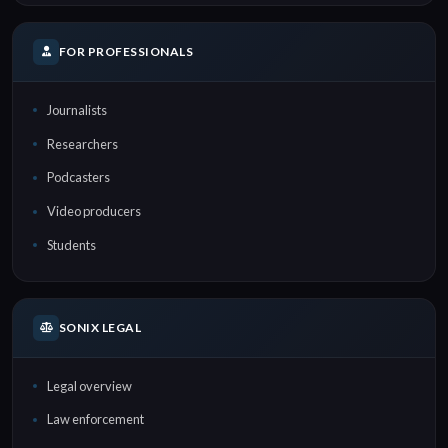
FOR PROFESSIONALS
Journalists
Researchers
Podcasters
Video producers
Students
SONIX LEGAL
Legal overview
Law enforcement