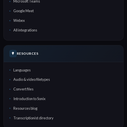
Microsoft Teams
Google Meet
Webex
All integrations
RESOURCES
Languages
Audio & video filetypes
Convert files
Introduction to Sonix
Resources blog
Transcriptionist directory