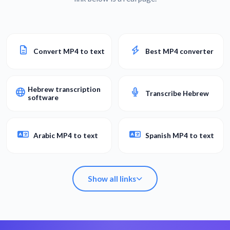
Convert MP4 to text
Best MP4 converter
Hebrew transcription
Transcribe Hebrew
software
Arabic MP4 to text
Spanish MP4 to text
Show all links