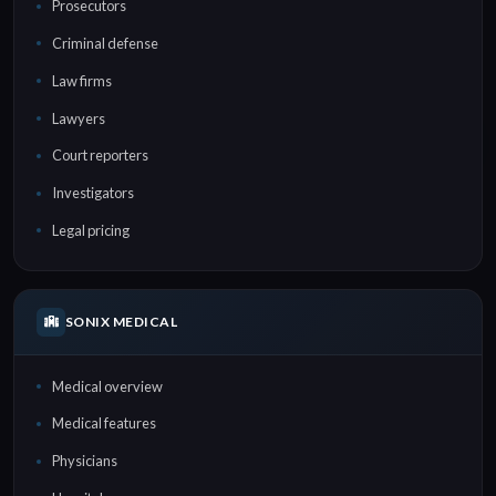
Prosecutors
Criminal defense
Law firms
Lawyers
Court reporters
Investigators
Legal pricing
SONIX MEDICAL
Medical overview
Medical features
Physicians