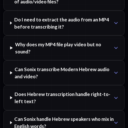
of audio/video files?
Do I need to extract the audio from an MP4
before transcribing it?
Why does my MP4 file play video but no
sound?
Can Sonix transcribe Modern Hebrew audio
and video?
Does Hebrew transcription handle right-to-
left text?
Can Sonix handle Hebrew speakers who mix in
English words?