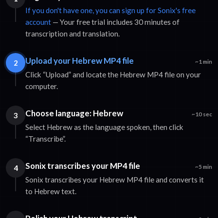
If you don't have one, you can sign up for Sonix's free
account
— Your free trial includes 30 minutes of
transcription and translation.
Upload your Hebrew MP4 file
2
~1 min
Click “Upload” and locate the Hebrew MP4 file on your
computer.
Choose language: Hebrew
3
~10 sec
Select Hebrew as the language spoken, then click
“Transcribe”.
Sonix transcribes your MP4 file
4
~5 min
Sonix transcribes your Hebrew MP4 file and converts it
to Hebrew text.