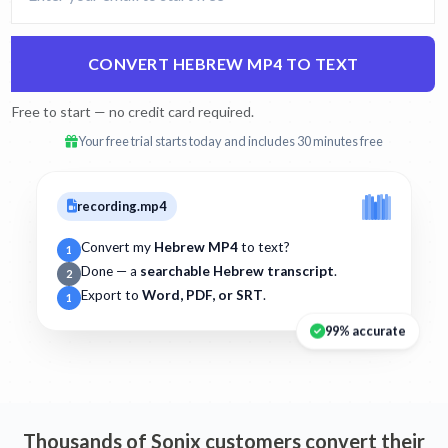
CONVERT HEBREW MP4 TO TEXT
Free to start — no credit card required.
Your free trial starts today and includes 30 minutes free
recording.mp4
Convert my
Hebrew MP4
to text?
1
Done — a
searchable Hebrew transcript
.
2
Export to
Word, PDF, or SRT
.
1
99% accurate
Thousands of Sonix customers convert their